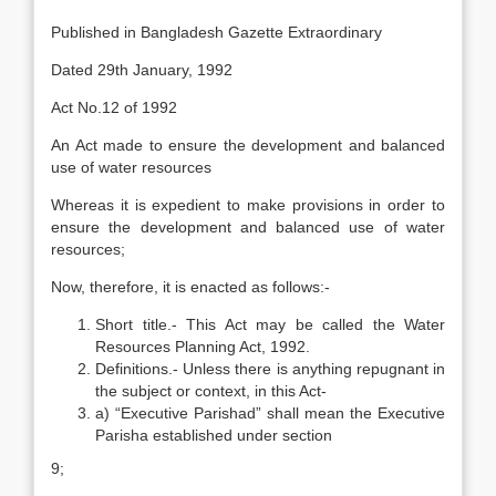
Published in Bangladesh Gazette Extraordinary
Dated 29th January, 1992
Act No.12 of 1992
An Act made to ensure the development and balanced
use of water resources
Whereas it is expedient to make provisions in order to
ensure the development and balanced use of water
resources;
Now, therefore, it is enacted as follows:-
Short title.- This Act may be called the Water
Resources Planning Act, 1992.
Definitions.- Unless there is anything repugnant in
the subject or context, in this Act-
a) “Executive Parishad” shall mean the Executive
Parisha established under section
9;