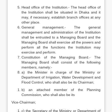
Head office of the Institution.- The head office of
the Institution shall be situated in Dhaka and it
may, if necessary, establish branch offices at any
other place.
General management.- The general
management and administration of the Institution
shall be entrusted to a Managing Board and the
Managing Board shall exercise all the powers and
perform all the functions the Institution may
exercise and perform.
Constitution of the Managing Board.- The
Managing Board shall consist of the following
members, namely:-
a) the Minister in charge of the Ministry or
Department of Irrigation, Water Development and
Flood Control, who shall also be its Chairman;
b) an attached member of the Planning
Commission, who shall also be its
Vice-Chairman;
c) the Secretary of the Ministry or Department of