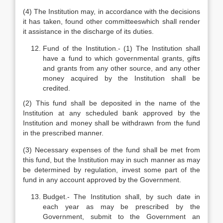
(4) The Institution may, in accordance with the decisions
it has taken, found other committeeswhich shall render
it assistance in the discharge of its duties.
Fund of the Institution.- (1) The Institution shall
have a fund to which governmental grants, gifts
and grants from any other source, and any other
money acquired by the Institution shall be
credited.
(2) This fund shall be deposited in the name of the
Institution at any scheduled bank approved by the
Institution and money shall be withdrawn from the fund
in the prescribed manner.
(3) Necessary expenses of the fund shall be met from
this fund, but the Institution may in such manner as may
be determined by regulation, invest some part of the
fund in any account approved by the Government.
Budget.- The Institution shall, by such date in
each year as may be prescribed by the
Government, submit to the Government an