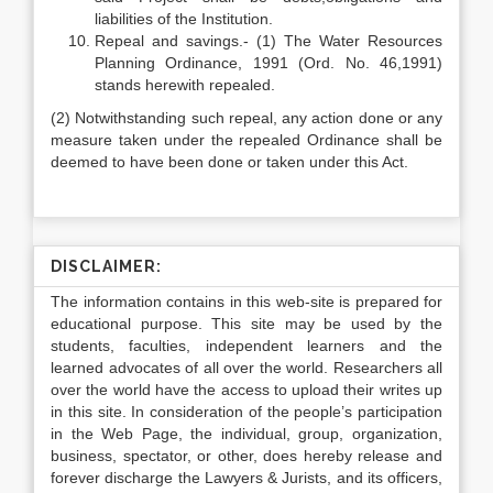
liabilities of the Institution.
Repeal and savings.- (1) The Water Resources
Planning Ordinance, 1991 (Ord. No. 46,1991)
stands herewith repealed.
(2) Notwithstanding such repeal, any action done or any
measure taken under the repealed Ordinance shall be
deemed to have been done or taken under this Act.
DISCLAIMER:
The information contains in this web-site is prepared for
educational purpose. This site may be used by the
students, faculties, independent learners and the
learned advocates of all over the world. Researchers all
over the world have the access to upload their writes up
in this site. In consideration of the people’s participation
in the Web Page, the individual, group, organization,
business, spectator, or other, does hereby release and
forever discharge the Lawyers & Jurists, and its officers,