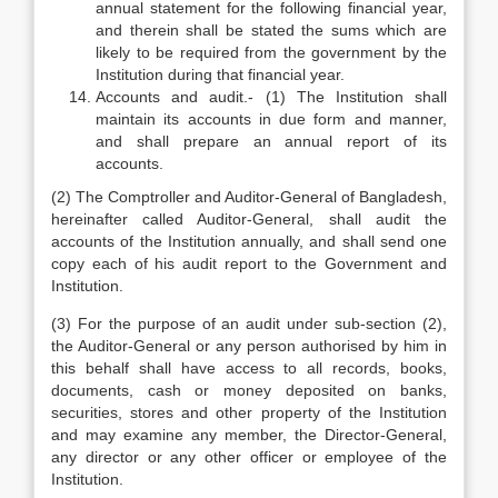
annual statement for the following financial year,
and therein shall be stated the sums which are
likely to be required from the government by the
Institution during that financial year.
Accounts and audit.- (1) The Institution shall
maintain its accounts in due form and manner,
and shall prepare an annual report of its
accounts.
(2) The Comptroller and Auditor-General of Bangladesh,
hereinafter called Auditor-General, shall audit the
accounts of the Institution annually, and shall send one
copy each of his audit report to the Government and
Institution.
(3) For the purpose of an audit under sub-section (2),
the Auditor-General or any person authorised by him in
this behalf shall have access to all records, books,
documents, cash or money deposited on banks,
securities, stores and other property of the Institution
and may examine any member, the Director-General,
any director or any other officer or employee of the
Institution.