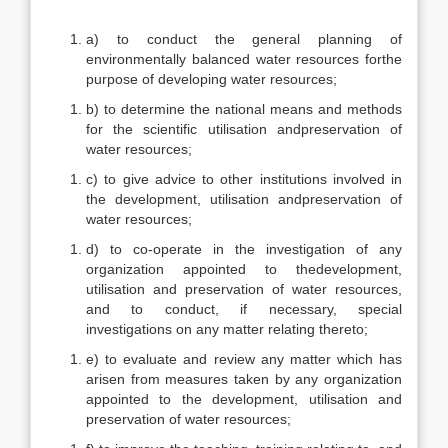
a) to conduct the general planning of
environmentally balanced water resources forthe
purpose of developing water resources;
b) to determine the national means and methods
for the scientific utilisation andpreservation of
water resources;
c) to give advice to other institutions involved in
the development, utilisation andpreservation of
water resources;
d) to co-operate in the investigation of any
organization appointed to thedevelopment,
utilisation and preservation of water resources,
and to conduct, if necessary, special
investigations on any matter relating thereto;
e) to evaluate and review any matter which has
arisen from measures taken by any organization
appointed to the development, utilisation and
preservation of water resources;