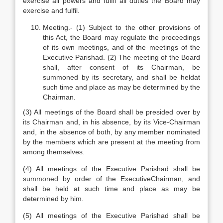
exercise all powers and fulfil all duties the Board may
exercise and fulfil.
Meeting.- (1) Subject to the other provisions of
this Act, the Board may regulate the proceedings
of its own meetings, and of the meetings of the
Executive Parishad. (2) The meeting of the Board
shall, after consent of its Chairman, be
summoned by its secretary, and shall be heldat
such time and place as may be determined by the
Chairman.
(3) All meetings of the Board shall be presided over by
its Chairman and, in his absence, by its Vice-Chairman
and, in the absence of both, by any member nominated
by the members which are present at the meeting from
among themselves.
(4) All meetings of the Executive Parishad shall be
summoned by order of the ExecutiveChairman, and
shall be held at such time and place as may be
determined by him.
(5) All meetings of the Executive Parishad shall be