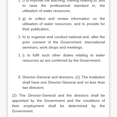
f) to improve the teaching, training relating to, and
to raise the professional standard in, the
utilisation of water resources;
g) to collect and review information on the
utilisation of water resources, and to provide for
their publication;
h) to organize and conduct national and, after the
prior consent of the Government, international
seminars, work shops and meetings;
i) to fulfil such other duties relating to water
resources as are conferred by the Government.
Director-General and directors.-(1) The Institution
shall have one Director-General and no less than
two directors.
(2) The Director-General and the directors shall be
appointed by the Government and the conditions of
their employment shall be determined by the
Government.