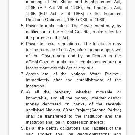
meaning of the Shops and Establishment Act,
1965 (E.P. Act VII of 1965), the Factories Act,
1965 (E.P. Act IV of 1965) or the Industrial
Relations Ordinance, 1969 (XXIII of 1969).
Power to make rules.- The Government may, by
notification in the official Gazette, make rules for
the purpose of this Act.
Power to make regulations.- The Institution may
for the purpose of this Act, after the prior approval
of the Government and by notification in the
official Gazette, make such regulations as are not
inconsistant with this Act or any rule.
Assets etc. of the National Water Project.-
Immediately after the establishment of the
Institution-
a) all the property, whether movable or
immovable, and all the money, whether cashor
money deposited on banks, of the recently
abolished National Water Project (Second Period)
shall be transferred to the Institution and the
Institution shall be in possession thereof;
b) all the debts, obligations and liabilities of the
said Project shall be debts,obligations and