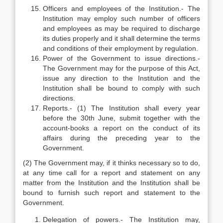
Officers and employees of the Institution.- The
Institution may employ such number of officers
and employees as may be required to discharge
its duties properly and it shall determine the terms
and conditions of their employment by regulation.
Power of the Government to issue directions.-
The Government may for the purpose of this Act,
issue any direction to the Institution and the
Institution shall be bound to comply with such
directions.
Reports.- (1) The Institution shall every year
before the 30th June, submit together with the
account-books a report on the conduct of its
affairs during the preceding year to the
Government.
(2) The Government may, if it thinks necessary so to do,
at any time call for a report and statement on any
matter from the Institution and the Institution shall be
bound to furnish such report and statement to the
Government.
Delegation of powers.- The Institution may,