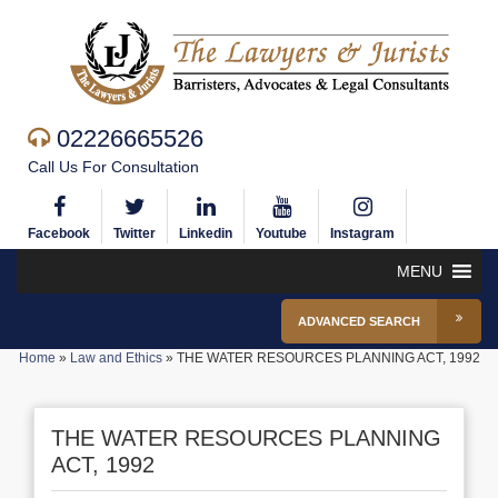
02226665526
Call Us For Consultation
Facebook
Twitter
Linkedin
Youtube
Instagram
MENU
ADVANCED SEARCH
Home
»
Law and Ethics
»
THE WATER RESOURCES PLANNING ACT, 1992
THE WATER RESOURCES PLANNING
ACT, 1992