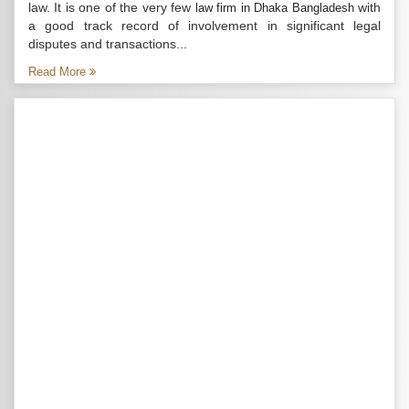
law. It is one of the very few
with
law firm in Dhaka Bangladesh
a good track record of involvement in significant legal
disputes and transactions...
Read More