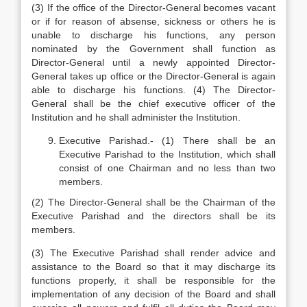
(3) If the office of the Director-General becomes vacant
or if for reason of absense, sickness or others he is
unable to discharge his functions, any person
nominated by the Government shall function as
Director-General until a newly appointed Director-
General takes up office or the Director-General is again
able to discharge his functions. (4) The Director-
General shall be the chief executive officer of the
Institution and he shall administer the Institution.
Executive Parishad.- (1) There shall be an
Executive Parishad to the Institution, which shall
consist of one Chairman and no less than two
members.
(2) The Director-General shall be the Chairman of the
Executive Parishad and the directors shall be its
members.
(3) The Executive Parishad shall render advice and
assistance to the Board so that it may discharge its
functions properly, it shall be responsible for the
implementation of any decision of the Board and shall