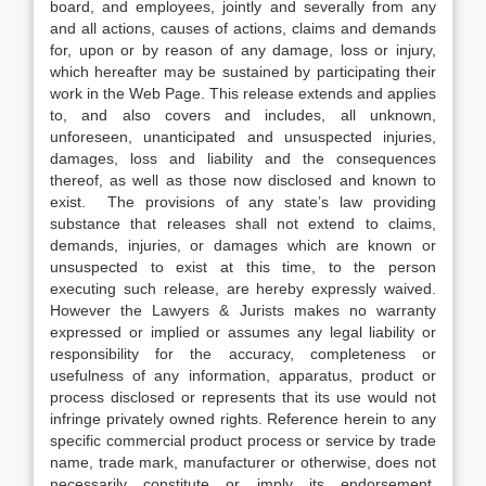
board, and employees, jointly and severally from any
and all actions, causes of actions, claims and demands
for, upon or by reason of any damage, loss or injury,
which hereafter may be sustained by participating their
work in the Web Page. This release extends and applies
to, and also covers and includes, all unknown,
unforeseen, unanticipated and unsuspected injuries,
damages, loss and liability and the consequences
thereof, as well as those now disclosed and known to
exist. The provisions of any state’s law providing
substance that releases shall not extend to claims,
demands, injuries, or damages which are known or
unsuspected to exist at this time, to the person
executing such release, are hereby expressly waived.
However the Lawyers & Jurists makes no warranty
expressed or implied or assumes any legal liability or
responsibility for the accuracy, completeness or
usefulness of any information, apparatus, product or
process disclosed or represents that its use would not
infringe privately owned rights. Reference herein to any
specific commercial product process or service by trade
name, trade mark, manufacturer or otherwise, does not
necessarily constitute or imply its endorsement,