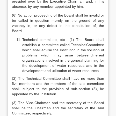
presided over by the Executive Chairman and, in his
absence, by any member appointed by him.
(6) No act or proceeding of the Board shall be invalid or
be called in question merely on the ground of any
vacancy in, or any defect in the constitution of, the
Board.
Technical committee, etc.- (1) The Board shall
establish a committee called TechnicalCommittee
which shall advise the Institution in the solution of
problems which may arise betweendifferent
organizations involved in the general planning for
the development of water resources and in the
development and utilisation of water resources.
(2) The Technical Committee shall have no more than
five members and the members of the said committee
shall, subject to the provision of sub-section (3), be
appointed by the Institution.
(3) The Vice-Chairman and the secretary of the Board
shall be the Chairman and the secretary of the said
Committee, respectively.