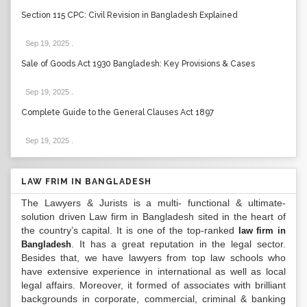
Section 115 CPC: Civil Revision in Bangladesh Explained
Sep 19, 2025
.
Sale of Goods Act 1930 Bangladesh: Key Provisions & Cases
Sep 19, 2025
.
Complete Guide to the General Clauses Act 1897
Sep 19, 2025
.
LAW FRIM IN BANGLADESH
The Lawyers & Jurists is a multi- functional & ultimate-
solution driven Law firm in Bangladesh sited in the heart of
the country’s capital. It is one of the top-ranked
law firm in
. It has a great reputation in the legal sector.
Bangladesh
Besides that, we have lawyers from top law schools who
have extensive experience in international as well as local
legal affairs. Moreover, it formed of associates with brilliant
backgrounds in corporate, commercial, criminal & banking