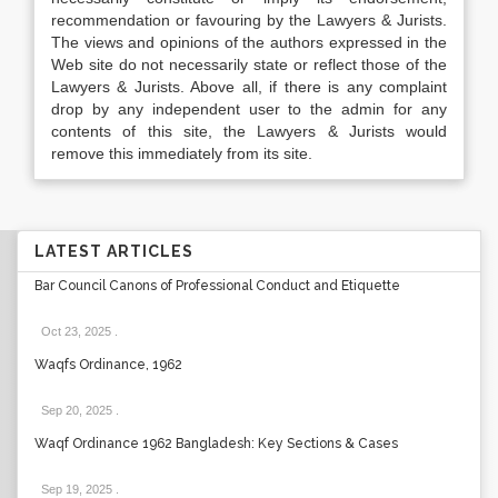
recommendation or favouring by the Lawyers & Jurists.
The views and opinions of the authors expressed in the
Web site do not necessarily state or reflect those of the
Lawyers & Jurists. Above all, if there is any complaint
drop by any independent user to the admin for any
contents of this site, the Lawyers & Jurists would
remove this immediately from its site.
LATEST ARTICLES
Bar Council Canons of Professional Conduct and Etiquette
Oct 23, 2025
.
Waqfs Ordinance, 1962
Sep 20, 2025
.
Waqf Ordinance 1962 Bangladesh: Key Sections & Cases
Sep 19, 2025
.