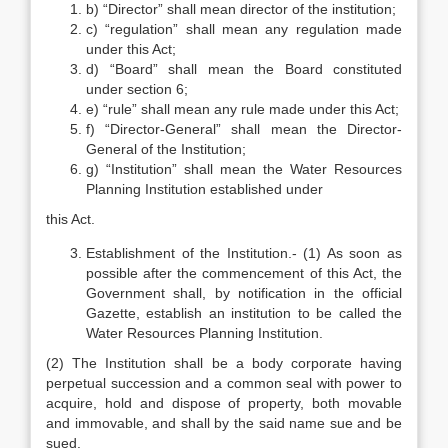
b) “Director” shall mean director of the institution;
c) “regulation” shall mean any regulation made
under this Act;
d) “Board” shall mean the Board constituted
under section 6;
e) “rule” shall mean any rule made under this Act;
f) “Director-General” shall mean the Director-
General of the Institution;
g) “Institution” shall mean the Water Resources
Planning Institution established under
this Act.
Establishment of the Institution.- (1) As soon as
possible after the commencement of this Act, the
Government shall, by notification in the official
Gazette, establish an institution to be called the
Water Resources Planning Institution.
(2) The Institution shall be a body corporate having
perpetual succession and a common seal with power to
acquire, hold and dispose of property, both movable
and immovable, and shall by the said name sue and be
sued.