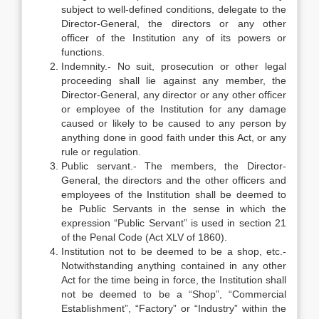
subject to well-defined conditions, delegate to the
Director-General, the directors or any other
officer of the Institution any of its powers or
functions.
Indemnity.- No suit, prosecution or other legal
proceeding shall lie against any member, the
Director-General, any director or any other officer
or employee of the Institution for any damage
caused or likely to be caused to any person by
anything done in good faith under this Act, or any
rule or regulation.
Public servant.- The members, the Director-
General, the directors and the other officers and
employees of the Institution shall be deemed to
be Public Servants in the sense in which the
expression “Public Servant” is used in section 21
of the Penal Code (Act XLV of 1860).
Institution not to be deemed to be a shop, etc.-
Notwithstanding anything contained in any other
Act for the time being in force, the Institution shall
not be deemed to be a “Shop”, “Commercial
Establishment”, “Factory” or “Industry” within the