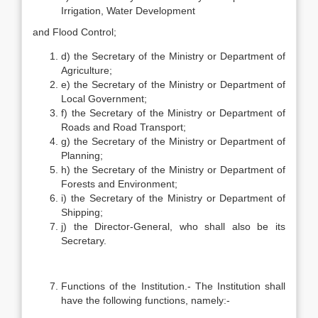
Irrigation, Water Development
and Flood Control;
d) the Secretary of the Ministry or Department of
Agriculture;
e) the Secretary of the Ministry or Department of
Local Government;
f) the Secretary of the Ministry or Department of
Roads and Road Transport;
g) the Secretary of the Ministry or Department of
Planning;
h) the Secretary of the Ministry or Department of
Forests and Environment;
i) the Secretary of the Ministry or Department of
Shipping;
j) the Director-General, who shall also be its
Secretary.
Functions of the Institution.- The Institution shall
have the following functions, namely:-