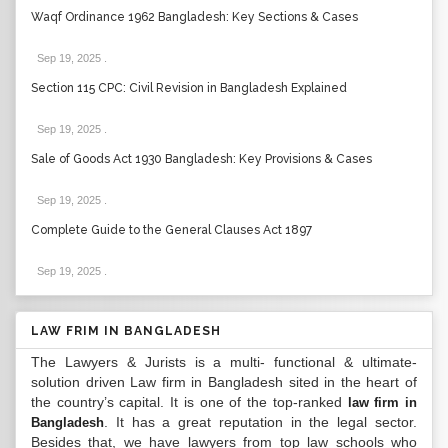
Waqf Ordinance 1962 Bangladesh: Key Sections & Cases
Sep 19, 2025
.
Section 115 CPC: Civil Revision in Bangladesh Explained
Sep 19, 2025
.
Sale of Goods Act 1930 Bangladesh: Key Provisions & Cases
Sep 19, 2025
.
Complete Guide to the General Clauses Act 1897
Sep 19, 2025
.
LAW FRIM IN BANGLADESH
The Lawyers & Jurists is a multi- functional & ultimate-
solution driven Law firm in Bangladesh sited in the heart of
the country’s capital. It is one of the top-ranked
law firm in
. It has a great reputation in the legal sector.
Bangladesh
Besides that, we have lawyers from top law schools who