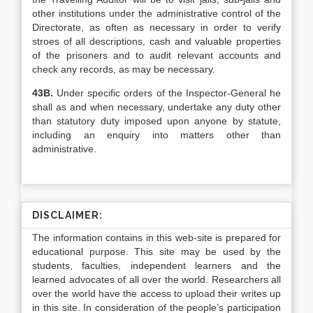
other institutions under the administrative control of the
Directorate, as often as necessary in order to verify
stroes of all descriptions, cash and valuable properties
of the prisoners and to audit relevant accounts and
check any records, as may be necessary.
43B.
Under specific orders of the Inspector-General he
shall as and when necessary, undertake any duty other
than statutory duty imposed upon anyone by statute,
including an enquiry into matters other than
administrative.
DISCLAIMER:
The information contains in this web-site is prepared for
educational purpose. This site may be used by the
students, faculties, independent learners and the
learned advocates of all over the world. Researchers all
over the world have the access to upload their writes up
in this site. In consideration of the people’s participation