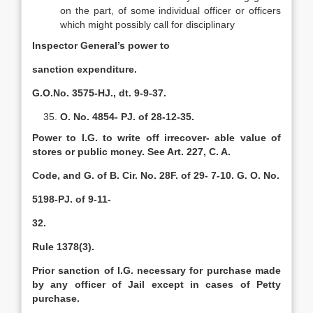
on the part, of some individual officer or officers
which might possibly call for disciplinary
Inspector General’s power to
sanction expenditure.
G.O.No. 3575-HJ., dt. 9-9-37.
O. No. 4854- PJ. of 28-12-35.
Power to I.G. to write off irrecover- able value of
stores or public money. See Art. 227, C. A.
Code, and G. of B. Cir. No. 28F. of 29- 7-10. G. O. No.
5198-PJ. of 9-11-
32.
Rule 1378(3).
Prior sanction of l.G. necessary for purchase made
by any officer of Jail except in cases of Petty
purchase.