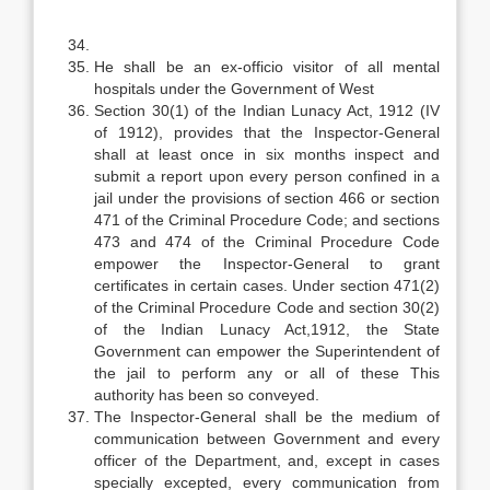
He shall be an ex-officio visitor of all mental
hospitals under the Government of West
Section 30(1) of the Indian Lunacy Act, 1912 (IV
of 1912), provides that the Inspector-General
shall at least once in six months inspect and
submit a report upon every person confined in a
jail under the provisions of section 466 or section
471 of the Criminal Procedure Code; and sections
473 and 474 of the Criminal Procedure Code
empower the Inspector-General to grant
certificates in certain cases. Under section 471(2)
of the Criminal Procedure Code and section 30(2)
of the Indian Lunacy Act,1912, the State
Government can empower the Superintendent of
the jail to perform any or all of these This
authority has been so conveyed.
The Inspector-General shall be the medium of
communication between Government and every
officer of the Department, and, except in cases
specially excepted, every communication from