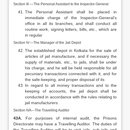
Section III ––The Personal Assistant to the Inspector-General
The Personal Assistant shall be placed in
immediate charge of the Inspector-General’s
office in all its branches, and shall conduct all
routine work, signing letters, bills, etc., which are
in regular
Section IV––The Manager of the Jail Depot
The established depot in Kolkata for the sale of
articles of jail manufacture, and if necessary the
supply of materials, etc., to jails, shall be under
his charge, and he will be held responsible for all
pecuniary transactions connected with it, and for
the safe-keeping, and proper disposal of its
In regard to all money transactions and to the
keeping of accounts, the jail depot shall be
conducted in accordance with the rules relating to
jail manufacturers.
Section IVA—The Travelling Auditor
43A.
For purposes of internal audit, the Prisons
Directorate may have a Travelling Auditor. The duties of
the Travelling Auditor will be to visit jails, sub-jails and