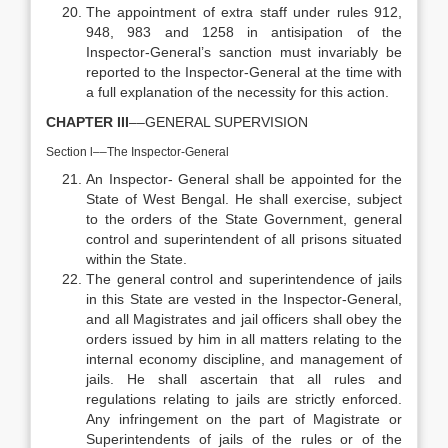
The appointment of extra staff under rules 912,
948, 983 and 1258 in antisipation of the
Inspector-General’s sanction must invariably be
reported to the Inspector-General at the time with
a full explanation of the necessity for this action.
CHAPTER III
––GENERAL SUPERVISION
Section l––The Inspector-General
An Inspector- General shall be appointed for the
State of West Bengal. He shall exercise, subject
to the orders of the State Government, general
control and superintendent of all prisons situated
within the State.
The general control and superintendence of jails
in this State are vested in the Inspector-General,
and all Magistrates and jail officers shall obey the
orders issued by him in all matters relating to the
internal economy discipline, and management of
jails. He shall ascertain that all rules and
regulations relating to jails are strictly enforced.
Any infringement on the part of Magistrate or
Superintendents of jails of the rules or of the