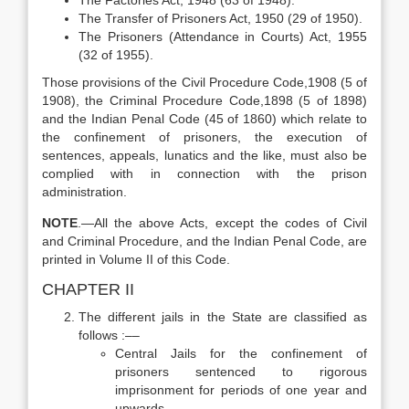
The Factories Act, 1948 (63 of 1948).
The Transfer of Prisoners Act, 1950 (29 of 1950).
The Prisoners (Attendance in Courts) Act, 1955
(32 of 1955).
Those provisions of the Civil Procedure Code,1908 (5 of
1908), the Criminal Procedure Code,1898 (5 of 1898)
and the Indian Penal Code (45 of 1860) which relate to
the confinement of prisoners, the execution of
sentences, appeals, lunatics and the like, must also be
complied with in connection with the prison
administration.
N
OTE
.—All the above Acts, except the codes of Civil
and Criminal Procedure, and the Indian Penal Code, are
printed in Volume II of this Code.
CHAPTER II
The different jails in the State are classified as
follows :––
Central Jails for the confinement of
prisoners sentenced to rigorous
imprisonment for periods of one year and
upwards.