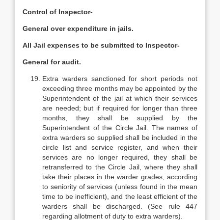
Control of Inspector-
General over expenditure in jails.
All Jail expenses to be submitted to Inspector-
General for audit.
Extra warders sanctioned for short periods not
exceeding three months may be appointed by the
Superintendent of the jail at which their services
are needed; but if required for longer than three
months, they shall be supplied by the
Superintendent of the Circle Jail. The names of
extra warders so supplied shall be included in the
circle list and service register, and when their
services are no longer required, they shall be
retransferred to the Circle Jail, where they shall
take their places in the warder grades, according
to seniority of services (unless found in the mean
time to be inefficient), and the least efficient of the
warders shall be discharged. (See rule 447
regarding allotment of duty to extra warders).