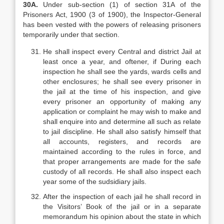
30A.
Under sub-section (1) of section 31A of the
Prisoners Act, 1900 (3 of 1900), the Inspector-General
has been vested with the powers of releasing prisoners
temporarily under that section.
He shall inspect every Central and district Jail at
least once a year, and oftener, if During each
inspection he shall see the yards, wards cells and
other enclosures; he shall see every prisoner in
the jail at the time of his inspection, and give
every prisoner an opportunity of making any
application or complaint he may wish to make and
shall enquire into and determine all such as relate
to jail discipline. He shall also satisfy himself that
all accounts, registers, and records are
maintained according to the rules in force, and
that proper arrangements are made for the safe
custody of all records. He shall also inspect each
year some of the sudsidiary jails.
After the inspection of each jail he shall record in
the Visitors’ Book of the jail or in a separate
memorandum his opinion about the state in which