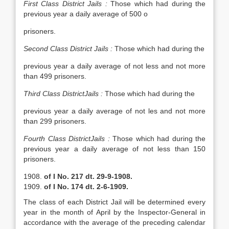
First Class
District
Jails
:
Those which had during the
previous year a daily average of 500 o
prisoners.
Second Class District Jails :
Those which had during the
previous year a daily average of not less and not more
than 499 prisoners.
Third Class DistrictJails :
Those which had during the
previous year a daily average of not les and not more
than 299 prisoners.
Fourth Class DistrictJails
:
Those which had during the
previous year a daily average of not less than 150
prisoners.
of I No. 217 dt. 29-9-1908.
of I No. 174 dt. 2-6-1909.
The class of each District Jail will be determined every
year in the month of April by the Inspector-General in
accordance with the average of the preceding calendar