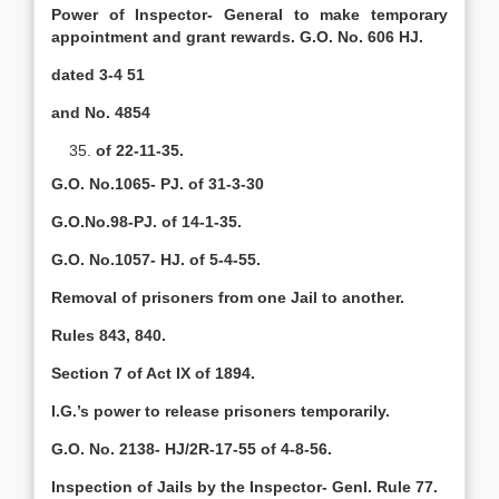
Power of Inspector- General to make temporary
appointment and grant rewards. G.O. No. 606 HJ.
dated 3-4 51
and No. 4854
of 22-11-35.
G.O. No.1065- PJ. of 31-3-30
G.O.No.98-PJ. of 14-1-35.
G.O. No.1057- HJ. of 5-4-55.
Removal of prisoners from one Jail to another.
Rules 843, 840.
Section 7 of Act IX of 1894.
I.G.’s power to release prisoners temporarily.
G.O. No. 2138- HJ/2R-17-55 of 4-8-56.
Inspection of Jails by the Inspector- Genl. Rule 77.