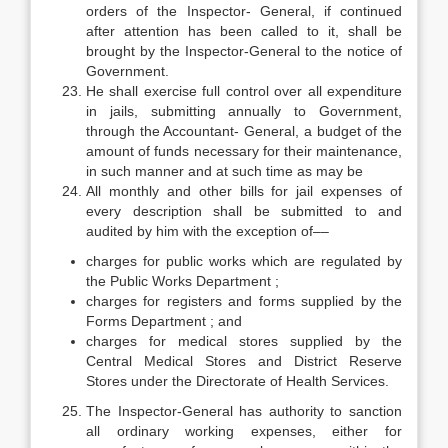
orders of the Inspector- General, if continued
after attention has been called to it, shall be
brought by the Inspector-General to the notice of
Government.
He shall exercise full control over all expenditure
in jails, submitting annually to Government,
through the Accountant- General, a budget of the
amount of funds necessary for their maintenance,
in such manner and at such time as may be
All monthly and other bills for jail expenses of
every description shall be submitted to and
audited by him with the exception of––
charges for public works which are regulated by
the Public Works Department ;
charges for registers and forms supplied by the
Forms Department ; and
charges for medical stores supplied by the
Central Medical Stores and District Reserve
Stores under the Directorate of Health Services.
The Inspector-General has authority to sanction
all ordinary working expenses, either for