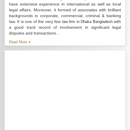
have extensive experience in international as well as local
legal affairs. Moreover, it formed of associates with brilliant
backgrounds in corporate, commercial, criminal & banking
law. It is one of the very few
with
law firm in Dhaka Bangladesh
a good track record of involvement in significant legal
disputes and transactions...
Read More