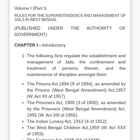
Volume I (Part I)
RULES FOR THE SUPERINTENDENCE AND MANAGEMENT OF
JAILS IN WEST BENGAL
(PUBLISHED UNDER THE AUTHORITY OF
GOVERNMENT)
CHAPTER I
—lntroductory
The following Acts regulate the establishment and
management of Jails, the confinement and
treatment of persons therein, and the
maintenance of discipline amongst them.
The Prisons Act,1894 (9 of 1894), as amended by
the Prisons (West Bengal Amendment) Act,1957
(W. Act XII of 1957).
The Prisoners Act, 1900 (3 of 1900), as amended
by the Prisoners (West Bengal Amendment) Act,
1955 (W. Act XIIl of 1955).
The Indian Lunacy Act, 1912 (4 of 1912).
The West Bengal Children Act,1959 (W. Act XXX
of 1959).