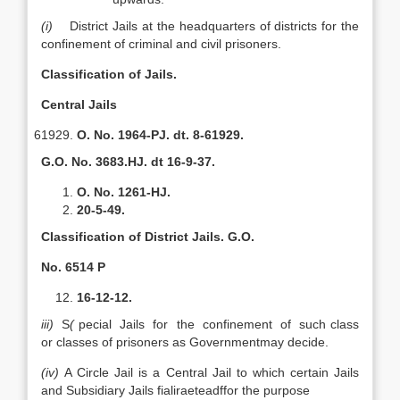
(i)
District Jails at the headquarters of districts for the
confinement of criminal and civil prisoners.
CIassification of Jails.
Central Jails
O. No. 1964-PJ. dt. 8-61929.
G.O. No. 3683.HJ. dt 16-9-37.
O. No. 1261-HJ.
20-5-49.
CIassification of District Jails. G.O.
No. 6514 P
16-12-12.
iii)
S
(
pecial Jails for the confinement of such class
or classes of prisoners as Governmentmay decide.
(iv)
A Circle Jail is a Central Jail to which certain Jails
and Subsidiary Jails fialiraeteadffor the purpose