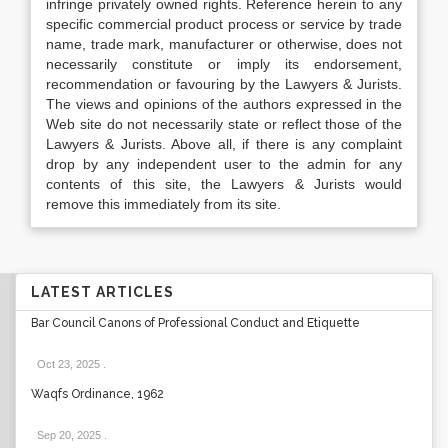
infringe privately owned rights. Reference herein to any
specific commercial product process or service by trade
name, trade mark, manufacturer or otherwise, does not
necessarily constitute or imply its endorsement,
recommendation or favouring by the Lawyers & Jurists.
The views and opinions of the authors expressed in the
Web site do not necessarily state or reflect those of the
Lawyers & Jurists. Above all, if there is any complaint
drop by any independent user to the admin for any
contents of this site, the Lawyers & Jurists would
remove this immediately from its site.
LATEST ARTICLES
Bar Council Canons of Professional Conduct and Etiquette
Oct 23, 2025
.
Waqfs Ordinance, 1962
Sep 20, 2025
.