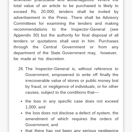
total value of an article to be purchased is likely to
exceed Rs. 20,000, tenders shall be invited by
advertisement in the Press. There shall be Advisory
Committees for examining the tenders and making
recommendations to the Inspector-General (see
Appendix 30) but the authority for final disposal of all
tenders or quotations shall vest in him. Purchases
through the Central Government or from any
department of the State Government may, however,
be made at his discretion.
The Inspector-General is, without reference to
Government, empowered to write off finally the
irrecoverable value of stores or public money lost
by fraud, or negligence of individuals, or for other
causes, subject to the conditions that––
the loss in any specific case does not exceed
1,000, and
the loss does not disclose a defect of system, the
amendment of which requires the orders of
Government, and
that there has not been any serious negligence