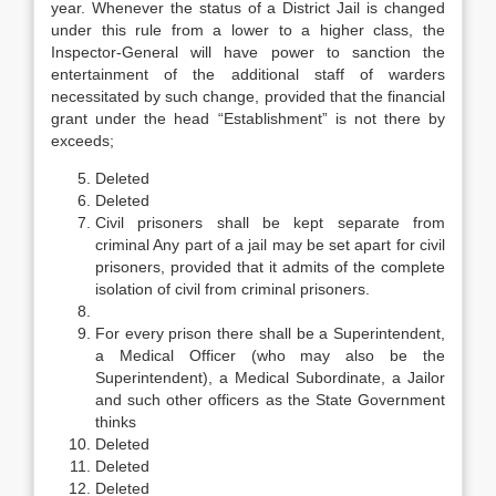
year. Whenever the status of a District Jail is changed
under this rule from a lower to a higher class, the
Inspector-General will have power to sanction the
entertainment of the additional staff of warders
necessitated by such change, provided that the financial
grant under the head “Establishment” is not there by
exceeds;
Deleted
Deleted
Civil prisoners shall be kept separate from
criminal Any part of a jail may be set apart for civil
prisoners, provided that it admits of the complete
isolation of civil from criminal prisoners.
For every prison there shall be a Superintendent,
a Medical Officer (who may also be the
Superintendent), a Medical Subordinate, a Jailor
and such other officers as the State Government
thinks
Deleted
Deleted
Deleted