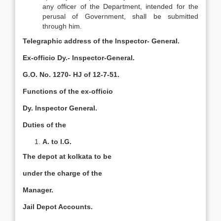
any officer of the Department, intended for the
perusal of Government, shall be submitted
through him.
Telegraphic address of the Inspector- General.
Ex-officio Dy.- Inspector-General.
G.O. No. 1270- HJ of 12-7-51.
Functions of the ex-officio
Dy. lnspector General.
Duties of the
A. to l.G.
The depot at kolkata to be
under the charge of the
Manager.
Jail Depot Accounts.