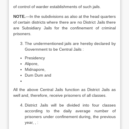
of control of warder establishments of such jails.
N
OTE.
—In the subdivisions as also at the head quarters
of certain districts where there are no District Jails there
are Subsidiary Jails for the confinement of criminal
prisoners.
The undermentioned jails are hereby declared by
Government to be Central Jails :
Presidency
Alipore,
Midnapore,
Dum Dum and
All the above Central Jails function as District Jails as
well and, therefore, receive prisoners of all classes.
District Jails will be divided into four classes
according to the daily average number of
prisoners under confinement during, the previous
year, , :