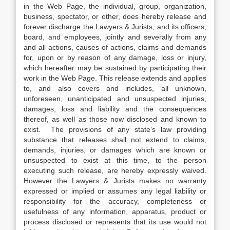
in the Web Page, the individual, group, organization,
business, spectator, or other, does hereby release and
forever discharge the Lawyers & Jurists, and its officers,
board, and employees, jointly and severally from any
and all actions, causes of actions, claims and demands
for, upon or by reason of any damage, loss or injury,
which hereafter may be sustained by participating their
work in the Web Page. This release extends and applies
to, and also covers and includes, all unknown,
unforeseen, unanticipated and unsuspected injuries,
damages, loss and liability and the consequences
thereof, as well as those now disclosed and known to
exist. The provisions of any state’s law providing
substance that releases shall not extend to claims,
demands, injuries, or damages which are known or
unsuspected to exist at this time, to the person
executing such release, are hereby expressly waived.
However the Lawyers & Jurists makes no warranty
expressed or implied or assumes any legal liability or
responsibility for the accuracy, completeness or
usefulness of any information, apparatus, product or
process disclosed or represents that its use would not