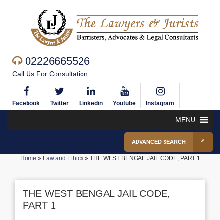
02226665526
Call Us For Consultation
Facebook
Twitter
Linkedin
Youtube
Instagram
MENU
ADVANCED SEARCH
Home
»
Law and Ethics
»
THE WEST BENGAL JAIL CODE, PART 1
THE WEST BENGAL JAIL CODE,
PART 1