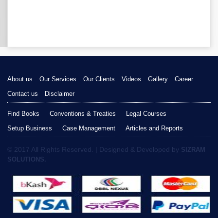
About us
Our Services
Our Clients
Videos
Gallery
Career
Contact us
Disclaimer
Find Books
Conventions & Treaties
Legal Courses
Setup Business
Case Management
Articles and Reports
© 2017 All Rights Reserved. | Designed & Developed by
SIZRAM
SOLUTIONS.