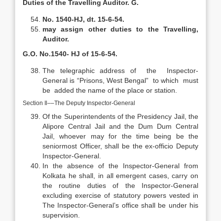
Duties of the Travelling Auditor. G.
No. 1540-HJ, dt. 15-6-54.
may assign other duties to the Travelling,
Auditor.
G.O. No.1540- HJ of 15-6-54.
The telegraphic address of the Inspector-
General is “Prisons, West Bengal” to which must
be added the name of the place or station.
Section Il––The Deputy Inspector-General
Of the Superintendents of the Presidency Jail, the
Alipore Central Jail and the Dum Dum Central
Jail, whoever may for the time being be the
seniormost Officer, shall be the ex-officio Deputy
Inspector-General.
In the absence of the Inspector-General from
Kolkata he shall, in all emergent cases, carry on
the routine duties of the Inspector-General
excluding exercise of statutory powers vested in
The Inspector-General’s office shall be under his
supervision.