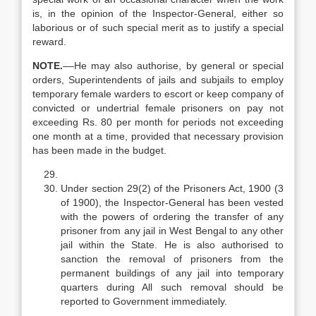
is, in the opinion of the Inspector-General, either so
laborious or of such special merit as to justify a special
reward.
N
OTE.
––He may also authorise, by general or special
orders, Superintendents of jails and subjails to employ
temporary female warders to escort or keep company of
convicted or undertrial female prisoners on pay not
exceeding Rs. 80 per month for periods not exceeding
one month at a time, provided that necessary provision
has been made in the budget.
Under section 29(2) of the Prisoners Act, 1900 (3
of 1900), the Inspector-General has been vested
with the powers of ordering the transfer of any
prisoner from any jail in West Bengal to any other
jail within the State. He is also authorised to
sanction the removal of prisoners from the
permanent buildings of any jail into temporary
quarters during All such removal should be
reported to Government immediately.