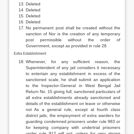
Deleted
Deleted
Deleted
Deleted
No permanent post shall be created without the
sanction of Nor is the creation of any temporary
post permissible without the order of
Government, except as provided in rule 28.
Extra Establishment
Whenever, for any sufficient reason, the
Superintendent of any jail considers it necessary
to entertain any establishment in excess of the
sanctioned scale, he shall submit an application
to the Inspector-General in West Bengal Jail
Return No. 15 giving full, sanctioned particulars of
all extra establishments already sanctioned and
details of the establishment on leave or otherwise
not As a general rule, except at fourth class
district jails, the empioyment of extra warders for
guarding condemned prisoners under rule 983 or
for keeping company with undertrial prisoners
under rule 912 will not, unless for very strong