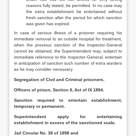
reasons fully stated, be permitted. In no case may
the extra establishment be entertained without
fresh sanction after the period for which sanction
was given has expired.
In case of serious illness of a prisoner requiring his
immediate removal to an outside hospital for treatment,
when the previous sanction of the Inspector-General
cannot be obtained, the Superintendent may, subject to
immediate reference to the Inspector-General, entertain
in anticipation of sanction such number of extra warders
as he may consider necessary.
Segregation of Civil and Criminal prisoners.
Officers of prison, Section 6, Act of IX 1894.
Sanction required to entertain establishment,
temporary or permanent.
Superintendent apply for entertaining
establishment in excess of the sanctioned scale.
Jail Circular No. 38 of 1898 and