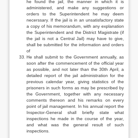
he found the jail, the manner in which it is
administered, and make any suggestions or
orders to the Superintendent he may deem
necerssary. If the jail is in an unsatisfactory state
a copy of his memorandum, with any explanation
the Superintendent and the District Magistrate (if
the jail is not a Central Jail) may have to give,
shall be submitted for the information and orders
of
He shall submit to the Government annually, as
soon after the commencement of the official year
as possible, and not later than the 30th April, a
detailed report of the jail administration for the
previous calendar year, giving statistics of the
prisoners in such forms as may be prescribed by
the Government, together with any necessary
comments thereon and his remarks on every
point of jail management. In his annual report the
Inspector-General shall briefly state what
inspections he made in the course of the year,
and what was the general result of such
inspections.