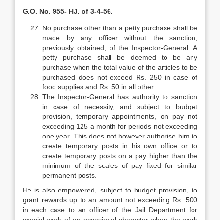
G.O. No. 955- HJ. of 3-4-56.
No purchase other than a petty purchase shall be
made by any officer without the sanction,
previously obtained, of the Inspector-General. A
petty purchase shall be deemed to be any
purchase when the total value of the articles to be
purchased does not exceed Rs. 250 in case of
food supplies and Rs. 50 in all other
The Inspector-General has authority to sanction
in case of necessity, and subject to budget
provision, temporary appointments, on pay not
exceeding 125 a month for periods not exceeding
one year. This does not however authorise him to
create temporary posts in his own office or to
create temporary posts on a pay higher than the
minimum of the scales of pay fixed for similar
permanent posts.
He is also empowered, subject to budget provision, to
grant rewards up to an amount not exceeding Rs. 500
in each case to an officer of the Jail Department for
special work of an occasional character when the work