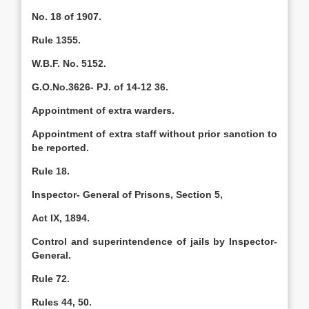
No. 18 of 1907.
Rule 1355.
W.B.F. No. 5152.
G.O.No.3626- PJ. of 14-12 36.
Appointment of extra warders.
Appointment of extra staff without prior sanction to
be reported.
Rule 18.
Inspector- General of Prisons, Section 5,
Act IX, 1894.
Control and superintendence of jails by Inspector-
General.
Rule 72.
Rules 44, 50.