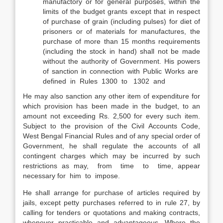
manufactory or for general purposes, within the
limits of the budget grants except that in respect
of purchase of grain (including pulses) for diet of
prisoners or of materials for manufactures, the
purchase of more than 15 months requirements
(including the stock in hand) shall not be made
without the authority of Government. His powers
of sanction in connection with Public Works are
defined in Rules 1300 to 1302 and
He may also sanction any other item of expenditure for
which provision has been made in the budget, to an
amount not exceeding Rs. 2,500 for every such item.
Subject to the provision of the Civil Accounts Code,
West Bengal Financial Rules and of any special order of
Government, he shall regulate the accounts of all
contingent charges which may be incurred by such
restrictions as may, from time to time, appear
necessary for him to impose.
He shall arrange for purchase of articles required by
jails, except petty purchases referred to in rule 27, by
calling for tenders or quotations and making contracts,
whenever practicable and advantageous. Where the