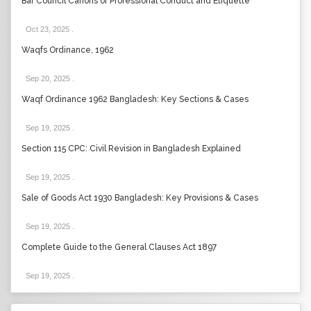
Bar Council Canons of Professional Conduct and Etiquette
Oct 23, 2025
.
Waqfs Ordinance, 1962
Sep 20, 2025
.
Waqf Ordinance 1962 Bangladesh: Key Sections & Cases
Sep 19, 2025
.
Section 115 CPC: Civil Revision in Bangladesh Explained
Sep 19, 2025
.
Sale of Goods Act 1930 Bangladesh: Key Provisions & Cases
Sep 19, 2025
.
Complete Guide to the General Clauses Act 1897
Sep 19, 2025
.