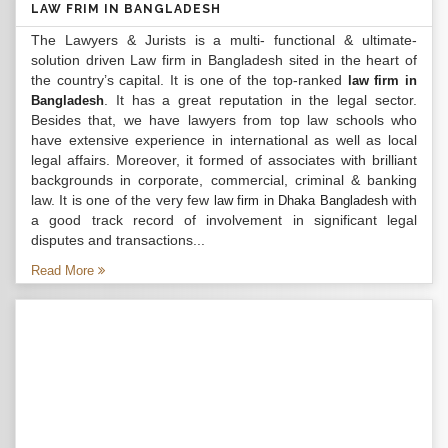
LAW FRIM IN BANGLADESH
The Lawyers & Jurists is a multi- functional & ultimate-
solution driven Law firm in Bangladesh sited in the heart of
the country’s capital. It is one of the top-ranked
law firm in
. It has a great reputation in the legal sector.
Bangladesh
Besides that, we have lawyers from top law schools who
have extensive experience in international as well as local
legal affairs. Moreover, it formed of associates with brilliant
backgrounds in corporate, commercial, criminal & banking
law. It is one of the very few
with
law firm in Dhaka Bangladesh
a good track record of involvement in significant legal
disputes and transactions...
Read More