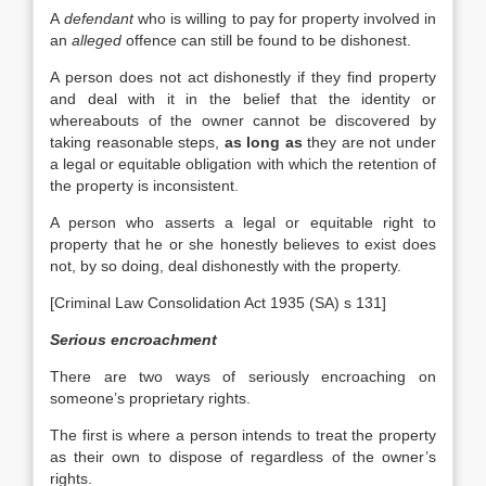
A
defendant
who is willing to pay for property involved in
an
alleged
offence can still be found to be dishonest.
A person does not act dishonestly if they find property
and deal with it in the belief that the identity or
whereabouts of the owner cannot be discovered by
taking reasonable steps,
as long as
they are not under
a legal or equitable obligation with which the retention of
the property is inconsistent.
A person who asserts a legal or equitable right to
property that he or she honestly believes to exist does
not, by so doing, deal dishonestly with the property.
[Criminal Law Consolidation Act 1935 (SA) s 131]
Serious encroachment
There are two ways of seriously encroaching on
someone’s proprietary rights.
The first is where a person intends to treat the property
as their own to dispose of regardless of the owner’s
rights.