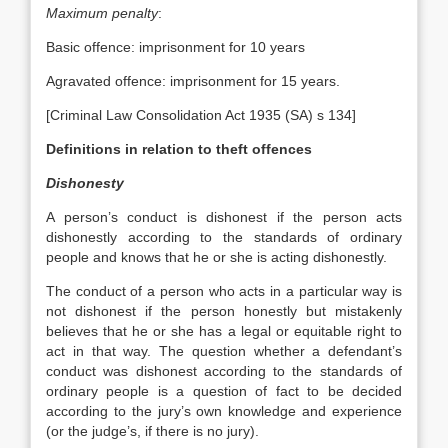
Maximum penalty
:
Basic offence: imprisonment for 10 years
Agravated offence: imprisonment for 15 years.
[Criminal Law Consolidation Act 1935 (SA) s 134]
Definitions in relation to theft offences
Dishonesty
A person’s conduct is dishonest if the person acts
dishonestly according to the standards of ordinary
people and knows that he or she is acting dishonestly.
The conduct of a person who acts in a particular way is
not dishonest if the person honestly but mistakenly
believes that he or she has a legal or equitable right to
act in that way. The question whether a defendant’s
conduct was dishonest according to the standards of
ordinary people is a question of fact to be decided
according to the jury’s own knowledge and experience
(or the judge’s, if there is no jury).