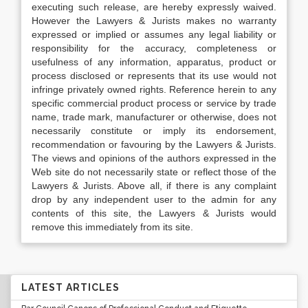
executing such release, are hereby expressly waived.
However the Lawyers & Jurists makes no warranty
expressed or implied or assumes any legal liability or
responsibility for the accuracy, completeness or
usefulness of any information, apparatus, product or
process disclosed or represents that its use would not
infringe privately owned rights. Reference herein to any
specific commercial product process or service by trade
name, trade mark, manufacturer or otherwise, does not
necessarily constitute or imply its endorsement,
recommendation or favouring by the Lawyers & Jurists.
The views and opinions of the authors expressed in the
Web site do not necessarily state or reflect those of the
Lawyers & Jurists. Above all, if there is any complaint
drop by any independent user to the admin for any
contents of this site, the Lawyers & Jurists would
remove this immediately from its site.
LATEST ARTICLES