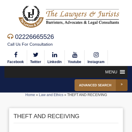
02226665526
Call Us For Consultation
Facebook
Twitter
Linkedin
Youtube
Instagram
MENU
ADVANCED SEARCH
Home
»
Law and Ethics
»
THEFT AND RECEIVING
THEFT AND RECEIVING