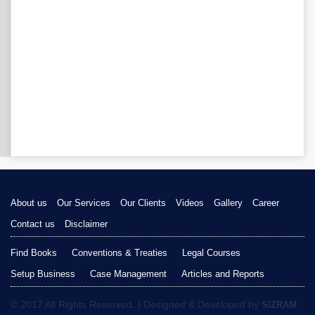
About us
Our Services
Our Clients
Videos
Gallery
Career
Contact us
Disclaimer
Find Books
Conventions & Treaties
Legal Courses
Setup Business
Case Management
Articles and Reports
© 2017 All Rights Reserved. | Designed & Developed by
SIZRAM