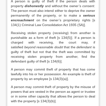
A person is guilty of theft if the person deals with
property
dishonestly
and without the owner’s
consent
.
The person must also intend either to deprive the owner
permanently of the property, or to make a
serious
encroachment
on the owner’s proprietary rights [s
134(1) Criminal Law Consolidation Act 1935 (SA)].
Receiving stolen property (
receiving
) from another is
punishable as a form of theft [s 134(5)]. If a person is
charged with receiving, the court may, if
satisfied
beyond reasonable doubt
that the
defendant
is
guilty of theft but not that the theft was committed by
receiving stolen property from another, find the
defendant guilty of theft [s 134(6)].
A person may commit theft of property that has come
lawfully into his or her possession. An example is theft of
property by an employee [s 134(3)(a)].
A person may commit theft of property by the misuse of
powers that are vested in the person as agent or trustee
or in some other capacity that allows the person to deal
with the property [s 134(3)(b)].