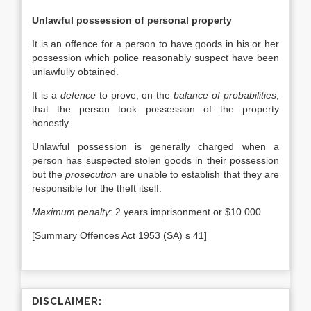
Unlawful possession of personal property
It is an offence for a person to have goods in his or her
possession which police reasonably suspect have been
unlawfully obtained.
It is a
defence
to prove, on the
balance of probabilities
,
that the person took possession of the property
honestly.
Unlawful possession is generally charged when a
person has suspected stolen goods in their possession
but the
prosecution
are unable to establish that they are
responsible for the theft itself.
Maximum penalty
: 2 years imprisonment or $10 000
[Summary Offences Act 1953 (SA) s 41]
DISCLAIMER: