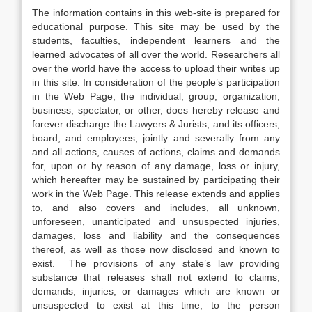
The information contains in this web-site is prepared for
educational purpose. This site may be used by the
students, faculties, independent learners and the
learned advocates of all over the world. Researchers all
over the world have the access to upload their writes up
in this site. In consideration of the people’s participation
in the Web Page, the individual, group, organization,
business, spectator, or other, does hereby release and
forever discharge the Lawyers & Jurists, and its officers,
board, and employees, jointly and severally from any
and all actions, causes of actions, claims and demands
for, upon or by reason of any damage, loss or injury,
which hereafter may be sustained by participating their
work in the Web Page. This release extends and applies
to, and also covers and includes, all unknown,
unforeseen, unanticipated and unsuspected injuries,
damages, loss and liability and the consequences
thereof, as well as those now disclosed and known to
exist. The provisions of any state’s law providing
substance that releases shall not extend to claims,
demands, injuries, or damages which are known or
unsuspected to exist at this time, to the person