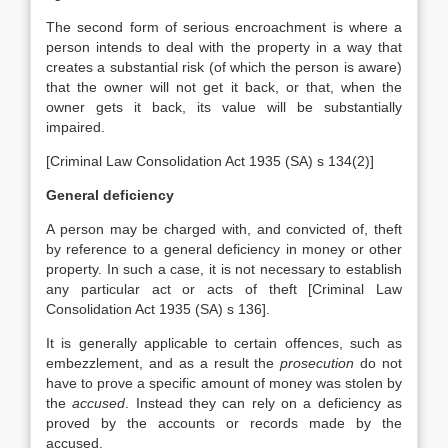
The second form of serious encroachment is where a
person intends to deal with the property in a way that
creates a substantial risk (of which the person is aware)
that the owner will not get it back, or that, when the
owner gets it back, its value will be substantially
impaired.
[Criminal Law Consolidation Act 1935 (SA) s 134(2)]
General deficiency
A person may be charged with, and convicted of, theft
by reference to a general deficiency in money or other
property. In such a case, it is not necessary to establish
any particular act or acts of theft [Criminal Law
Consolidation Act 1935 (SA) s 136].
It is generally applicable to certain offences, such as
embezzlement, and as a result the
prosecution
do not
have to prove a specific amount of money was stolen by
the
accused
. Instead they can rely on a deficiency as
proved by the accounts or records made by the
accused.