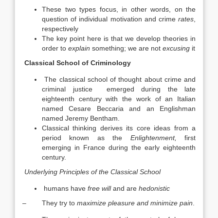
These two types focus, in other words, on the
question of individual motivation and crime
rates
,
respectively
The key point here is that we develop theories in
order to
explain
something; we are not
excusing
it
Classical School of Criminology
The classical school of thought about crime and
criminal justice emerged during the late
eighteenth century with the work of an Italian
named Cesare Beccaria and an Englishman
named Jeremy Bentham.
Classical thinking derives its core ideas from a
period known as the
Enlightenment,
first
emerging in France during the early eighteenth
century.
Underlying Principles of the Classical School
humans have
free will
and are
hedonistic
– They try to
maximize pleasure and minimize pain
.