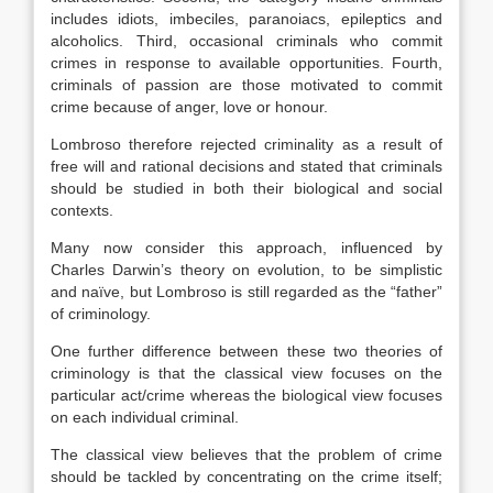
includes idiots, imbeciles, paranoiacs, epileptics and
alcoholics. Third, occasional criminals who commit
crimes in response to available opportunities. Fourth,
criminals of passion are those motivated to commit
crime because of anger, love or honour.
Lombroso therefore rejected criminality as a result of
free will and rational decisions and stated that criminals
should be studied in both their biological and social
contexts.
Many now consider this approach, influenced by
Charles Darwin’s theory on evolution, to be simplistic
and naïve, but Lombroso is still regarded as the “father”
of criminology.
One further difference between these two theories of
criminology is that the classical view focuses on the
particular act/crime whereas the biological view focuses
on each individual criminal.
The classical view believes that the problem of crime
should be tackled by concentrating on the crime itself;