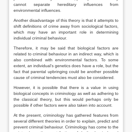
cannot separate hereditary influences from
environmental influences.
Another disadvantage of this theory is that it attempts to
shift definitions of crime away from sociological factors,
which may have an important role in determining
individual criminal behaviour.
Therefore, it may be said that biological factors are
related to criminal behaviour in an indirect way, which is
also combined with environmental factors. To some
extent, an individual’s genetics does have a role, but the
fact that parental upbringing could be another possible
cause of criminal tendencies must also be considered.
However, it is possible that there is a value in using
biological concepts in criminology as well as adhering to
the classical theory, but this would perhaps only be
possible if other factors were also taken into account.
At the present, criminology has gathered features from
several different theories in order to explain, predict and
prevent criminal behaviour. Criminology has come to the