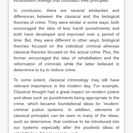
inconsistent findings that contradict their principles.
In conclusion, there are several similarities and
differences between the classical and the biological
theories of crime. They were similar in some ways; both
encouraged the idea of less harsh punishments and
both have developed and improved over a period of
time. But, they were different in other ways; biological
theories focused on the individual criminal whereas
classical theories focused on the actual crime. Plus, the
former encouraged the idea of rehabilitation and the
reformation of criminals while the latter believed in
deterrence to try to reduce crime.
To some extent, classical criminology may still have
relevant importance in the modern day. For example,
Classical thought had a great impact on modern justice
and ideas such as punishments being appropriate to the
crime, which became foundational ideas for ‘modern’
criminal justice systems. In addition, elements of
classical principles can be seen in many of the ideas,
such as deterrence, that continue to be introduced into
our systems especially after the positivist ideas of