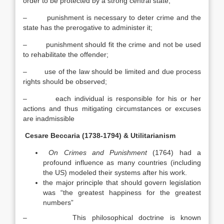
order to be protected by a strong central state;
– punishment is necessary to deter crime and the
state has the prerogative to administer it;
– punishment should fit the crime and not be used
to rehabilitate the offender;
– use of the law should be limited and due process
rights should be observed;
– each individual is responsible for his or her
actions and thus mitigating circumstances or excuses
are inadmissible
Cesare Beccaria (1738-1794) & Utilitarianism
On Crimes and Punishment
(1764) had a
profound influence as many countries (including
the US) modeled their systems after his work.
the major principle that should govern legislation
was “the greatest happiness for the greatest
numbers”
– This philosophical doctrine is known