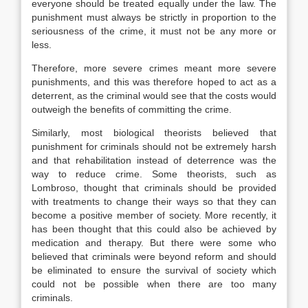
everyone should be treated equally under the law. The
punishment must always be strictly in proportion to the
seriousness of the crime, it must not be any more or
less.
Therefore, more severe crimes meant more severe
punishments, and this was therefore hoped to act as a
deterrent, as the criminal would see that the costs would
outweigh the benefits of committing the crime.
Similarly, most biological theorists believed that
punishment for criminals should not be extremely harsh
and that rehabilitation instead of deterrence was the
way to reduce crime. Some theorists, such as
Lombroso, thought that criminals should be provided
with treatments to change their ways so that they can
become a positive member of society. More recently, it
has been thought that this could also be achieved by
medication and therapy. But there were some who
believed that criminals were beyond reform and should
be eliminated to ensure the survival of society which
could not be possible when there are too many
criminals.