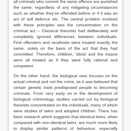
all criminals who commit the same offence are punished
the same, regardless of any mitigating circumstances
such as whether they’ve offended before or if it was an
act of self defence etc. The central problem involved
with these principles was the concentration on the
criminal act – Classical theorists had deliberately and
completely ignored differences between individuals.
First offenders and recidivists were treated exactly the
same, solely on the basis of the act that they had
committed. Therefore, children, ‘idiots’ and the insane
were all treated as if they were fully rational and
competent.
On the other hand, the biological view focuses on the
actual criminal and not the crime, as it was believed that
certain genetic traits predisposed people to becoming
criminals. From very early on in the development of
biological criminology, studies carried out by biological
theorists concentrated on the individuals, many of which
were studies of twins and adopted children. There has
been research which suggests that identical twins, when
compared with non-identical twins, are much more likely
to display similar patterns of behaviour, especially