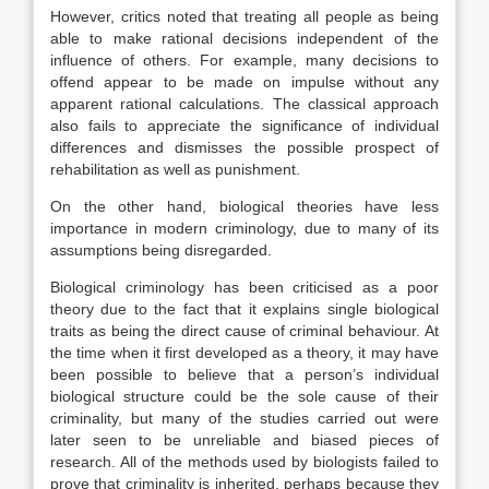
However, critics noted that treating all people as being
able to make rational decisions independent of the
influence of others. For example, many decisions to
offend appear to be made on impulse without any
apparent rational calculations. The classical approach
also fails to appreciate the significance of individual
differences and dismisses the possible prospect of
rehabilitation as well as punishment.
On the other hand, biological theories have less
importance in modern criminology, due to many of its
assumptions being disregarded.
Biological criminology has been criticised as a poor
theory due to the fact that it explains single biological
traits as being the direct cause of criminal behaviour. At
the time when it first developed as a theory, it may have
been possible to believe that a person’s individual
biological structure could be the sole cause of their
criminality, but many of the studies carried out were
later seen to be unreliable and biased pieces of
research. All of the methods used by biologists failed to
prove that criminality is inherited, perhaps because they