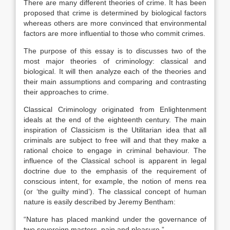
There are many different theories of crime. It has been
proposed that crime is determined by biological factors
whereas others are more convinced that environmental
factors are more influential to those who commit crimes.
The purpose of this essay is to discusses two of the
most major theories of criminology: classical and
biological. It will then analyze each of the theories and
their main assumptions and comparing and contrasting
their approaches to crime.
Classical Criminology originated from Enlightenment
ideals at the end of the eighteenth century. The main
inspiration of Classicism is the Utilitarian idea that all
criminals are subject to free will and that they make a
rational choice to engage in criminal behaviour. The
influence of the Classical school is apparent in legal
doctrine due to the emphasis of the requirement of
conscious intent, for example, the notion of mens rea
(or ‘the guilty mind’). The classical concept of human
nature is easily described by Jeremy Bentham:
“Nature has placed mankind under the governance of
two sovereign masters, pain and pleasure.”