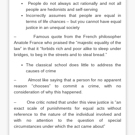
People do not always act rationally and not all
people are hedonists and self-serving
Incorrectly assumes that people are equal in
terms of life chances – but you cannot have equal
justice in an unequal society
– Famous quote from the French philosopher
Anatole France who praised the “majestic equality of the
law” in that it “forbids rich and poor alike to sleep under
bridges, to beg in the streets and to steal bread.”
The classical school does little to address the
causes of crime
– Almost like saying that a person for no apparent
reason “chooses” to commit a crime, with no
consideration of why this happened.
– One critic noted that under this view justice is “an
exact scale of punishments for equal acts without
reference to the nature of the individual involved and
with no attention to the question of special
circumstances under which the act came about”