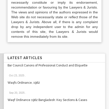
necessarily constitute or imply its endorsement,
recommendation or favouring by the Lawyers & Jurists.
The views and opinions of the authors expressed in the
Web site do not necessarily state or reflect those of the
Lawyers & Jurists. Above all, if there is any complaint
drop by any independent user to the admin for any
contents of this site, the Lawyers & Jurists would
remove this immediately from its site.
LATEST ARTICLES
Bar Council Canons of Professional Conduct and Etiquette
Oct 23, 2025
.
Waqfs Ordinance, 1962
Sep 20, 2025
.
Waqf Ordinance 1962 Bangladesh: Key Sections & Cases