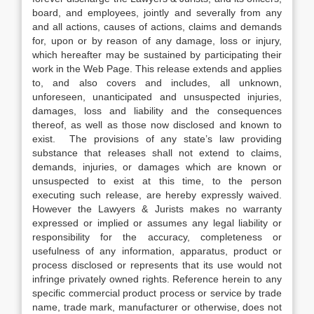
board, and employees, jointly and severally from any
and all actions, causes of actions, claims and demands
for, upon or by reason of any damage, loss or injury,
which hereafter may be sustained by participating their
work in the Web Page. This release extends and applies
to, and also covers and includes, all unknown,
unforeseen, unanticipated and unsuspected injuries,
damages, loss and liability and the consequences
thereof, as well as those now disclosed and known to
exist. The provisions of any state’s law providing
substance that releases shall not extend to claims,
demands, injuries, or damages which are known or
unsuspected to exist at this time, to the person
executing such release, are hereby expressly waived.
However the Lawyers & Jurists makes no warranty
expressed or implied or assumes any legal liability or
responsibility for the accuracy, completeness or
usefulness of any information, apparatus, product or
process disclosed or represents that its use would not
infringe privately owned rights. Reference herein to any
specific commercial product process or service by trade
name, trade mark, manufacturer or otherwise, does not