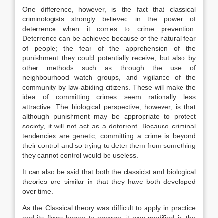
One difference, however, is the fact that classical
criminologists strongly believed in the power of
deterrence when it comes to crime prevention.
Deterrence can be achieved because of the natural fear
of people; the fear of the apprehension of the
punishment they could potentially receive, but also by
other methods such as through the use of
neighbourhood watch groups, and vigilance of the
community by law-abiding citizens. These will make the
idea of committing crimes seem rationally less
attractive. The biological perspective, however, is that
although punishment may be appropriate to protect
society, it will not act as a deterrent. Because criminal
tendencies are genetic, committing a crime is beyond
their control and so trying to deter them from something
they cannot control would be useless.
It can also be said that both the classicist and biological
theories are similar in that they have both developed
over time.
As the Classical theory was difficult to apply in practice
and its flaws began to emerge, it was modified in the