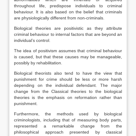
throughout life, predispose individuals to criminal
behaviour. It is also based on the belief that criminals
are physiologically different from non-criminals.
Biological theories are positivistic as they attribute
criminal behaviour to internal factors that are beyond an
individual’s control.
The idea of positivism assumes that criminal behaviour
is caused, but that these causes may be manageable,
possibly by rehabilitation.
Biological theorists also tend to have the view that
punishment for crime should be less or more harsh
depending on the individual defendant. The major
change from the Classical theories to the biological
theories is the emphasis on reformation rather than
punishment.
Furthermore, the methods used by biological
criminologists, including that of measuring body parts,
represented a remarkable change from the
philosophical approach presented by classical