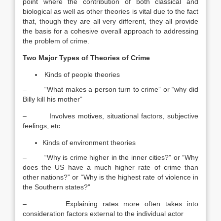
point where the contribution of both classical and
biological as well as other theories is vital due to the fact
that, though they are all very different, they all provide
the basis for a cohesive overall approach to addressing
the problem of crime.
Two Major Types of Theories of Crime
Kinds of people theories
– “What makes a person turn to crime” or “why did
Billy kill his mother”
– Involves motives, situational factors, subjective
feelings, etc.
Kinds of environment theories
– “Why is crime higher in the inner cities?” or “Why
does the US have a much higher rate of crime than
other nations?” or “Why is the highest rate of violence in
the Southern states?”
– Explaining rates more often takes into
consideration factors external to the individual actor