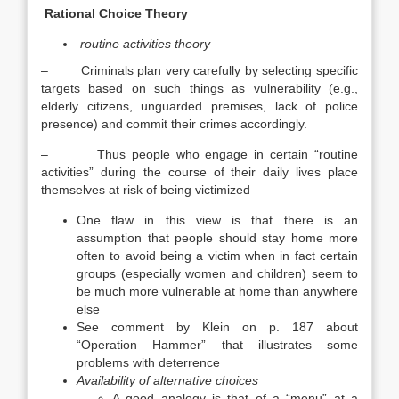
Rational Choice Theory
routine activities theory
– Criminals plan very carefully by selecting specific
targets based on such things as vulnerability (e.g.,
elderly citizens, unguarded premises, lack of police
presence) and commit their crimes accordingly.
– Thus people who engage in certain “routine
activities” during the course of their daily lives place
themselves at risk of being victimized
One flaw in this view is that there is an
assumption that people should stay home more
often to avoid being a victim when in fact certain
groups (especially women and children) seem to
be much more vulnerable at home than anywhere
else
See comment by Klein on p. 187 about
“Operation Hammer” that illustrates some
problems with deterrence
Availability of alternative choices
A good analogy is that of a “menu” at a