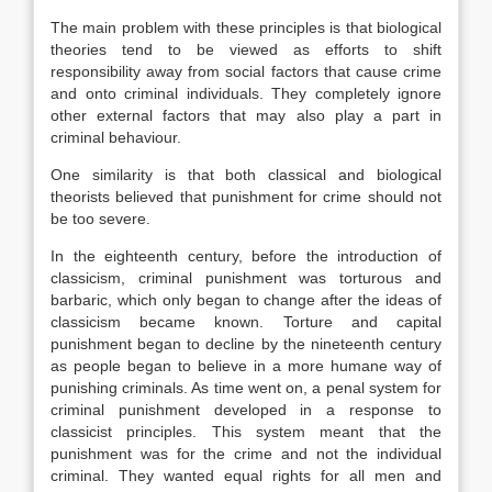
The main problem with these principles is that biological
theories tend to be viewed as efforts to shift
responsibility away from social factors that cause crime
and onto criminal individuals. They completely ignore
other external factors that may also play a part in
criminal behaviour.
One similarity is that both classical and biological
theorists believed that punishment for crime should not
be too severe.
In the eighteenth century, before the introduction of
classicism, criminal punishment was torturous and
barbaric, which only began to change after the ideas of
classicism became known. Torture and capital
punishment began to decline by the nineteenth century
as people began to believe in a more humane way of
punishing criminals. As time went on, a penal system for
criminal punishment developed in a response to
classicist principles. This system meant that the
punishment was for the crime and not the individual
criminal. They wanted equal rights for all men and