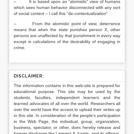
– It is based upon an “atomistic” view of humans
which sees human behavior disconnected with any sort
of social context – I call this “de-contextualization”
– From the atomistic point of view, deterrence
means that when the state punishes person X, other
persons are unaffected by that punishment in every way
except in calculations of the desirability of engaging in
crime.
DISCLAIMER:
The information contains in this web-site is prepared for
educational purpose. This site may be used by the
students, faculties, independent learners and the
learned advocates of all over the world. Researchers all
over the world have the access to upload their writes up
in this site. In consideration of the people’s participation
in the Web Page, the individual, group, organization,
business, spectator, or other, does hereby release and
forever discharge the Lawyers & Jurists, and its officers,