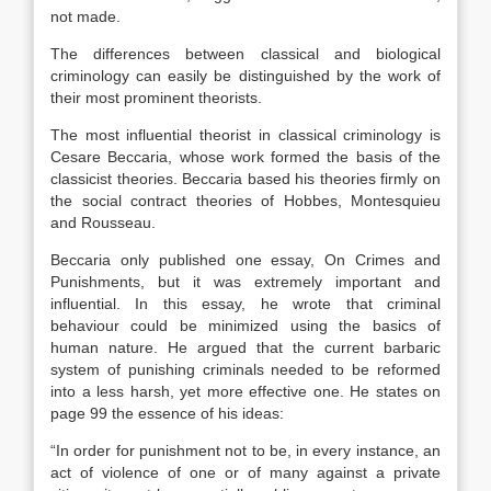
not made.
The differences between classical and biological
criminology can easily be distinguished by the work of
their most prominent theorists.
The most influential theorist in classical criminology is
Cesare Beccaria, whose work formed the basis of the
classicist theories. Beccaria based his theories firmly on
the social contract theories of Hobbes, Montesquieu
and Rousseau.
Beccaria only published one essay, On Crimes and
Punishments, but it was extremely important and
influential. In this essay, he wrote that criminal
behaviour could be minimized using the basics of
human nature. He argued that the current barbaric
system of punishing criminals needed to be reformed
into a less harsh, yet more effective one. He states on
page 99 the essence of his ideas:
“In order for punishment not to be, in every instance, an
act of violence of one or of many against a private