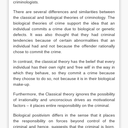
criminologists.
There are several differences and similarities between
the classical and biological theories of criminology. The
biological theories of crime support the idea that an
individual commits a crime due to biological or genetic
defects. It was also thought that they had criminal
tendencies because of certain abnormalities that an
individual had and not because the offender rationally
chose to commit the crime.
In contrast, the classical theory has the belief that every
individual has their own right and ‘free will’ in the way in
which they behave, so they commit a crime because
they choose to do so, not because it is in their biological
make-up.
Furthermore, the Classical theory ignores the possibility
of irrationality and unconscious drives as motivational
factors – it places entire responsibility on the criminal.
Biological positivism differs in the sense that it places
the responsibility on forces beyond control of the
criminal and hence, suggests that the criminal is born,