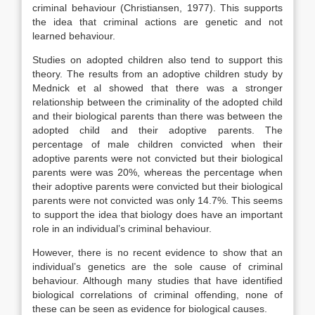
criminal behaviour (Christiansen, 1977). This supports
the idea that criminal actions are genetic and not
learned behaviour.
Studies on adopted children also tend to support this
theory. The results from an adoptive children study by
Mednick et al showed that there was a stronger
relationship between the criminality of the adopted child
and their biological parents than there was between the
adopted child and their adoptive parents. The
percentage of male children convicted when their
adoptive parents were not convicted but their biological
parents were was 20%, whereas the percentage when
their adoptive parents were convicted but their biological
parents were not convicted was only 14.7%. This seems
to support the idea that biology does have an important
role in an individual’s criminal behaviour.
However, there is no recent evidence to show that an
individual’s genetics are the sole cause of criminal
behaviour. Although many studies that have identified
biological correlations of criminal offending, none of
these can be seen as evidence for biological causes.