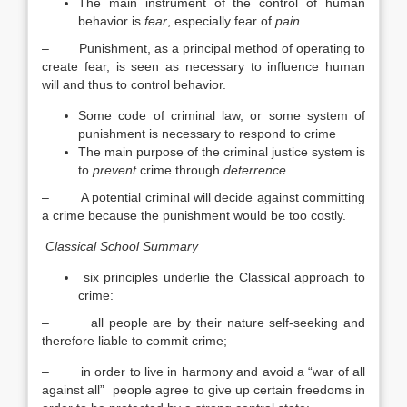
The main instrument of the control of human
behavior is
fear
, especially fear of
pain
.
– Punishment, as a principal method of operating to
create fear, is seen as necessary to influence human
will and thus to control behavior.
Some code of criminal law, or some system of
punishment is necessary to respond to crime
The main purpose of the criminal justice system is
to
prevent
crime through
deterrence
.
– A potential criminal will decide against committing
a crime because the punishment would be too costly.
Classical School Summary
six principles underlie the Classical approach to
crime:
– all people are by their nature self-seeking and
therefore liable to commit crime;
– in order to live in harmony and avoid a “war of all
against all” people agree to give up certain freedoms in