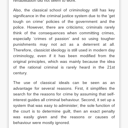
rehabilitation did not seem to work.
Also, the classical school of criminology still has key
significance in the criminal justice system due to the ‘get
tough on crime’ policies of the government and the
police. However, there are criticisms; criminals rarely
think of the consequences when committing crimes,
especially ‘crimes of passion’ and so using tougher
punishments may not act as a deterrent at all.
Therefore, classicist ideology is still used in modern day
criminology, even if it has been modified from the
original principles, which was mainly because the idea
of the rational criminal is rarely heard in the 21st
century.
The use of classical ideals can be seen as an
advantage for several reasons. First, it simplifies the
search for the reasons for crime by assuming that self-
interest guides all criminal behaviour. Second, it set up a
system that was easy to administer; the sole function of
the court is to determine guilt, then an exact penalty
was easily given and the reasons or causes of
behaviour were mostly ignored.