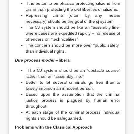
It is better to emphasize protecting citizens from
crime than protecting the civil liberties of citizens.
Repressing crime (often by any means
necessary) should be the goal of the cj system
The CJ system should be like an “assembly line”
where cases are expedited rapidly – no release of
offenders on “technicalities”
The concern should be more over “public safety”
than individual rights.
Due process model
– liberal
The CJ system should be an “obstacle course“
rather than an “assembly line.”
Better to let several criminals go free than to
falsely imprison an innocent person.
Based upon the assumption that the criminal
justice process is plagued by human error
throughout.
At each stage of the criminal process individual
rights should be safeguarded.
Problems with the Classical Approach