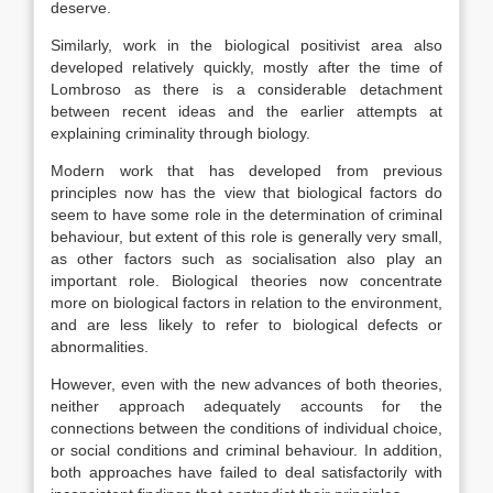
deserve.
Similarly, work in the biological positivist area also
developed relatively quickly, mostly after the time of
Lombroso as there is a considerable detachment
between recent ideas and the earlier attempts at
explaining criminality through biology.
Modern work that has developed from previous
principles now has the view that biological factors do
seem to have some role in the determination of criminal
behaviour, but extent of this role is generally very small,
as other factors such as socialisation also play an
important role. Biological theories now concentrate
more on biological factors in relation to the environment,
and are less likely to refer to biological defects or
abnormalities.
However, even with the new advances of both theories,
neither approach adequately accounts for the
connections between the conditions of individual choice,
or social conditions and criminal behaviour. In addition,
both approaches have failed to deal satisfactorily with