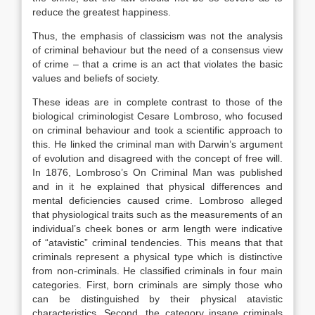
reduce the greatest happiness.
Thus, the emphasis of classicism was not the analysis
of criminal behaviour but the need of a consensus view
of crime – that a crime is an act that violates the basic
values and beliefs of society.
These ideas are in complete contrast to those of the
biological criminologist Cesare Lombroso, who focused
on criminal behaviour and took a scientific approach to
this. He linked the criminal man with Darwin’s argument
of evolution and disagreed with the concept of free will.
In 1876, Lombroso’s On Criminal Man was published
and in it he explained that physical differences and
mental deficiencies caused crime. Lombroso alleged
that physiological traits such as the measurements of an
individual’s cheek bones or arm length were indicative
of “atavistic” criminal tendencies. This means that that
criminals represent a physical type which is distinctive
from non-criminals. He classified criminals in four main
categories. First, born criminals are simply those who
can be distinguished by their physical atavistic
characteristics. Second, the category insane criminals