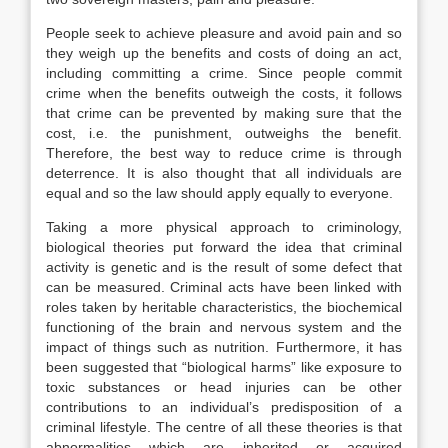
People seek to achieve pleasure and avoid pain and so
they weigh up the benefits and costs of doing an act,
including committing a crime. Since people commit
crime when the benefits outweigh the costs, it follows
that crime can be prevented by making sure that the
cost, i.e. the punishment, outweighs the benefit.
Therefore, the best way to reduce crime is through
deterrence. It is also thought that all individuals are
equal and so the law should apply equally to everyone.
Taking a more physical approach to criminology,
biological theories put forward the idea that criminal
activity is genetic and is the result of some defect that
can be measured. Criminal acts have been linked with
roles taken by heritable characteristics, the biochemical
functioning of the brain and nervous system and the
impact of things such as nutrition. Furthermore, it has
been suggested that “biological harms” like exposure to
toxic substances or head injuries can be other
contributions to an individual’s predisposition of a
criminal lifestyle. The centre of all these theories is that
abnormalities which are inherited or acquired