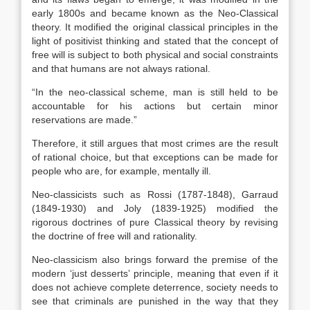
early 1800s and became known as the Neo-Classical
theory. It modified the original classical principles in the
light of positivist thinking and stated that the concept of
free will is subject to both physical and social constraints
and that humans are not always rationa
l.
“In the neo-classical scheme, man is still held to be
accountable for his actions but certain minor
reservations are made.”
Therefore, it still argues that most crimes are the result
of rational choice, but that exceptions can be made for
people who are, for example, mentally ill.
Neo-classicists such as Rossi (1787-1848), Garraud
(1849-1930) and Joly (1839-1925) modified the
rigorous doctrines of pure Classical theory by revising
the doctrine of free will and rationality.
Neo-classicism also brings forward the premise of the
modern ‘just desserts’ principle, meaning that even if it
does not achieve complete deterrence, society needs to
see that criminals are punished in the way that they