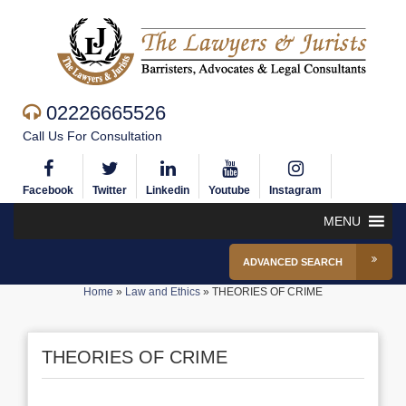
02226665526
Call Us For Consultation
Facebook
Twitter
Linkedin
Youtube
Instagram
MENU
ADVANCED SEARCH
Home
»
Law and Ethics
»
THEORIES OF CRIME
THEORIES OF CRIME