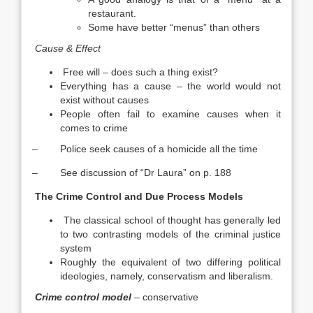
restaurant.
Some have better “menus” than others
Cause & Effect
Free will – does such a thing exist?
Everything has a cause – the world would not
exist without causes
People often fail to examine causes when it
comes to crime
– Police seek causes of a homicide all the time
– See discussion of “Dr Laura” on p. 188
The Crime Control and Due Process Models
The classical school of thought has generally led
to two contrasting models of the criminal justice
system
Roughly the equivalent of two differing political
ideologies, namely, conservatism and liberalism.
Crime control model
– conservative