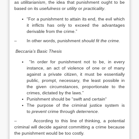
as
utilitarianism
, the idea that punishment ought to be
based on its
usefulness
or
utility
or
practicality
.
“For a punishment to attain its end, the evil which
it inflicts has only to exceed the advantages
derivable from the crime.”
– In other words, punishment
should fit the crime.
Beccaria’s Basic Thesis
“In order for punishment not to be, in every
instance, an act of violence of one or of many
against a private citizen, it must be essentially
public, prompt, necessary, the least possible in
the given circumstances, proportionate to the
crimes, dictated by the laws.”
Punishment should be “swift and certain“
The purpose of the criminal justice system is
to
prevent
crime through
deterrence
.
– According to this line of thinking, a potential
criminal will decide against committing a crime because
the punishment would be too costly.