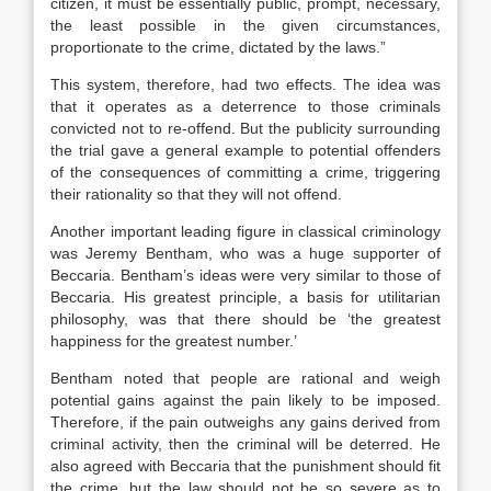
citizen, it must be essentially public, prompt, necessary,
the least possible in the given circumstances,
proportionate to the crime, dictated by the laws.”
This system, therefore, had two effects. The idea was
that it operates as a deterrence to those criminals
convicted not to re-offend. But the publicity surrounding
the trial gave a general example to potential offenders
of the consequences of committing a crime, triggering
their rationality so that they will not offend.
Another important leading figure in classical criminology
was Jeremy Bentham, who was a huge supporter of
Beccaria. Bentham’s ideas were very similar to those of
Beccaria. His greatest principle, a basis for utilitarian
philosophy, was that there should be ‘the greatest
happiness for the greatest number.’
Bentham noted that people are rational and weigh
potential gains against the pain likely to be imposed.
Therefore, if the pain outweighs any gains derived from
criminal activity, then the criminal will be deterred. He
also agreed with Beccaria that the punishment should fit
the crime, but the law should not be so severe as to