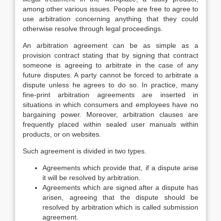
among other various issues. People are free to agree to
use arbitration concerning anything that they could
otherwise resolve through legal proceedings.
An arbitration agreement can be as simple as a
provision contract stating that by signing that contract
someone is agreeing to arbitrate in the case of any
future disputes. A party cannot be forced to arbitrate a
dispute unless he agrees to do so. In practice, many
fine-print arbitration agreements are inserted in
situations in which consumers and employees have no
bargaining power. Moreover, arbitration clauses are
frequently placed within sealed user manuals within
products, or on websites.
Such agreement is divided in two types.
Agreements which provide that, if a dispute arise
it will be resolved by arbitration.
Agreements which are signed after a dispute has
arisen, agreeing that the dispute should be
resolved by arbitration which is called submission
agreement.