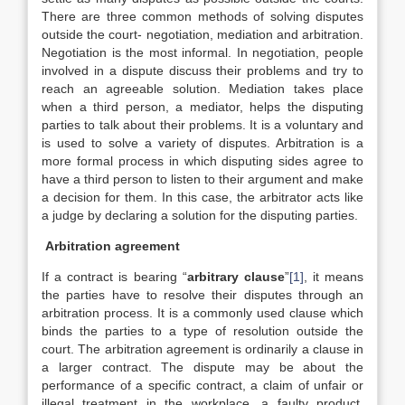
There are three common methods of solving disputes
outside the court- negotiation, mediation and arbitration.
Negotiation is the most informal. In negotiation, people
involved in a dispute discuss their problems and try to
reach an agreeable solution. Mediation takes place
when a third person, a mediator, helps the disputing
parties to talk about their problems. It is a voluntary and
is used to solve a variety of disputes. Arbitration is a
more formal process in which disputing sides agree to
have a third person to listen to their argument and make
a decision for them. In this case, the arbitrator acts like
a judge by declaring a solution for the disputing parties.
Arbitration agreement
If a contract is bearing “
arbitrary clause
”
[1]
, it means
the parties have to resolve their disputes through an
arbitration process. It is a commonly used clause which
binds the parties to a type of resolution outside the
court. The arbitration agreement is ordinarily a clause in
a larger contract. The dispute may be about the
performance of a specific contract, a claim of unfair or
illegal treatment in the workplace, a faulty product,