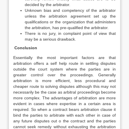
decided by the arbitrator.
Unknown bias and competency of the arbitrator
unless the arbitration agreement set up the
qualifications or the organization that administers
the arbitration, has pre-qualified the arbitrator.
There is no jury, in complaint point of view that
may be a serious drawback.
Conclusion
Essentially the most important factors are that
arbitration offers a self help route in settling disputes
outside the court system where the parties are in
greater control over the proceedings. Generally
arbitration is more efficient, less procedural and
cheaper route to solving disputes although this may not
necessarily be the case as arbitral proceedings become
more complex. The advantages of arbitration are more
evident in cases where expertise in a certain area is
required. So when a contract bears arbitration clause it
bind the parties to arbitrate with each other in case of
any future disputes out o the contract and the parties
cannot seek remedy without exhausting the arbitration