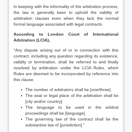
In keeping with the informality of the arbitration process,
the law is generally keen to uphold the validity of
arbitration clauses even when they lack the normal
formal language associated with legal contracts.
According to London Court of International
Arbitration (LCIA),
“Any dispute arising out of or in connection with this
contract, including any question regarding its existence,
validity or termination, shall be referred to and finally
resolved by arbitration under the LCIA Rules, which
Rules are deemed to be incorporated by reference into
this clause.
The number of arbitrators shall be [one/three].
The seat or legal place of the arbitration shall be
[city and/or country].
The language to be used in the arbitral
proceedings shall be [language].
The governing law of the contract shall be the
substantive law of [jurisdiction].”