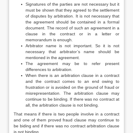
Signatures of the parties are not necessary but it
must be shown that they agreed to the settlement
of disputes by arbitration. It is not necessary that
the agreement should be contained in a formal
document. The record of such an agreement in a
clause in the contract or in a letter or
memorandum is enough.
Arbitrator name is not important. So it is not
necessary that arbitrator’s name should be
mentioned in the agreement.
The agreement may be to refer present
differences to arbitration.
When there is an arbitration clause in a contract
and the contract comes to an end owing to
frustration or is avoided on the ground of fraud or
misrepresentation. The arbitration clause may
continue to be binding. If there was no contract at
all, the arbitration clause is not binding.
That means if there is two people involve in a contract
and one of them proved fraud clause may continue to
be biding and if there was no contract arbitration clause
is not binding.