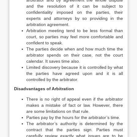
arbitrator and by agreement the whole dispute
and the resolution of it can be subject to
confidentiality imposed on the parties, their
experts and attorneys by so providing in the
arbitration agreement.
Arbitration meeting tend to be less formal than
court, so parties may feel more comfortable and
confident to speak.
The parties decide when and how much time the
arbitrator spends on their case, not the court
calendar. It saves time also.
Limited discovery because it is controlled by what
the parties have agreed upon and it is all
controlled by the arbitrator.
Disadvantages of Arbitration
There is no right of appeal even if the arbitrator
makes a mistake of fact or law. However, there
are some limitations on that rule.
Parties pay by the hours for the arbitrator’s time.
The arbitrator’s authority is determined by the
contract that the parties sign. Parties must
carefully review exactly what issues are to be