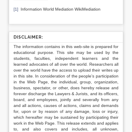
[1]
Information World Mediation WikiMediation
DISCLAIMER:
The information contains in this web-site is prepared for
educational purpose. This site may be used by the
students, faculties, independent learners and the
learned advocates of all over the world. Researchers all
over the world have the access to upload their writes up
in this site. In consideration of the people’s participation
in the Web Page, the individual, group, organization,
business, spectator, or other, does hereby release and
forever discharge the Lawyers & Jurists, and its officers,
board, and employees, jointly and severally from any
and all actions, causes of actions, claims and demands
for, upon or by reason of any damage, loss or injury,
which hereafter may be sustained by participating their
work in the Web Page. This release extends and applies
to, and also covers and includes, all unknown,