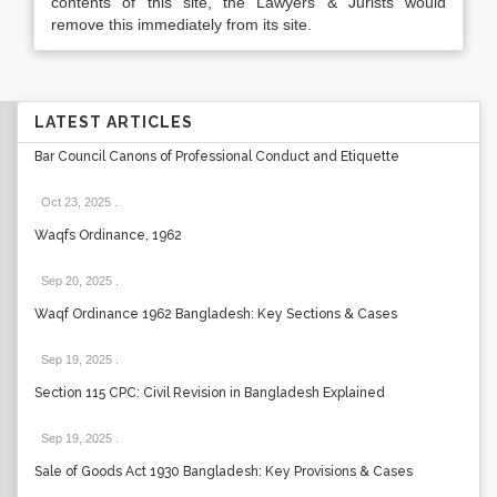
contents of this site, the Lawyers & Jurists would
remove this immediately from its site.
LATEST ARTICLES
Bar Council Canons of Professional Conduct and Etiquette
Oct 23, 2025
.
Waqfs Ordinance, 1962
Sep 20, 2025
.
Waqf Ordinance 1962 Bangladesh: Key Sections & Cases
Sep 19, 2025
.
Section 115 CPC: Civil Revision in Bangladesh Explained
Sep 19, 2025
.
Sale of Goods Act 1930 Bangladesh: Key Provisions & Cases