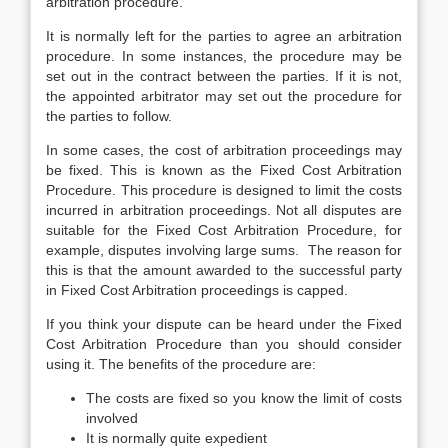
arbitration procedure.
It is normally left for the parties to agree an arbitration
procedure. In some instances, the procedure may be
set out in the contract between the parties. If it is not,
the appointed arbitrator may set out the procedure for
the parties to follow.
In some cases, the cost of arbitration proceedings may
be fixed. This is known as the Fixed Cost Arbitration
Procedure. This procedure is designed to limit the costs
incurred in arbitration proceedings. Not all disputes are
suitable for the Fixed Cost Arbitration Procedure, for
example, disputes involving large sums. The reason for
this is that the amount awarded to the successful party
in Fixed Cost Arbitration proceedings is capped.
If you think your dispute can be heard under the Fixed
Cost Arbitration Procedure than you should consider
using it. The benefits of the procedure are:
The costs are fixed so you know the limit of costs
involved
It is normally quite expedient