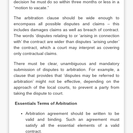
decision he must do so within three months or less in a
“motion to vacate.”
The arbitration clause should be wide enough to
encompass all possible disputes and claims – this
includes damages claims as well as breach of contract.
The words ‘disputes relating to or ‘arising in connection
with’ the contract are wider than disputes ‘arising under’
the contract, which a court may interpret as covering
only contractual claims.
There must be clear, unambiguous and mandatory
submission of disputes to arbitration. For example, a
clause that provides that ‘disputes may be referred to
arbitration’ might not be effective, depending on the
approach of the local courts, to prevent a party from
taking the dispute to court.
Essentials Terms of Arbitration
Arbitration agreement should be written to be
valid and binding. Such an agreement must
satisfy all the essential elements of a valid
contract.