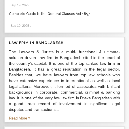
Sep 19, 2025
.
Complete Guide to the General Clauses Act 1897
Sep 19, 2025
.
LAW FRIM IN BANGLADESH
The Lawyers & Jurists is a multi- functional & ultimate-
solution driven Law firm in Bangladesh sited in the heart of
the country’s capital. It is one of the top-ranked
law firm in
. It has a great reputation in the legal sector.
Bangladesh
Besides that, we have lawyers from top law schools who
have extensive experience in international as well as local
legal affairs. Moreover, it formed of associates with brilliant
backgrounds in corporate, commercial, criminal & banking
law. It is one of the very few
with
law firm in Dhaka Bangladesh
a good track record of involvement in significant legal
disputes and transactions...
Read More