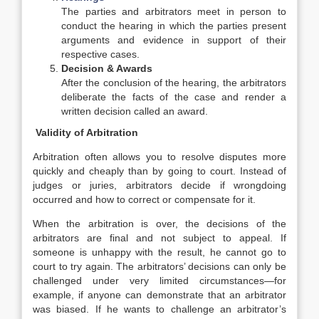
The parties and arbitrators meet in person to
conduct the hearing in which the parties present
arguments and evidence in support of their
respective cases.
Decision & Awards
After the conclusion of the hearing, the arbitrators
deliberate the facts of the case and render a
written decision called an award.
Validity of Arbitration
Arbitration often allows you to resolve disputes more
quickly and cheaply than by going to court. Instead of
judges or juries, arbitrators decide if wrongdoing
occurred and how to correct or compensate for it.
When the arbitration is over, the decisions of the
arbitrators are final and not subject to appeal. If
someone is unhappy with the result, he cannot go to
court to try again. The arbitrators’ decisions can only be
challenged under very limited circumstances—for
example, if anyone can demonstrate that an arbitrator
was biased. If he wants to challenge an arbitrator’s