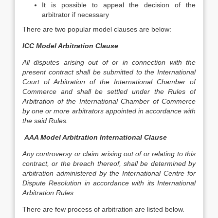
It is possible to appeal the decision of the
arbitrator if necessary
There are two popular model clauses are below:
ICC Model Arbitration Clause
All disputes arising out of or in connection with the
present contract shall be submitted to the International
Court of Arbitration of the International Chamber of
Commerce and shall be settled under the Rules of
Arbitration of the International Chamber of Commerce
by one or more arbitrators appointed in accordance with
the said Rules.
AAA Model Arbitration International Clause
Any controversy or claim arising out of or relating to this
contract, or the breach thereof, shall be determined by
arbitration administered by the International Centre for
Dispute Resolution in accordance with its International
Arbitration Rules
There are few process of arbitration are listed below.