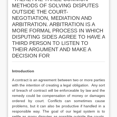
METHODS OF SOLVING DISPUTES
OUTSIDE THE COURT-
NEGOTIATION, MEDIATION AND
ARBITRATION. ARBITRATION IS A
MORE FORMAL PROCESS IN WHICH
DISPUTING SIDES AGREE TO HAVE A
THIRD PERSON TO LISTEN TO
THEIR ARGUMENT AND MAKE A
DECISION FOR
Introduction
A contract is an agreement between two or more parties
with the intention of creating a legal obligation. Any sort
of breach of contract will be enforceable by law and the
remedy could be compensation of money or damages
ordered by court. Conflicts can sometimes cause
problems, but it can also be productive if handled in a
responsible way. The goal of our legal system is to
settle as many disputes as possible outside the courts.