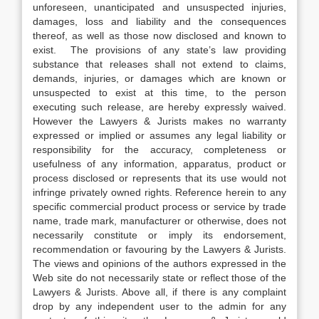
unforeseen, unanticipated and unsuspected injuries,
damages, loss and liability and the consequences
thereof, as well as those now disclosed and known to
exist. The provisions of any state’s law providing
substance that releases shall not extend to claims,
demands, injuries, or damages which are known or
unsuspected to exist at this time, to the person
executing such release, are hereby expressly waived.
However the Lawyers & Jurists makes no warranty
expressed or implied or assumes any legal liability or
responsibility for the accuracy, completeness or
usefulness of any information, apparatus, product or
process disclosed or represents that its use would not
infringe privately owned rights. Reference herein to any
specific commercial product process or service by trade
name, trade mark, manufacturer or otherwise, does not
necessarily constitute or imply its endorsement,
recommendation or favouring by the Lawyers & Jurists.
The views and opinions of the authors expressed in the
Web site do not necessarily state or reflect those of the
Lawyers & Jurists. Above all, if there is any complaint
drop by any independent user to the admin for any