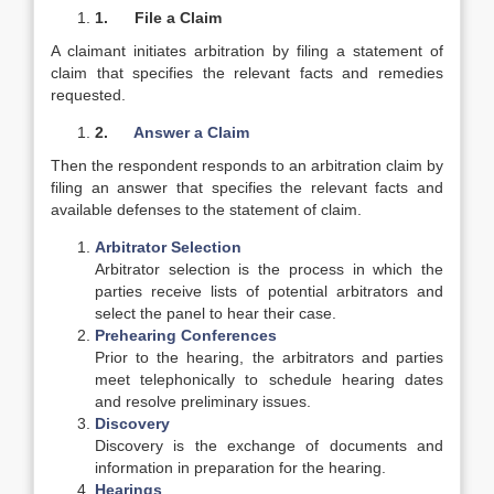
1.
File a Claim
A claimant initiates arbitration by filing a statement of
claim that specifies the relevant facts and remedies
requested.
2.
Answer a Claim
Then the respondent responds to an arbitration claim by
filing an answer that specifies the relevant facts and
available defenses to the statement of claim.
Arbitrator Selection
Arbitrator selection is the process in which the
parties receive lists of potential arbitrators and
select the panel to hear their case.
Prehearing Conferences
Prior to the hearing, the arbitrators and parties
meet telephonically to schedule hearing dates
and resolve preliminary issues.
Discovery
Discovery is the exchange of documents and
information in preparation for the hearing.
Hearings