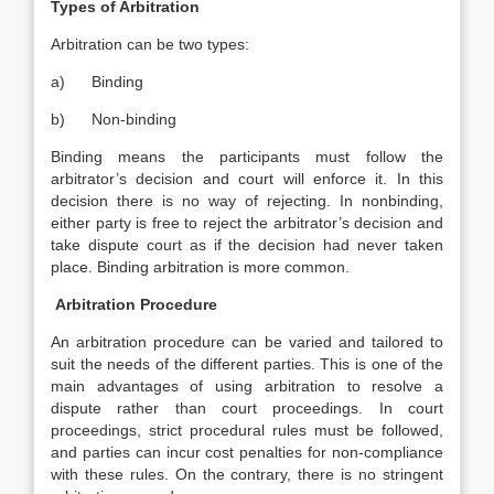
Types of Arbitration
Arbitration can be two types:
a) Binding
b) Non-binding
Binding means the participants must follow the
arbitrator’s decision and court will enforce it. In this
decision there is no way of rejecting. In nonbinding,
either party is free to reject the arbitrator’s decision and
take dispute court as if the decision had never taken
place. Binding arbitration is more common.
Arbitration Procedure
An arbitration procedure can be varied and tailored to
suit the needs of the different parties. This is one of the
main advantages of using arbitration to resolve a
dispute rather than court proceedings. In court
proceedings, strict procedural rules must be followed,
and parties can incur cost penalties for non-compliance
with these rules. On the contrary, there is no stringent