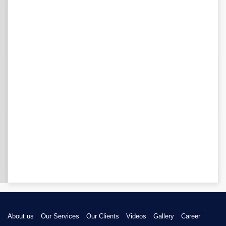
About us
Our Services
Our Clients
Videos
Gallery
Career