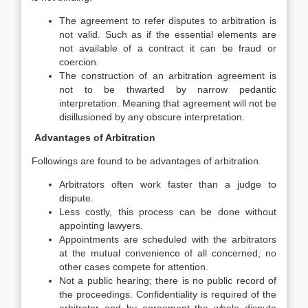
The agreement to refer disputes to arbitration is
not valid. Such as if the essential elements are
not available of a contract it can be fraud or
coercion.
The construction of an arbitration agreement is
not to be thwarted by narrow pedantic
interpretation. Meaning that agreement will not be
disillusioned by any obscure interpretation.
Advantages of Arbitration
Followings are found to be advantages of arbitration.
Arbitrators often work faster than a judge to
dispute.
Less costly, this process can be done without
appointing lawyers.
Appointments are scheduled with the arbitrators
at the mutual convenience of all concerned; no
other cases compete for attention.
Not a public hearing; there is no public record of
the proceedings. Confidentiality is required of the