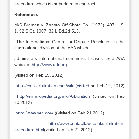
procedure which is embedded in contract.
References
M/S Bremen v. Zapata Off-Shore Co. (1972), 407 U.S.
1, 92 S.Ct. 1907, 32 L.Ed.2d 513.
The International Centre for Dispute Resolution is the
international division of the AAA which
administers international commercial cases. See AAA
website:
http://www.adr.org
(visited on Feb 19, 2012)
http://cms-arbitration.com/wiki (visited
on Feb 19, 2012)
http://en.wikipedia.org/wiki/Arbitration
(visited on Feb
20,2012)
http://www.sec.gov/
((visited on Feb 21,2012)
http://www.contactlaw.co.uk/arbitration-
procedure.html
(visited on Feb 21,2012)