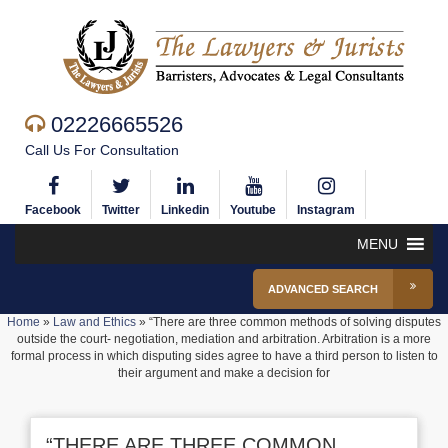
02226665526
Call Us For Consultation
Facebook
Twitter
Linkedin
Youtube
Instagram
MENU
ADVANCED SEARCH
Home
»
Law and Ethics
»
“There are three common methods of solving disputes
outside the court- negotiation, mediation and arbitration. Arbitration is a more
formal process in which disputing sides agree to have a third person to listen to
their argument and make a decision for
“THERE ARE THREE COMMON