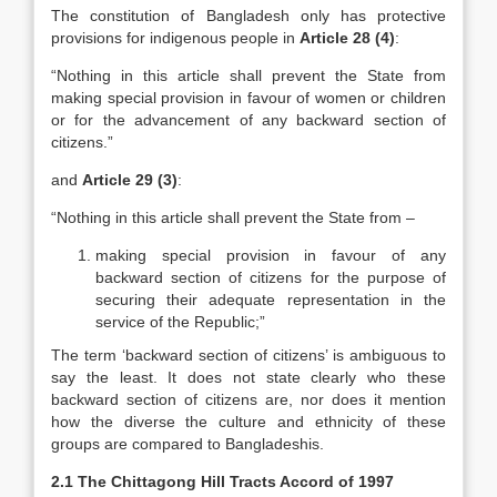
The constitution of Bangladesh only has protective
provisions for indigenous people in
Article 28 (4)
:
“Nothing in this article shall prevent the State from
making special provision in favour of women or children
or for the advancement of any backward section of
citizens.”
and
Article 29 (3)
:
“Nothing in this article shall prevent the State from –
making special provision in favour of any
backward section of citizens for the purpose of
securing their adequate representation in the
service of the Republic;”
The term ‘backward section of citizens’ is ambiguous to
say the least. It does not state clearly who these
backward section of citizens are, nor does it mention
how the diverse the culture and ethnicity of these
groups are compared to Bangladeshis.
2.1 The Chittagong Hill Tracts Accord of 1997