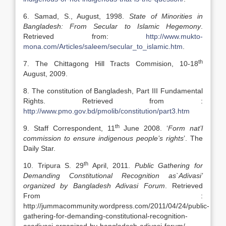
6. Samad, S., August, 1998.
State of Minorities in
Bangladesh: From Secular to Islamic Hegemony
.
Retrieved from:
http://www.mukto-
mona.com/Articles/saleem/secular_to_islamic.htm
.
th
7. The Chittagong Hill Tracts Commision, 10-18
August, 2009.
8. The constitution of Bangladesh, Part III Fundamental
Rights. Retrieved from :
http://www.pmo.gov.bd/pmolib/constitution/part3.htm
th
9. Staff Correspondent, 11
June 2008. ‘
Form nat’l
commission to ensure indigenous people’s rights
’. The
Daily Star.
th
10. Tripura S. 29
April, 2011.
Public Gathering for
Demanding Constitutional Recognition as`Adivasi’
organized by Bangladesh Adivasi Forum
. Retrieved
From :
http://jummacommunity.wordpress.com/2011/04/24/public-
gathering-for-demanding-constitutional-recognition-