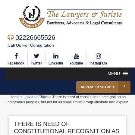
02226665526
Call Us For Consultation
Facebook
Twitter
Linkedin
Youtube
Instagram
MENU
ADVANCED SEARCH
Home
»
Law and Ethics
»
There is need of constitutional recognition as
indigenous peoples, but not for all small ethnic group-illustrate and explain
THERE IS NEED OF
CONSTITUTIONAL RECOGNITION AS