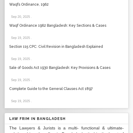
Waqfs Ordinance, 1962
Sep 20, 2025
.
Waqf Ordinance 1962 Bangladesh: Key Sections & Cases
Sep 19, 2025
.
Section 115 CPC: Civil Revision in Bangladesh Explained
Sep 19, 2025
.
Sale of Goods Act 1930 Bangladesh: Key Provisions & Cases
Sep 19, 2025
.
Complete Guide to the General Clauses Act 1897
Sep 19, 2025
.
LAW FRIM IN BANGLADESH
The Lawyers & Jurists is a multi- functional & ultimate-