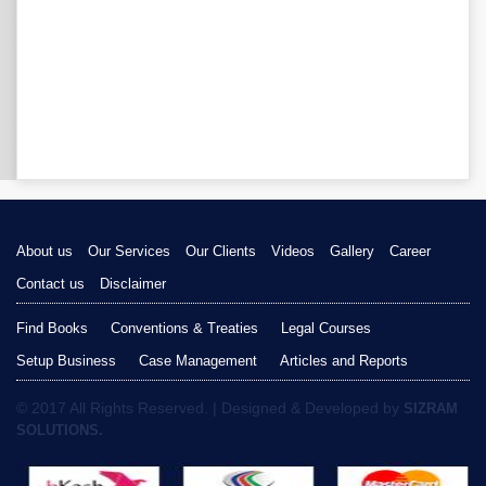
About us
Our Services
Our Clients
Videos
Gallery
Career
Contact us
Disclaimer
Find Books
Conventions & Treaties
Legal Courses
Setup Business
Case Management
Articles and Reports
© 2017 All Rights Reserved. | Designed & Developed by
SIZRAM
SOLUTIONS.