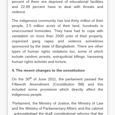
percent of them are deprived of educational facilities
and 22.89 percent have to deal with threats and
violence.
The indigenous community has lost thirty million of their
people, 2.5 million acres of their land, hundreds in
unaccounted homicides. They have had to cope with
vandalism on more than 2500 units of their property,
organized gang rapes and violence sometimes
sponsored by the state of Bangladesh. There are other
types of human rights violations too, some of which
include random arrests, extrajudicial killings, harassing
human rights activists and torture.
4. The recent changes to the constitution
th
On the 30
of June 2011, the parliament passed the
Fifteenth Amendment (Constittution Bill) and this
included some provisions which directly affect the
indigenous people.
‘Parliament, the Ministry of Justice, the Ministry of Law
and the Ministry of Parliamentary Affairs and the cabinet
, acknowledged the draft constitutional reforms that the