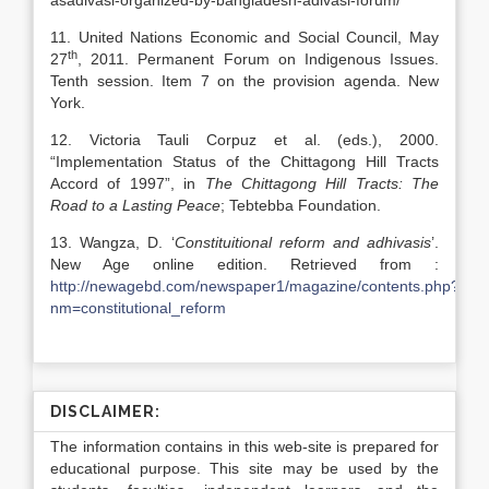
asadivasi-organized-by-bangladesh-adivasi-forum/
11. United Nations Economic and Social Council, May
th
27
, 2011. Permanent Forum on Indigenous Issues.
Tenth session. Item 7 on the provision agenda. New
York.
12. Victoria Tauli Corpuz et al. (eds.), 2000.
“Implementation Status of the Chittagong Hill Tracts
Accord of 1997”, in
The Chittagong Hill Tracts: The
Road to a Lasting Peace
; Tebtebba Foundation.
13. Wangza, D. ‘
Constituitional reform and adhivasis
’.
New Age online edition. Retrieved from :
http://newagebd.com/newspaper1/magazine/contents.php?
nm=constitutional_reform
DISCLAIMER:
The information contains in this web-site is prepared for
educational purpose. This site may be used by the