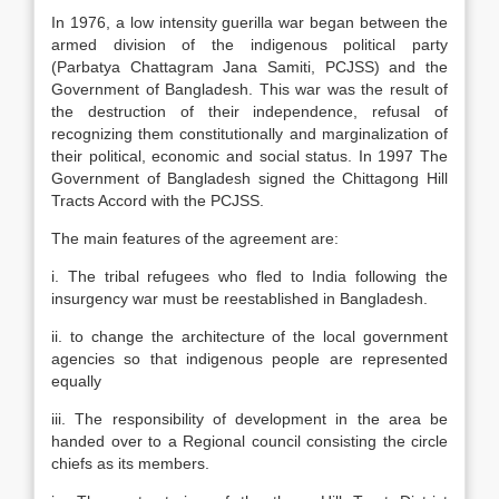
In 1976, a low intensity guerilla war began between the
armed division of the indigenous political party
(Parbatya Chattagram Jana Samiti, PCJSS) and the
Government of Bangladesh. This war was the result of
the destruction of their independence, refusal of
recognizing them constitutionally and marginalization of
their political, economic and social status. In 1997 The
Government of Bangladesh signed the Chittagong Hill
Tracts Accord with the PCJSS.
The main features of the agreement are:
i. The tribal refugees who fled to India following the
insurgency war must be reestablished in Bangladesh.
ii. to change the architecture of the local government
agencies so that indigenous people are represented
equally
iii. The responsibility of development in the area be
handed over to a Regional council consisting the circle
chiefs as its members.