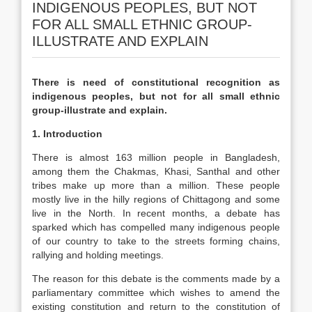
INDIGENOUS PEOPLES, BUT NOT
FOR ALL SMALL ETHNIC GROUP-
ILLUSTRATE AND EXPLAIN
There is need of constitutional recognition as
indigenous peoples, but not for all small ethnic
group-illustrate and explain.
1. Introduction
There is almost 163 million people in Bangladesh,
among them the Chakmas, Khasi, Santhal and other
tribes make up more than a million. These people
mostly live in the hilly regions of Chittagong and some
live in the North. In recent months, a debate has
sparked which has compelled many indigenous people
of our country to take to the streets forming chains,
rallying and holding meetings.
The reason for this debate is the comments made by a
parliamentary committee which wishes to amend the
existing constitution and return to the constitution of