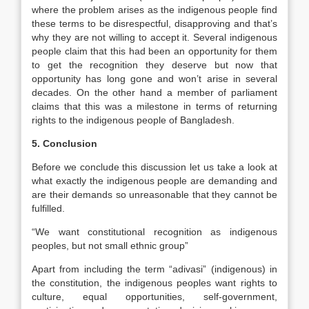
where the problem arises as the indigenous people find
these terms to be disrespectful, disapproving and that’s
why they are not willing to accept it. Several indigenous
people claim that this had been an opportunity for them
to get the recognition they deserve but now that
opportunity has long gone and won’t arise in several
decades. On the other hand a member of parliament
claims that this was a milestone in terms of returning
rights to the indigenous people of Bangladesh.
5. Conclusion
Before we conclude this discussion let us take a look at
what exactly the indigenous people are demanding and
are their demands so unreasonable that they cannot be
fulfilled.
“We want constitutional recognition as indigenous
peoples, but not small ethnic group”
Apart from including the term “adivasi” (indigenous) in
the constitution, the indigenous peoples want rights to
culture, equal opportunities, self-government,