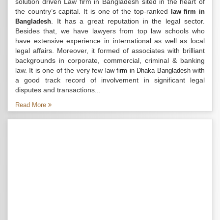
solution driven Law firm in Bangladesh sited in the heart of
the country’s capital. It is one of the top-ranked
law firm in
. It has a great reputation in the legal sector.
Bangladesh
Besides that, we have lawyers from top law schools who
have extensive experience in international as well as local
legal affairs. Moreover, it formed of associates with brilliant
backgrounds in corporate, commercial, criminal & banking
law. It is one of the very few
with
law firm in Dhaka Bangladesh
a good track record of involvement in significant legal
disputes and transactions...
Read More