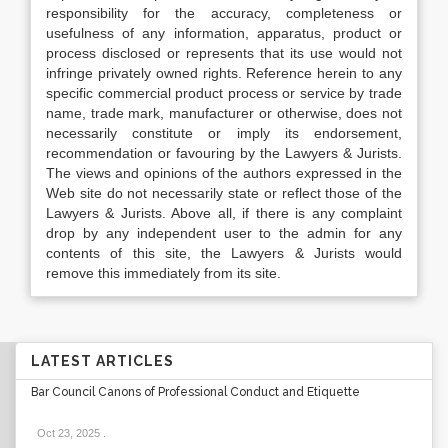
responsibility for the accuracy, completeness or
usefulness of any information, apparatus, product or
process disclosed or represents that its use would not
infringe privately owned rights. Reference herein to any
specific commercial product process or service by trade
name, trade mark, manufacturer or otherwise, does not
necessarily constitute or imply its endorsement,
recommendation or favouring by the Lawyers & Jurists.
The views and opinions of the authors expressed in the
Web site do not necessarily state or reflect those of the
Lawyers & Jurists. Above all, if there is any complaint
drop by any independent user to the admin for any
contents of this site, the Lawyers & Jurists would
remove this immediately from its site.
LATEST ARTICLES
Bar Council Canons of Professional Conduct and Etiquette
Oct 23, 2025
.