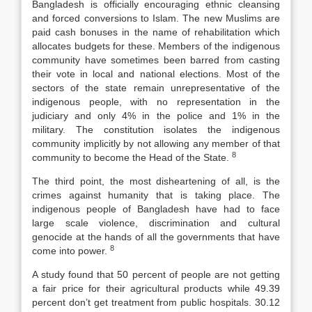
Bangladesh is officially encouraging ethnic cleansing
and forced conversions to Islam. The new Muslims are
paid cash bonuses in the name of rehabilitation which
allocates budgets for these. Members of the indigenous
community have sometimes been barred from casting
their vote in local and national elections. Most of the
sectors of the state remain unrepresentative of the
indigenous people, with no representation in the
judiciary and only 4% in the police and 1% in the
military. The constitution isolates the indigenous
community implicitly by not allowing any member of that
8
community to become the Head of the State.
The third point, the most disheartening of all, is the
crimes against humanity that is taking place. The
indigenous people of Bangladesh have had to face
large scale violence, discrimination and cultural
genocide at the hands of all the governments that have
8
come into power.
A study found that 50 percent of people are not getting
a fair price for their agricultural products while 49.39
percent don’t get treatment from public hospitals. 30.12