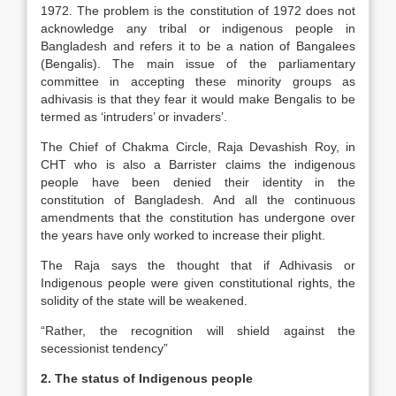
1972. The problem is the constitution of 1972 does not
acknowledge any tribal or indigenous people in
Bangladesh and refers it to be a nation of Bangalees
(Bengalis). The main issue of the parliamentary
committee in accepting these minority groups as
adhivasis is that they fear it would make Bengalis to be
termed as ‘intruders’ or invaders’.
The Chief of Chakma Circle, Raja Devashish Roy, in
CHT who is also a Barrister claims the indigenous
people have been denied their identity in the
constitution of Bangladesh. And all the continuous
amendments that the constitution has undergone over
the years have only worked to increase their plight.
The Raja says the thought that if Adhivasis or
Indigenous people were given constitutional rights, the
solidity of the state will be weakened.
“Rather, the recognition will shield against the
secessionist tendency”
2. The status of Indigenous people