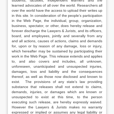
students, faculties, independent learners and the
learned advocates of all over the world. Researchers all
over the world have the access to upload their writes up
in this site. In consideration of the people’s participation
in the Web Page, the individual, group, organization,
business, spectator, or other, does hereby release and
forever discharge the Lawyers & Jurists, and its officers,
board, and employees, jointly and severally from any
and all actions, causes of actions, claims and demands
for, upon or by reason of any damage, loss or injury,
which hereafter may be sustained by participating their
work in the Web Page. This release extends and applies
to, and also covers and includes, all unknown,
unforeseen, unanticipated and unsuspected injuries,
damages, loss and liability and the consequences
thereof, as well as those now disclosed and known to
exist. The provisions of any state’s law providing
substance that releases shall not extend to claims,
demands, injuries, or damages which are known or
unsuspected to exist at this time, to the person
executing such release, are hereby expressly waived.
However the Lawyers & Jurists makes no warranty
expressed or implied or assumes any legal liability or