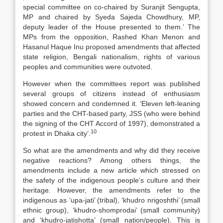
special committee on co-chaired by Suranjit Sengupta,
MP and chaired by Syeda Sajeda Chowdhury, MP,
deputy leader of the House presented to them.’ The
MPs from the opposition, Rashed Khan Menon and
Hasanul Haque Inu proposed amendments that affected
state religion, Bengali nationalism, rights of various
peoples and communities were outvoted.
However when the committees report was published
several groups of citizens instead of enthusiasm
showed concern and condemned it. ‘Eleven left-leaning
parties and the CHT-based party, JSS (who were behind
the signing of the CHT Accord of 1997), demonstrated a
10
protest in Dhaka city’.
So what are the amendments and why did they receive
negative reactions? Among others things, the
amendments include a new article which stressed on
the safety of the indigenous people’s culture and their
heritage. However, the amendments refer to the
indigenous as ‘upa-jati’ (tribal), ‘khudro nrigoshthi’ (small
ethnic group), ‘khudro-shomprodai’ (small community)
and ‘khudro-jatishotta’ (small nation/people). This is