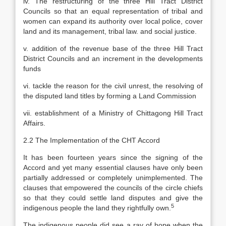
iv. The restructuring of the three Hill Tract District
Councils so that an equal representation of tribal and
women can expand its authority over local police, cover
land and its management, tribal law. and social justice.
v. addition of the revenue base of the three Hill Tract
District Councils and an increment in the developments
funds
vi. tackle the reason for the civil unrest, the resolving of
the disputed land titles by forming a Land Commission
vii. establishment of a Ministry of Chittagong Hill Tract
Affairs.
2.2 The Implementation of the CHT Accord
It has been fourteen years since the signing of the
Accord and yet many essential clauses have only been
partially addressed or completely unimplemented. The
clauses that empowered the councils of the circle chiefs
so that they could settle land disputes and give the
5
indigenous people the land they rightfully own.
The indigenous people did see a ray of hope when the