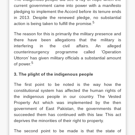
current government came into power with a manifesto
pledging to implement the Accord before its tenure ends
in 2013. Despite the renewed pledge, no substantial
5
action is being taken to fulfill the promise.
The reason for this is primarily the military presence and
there have been allegations that the military is
interfering in the civil affairs. An alleged
counterinsurgency programme called ‘Operation
Uttoron’ has given military officials a substantial amount
5
of power.
3. The plight of the indigenous people
The first point to be noted is the way how the
constitutional system has affected the human rights of
the indigenous people in our country. The Vested
Property Act which was implemented by the then
government of East Pakistan, the governments that
succeeded them has continued with this law. This act
deprives the minorities of their right to property.
The second point to be made is that the state of