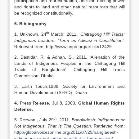
participation and representation, decision-making power
and rights to land and other natural resources that will
be recognized constitutionally.
6. Bibliography
th
1. Unknown, 24
March, 2011. ‘
Chittagong Hill Tracts:
Indigenous Leaders: “Term us Adivasi in Constitution’
.
Retrieved from: http://www.unpo.org/article/12429
2. Dastidar, R. & Adnan, S., 2011. ‘Alienation of the
Lands of Indigenous Peoples in the Chittagong Hill
Tracts of Bangladesh’. Chittagong Hill Tracts
Commission. Dhaka
3. Earth Touch,1988. Society for Environment and
Human Development (SEHD). Dhaka
4.
Press Release, Jul 8, 2003
.
Global Human Rights
Defense.
th
5. Rezwan , July 29
, 2011.
Bangladesh: Indigenous or
Not Indigenous, That Is The Question
. Retrieved from:
http://globalvoicesonline.org/2011/07/29/bangladesh-
indigenous-or-not-indigenous-that-is-the-question/
.