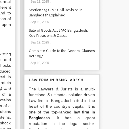
normal
Sep 19, 2025
.
ferent
Section 115 CPC: Civil Revision in
and to
Bangladesh Explained
ion of
Sep 19, 2025
.
d upon
Sale of Goods Act 1930 Bangladesh:
Key Provisions & Cases
Sep 19, 2025
.
Complete Guide to the General Clauses
isting
Act 1897
pt and
Sep 19, 2025
.
shocks
nduced
red in
LAW FRIM IN BANGLADESH
rotein
s
) and
The Lawyers & Jurists is a multi-
p of a
functional & ultimate- solution driven
oteins
Law firm in Bangladesh sited in the
s of a
heart of the country’s capital. It is
oteins
one of the top-ranked
law firm in
teins.
. It has a great
Bangladesh
 shock
reputation in the legal sector.
ion by