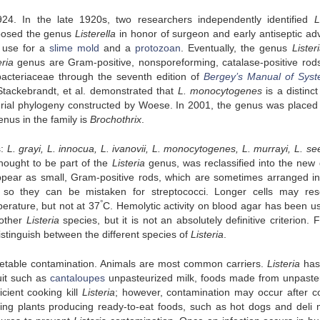
4. In the late 1920s, two researchers independently identified
L
posed the genus
Listerella
in honor of surgeon and early antiseptic ad
 use for a
slime mold
and a
protozoan
. Eventually, the genus
Lister
eria
genus are Gram-positive, nonsporeforming, catalase-positive rod
ebacteriaceae through the seventh edition of
Bergey’s Manual of Syst
Stackebrandt, et al. demonstrated that
L. monocytogenes
is a distinc
cterial phylogeny constructed by Woese. In 2001, the genus was placed 
nus in the family is
Brochothrix
.
s:
L. grayi, L. innocua, L. ivanovii, L. monocytogenes, L. murrayi, L. see
thought to be part of the
Listeria
genus, was reclassified into the new
pear as small, Gram-positive rods, which are sometimes arranged in
 so they can be mistaken for streptococci. Longer cells may re
°
erature, but not at 37
C. Hemolytic activity on blood agar has been u
other
Listeria
species, but it is not an absolutely definitive criterion. 
stinguish between the different species of
Listeria
.
getable contamination. Animals are most common carriers.
Listeria
has
uit such as
cantaloupes
unpasteurized milk, foods made from unpaste
cient cooking kill
Listeria
; however, contamination may occur after c
ng plants producing ready-to-eat foods, such as hot dogs and deli 