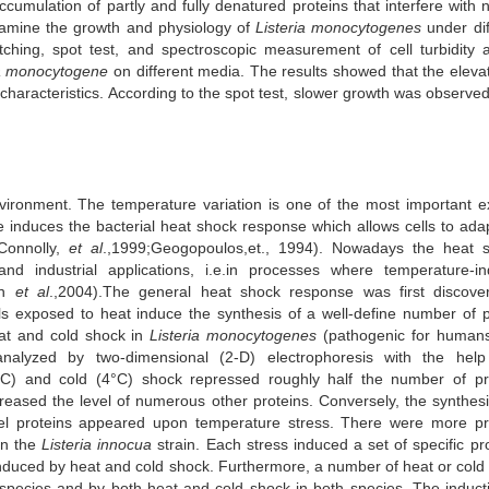
ccumulation of partly and fully denatured proteins that interfere with 
examine the growth and physiology of
Listeria monocytogenes
under dif
hing, spot test, and spectroscopic measurement of cell turbidity 
a monocytogene
on different media. The results showed that the elevat
characteristics. According to the spot test, slower growth was observe
ironment. The temperature variation is one of the most important ex
se induces the bacterial heat shock response which allows cells to ada
 Connolly,
et al
.,1999;Geogopoulos,et., 1994). Nowadays the heat 
nd industrial applications, i.e.in processes where temperature-i
an
et al
.,2004).The general heat shock response was first discove
s exposed to heat induce the synthesis of a well-define number of p
eat and cold shock in
Listeria monocytogenes
(pathogenic for human
nalyzed by two-dimensional (2-D) electrophoresis with the hel
°C) and cold (4°C) shock repressed roughly half the number of pr
eased the level of numerous other proteins. Conversely, the synthesi
l proteins appeared upon temperature stress. There were more pr
in the
Listeria innocua
strain. Each stress induced a set of specific pro
nduced by heat and cold shock. Furthermore, a number of heat or cold
species and by both heat and cold shock in both species. The induct