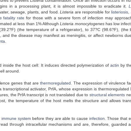
dures to prevent
Listeria
contamination. Once an infection occurs in h
ins in a processing plant, it is almost impossible to eradicate it.
L
water, sewage, plants, and food.
Listeria
are responsible for
listeriosis
,
 fatality rate
for those with a severe form of infection may approa
stimated at less than 1% Although
Listeria monocytogenes
has low infectiv
9.2?F) (the temperature of a refrigerator), to 37?C (98.6?F), (the 
ess, and the disease may manifest as meningitis, or affect newborns due 
nta
.
inside the host cell: It induces directed polymerization of
actin
by th
cell around.
ulence genes that are
thermoregulated
. The expression of virulence fa
a transcriptional activator, PrfA, whose expression is thermoregulated 
res, the PrfA transcript is not translated due to
structural elements
ne
host, the temperature of the host melts the structure and allows trans
e
immune system
before they are able to cause
infection
. Those that 
read through intracellular mechanisms and are, therefore, guarded a