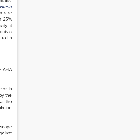
umans,
isteria
 a rare
ch 25%
ity, it
body’s
to its
e ActA
ctor is
by the
ar the
lation
escape
gainst