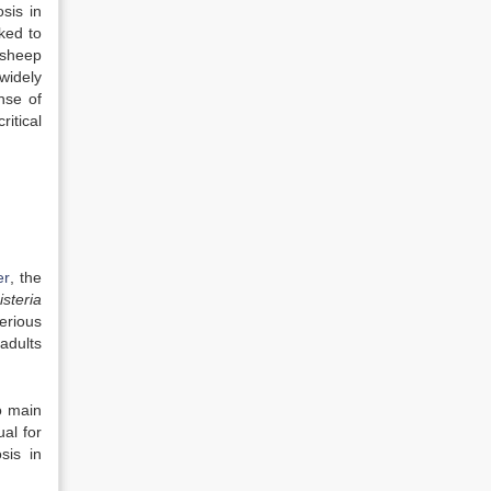
sis in
ked to
 sheep
widely
nse of
itical
er
, the
isteria
erious
adults
o main
ual for
sis in