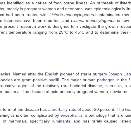
nes
identified as a cause of food borne illness. An outbreak of listerio
hs, mostly in pregnant women and neonates, was epidemiologically lin
hat had been treated with
Listeria monocytogenes
-contaminated raw
e listeriosis have been reported, and
Listeria monocytogenes
is now 
e present research work is designed to investigate the growth respo
erent temperature ranging from 25°C to 45°C and to determine their cr
ecies. Named after the English pioneer of sterile surgery
Joseph List
pecies are
gram-positive
bacilli
. The major human
pathogen
in the
L
e causative agent of the relatively rare bacterial disease,
listeriosis
, a s
the bacteria. The disease affects primarily pregnant women, newborns, 
rt form of the disease has a
mortality rate
of about 20 percent. The tw
eningitis is often complicated by
encephalitis
, a pathology that is unus
 of mammals, specifically
ruminants
, and has rarely caused listerio