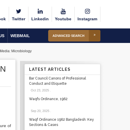
ook
Twitter
Linkedin
Youtube
Instagram
US
WEBMAIL
ADVANCED SEARCH
 Media: Microbiology
ON
LATEST ARTICLES
Bar Council Canons of Professional
Conduct and Etiquette
Oct 23, 2025
.
Waqfs Ordinance, 1962
Sep 20, 2025
.
Waqf Ordinance 1962 Bangladesh: Key
Sections & Cases
ure of