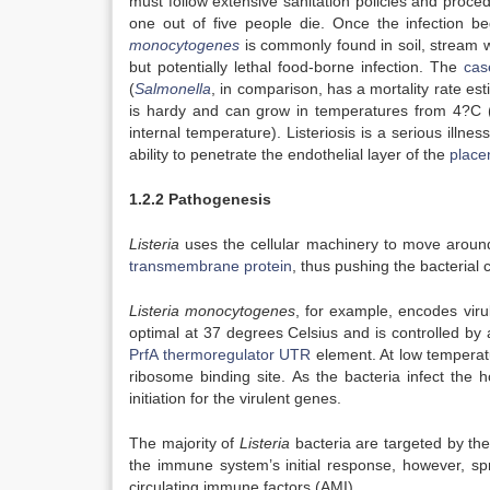
must follow extensive sanitation policies and proce
one out of five people die. Once the infection beg
monocytogenes
is commonly found in soil, stream 
but potentially lethal food-borne infection. The
case
(
Salmonella
, in comparison, has a mortality rate e
is hardy and can grow in temperatures from 4?C (3
internal temperature). Listeriosis is a serious illn
ability to penetrate the endothelial layer of the
place
1.2.2 Pathogenesis
Listeria
uses the cellular machinery to move around 
transmembrane protein
, thus pushing the bacterial 
Listeria monocytogenes
, for example, encodes vir
optimal at 37 degrees Celsius and is controlled by 
PrfA thermoregulator UTR
element. At low temperatu
ribosome binding site. As the bacteria infect the 
initiation for the virulent genes.
The majority of
Listeria
bacteria are targeted by th
the immune system’s initial response, however, sp
circulating immune factors (AMI).