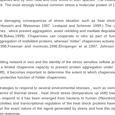
ck. The most strongly induced common stress a molecular protein of
L
jor damaging consequences of stress situation such as heat sho
4; Horwich and Weissman 1997; Lindquist and Schirmer 1999.) The ce
s , whice prevent aggregation, assist refolding and mediate degradat
96;Bukau,1999). Chaperones can cooperate in vitro as part of func
ggregation of misfolded proteins, whereas” folder” chaperones actively 
.,1996;Freeman and morimoto,1996.Ehrsperger et al.,1997; Johnson
lding network in vivo and the identity of the stress sensitive cellular p
a limited chaperone capacity to prevent protein aggregation under 
98), it becomes important to determine the extent to which chaperon
 protective function of holder chaperones.
trategies to respond to several environmental stresses , such as osmol
 terms of thermal stress , heat shock stress (temperature up shift) ha
o respond to it has been emerged from bacteria to human (Henrdric
tivities and transcriptional regulation of the heat shock proteins hav
out the exact nature of the signal generated by stress and how this sig
ress response.