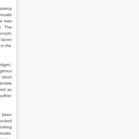
isteria
vocate
ia
was
s. The
ematic
t taxon
in the
ligeri,
 genus
 short
semble
sed as
Further
 been
urized
ooking
meats,