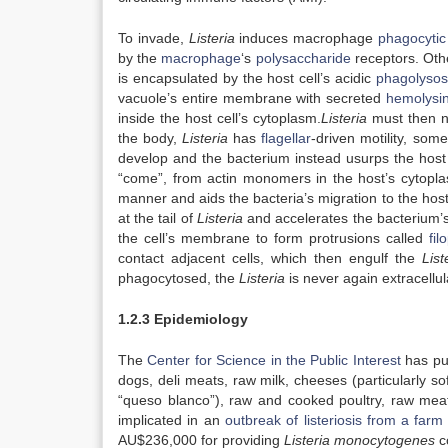
To invade,
Listeria
induces macrophage
phagocytic
by the
macrophage
‘s
polysaccharide
receptors. Oth
is encapsulated by the host cell’s acidic
phagolyso
vacuole’s entire membrane with secreted
hemolysi
inside the host cell’s cytoplasm.
Listeria
must then na
the body,
Listeria
has
flagellar
-driven motility, som
develop and the bacterium instead usurps the host 
“come”, from actin monomers in the host’s cytopla
manner and aids the bacteria’s migration to the host 
at the tail of
Listeria
and accelerates the bacterium’s m
the cell’s membrane to form protrusions called
fil
contact adjacent cells, which then engulf the
Lis
phagocytosed, the
Listeria
is never again extracellula
1.2.3 Epidemiology
The
Center for Science in the Public Interest
has pub
dogs, deli meats, raw milk, cheeses (particularly s
“queso blanco”), raw and cooked poultry, raw mea
implicated in an
outbreak of listeriosis from a farm
AU$236,000 for providing
Listeria monocytogenes
c