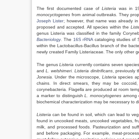
The first documented case of
Listeria
was in 192
monocyctogenes
from animal outbreaks. They pro
Joseph Lister
; however, that name was already in
proposed and accepted. All species within the
List
genus Listeria was classified in the family Coryn
Bacteriology
. The
16S rRNA
cataloging studies of 
within the Lactobacillus-Bacillus branch of the ba
newly created Family Listeriaceae. The only other ge
The genus
Listeria
currently contains seven specie
and
L. welshimeri.
Listeria dinitrificans
, previously 
Jonesia
. Under the microscope,
Listeria
species ap
chains. In direct smears, they may be coccoid,
corynebacteria. Flagella are produced at room temp
a marker to distinguish
L. monocytogenes
among 
biochemical characterization may be necessary to di
Listeria
can be found in soil, which can lead to ve
found in uncooked meats, uncooked vegetables, fr
milk, and processed foods. Pasteurization and suffi
and before packaging. For example, meat-processi