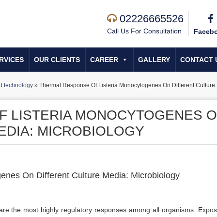
02226665526
Call Us For Consultation
Faceb
RVICES
OUR CLIENTS
CAREER
GALLERY
CONTACT 
d technology
»
Thermal Response Of Listeria Monocytogenes On Different Culture
F LISTERIA MONOCYTOGENES 
EDIA: MICROBIOLOGY
nes On Different Culture Media: Microbiology
 are the most highly regulatory responses among all organisms. Expos