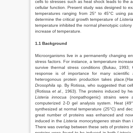
cells to stresses such as heat shock leads to the a
cellular function. Present study was designed to 
temperatures ranging from 25° to 45°C using patc
determine the critical growth temperature of
Listeri
temperature inhibited the normal phenotypic colony 
increase of temperature.
1.1 Background
Microorganisms live in a permanently changing env
stress factors. For instance, a temperature increa
survive thermal stress conditions (Bukau, 1993;
response is of importance for many scientific a
heterogonous protein production takes place.(H
Drosophila
sp. By Rotissa, who suggested that cell
(Rotissa
et al
., 1963). The proteins induced by h
Listeria innocua
(nonpathogenic) strains were a
computerized 2-D gel analysis system. Heat (49
synthesized at normal temperature (25°C) and decr
great number of proteins was enhanced and nove
induced in the
Listeria monocytogenes
strain than 
There was overlap between these sets of proteins i
proteins were found to be induced in both
Listeria