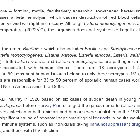
re – forming, motile, facultatively anaerobic, rod-shaped bacterium.
esses a beta hemolysin, which causes destruction of red blood cells
when viewed with light microscopy. Although
Listeria monocytogenes
is a
°
 temperature (20?25
C), the organism does not synthesize flagella a
d the order,
Bacillales
, which also includes
Bacillus
and
Staphylococcu
steria monocytogenes
,
Listeria ivanovii
,
Listeria innocua
,
Listeria wels
i
). Both
Listeria ivanovii
and
Listeria monocytogenes
are pathogenic in
ly associated with human illness. There are 13 serotypes of
L
an 90 percent of human isolates belong to only three serotypes: 1/2a,
s are responsible for 33 to 50 percent of sporadic human cases wor
nd North America since the 1980s.
G.D. Murray in 1926 based on six cases of sudden death in young r
ocytogenes
before
Harvey Pirie
changed the genus name to
Listeria
i
enes
infection in both animals and humans were published in the 1920
ignificant cause of neonatal sepsismeningitis
Listeriosis
in adults would
d immune systems, such as individuals taking
immunosuppressant dru
, and those with HIV infection.