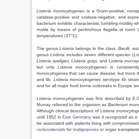
Listeria monocytogenes
is a Gram-positive, nonspo
catalase-positive and oxidase-negative, and expr
bacterium exhibits characteristic tumbling motility 
motile by means of peritrichous flagella at room
temperatures (37°C).
The genus
Listeria
belongs to the class,
Bacilli
, an
genus
Listeria
includes seven different species (
Li
Listeria seeligeri
,
Listeria grayi
, and
Listeria murray
but only
Listeria monocytogenes
is consistent
monocytogenes
that can cause disease, but more th
and 4b.
Listeria monocytogenes
serotype 4b strain
and for all major food borne outbreaks in Europe a
Listeria monocytogenes
was first described by E.
Murray referred to the organism as
Bacterium mon
Although clinical descriptions of
Listeria monocytog
until 1952 in
East Germany
was it recognized as a s
be associated with patients living with compromise
corticosteroids
for
malignancies
or organ transplants