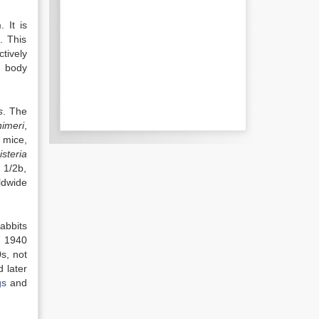
 It is
. This
ctively
t body
s
. The
himeri
,
 mice,
isteria
 1/2b,
ldwide
abbits
n 1940
s, not
 later
gs
and