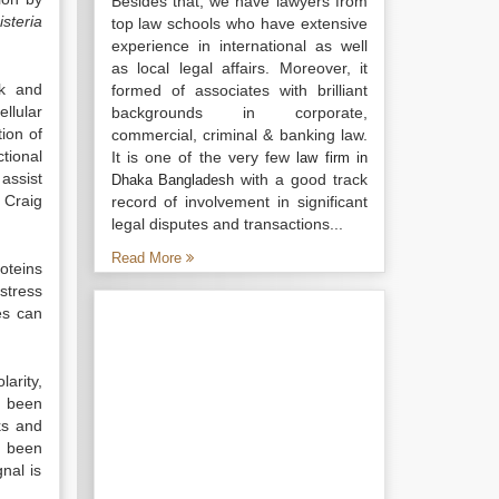
Besides that, we have lawyers from
isteria
top law schools who have extensive
experience in international as well
as local legal affairs. Moreover, it
ck and
formed of associates with brilliant
llular
backgrounds in corporate,
ion of
commercial, criminal & banking law.
tional
It is one of the very few
law firm in
assist
with a good track
Dhaka Bangladesh
 Craig
record of involvement in significant
legal disputes and transactions...
Read More
roteins
stress
es can
arity,
s been
ks and
e been
nal is