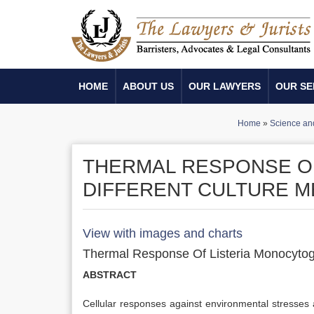
HOME
ABOUT US
OUR LAWYERS
OUR SE
Home
»
Science an
THERMAL RESPONSE O
DIFFERENT CULTURE M
View with images and charts
Thermal Response Of Listeria Monocytoge
ABSTRACT
Cellular responses against environmental stresses