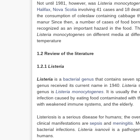
Not until 1981, however, was
Listeria monocytoge
Halifax
,
Nova Scotia
involving 41 cases and 18 deat
the consumption of coleslaw containing cabbage t
manur Since then, a number of cases of food born
recognized as an important hazard in the food. Th
Listeria monocytogenes
on different media at diff
temperature
1.2 Review of the literature
1.2.1
Listeria
Listeria
is a
bacterial
genus
that contains seven sp
genus received its current name in 1940.
Listeria
s
genus is
Listeria monocytogenes
. It is usually th
infection caused by eating food contaminated with 
with weakened immune systems, and the elderly.
Listeriosis is a serious disease for humans; the ove
clinical manifestations are
sepsis
and
meningitis
. M
bacterial infections.
Listeria ivanovii
is a pathogen
humans.