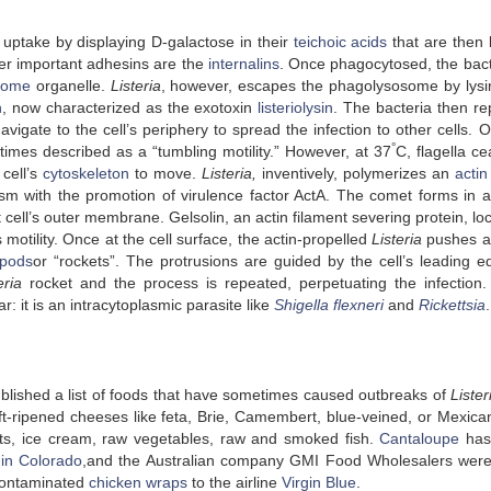
uptake by displaying D-galactose in their
teichoic acids
that are then
er important adhesins are the
internalins
. Once phagocytosed, the bac
some
organelle.
Listeria
, however, escapes the phagolysosome by lysi
n
, now characterized as the exotoxin
listeriolysin
. The bacteria then rep
vigate to the cell’s periphery to spread the infection to other cells. O
°
etimes described as a “tumbling motility.” However, at 37
C, flagella c
cell’s
cytoskeleton
to move.
Listeria,
inventively, polymerizes an
actin
sm with the promotion of virulence factor ActA. The comet forms in a
cell’s outer membrane. Gelsolin, an actin filament severing protein, lo
otility. Once at the cell surface, the actin-propelled
Listeria
pushes a
opods
or “rockets”. The protrusions are guided by the cell’s leading e
teria
rocket and the process is repeated, perpetuating the infection
r: it is an intracytoplasmic parasite like
Shigella flexneri
and
Rickettsia
.
lished a list of foods that have sometimes caused outbreaks of
Lister
oft-ripened cheeses like feta, Brie, Camembert, blue-veined, or Mexican
ts, ice cream, raw vegetables, raw and smoked fish.
Cantaloupe
has
 in Colorado
,and the Australian company GMI Food Wholesalers were
ontaminated
chicken wraps
to the airline
Virgin Blue
.