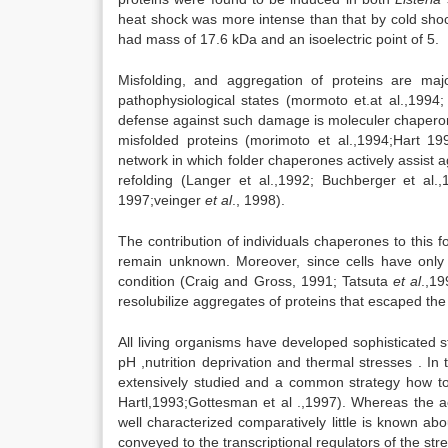
heat shock was more intense than that by cold sho
had mass of 17.6 kDa and an isoelectric point of 5.
Misfolding, and aggregation of proteins are ma
pathophysiological states (mormoto et.at al.,199
defense against such damage is moleculer chaperone
misfolded proteins (morimoto et al.,1994;Hart 19
network in which folder chaperones actively assist a
refolding (Langer et al.,1992; Buchberger et al
1997;veinger
et al
., 1998).
The contribution of individuals chaperones to this fo
remain unknown. Moreover, since cells have only 
condition (Craig and Gross, 1991; Tatsuta
et al
.,19
resolubilize aggregates of proteins that escaped the
All living organisms have developed sophisticated s
pH ,nutrition deprivation and thermal stresses . In
extensively studied and a common strategy how t
Hartl,1993;Gottesman et al .,1997). Whereas the ac
well characterized comparatively little is known ab
conveyed to the transcriptional regulators of the st