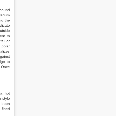
 bound
terium
ng the
licate
utside
ease to
tail or
 polar
calizes
gainst
dge to
. Once
ia
: hot
-style
 been
 fined