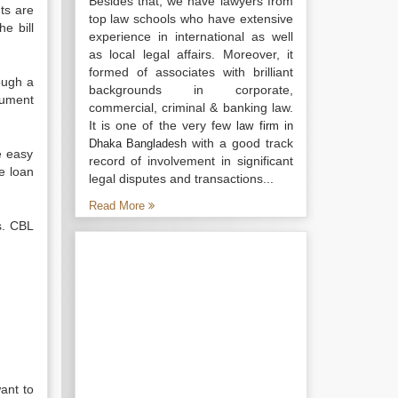
Besides that, we have lawyers from
ts are
top law schools who have extensive
e bill
experience in international as well
.
as local legal affairs. Moreover, it
formed of associates with brilliant
ough a
backgrounds in corporate,
rument
commercial, criminal & banking law.
It is one of the very few
law firm in
with a good track
Dhaka Bangladesh
e easy
record of involvement in significant
e loan
legal disputes and transactions...
Read More
s. CBL
ant to