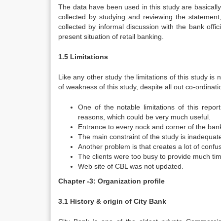
The data have been used in this study are basically c
collected by studying and reviewing the statemen
collected by informal discussion with the bank offi
present situation of retail banking.
1.5 Limitations
Like any other study the limitations of this study is
of weakness of this study, despite all out co-ordinati
One of the notable limitations of this repor
reasons, which could be very much useful.
Entrance to every nock and corner of the ban
The main constraint of the study is inadequat
Another problem is that creates a lot of confus
The clients were too busy to provide much time
Web site of CBL was not updated.
Chapter -3: Organization profile
3.1 History & origin of City Bank