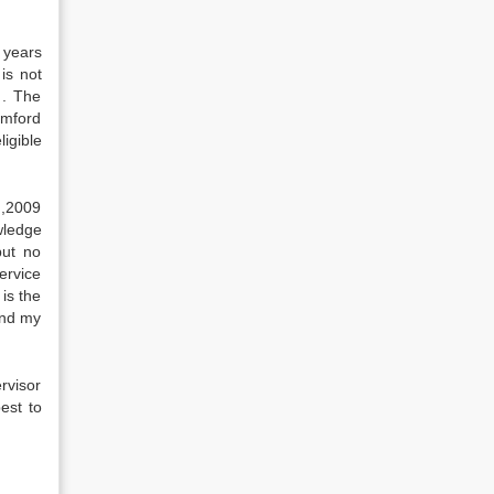
 years
is not
 . The
amford
ligible
 ,2009
wledge
but no
ervice
is the
and my
rvisor
est to