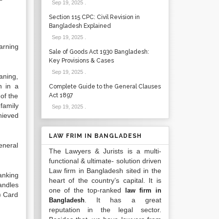
Sep 19, 2025
.
Section 115 CPC: Civil Revision in
Bangladesh Explained
Sep 19, 2025
.
arning
Sale of Goods Act 1930 Bangladesh:
Key Provisions & Cases
Sep 19, 2025
.
aning,
n in a
Complete Guide to the General Clauses
of the
Act 1897
family
Sep 19, 2025
.
hieved
LAW FRIM IN BANGLADESH
eneral
The Lawyers & Jurists is a multi-
functional & ultimate- solution driven
Law firm in Bangladesh sited in the
anking
heart of the country’s capital. It is
andles
one of the top-ranked
law firm in
6) Card
. It has a great
Bangladesh
reputation in the legal sector.