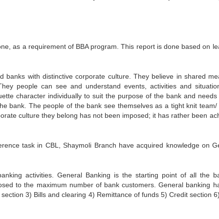
 done, as a requirement of BBA program. This report is done based on le
ed banks with distinctive corporate culture. They believe in shared me
ey people can see and understand events, activities and situatio
ette character individually to suit the purpose of the bank and needs 
e bank. The people of the bank see themselves as a tight knit team/ 
rporate culture they belong has not been imposed; it has rather been ac
ifference task in CBL, Shaymoli Branch have acquired knowledge on G
nking activities. General Banking is the starting point of all the b
exposed to the maximum number of bank customers. General banking h
 section 3) Bills and clearing 4) Remittance of funds 5) Credit section 