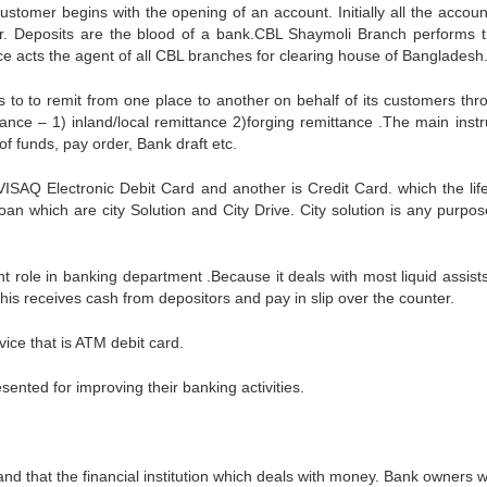
stomer begins with the opening of an account. Initially all the accoun
. Deposits are the blood of a bank.CBL Shaymoli Branch performs th
ce acts the agent of all CBL branches for clearing house of Bangladesh
ds to to remit from one place to another on behalf of its customers thr
ance – 1) inland/local remittance 2)forging remittance .The main inst
f funds, pay order, Bank draft etc.
ISAQ Electronic Debit Card and another is Credit Card. which the lif
oan which are city Solution and City Drive. City solution is any purpos
nt role in banking department .Because it deals with most liquid assist
is receives cash from depositors and pay in slip over the counter.
ice that is ATM debit card.
ented for improving their banking activities.
nd that the financial institution which deals with money. Bank owners w