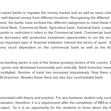
t wants banks to regulate the money market and as well as issue not
s well deposit money from different locations, Recognizing the different
siness; the banks have evolved into different categorizes to meet these 
central Bank, Commercial Bank, Agriculture bank, Industrial bank, coope
refix or restriction it refers to the Commercial bank. Commercial bank
g to borrowers with productive investment opportunities to run the e
important type of financial institution interest the terms of asset. S
very much dependent on the commercial bank as well as the fin
ow banking sector is one of the fastest growing sectors of the country. 
s grown and developed horizontally and vertically. Bank branches hav
 multiplied. Number of bank has increased impressively. Now there 
96 branches. Besides these there are also four unscheduled bank.
ssociated with theory and practice. For any business student only curr
situation, therefore, it is a requirement after the completion of BBA to 
report. So it is an opportunity for the students to know about the fi