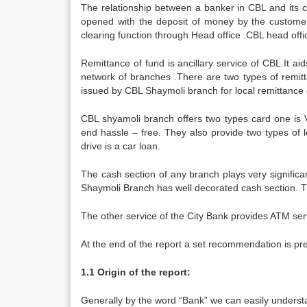
The relationship between a banker in CBL and its cu
opened with the deposit of money by the customer
clearing function through Head office .CBL head offi
Remittance of fund is ancillary service of CBL.It ai
network of branches .There are two types of remitt
issued by CBL Shaymoli branch for local remittance o
CBL shyamoli branch offers two types card one is V
end hassle – free. They also provide two types of l
drive is a car loan.
The cash section of any branch plays very significa
Shaymoli Branch has well decorated cash section. Th
The other service of the City Bank provides ATM serv
At the end of the report a set recommendation is pres
1.1 Origin of the report:
Generally by the word “Bank” we can easily understa