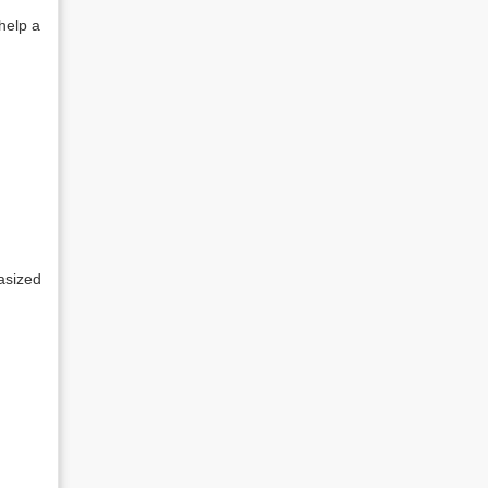
 help a
hasized