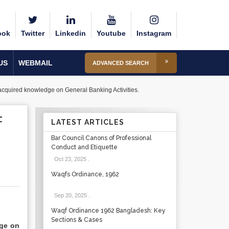
ook
Twitter
Linkedin
Youtube
Instagram
US
WEBMAIL
ADVANCED SEARCH
 acquired knowledge on General Banking Activities.
F
LATEST ARTICLES
Bar Council Canons of Professional
Conduct and Etiquette
Oct 23, 2025
.
Waqfs Ordinance, 1962
Sep 20, 2025
.
Waqf Ordinance 1962 Bangladesh: Key
Sections & Cases
dge on