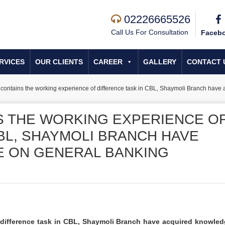
02226665526
Call Us For Consultation
Faceb
RVICES
OUR CLIENTS
CAREER
GALLERY
CONTACT 
t contains the working experience of difference task in CBL, Shaymoli Branch have
S THE WORKING EXPERIENCE O
BL, SHAYMOLI BRANCH HAVE
 ON GENERAL BANKING
f difference task in CBL, Shaymoli Branch have acquired knowle