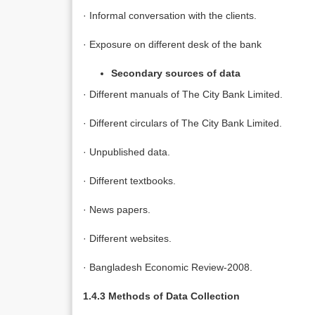
· Informal conversation with the clients.
· Exposure on different desk of the bank
Secondary sources of data
· Different manuals of The City Bank Limited.
· Different circulars of The City Bank Limited.
· Unpublished data.
· Different textbooks.
· News papers.
· Different websites.
· Bangladesh Economic Review-2008.
1.4.3 Methods of Data Collection