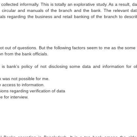
ollected informally. This is totally an explorative study. As a result, d
t, circular and manuals of the branch and the bank. The relevant da
cials regarding the business and retail banking of the branch to descri
 not out of questions. But the following factors seem to me as the some
on from the bank officials.
t is bank’s policy of not disclosing some data and information for o
k was not possible for me.
e access to information.
ions regarding verification of data
 for interview.