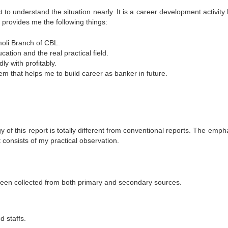
t to understand the situation nearly. It is a career development activity
 provides me the following things:
moli Branch of CBL.
ation and the real practical field.
y with profitably.
 that helps me to build career as banker in future.
gy of this report is totally different from conventional reports. The emp
t consists of my practical observation.
e been collected from both primary and secondary sources.
d staffs.