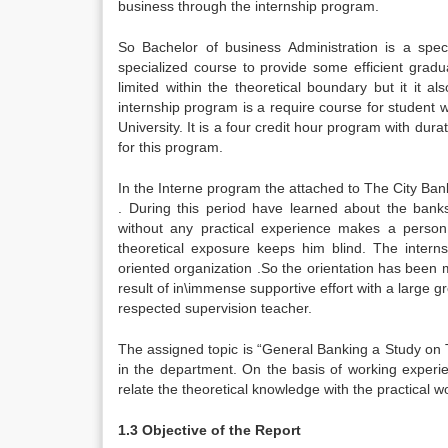
business through the internship program.
So Bachelor of business Administration is a spec
specialized course to provide some efficient gradu
limited within the theoretical boundary but it it 
internship program is a require course for student
University. It is a four credit hour program with dur
for this program.
In the Interne program the attached to The City Ban
. During this period have learned about the banks
without any practical experience makes a person
theoretical exposure keeps him blind. The intern
oriented organization .So the orientation has been 
result of in\immense supportive effort with a large 
respected supervision teacher.
The assigned topic is “General Banking a Study on 
in the department. On the basis of working experien
relate the theoretical knowledge with the practical wo
1.3 Objective of the Report