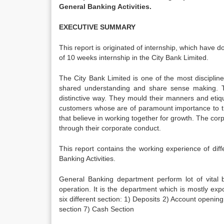
General Banking Activities.
EXECUTIVE SUMMARY
This report is originated of internship, which have
of 10 weeks internship in the City Bank Limited.
The City Bank Limited is one of the most disciplin
shared understanding and share sense making. Th
distinctive way. They mould their manners and etiqu
customers whose are of paramount importance to th
that believe in working together for growth. The co
through their corporate conduct.
This report contains the working experience of d
Banking Activities.
General Banking department perform lot of vital ba
operation. It is the department which is mostly 
six different section: 1) Deposits 2) Account opening
section 7) Cash Section