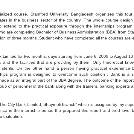
ialized course. Stamford University Bangladesh organizes this four
ates in the business sector of the country .The whole course design 
also extend to the practical exposure through the internships program
 who are completing Bachelor of Business Administration (BBA) from St
ation of three months .Student who have completed all the courses are e
k Limited for two months, days starting from June 6 ,2009 to August 13
 and the facilities that are providing by them. Only theoretical kno
 sterile. On the other hand a person having practical experience 
ships program is designed to overcome such position . Bank is a s
made as an integral part of the BBA degree. The outcome of the report 
group of personnel of the bank along with the trainers, banking experts 
The City Bank Limited, Shaymoli Branch” which is assigned by my supe
ce in the internship period the prepared this report and tried level b
rk situation.