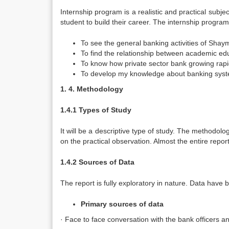
Internship program is a realistic and practical subjec
student to build their career. The internship program
To see the general banking activities of Shay
To find the relationship between academic educ
To know how private sector bank growing rapidl
To develop my knowledge about banking system
1.
4. Methodology
1.4.1 Types of Study
It will be a descriptive type of study. The methodolo
on the practical observation. Almost the entire repor
1.4.2 Sources of Data
The report is fully exploratory in nature. Data hav
Primary sources of data
· Face to face conversation with the bank officers an