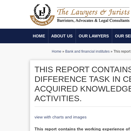
HOME
ABOUT US
OUR LAWYERS
OUR SE
Home
»
Bank and financial institutes
»
This repor
THIS REPORT CONTAIN
DIFFERENCE TASK IN C
ACQUIRED KNOWLEDGE
ACTIVITIES.
view with charts and images
This report contains the working experience o