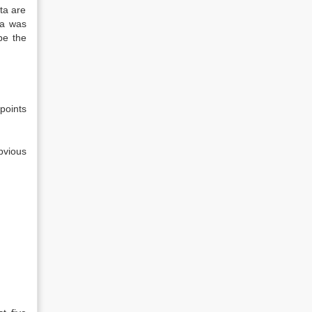
ata are
ta was
be the
 points
bvious