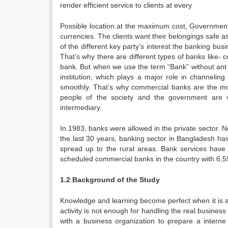
render efficient service to clients at every
Possible location at the maximum cost, Governmen
currencies. The clients want their belongings safe a
of the different key party’s interest the banking bu
That’s why there are different types of banks like- 
bank. But when we use the term “Bank” without ant p
institution, which plays a major role in channelin
smoothly. That’s why commercial banks are the most 
people of the society and the government are 
intermediary.
In 1983, banks were allowed in the private sector. N
the last 30 years, banking sector in Bangladesh ha
spread up to the rural areas. Bank services have
scheduled commercial banks in the country with 6,5
1.2 Background of the Study
Knowledge and learning become perfect when it is a
activity is not enough for handling the real business 
with a business organization to prepare a interne 