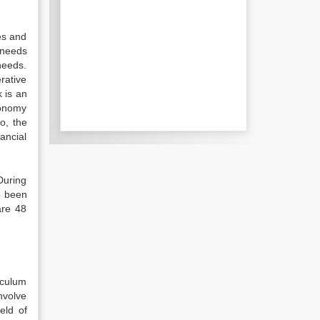
es and
 needs
needs.
rative
 is an
conomy
o, the
ancial
During
e been
are 48
iculum
involve
eld of