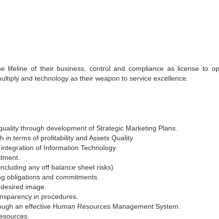
 lifeline of their business, control and compliance as license to op
ultiply and technology as their weapon to service excellence.
 quality through development of Strategic Marketing Plans.
in terms of profitability and Assets Quality
integration of Information Technology.
stment.
including any off balance sheet risks)
ing obligations and commitments.
 desired image.
ansparency in procedures.
through an effective Human Resources Management System.
resources.