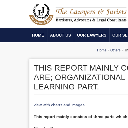
HOME
ABOUT US
OUR LAWYERS
OUR SE
Home
»
Others
»
Th
THIS REPORT MAINLY 
ARE; ORGANIZATIONAL 
LEARNING PART.
view with charts and images
This report mainly consists of three parts which 