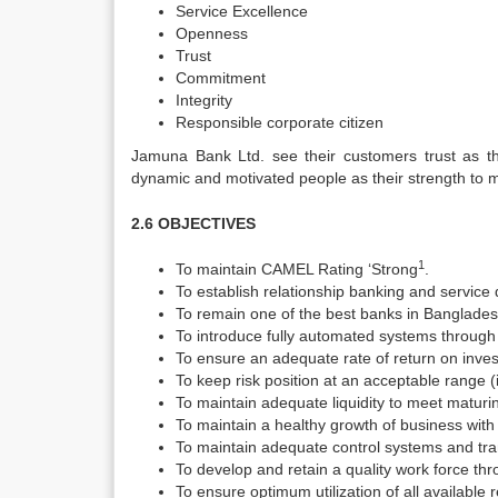
Service Excellence
Openness
Trust
Commitment
Integrity
Responsible corporate citizen
Jamuna Bank Ltd. see their customers trust as the
dynamic and motivated people as their strength to m
2.6 OBJECTIVES
1
To maintain CAMEL Rating ‘Strong
.
To establish relationship banking and service
To remain one of the best banks in Bangladesh 
To introduce fully automated systems through 
To ensure an adequate rate of return on inve
To keep risk position at an acceptable range (
To maintain adequate liquidity to meet matur
To maintain a healthy growth of business with
To maintain adequate control systems and tr
To develop and retain a quality work force 
To ensure optimum utilization of all available 