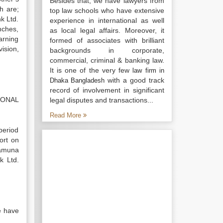
Besides that, we have lawyers from
h are;
top law schools who have extensive
k Ltd.
experience in international as well
nches,
as local legal affairs. Moreover, it
arning
formed of associates with brilliant
ision,
backgrounds in corporate,
commercial, criminal & banking law.
It is one of the very few
law firm in
with a good track
Dhaka Bangladesh
record of involvement in significant
TIONAL
legal disputes and transactions...
Read More
period
ort on
Jamuna
k Ltd.
e have