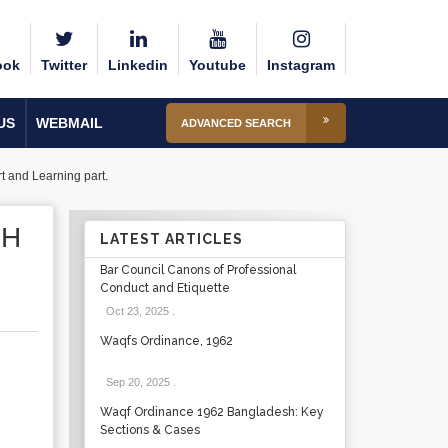
ook
Twitter
Linkedin
Youtube
Instagram
US
WEBMAIL
ADVANCED SEARCH
rt and Learning part.
CH
LATEST ARTICLES
Bar Council Canons of Professional
Conduct and Etiquette
Oct 23, 2025
.
Waqfs Ordinance, 1962
Sep 20, 2025
.
Waqf Ordinance 1962 Bangladesh: Key
Sections & Cases