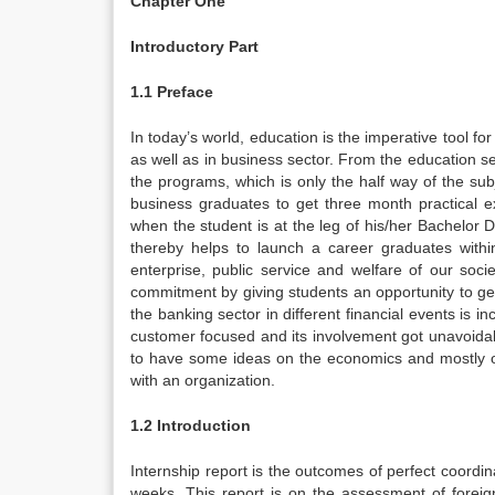
Chapter One
Introductory Part
1.1 Preface
In today’s world, education is the imperative tool f
as well as in business sector. From the education s
the programs, which is only the half way of the sub
business graduates to get three month practical 
when the student is at the leg of his/her Bachelor D
thereby helps to launch a career graduates withi
enterprise, public service and welfare of our socie
commitment by giving students an opportunity to get r
the banking sector in different financial events is i
customer focused and its involvement got unavoidab
to have some ideas on the economics and mostly o
with an organization.
1.2 Introduction
Internship report is the outcomes of perfect coordi
weeks. This report is on the assessment of fore