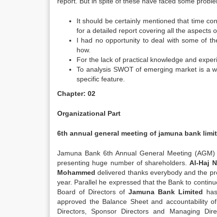
report. But in spite of these have faced some proble
It should be certainly mentioned that time const
for a detailed report covering all the aspects 
I had no opportunity to deal with some of th
how.
For the lack of practical knowledge and exper
To analysis SWOT of emerging market is a wid
specific feature.
Chapter: 02
Organizational Part
6th annual general meeting of jamuna bank limi
Jamuna Bank 6th Annual General Meeting (AGM) 
presenting huge number of shareholders.
Al-Haj
Mohammed
delivered thanks everybody and the prou
year. Parallel he expressed that the Bank to continue
Board of Directors of
Jamuna Bank Limited
has
approved the Balance Sheet and accountability o
Directors, Sponsor Directors and Managing Dir