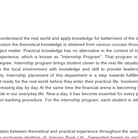
or understand the real world and apply knowledge for betterment of the s
ession the theoretical knowledge is obtained from various courses thro
ject matter. Practical knowledge has no alternative in the context of 
experience, which is known as “Internship Program”. That program is
egree. Internship program brings student closer to the real life situati
n the local environment with knowledge and skill to provide leaders
ty. Internship placement of this department is a step towards fulfillin
eady for the real world before they enter their practical life. Involve
ncreasing day by day. At the same time the financial arena is becoming 
le in our everyday life. Now a day, it has become essential for every 
n banking procedure. For the internship program, each student is at
nation between theoretical and practical experience throughout the sess
ign exchange dealings of Jamuna Bank Ltd.. Generated based on ano