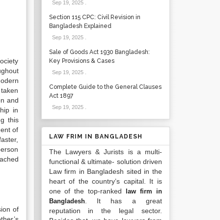
Sep 19, 2025
.
Section 115 CPC: Civil Revision in
Bangladesh Explained
Sep 19, 2025
.
Sale of Goods Act 1930 Bangladesh:
ociety
Key Provisions & Cases
ughout
Sep 19, 2025
.
modern
Complete Guide to the General Clauses
 taken
Act 1897
on and
Sep 19, 2025
.
hip in
g this
ment of
LAW FRIM IN BANGLADESH
faster,
person
The Lawyers & Jurists is a multi-
tached
functional & ultimate- solution driven
Law firm in Bangladesh sited in the
heart of the country’s capital. It is
one of the top-ranked
law firm in
. It has a great
Bangladesh
ion of
reputation in the legal sector.
ther’s