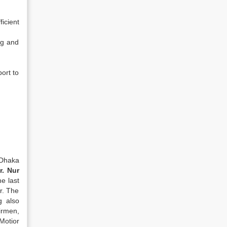
ficient
ng and
ort to
 Dhaka
r. Nur
e last
ar. The
g also
irmen,
Motior