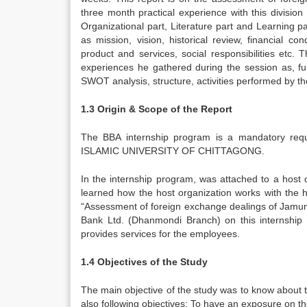
three month practical experience with this divisio
Organizational part, Literature part and Learning p
as mission, vision, historical review, financial 
product and services, social responsibilities etc.
experiences he gathered during the session as, fun
SWOT analysis, structure, activities performed by th
1.3 Origin & Scope of the Report
The BBA internship program is a mandatory req
ISLAMIC UNIVERSITY OF CHITTAGONG.
In the internship program, was attached to a host
learned how the host organization works with the he
“Assessment of foreign exchange dealings of Jamun
Bank Ltd. (Dhanmondi Branch) on this internship
provides services for the employees.
1.4 Objectives of the Study
The main objective of the study was to know about 
also following objectives: To have an exposure on th