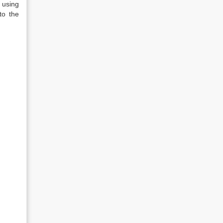
 using
to the