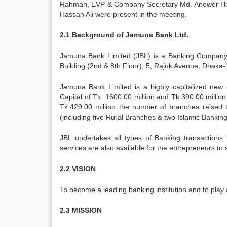
Rahman, EVP & Company Secretary Md. Anower Hos
Hassan Ali were present in the meeting.
2.1 Background of Jamuna Bank Ltd.
Jamuna Bank Limited (JBL) is a Banking Company r
Building (2nd & 8th Floor), 5, Rajuk Avenue, Dhaka-
Jamuna Bank Limited is a highly capitalized new 
Capital of Tk. 1600.00 million and Tk.390.00 millio
Tk.429.00 million the number of branches raised 
(including five Rural Branches & two Islamic Banki
JBL undertakes all types of Banking transactions
services are also available for the entrepreneurs to
2.2 VISION
To become a leading banking institution and to play a
2.3 MISSION