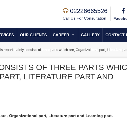
02226665526
Call Us For Consultation
Faceb
RVICES
OUR CLIENTS
CAREER
GALLERY
CONTACT 
is report mainly consists of three parts which are; Organizational part, Literature pa
CONSISTS OF THREE PARTS WHI
PART, LITERATURE PART AND
are; Organizational part, Literature part and Learning part.