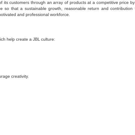
f its customers through an array of products at a competitive price by
ce so that a sustainable growth, reasonable return and contribution 
otivated and professional workforce.
h help create a JBL culture:
age creativity.