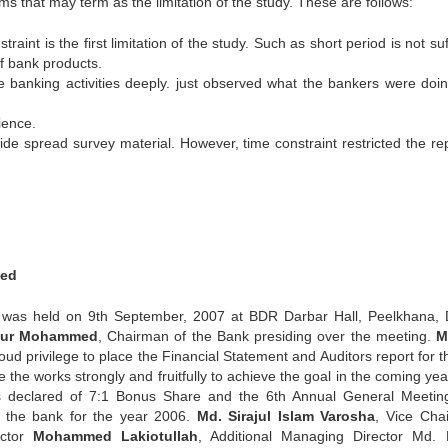
ms that may term as the limitation of the study. These are follows:
raint is the first limitation of the study. Such as short period is not suf
of bank products.
e banking activities deeply. just observed what the bankers were doi
ience.
e spread survey material. However, time constraint restricted the rep
ted
was held on 9th September, 2007 at BDR Darbar Hall, Peelkhana,
 Nur Mohammed
, Chairman of the Bank presiding over the meeting.
M
d privilege to place the Financial Statement and Auditors report for th
 the works strongly and fruitfully to achieve the goal in the coming ye
 declared of 7:1 Bonus Share and the 6th Annual General Meetin
f the bank for the year 2006.
Md. Sirajul Islam Varosha
, Vice Cha
ector
Mohammed Lakiotullah
, Additional Managing Director Md. 