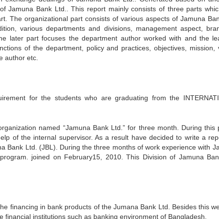
n of Jamuna Bank Ltd.. This report mainly consists of three parts whic
art. The organizational part consists of various aspects of Jamuna Ban
condition, various departments and divisions, management aspect, bra
 The later part focuses the department author worked with and the le
ctions of the department, policy and practices, objectives, mission, v
e author etc.
uirement for the students who are graduating from the INTERNA
 organization named “Jamuna Bank Ltd.” for three month. During this 
lp of the internal supervisor. As a result have decided to write a rep
a Bank Ltd. (JBL). During the three months of work experience with 
 program. joined on February15, 2010. This Division of Jamuna Ban
the financing in bank products of the Jumana Bank Ltd. Besides this w
e financial institutions such as banking environment of Bangladesh.