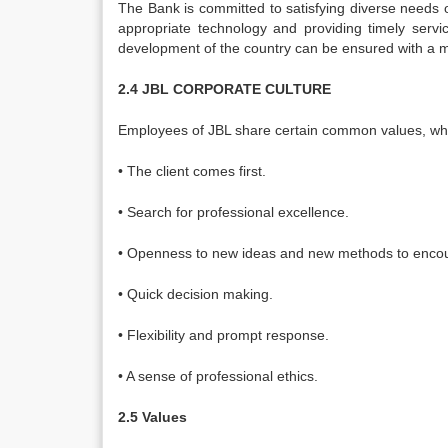
The Bank is committed to satisfying diverse needs o
appropriate technology and providing timely servi
development of the country can be ensured with a m
2.4 JBL CORPORATE CULTURE
Employees of JBL share certain common values, whic
• The client comes first.
• Search for professional excellence.
• Openness to new ideas and new methods to encour
• Quick decision making.
• Flexibility and prompt response.
• A sense of professional ethics.
2.5 Values