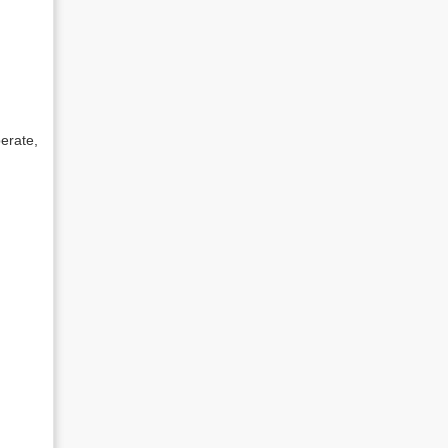
erate,