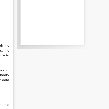
ith the
s, the
able to
ces of
ondary
e data
e this