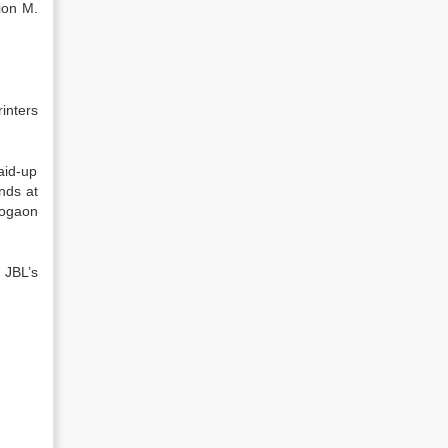
ion M.
inters
aid-up
nds at
aogaon
 JBL’s