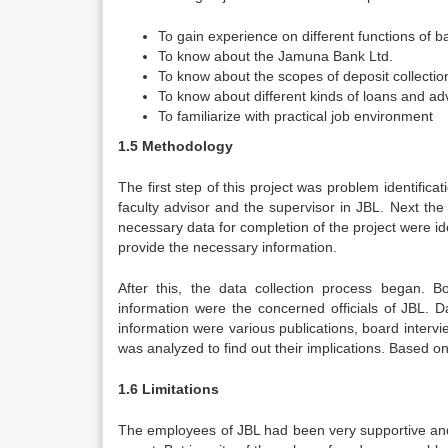
To gain experience on different functions of 
To know about the Jamuna Bank Ltd.
To know about the scopes of deposit collectio
To know about different kinds of loans and a
To familiarize with practical job environment
1.5 Methodology
The first step of this project was problem identifica
faculty advisor and the supervisor in JBL. Next the 
necessary data for completion of the project were ide
provide the necessary information.
After this, the data collection process began.
information were the concerned officials of JBL. 
information were various publications, board interv
was analyzed to find out their implications. Based on
1.6 Limitations
The employees of JBL had been very supportive and 