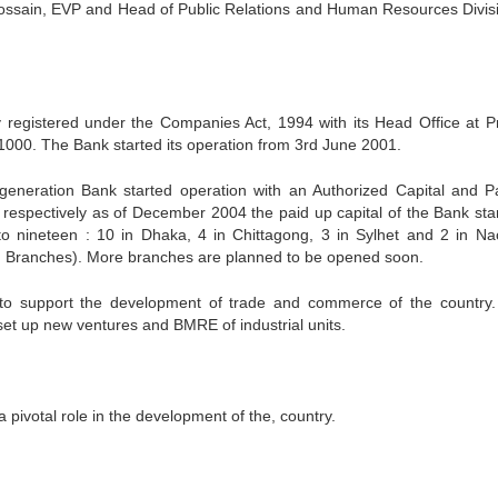
sain, EVP and Head of Public Relations and Human Resources Divis
egistered under the Companies Act, 1994 with its Head Office at Pr
1000. The Bank started its operation from 3rd June 2001.
generation Bank started operation with an Authorized Capital and P
n respectively as of December 2004 the paid up capital of the Bank sta
to nineteen : 10 in Dhaka, 4 in Chittagong, 3 in Sylhet and 2 in N
ng Branches). More branches are planned to be opened soon.
 to support the development of trade and commerce of the country.
 set up new ventures and BMRE of industrial units.
 pivotal role in the development of the, country.