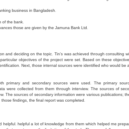
banking business in Bangladesh.
n of the bank.
dvances those are given by the Jamuna Bank Ltd.
tion and deciding on the topic. Tin’s was achieved through consulting w
particular objectives of the project were set. Based on these objective
ntification. Next, those internal sources were identified who would be 
 Both primary and secondary sources were used. The primary sour
Data were collected from them through interview. The sources of sec
iew. The sources of secondary information were various publications; th
 those findings, the final report was completed.
helpful. helpful a lot of knowledge from them which helped me prepar