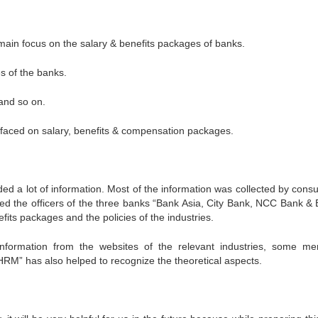
 main focus on the salary & benefits packages of banks.
es of the banks.
 and so on.
 faced on salary, benefits & compensation packages.
 a lot of information. Most of the information was collected by consul
d the officers of the three banks “Bank Asia, City Bank, NCC Bank &
fits packages and the policies of the industries.
ormation from the websites of the relevant industries, some m
“HRM” has also helped to recognize the theoretical aspects.