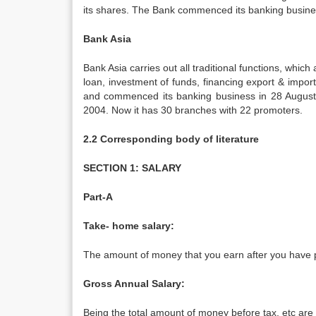
its shares. The Bank commenced its banking busine
Bank Asia
Bank Asia carries out all traditional functions, whi
loan, investment of funds, financing export & import
and commenced its banking business in 28 August 1
2004. Now it has 30 branches with 22 promoters.
2.2 Corresponding body of literature
SECTION 1: SALARY
Part-A
Take- home salary:
The amount of money that you earn after you have p
Gross Annual Salary:
Being the total amount of money before tax, etc are 