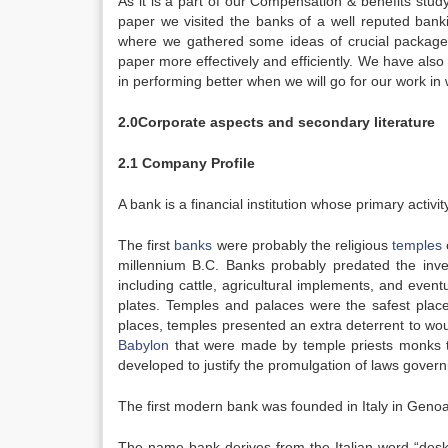
As it is a part of our Compensation & benefits study,
paper we visited the banks of a well reputed ba
where we gathered some ideas of crucial packages
paper more effectively and efficiently. We have also
in performing better when we will go for our work in wo
2.0Corporate aspects and secondary literature
2.1 Company Profile
A bank is a financial institution whose primary activ
The first
banks
were probably the religious
temples
millennium B.C. Banks probably predated the inven
including cattle, agricultural implements, and even
plates. Temples and palaces were the safest place
places, temples presented an extra deterrent to wo
Babylon
that were made by temple priests monks 
developed to justify the promulgation of laws gover
The first modern bank was founded in Italy in Geno
The name bank derives from the Italian word “des