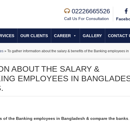
02226665526
Call Us For Consultation
Faceb
RVICES
OUR CLIENTS
CAREER
GALLERY
CONTACT 
tes
»
To gather information about the salary & benefits of the Banking employees 
ON ABOUT THE SALARY &
KING EMPLOYEES IN BANGLADE
.
its of the Banking employees in Bangladesh & compare the banks
.