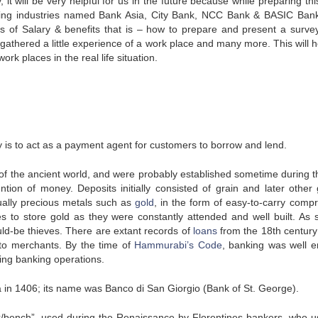
 it will be very helpful for us in the future because while preparing th
nking industries named Bank Asia, City Bank, NCC Bank & BASIC Ban
 of Salary & benefits that is – how to prepare and present a surve
 gathered a little experience of a work place and many more. This will h
rk places in the real life situation.
ity is to act as a payment agent for customers to borrow and lend.
of the ancient world, and were probably established sometime during t
tion of money. Deposits initially consisted of grain and later other
tually precious metals such as
gold
, in the form of easy-to-carry comp
s to store gold as they were constantly attended and well built. As 
uld-be thieves. There are extant records of
loans
from the 18th century
to merchants. By the time of
Hammurabi’s Code
, banking was well 
ning banking operations.
a in 1406; its name was Banco di San Giorgio (Bank of St. George).
k/bench”, used during the Renaissance by Florentines bankers, who u