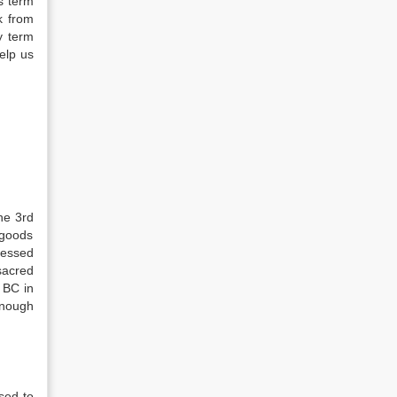
is term
k from
y term
elp us
he 3rd
 goods
ressed
sacred
 BC in
enough
sed to