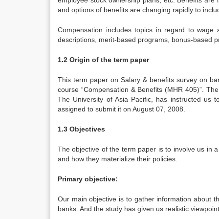
employee stock ownership plans, etc. Benefits are 
and options of benefits are changing rapidly to includ
Compensation includes topics in regard to wage a
descriptions, merit-based programs, bonus-based 
1.2 Origin of the term paper
This term paper on Salary & benefits survey on ban
course “Compensation & Benefits (MHR 405)”. The 
The University of Asia Pacific, has instructed us
assigned to submit it on August 07, 2008.
1.3 Objectives
The objective of the term paper is to involve us in a
and how they materialize their policies.
Primary objective:
Our main objective is to gather information about 
banks. And the study has given us realistic viewpoin