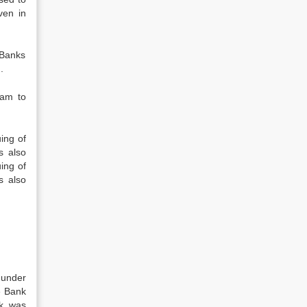
ven in
 Banks
.
ram to
ing of
s also
ing of
s also
 under
e Bank
nk was