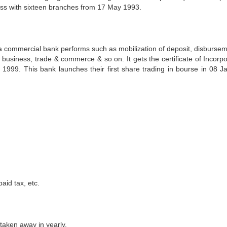
ss with sixteen branches from 17 May 1993.
ch a commercial bank performs such as mobilization of deposit, disbursem
 business, trade & commerce & so on. It gets the certificate of Incorpo
999. This bank launches their first share trading in bourse in 08 J
aid tax, etc.
taken away in yearly.