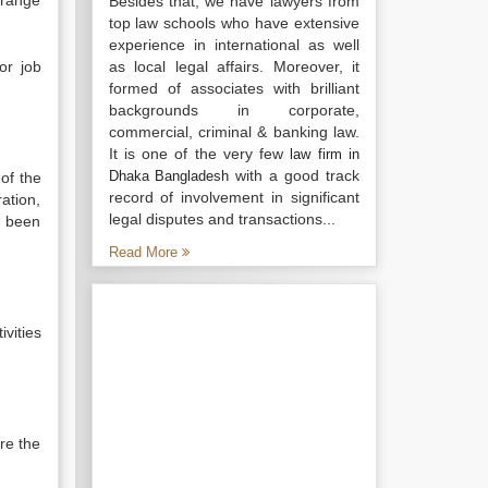
 range
Besides that, we have lawyers from
top law schools who have extensive
experience in international as well
or job
as local legal affairs. Moreover, it
formed of associates with brilliant
backgrounds in corporate,
commercial, criminal & banking law.
It is one of the very few
law firm in
with a good track
Dhaka Bangladesh
of the
record of involvement in significant
ation,
legal disputes and transactions...
s been
Read More
ivities
re the