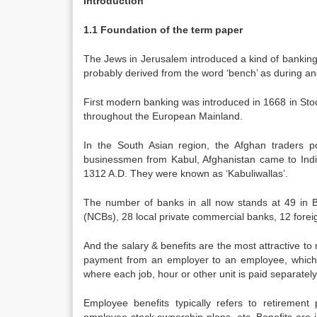
Introduction
1.1 Foundation of the term paper
The Jews in Jerusalem introduced a kind of banking 
probably derived from the word ‘bench’ as during an
First modern banking was introduced in 1668 in Sto
throughout the European Mainland.
In the South Asian region, the Afghan traders p
businessmen from Kabul, Afghanistan came to Indi
1312 A.D. They were known as ‘Kabuliwallas’.
The number of banks in all now stands at 49 in 
(NCBs), 28 local private commercial banks, 12 foreig
And the salary & benefits are the most attractive to
payment from an employer to an employee, which i
where each job, hour or other unit is paid separately
Employee benefits typically refers to retirement p