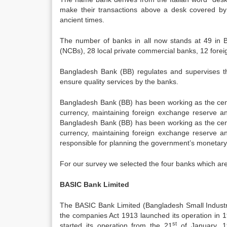
make their transactions above a desk covered by 
ancient times.
The number of banks in all now stands at 49 in 
(NCBs), 28 local private commercial banks, 12 foreig
Bangladesh Bank (BB) regulates and supervises th
ensure quality services by the banks.
Bangladesh Bank (BB) has been working as the centr
currency, maintaining foreign exchange reserve and
Bangladesh Bank (BB) has been working as the centr
currency, maintaining foreign exchange reserve and
responsible for planning the government’s monetary 
For our survey we selected the four banks which ar
BASIC Bank Limited
The BASIC Bank Limited (Bangladesh Small Indust
the companies Act 1913 launched its operation in 1
st
started its operation from the 21
of January, 1