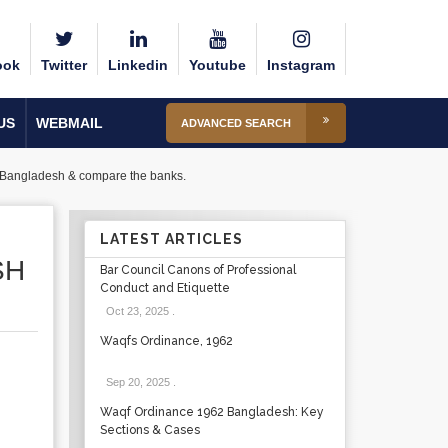
ook
Twitter
Linkedin
Youtube
Instagram
US
WEBMAIL
ADVANCED SEARCH
in Bangladesh & compare the banks.
LATEST ARTICLES
SH
Bar Council Canons of Professional
Conduct and Etiquette
Oct 23, 2025
.
Waqfs Ordinance, 1962
Sep 20, 2025
.
Waqf Ordinance 1962 Bangladesh: Key
Sections & Cases