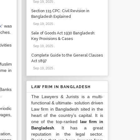
Sep 19, 2025
.
Section 115 CPC: Civil Revision in
Bangladesh Explained
Sep 19, 2025
.
k
‘ was
nches.
Sale of Goods Act 1930 Bangladesh:
Key Provisions & Cases
vities
Sep 19, 2025
.
Complete Guide to the General Clauses
Act 1897
Muslim
Sep 19, 2025
.
ime in
LAW FRIM IN BANGLADESH
 Banks
.
The Lawyers & Jurists is a multi-
functional & ultimate- solution driven
riodic
Law firm in Bangladesh sited in the
wages,
heart of the country’s capital. It is
one of the top-ranked
law firm in
. It has a great
Bangladesh
ation,
reputation in the legal sector.