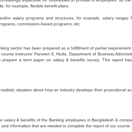
increasingly expensive for businesses to provide to employees, so the
e, for example, flexible benefit plans.
nd/or salary programs and structures, for example, salary ranges f
programs, commission-based programs, etc.
king sector has been prepared as a fulfillment of partial requirement 
course instructor Parveen S. Huda, Department of Business Administr
 to prepare a term paper on salary & benefits survey. This report ha
 realistic situation about how an industry develops their promotional act
the salary & benefits of the Banking employees in Bangladesh & compa
t and information that are needed to complete the report of our course.