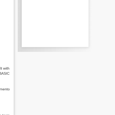
t with
 BASIC
emento