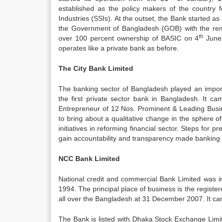
established as the policy makers of the country f
Industries (SSIs). At the outset, the Bank started a
the Government of Bangladesh (GOB) with the re
th
over 100 percent ownership of BASIC on 4
June 
operates like a private bank as before.
The City Bank Limited
The banking sector of Bangladesh played an impor
the first private sector bank in Bangladesh. It c
Entrepreneur of 12 Nos. Prominent & Leading Busin
to bring about a qualitative change in the sphere 
initiatives in reforming financial sector. Steps for 
gain accountability and transparency made banking
NCC Bank Limited
National credit and commercial Bank Limited was 
1994. The principal place of business is the regist
all over the Bangladesh at 31 December 2007. It car
The Bank is listed with Dhaka Stock Exchange Lim