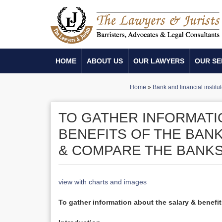
HOME
ABOUT US
OUR LAWYERS
OUR SE
Home
»
Bank and financial institu
TO GATHER INFORMATI
BENEFITS OF THE BAN
& COMPARE THE BANKS
view with charts and images
To gather information about the salary & benef