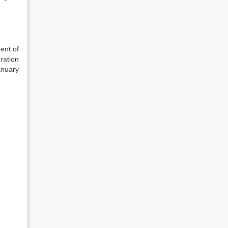
ent of
ration
anuary