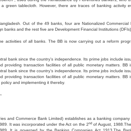
a green tablecloth. However, there are traces of banking activity e
Bangladesh. Out of the 49 banks, four are Nationalized Commercial
n banks and the rest five are Development Financial Institutions (DFIs)
e activities of all banks. The BB is now carrying out a reform prog
al bank since the country’s independence. Its prime jobs include issu
 providing transaction facilities of all public monetary matters. BB i
al bank since the country’s independence. Its prime jobs include issu
 providing transaction facilities of all public monetary matters. BB i
policy and implementing it thereby.
e-
ries and Commerce Bank Limited) establishes as a banking company
nd
989. It was incorporated under the Act on the 2
of August, 1988.Th
989 .It is governed by the Banking Companies Act 1913.The Ba