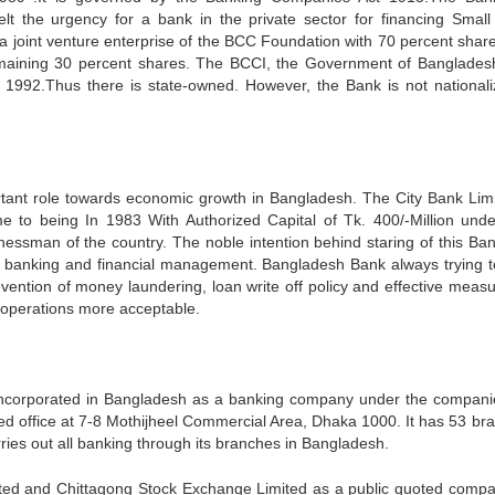
elt the urgency for a bank in the private sector for financing Small
s a joint venture enterprise of the BCC Foundation with 70 percent shar
maining 30 percent shares. The BCCI, the Government of Banglades
1992.Thus there is state-owned. However, the Bank is not nationaliz
tant role towards economic growth in Bangladesh. The City Bank Limi
ame to being In 1983 With Authorized Capital of Tk. 400/-Million und
essman of the country. The noble intention behind staring of this Ba
of banking and financial management. Bangladesh Bank always trying t
prevention of money laundering, loan write off policy and effective meas
 operations more acceptable.
incorporated in Bangladesh as a banking company under the compani
ered office at 7-8 Mothijheel Commercial Area, Dhaka 1000. It has 53 br
ries out all banking through its branches in Bangladesh.
ited and Chittagong Stock Exchange Limited as a public quoted compa