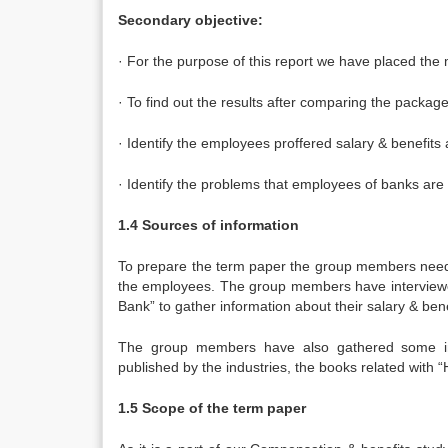
Secondary objective:
· For the purpose of this report we have placed the
· To find out the results after comparing the packag
· Identify the employees proffered salary & benefits
· Identify the problems that employees of banks are
1.4 Sources of information
To prepare the term paper the group members needed
the employees. The group members have interviewe
Bank” to gather information about their salary & bene
The group members have also gathered some inf
published by the industries, the books related with 
1.5 Scope of the term paper