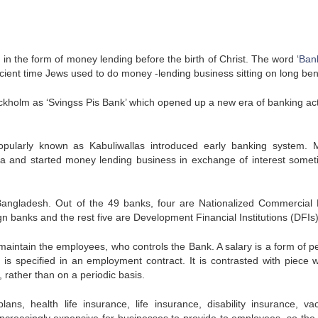
in the form of money lending before the birth of Christ. The word ‘
Ban
cient time Jews used to do money -lending business sitting on long be
ckholm as ‘Svingss Pis Bank’ which opened up a new era of banking acti
opularly known as Kabuliwallas introduced early banking system. 
a and started money lending business in exchange of interest somet
Bangladesh. Out of the 49 banks, four are Nationalized Commercial
n banks and the rest five are Development Financial Institutions (DFIs)
 maintain the employees, who controls the Bank. A salary is a form of pe
s specified in an employment contract. It is contrasted with piece 
, rather than on a periodic basis.
lans, health life insurance, life insurance, disability insurance, vac