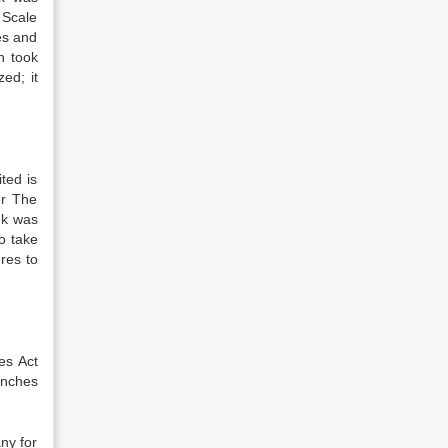
 Scale
es and
h took
ed; it
ted is
er The
nk was
o take
ures to
es Act
anches
ny for