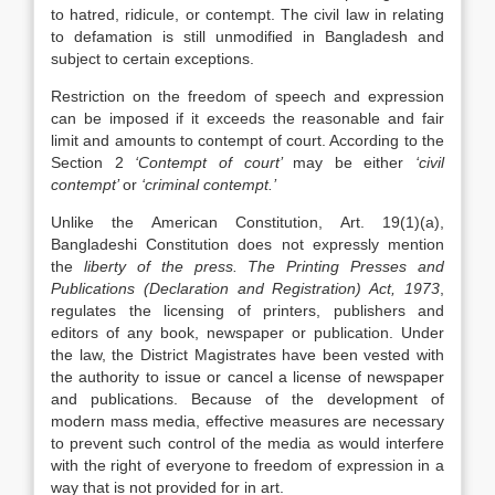
to hatred, ridicule, or contempt. The civil law in relating
to defamation is still unmodified in Bangladesh and
subject to certain exceptions.
Restriction on the freedom of speech and expression
can be imposed if it exceeds the reasonable and fair
limit and amounts to contempt of court. According to the
Section 2
‘Contempt of court’
may be either
‘civil
contempt’
or
‘criminal contempt.’
Unlike the American Constitution, Art. 19(1)(a),
Bangladeshi Constitution does not expressly mention
the
liberty of the press.
The Printing Presses and
Publications (Declaration and Registration) Act, 1973
,
regulates the licensing of printers, publishers and
editors of any book, newspaper or publication. Under
the law, the District Magistrates have been vested with
the authority to issue or cancel a license of newspaper
and publications. Because of the development of
modern mass media, effective measures are necessary
to prevent such control of the media as would interfere
with the right of everyone to freedom of expression in a
way that is not provided for in art.