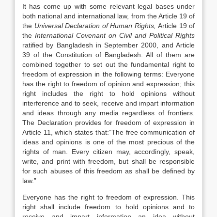
It has come up with some relevant legal bases under
both national and international law, from the Article 19 of
the
Universal Declaration of Human Rights,
Article 19 of
the
International
Covenant on Civil and Political Rights
ratified by Bangladesh in September 2000, and Article
39 of the Constitution of Bangladesh. All of them are
combined together to set out the fundamental right to
freedom of expression in the following terms: Everyone
has the right to freedom of opinion and expression; this
right includes the right to hold opinions without
interference and to seek, receive and impart information
and ideas through any media regardless of frontiers.
The Declaration provides for freedom of expression in
Article 11, which states that:”The free communication of
ideas and opinions is one of the most precious of the
rights of man. Every citizen may, accordingly, speak,
write, and print with freedom, but shall be responsible
for such abuses of this freedom as shall be defined by
law.”
Everyone has the right to freedom of expression. This
right shall include freedom to hold opinions and to
receive and impart information an idea without