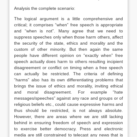
Analysis the complete scenario:
The logical argument is a little comprehensive and
critical; it comprises “when” free speech is appropriate
and “when is not”. Many agree that we need to
suppress speeches only when those harm others, affect
the security of the state, ethics and morality and the
custom of other minority. But then again the same
people have different opinion on “exactly when” free
speech actually does harm to others resulting incipient
disagreement or conflict on timing when a free speech
can actually be restricted. The criteria of defining
“harms” also has its own differentiating problems that
brings the issue of ethics and morality, inviting ethical
and moral disagreement. For example “hate
messages/speeches” against any race and groups or of
religious beliefs etc., could cause expressive harms and
thus should be restricted, is not always absolute.
However, there are areas where we are still lacking
behind in ensuring freedom of speech and expression
to exercise better democracy. Press and electronic
media are still constrained to telecast any news that is