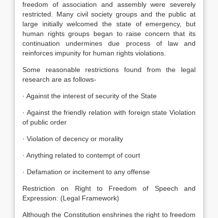
freedom of association and assembly were severely
restricted. Many civil society groups and the public at
large initially welcomed the state of emergency, but
human rights groups began to raise concern that its
continuation undermines due process of law and
reinforces impunity for human rights violations.
Some reasonable restrictions found from the legal
research are as follows-
· Against the interest of security of the State
· Against the friendly relation with foreign state Violation
of public order
· Violation of decency or morality
· Anything related to contempt of court
· Defamation or incitement to any offense
Restriction on Right to Freedom of Speech and
Expression: (Legal Framework)
Although the Constitution enshrines the right to freedom