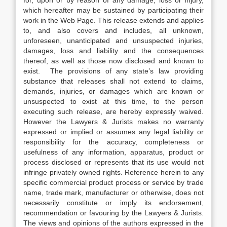
for, upon or by reason of any damage, loss or injury,
which hereafter may be sustained by participating their
work in the Web Page. This release extends and applies
to, and also covers and includes, all unknown,
unforeseen, unanticipated and unsuspected injuries,
damages, loss and liability and the consequences
thereof, as well as those now disclosed and known to
exist. The provisions of any state’s law providing
substance that releases shall not extend to claims,
demands, injuries, or damages which are known or
unsuspected to exist at this time, to the person
executing such release, are hereby expressly waived.
However the Lawyers & Jurists makes no warranty
expressed or implied or assumes any legal liability or
responsibility for the accuracy, completeness or
usefulness of any information, apparatus, product or
process disclosed or represents that its use would not
infringe privately owned rights. Reference herein to any
specific commercial product process or service by trade
name, trade mark, manufacturer or otherwise, does not
necessarily constitute or imply its endorsement,
recommendation or favouring by the Lawyers & Jurists.
The views and opinions of the authors expressed in the