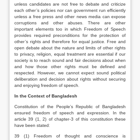
unless candidates are not free to debate and criticize
each other’s policies nor can government run efficiently
unless a free press and other news media can expose
corruptions and other abuses. There are other
important elements too in which Freedom of Speech
provides required preconditions for the protection of
other’s rights and therefore for equal justice. Free and
open debate about the nature and limits of other rights
to privacy, religion, equal treatment are essential if our
society is to reach sound and fair decisions about when
and how those other rights must be defined and
respected. However, we cannot expect sound political
deliberation and decision about rights without securing
and enjoying freedom of speech.
In the Context of Bangladesh
Constitution of the People’s Republic of Bangladesh
ensured freedom of speech and expression. In the
article 39 (1, 2) of chapter-3 of this constitution these
have been stated:
39 (1) Freedom of thought and conscience is