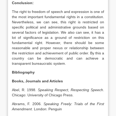
Conclusion:
The right to freedom of speech and expression is one of
the most important fundamental rights in a constitution.
Nevertheless, we can see, this right is restricted on
specific political and administrative grounds based on
several factors of legislation. We also can see, it has a
lot of significance as a ground of restriction on this
fundamental right. However, there should be some
reasonable and proper nexus or relationship between
the restriction and achievement of public order. By this a
country can be democratic and can achieve a
transparent bureaucratic system.
Bibliography
Books, Journals and Articles
Abel, R. 1998.
Speaking Respect, Respecting Speech
.
Chicago: University of Chicago Press.
Abrams, F. 2006.
Speaking Freely: Trials of the First
Amendment
. London: Penguin