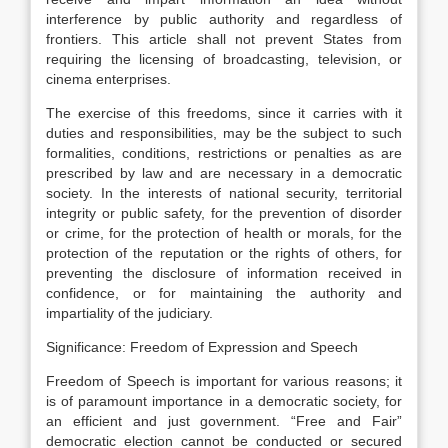
interference by public authority and regardless of
frontiers. This article shall not prevent States from
requiring the licensing of broadcasting, television, or
cinema enterprises.
The exercise of this freedoms, since it carries with it
duties and responsibilities, may be the subject to such
formalities, conditions, restrictions or penalties as are
prescribed by law and are necessary in a democratic
society. In the interests of national security, territorial
integrity or public safety, for the prevention of disorder
or crime, for the protection of health or morals, for the
protection of the reputation or the rights of others, for
preventing the disclosure of information received in
confidence, or for maintaining the authority and
impartiality of the judiciary.
Significance: Freedom of Expression and Speech
Freedom of Speech is important for various reasons; it
is of paramount importance in a democratic society, for
an efficient and just government. “Free and Fair”
democratic election cannot be conducted or secured