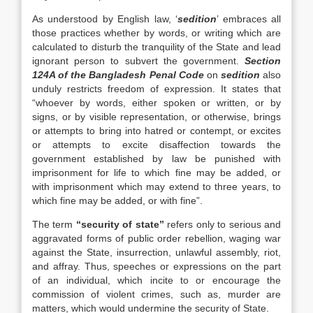
As understood by English law, ‘
sedition
’ embraces all
those practices whether by words, or writing which are
calculated to disturb the tranquility of the State and lead
ignorant person to subvert the government.
Section
124A of the Bangladesh Penal Code
on
sedition
also
unduly restricts freedom of expression. It states that
“whoever by words, either spoken or written, or by
signs, or by visible representation, or otherwise, brings
or attempts to bring into hatred or contempt, or excites
or attempts to excite disaffection towards the
government established by law be punished with
imprisonment for life to which fine may be added, or
with imprisonment which may extend to three years, to
which fine may be added, or with fine”.
The term
“security of state”
refers only to serious and
aggravated forms of public order rebellion, waging war
against the State, insurrection, unlawful assembly, riot,
and affray. Thus, speeches or expressions on the part
of an individual, which incite to or encourage the
commission of violent crimes, such as, murder are
matters, which would undermine the security of State.