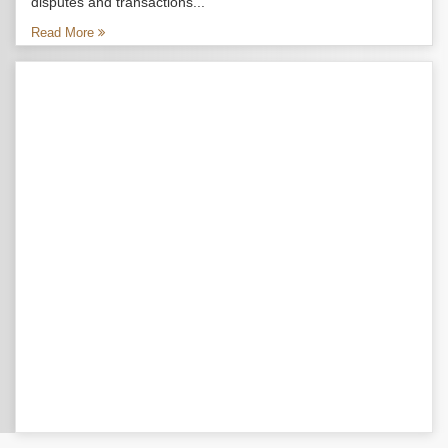
disputes and transactions...
Read More