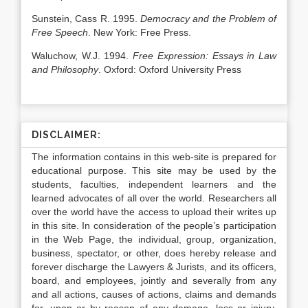
Sunstein, Cass R. 1995.
Democracy and the Problem of
Free Speech
. New York: Free Press.
Waluchow, W.J. 1994.
Free Expression: Essays in Law
and Philosophy
. Oxford: Oxford University Press
DISCLAIMER:
The information contains in this web-site is prepared for
educational purpose. This site may be used by the
students, faculties, independent learners and the
learned advocates of all over the world. Researchers all
over the world have the access to upload their writes up
in this site. In consideration of the people’s participation
in the Web Page, the individual, group, organization,
business, spectator, or other, does hereby release and
forever discharge the Lawyers & Jurists, and its officers,
board, and employees, jointly and severally from any
and all actions, causes of actions, claims and demands