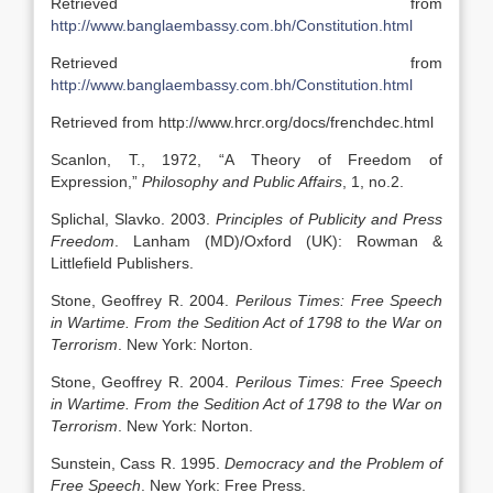
Retrieved from
http://www.banglaembassy.com.bh/Constitution.html
Retrieved from
http://www.banglaembassy.com.bh/Constitution.html
Retrieved from http://www.hrcr.org/docs/frenchdec.html
Scanlon, T., 1972, “A Theory of Freedom of
Expression,”
Philosophy and Public Affairs
, 1, no.2.
Splichal, Slavko. 2003.
Principles of Publicity and Press
Freedom
. Lanham (MD)/Oxford (UK): Rowman &
Littlefield Publishers.
Stone, Geoffrey R. 2004.
Perilous Times: Free Speech
in Wartime. From the Sedition Act of 1798 to the War on
Terrorism
. New York: Norton.
Stone, Geoffrey R. 2004.
Perilous Times: Free Speech
in Wartime. From the Sedition Act of 1798 to the War on
Terrorism
. New York: Norton.
Sunstein, Cass R. 1995.
Democracy and the Problem of
Free Speech
. New York: Free Press.