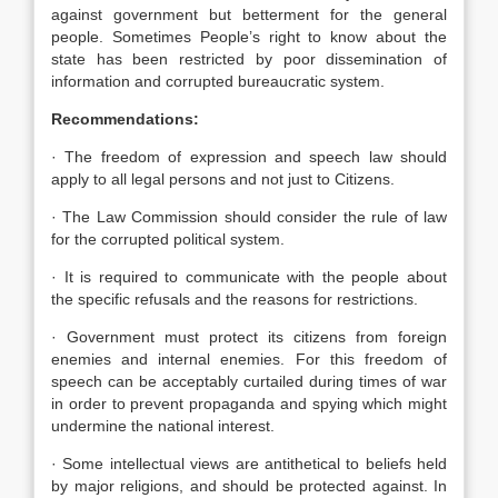
against government but betterment for the general
people. Sometimes People’s right to know about the
state has been restricted by poor dissemination of
information and corrupted bureaucratic system.
Recommendations:
· The freedom of expression and speech law should
apply to all legal persons and not just to Citizens.
· The Law Commission should consider the rule of law
for the corrupted political system.
· It is required to communicate with the people about
the specific refusals and the reasons for restrictions.
· Government must protect its citizens from foreign
enemies and internal enemies. For this freedom of
speech can be acceptably curtailed during times of war
in order to prevent propaganda and spying which might
undermine the national interest.
· Some intellectual views are antithetical to beliefs held
by major religions, and should be protected against. In