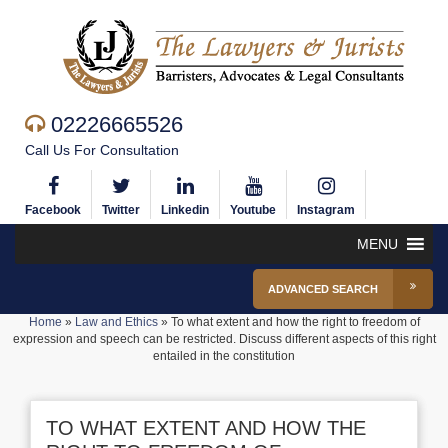
02226665526
Call Us For Consultation
Facebook
Twitter
Linkedin
Youtube
Instagram
MENU
ADVANCED SEARCH
Home
»
Law and Ethics
»
To what extent and how the right to freedom of
expression and speech can be restricted. Discuss different aspects of this right
entailed in the constitution
TO WHAT EXTENT AND HOW THE