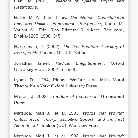
Gani, M. (2011).
Freedom of Speech: Rights and
Restrictions
.
Halim, M. A. Rule of Law.
Constitution, Constitutional
Law and Politics: Bangladesh Perspective,
Khan, M.
Yousuf Ali, Eds; Rico Printers: 9 Nilkhet, Babupara,
Dhaka-1205, 1998; 345.
Hargreaves, R. (2002).
The first freedom: A history of
free speech.
Phoenix Mill, UK: Sutton.
Jonathan Israel,
Radical Enlightenment
, Oxford
University Press, 2002, p. 265ff.
Lyons, D., 1994, Rights, Welfare, and Mill’s Moral
Theory. New York: Oxford University Press.
Magee, J. 2002.
Freedom of Expression
. Greenwood
Press.
Matsuda, Mari J., et al. 1993.
Words that Wound:
Critical Race Theory, Assaultive Speech, and the First
Amendment
. Boulder (CO): Westview Press.
Matsuda, Mari J., et al. 1993.
Words that Wound: