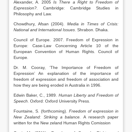
Alexander, A. 2005
Is There a Right to Freedom of
Expression?
. Cambridge: Cambridge Studies in
Philosophy and Law.
Chowdhury, Afsan (2004).
Media in Times of Crisis:
National and International Issues
. Shrabon. Dhaka.
Council of Europe. 2007. Freedom of Expression in
Europe: Case-Law Concerning Article 10 of the
European Convention of Human Rights. Council of
Europe.
Dr. M. Cooray, ‘The Importance of Freedom of
Expression’ An explanation of the importance of
freedom of expression and freedom of association and
how they are being eroded in Australia in 1996.
Edwin Baker, C., 1989.
Human Liberty and Freedom of
Speech
. Oxford: Oxford University Press.
Fountaine, S. (forthcoming).
Freedom of expression in
New Zealand: Striking a balance.
A research paper
written for the New zeland Human Rights Comission