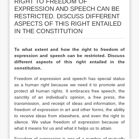
RIGHT TO FREEDOM OF
EXPRESSION AND SPEECH CAN BE
RESTRICTED. DISCUSS DIFFERENT
ASPECTS OF THIS RIGHT ENTAILED
IN THE CONSTITUTION
To what extent and how the right to freedom of
expression and speech can be restricted. Discuss
different aspects of this right entailed in the
constitution.
Freedom of expression and speech has special status
as a human right because we need it to promote and
protect all human rights. It embraces free speech, the
sanctity of an individual’s opinion, a free press, the
transmission, and receipt of ideas and information, the
freedom of expression in art and other forms, the ability
to receive ideas from elsewhere, and even the right to
silence. We value freedom of expression because of
what it means for us and what it helps us to attain.
Freedom of expression is one of a number of mutually