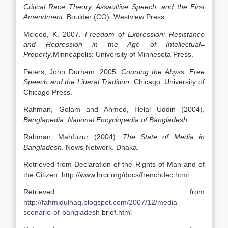
Critical Race Theory, Assaultive Speech, and the First
Amendment
. Boulder (CO): Westview Press.
Mcleod, K. 2007.
Freedom of Expression: Resistance
and Repression in the Age of Intellectual=
Property
.Minneapolis: University of Minnesota Press.
Peters, John Durham. 2005.
Courting the Abyss: Free
Speech and the Liberal Tradition
. Chicago: University of
Chicago Press.
Rahman, Golam and Ahmed, Helal Uddin (2004).
Banglapedia: National Encyclopedia of Bangladesh
.
Rahman, Mahfuzur (2004).
The State of Media in
Bangladesh
. News Network. Dhaka.
Retrieved from Declaration of the Rights of Man and of
the Citizen: http://www.hrcr.org/docs/frenchdec.html
Retrieved from
http://fahmidulhaq.blogspot.com/2007/12/media-
scenario-of-bangladesh
brief.html