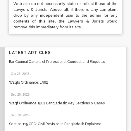
Web site do not necessarily state or reflect those of the
Lawyers & Jurists. Above all, if there is any complaint
drop by any independent user to the admin for any
contents of this site, the Lawyers & Jurists would
remove this immediately from its site.
LATEST ARTICLES
Bar Council Canons of Professional Conduct and Etiquette
Oct 23, 2025
.
Waqfs Ordinance, 1962
Sep 20, 2025
.
Waqf Ordinance 1962 Bangladesh: Key Sections & Cases
Sep 19, 2025
.
Section 115 CPC: Civil Revision in Bangladesh Explained