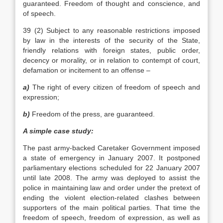
guaranteed. Freedom of thought and conscience, and
of speech.
39 (2) Subject to any reasonable restrictions imposed
by law in the interests of the security of the State,
friendly relations with foreign states, public order,
decency or morality, or in relation to contempt of court,
defamation or incitement to an offense –
a)
The right of every citizen of freedom of speech and
expression;
b)
Freedom of the press, are guaranteed.
A simple case study:
The past army-backed Caretaker Government imposed
a state of emergency in January 2007. It postponed
parliamentary elections scheduled for 22 January 2007
until late 2008. The army was deployed to assist the
police in maintaining law and order under the pretext of
ending the violent election-related clashes between
supporters of the main political parties. That time the
freedom of speech, freedom of expression, as well as