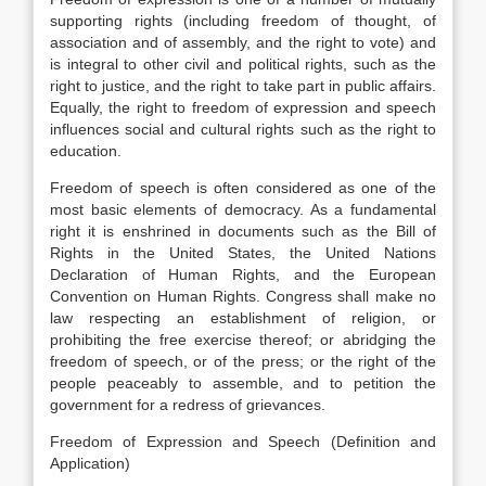
supporting rights (including freedom of thought, of
association and of assembly, and the right to vote) and
is integral to other civil and political rights, such as the
right to justice, and the right to take part in public affairs.
Equally, the right to freedom of expression and speech
influences social and cultural rights such as the right to
education.
Freedom of speech is often considered as one of the
most basic elements of democracy. As a fundamental
right it is enshrined in documents such as the Bill of
Rights in the United States, the United Nations
Declaration of Human Rights, and the European
Convention on Human Rights. Congress shall make no
law respecting an establishment of religion, or
prohibiting the free exercise thereof; or abridging the
freedom of speech, or of the press; or the right of the
people peaceably to assemble, and to petition the
government for a redress of grievances.
Freedom of Expression and Speech (Definition and
Application)