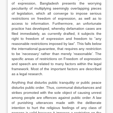
of expression, Bangladesh presents the worrying
peculiarity of multiplying seemingly overlapping pieces
of legislation, which all converge to impose serious
restrictions on freedom of expression, as well as to
access to information. Furthermore, an unfortunate
practice has developed, whereby defamation cases are
filed immediately, as currently drafted, it subjects the
right to freedom of expression and freedom to “any
reasonable restrictions imposed by law”. This falls below
the international guarantee, that requires any restriction
to be ‘necessary’ rather than merely ‘reasonable’. The
specific areas of restrictions on Freedom of expression
and speech are related to many factors within the legal
framework. Most of the important factors are described
as a legal research.
Anything that disturbs public tranquility or public peace
disturbs public order. Thus, communal disturbances and
strikes promoted with the sole object of causing unrest
among people are offences against public order. A law
of punishing utterances made with the deliberate
intention to hurt the religious feelings of any class of
persons is valid because it imposes a restriction on the