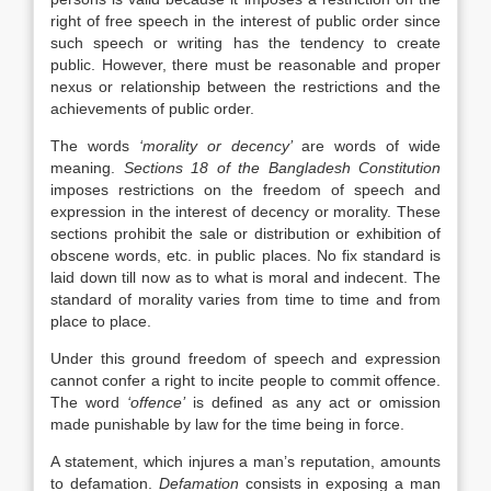
right of free speech in the interest of public order since
such speech or writing has the tendency to create
public. However, there must be reasonable and proper
nexus or relationship between the restrictions and the
achievements of public order.
The words
‘morality or decency’
are words of wide
meaning.
Sections 18 of the Bangladesh Constitution
imposes restrictions on the freedom of speech and
expression in the interest of decency or morality. These
sections prohibit the sale or distribution or exhibition of
obscene words, etc. in public places. No fix standard is
laid down till now as to what is moral and indecent. The
standard of morality varies from time to time and from
place to place.
Under this ground freedom of speech and expression
cannot confer a right to incite people to commit offence.
The word
‘offence’
is defined as any act or omission
made punishable by law for the time being in force.
A statement, which injures a man’s reputation, amounts
to defamation.
Defamation
consists in exposing a man