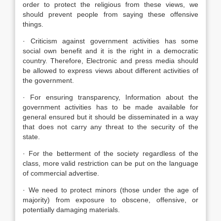
order to protect the religious from these views, we
should prevent people from saying these offensive
things.
· Criticism against government activities has some
social own benefit and it is the right in a democratic
country. Therefore, Electronic and press media should
be allowed to express views about different activities of
the government.
· For ensuring transparency, Information about the
government activities has to be made available for
general ensured but it should be disseminated in a way
that does not carry any threat to the security of the
state.
· For the betterment of the society regardless of the
class, more valid restriction can be put on the language
of commercial advertise.
· We need to protect minors (those under the age of
majority) from exposure to obscene, offensive, or
potentially damaging materials.