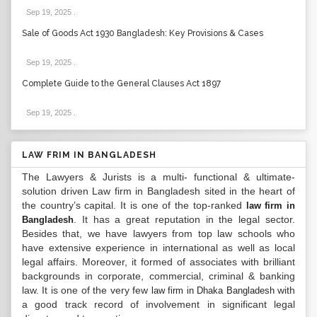
Sep 19, 2025
.
Sale of Goods Act 1930 Bangladesh: Key Provisions & Cases
Sep 19, 2025
.
Complete Guide to the General Clauses Act 1897
Sep 19, 2025
.
LAW FRIM IN BANGLADESH
The Lawyers & Jurists is a multi- functional & ultimate-
solution driven Law firm in Bangladesh sited in the heart of
the country’s capital. It is one of the top-ranked
law firm in
. It has a great reputation in the legal sector.
Bangladesh
Besides that, we have lawyers from top law schools who
have extensive experience in international as well as local
legal affairs. Moreover, it formed of associates with brilliant
backgrounds in corporate, commercial, criminal & banking
law. It is one of the very few
with
law firm in Dhaka Bangladesh
a good track record of involvement in significant legal