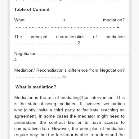
Table of Content
What is mediation?
……………………………………………………………..1
The principal characteristics of mediation
……………………………………..2
Negotiation…………………………………………………………
4
Mediation/ Reconciliation’s difference from Negotiation?
…………………………….6
What is mediation?
Mediation is the act of mediating
[1]
or intervention. This
is the state of being mediated. It involves two parties
who jointly invite a third party to facilitate reaching an
agreement. In some cases the mediator might need to
understand the contract law or to have access to
comparative data. However, the principles of mediation
require only that the facilitator is able to understand the