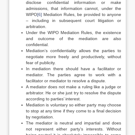
disclose confidential information or make
admissions, that information cannot, under the
WIPO
[6]
Mediation Rules, be provided to anyone
– including in subsequent court litigation or
arbitration.
Under the WIPO Mediation Rules, the existence
and outcome of the mediation are also
confidential.
Mediation’s confidentiality allows the parties to
negotiate more freely and productively, without
fear of publicity.
In mediation there should have a facilitator or
mediator. The parties agree to work with a
facilitator or mediator to resolve a dispute.
A mediator does not make a ruling like a judge or
arbitrator. He or she just try to resolve the dispute
according to parties’ interest.
Mediation is voluntary so either party may choose
to stop at any time if they come to a final decision
by negotiation.
The mediator is neutral and impartial and does
not represent either party’s interests. Without