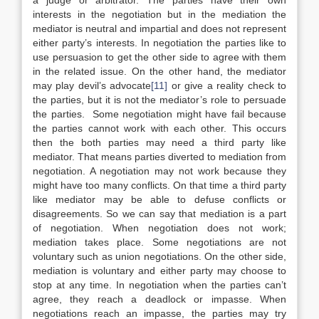
a judge or arbitrator. The parties have their own
interests in the negotiation but in the mediation the
mediator is neutral and impartial and does not represent
either party’s interests. In negotiation the parties like to
use persuasion to get the other side to agree with them
in the related issue. On the other hand, the mediator
may play devil’s advocate
[11]
or give a reality check to
the parties, but it is not the mediator’s role to persuade
the parties. Some negotiation might have fail because
the parties cannot work with each other. This occurs
then the both parties may need a third party like
mediator. That means parties diverted to mediation from
negotiation. A negotiation may not work because they
might have too many conflicts. On that time a third party
like mediator may be able to defuse conflicts or
disagreements. So we can say that mediation is a part
of negotiation. When negotiation does not work;
mediation takes place. Some negotiations are not
voluntary such as union negotiations. On the other side,
mediation is voluntary and either party may choose to
stop at any time. In negotiation when the parties can’t
agree, they reach a deadlock or impasse. When
negotiations reach an impasse, the parties may try