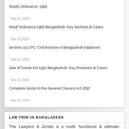
Waqfs Ordinance, 1962
Sep 20, 2025
.
Waqf Ordinance 1962 Bangladesh: Key Sections & Cases
Sep 19, 2025
.
Section 115 CPC: Civil Revision in Bangladesh Explained
Sep 19, 2025
.
Sale of Goods Act 1930 Bangladesh: Key Provisions & Cases
Sep 19, 2025
.
Complete Guide to the General Clauses Act 1897
Sep 19, 2025
.
LAW FRIM IN BANGLADESH
The Lawyers & Jurists is a multi- functional & ultimate-