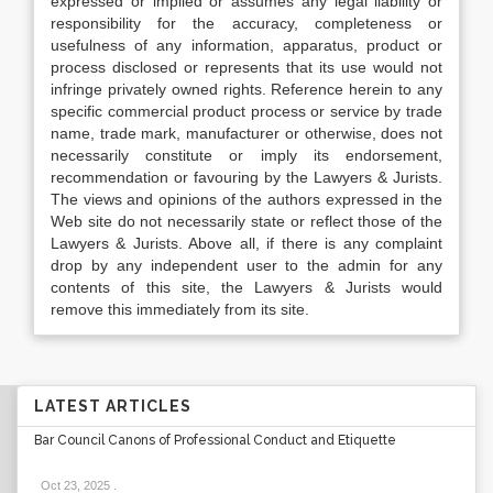
expressed or implied or assumes any legal liability or
responsibility for the accuracy, completeness or
usefulness of any information, apparatus, product or
process disclosed or represents that its use would not
infringe privately owned rights. Reference herein to any
specific commercial product process or service by trade
name, trade mark, manufacturer or otherwise, does not
necessarily constitute or imply its endorsement,
recommendation or favouring by the Lawyers & Jurists.
The views and opinions of the authors expressed in the
Web site do not necessarily state or reflect those of the
Lawyers & Jurists. Above all, if there is any complaint
drop by any independent user to the admin for any
contents of this site, the Lawyers & Jurists would
remove this immediately from its site.
LATEST ARTICLES
Bar Council Canons of Professional Conduct and Etiquette
Oct 23, 2025
.