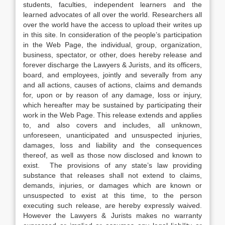
students, faculties, independent learners and the
learned advocates of all over the world. Researchers all
over the world have the access to upload their writes up
in this site. In consideration of the people’s participation
in the Web Page, the individual, group, organization,
business, spectator, or other, does hereby release and
forever discharge the Lawyers & Jurists, and its officers,
board, and employees, jointly and severally from any
and all actions, causes of actions, claims and demands
for, upon or by reason of any damage, loss or injury,
which hereafter may be sustained by participating their
work in the Web Page. This release extends and applies
to, and also covers and includes, all unknown,
unforeseen, unanticipated and unsuspected injuries,
damages, loss and liability and the consequences
thereof, as well as those now disclosed and known to
exist. The provisions of any state’s law providing
substance that releases shall not extend to claims,
demands, injuries, or damages which are known or
unsuspected to exist at this time, to the person
executing such release, are hereby expressly waived.
However the Lawyers & Jurists makes no warranty