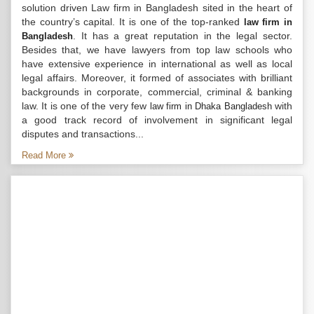
solution driven Law firm in Bangladesh sited in the heart of
the country’s capital. It is one of the top-ranked
law firm in
. It has a great reputation in the legal sector.
Bangladesh
Besides that, we have lawyers from top law schools who
have extensive experience in international as well as local
legal affairs. Moreover, it formed of associates with brilliant
backgrounds in corporate, commercial, criminal & banking
law. It is one of the very few
with
law firm in Dhaka Bangladesh
a good track record of involvement in significant legal
disputes and transactions...
Read More