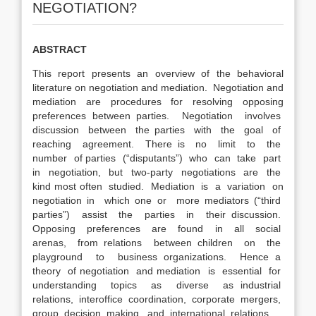
NEGOTIATION?
ABSTRACT
This report presents an overview of the behavioral
literature on negotiation and mediation. Negotiation and
mediation are procedures for resolving opposing
preferences between parties. Negotiation involves
discussion between the parties with the goal of
reaching agreement. There is no limit to the
number of parties (“disputants”) who can take part
in negotiation, but two-party negotiations are the
kind most often studied. Mediation is a variation on
negotiation in which one or more mediators (“third
parties”) assist the parties in their discussion.
Opposing preferences are found in all social
arenas, from relations between children on the
playground to business organizations. Hence a
theory of negotiation and mediation is essential for
understanding topics as diverse as industrial
relations, interoffice coordination, corporate mergers,
group decision making, and international relations.