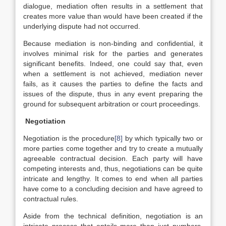
dialogue, mediation often results in a settlement that
creates more value than would have been created if the
underlying dispute had not occurred.
Because mediation is non-binding and confidential, it
involves minimal risk for the parties and generates
significant benefits. Indeed, one could say that, even
when a settlement is not achieved, mediation never
fails, as it causes the parties to define the facts and
issues of the dispute, thus in any event preparing the
ground for subsequent arbitration or court proceedings.
Negotiation
Negotiation is the procedure
[8]
by which typically two or
more parties come together and try to create a mutually
agreeable contractual decision. Each party will have
competing interests and, thus, negotiations can be quite
intricate and lengthy. It comes to end when all parties
have come to a concluding decision and have agreed to
contractual rules.
Aside from the technical definition, negotiation is an