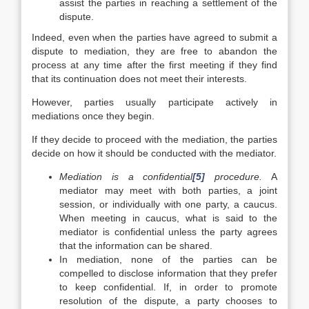
assist the parties in reaching a settlement of the
dispute.
Indeed, even when the parties have agreed to submit a
dispute to mediation, they are free to abandon the
process at any time after the first meeting if they find
that its continuation does not meet their interests.
However, parties usually participate actively in
mediations once they begin.
If they decide to proceed with the mediation, the parties
decide on how it should be conducted with the mediator.
Mediation is a confidential
[5]
procedure
.
A
mediator may meet with both parties, a joint
session, or individually with one party, a caucus.
When meeting in caucus, what is said to the
mediator is confidential unless the party agrees
that the information can be shared.
In mediation, none of the parties can be
compelled to disclose information that they prefer
to keep confidential. If, in order to promote
resolution of the dispute, a party chooses to