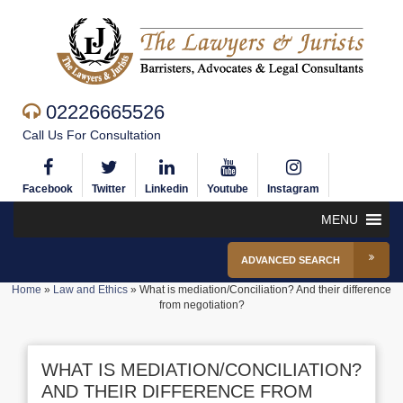
02226665526
Call Us For Consultation
Facebook
Twitter
Linkedin
Youtube
Instagram
MENU
ADVANCED SEARCH
Home
»
Law and Ethics
»
What is mediation/Conciliation? And their difference
from negotiation?
WHAT IS MEDIATION/CONCILIATION?
AND THEIR DIFFERENCE FROM