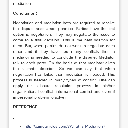
mediation.
Conclusion:
Negotiation and mediation both are required to resolve
the dispute arise among parties. Parties have the first
option is negotiation. They may negotiate the issue to
come to a final decision. This is the best solution for
them. But, when parties do not want to negotiate each
other and if they have too many conflicts then a
mediator is needed to conclude the dispute. Mediator
talk to each party. On the basis of that mediator gives
the ultimate decision. So we can say that when
negotiation has failed then mediation is needed. This
process is needed in many types of conflict. One can
apply this dispute resolution process in his/her
organizational conflict, international conflict and even if
in personal problem to solve it.
REFERENCE
http://ezinearticles.com/?What-Is-Mediation?