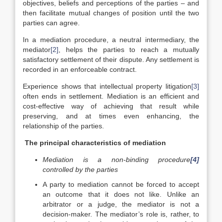
objectives, beliefs and perceptions of the parties – and
then facilitate mutual changes of position until the two
parties can agree.
In a mediation procedure, a neutral intermediary, the
mediator
[2]
, helps the parties to reach a mutually
satisfactory settlement of their dispute. Any settlement is
recorded in an enforceable contract.
Experience shows that intellectual property litigation
[3]
often ends in settlement. Mediation is an efficient and
cost-effective way of achieving that result while
preserving, and at times even enhancing, the
relationship of the parties.
The principal characteristics of mediation
Mediation is a non-binding procedure
[4]
controlled by the parties
A party to mediation cannot be forced to accept
an outcome that it does not like. Unlike an
arbitrator or a judge, the mediator is not a
decision-maker. The mediator’s role is, rather, to