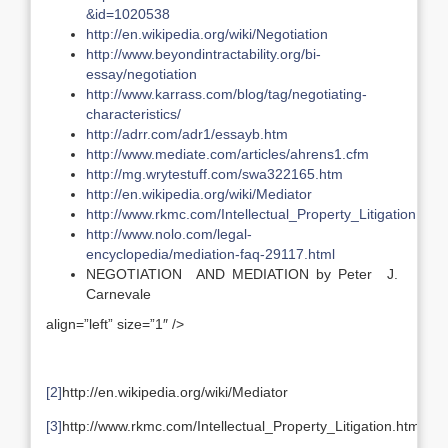
&id=1020538
http://en.wikipedia.org/wiki/Negotiation
http://www.beyondintractability.org/bi-
essay/negotiation
http://www.karrass.com/blog/tag/negotiating-
characteristics/
http://adrr.com/adr1/essayb.htm
http://www.mediate.com/articles/ahrens1.cfm
http://mg.wrytestuff.com/swa322165.htm
http://en.wikipedia.org/wiki/Mediator
http://www.rkmc.com/Intellectual_Property_Litigation.htm
http://www.nolo.com/legal-
encyclopedia/mediation-faq-29117.html
NEGOTIATION AND MEDIATION by Peter J.
Carnevale
align=”left” size=”1″ />
[2]
http://en.wikipedia.org/wiki/Mediator
[3]
http://www.rkmc.com/Intellectual_Property_Litigation.htm