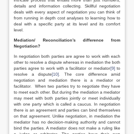
intricate process that entails more than just numbers,
details and information collecting. Skillful negotiation
deals with every aspect of negotiation you can think of
from running in depth cost analyses to learning how to
deal with a specific party at its level and its comfort
level.
Mediation/ Reconciliation’s difference from
Negotiation?
In negotiation both parties are agree to work with each
other to resolve a dispute whereas in mediation the both
parties agree to work with a facilitator or mediator
[9]
to
resolve a dispute
[10]
. The core difference amid
negotiation and mediation there is a mediator or
facilitator. When two parties try to negotiate they have
to meet each other. But during the mediation a mediator
may meet with both parties jointly or meet individually
with one party which is called a caucus. In negotiation
there is an agreement and parties can bind themselves
on that agreement. Unlike negotiation, in mediation the
mediator has no decision-making authority and cannot
bind the parties. A mediator does not make a ruling like