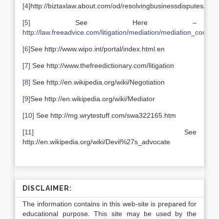
[4]
http://biztaxlaw.about.com/od/resolvingbusinessdisputes/a/m
[5]
See Here –
http://law.freeadvice.com/litigation/mediation/mediation_confide
[6]
See http://www.wipo.int/portal/index.html.en
[7]
See http://www.thefreedictionary.com/litigation
[8]
See http://en.wikipedia.org/wiki/Negotiation
[9]
See http://en.wikipedia.org/wiki/Mediator
[10]
See http://mg.wrytestuff.com/swa322165.htm
[11]
See
http://en.wikipedia.org/wiki/Devil%27s_advocate
DISCLAIMER:
The information contains in this web-site is prepared for
educational purpose. This site may be used by the