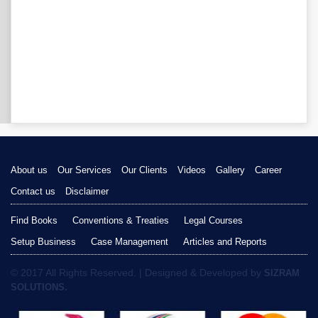
About us
Our Services
Our Clients
Videos
Gallery
Career
Contact us
Disclaimer
Find Books
Conventions & Treaties
Legal Courses
Setup Business
Case Management
Articles and Reports
© 2017 All Rights Reserved. | Designed & Developed by
SIZRAM
SOLUTIONS.