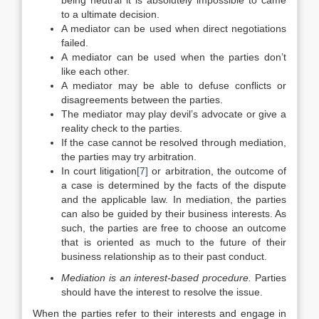
being neutral it is absolutely impossible to came
to a ultimate decision.
A mediator can be used when direct negotiations
failed.
A mediator can be used when the parties don’t
like each other.
A mediator may be able to defuse conflicts or
disagreements between the parties.
The mediator may play devil’s advocate or give a
reality check to the parties.
If the case cannot be resolved through mediation,
the parties may try arbitration.
In court litigation
[7]
or arbitration, the outcome of
a case is determined by the facts of the dispute
and the applicable law. In mediation, the parties
can also be guided by their business interests. As
such, the parties are free to choose an outcome
that is oriented as much to the future of their
business relationship as to their past conduct.
Mediation is an interest-based procedure
.
Parties
should have the interest to resolve the issue.
When the parties refer to their interests and engage in