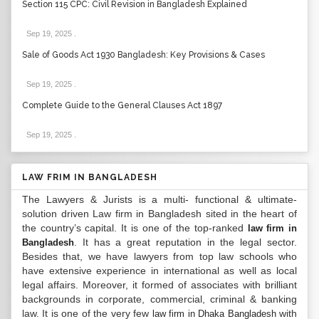
Section 115 CPC: Civil Revision in Bangladesh Explained
Sep 19, 2025
.
Sale of Goods Act 1930 Bangladesh: Key Provisions & Cases
Sep 19, 2025
.
Complete Guide to the General Clauses Act 1897
Sep 19, 2025
.
LAW FRIM IN BANGLADESH
The Lawyers & Jurists is a multi- functional & ultimate-
solution driven Law firm in Bangladesh sited in the heart of
the country’s capital. It is one of the top-ranked
law firm in
. It has a great reputation in the legal sector.
Bangladesh
Besides that, we have lawyers from top law schools who
have extensive experience in international as well as local
legal affairs. Moreover, it formed of associates with brilliant
backgrounds in corporate, commercial, criminal & banking
law. It is one of the very few
with
law firm in Dhaka Bangladesh