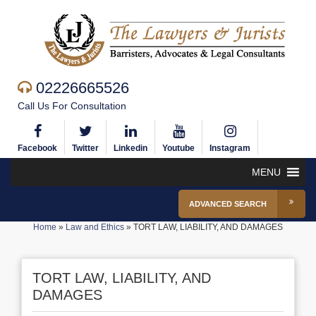
02226665526
Call Us For Consultation
Facebook
Twitter
Linkedin
Youtube
Instagram
MENU
ADVANCED SEARCH
Home
»
Law and Ethics
»
TORT LAW, LIABILITY, AND DAMAGES
TORT LAW, LIABILITY, AND
DAMAGES