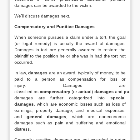
damages can be awarded to the victim.
We’ll discuss damages next.
Compensatory and Punitive Damages
When someone pursues a claim under a tort, the goal
(or legal remedy) is usually the award of damages.
Damages in tort are generally awarded to restore the
plaintiff to the position he or she was in had the tort not
occurred.
In law,
damages
are an award, typically of money, to be
paid to a person as compensation for loss or
injury. Damages are
classified as
compensatory
(or
actual
)
damages
and
punitiv
damages are further categorized into
special
damages
, which are economic losses such as loss of
earnings, property damage, and medical expenses,
and
general damages
, which are noneconomic
damages such as pain and suffering and emotional
distress.
Generally, punitive damages are not awarded in order