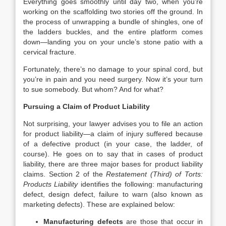
Everything goes smoothly until day two, when you’re
working on the scaffolding two stories off the ground. In
the process of unwrapping a bundle of shingles, one of
the ladders buckles, and the entire platform comes
down—landing you on your uncle’s stone patio with a
cervical fracture.
Fortunately, there’s no damage to your spinal cord, but
you’re in pain and you need surgery. Now it’s your turn
to sue somebody. But whom? And for what?
Pursuing a Claim of Product Liability
Not surprising, your lawyer advises you to file an action
for
product liability
—a claim of injury suffered because
of a defective product (in your case, the ladder, of
course). He goes on to say that in cases of product
liability, there are three major bases for product liability
claims. Section 2 of the
Restatement (Third) of Torts:
Products Liability
identifies the following: manufacturing
defect, design defect, failure to warn (also known as
marketing defects). These are explained below:
Manufacturing defects
are those that occur in