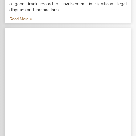
a good track record of involvement in significant legal
disputes and transactions...
Read More