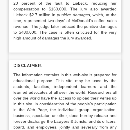
20 percent of the fault to Liebeck, reducing her
compensation to $160,000. The jury also awarded
Liebeck $2.7 million in
punitive damages
, which, at the
time, represented two days’ of McDonald’s coffee sales
revenue. The judge later reduced the punitive damages
to $480,000. The case is often criticized for the very
high amount of damages the jury awarded.
DISCLAIMER:
The information contains in this web-site is prepared for
educational purpose. This site may be used by the
students, faculties, independent learners and the
learned advocates of all over the world. Researchers all
over the world have the access to upload their writes up
in this site. In consideration of the people’s participation
in the Web Page, the individual, group, organization,
business, spectator, or other, does hereby release and
forever discharge the Lawyers & Jurists, and its officers,
board, and employees, jointly and severally from any