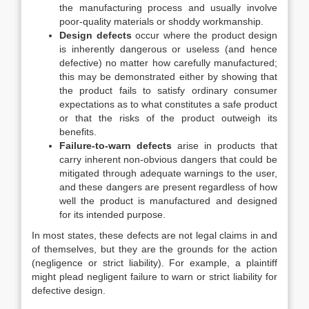
the manufacturing process and usually involve
poor-quality materials or shoddy workmanship.
Design defects
occur where the product design
is inherently dangerous or useless (and hence
defective) no matter how carefully manufactured;
this may be demonstrated either by showing that
the product fails to satisfy ordinary consumer
expectations as to what constitutes a safe product
or that the risks of the product outweigh its
benefits.
Failure-to-warn defects
arise in products that
carry inherent non-obvious dangers that could be
mitigated through adequate warnings to the user,
and these dangers are present regardless of how
well the product is manufactured and designed
for its intended purpose.
In most states, these defects are not legal claims in and
of themselves, but they are the grounds for the action
(negligence or strict liability). For example, a plaintiff
might plead negligent failure to warn or strict liability for
defective design.