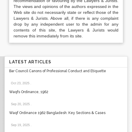
recommendation or favouring by the Lawyers & Jurists.
The views and opinions of the authors expressed in the
Web site do not necessarily state or reflect those of the
Lawyers & Jurists. Above all, if there is any complaint
drop by any independent user to the admin for any
contents of this site, the Lawyers & Jurists would
remove this immediately from its site.
LATEST ARTICLES
Bar Council Canons of Professional Conduct and Etiquette
Oct 23, 2025
.
Waqfs Ordinance, 1962
Sep 20, 2025
.
Waqf Ordinance 1962 Bangladesh: Key Sections & Cases
Sep 19, 2025
.