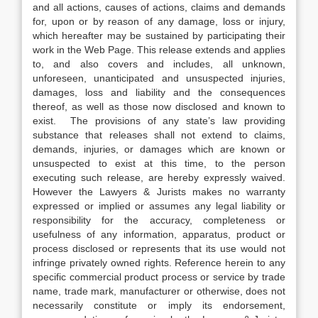
and all actions, causes of actions, claims and demands
for, upon or by reason of any damage, loss or injury,
which hereafter may be sustained by participating their
work in the Web Page. This release extends and applies
to, and also covers and includes, all unknown,
unforeseen, unanticipated and unsuspected injuries,
damages, loss and liability and the consequences
thereof, as well as those now disclosed and known to
exist. The provisions of any state’s law providing
substance that releases shall not extend to claims,
demands, injuries, or damages which are known or
unsuspected to exist at this time, to the person
executing such release, are hereby expressly waived.
However the Lawyers & Jurists makes no warranty
expressed or implied or assumes any legal liability or
responsibility for the accuracy, completeness or
usefulness of any information, apparatus, product or
process disclosed or represents that its use would not
infringe privately owned rights. Reference herein to any
specific commercial product process or service by trade
name, trade mark, manufacturer or otherwise, does not
necessarily constitute or imply its endorsement,