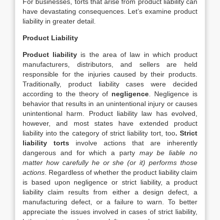
For businesses, torts that arise from product liability can
have devastating consequences. Let’s examine product
liability in greater detail.
Product Liability
Product liability
is the area of law in which product
manufacturers, distributors, and sellers are held
responsible for the injuries caused by their products.
Traditionally, product liability cases were decided
according to the theory of
negligence
. Negligence is
behavior that results in an unintentional injury or causes
unintentional harm. Product liability law has evolved,
however, and most states have extended product
liability into the category of strict liability tort, too
.
S
trict
liability torts
involve actions that are inherently
dangerous and for which a party
may be liable no
matter how carefully he or she (or it) performs those
actions
. Regardless of whether the product liability claim
is based upon negligence or strict liability, a product
liability claim results from either a design defect, a
manufacturing defect, or a failure to warn. To better
appreciate the issues involved in cases of strict liability,