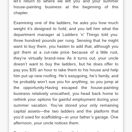
let’s return to where we left you and your summer
house-painting business at the beginning of this
chapter.
Examining one of the ladders, he asks you how much
weight it’s designed to hold, and you tell him what the
department manager at Ladders ’n’ Things told you:
three hundred pounds per rung. Sensing that he might
want to buy them, you hasten to add that, although you
got them at a cut-rate price because of a little rust,
they’re virtually brand-new. As it turns out, your uncle
doesn’t want to buy the ladders, but he does offer to
pay you $35 an hour to take them to his house and help
him put up new roofing. He’s easygoing, he’s family, and
he probably won’t sue you for anything, so you jump at
the opportunity.Having escaped the house-painting
business relatively unscathed, you head back home to
rethink your options for gainful employment during your
summer vacation. You’ve stored your only remaining
capital assets—the two ladders and the platform that
you’d used for scaffolding—in your father’s garage. One
afternoon, your uncle notices them.