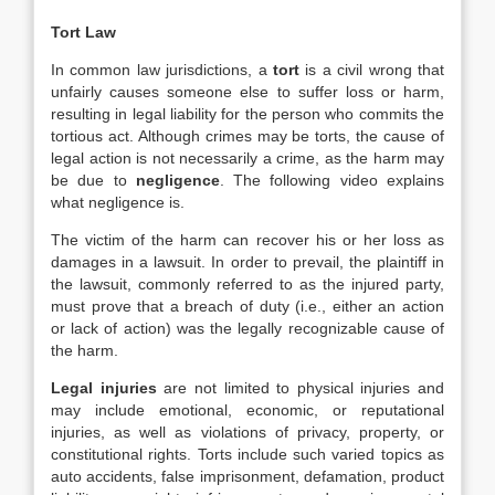
Tort Law
In common law jurisdictions, a
tort
is a civil wrong that
unfairly causes someone else to suffer loss or harm,
resulting in legal liability for the person who commits the
tortious act. Although crimes may be torts, the cause of
legal action is not necessarily a crime, as the harm may
be due to
negligence
. The following video explains
what negligence is.
The victim of the harm can recover his or her loss as
damages in a lawsuit. In order to prevail, the plaintiff in
the lawsuit, commonly referred to as the injured party,
must prove that a breach of duty (i.e., either an action
or lack of action) was the legally recognizable cause of
the harm.
Legal injuries
are not limited to physical injuries and
may include emotional, economic, or reputational
injuries, as well as violations of privacy, property, or
constitutional rights. Torts include such varied topics as
auto accidents, false imprisonment, defamation, product