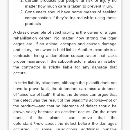
Certain products put people at risk of injury no
matter how much care is taken to prevent injury.
Consumers should have some means of seeking
compensation if they’re injured while using these
products.
A classic example of strict liability is the owner of a tiger
rehabilitation center. No matter how strong the tiger
cages are, if an animal escapes and causes damage
and injury, the owner is held liable. Another example is a
contractor hiring a demolition subcontractor that lacks
proper insurance. If the subcontractor makes a mistake,
the contractor is strictly liable for any damage that
occurs.
In strict liability situations, although the plaintiff does not
have to prove fault, the defendant can raise a defense
of “absence of fault”: that is, the defense can argue that
the defect was the result of the
plaintiff’s actions
—not of
the product
—
and that no inference of defect should be
drawn solely because an accident occurs. On the other
hand, if the plaintiff can prove that the
defendant
knew
about the defect before the damages
occurred, in some jurisdictions additional punitive