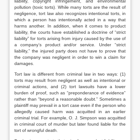
liability, copyright infringement, and environmental
pollution (toxic torts). While many torts are the result of
negligence, tort law also recognizes intentional torts, in
which a person has intentionally acted in a way that
harms another. In addition, when it comes to product
liability, the courts have established a doctrine of “strict
liability” for torts arising from injury caused by the use of
a company’s product and/or service. Under “strict
liability,” the injured party does not have to prove that
the company was negligent in order to win a claim for
damages.
Tort law is different from criminal law in two ways: (1)
torts may result from negligent as well as intentional or
criminal actions, and (2) tort lawsuits have a lower
burden of proof, such as “preponderance of evidence”
rather than “beyond a reasonable doubt.” Sometimes a
plaintiff may prevail in a tort case even if the person who
allegedly caused harm was acquitted in an earlier
criminal trial. For example, O. J. Simpson was acquitted
in criminal court of murder but later found liable for the
tort of wrongful death.