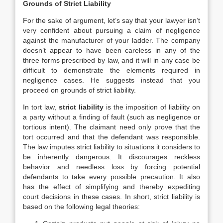
Grounds of Strict Liability
For the sake of argument, let’s say that your lawyer isn’t
very confident about pursuing a claim of negligence
against the manufacturer of your ladder. The company
doesn’t appear to have been careless in any of the
three forms prescribed by law, and it will in any case be
difficult to demonstrate the elements required in
negligence cases. He suggests instead that you
proceed on grounds of strict liability.
In tort law,
strict liability
is the imposition of liability on
a party without a finding of fault (such as negligence or
tortious intent). The claimant need only prove that the
tort occurred and that the defendant was responsible.
The law imputes strict liability to situations it considers to
be inherently dangerous. It discourages reckless
behavior and needless loss by forcing potential
defendants to take every possible precaution. It also
has the effect of simplifying and thereby expediting
court decisions in these cases. In short, strict liability is
based on the following legal theories: