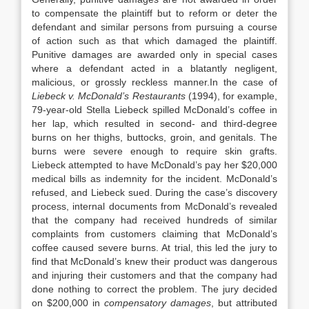
to compensate the plaintiff but to reform or deter the
defendant and similar persons from pursuing a course
of action such as that which damaged the plaintiff.
Punitive damages are awarded only in special cases
where a defendant acted in a blatantly negligent,
malicious, or grossly reckless manner.In the case of
Liebeck v. McDonald’s Restaurants
(1994), for example,
79-year-old Stella Liebeck spilled McDonald’s coffee in
her lap, which resulted in second- and third-degree
burns on her thighs, buttocks, groin, and genitals. The
burns were severe enough to require skin grafts.
Liebeck attempted to have McDonald’s pay her $20,000
medical bills as indemnity for the incident. McDonald’s
refused, and Liebeck sued. During the case’s discovery
process, internal documents from McDonald’s revealed
that the company had received hundreds of similar
complaints from customers claiming that McDonald’s
coffee caused severe burns. At trial, this led the jury to
find that McDonald’s knew their product was dangerous
and injuring their customers and that the company had
done nothing to correct the problem. The jury decided
on $200,000 in
compensatory damages
, but attributed