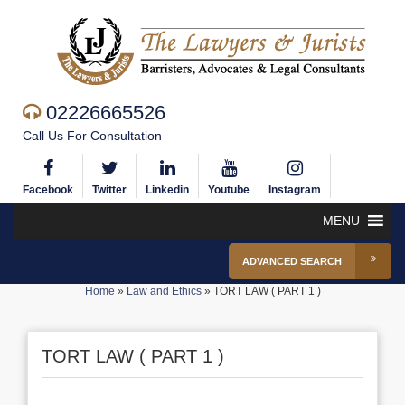
02226665526
Call Us For Consultation
Facebook
Twitter
Linkedin
Youtube
Instagram
MENU
ADVANCED SEARCH
Home
»
Law and Ethics
»
TORT LAW ( PART 1 )
TORT LAW ( PART 1 )