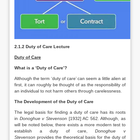
2.1.2 Duty of Care Lecture
Duty of Care
What is a ‘Duty of Care’?
Although the term ‘duty of care’ can seem a little alien at
first, it can roughly be thought of as the responsibility of
an individual to not harm others through carelessness.
The Development of the Duty of Care
The legal basis for finding a duty of care has its roots
in
Donoghue v Stevenson
[1932] AC 562. Although, as
will be noted below, there exists a more modern test to
establish a duty of care,
Donoghue v
Stevenson
provides the theoretical basis for the duty of