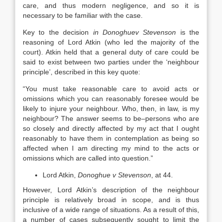
care, and thus modern negligence, and so it is
necessary to be familiar with the case.
Key to the decision
in Donoghuev Stevenson
is the
reasoning of Lord Atkin (who led the majority of the
court). Atkin held that a general duty of care could be
said to exist between two parties under the ‘neighbour
principle’, described in this key quote:
“You must take reasonable care to avoid acts or
omissions which you can reasonably foresee would be
likely to injure your neighbour. Who, then, in law, is my
neighbour? The answer seems to be–persons who are
so closely and directly affected by my act that I ought
reasonably to have them in contemplation as being so
affected when I am directing my mind to the acts or
omissions which are called into question.”
Lord Atkin,
Donoghue v Stevenson
, at 44.
However, Lord Atkin’s description of the neighbour
principle is relatively broad in scope, and is thus
inclusive of a wide range of situations. As a result of this,
a number of cases subsequently sought to limit the