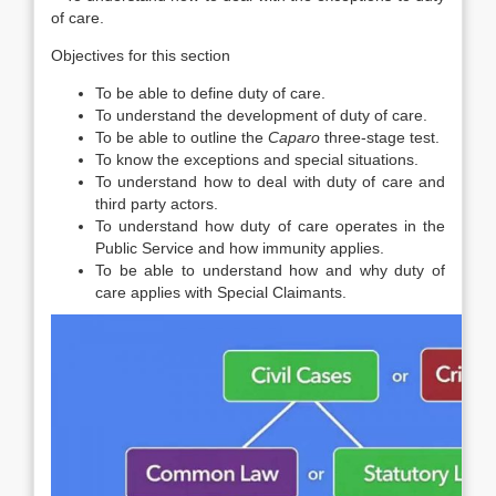
of care.
Objectives for this section
To be able to define duty of care.
To understand the development of duty of care.
To be able to outline the
Caparo
three-stage test.
To know the exceptions and special situations.
To understand how to deal with duty of care and
third party actors.
To understand how duty of care operates in the
Public Service and how immunity applies.
To be able to understand how and why duty of
care applies with Special Claimants.