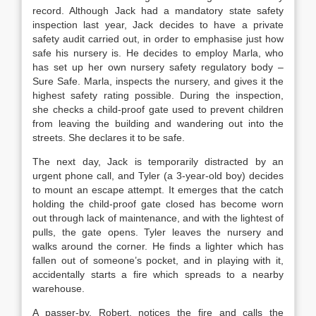
record. Although Jack had a mandatory state safety
inspection last year, Jack decides to have a private
safety audit carried out, in order to emphasise just how
safe his nursery is. He decides to employ Marla, who
has set up her own nursery safety regulatory body –
Sure Safe. Marla, inspects the nursery, and gives it the
highest safety rating possible. During the inspection,
she checks a child-proof gate used to prevent children
from leaving the building and wandering out into the
streets. She declares it to be safe.
The next day, Jack is temporarily distracted by an
urgent phone call, and Tyler (a 3-year-old boy) decides
to mount an escape attempt. It emerges that the catch
holding the child-proof gate closed has become worn
out through lack of maintenance, and with the lightest of
pulls, the gate opens. Tyler leaves the nursery and
walks around the corner. He finds a lighter which has
fallen out of someone’s pocket, and in playing with it,
accidentally starts a fire which spreads to a nearby
warehouse.
A passer-by, Robert, notices the fire and calls the