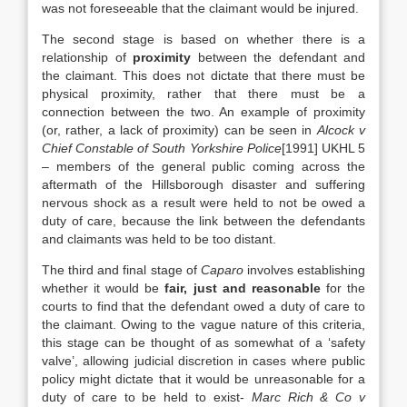
was not foreseeable that the claimant would be injured.
The second stage is based on whether there is a
relationship of
proximity
between the defendant and
the claimant. This does not dictate that there must be
physical proximity, rather that there must be a
connection between the two. An example of proximity
(or, rather, a lack of proximity) can be seen in
Alcock v
Chief Constable of South Yorkshire Police
[1991] UKHL 5
– members of the general public coming across the
aftermath of the Hillsborough disaster and suffering
nervous shock as a result were held to not be owed a
duty of care, because the link between the defendants
and claimants was held to be too distant.
The third and final stage of
Caparo
involves establishing
whether it would be
fair, just and reasonable
for the
courts to find that the defendant owed a duty of care to
the claimant. Owing to the vague nature of this criteria,
this stage can be thought of as somewhat of a ‘safety
valve’, allowing judicial discretion in cases where public
policy might dictate that it would be unreasonable for a
duty of care to be held to exist-
Marc Rich & Co v