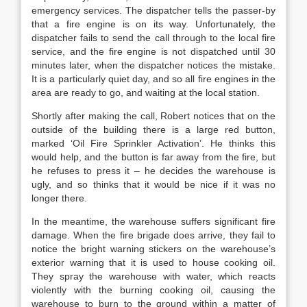
emergency services. The dispatcher tells the passer-by
that a fire engine is on its way. Unfortunately, the
dispatcher fails to send the call through to the local fire
service, and the fire engine is not dispatched until 30
minutes later, when the dispatcher notices the mistake.
It is a particularly quiet day, and so all fire engines in the
area are ready to go, and waiting at the local station.
Shortly after making the call, Robert notices that on the
outside of the building there is a large red button,
marked ‘Oil Fire Sprinkler Activation’. He thinks this
would help, and the button is far away from the fire, but
he refuses to press it – he decides the warehouse is
ugly, and so thinks that it would be nice if it was no
longer there.
In the meantime, the warehouse suffers significant fire
damage. When the fire brigade does arrive, they fail to
notice the bright warning stickers on the warehouse’s
exterior warning that it is used to house cooking oil.
They spray the warehouse with water, which reacts
violently with the burning cooking oil, causing the
warehouse to burn to the ground within a matter of