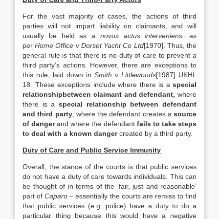
For the vast majority of cases, the actions of third
parties will not impart liability on claimants, and will
usually be held as a
novus actus interveniens,
as
per
Home Office v Dorset Yacht Co Ltd
[1970]. Thus, the
general rule is that there is no duty of care to prevent a
third party’s actions. However, there are exceptions to
this rule, laid down in
Smith v Littlewoods
[1987] UKHL
18. These exceptions include where there is a
special
relationshipbetween claimant and defendant,
where
there is a
special relationship between defendant
and third party
, where the defendant creates a
source
of danger
and where the defendant
fails to take steps
to deal with a known danger
created by a third party.
Duty of Care and Public Service Immunity
Overall, the stance of the courts is that public services
do not have a duty of care towards individuals. This can
be thought of in terms of the ‘fair, just and reasonable’
part of
Caparo
– essentially the courts are remiss to find
that public services (e.g. police) have a duty to do a
particular thing because this would have a negative