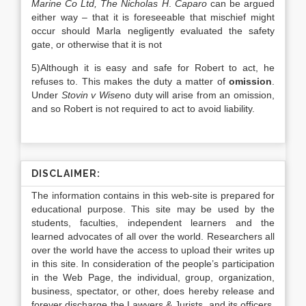
Marine Co Ltd, The Nicholas H
.
Caparo
can be argued
either way – that it is foreseeable that mischief might
occur should Marla negligently evaluated the safety
gate, or otherwise that it is not
5)Although it is easy and safe for Robert to act, he
refuses to. This makes the duty a matter of
omission
.
Under
Stovin v Wise
no duty will arise from an omission,
and so Robert is not required to act to avoid liability.
DISCLAIMER:
The information contains in this web-site is prepared for
educational purpose. This site may be used by the
students, faculties, independent learners and the
learned advocates of all over the world. Researchers all
over the world have the access to upload their writes up
in this site. In consideration of the people’s participation
in the Web Page, the individual, group, organization,
business, spectator, or other, does hereby release and
forever discharge the Lawyers & Jurists, and its officers,