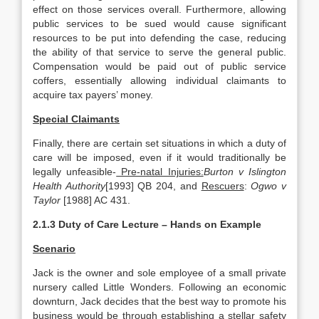
effect on those services overall. Furthermore, allowing
public services to be sued would cause significant
resources to be put into defending the case, reducing
the ability of that service to serve the general public.
Compensation would be paid out of public service
coffers, essentially allowing individual claimants to
acquire tax payers’ money.
Special Claimants
Finally, there are certain set situations in which a duty of
care will be imposed, even if it would traditionally be
legally unfeasible-
Pre-natal Injuries:
Burton v Islington
Health Authority
[1993] QB 204, and
Rescuers
:
Ogwo v
Taylor
[1988] AC 431.
2.1.3 Duty of Care Lecture – Hands on Example
Scenario
Jack is the owner and sole employee of a small private
nursery called Little Wonders. Following an economic
downturn, Jack decides that the best way to promote his
business would be through establishing a stellar safety