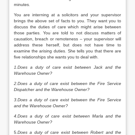
minutes.
You are interning at a solicitors and your supervisor
brings the above set of facts to you. They want you to
discuss the duties of care which might arise between
those parties. You are told to not discuss matters of
causation, breach or remoteness – your supervisor will
address these herself, but does not have time to
examine the arising duties. She tells you that there are
five relationships she wants you to deal with.
1.Does a duty of care exist between Jack and the
Warehouse Owner?
2.Does a duty of care exist between the Fire Service
Dispatcher and the Warehouse Owner?
3.Does a duty of care exist between the Fire Service
and the Warehouse Owner?
4.Does a duty of care exist between Marla and the
Warehouse Owner?
5.
Does a duty of care exist between Robert and the