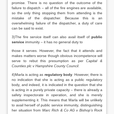
promise. There is no question of the outcome of the
failure to dispatch – all of the fire engines are available,
so the only thing stopping them from attending is the
mistake of the dispatcher. Because this is an
overwhelming failure of the dispatcher, a duty of care
can be said to exist.
3)The fire service itself can also avail itself of
public
service
immunity – it has no general duty to
those it serves. However, the fact that it attends and
makes matters worse though obvious incompetence will
serve to rebut this presumption as per
Capital &
Counties plc v Hampshire County Council
.
4)Marla is acting as
regulatory body
. However, there is
no indication that she is acting as a public regulatory
body, and indeed, it is indicated in the question that she
is acting in a purely private capacity – there is already a
safety inspectorate in operation, and she is merely
supplementing it. This means that Marla will be unlikely
to avail herself of public service immunity, distinguishing
her situation from
Marc Rich & Co AG v Bishop’s Rock