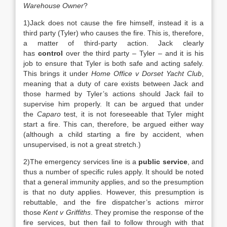
Warehouse Owner
?
1)Jack does not cause the fire himself, instead it is a
third party (Tyler) who causes the fire. This is, therefore,
a matter of third-party action. Jack clearly
has
control
over the third party – Tyler – and it is his
job to ensure that Tyler is both safe and acting safely.
This brings it under
Home Office v Dorset Yacht Club
,
meaning that a duty of care exists between Jack and
those harmed by Tyler’s actions should Jack fail to
supervise him properly. It can be argued that under
the
Caparo
test, it is not foreseeable that Tyler might
start a fire. This can, therefore, be argued either way
(although a child starting a fire by accident, when
unsupervised, is not a great stretch.)
2)The emergency services line is a
public service
, and
thus a number of specific rules apply. It should be noted
that a general immunity applies, and so the presumption
is that no duty applies. However, this presumption is
rebuttable, and the fire dispatcher’s actions mirror
those
Kent v Griffiths
. They promise the response of the
fire services, but then fail to follow through with that