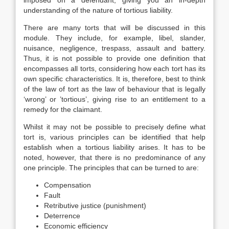
imposed on a defendant, giving you an in-depth
understanding of the nature of tortious liability.
There are many torts that will be discussed in this
module. They include, for example, libel, slander,
nuisance, negligence, trespass, assault and battery.
Thus, it is not possible to provide one definition that
encompasses all torts, considering how each tort has its
own specific characteristics. It is, therefore, best to think
of the law of tort as the law of behaviour that is legally
‘wrong’ or ’tortious’, giving rise to an entitlement to a
remedy for the claimant.
Whilst it may not be possible to precisely define what
tort is, various principles can be identified that help
establish when a tortious liability arises. It has to be
noted, however, that there is no predominance of any
one principle. The principles that can be turned to are:
Compensation
Fault
Retributive justice (punishment)
Deterrence
Economic efficiency