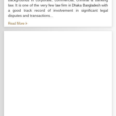
backgrounds in corporate, commercial, criminal & banking
law. It is one of the very few
with
law firm in Dhaka Bangladesh
a good track record of involvement in significant legal
disputes and transactions...
Read More