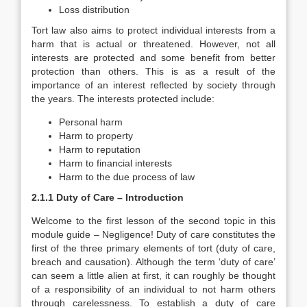
Loss distribution
Tort law also aims to protect individual interests from a
harm that is actual or threatened. However, not all
interests are protected and some benefit from better
protection than others. This is as a result of the
importance of an interest reflected by society through
the years. The interests protected include:
Personal harm
Harm to property
Harm to reputation
Harm to financial interests
Harm to the due process of law
2.1.1 Duty of Care – Introduction
Welcome to the first lesson of the second topic in this
module guide – Negligence! Duty of care constitutes the
first of the three primary elements of tort (duty of care,
breach and causation). Although the term ‘duty of care’
can seem a little alien at first, it can roughly be thought
of a responsibility of an individual to not harm others
through carelessness. To establish a duty of care