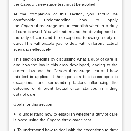
the
Caparo
three-stage test must be applied.
At the completion of this section, you should be
comfortable understanding how to apply
the
Caparo
three-stage test to establish whether a duty
of care is owed. You will understand the development of
the duty of care and the exceptions to owing a duty of
care. This will enable you to deal with different factual
scenarios effectively.
This section begins by discussing what a duty of care is
and how the law in this area developed, leading to the
current law and the
Caparo
three-stage test and how
this test is applied. It then goes on to discuss specific
exceptions, and surrounding factors influencing the
outcome of different factual circumstances in finding
duty of care.
Goals for this section
● To understand how to establish whether a duty of care
is owed using the
Caparo
three-stage test.
● To understand how to deal with the exceptions to duty