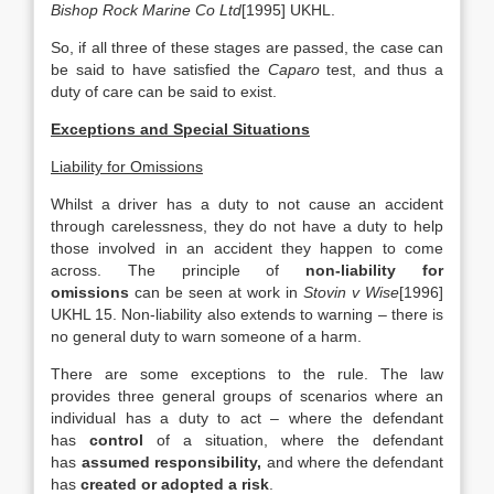
Bishop Rock Marine Co Ltd
[1995] UKHL.
So, if all three of these stages are passed, the case can
be said to have satisfied the
Caparo
test, and thus a
duty of care can be said to exist.
Exceptions and Special Situations
Liability for Omissions
Whilst a driver has a duty to not cause an accident
through carelessness, they do not have a duty to help
those involved in an accident they happen to come
across. The principle of
non-liability for
omissions
can be seen at work in
Stovin v Wise
[1996]
UKHL 15. Non-liability also extends to warning – there is
no general duty to warn someone of a harm.
There are some exceptions to the rule. The law
provides three general groups of scenarios where an
individual has a duty to act – where the defendant
has
control
of a situation, where the defendant
has
assumed responsibility,
and where the defendant
has
created or adopted a risk
.