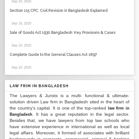
Sep 19, 2025
.
Section 115 CPC: Civil Revision in Bangladesh Explained
Sep 19, 2025
.
Sale of Goods Act 1930 Bangladesh: Key Provisions & Cases
Sep 19, 2025
.
Complete Guide to the General Clauses Act 1897
Sep 19, 2025
.
LAW FRIM IN BANGLADESH
The Lawyers & Jurists is a multi- functional & ultimate-
solution driven Law firm in Bangladesh sited in the heart of
the country’s capital. It is one of the top-ranked
law firm in
. It has a great reputation in the legal sector.
Bangladesh
Besides that, we have lawyers from top law schools who
have extensive experience in international as well as local
legal affairs. Moreover, it formed of associates with brilliant