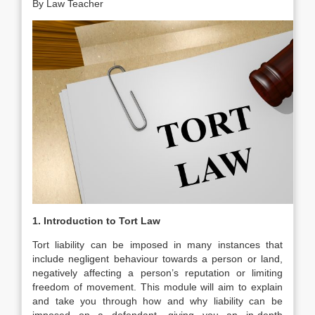
By Law Teacher
1. Introduction to Tort Law
Tort liability can be imposed in many instances that
include negligent behaviour towards a person or land,
negatively affecting a person’s reputation or limiting
freedom of movement. This module will aim to explain
and take you through how and why liability can be