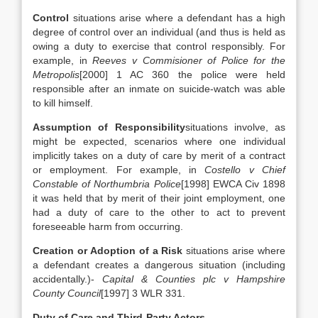
Control
situations arise where a defendant has a high
degree of control over an individual (and thus is held as
owing a duty to exercise that control responsibly. For
example, in
Reeves v Commisioner of Police for the
Metropolis
[2000] 1 AC 360 the police were held
responsible after an inmate on suicide-watch was able
to kill himself.
Assumption of Responsibility
situations involve, as
might be expected, scenarios where one individual
implicitly takes on a duty of care by merit of a contract
or employment. For example, in
Costello v Chief
Constable of Northumbria Police
[1998] EWCA Civ 1898
it was held that by merit of their joint employment, one
had a duty of care to the other to act to prevent
foreseeable harm from occurring.
Creation or Adoption of a Risk
situations arise where
a defendant creates a dangerous situation (including
accidentally.)-
Capital & Counties plc v Hampshire
County Council
[1997] 3 WLR 331.
Duty of Care and Third-Party Actors