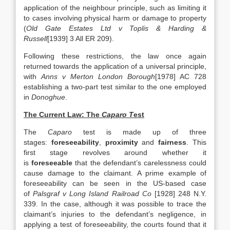
application of the neighbour principle, such as limiting it
to cases involving physical harm or damage to property
(
Old Gate Estates Ltd v Toplis & Harding &
Russell
[1939] 3 All ER 209).
Following these restrictions, the law once again
returned towards the application of a universal principle,
with
Anns v Merton London Borough
[1978] AC 728
establishing a two-part test similar to the one employed
in
Donoghue
.
The Current Law: The
Caparo T
est
The
Caparo
test is made up of three
stages:
foreseeability
,
proximity
and
fairness
. This
first stage revolves around whether it
is
foreseeable
that the defendant’s carelessness could
cause damage to the claimant. A prime example of
foreseeability can be seen in the US-based case
of
Palsgraf v Long Island Railroad Co
[1928] 248 N.Y.
339. In the case, although it was possible to trace the
claimant’s injuries to the defendant’s negligence, in
applying a test of foreseeability, the courts found that it