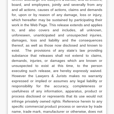
board, and employees, jointly and severally from any
and all actions, causes of actions, claims and demands
for, upon or by reason of any damage, loss or injury,
which hereafter may be sustained by participating their
work in the Web Page. This release extends and applies
to, and also covers and includes, all unknown,
unforeseen, unanticipated and unsuspected injuries,
damages, loss and liability and the consequences
thereof, as well as those now disclosed and known to
exist. The provisions of any state’s law providing
substance that releases shall not extend to claims,
demands, injuries, or damages which are known or
unsuspected to exist at this time, to the person
executing such release, are hereby expressly waived.
However the Lawyers & Jurists makes no warranty
expressed or implied or assumes any legal liability or
responsibility for the accuracy, completeness or
usefulness of any information, apparatus, product or
process disclosed or represents that its use would not
infringe privately owned rights. Reference herein to any
specific commercial product process or service by trade
name, trade mark, manufacturer or otherwise, does not