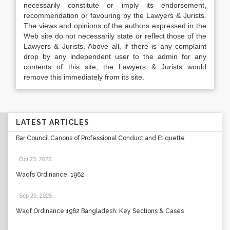
necessarily constitute or imply its endorsement,
recommendation or favouring by the Lawyers & Jurists.
The views and opinions of the authors expressed in the
Web site do not necessarily state or reflect those of the
Lawyers & Jurists. Above all, if there is any complaint
drop by any independent user to the admin for any
contents of this site, the Lawyers & Jurists would
remove this immediately from its site.
LATEST ARTICLES
Bar Council Canons of Professional Conduct and Etiquette
Oct 23, 2025
.
Waqfs Ordinance, 1962
Sep 20, 2025
.
Waqf Ordinance 1962 Bangladesh: Key Sections & Cases