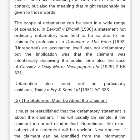
context, but also the meaning that might reasonably be
given to those words.
The scope of defamation can be seen in a wide range
of scenarios. In
Berkoff v Birchill
[1996] a statement not
ordinarily defamatory was held to be so due to the
claimant’s profession. In
Donovan v The Face
[1992]
(Unreported) an accusation itself was not defamatory,
but the implication was that the claimant was
intentionally deceiving the public. See also the case
of
Cassidy v Daily Mirror Newspapers Ltd
[1929] 2 KB
331.
Defamation also need not be particularly
insidious,
Tolley v Fry & Sons Ltd
[1931] AC 333.
(2) The Statement Must Be About the Claimant
It must be established that the defamatory statement is
about the claimant. This will usually be simple, if the
claimant is named or identified. Sometimes, the exact
subject of a statement will be unclear. Nevertheless, if
the claimant can be identified from the information