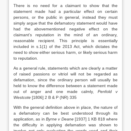
There is no need for a claimant to show that the
statement made had a particular effect on certain
persons, or the public in general, instead they must
simply argue that the defamatory statement would have
had the abovementioned negative effect on the
claimant’s reputation in the mind of an ordinary,
reasonable recipient. This principle is essentially
included in s.1(1) of the 2013 Act, which dictates the
need to show either serious harm, or likely serious harm
to reputation.
As a general rule, statements which are clearly a matter
of raised passions or vitriol will not be regarded as
defamation, since the ordinary person will usually be
held to know the difference between a statement made
out of anger and one made calmly,
Penfold v
Westcote
[1806] 2 B & P (NR) 335
With the general definition above in place, the nature of
a defamatory can be best understood through its
application, as in
Byrne v Deane
[1937] 1 KB 818 where
the difficulty in applying defamation was shown to
involve not only evaluating the words used and their