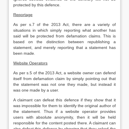
protected by this defence.
Reportage
As per s.7 of the 2013 Act, there are a variety of
situations in which simply reporting what another has
said will be protected from defamation claims. This is
based on the distinction between republishing a
statement, and merely reporting that a statement has
been made.
Website Operators
As per s.5 of the 2013 Act, a website owner can defend
itself from defamation claim by simply pointing out that
the statement was not one they made, but instead it
was one made by a user.
A claimant can defeat this defence if they show that it
was impossible for them to identify the original author of
the statement. Thus if a website operator provides
users with absolute anonymity, then it will be held
responsible for the content posted there. A claimant can
also defeat this defence by showing that they asked the