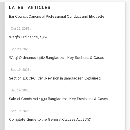
LATEST ARTICLES
Bar Council Canons of Professional Conduct and Etiquette
Oct 23, 2025
.
Waqfs Ordinance, 1962
Sep 20, 2025
.
Waqf Ordinance 1962 Bangladesh: Key Sections & Cases
Sep 19, 2025
.
Section 115 CPC: Civil Revision in Bangladesh Explained
Sep 19, 2025
.
Sale of Goods Act 1930 Bangladesh: Key Provisions & Cases
Sep 19, 2025
.
Complete Guide to the General Clauses Act 1897