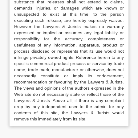
substance that releases shall not extend to claims,
demands, injuries, or damages which are known or
unsuspected to exist at this time, to the person
executing such release, are hereby expressly waived.
However the Lawyers & Jurists makes no warranty
expressed or implied or assumes any legal liability or
responsibility for the accuracy, completeness or
usefulness of any information, apparatus, product or
process disclosed or represents that its use would not
infringe privately owned rights. Reference herein to any
specific commercial product process or service by trade
name, trade mark, manufacturer or otherwise, does not
necessarily constitute or imply its endorsement,
recommendation or favouring by the Lawyers & Jurists.
The views and opinions of the authors expressed in the
Web site do not necessarily state or reflect those of the
Lawyers & Jurists. Above all, if there is any complaint
drop by any independent user to the admin for any
contents of this site, the Lawyers & Jurists would
remove this immediately from its site.