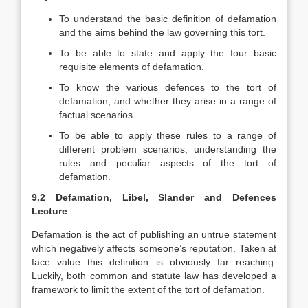
To understand the basic definition of defamation
and the aims behind the law governing this tort.
To be able to state and apply the four basic
requisite elements of defamation.
To know the various defences to the tort of
defamation, and whether they arise in a range of
factual scenarios.
To be able to apply these rules to a range of
different problem scenarios, understanding the
rules and peculiar aspects of the tort of
defamation.
9.2 Defamation, Libel, Slander and Defences
Lecture
Defamation is the act of publishing an untrue statement
which negatively affects someone’s reputation. Taken at
face value this definition is obviously far reaching.
Luckily, both common and statute law has developed a
framework to limit the extent of the tort of defamation.