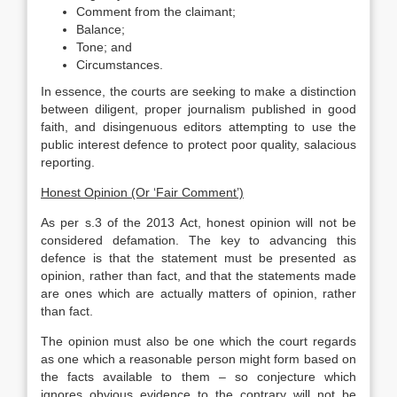
Comment from the claimant;
Balance;
Tone; and
Circumstances.
In essence, the courts are seeking to make a distinction
between diligent, proper journalism published in good
faith, and disingenuous editors attempting to use the
public interest defence to protect poor quality, salacious
reporting.
Honest Opinion (Or ‘Fair Comment’)
As per s.3 of the 2013 Act, honest opinion will not be
considered defamation. The key to advancing this
defence is that the statement must be presented as
opinion, rather than fact, and that the statements made
are ones which are actually matters of opinion, rather
than fact.
The opinion must also be one which the court regards
as one which a reasonable person might form based on
the facts available to them – so conjecture which
ignores obvious evidence to the contrary will not be