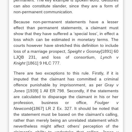
permanent. The key example is spoken word. Gestures
can also constitute slander, since they are a form of
non-permanent communication.
Because non-permanent statements have a lesser
effect than permanent statements, a claimant must
show that they have suffered a ‘special loss’, in effect a
loss which can be estimated in monetary terms. The
courts however have stretched this definition to include
loss of a marriage prospect,
Speight v Gosnay
[1891] 60
LJQB 231, and loss of consortium,
Lynch v
Knight
[1861] 9 HLC 777.
There are two exceptions to this rule. Firstly, if it is
imputed that the claimant has committed a criminal
offence punishable by imprisonment, as per
Gray v
Jones
[1939] 1 All ER 798. Secondly, if the statements
are calculated to disparage the claimant in his or her
profession, business or office,
Foulger v
Newcomb
[1867] LR 2 Ex. 327. It should be noted that
the statement must be based on the claimant’s calling,
rather than merely being an unrelated statement which
nevertheless might affect others’ perception of the