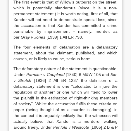
The first event is that of Willow’s outburst on the street,
which is potentially slanderous (since it is a non-
permanent statement.) It is worth noting, first of all, that
Xander will not need to demonstrate special loss, since
the accusation is that Xander has committed a crime
punishable by imprisonment – namely, murder, as
per
Gray v Jones
[1939] 1 All ER 798.
The four elements of defamation are a defamatory
statement, about the claimant, published, and which
causes, or is likely to cause, serious harm.
The defamatory nature of the statement is questionable.
Under
Parmiter v Coupland
[1840] 6 M&W 105 and
Sim
v Stretch
[1936] 2 All ER 1237 the definition of a
defamatory statement is one “calculated to injure the
reputation of another” or one which will “tend to lower
the plaintiff in the estimation of right-thinking members
of society”. Whilst the accusation fulfils these criteria on
paper (being thought of as a murder is damaging), in
the context it is arguably unlikely that the witnesses will
actually believe that Xander is a murderer walking
around freely. Under
Penfold v Westcote
[1806] 2 B & P