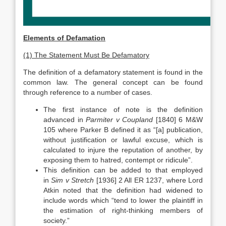
Elements of Defamation
(1) The Statement Must Be Defamatory
The definition of a defamatory statement is found in the
common law. The general concept can be found
through reference to a number of cases.
The first instance of note is the definition
advanced in
Parmiter v Coupland
[1840] 6 M&W
105 where Parker B defined it as “[a] publication,
without justification or lawful excuse, which is
calculated to injure the reputation of another, by
exposing them to hatred, contempt or ridicule”.
This definition can be added to that employed
in
Sim v Stretch
[1936] 2 All ER 1237, where Lord
Atkin noted that the definition had widened to
include words which “tend to lower the plaintiff in
the estimation of right-thinking members of
society.”