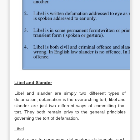
Libel and Slander
Libel and slander are simply two different types of
defamation; defamation is the overarching tort, libel and
slander are just two different ways of committing that
tort. They both remain privy to the general principles
governing the tort of defamation.
Libel
Libel refers to permanent defamatory statements, such