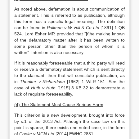
As noted above, defamation is about communication of
a statement. This is referred to as publication, although
this term has a specific legal meaning. The definition
can be found in
Pullman v W. Hill & Co Ltd
[1891] 1 QB
524. Lord Esher MR provided that “[t]he making known
of the defamatory matter after it has been written to
some person other than the person of whom it is
written”. Intention is also necessary.
If it is reasonably foreseeable that a third party will read
or receive a defamatory statement which is sent directly
to the claimant, then that will constitute publication, as
in
Theaker v Richardson
[1962] 1 WLR 151. See the
case of
Huth v Huth
[1915] 3 KB 32 to demonstrate a
lack of requisite foreseeability.
(4) The Statement Must Cause Serious Harm
This criterion is a new development, brought into force
by s.1 of the 2013 Act. Although the case law on this
point is sparse, there exists one noted case, in the form
of
Cooke v MGN Ltd
[2014] EWHC 2831.