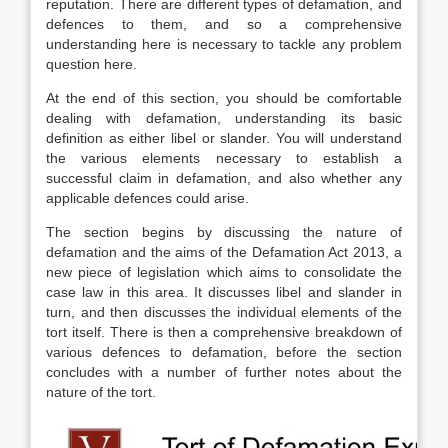
reputation. There are different types of defamation, and
defences to them, and so a comprehensive
understanding here is necessary to tackle any problem
question here.
At the end of this section, you should be comfortable
dealing with defamation, understanding its basic
definition as either libel or slander. You will understand
the various elements necessary to establish a
successful claim in defamation, and also whether any
applicable defences could arise.
The section begins by discussing the nature of
defamation and the aims of the Defamation Act 2013, a
new piece of legislation which aims to consolidate the
case law in this area. It discusses libel and slander in
turn, and then discusses the individual elements of the
tort itself. There is then a comprehensive breakdown of
various defences to defamation, before the section
concludes with a number of further notes about the
nature of the tort.