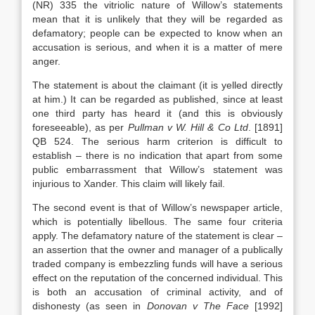
(NR) 335 the vitriolic nature of Willow’s statements
mean that it is unlikely that they will be regarded as
defamatory; people can be expected to know when an
accusation is serious, and when it is a matter of mere
anger.
The statement is about the claimant (it is yelled directly
at him.) It can be regarded as published, since at least
one third party has heard it (and this is obviously
foreseeable), as per
Pullman v W. Hill & Co Ltd
. [1891]
QB 524. The serious harm criterion is difficult to
establish – there is no indication that apart from some
public embarrassment that Willow’s statement was
injurious to Xander. This claim will likely fail.
The second event is that of Willow’s newspaper article,
which is potentially libellous. The same four criteria
apply. The defamatory nature of the statement is clear –
an assertion that the owner and manager of a publically
traded company is embezzling funds will have a serious
effect on the reputation of the concerned individual. This
is both an accusation of criminal activity, and of
dishonesty (as seen in
Donovan v The Face
[1992]