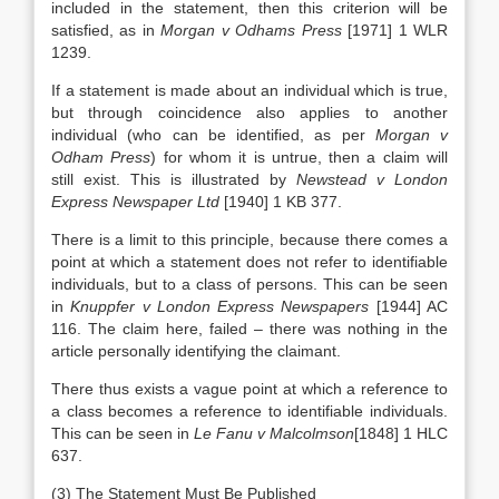
included in the statement, then this criterion will be
satisfied, as in
Morgan v Odhams Press
[1971] 1 WLR
1239.
If a statement is made about an individual which is true,
but through coincidence also applies to another
individual (who can be identified, as per
Morgan v
Odham Press
) for whom it is untrue, then a claim will
still exist. This is illustrated by
Newstead v London
Express Newspaper Ltd
[1940] 1 KB 377.
There is a limit to this principle, because there comes a
point at which a statement does not refer to identifiable
individuals, but to a class of persons. This can be seen
in
Knuppfer v London Express Newspapers
[1944] AC
116. The claim here, failed – there was nothing in the
article personally identifying the claimant.
There thus exists a vague point at which a reference to
a class becomes a reference to identifiable individuals.
This can be seen in
Le Fanu v Malcolmson
[1848] 1 HLC
637.
(3) The Statement Must Be Published