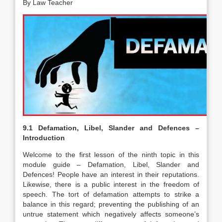
By Law Teacher
9.1 Defamation, Libel, Slander and Defences –
Introduction
Welcome to the first lesson of the ninth topic in this
module guide – Defamation, Libel, Slander and
Defences! People have an interest in their reputations.
Likewise, there is a public interest in the freedom of
speech. The tort of defamation attempts to strike a
balance in this regard; preventing the publishing of an
untrue statement which negatively affects someone’s