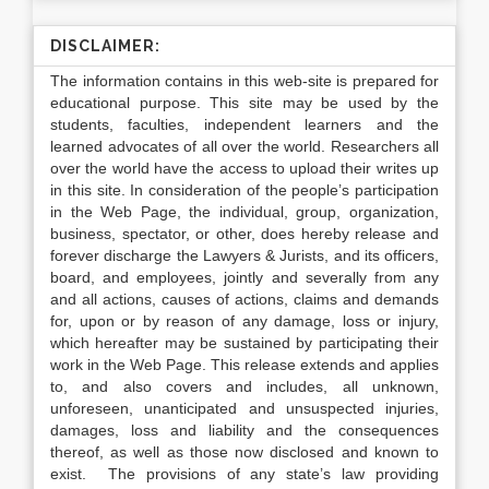
DISCLAIMER:
The information contains in this web-site is prepared for
educational purpose. This site may be used by the
students, faculties, independent learners and the
learned advocates of all over the world. Researchers all
over the world have the access to upload their writes up
in this site. In consideration of the people’s participation
in the Web Page, the individual, group, organization,
business, spectator, or other, does hereby release and
forever discharge the Lawyers & Jurists, and its officers,
board, and employees, jointly and severally from any
and all actions, causes of actions, claims and demands
for, upon or by reason of any damage, loss or injury,
which hereafter may be sustained by participating their
work in the Web Page. This release extends and applies
to, and also covers and includes, all unknown,
unforeseen, unanticipated and unsuspected injuries,
damages, loss and liability and the consequences
thereof, as well as those now disclosed and known to
exist. The provisions of any state’s law providing