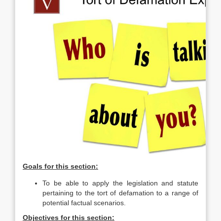
Goals for this section:
To be able to apply the legislation and statute
pertaining to the tort of defamation to a range of
potential factual scenarios.
Objectives for this section: