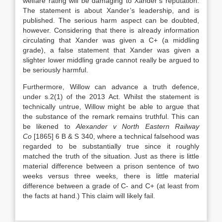
welfare rating will be damaging to Xander’s reputation.
The statement is about Xander’s leadership, and is
published. The serious harm aspect can be doubted,
however. Considering that there is already information
circulating that Xander was given a C+ (a middling
grade), a false statement that Xander was given a
slighter lower middling grade cannot really be argued to
be seriously harmful.
Furthermore, Willow can advance a truth defence,
under s.2(1) of the 2013 Act. Whilst the statement is
technically untrue, Willow might be able to argue that
the substance of the remark remains truthful. This can
be likened to
Alexander v North Eastern Railway
Co
[1865] 6 B & S 340, where a technical falsehood was
regarded to be substantially true since it roughly
matched the truth of the situation. Just as there is little
material difference between a prison sentence of two
weeks versus three weeks, there is little material
difference between a grade of C- and C+ (at least from
the facts at hand.) This claim will likely fail.