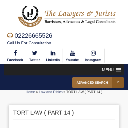
02226665526
Call Us For Consultation
Facebook
Twitter
Linkedin
Youtube
Instagram
MENU
ADVANCED SEARCH
Home
»
Law and Ethics
»
TORT LAW ( PART 14 )
TORT LAW ( PART 14 )