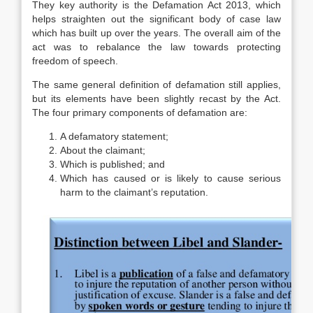
They key authority is the Defamation Act 2013, which
helps straighten out the significant body of case law
which has built up over the years. The overall aim of the
act was to rebalance the law towards protecting
freedom of speech.
The same general definition of defamation still applies,
but its elements have been slightly recast by the Act.
The four primary components of defamation are:
A defamatory statement;
About the claimant;
Which is published; and
Which has caused or is likely to cause serious
harm to the claimant’s reputation.