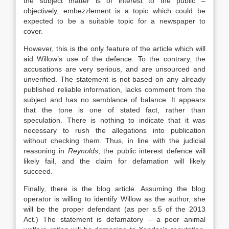
the subject matter is of interest to the public –
objectively, embezzlement is a topic which could be
expected to be a suitable topic for a newspaper to
cover.
However, this is the only feature of the article which will
aid Willow’s use of the defence. To the contrary, the
accusations are very serious, and are unsourced and
unverified. The statement is not based on any already
published reliable information, lacks comment from the
subject and has no semblance of balance. It appears
that the tone is one of stated fact, rather than
speculation. There is nothing to indicate that it was
necessary to rush the allegations into publication
without checking them. Thus, in line with the judicial
reasoning in
Reynolds
, the public interest defence will
likely fail, and the claim for defamation will likely
succeed.
Finally, there is the blog article. Assuming the blog
operator is willing to identify Willow as the author, she
will be the proper defendant (as per s.5 of the 2013
Act.) The statement is defamatory – a poor animal