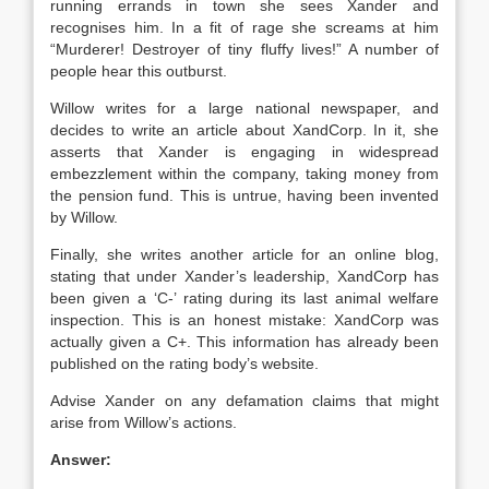
running errands in town she sees Xander and
recognises him. In a fit of rage she screams at him
“Murderer! Destroyer of tiny fluffy lives!” A number of
people hear this outburst.
Willow writes for a large national newspaper, and
decides to write an article about XandCorp. In it, she
asserts that Xander is engaging in widespread
embezzlement within the company, taking money from
the pension fund. This is untrue, having been invented
by Willow.
Finally, she writes another article for an online blog,
stating that under Xander’s leadership, XandCorp has
been given a ‘C-’ rating during its last animal welfare
inspection. This is an honest mistake: XandCorp was
actually given a C+. This information has already been
published on the rating body’s website.
Advise Xander on any defamation claims that might
arise from Willow’s actions.
Answer: