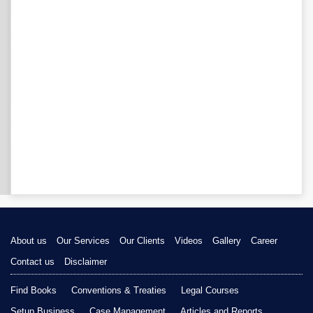
About us
Our Services
Our Clients
Videos
Gallery
Career
Contact us
Disclaimer
Find Books
Conventions & Treaties
Legal Courses
Setup Business
Case Management
Articles and Reports