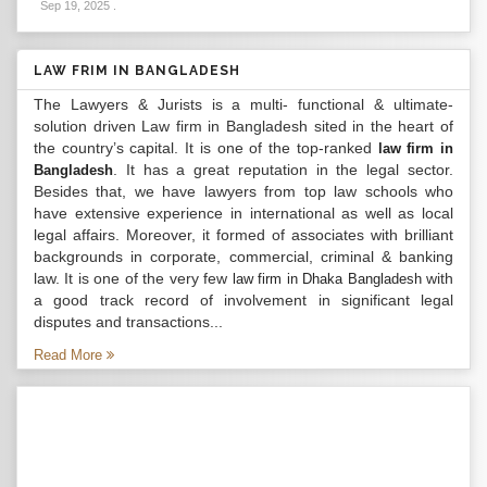
Sep 19, 2025
.
LAW FRIM IN BANGLADESH
The Lawyers & Jurists is a multi- functional & ultimate-
solution driven Law firm in Bangladesh sited in the heart of
the country’s capital. It is one of the top-ranked
law firm in
. It has a great reputation in the legal sector.
Bangladesh
Besides that, we have lawyers from top law schools who
have extensive experience in international as well as local
legal affairs. Moreover, it formed of associates with brilliant
backgrounds in corporate, commercial, criminal & banking
law. It is one of the very few
with
law firm in Dhaka Bangladesh
a good track record of involvement in significant legal
disputes and transactions...
Read More