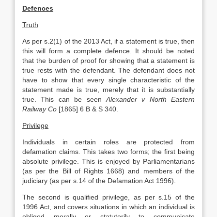
Defences
Truth
As per s.2(1) of the 2013 Act, if a statement is true, then
this will form a complete defence. It should be noted
that the burden of proof for showing that a statement is
true rests with the defendant. The defendant does not
have to show that every single characteristic of the
statement made is true, merely that it is substantially
true. This can be seen
Alexander v North Eastern
Railway Co
[1865] 6 B & S 340.
Privilege
Individuals in certain roles are protected from
defamation claims. This takes two forms; the first being
absolute privilege. This is enjoyed by Parliamentarians
(as per the Bill of Rights 1668) and members of the
judiciary (as per s.14 of the Defamation Act 1996).
The second is qualified privilege, as per s.15 of the
1996 Act, and covers situations in which an individual is
obliged morally or statutorily to communicate