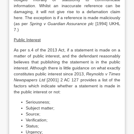
information. Whilst an inaccurate reference can be
damaging, it will not give rise to a defamation claim
here. The exception is if a reference is made maliciously
(as per
Spring v Guardian Assurance plc
[1994] UKHL
7.)
Public Interest
As per s.4 of the 2013 Act, if a statement is made on a
matter of public interest, and the defendant reasonably
believes that publishing the statement is in the public
interest. Although there is little guidance on what exactly
constitutes public interest since 2013,
Reynolds v Times
Newspapers Ltd
[2001] 2 AC 127 provides a list of the
factors which indicate whether a statement is made in
the public interest or not:
Seriousness;
Subject matter;
Source;
Verification;
Status;
Urgency;