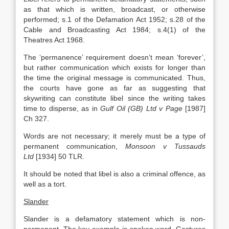
as that which is written, broadcast, or otherwise
performed; s.1 of the Defamation Act 1952; s.28 of the
Cable and Broadcasting Act 1984; s.4(1) of the
Theatres Act 1968.
The ‘permanence’ requirement doesn’t mean ‘forever’,
but rather communication which exists for longer than
the time the original message is communicated. Thus,
the courts have gone as far as suggesting that
skywriting can constitute libel since the writing takes
time to disperse, as in
Gulf Oil (GB) Ltd v Page
[1987]
Ch 327.
Words are not necessary; it merely must be a type of
permanent communication,
Monsoon v Tussauds
Ltd
[1934] 50 TLR.
It should be noted that libel is also a criminal offence, as
well as a tort.
Slander
Slander is a defamatory statement which is non-