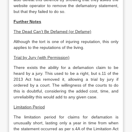
website operator to remove the defamatory statement,
but that they failed to do so.
Further Notes
The Dead Can’t Be Defamed (or Defame)
Although the tort is one of injuring reputation, this only
applies to the reputations of the living.
Trial by Jury (with Permission)
There exists the ability for a defamation claim to be
heard by a jury. This used to be a right, but s.11 of the
2013 Act has removed it, allowing a trial by jury if
ordered by a court. The willingness of the courts to do
this is doubtful, considering the added cost, time, and
unreliability this would add to any given case.
Limitation Period
The limitation period for claims for defamation is
unusually short, lasting only a year in time from when
the statement occurred as per s.4A of the Limitation Act