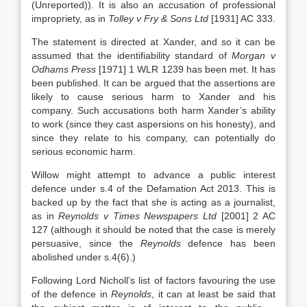
(Unreported)). It is also an accusation of professional
impropriety, as in
Tolley v Fry & Sons Ltd
[1931] AC 333.
The statement is directed at Xander, and so it can be
assumed that the identifiability standard of
Morgan v
Odhams Press
[1971] 1 WLR 1239 has been met. It has
been published. It can be argued that the assertions are
likely to cause serious harm to Xander and his
company. Such accusations both harm Xander’s ability
to work (since they cast aspersions on his honesty), and
since they relate to his company, can potentially do
serious economic harm.
Willow might attempt to advance a public interest
defence under s.4 of the Defamation Act 2013. This is
backed up by the fact that she is acting as a journalist,
as in
Reynolds v Times Newspapers Ltd
[2001] 2 AC
127 (although it should be noted that the case is merely
persuasive, since the
Reynolds
defence has been
abolished under s.4(6).)
Following Lord Nicholl’s list of factors favouring the use
of the defence in
Reynolds
, it can at least be said that