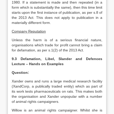
1980. If a statement is made and then repeated (in a
form which is substantially the same), then this time limit
starts upon the first instance of publication, as per s.8 of
the 2013 Act. This does not apply to publication in a
materially different form.
Company Reputation
Unless the harm is of a serious financial nature,
organisations which trade for profit cannot bring a claim
for defamation, as per s.1(2) of the 2013 Act.
9.3 Defamation, Libel, Slander and Defences
Lecture – Hands on Examples
Question:
Xander owns and runs a large medical research facility
(XandCorp, a publically traded entity) which as part of
its work tests pharmaceuticals on rats. This makes both
the organisation and Xander unpopular with a number
of animal rights campaigners.
Willow is an animal rights campaigner. Whilst she is