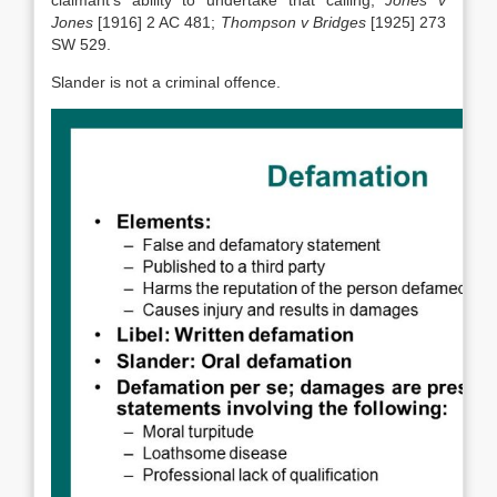
claimant’s ability to undertake that calling,
Jones v
Jones
[1916] 2 AC 481;
Thompson v Bridges
[1925] 273
SW 529.
Slander is not a criminal offence.