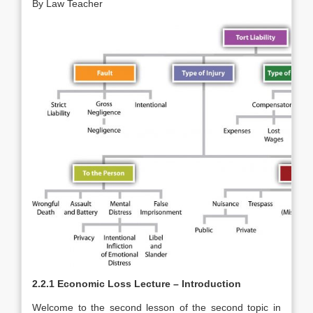
By Law Teacher
2.2.1 Economic Loss Lecture – Introduction
Welcome to the second lesson of the second topic in