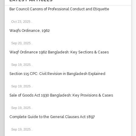
Bar Council Canons of Professional Conduct and Etiquette
Oct 23, 2025
.
Waqfs Ordinance, 1962
Sep 20, 2025
.
Waqf Ordinance 1962 Bangladesh: Key Sections & Cases
Sep 19, 2025
.
Section 115 CPC: Civil Revision in Bangladesh Explained
Sep 19, 2025
.
Sale of Goods Act 1930 Bangladesh: Key Provisions & Cases
Sep 19, 2025
.
Complete Guide to the General Clauses Act 1897
Sep 19, 2025
.