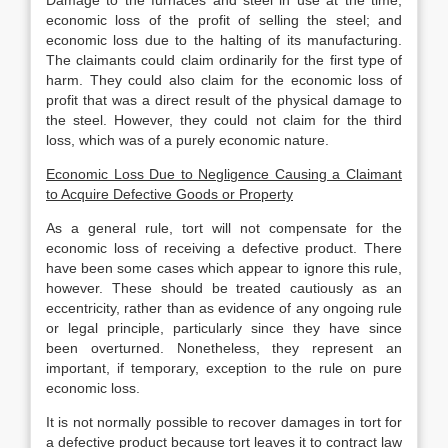
Damage to the furnaces and steel in use at the time;
economic loss of the profit of selling the steel; and
economic loss due to the halting of its manufacturing.
The claimants could claim ordinarily for the first type of
harm. They could also claim for the economic loss of
profit that was a direct result of the physical damage to
the steel. However, they could not claim for the third
loss, which was of a purely economic nature.
Economic Loss Due to Negligence Causing a Claimant
to Acquire Defective Goods or Property
As a general rule, tort will not compensate for the
economic loss of receiving a defective product. There
have been some cases which appear to ignore this rule,
however. These should be treated cautiously as an
eccentricity, rather than as evidence of any ongoing rule
or legal principle, particularly since they have since
been overturned. Nonetheless, they represent an
important, if temporary, exception to the rule on pure
economic loss.
It is not normally possible to recover damages in tort for
a defective product because tort leaves it to contract law