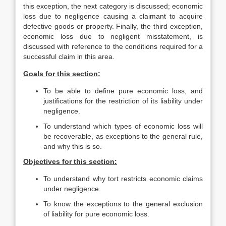
this exception, the next category is discussed; economic
loss due to negligence causing a claimant to acquire
defective goods or property. Finally, the third exception,
economic loss due to negligent misstatement, is
discussed with reference to the conditions required for a
successful claim in this area.
Goals for this section:
To be able to define pure economic loss, and
justifications for the restriction of its liability under
negligence.
To understand which types of economic loss will
be recoverable, as exceptions to the general rule,
and why this is so.
Objectives for this section:
To understand why tort restricts economic claims
under negligence.
To know the exceptions to the general exclusion
of liability for pure economic loss.