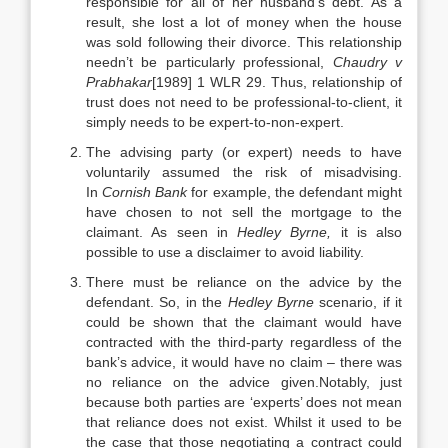
responsible for all of her husband’s debt. As a
result, she lost a lot of money when the house
was sold following their divorce. This relationship
needn’t be particularly professional,
Chaudry v
Prabhakar
[1989] 1 WLR 29. Thus, relationship of
trust does not need to be professional-to-client, it
simply needs to be expert-to-non-expert.
The advising party (or expert) needs to have
voluntarily assumed the risk of misadvising.
In
Cornish Bank
for example, the defendant might
have chosen to not sell the mortgage to the
claimant. As seen in
Hedley Byrne,
it is also
possible to use a disclaimer to avoid liability.
There must be reliance on the advice by the
defendant. So, in the
Hedley Byrne
scenario, if it
could be shown that the claimant would have
contracted with the third-party regardless of the
bank’s advice, it would have no claim – there was
no reliance on the advice given.Notably, just
because both parties are ‘experts’ does not mean
that reliance does not exist. Whilst it used to be
the case that those negotiating a contract could