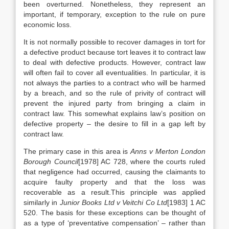
been overturned. Nonetheless, they represent an
important, if temporary, exception to the rule on pure
economic loss.
It is not normally possible to recover damages in tort for
a defective product because tort leaves it to contract law
to deal with defective products. However, contract law
will often fail to cover all eventualities. In particular, it is
not always the parties to a contract who will be harmed
by a breach, and so the rule of privity of contract will
prevent the injured party from bringing a claim in
contract law. This somewhat explains law’s position on
defective property – the desire to fill in a gap left by
contract law.
The primary case in this area is
Anns v Merton London
Borough Council
[1978] AC 728, where the courts ruled
that negligence had occurred, causing the claimants to
acquire faulty property and that the loss was
recoverable as a result.This principle was applied
similarly in
Junior Books Ltd v Veitchi Co Ltd
[1983] 1 AC
520. The basis for these exceptions can be thought of
as a type of ‘preventative compensation’ – rather than