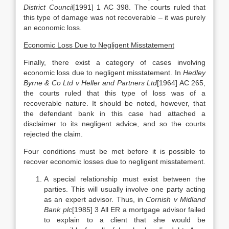
District Council
[1991] 1 AC 398. The courts ruled that
this type of damage was not recoverable – it was purely
an economic loss.
Economic Loss Due to Negligent Misstatement
Finally, there exist a category of cases involving
economic loss due to negligent misstatement. In
Hedley
Byrne & Co Ltd v Heller and Partners Ltd
[1964] AC 265,
the courts ruled that this type of loss was of a
recoverable nature. It should be noted, however, that
the defendant bank in this case had attached a
disclaimer to its negligent advice, and so the courts
rejected the claim.
Four conditions must be met before it is possible to
recover economic losses due to negligent misstatement.
A special relationship must exist between the
parties. This will usually involve one party acting
as an expert advisor. Thus, in
Cornish v Midland
Bank plc
[1985] 3 All ER a mortgage advisor failed
to explain to a client that she would be