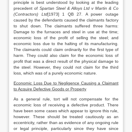
principle is best understood by looking at the leading
precedent of
Spartan Steel & Alloys Ltd v Martin & Co
(Contractors) Ltd
[1973] 1 QB 27. A power outage
caused by the defendants caused the claimants factory
to shut down. The claimants suffered three harms:
Damage to the furnaces and steel in use at the time;
economic loss of the profit of selling the steel; and
economic loss due to the halting of its manufacturing.
The claimants could claim ordinarily for the first type of
harm. They could also claim for the economic loss of
profit that was a direct result of the physical damage to
the steel. However, they could not claim for the third
loss, which was of a purely economic nature.
Economic Loss Due to Negligence Causing a Claimant
to Acquire Defective Goods or Property
As a general rule, tort will not compensate for the
economic loss of receiving a defective product. There
have been some cases which appear to ignore this rule,
however. These should be treated cautiously as an
eccentricity, rather than as evidence of any ongoing rule
or legal principle, particularly since they have since