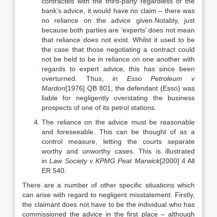
contracted with the third-party regardless of the
bank’s advice, it would have no claim – there was
no reliance on the advice given.Notably, just
because both parties are ‘experts’ does not mean
that reliance does not exist. Whilst it used to be
the case that those negotiating a contract could
not be held to be in reliance on one another with
regards to expert advice, this has since been
overturned. Thus, in
Esso Petroleum v
Mardon
[1976] QB 801, the defendant (Esso) was
liable for negligently overstating the business
prospects of one of its petrol stations.
The reliance on the advice must be reasonable
and foreseeable. This can be thought of as a
control measure, letting the courts separate
worthy and unworthy cases. This is illustrated
in
Law Society v KPMG Peat Marwick
[2000] 4 All
ER 540.
There are a number of other specific situations which
can arise with regard to negligent misstatement. Firstly,
the claimant does not have to be the individual who has
commissioned the advice in the first place – although