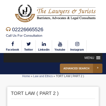
02226665526
Call Us For Consultation
Facebook
Twitter
Linkedin
Youtube
Instagram
MENU
ADVANCED SEARCH
Home
»
Law and Ethics
»
TORT LAW ( PART 2 )
TORT LAW ( PART 2 )