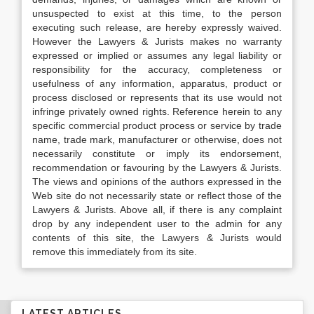
unsuspected to exist at this time, to the person
executing such release, are hereby expressly waived.
However the Lawyers & Jurists makes no warranty
expressed or implied or assumes any legal liability or
responsibility for the accuracy, completeness or
usefulness of any information, apparatus, product or
process disclosed or represents that its use would not
infringe privately owned rights. Reference herein to any
specific commercial product process or service by trade
name, trade mark, manufacturer or otherwise, does not
necessarily constitute or imply its endorsement,
recommendation or favouring by the Lawyers & Jurists.
The views and opinions of the authors expressed in the
Web site do not necessarily state or reflect those of the
Lawyers & Jurists. Above all, if there is any complaint
drop by any independent user to the admin for any
contents of this site, the Lawyers & Jurists would
remove this immediately from its site.
LATEST ARTICLES