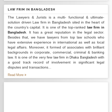
LAW FRIM IN BANGLADESH
The Lawyers & Jurists is a multi- functional & ultimate-
solution driven Law firm in Bangladesh sited in the heart of
the country’s capital. It is one of the top-ranked
law firm in
. It has a great reputation in the legal sector.
Bangladesh
Besides that, we have lawyers from top law schools who
have extensive experience in international as well as local
legal affairs. Moreover, it formed of associates with brilliant
backgrounds in corporate, commercial, criminal & banking
law. It is one of the very few
with
law firm in Dhaka Bangladesh
a good track record of involvement in significant legal
disputes and transactions...
Read More