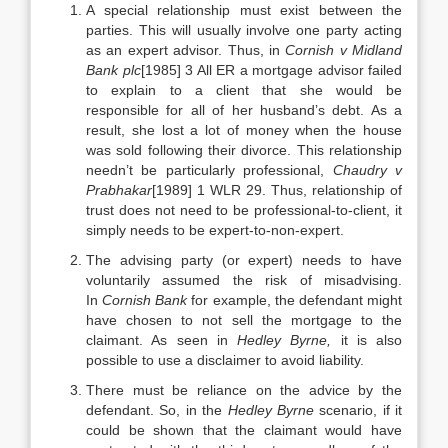
A special relationship must exist between the
parties. This will usually involve one party acting
as an expert advisor. Thus, in
Cornish v Midland
Bank plc
[1985] 3 All ER a mortgage advisor failed
to explain to a client that she would be
responsible for all of her husband’s debt. As a
result, she lost a lot of money when the house
was sold following their divorce. This relationship
needn’t be particularly professional,
Chaudry v
Prabhakar
[1989] 1 WLR 29. Thus, relationship of
trust does not need to be professional-to-client, it
simply needs to be expert-to-non-expert.
The advising party (or expert) needs to have
voluntarily assumed the risk of misadvising.
In
Cornish Bank
for example, the defendant might
have chosen to not sell the mortgage to the
claimant. As seen in
Hedley Byrne,
it is also
possible to use a disclaimer to avoid liability.
There must be reliance on the advice by the
defendant. So, in the
Hedley Byrne
scenario, if it
could be shown that the claimant would have