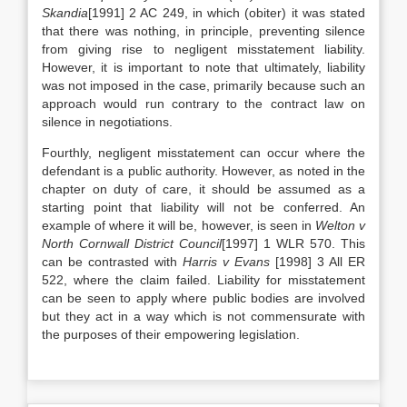
Skandia
[1991] 2 AC 249, in which (obiter) it was stated
that there was nothing, in principle, preventing silence
from giving rise to negligent misstatement liability.
However, it is important to note that ultimately, liability
was not imposed in the case, primarily because such an
approach would run contrary to the contract law on
silence in negotiations.
Fourthly, negligent misstatement can occur where the
defendant is a public authority. However, as noted in the
chapter on duty of care, it should be assumed as a
starting point that liability will not be conferred. An
example of where it will be, however, is seen in
Welton v
North Cornwall District Council
[1997] 1 WLR 570. This
can be contrasted with
Harris v Evans
[1998] 3 All ER
522, where the claim failed. Liability for misstatement
can be seen to apply where public bodies are involved
but they act in a way which is not commensurate with
the purposes of their empowering legislation.