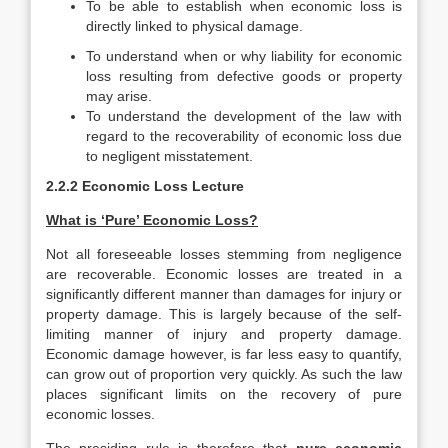
To be able to establish when economic loss is
directly linked to physical damage.
To understand when or why liability for economic
loss resulting from defective goods or property
may arise.
To understand the development of the law with
regard to the recoverability of economic loss due
to negligent misstatement.
2.2.2 Economic Loss Lecture
What is ‘Pure’ Economic Loss?
Not all foreseeable losses stemming from negligence
are recoverable. Economic losses are treated in a
significantly different manner than damages for injury or
property damage. This is largely because of the self-
limiting manner of injury and property damage.
Economic damage however, is far less easy to quantify,
can grow out of proportion very quickly. As such the law
places significant limits on the recovery of pure
economic losses.