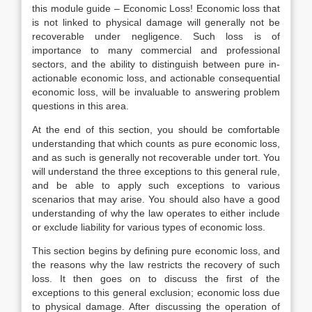
this module guide – Economic Loss! Economic loss that
is not linked to physical damage will generally not be
recoverable under negligence. Such loss is of
importance to many commercial and professional
sectors, and the ability to distinguish between pure in-
actionable economic loss, and actionable consequential
economic loss, will be invaluable to answering problem
questions in this area.
At the end of this section, you should be comfortable
understanding that which counts as pure economic loss,
and as such is generally not recoverable under tort. You
will understand the three exceptions to this general rule,
and be able to apply such exceptions to various
scenarios that may arise. You should also have a good
understanding of why the law operates to either include
or exclude liability for various types of economic loss.
This section begins by defining pure economic loss, and
the reasons why the law restricts the recovery of such
loss. It then goes on to discuss the first of the
exceptions to this general exclusion; economic loss due
to physical damage. After discussing the operation of