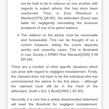
not be held to be in reliance on one another with
regards to expert advice, this has since been
overturned. Thus, in
Esso Petroleum v
Mardon
[1976] QB 801, the defendant (Esso) was
liable for negligently overstating the business
prospects of one of its petrol stations.
The reliance on the advice must be reasonable
and foreseeable. This can be thought of as a
control measure, letting the courts separate
worthy and unworthy cases. This is illustrated
in
Law Society v KPMG Peat Marwick
[2000] 4 All
ER 540.
There are a number of other specific situations which
can arise with regard to negligent misstatement. Firstly,
the claimant does not have to be the individual who has
commissioned the advice in the first place – although
the claimant must still be in the mind of the
defendant,
Smith v Eric S Bush
[1990] 1 AC 831.
Secondly, it is rare that a widely disseminated statement
will meet the threshold for negligent misstatement,