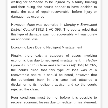
waiting for someone to be injured by a faulty building
and then suing, the courts appear to have decided to
make the cost of repair recoverable, before injury or
damage has occurred.
However,
Anns
was overruled in
Murphy v Brentwood
District Council
[1991] 1 AC 398. The courts ruled that
this type of damage was not recoverable – it was purely
an economic loss.
Economic Loss Due to Negligent Misstatement
Finally, there exist a category of cases involving
economic loss due to negligent misstatement. In
Hedley
Byrne & Co Ltd v Heller and Partners Ltd
[1964] AC 265,
the courts ruled that this type of loss was of a
recoverable nature. It should be noted, however, that
the defendant bank in this case had attached a
disclaimer to its negligent advice, and so the courts
rejected the claim.
Four conditions must be met before it is possible to
recover economic losses due to negligent misstatement.