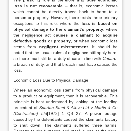
The presiding rule is therefore that
pure economic
loss is not recoverable
– that is, economic losses
which cannot be directly traced back to harm to a
person or property. However, there exists three primary
exceptions to this rule: where the
loss is based on
physical damage to the claimant’s property
, where
the negligence act
causes a claimant to acquire
defective goods or property
, or when economic loss
stems from
negligent misstatement.
It should be
noted that the ‘usual’ rules of negligence still apply here,
so there must still be a duty of care in line with
Caparo
,
a breach of duty, and that breach must have caused the
loss.
Economic Loss Due to Physical Damage
Where an economic loss stems from physical damage
to a product or equipment, then it is recoverable. This
principle is best understood by looking at the leading
precedent of
Spartan Steel & Alloys Ltd v Martin & Co
(Contractors) Ltd
[1973] 1 QB 27. A power outage
caused by the defendants caused the claimants factory
to shut down. The claimants suffered three harms: