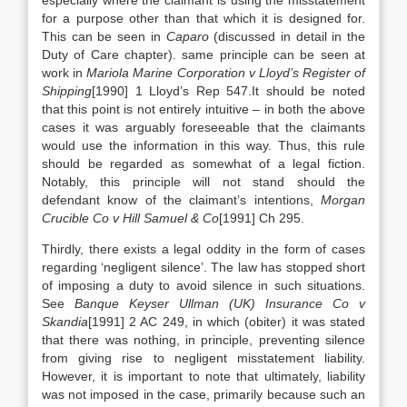
especially where the claimant is using the misstatement
for a purpose other than that which it is designed for.
This can be seen in
Caparo
(discussed in detail in the
Duty of Care chapter). same principle can be seen at
work in
Mariola Marine Corporation v Lloyd’s Register of
Shipping
[1990] 1 Lloyd’s Rep 547.It should be noted
that this point is not entirely intuitive – in both the above
cases it was arguably foreseeable that the claimants
would use the information in this way. Thus, this rule
should be regarded as somewhat of a legal fiction.
Notably, this principle will not stand should the
defendant know of the claimant’s intentions,
Morgan
Crucible Co v Hill Samuel & Co
[1991] Ch 295.
Thirdly, there exists a legal oddity in the form of cases
regarding ‘negligent silence’. The law has stopped short
of imposing a duty to avoid silence in such situations.
See
Banque Keyser Ullman (UK) Insurance Co v
Skandia
[1991] 2 AC 249, in which (obiter) it was stated
that there was nothing, in principle, preventing silence
from giving rise to negligent misstatement liability.
However, it is important to note that ultimately, liability
was not imposed in the case, primarily because such an