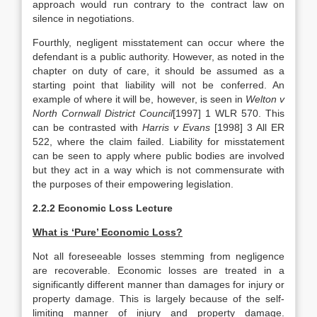
approach would run contrary to the contract law on
silence in negotiations.
Fourthly, negligent misstatement can occur where the
defendant is a public authority. However, as noted in the
chapter on duty of care, it should be assumed as a
starting point that liability will not be conferred. An
example of where it will be, however, is seen in
Welton v
North Cornwall District Council
[1997] 1 WLR 570. This
can be contrasted with
Harris v Evans
[1998] 3 All ER
522, where the claim failed. Liability for misstatement
can be seen to apply where public bodies are involved
but they act in a way which is not commensurate with
the purposes of their empowering legislation.
2.2.2 Economic Loss Lecture
What is ‘Pure’ Economic Loss?
Not all foreseeable losses stemming from negligence
are recoverable. Economic losses are treated in a
significantly different manner than damages for injury or
property damage. This is largely because of the self-
limiting manner of injury and property damage.