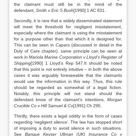
the claimant must still be in the mind of the
defendant,
Smith v Eric S Bush
[1990] 1 AC 831.
Secondly, it is rare that a widely disseminated statement
will meet the threshold for negligent misstatement,
especially where the claimant is using the misstatement
for a purpose other than that which it is designed for.
This can be seen in
Caparo
(discussed in detail in the
Duty of Care chapter). same principle can be seen at
work in
Mariola Marine Corporation v Lloyd’s Register of
Shipping
[1990] 1 Lloyd’s Rep 547.It should be noted
that this point is not entirely intuitive – in both the above
cases it was arguably foreseeable that the claimants
would use the information in this way. Thus, this rule
should be regarded as somewhat of a legal fiction.
Notably, this principle will not stand should the
defendant know of the claimant’s intentions,
Morgan
Crucible Co v Hill Samuel & Co
[1991] Ch 295.
Thirdly, there exists a legal oddity in the form of cases
regarding ‘negligent silence’. The law has stopped short
of imposing a duty to avoid silence in such situations.
See
Banque Keyser Ullman (UK) Insurance Co v