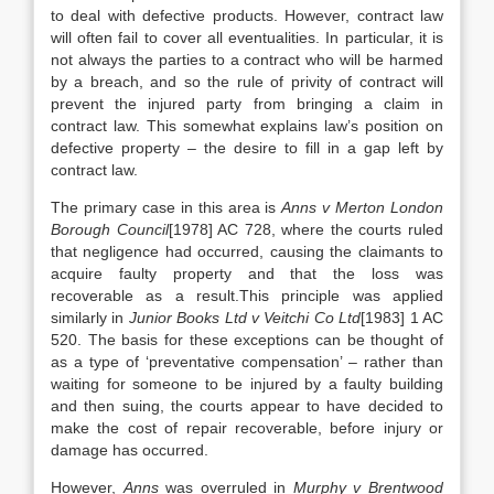
to deal with defective products. However, contract law
will often fail to cover all eventualities. In particular, it is
not always the parties to a contract who will be harmed
by a breach, and so the rule of privity of contract will
prevent the injured party from bringing a claim in
contract law. This somewhat explains law’s position on
defective property – the desire to fill in a gap left by
contract law.
The primary case in this area is
Anns v Merton London
Borough Council
[1978] AC 728, where the courts ruled
that negligence had occurred, causing the claimants to
acquire faulty property and that the loss was
recoverable as a result.This principle was applied
similarly in
Junior Books Ltd v Veitchi Co Ltd
[1983] 1 AC
520. The basis for these exceptions can be thought of
as a type of ‘preventative compensation’ – rather than
waiting for someone to be injured by a faulty building
and then suing, the courts appear to have decided to
make the cost of repair recoverable, before injury or
damage has occurred.
However,
Anns
was overruled in
Murphy v Brentwood