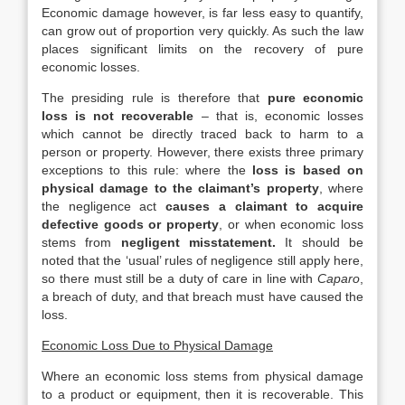
Economic damage however, is far less easy to quantify,
can grow out of proportion very quickly. As such the law
places significant limits on the recovery of pure
economic losses.
The presiding rule is therefore that
pure economic
loss is not recoverable
– that is, economic losses
which cannot be directly traced back to harm to a
person or property. However, there exists three primary
exceptions to this rule: where the
loss is based on
physical damage to the claimant’s property
, where
the negligence act
causes a claimant to acquire
defective goods or property
, or when economic loss
stems from
negligent misstatement.
It should be
noted that the ‘usual’ rules of negligence still apply here,
so there must still be a duty of care in line with
Caparo
,
a breach of duty, and that breach must have caused the
loss.
Economic Loss Due to Physical Damage
Where an economic loss stems from physical damage
to a product or equipment, then it is recoverable. This