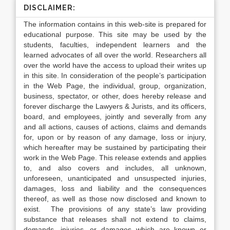
DISCLAIMER:
The information contains in this web-site is prepared for
educational purpose. This site may be used by the
students, faculties, independent learners and the
learned advocates of all over the world. Researchers all
over the world have the access to upload their writes up
in this site. In consideration of the people’s participation
in the Web Page, the individual, group, organization,
business, spectator, or other, does hereby release and
forever discharge the Lawyers & Jurists, and its officers,
board, and employees, jointly and severally from any
and all actions, causes of actions, claims and demands
for, upon or by reason of any damage, loss or injury,
which hereafter may be sustained by participating their
work in the Web Page. This release extends and applies
to, and also covers and includes, all unknown,
unforeseen, unanticipated and unsuspected injuries,
damages, loss and liability and the consequences
thereof, as well as those now disclosed and known to
exist. The provisions of any state’s law providing
substance that releases shall not extend to claims,
demands, injuries, or damages which are known or