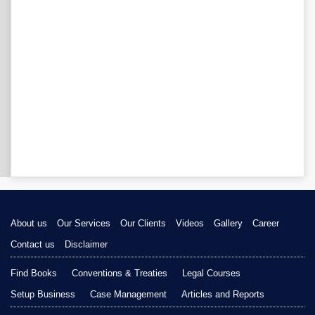
About us
Our Services
Our Clients
Videos
Gallery
Career
Contact us
Disclaimer
Find Books
Conventions & Treaties
Legal Courses
Setup Business
Case Management
Articles and Reports