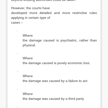
However, the courts have
developed more detailed and more restrictive rules
applying in certain type of
cases –
·
Where
the damage caused is psychiatric, rather than
physical.
·
Where
the damage caused is purely economic loss.
·
Where
the damage was caused by a failure to act.
·
Where
the damage was caused by a third party.
·