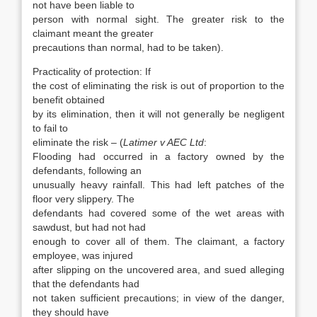
not have been liable to
person with normal sight. The greater risk to the
claimant meant the greater
precautions than normal, had to be taken).
Practicality of protection: If
the cost of eliminating the risk is out of proportion to the
benefit obtained
by its elimination, then it will not generally be negligent
to fail to
eliminate the risk – (
Latimer v AEC Ltd
:
Flooding had occurred in a factory owned by the
defendants, following an
unusually heavy rainfall. This had left patches of the
floor very slippery. The
defendants had covered some of the wet areas with
sawdust, but had not had
enough to cover all of them. The claimant, a factory
employee, was injured
after slipping on the uncovered area, and sued alleging
that the defendants had
not taken sufficient precautions; in view of the danger,
they should have