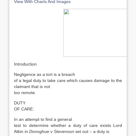
View With Charts And Images
Introduction
Negligence as a tort is a breach
of a legal duty to take care which causes damage to the
claimant that is not
too remote.
DUTY
OF CARE:
In an attempt to find a general
test to determine whether a duty of care exists Lord
Atkin in
Donoghue v Stevenson
set out – a duty is