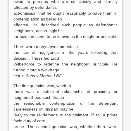
owed to persons who are so closely and directly
affected by defendant’s
act/omission that he ought reasonably to have them in
contemplation as being so
affected. He described such people as defendant’s
‘neighbors’, accordingly his
formulation came to be known as the neighbor principle.
There were many developments in
the law of negligence in the years following that
decision. These led Lord
Wilberforce to redefine the neighbour principle. He
turned it into a two-stage
test in
Anns v Merton LBC
.
The first question was, whether
there was a sufficient relationship of proximity or
neighbourhood such that in
the reasonable contemplation of the defendant
carelessness on his part may be
likely to cause damage to the claimant. If so, a prima
facie duty of care
arose. The second question was, whether there were