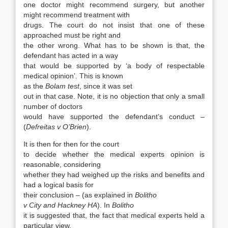
one doctor might recommend surgery, but another
might recommend treatment with
drugs. The court do not insist that one of these
approached must be right and
the other wrong. What has to be shown is that, the
defendant has acted in a way
that would be supported by ‘a body of respectable
medical opinion’. This is known
as the
Bolam test
, since it was set
out in that case. Note, it is no objection that only a small
number of doctors
would have supported the defendant’s conduct –
(
Defreitas v O’Brien
).
It is then for then for the court
to decide whether the medical experts opinion is
reasonable, considering
whether they had weighed up the risks and benefits and
had a logical basis for
their conclusion – (as explained in
Bolitho
v City and Hackney HA
). In
Bolitho
it is suggested that, the fact that medical experts held a
particular view,