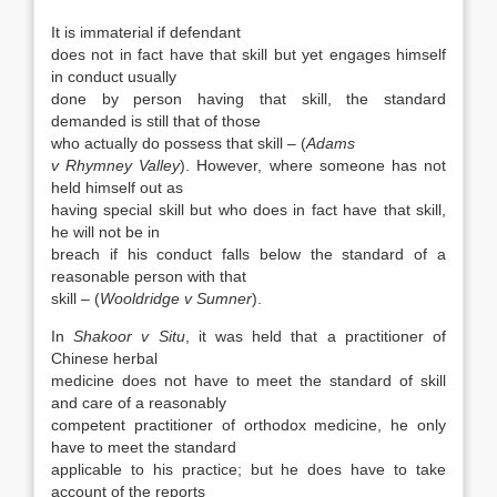
It is immaterial if defendant
does not in fact have that skill but yet engages himself
in conduct usually
done by person having that skill, the standard
demanded is still that of those
who actually do possess that skill – (
Adams
v Rhymney Valley
). However, where someone has not
held himself out as
having special skill but who does in fact have that skill,
he will not be in
breach if his conduct falls below the standard of a
reasonable person with that
skill – (
Wooldridge v Sumner
).
In
Shakoor v Situ
, it was held that a practitioner of
Chinese herbal
medicine does not have to meet the standard of skill
and care of a reasonably
competent practitioner of orthodox medicine, he only
have to meet the standard
applicable to his practice; but he does have to take
account of the reports