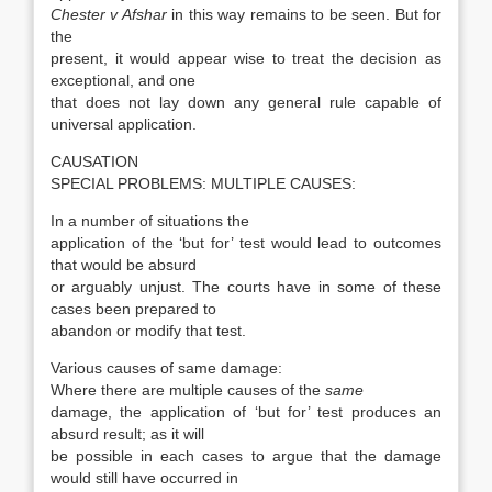
Chester v Afshar
in this way remains to be seen. But for
the
present, it would appear wise to treat the decision as
exceptional, and one
that does not lay down any general rule capable of
universal application.
CAUSATION
SPECIAL PROBLEMS: MULTIPLE CAUSES:
In a number of situations the
application of the ‘but for’ test would lead to outcomes
that would be absurd
or arguably unjust. The courts have in some of these
cases been prepared to
abandon or modify that test.
Various causes of same damage:
Where there are multiple causes of the
same
damage, the application of ‘but for’ test produces an
absurd result; as it will
be possible in each cases to argue that the damage
would still have occurred in