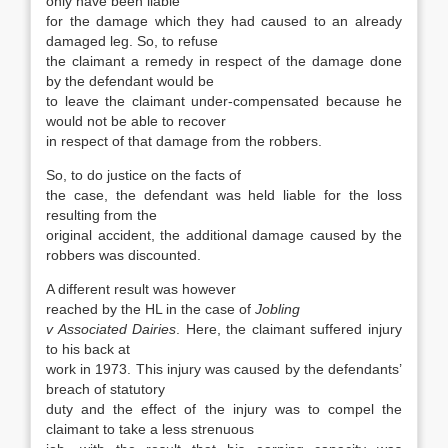
only have been liable
for the damage which they had caused to an already
damaged leg. So, to refuse
the claimant a remedy in respect of the damage done
by the defendant would be
to leave the claimant under-compensated because he
would not be able to recover
in respect of that damage from the robbers.
So, to do justice on the facts of
the case, the defendant was held liable for the loss
resulting from the
original accident, the additional damage caused by the
robbers was discounted.
A different result was however
reached by the HL in the case of
Jobling
v Associated Dairies
. Here, the claimant suffered injury
to his back at
work in 1973. This injury was caused by the defendants’
breach of statutory
duty and the effect of the injury was to compel the
claimant to take a less strenuous