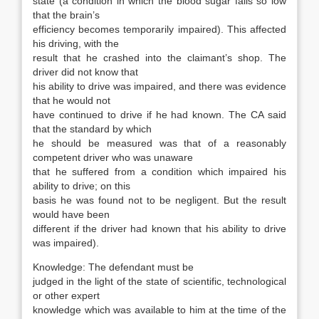
state (a condition in which the blood sugar falls so low
that the brain’s
efficiency becomes temporarily impaired). This affected
his driving, with the
result that he crashed into the claimant’s shop. The
driver did not know that
his ability to drive was impaired, and there was evidence
that he would not
have continued to drive if he had known. The CA said
that the standard by which
he should be measured was that of a reasonably
competent driver who was unaware
that he suffered from a condition which impaired his
ability to drive; on this
basis he was found not to be negligent. But the result
would have been
different if the driver had known that his ability to drive
was impaired).
Knowledge: The defendant must be
judged in the light of the state of scientific, technological
or other expert
knowledge which was available to him at the time of the