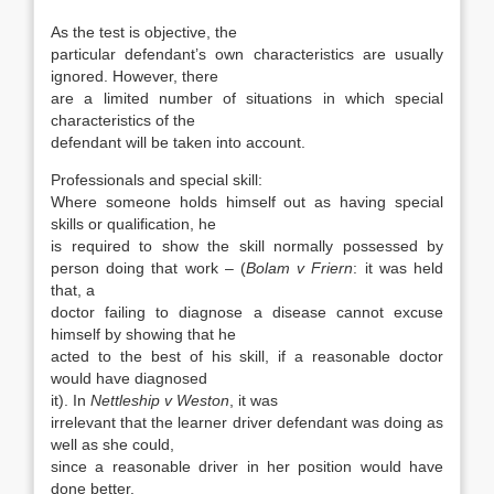
As the test is objective, the
particular defendant’s own characteristics are usually
ignored. However, there
are a limited number of situations in which special
characteristics of the
defendant will be taken into account.
Professionals and special skill:
Where someone holds himself out as having special
skills or qualification, he
is required to show the skill normally possessed by
person doing that work – (
Bolam v Friern
: it was held
that, a
doctor failing to diagnose a disease cannot excuse
himself by showing that he
acted to the best of his skill, if a reasonable doctor
would have diagnosed
it). In
Nettleship v Weston
, it was
irrelevant that the learner driver defendant was doing as
well as she could,
since a reasonable driver in her position would have
done better.