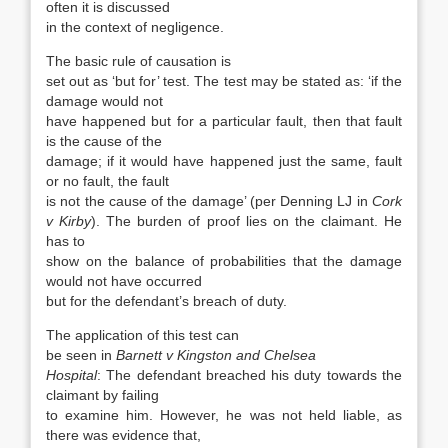
often it is discussed
in the context of negligence.
The basic rule of causation is
set out as ‘but for’ test. The test may be stated as: ‘if the
damage would not
have happened but for a particular fault, then that fault
is the cause of the
damage; if it would have happened just the same, fault
or no fault, the fault
is not the cause of the damage’ (per Denning LJ in
Cork
v Kirby
). The burden of proof lies on the claimant. He
has to
show on the balance of probabilities that the damage
would not have occurred
but for the defendant’s breach of duty.
The application of this test can
be seen in
Barnett v Kingston and Chelsea
Hospital
: The defendant breached his duty towards the
claimant by failing
to examine him. However, he was not held liable, as
there was evidence that,