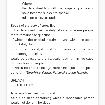
Where
the defendant falls within a range of groups who
have become subject to special
rules on policy grounds.
Scope of the duty of care: Even
if the defendant owed a duty of care to some people,
there remains the question
of whether the particular claimant was within the scope
of that duty. In order
for a duty to exist, it must be reasonably foreseeable
that damage or injury
would be caused to the particular claimant in the case,
or to a class of people
to which he or she belongs, rather than just to people in
general – (
Bourhill v Young
,
Palsgraf v Long Island
).
BREACH
OF THE DUTY:
A person breaches his duty of
care if he does something which a reasonable person
would not do, or if he does