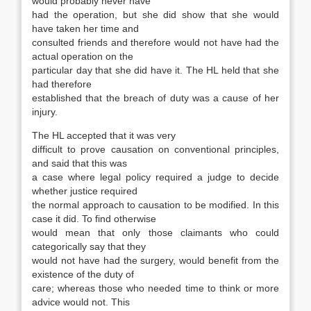
would probably never have
had the operation, but she did show that she would
have taken her time and
consulted friends and therefore would not have had the
actual operation on the
particular day that she did have it. The HL held that she
had therefore
established that the breach of duty was a cause of her
injury.
The HL accepted that it was very
difficult to prove causation on conventional principles,
and said that this was
a case where legal policy required a judge to decide
whether justice required
the normal approach to causation to be modified. In this
case it did. To find otherwise
would mean that only those claimants who could
categorically say that they
would not have had the surgery, would benefit from the
existence of the duty of
care; whereas those who needed time to think or more
advice would not. This