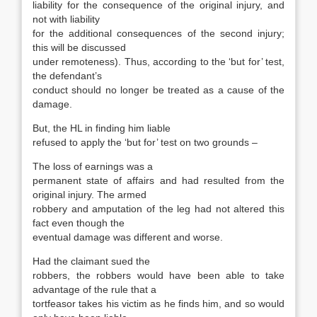
liability for the consequence of the original injury, and
not with liability
for the additional consequences of the second injury;
this will be discussed
under remoteness). Thus, according to the ‘but for’ test,
the defendant’s
conduct should no longer be treated as a cause of the
damage.
But, the HL in finding him liable
refused to apply the ‘but for’ test on two grounds –
The loss of earnings was a
permanent state of affairs and had resulted from the
original injury. The armed
robbery and amputation of the leg had not altered this
fact even though the
eventual damage was different and worse.
Had the claimant sued the
robbers, the robbers would have been able to take
advantage of the rule that a
tortfeasor takes his victim as he finds him, and so would