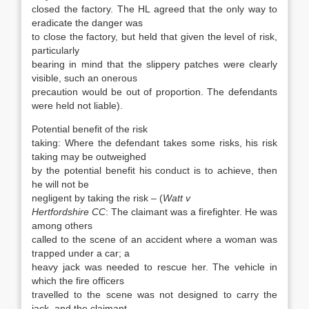
closed the factory. The HL agreed that the only way to
eradicate the danger was
to close the factory, but held that given the level of risk,
particularly
bearing in mind that the slippery patches were clearly
visible, such an onerous
precaution would be out of proportion. The defendants
were held not liable).
Potential benefit of the risk
taking: Where the defendant takes some risks, his risk
taking may be outweighed
by the potential benefit his conduct is to achieve, then
he will not be
negligent by taking the risk – (
Watt v
Hertfordshire CC
: The claimant was a firefighter. He was
among others
called to the scene of an accident where a woman was
trapped under a car; a
heavy jack was needed to rescue her. The vehicle in
which the fire officers
travelled to the scene was not designed to carry the
jack, and the claimant