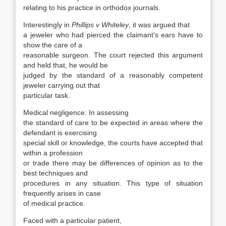
relating to his practice in orthodox journals.
Interestingly in
Phillips v Whiteley
, it was argued that
a jeweler who had pierced the claimant’s ears have to
show the care of a
reasonable surgeon. The court rejected this argument
and held that, he would be
judged by the standard of a reasonably competent
jeweler carrying out that
particular task.
Medical negligence: In assessing
the standard of care to be expected in areas where the
defendant is exercising
special skill or knowledge, the courts have accepted that
within a profession
or trade there may be differences of opinion as to the
best techniques and
procedures in any situation. This type of situation
frequently arises in case
of medical practice.
Faced with a particular patient,