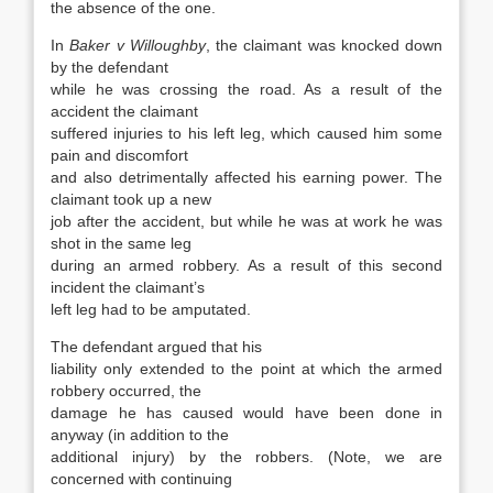
the absence of the one.
In
Baker v Willoughby
, the claimant was knocked down
by the defendant
while he was crossing the road. As a result of the
accident the claimant
suffered injuries to his left leg, which caused him some
pain and discomfort
and also detrimentally affected his earning power. The
claimant took up a new
job after the accident, but while he was at work he was
shot in the same leg
during an armed robbery. As a result of this second
incident the claimant’s
left leg had to be amputated.
The defendant argued that his
liability only extended to the point at which the armed
robbery occurred, the
damage he has caused would have been done in
anyway (in addition to the
additional injury) by the robbers. (Note, we are
concerned with continuing