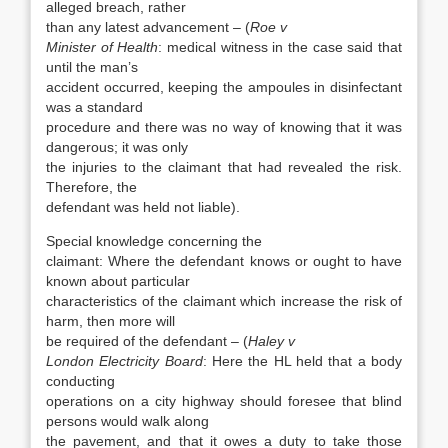
alleged breach, rather
than any latest advancement – (
Roe v
Minister of Health
: medical witness in the case said that
until the man’s
accident occurred, keeping the ampoules in disinfectant
was a standard
procedure and there was no way of knowing that it was
dangerous; it was only
the injuries to the claimant that had revealed the risk.
Therefore, the
defendant was held not liable).
Special knowledge concerning the
claimant: Where the defendant knows or ought to have
known about particular
characteristics of the claimant which increase the risk of
harm, then more will
be required of the defendant – (
Haley v
London Electricity Board
: Here the HL held that a body
conducting
operations on a city highway should foresee that blind
persons would walk along
the pavement, and that it owes a duty to take those