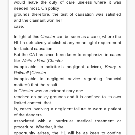
would leave the duty of care useless where it was
needed most. On policy
grounds therefore, the test of causation was satisfied
and the claimant won her
case.
In light of this
Chester
can be seen as a case, where the
HL ha defectively abolished any meaningful requirement
for factual causation.
But the CA has since been keen to emphasize in cases
like
White v Paul
(
Chester
inapplicable to solicitor’s negligent advice),
Beary v
Pallmall
(
Chester
inapplicable to negligent advice regarding financial
matters) that the result
in
Chester
was an extraordinary one
reached on policy grounds and it is confined to its own
limited context: that
is, cases involving a negligent failure to warn a patient
of the dangers
associated with a particular medical treatment or
procedure. Whether, if the
opportunity arises, the HL will be as keen to confine