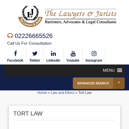
02226665526
Call Us For Consultation
Facebook
Twitter
Linkedin
Youtube
Instagram
MENU
ADVANCED SEARCH
Home
»
Law and Ethics
»
Tort Law
TORT LAW