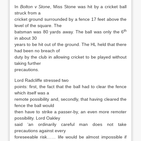
In
Bolton v Stone
, Miss Stone was hit by a cricket ball
struck from a
cricket ground surrounded by a fence 17 feet above the
level of the square. The
th
batsman was 80 yards away. The ball was only the 6
in about 30
years to be hit out of the ground. The HL held that there
had been no breach of
duty by the club in allowing cricket to be played without
taking further
precautions.
Lord Radcliffe stressed two
points: first, the fact that the ball had to clear the fence
which itself was a
remote possibility and, secondly, that having cleared the
fence the ball would
then have to strike a passer-by, an even more remoter
possibility. Lord Oakley
said ‘an ordinarily careful man does not take
precautions against every
foreseeable risk…… life would be almost impossible if