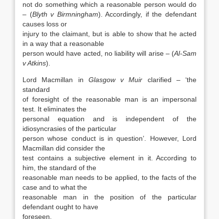
not do something which a reasonable person would do
– (
Blyth v Birmningham
). Accordingly, if the defendant
causes loss or
injury to the claimant, but is able to show that he acted
in a way that a reasonable
person would have acted, no liability will arise – (
Al-Sam
v Atkins
).
Lord Macmillan in
Glasgow v Muir
clarified – ‘the
standard
of foresight of the reasonable man is an impersonal
test. It eliminates the
personal equation and is independent of the
idiosyncrasies of the particular
person whose conduct is in question’. However, Lord
Macmillan did consider the
test contains a subjective element in it. According to
him, the standard of the
reasonable man needs to be applied, to the facts of the
case and to what the
reasonable man in the position of the particular
defendant ought to have
foreseen.