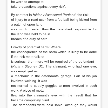
he were to attempt to
take precautions against every risk’.
By contrast in
Hilder v Associated Portland
, the risk
of injury to a road user from a football being kicked from
a patch of open land
was much greater, thus the defendant responsible for
the land was held to be in
breach of a duty of care.
Gravity of potential harm: Where
the consequence of the harm which is likely to be done
if the risk materializes
is serious, then more will be required of the defendant –
(
Paris v Stepney BC
: The claimant, who had one eye,
was employed as
a mechanic in the defendants’ garage. Part of his job
involved welding. It was
not normal to supply goggles to men involved in such
work. A piece of metal
flew into the claimant’s eye with the result that he
became completely blind.
The defendants were held liable, although they would