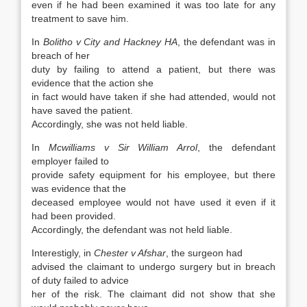
even if he had been examined it was too late for any
treatment to save him.
In
Bolitho v City and Hackney HA
, the defendant was in
breach of her
duty by failing to attend a patient, but there was
evidence that the action she
in fact would have taken if she had attended, would not
have saved the patient.
Accordingly, she was not held liable.
In
Mcwilliams v Sir William Arrol
, the defendant
employer failed to
provide safety equipment for his employee, but there
was evidence that the
deceased employee would not have used it even if it
had been provided.
Accordingly, the defendant was not held liable.
Interestigly, in
Chester v Afshar
, the surgeon had
advised the claimant to undergo surgery but in breach
of duty failed to advice
her of the risk. The claimant did not show that she