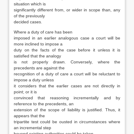
situation which is
significantly different from, or wider in scope than, any
of the previously
decided cases.
Where a duty of care has been
imposed in an earlier analogous case a court will be
more inclined to impose a
duty on the facts of the case before it unless it is
satisfied that the analogy
is not properly drawn. Conversely, where the
precedents are against the
recognition of a duty of care a court will be reluctant to
impose a duty unless
it considers that the earlier cases are not directly in
point; or it is
convinced that reasoning incrementally and by
reference to the precedents, an
extension of the scope of liability is justified. Thus, it
appears that the
tripartite test could be ousted in circumstances where
an incremental step
beyond existing authorities could be taken.