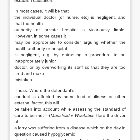
establish causation.
In most cases, it will be that
the individual doctor (or nurse, etc) is negligent, and
that the health
authority or private hospital is vicariously liable.
However, in some cases it
may be appropriate to consider arguing whether the
health authority or hospital
is negligent, e.g. by entrusting a procedure to an
inappropriately junior
doctor, or by overworking its staff so that they are too
tired and make
mistakes.
Illness: Where the defendant’s
conduct is affected by some kind of illness or other
external factor, this will
be taken into account while assessing the standard of
care to be met – (
Mansfield v Weetabix
: Here the driver
of
a lorry was suffering from a disease which on the day in
question caused hypoglycemic