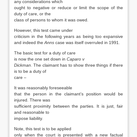
any considerations which
ought to negative or reduce or limit the scope of the
duty of care, or the
class of persons to whom it was owed.
However, this test came under
criticism in the following years as being too expansive
and indeed the
Anns
case was itself overruled in 1991.
The basic test for a duty of care
is now the one set down in
Caparo v
Dickman
. The claimant has to show three things if there
is to be a duty of
care –
It was reasonably foreseeable
that the person in the claimant’s position would be
injured. There was
sufficient proximity between the parties. It is just, fair
and reasonable to
impose liability.
Note, this test is to be applied
only when the court is presented with a new factual