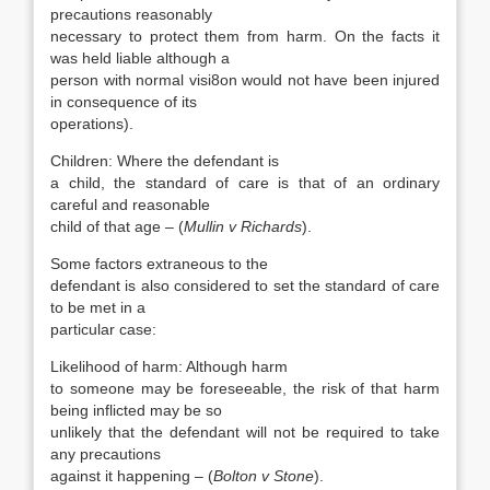
precautions reasonably
necessary to protect them from harm. On the facts it
was held liable although a
person with normal visi8on would not have been injured
in consequence of its
operations).
Children: Where the defendant is
a child, the standard of care is that of an ordinary
careful and reasonable
child of that age – (
Mullin v Richards
).
Some factors extraneous to the
defendant is also considered to set the standard of care
to be met in a
particular case:
Likelihood of harm: Although harm
to someone may be foreseeable, the risk of that harm
being inflicted may be so
unlikely that the defendant will not be required to take
any precautions
against it happening – (
Bolton v Stone
).