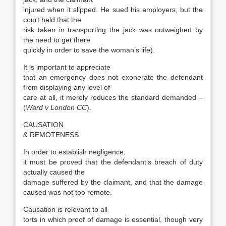
injured when it slipped. He sued his employers, but the
court held that the
risk taken in transporting the jack was outweighed by
the need to get there
quickly in order to save the woman’s life).
It is important to appreciate
that an emergency does not exonerate the defendant
from displaying any level of
care at all, it merely reduces the standard demanded –
(
Ward v London CC
).
CAUSATION
& REMOTENESS
In order to establish negligence,
it must be proved that the defendant’s breach of duty
actually caused the
damage suffered by the claimant, and that the damage
caused was not too remote.
Causation is relevant to all
torts in which proof of damage is essential, though very