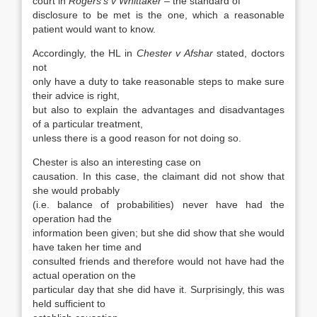
court in
Rogers’s v Whittaker
– the standard of
disclosure to be met is the one, which a reasonable
patient would want to know.
Accordingly, the HL in
Chester v Afshar
stated, doctors
not
only have a duty to take reasonable steps to make sure
their advice is right,
but also to explain the advantages and disadvantages
of a particular treatment,
unless there is a good reason for not doing so.
Chester is also an interesting case on
causation. In this case, the claimant did not show that
she would probably
(i.e. balance of probabilities) never have had the
operation had the
information been given; but she did show that she would
have taken her time and
consulted friends and therefore would not have had the
actual operation on the
particular day that she did have it. Surprisingly, this was
held sufficient to