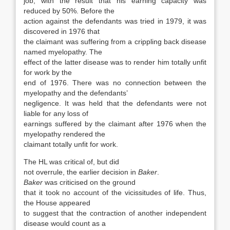
job, with the result that his earning capacity was
reduced by 50%. Before the
action against the defendants was tried in 1979, it was
discovered in 1976 that
the claimant was suffering from a crippling back disease
named myelopathy. The
effect of the latter disease was to render him totally unfit
for work by the
end of 1976. There was no connection between the
myelopathy and the defendants’
negligence. It was held that the defendants were not
liable for any loss of
earnings suffered by the claimant after 1976 when the
myelopathy rendered the
claimant totally unfit for work.
The HL was critical of, but did
not overrule, the earlier decision in
Baker
.
Baker
was criticised on the ground
that it took no account of the vicissitudes of life. Thus,
the House appeared
to suggest that the contraction of another independent
disease would count as a