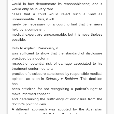
would in fact demonstrate its reasonableness; and it
would only be in very rare
cases that a court would reject such a view as
unreasonable. Thus, it will
rarely be necessary for a court to find that the views
held by a competent
medical expert are unreasonable, but it is nevertheless
possible.
Duty to explain: Previously, it
was sufficient to show that the standard of disclosure
practiced by a doctor in
respect of potential risk of damage associated to his
treatment conformed to a
practice of disclosure sanctioned by responsible medical
opinion, as seen in
Sidaway v Bethlam.
This decision
has
been criticized for not recognizing a patient’s right to
make informed consent
and determining the sufficiency of disclosure from the
doctor’s point of view.
A different approach was adopted by the Australian