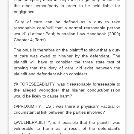
the other person/party in order to be held liable for
negligence.
“Duty of care can be defined as a duty to take
reasonable care/skill that a normal reasonable person
would” (Latimer Paul; Australian Law Handbook (2009)
Chapter 4; Torts)
The onus is therefore on the plaintiff to show that a duty
of care was owed to him/her by the defendant. The
plaintiff will have to consider the three state test of
proving that the duty of care did exist between the
plaintiff and defendant which considers;
@ FORESEEABILITY; was it reasonably foreseeable to
the alleged wrongdoer that his/her conduct/omission
would be likely to cause harm?
@PROXIMITY TEST; was there a physical? Factual or
circumstantial link between the parties involved?
@VULNERABILITY; is it possible that the plaintiff was
vulnerable to harm as a result of the defendant’s