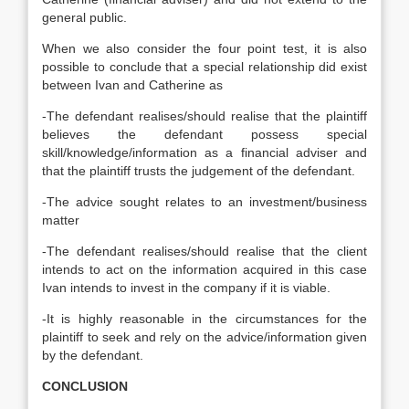
general public.
When we also consider the four point test, it is also
possible to conclude that a special relationship did exist
between Ivan and Catherine as
-The defendant realises/should realise that the plaintiff
believes the defendant possess special
skill/knowledge/information as a financial adviser and
that the plaintiff trusts the judgement of the defendant.
-The advice sought relates to an investment/business
matter
-The defendant realises/should realise that the client
intends to act on the information acquired in this case
Ivan intends to invest in the company if it is viable.
-It is highly reasonable in the circumstances for the
plaintiff to seek and rely on the advice/information given
by the defendant.
CONCLUSION