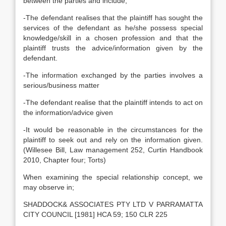
between the parties and include;
-The defendant realises that the plaintiff has sought the
services of the defendant as he/she possess special
knowledge/skill in a chosen profession and that the
plaintiff trusts the advice/information given by the
defendant.
-The information exchanged by the parties involves a
serious/business matter
-The defendant realise that the plaintiff intends to act on
the information/advice given
-It would be reasonable in the circumstances for the
plaintiff to seek out and rely on the information given.
(Willesee Bill, Law management 252, Curtin Handbook
2010, Chapter four; Torts)
When examining the special relationship concept, we
may observe in;
SHADDOCK& ASSOCIATES PTY LTD V PARRAMATTA
CITY COUNCIL [1981] HCA 59; 150 CLR 225