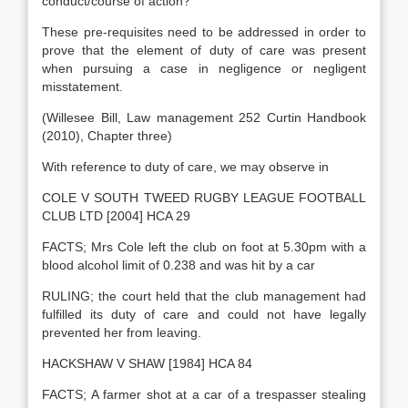
conduct/course of action?
These pre-requisites need to be addressed in order to
prove that the element of duty of care was present
when pursuing a case in negligence or negligent
misstatement.
(Willesee Bill, Law management 252 Curtin Handbook
(2010), Chapter three)
With reference to duty of care, we may observe in
COLE V SOUTH TWEED RUGBY LEAGUE FOOTBALL
CLUB LTD [2004] HCA 29
FACTS; Mrs Cole left the club on foot at 5.30pm with a
blood alcohol limit of 0.238 and was hit by a car
RULING; the court held that the club management had
fulfilled its duty of care and could not have legally
prevented her from leaving.
HACKSHAW V SHAW [1984] HCA 84
FACTS; A farmer shot at a car of a trespasser stealing