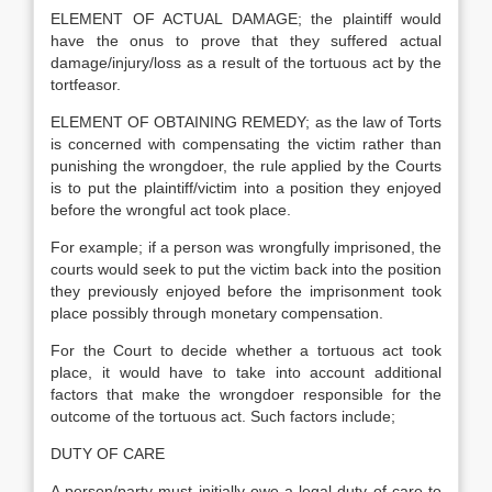
ELEMENT OF ACTUAL DAMAGE; the plaintiff would
have the onus to prove that they suffered actual
damage/injury/loss as a result of the tortuous act by the
tortfeasor.
ELEMENT OF OBTAINING REMEDY; as the law of Torts
is concerned with compensating the victim rather than
punishing the wrongdoer, the rule applied by the Courts
is to put the plaintiff/victim into a position they enjoyed
before the wrongful act took place.
For example; if a person was wrongfully imprisoned, the
courts would seek to put the victim back into the position
they previously enjoyed before the imprisonment took
place possibly through monetary compensation.
For the Court to decide whether a tortuous act took
place, it would have to take into account additional
factors that make the wrongdoer responsible for the
outcome of the tortuous act. Such factors include;
DUTY OF CARE
A person/party must initially owe a legal duty of care to