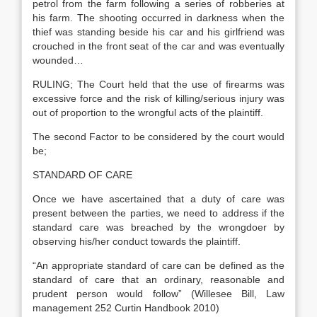
petrol from the farm following a series of robberies at
his farm. The shooting occurred in darkness when the
thief was standing beside his car and his girlfriend was
crouched in the front seat of the car and was eventually
wounded…
RULING; The Court held that the use of firearms was
excessive force and the risk of killing/serious injury was
out of proportion to the wrongful acts of the plaintiff.
The second Factor to be considered by the court would
be;
STANDARD OF CARE
Once we have ascertained that a duty of care was
present between the parties, we need to address if the
standard care was breached by the wrongdoer by
observing his/her conduct towards the plaintiff.
“An appropriate standard of care can be defined as the
standard of care that an ordinary, reasonable and
prudent person would follow” (Willesee Bill, Law
management 252 Curtin Handbook 2010)