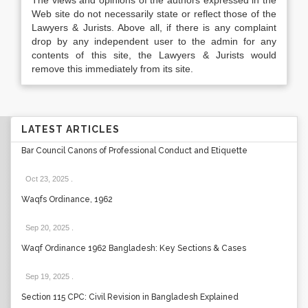
The views and opinions of the authors expressed in the
Web site do not necessarily state or reflect those of the
Lawyers & Jurists. Above all, if there is any complaint
drop by any independent user to the admin for any
contents of this site, the Lawyers & Jurists would
remove this immediately from its site.
LATEST ARTICLES
Bar Council Canons of Professional Conduct and Etiquette
Oct 23, 2025
.
Waqfs Ordinance, 1962
Sep 20, 2025
.
Waqf Ordinance 1962 Bangladesh: Key Sections & Cases
Sep 19, 2025
.
Section 115 CPC: Civil Revision in Bangladesh Explained