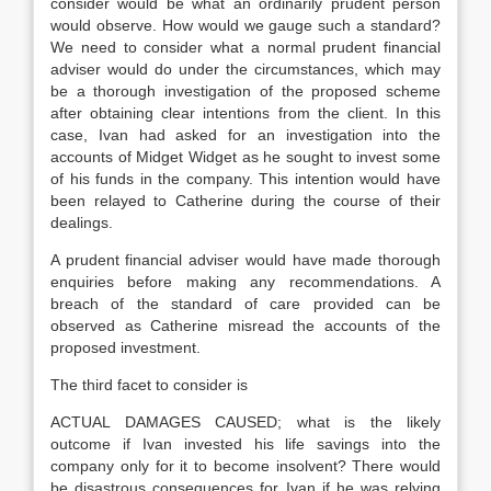
consider would be what an ordinarily prudent person
would observe. How would we gauge such a standard?
We need to consider what a normal prudent financial
adviser would do under the circumstances, which may
be a thorough investigation of the proposed scheme
after obtaining clear intentions from the client. In this
case, Ivan had asked for an investigation into the
accounts of Midget Widget as he sought to invest some
of his funds in the company. This intention would have
been relayed to Catherine during the course of their
dealings.
A prudent financial adviser would have made thorough
enquiries before making any recommendations. A
breach of the standard of care provided can be
observed as Catherine misread the accounts of the
proposed investment.
The third facet to consider is
ACTUAL DAMAGES CAUSED; what is the likely
outcome if Ivan invested his life savings into the
company only for it to become insolvent? There would
be disastrous consequences for Ivan if he was relying