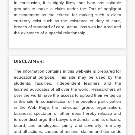
In conclusion, it is highly likely that Ivan has suitable
grounds to make a claim under the Tort of negligent
misstatement as the criteria for making such a claim
currently exist such as the existence of duty of care,
breach of standard of care, actual loss was incurred and
the existence of a special relationship.
DISCLAIMER:
The information contains in this web-site is prepared for
educational purpose. This site may be used by the
students, faculties, independent learners and the
learned advocates of all over the world. Researchers all
over the world have the access to upload their writes up
in this site. In consideration of the people’s participation
in the Web Page, the individual, group, organization,
business, spectator, or other, does hereby release and
forever discharge the Lawyers & Jurists, and its officers,
board, and employees, jointly and severally from any
and all actions, causes of actions, claims and demands