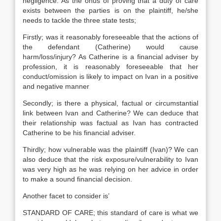
negligence. As the onus of proving that a duty of care
exists between the parties is on the plaintiff, he/she
needs to tackle the three state tests;
Firstly; was it reasonably foreseeable that the actions of
the defendant (Catherine) would cause
harm/loss/injury? As Catherine is a financial adviser by
profession, it is reasonably foreseeable that her
conduct/omission is likely to impact on Ivan in a positive
and negative manner
Secondly; is there a physical, factual or circumstantial
link between Ivan and Catherine? We can deduce that
their relationship was factual as Ivan has contracted
Catherine to be his financial adviser.
Thirdly; how vulnerable was the plaintiff (Ivan)? We can
also deduce that the risk exposure/vulnerability to Ivan
was very high as he was relying on her advice in order
to make a sound financial decision.
Another facet to consider is’
STANDARD OF CARE; this standard of care is what we