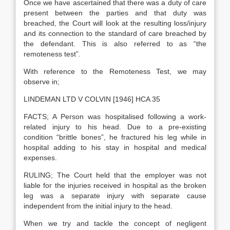
Once we have ascertained that there was a duty of care
present between the parties and that duty was
breached, the Court will look at the resulting loss/injury
and its connection to the standard of care breached by
the defendant. This is also referred to as “the
remoteness test”.
With reference to the Remoteness Test, we may
observe in;
LINDEMAN LTD V COLVIN [1946] HCA 35
FACTS; A Person was hospitalised following a work-
related injury to his head. Due to a pre-existing
condition “brittle bones”, he fractured his leg while in
hospital adding to his stay in hospital and medical
expenses.
RULING; The Court held that the employer was not
liable for the injuries received in hospital as the broken
leg was a separate injury with separate cause
independent from the initial injury to the head.
When we try and tackle the concept of negligent