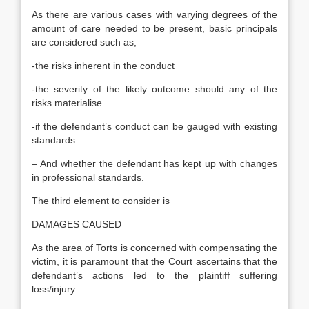
As there are various cases with varying degrees of the
amount of care needed to be present, basic principals
are considered such as;
-the risks inherent in the conduct
-the severity of the likely outcome should any of the
risks materialise
-if the defendant’s conduct can be gauged with existing
standards
– And whether the defendant has kept up with changes
in professional standards.
The third element to consider is
DAMAGES CAUSED
As the area of Torts is concerned with compensating the
victim, it is paramount that the Court ascertains that the
defendant’s actions led to the plaintiff suffering
loss/injury.