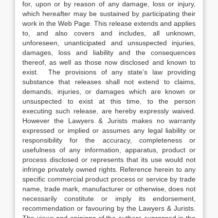
for, upon or by reason of any damage, loss or injury,
which hereafter may be sustained by participating their
work in the Web Page. This release extends and applies
to, and also covers and includes, all unknown,
unforeseen, unanticipated and unsuspected injuries,
damages, loss and liability and the consequences
thereof, as well as those now disclosed and known to
exist. The provisions of any state’s law providing
substance that releases shall not extend to claims,
demands, injuries, or damages which are known or
unsuspected to exist at this time, to the person
executing such release, are hereby expressly waived.
However the Lawyers & Jurists makes no warranty
expressed or implied or assumes any legal liability or
responsibility for the accuracy, completeness or
usefulness of any information, apparatus, product or
process disclosed or represents that its use would not
infringe privately owned rights. Reference herein to any
specific commercial product process or service by trade
name, trade mark, manufacturer or otherwise, does not
necessarily constitute or imply its endorsement,
recommendation or favouring by the Lawyers & Jurists.