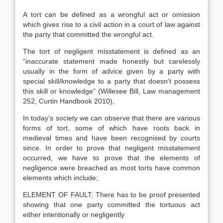
A tort can be defined as a wrongful act or omission
which gives rise to a civil action in a court of law against
the party that committed the wrongful act.
The tort of negligent misstatement is defined as an
“inaccurate statement made honestly but carelessly
usually in the form of advice given by a party with
special skill/knowledge to a party that doesn’t possess
this skill or knowledge” (Willesee Bill, Law management
252, Curtin Handbook 2010),
In today’s society we can observe that there are various
forms of tort, some of which have roots back in
medieval times and have been recognised by courts
since. In order to prove that negligent misstatement
occurred, we have to prove that the elements of
negligence were breached as most torts have common
elements which include;
ELEMENT OF FAULT; There has to be proof presented
showing that one party committed the tortuous act
either intentionally or negligently