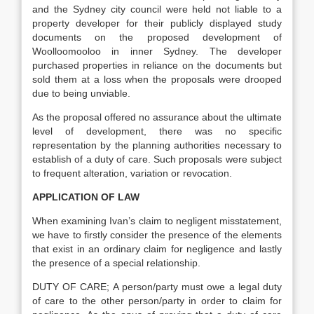
and the Sydney city council were held not liable to a
property developer for their publicly displayed study
documents on the proposed development of
Woolloomooloo in inner Sydney. The developer
purchased properties in reliance on the documents but
sold them at a loss when the proposals were drooped
due to being unviable.
As the proposal offered no assurance about the ultimate
level of development, there was no specific
representation by the planning authorities necessary to
establish of a duty of care. Such proposals were subject
to frequent alteration, variation or revocation.
APPLICATION OF LAW
When examining Ivan’s claim to negligent misstatement,
we have to firstly consider the presence of the elements
that exist in an ordinary claim for negligence and lastly
the presence of a special relationship.
DUTY OF CARE; A person/party must owe a legal duty
of care to the other person/party in order to claim for