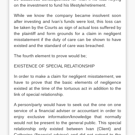
on the investment to fund his lifestyle/retirement.
While we know the company became insolvent soon
after investing and Ivan’s funds were lost, this loss can
be taken by the Courts as sign of actual loss suffered by
the plaintiff and form grounds for a claim in negligent
misstatement if the duty of care can be shown to have
existed and the standard of care was breached.
The fourth element to prove would be;
EXISTENCE OF SPECIAL RELATIONSHIP
In order to make a claim for negligent misstatement, we
have to prove that the basic elements of negligence
existed at the time of the tortuous act in addition to the
link of special relationship.
A person/party would have to seek out the one on one
service of a financial adviser or accountant in order to
enjoy exclusive information/knowledge that normally
would not be present to the general public. This special
relationship only existed between Ivan (Client) and
Catherine (financial adviser) and did not extend to the