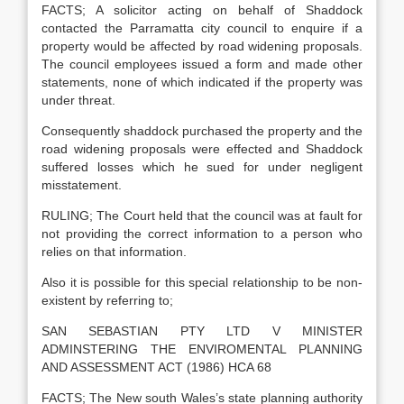
FACTS; A solicitor acting on behalf of Shaddock
contacted the Parramatta city council to enquire if a
property would be affected by road widening proposals.
The council employees issued a form and made other
statements, none of which indicated if the property was
under threat.
Consequently shaddock purchased the property and the
road widening proposals were effected and Shaddock
suffered losses which he sued for under negligent
misstatement.
RULING; The Court held that the council was at fault for
not providing the correct information to a person who
relies on that information.
Also it is possible for this special relationship to be non-
existent by referring to;
SAN SEBASTIAN PTY LTD V MINISTER
ADMINSTERING THE ENVIROMENTAL PLANNING
AND ASSESSMENT ACT (1986) HCA 68
FACTS; The New south Wales’s state planning authority