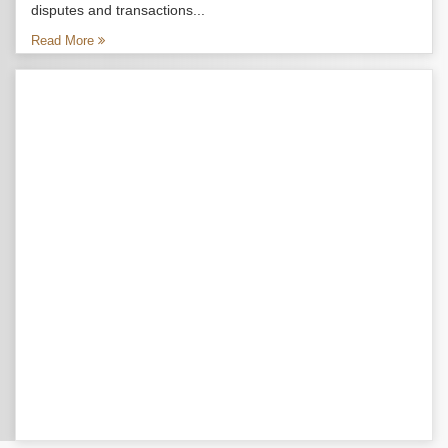
disputes and transactions...
Read More