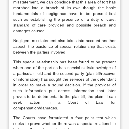
misstatement, we can conclude that this area of tort has
morphed into a branch of its own though the basic
fundamentals of negligence have to be present first
such as establishing the presence of a duty of care,
standard of care provided and possible breach and
damages caused.
Negligent misstatement also takes into account another
aspect; the existence of special relationship that exists
between the parties involved.
This special relationship has been found to be present
when one of the parties has special skills/knowledge of
a particular field and the second party (plaintiff/receiver
of information) has sought the services of the defendant
in order to make a sound decision. If the provider of
such information put across information that later
proves to be detrimental to the plaintiff, the plaintiff can
seek action in a Court of Law for
compensation/damages.
The Courts have formulated a four point test which
seeks to prove whether there was a special relationship