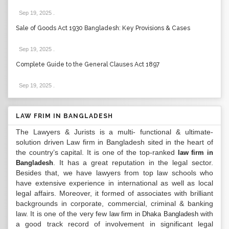
Sep 19, 2025
.
Sale of Goods Act 1930 Bangladesh: Key Provisions & Cases
Sep 19, 2025
.
Complete Guide to the General Clauses Act 1897
Sep 19, 2025
.
LAW FRIM IN BANGLADESH
The Lawyers & Jurists is a multi- functional & ultimate-
solution driven Law firm in Bangladesh sited in the heart of
the country’s capital. It is one of the top-ranked
law firm in
. It has a great reputation in the legal sector.
Bangladesh
Besides that, we have lawyers from top law schools who
have extensive experience in international as well as local
legal affairs. Moreover, it formed of associates with brilliant
backgrounds in corporate, commercial, criminal & banking
law. It is one of the very few
with
law firm in Dhaka Bangladesh
a good track record of involvement in significant legal