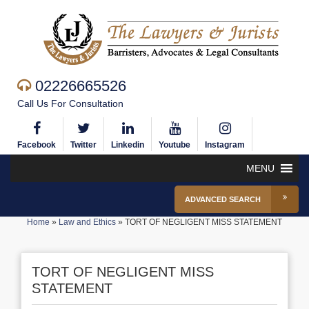
02226665526
Call Us For Consultation
Facebook
Twitter
Linkedin
Youtube
Instagram
MENU
ADVANCED SEARCH
Home
»
Law and Ethics
»
TORT OF NEGLIGENT MISS STATEMENT
TORT OF NEGLIGENT MISS
STATEMENT