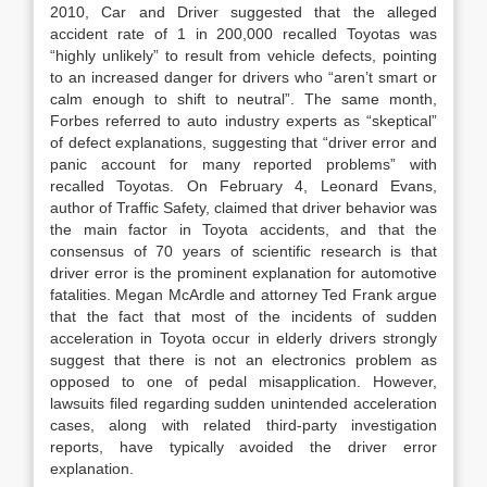
2010, Car and Driver suggested that the alleged
accident rate of 1 in 200,000 recalled Toyotas was
“highly unlikely” to result from vehicle defects, pointing
to an increased danger for drivers who “aren’t smart or
calm enough to shift to neutral”. The same month,
Forbes referred to auto industry experts as “skeptical”
of defect explanations, suggesting that “driver error and
panic account for many reported problems” with
recalled Toyotas. On February 4, Leonard Evans,
author of Traffic Safety, claimed that driver behavior was
the main factor in Toyota accidents, and that the
consensus of 70 years of scientific research is that
driver error is the prominent explanation for automotive
fatalities. Megan McArdle and attorney Ted Frank argue
that the fact that most of the incidents of sudden
acceleration in Toyota occur in elderly drivers strongly
suggest that there is not an electronics problem as
opposed to one of pedal misapplication. However,
lawsuits filed regarding sudden unintended acceleration
cases, along with related third-party investigation
reports, have typically avoided the driver error
explanation.