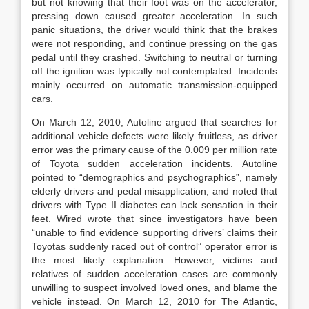
but not knowing that their foot was on the accelerator,
pressing down caused greater acceleration. In such
panic situations, the driver would think that the brakes
were not responding, and continue pressing on the gas
pedal until they crashed. Switching to neutral or turning
off the ignition was typically not contemplated. Incidents
mainly occurred on automatic transmission-equipped
cars.
On March 12, 2010, Autoline argued that searches for
additional vehicle defects were likely fruitless, as driver
error was the primary cause of the 0.009 per million rate
of Toyota sudden acceleration incidents. Autoline
pointed to “demographics and psychographics”, namely
elderly drivers and pedal misapplication, and noted that
drivers with Type II diabetes can lack sensation in their
feet. Wired wrote that since investigators have been
“unable to find evidence supporting drivers’ claims their
Toyotas suddenly raced out of control” operator error is
the most likely explanation. However, victims and
relatives of sudden acceleration cases are commonly
unwilling to suspect involved loved ones, and blame the
vehicle instead. On March 12, 2010 for The Atlantic,