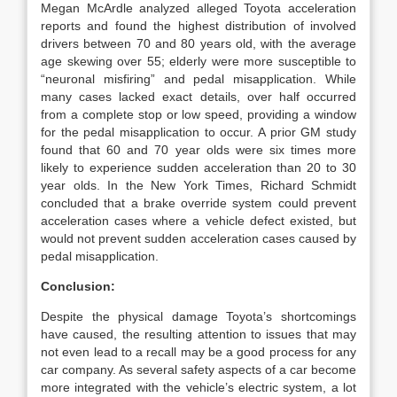
Megan McArdle analyzed alleged Toyota acceleration
reports and found the highest distribution of involved
drivers between 70 and 80 years old, with the average
age skewing over 55; elderly were more susceptible to
“neuronal misfiring” and pedal misapplication. While
many cases lacked exact details, over half occurred
from a complete stop or low speed, providing a window
for the pedal misapplication to occur. A prior GM study
found that 60 and 70 year olds were six times more
likely to experience sudden acceleration than 20 to 30
year olds. In the New York Times, Richard Schmidt
concluded that a brake override system could prevent
acceleration cases where a vehicle defect existed, but
would not prevent sudden acceleration cases caused by
pedal misapplication.
Conclusion:
Despite the physical damage Toyota’s shortcomings
have caused, the resulting attention to issues that may
not even lead to a recall may be a good process for any
car company. As several safety aspects of a car become
more integrated with the vehicle’s electric system, a lot