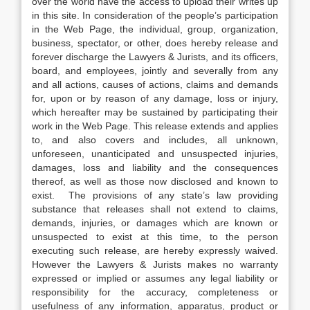
over the world have the access to upload their writes up
in this site. In consideration of the people’s participation
in the Web Page, the individual, group, organization,
business, spectator, or other, does hereby release and
forever discharge the Lawyers & Jurists, and its officers,
board, and employees, jointly and severally from any
and all actions, causes of actions, claims and demands
for, upon or by reason of any damage, loss or injury,
which hereafter may be sustained by participating their
work in the Web Page. This release extends and applies
to, and also covers and includes, all unknown,
unforeseen, unanticipated and unsuspected injuries,
damages, loss and liability and the consequences
thereof, as well as those now disclosed and known to
exist. The provisions of any state’s law providing
substance that releases shall not extend to claims,
demands, injuries, or damages which are known or
unsuspected to exist at this time, to the person
executing such release, are hereby expressly waived.
However the Lawyers & Jurists makes no warranty
expressed or implied or assumes any legal liability or
responsibility for the accuracy, completeness or
usefulness of any information, apparatus, product or