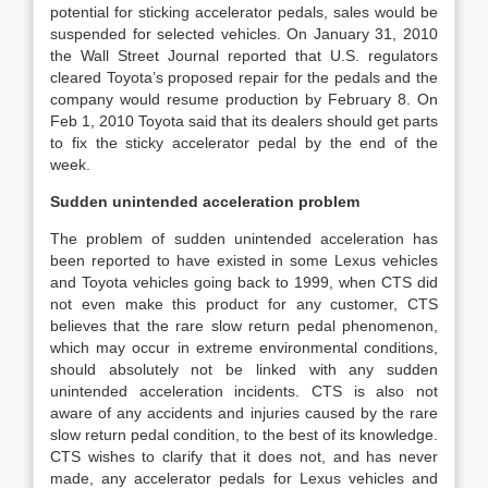
potential for sticking accelerator pedals, sales would be
suspended for selected vehicles. On January 31, 2010
the Wall Street Journal reported that U.S. regulators
cleared Toyota’s proposed repair for the pedals and the
company would resume production by February 8. On
Feb 1, 2010 Toyota said that its dealers should get parts
to fix the sticky accelerator pedal by the end of the
week.
Sudden unintended acceleration problem
The problem of sudden unintended acceleration has
been reported to have existed in some Lexus vehicles
and Toyota vehicles going back to 1999, when CTS did
not even make this product for any customer, CTS
believes that the rare slow return pedal phenomenon,
which may occur in extreme environmental conditions,
should absolutely not be linked with any sudden
unintended acceleration incidents. CTS is also not
aware of any accidents and injuries caused by the rare
slow return pedal condition, to the best of its knowledge.
CTS wishes to clarify that it does not, and has never
made, any accelerator pedals for Lexus vehicles and