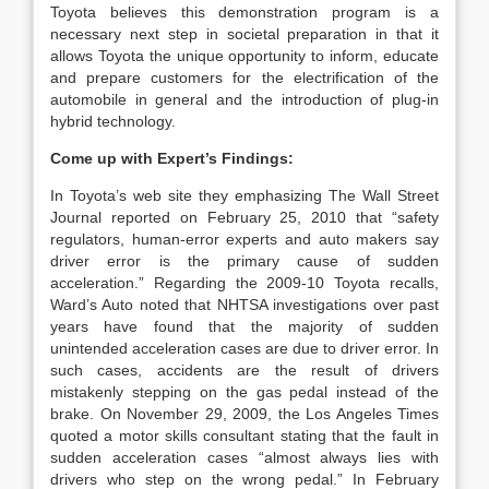
Toyota believes this demonstration program is a
necessary next step in societal preparation in that it
allows Toyota the unique opportunity to inform, educate
and prepare customers for the electrification of the
automobile in general and the introduction of plug-in
hybrid technology.
Come up with Expert’s Findings:
In Toyota’s web site they emphasizing The Wall Street
Journal reported on February 25, 2010 that “safety
regulators, human-error experts and auto makers say
driver error is the primary cause of sudden
acceleration.” Regarding the 2009-10 Toyota recalls,
Ward’s Auto noted that NHTSA investigations over past
years have found that the majority of sudden
unintended acceleration cases are due to driver error. In
such cases, accidents are the result of drivers
mistakenly stepping on the gas pedal instead of the
brake. On November 29, 2009, the Los Angeles Times
quoted a motor skills consultant stating that the fault in
sudden acceleration cases “almost always lies with
drivers who step on the wrong pedal.” In February