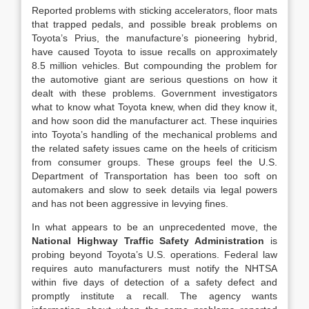
Reported problems with sticking accelerators, floor mats
that trapped pedals, and possible break problems on
Toyota’s Prius, the manufacture’s pioneering hybrid,
have caused Toyota to issue recalls on approximately
8.5 million vehicles. But compounding the problem for
the automotive giant are serious questions on how it
dealt with these problems. Government investigators
what to know what Toyota knew, when did they know it,
and how soon did the manufacturer act. These inquiries
into Toyota’s handling of the mechanical problems and
the related safety issues came on the heels of criticism
from consumer groups. These groups feel the U.S.
Department of Transportation has been too soft on
automakers and slow to seek details via legal powers
and has not been aggressive in levying fines.
In what appears to be an unprecedented move, the
National Highway Traffic Safety Administration
is
probing beyond Toyota’s U.S. operations. Federal law
requires auto manufacturers must notify the NHTSA
within five days of detection of a safety defect and
promptly institute a recall. The agency wants