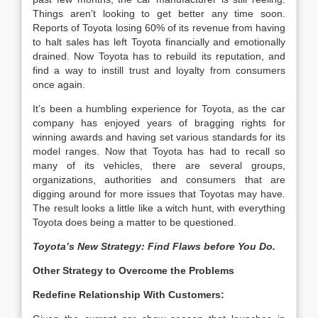
Things aren’t looking to get better any time soon.
Reports of Toyota losing 60% of its revenue from having
to halt sales has left Toyota financially and emotionally
drained. Now Toyota has to rebuild its reputation, and
find a way to instill trust and loyalty from consumers
once again.
It’s been a humbling experience for Toyota, as the car
company has enjoyed years of bragging rights for
winning awards and having set various standards for its
model ranges. Now that Toyota has had to recall so
many of its vehicles, there are several groups,
organizations, authorities and consumers that are
digging around for more issues that Toyotas may have.
The result looks a little like a witch hunt, with everything
Toyota does being a matter to be questioned.
Toyota’s New Strategy: Find Flaws before You Do.
Other Strategy to Overcome the Problems
Redefine Relationship With Customers: