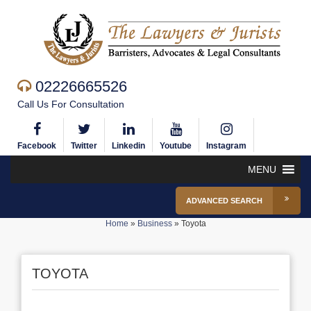
02226665526
Call Us For Consultation
Facebook
Twitter
Linkedin
Youtube
Instagram
MENU
ADVANCED SEARCH
Home
»
Business
»
Toyota
TOYOTA