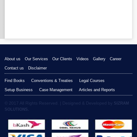
About us
Our Services
Our Clients
Videos
Gallery
Career
Contact us
Disclaimer
Find Books
Conventions & Treaties
Legal Courses
Setup Business
Case Management
Articles and Reports
© 2017 All Rights Reserved. | Designed & Developed by
SIZRAM
SOLUTIONS.