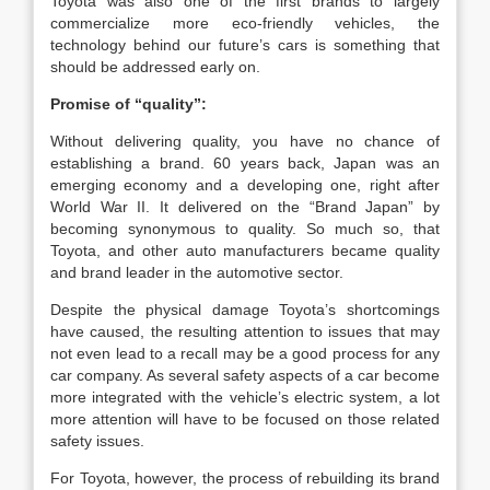
Toyota was also one of the first brands to largely
commercialize more eco-friendly vehicles, the
technology behind our future’s cars is something that
should be addressed early on.
Promise of “quality”:
Without delivering quality, you have no chance of
establishing a brand. 60 years back, Japan was an
emerging economy and a developing one, right after
World War II. It delivered on the “Brand Japan” by
becoming synonymous to quality. So much so, that
Toyota, and other auto manufacturers became quality
and brand leader in the automotive sector.
Despite the physical damage Toyota’s shortcomings
have caused, the resulting attention to issues that may
not even lead to a recall may be a good process for any
car company. As several safety aspects of a car become
more integrated with the vehicle’s electric system, a lot
more attention will have to be focused on those related
safety issues.
For Toyota, however, the process of rebuilding its brand