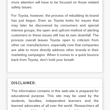
more attention will have to be focused on those related
safety issues.
For Toyota, however, the process of rebuilding its brand
has just begun. Even as Toyota looks for issues that
may later be discovered by consumers and special
interest groups, the open and upfront method of alerting
customers to these issues still has its own downfall. The
process overall leaves Toyota open to criticism from
other car manufacturers, especially now that companies
are able to more directly address other brands in their
marketing campaigns. When it comes to a quick bounce
back from Toyota, don’t hold your breath
DISCLAIMER:
The information contains in this web-site is prepared for
educational purpose. This site may be used by the
students, faculties, independent learners and the
learned advocates of all over the world. Researchers all