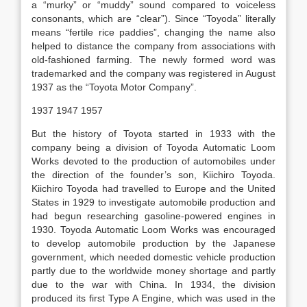
a “murky” or “muddy” sound compared to voiceless
consonants, which are “clear”). Since “Toyoda” literally
means “fertile rice paddies”, changing the name also
helped to distance the company from associations with
old-fashioned farming. The newly formed word was
trademarked and the company was registered in August
1937 as the “Toyota Motor Company”.
1937 1947 1957
But the history of Toyota started in 1933 with the
company being a division of Toyoda Automatic Loom
Works devoted to the production of automobiles under
the direction of the founder’s son, Kiichiro Toyoda.
Kiichiro Toyoda had travelled to Europe and the United
States in 1929 to investigate automobile production and
had begun researching gasoline-powered engines in
1930. Toyoda Automatic Loom Works was encouraged
to develop automobile production by the Japanese
government, which needed domestic vehicle production
partly due to the worldwide money shortage and partly
due to the war with China. In 1934, the division
produced its first Type A Engine, which was used in the