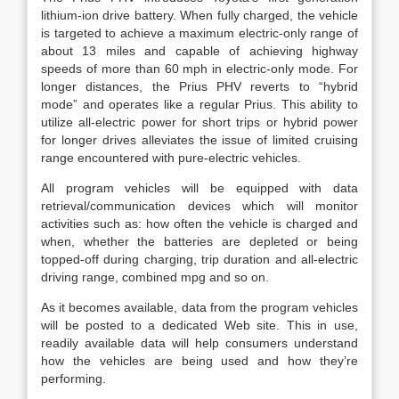
lithium-ion drive battery. When fully charged, the vehicle
is targeted to achieve a maximum electric-only range of
about 13 miles and capable of achieving highway
speeds of more than 60 mph in electric-only mode. For
longer distances, the Prius PHV reverts to “hybrid
mode” and operates like a regular Prius. This ability to
utilize all-electric power for short trips or hybrid power
for longer drives alleviates the issue of limited cruising
range encountered with pure-electric vehicles.
All program vehicles will be equipped with data
retrieval/communication devices which will monitor
activities such as: how often the vehicle is charged and
when, whether the batteries are depleted or being
topped-off during charging, trip duration and all-electric
driving range, combined mpg and so on.
As it becomes available, data from the program vehicles
will be posted to a dedicated Web site. This in use,
readily available data will help consumers understand
how the vehicles are being used and how they’re
performing.