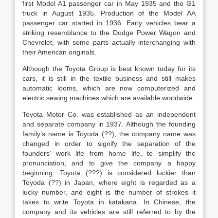
first Model A1 passenger car in May 1935 and the G1
truck in August 1935. Production of the Model AA
passenger car started in 1936. Early vehicles bear a
striking resemblance to the Dodge Power Wagon and
Chevrolet, with some parts actually interchanging with
their American originals.
Although the Toyota Group is best known today for its
cars, it is still in the textile business and still makes
automatic looms, which are now computerized and
electric sewing machines which are available worldwide.
Toyota Motor Co. was established as an independent
and separate company in 1937. Although the founding
family’s name is Toyoda (??), the company name was
changed in order to signify the separation of the
founders’ work life from home life, to simplify the
pronunciation, and to give the company a happy
beginning. Toyota (???) is considered luckier than
Toyoda (??) in Japan, where eight is regarded as a
lucky number, and eight is the number of strokes it
takes to write Toyota in katakana. In Chinese, the
company and its vehicles are still referred to by the