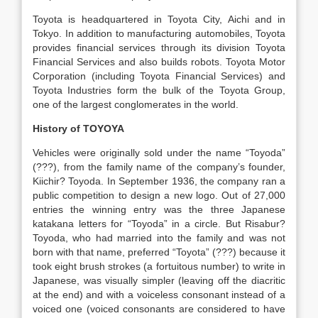
Toyota is headquartered in Toyota City, Aichi and in
Tokyo. In addition to manufacturing automobiles, Toyota
provides financial services through its division Toyota
Financial Services and also builds robots. Toyota Motor
Corporation (including Toyota Financial Services) and
Toyota Industries form the bulk of the Toyota Group,
one of the largest conglomerates in the world.
History of TOYOYA
Vehicles were originally sold under the name “Toyoda”
(???), from the family name of the company’s founder,
Kiichir? Toyoda. In September 1936, the company ran a
public competition to design a new logo. Out of 27,000
entries the winning entry was the three Japanese
katakana letters for “Toyoda” in a circle. But Risabur?
Toyoda, who had married into the family and was not
born with that name, preferred “Toyota” (???) because it
took eight brush strokes (a fortuitous number) to write in
Japanese, was visually simpler (leaving off the diacritic
at the end) and with a voiceless consonant instead of a
voiced one (voiced consonants are considered to have