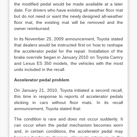
the modified pedal would be made available at a later
date. For drivers who have existing all-weather floor mat
but do not need or want the newly designed all-weather
floor mat, the existing mat will be removed and the
owner reimbursed.
In its November 25, 2009 announcement, Toyota stated
that dealers would be instructed first on how to reshape
the accelerator pedal for the repair. Installation of the
brake override began in January 2010 on Toyota Camry
and Lexus ES 350 models, the vehicles with the most
units included in the recall.
Accelerator pedal problem
On January 21, 2010, Toyota initiated a second recall,
this time in response to reports of accelerator pedals
sticking in cars without floor mats. In its recall
announcement, Toyota stated that:
The condition is rare and does not occur suddenly. It
can occur when the pedal mechanism becomes worn
and, in certain conditions, the accelerator pedal may