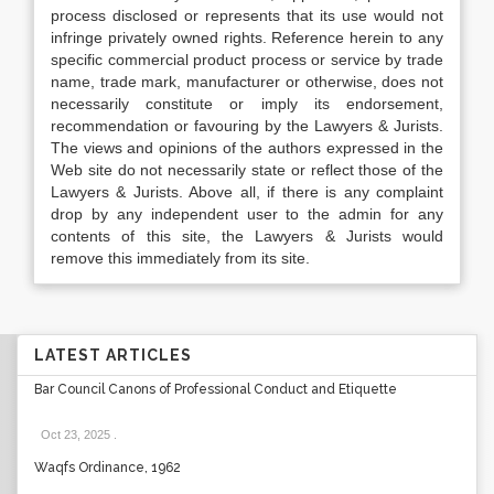
process disclosed or represents that its use would not
infringe privately owned rights. Reference herein to any
specific commercial product process or service by trade
name, trade mark, manufacturer or otherwise, does not
necessarily constitute or imply its endorsement,
recommendation or favouring by the Lawyers & Jurists.
The views and opinions of the authors expressed in the
Web site do not necessarily state or reflect those of the
Lawyers & Jurists. Above all, if there is any complaint
drop by any independent user to the admin for any
contents of this site, the Lawyers & Jurists would
remove this immediately from its site.
LATEST ARTICLES
Bar Council Canons of Professional Conduct and Etiquette
Oct 23, 2025
.
Waqfs Ordinance, 1962