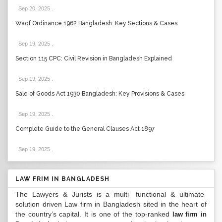
Sep 20, 2025
.
Waqf Ordinance 1962 Bangladesh: Key Sections & Cases
Sep 19, 2025
.
Section 115 CPC: Civil Revision in Bangladesh Explained
Sep 19, 2025
.
Sale of Goods Act 1930 Bangladesh: Key Provisions & Cases
Sep 19, 2025
.
Complete Guide to the General Clauses Act 1897
Sep 19, 2025
.
LAW FRIM IN BANGLADESH
The Lawyers & Jurists is a multi- functional & ultimate-
solution driven Law firm in Bangladesh sited in the heart of
the country’s capital. It is one of the top-ranked
law firm in