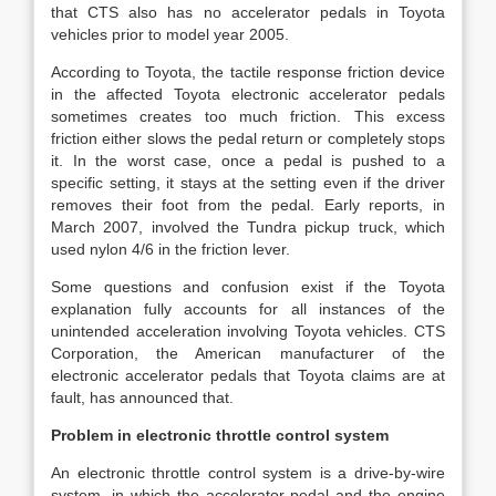
that CTS also has no accelerator pedals in Toyota
vehicles prior to model year 2005.
According to Toyota, the tactile response friction device
in the affected Toyota electronic accelerator pedals
sometimes creates too much friction. This excess
friction either slows the pedal return or completely stops
it. In the worst case, once a pedal is pushed to a
specific setting, it stays at the setting even if the driver
removes their foot from the pedal. Early reports, in
March 2007, involved the Tundra pickup truck, which
used nylon 4/6 in the friction lever.
Some questions and confusion exist if the Toyota
explanation fully accounts for all instances of the
unintended acceleration involving Toyota vehicles. CTS
Corporation, the American manufacturer of the
electronic accelerator pedals that Toyota claims are at
fault, has announced that.
Problem in electronic throttle control system
An electronic throttle control system is a drive-by-wire
system, in which the accelerator pedal and the engine