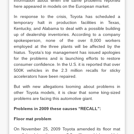
information about when the same problems reported
here appeared in models on the European market.
In response to the crisis, Toyota has scheduled a
temporary halt in production facilities in Texas,
Kentucky, and Alabama to deal with a possible building
up of dealership inventories. According to a company
spokesperson, none of the over 8,000 workers
employed at the three plants will be affected by the
hiatus. Toyota’s top management has issued apologies
for the problems and is launching efforts to restore
consumer confidence. In the U.S. it is reported that over
500K vehicles in the 2.3 million recalls for sticky
accelerators have been repaired.
But with new allegations looming about problems in
other Toyota models, it is clear that some king-sized
problems are facing this automotive giant.
Problems in 2009 these causes “RECALL”:
Floor mat problem
On November 25, 2009 Toyota amended its floor mat