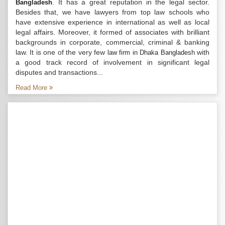
. It has a great reputation in the legal sector.
Bangladesh
Besides that, we have lawyers from top law schools who
have extensive experience in international as well as local
legal affairs. Moreover, it formed of associates with brilliant
backgrounds in corporate, commercial, criminal & banking
law. It is one of the very few
with
law firm in Dhaka Bangladesh
a good track record of involvement in significant legal
disputes and transactions...
Read More