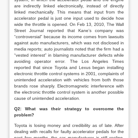
are indirectly linked electronically, instead of directly
linked mechanically. This means that input from the
accelerator pedal is just one input used to decide how
wide the throttle is opened. On Feb 13, 2010, The Wall
Street Journal reported that Kane’s company was
“controversial” because its income comes from lawsuits
against auto manufacturers, which was not disclosed in
media reports; auto journalists noted that the firm had a
“vested interest” in blaming manufacturer defects while
avoiding operator error. The Los Angeles Times
reported that since Toyota and Lexus began installing
electronic throttle control systems in 2001, complaints of
unintended acceleration with vehicles from both those
brands rose sharply. Electromagnetic interference with
the electronic throttle control system is another possible
cause of unintended acceleration.
Q2: What was their strategy to overcome the
problem?
Toyota is losing money and credibility as of late. After
dealing with recalls for faulty accelerator pedals for the
past few months, the car manufacturer is still reeling.