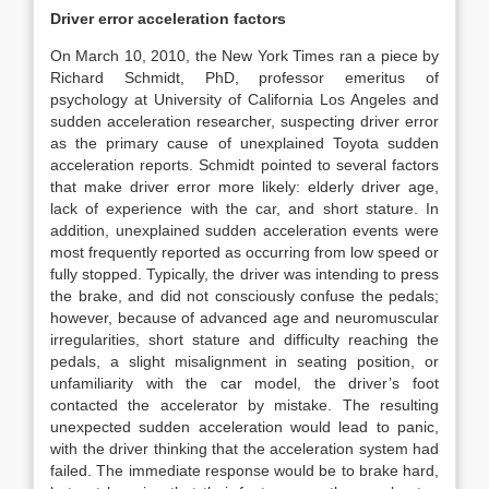
Driver error acceleration factors
On March 10, 2010, the New York Times ran a piece by
Richard Schmidt, PhD, professor emeritus of
psychology at University of California Los Angeles and
sudden acceleration researcher, suspecting driver error
as the primary cause of unexplained Toyota sudden
acceleration reports. Schmidt pointed to several factors
that make driver error more likely: elderly driver age,
lack of experience with the car, and short stature. In
addition, unexplained sudden acceleration events were
most frequently reported as occurring from low speed or
fully stopped. Typically, the driver was intending to press
the brake, and did not consciously confuse the pedals;
however, because of advanced age and neuromuscular
irregularities, short stature and difficulty reaching the
pedals, a slight misalignment in seating position, or
unfamiliarity with the car model, the driver’s foot
contacted the accelerator by mistake. The resulting
unexpected sudden acceleration would lead to panic,
with the driver thinking that the acceleration system had
failed. The immediate response would be to brake hard,