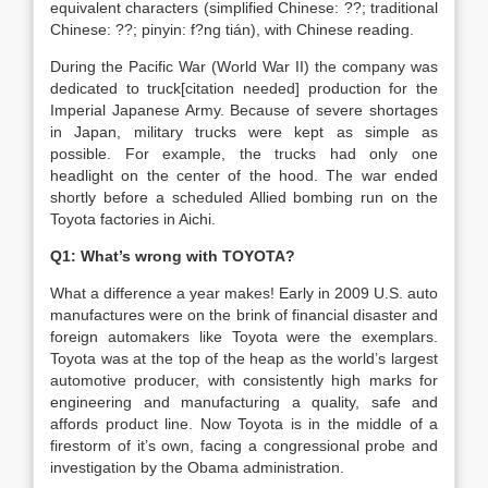
equivalent characters (simplified Chinese: ??; traditional
Chinese: ??; pinyin: f?ng tián), with Chinese reading.
During the Pacific War (World War II) the company was
dedicated to truck[citation needed] production for the
Imperial Japanese Army. Because of severe shortages
in Japan, military trucks were kept as simple as
possible. For example, the trucks had only one
headlight on the center of the hood. The war ended
shortly before a scheduled Allied bombing run on the
Toyota factories in Aichi.
Q1: What’s wrong with TOYOTA?
What a difference a year makes! Early in 2009 U.S. auto
manufactures were on the brink of financial disaster and
foreign automakers like Toyota were the exemplars.
Toyota was at the top of the heap as the world’s largest
automotive producer, with consistently high marks for
engineering and manufacturing a quality, safe and
affords product line. Now Toyota is in the middle of a
firestorm of it’s own, facing a congressional probe and
investigation by the Obama administration.