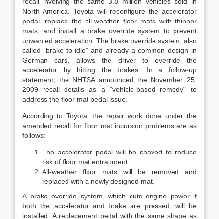
recall involving the same 3.8 million vehicles sold in
North America. Toyota will reconfigure the accelerator
pedal, replace the all-weather floor mats with thinner
mats, and install a brake override system to prevent
unwanted acceleration. The brake override system, also
called “brake to idle” and already a common design in
German cars, allows the driver to override the
accelerator by hitting the brakes. In a follow-up
statement, the NHTSA announced the November 25,
2009 recall details as a “vehicle-based remedy” to
address the floor mat pedal issue.
According to Toyota, the repair work done under the
amended recall for floor mat incursion problems are as
follows:
The accelerator pedal will be shaved to reduce
risk of floor mat entrapment.
All-weather floor mats will be removed and
replaced with a newly designed mat.
A brake override system, which cuts engine power if
both the accelerator and brake are pressed, will be
installed. A replacement pedal with the same shape as