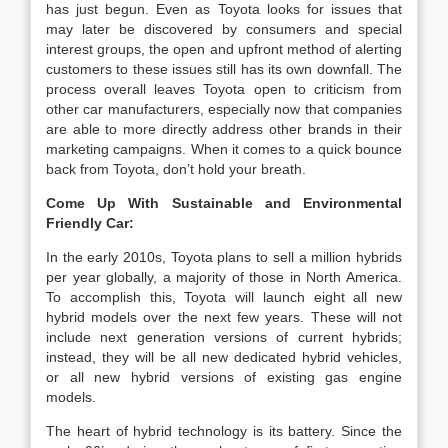
has just begun. Even as Toyota looks for issues that
may later be discovered by consumers and special
interest groups, the open and upfront method of alerting
customers to these issues still has its own downfall. The
process overall leaves Toyota open to criticism from
other car manufacturers, especially now that companies
are able to more directly address other brands in their
marketing campaigns. When it comes to a quick bounce
back from Toyota, don’t hold your breath.
Come Up With Sustainable and Environmental
Friendly Car:
In the early 2010s, Toyota plans to sell a million hybrids
per year globally, a majority of those in North America.
To accomplish this, Toyota will launch eight all new
hybrid models over the next few years. These will not
include next generation versions of current hybrids;
instead, they will be all new dedicated hybrid vehicles,
or all new hybrid versions of existing gas engine
models.
The heart of hybrid technology is its battery. Since the