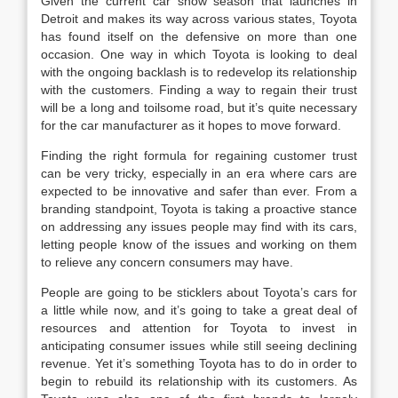
Given the current car show season that launches in
Detroit and makes its way across various states, Toyota
has found itself on the defensive on more than one
occasion. One way in which Toyota is looking to deal
with the ongoing backlash is to redevelop its relationship
with the customers. Finding a way to regain their trust
will be a long and toilsome road, but it’s quite necessary
for the car manufacturer as it hopes to move forward.
Finding the right formula for regaining customer trust
can be very tricky, especially in an era where cars are
expected to be innovative and safer than ever. From a
branding standpoint, Toyota is taking a proactive stance
on addressing any issues people may find with its cars,
letting people know of the issues and working on them
to relieve any concern consumers may have.
People are going to be sticklers about Toyota’s cars for
a little while now, and it’s going to take a great deal of
resources and attention for Toyota to invest in
anticipating consumer issues while still seeing declining
revenue. Yet it’s something Toyota has to do in order to
begin to rebuild its relationship with its customers. As