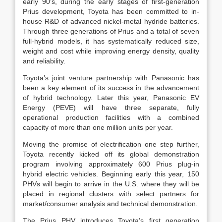
early 90’s, during the early stages of first-generation
Prius development, Toyota has been committed to in-
house R&D of advanced nickel-metal hydride batteries.
Through three generations of Prius and a total of seven
full-hybrid models, it has systematically reduced size,
weight and cost while improving energy density, quality
and reliability.
Toyota’s joint venture partnership with Panasonic has
been a key element of its success in the advancement
of hybrid technology. Later this year, Panasonic EV
Energy (PEVE) will have three separate, fully
operational production facilities with a combined
capacity of more than one million units per year.
Moving the promise of electrification one step further,
Toyota recently kicked off its global demonstration
program involving approximately 600 Prius plug-in
hybrid electric vehicles. Beginning early this year, 150
PHVs will begin to arrive in the U.S. where they will be
placed in regional clusters with select partners for
market/consumer analysis and technical demonstration.
The Prius PHV introduces Toyota’s first generation