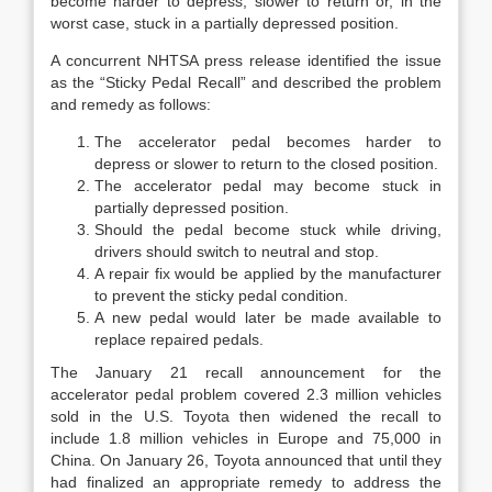
become harder to depress, slower to return or, in the
worst case, stuck in a partially depressed position.
A concurrent NHTSA press release identified the issue
as the “Sticky Pedal Recall” and described the problem
and remedy as follows:
The accelerator pedal becomes harder to
depress or slower to return to the closed position.
The accelerator pedal may become stuck in
partially depressed position.
Should the pedal become stuck while driving,
drivers should switch to neutral and stop.
A repair fix would be applied by the manufacturer
to prevent the sticky pedal condition.
A new pedal would later be made available to
replace repaired pedals.
The January 21 recall announcement for the
accelerator pedal problem covered 2.3 million vehicles
sold in the U.S. Toyota then widened the recall to
include 1.8 million vehicles in Europe and 75,000 in
China. On January 26, Toyota announced that until they
had finalized an appropriate remedy to address the