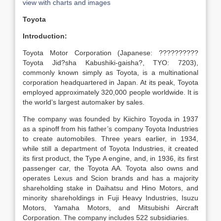
view with charts and images
Toyota
Introduction:
Toyota Motor Corporation (Japanese: ??????????
Toyota Jid?sha Kabushiki-gaisha?, TYO: 7203),
commonly known simply as Toyota, is a multinational
corporation headquartered in Japan. At its peak, Toyota
employed approximately 320,000 people worldwide. It is
the world’s largest automaker by sales.
The company was founded by Kiichiro Toyoda in 1937
as a spinoff from his father’s company Toyota Industries
to create automobiles. Three years earlier, in 1934,
while still a department of Toyota Industries, it created
its first product, the Type A engine, and, in 1936, its first
passenger car, the Toyota AA. Toyota also owns and
operates Lexus and Scion brands and has a majority
shareholding stake in Daihatsu and Hino Motors, and
minority shareholdings in Fuji Heavy Industries, Isuzu
Motors, Yamaha Motors, and Mitsubishi Aircraft
Corporation. The company includes 522 subsidiaries.