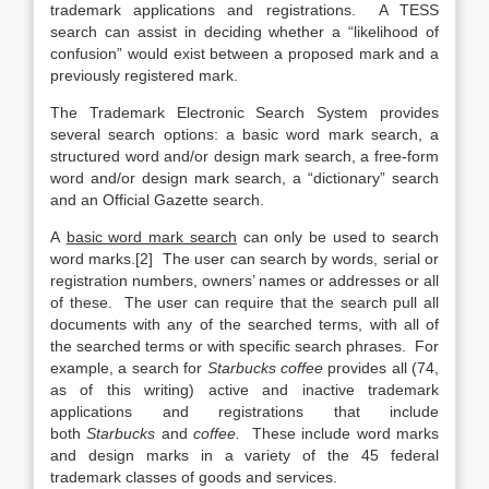
trademark applications and registrations. A TESS
search can assist in deciding whether a “likelihood of
confusion” would exist between a proposed mark and a
previously registered mark.
The Trademark Electronic Search System provides
several search options: a basic word mark search, a
structured word and/or design mark search, a free-form
word and/or design mark search, a “dictionary” search
and an Official Gazette search.
A
basic word mark search
can only be used to search
word marks.[2] The user can search by words, serial or
registration numbers, owners’ names or addresses or all
of these. The user can require that the search pull all
documents with any of the searched terms, with all of
the searched terms or with specific search phrases. For
example, a search for
Starbucks coffee
provides all (74,
as of this writing) active and inactive trademark
applications and registrations that include
both
Starbucks
and
coffee.
These include word marks
and design marks in a variety of the 45 federal
trademark classes of goods and services.