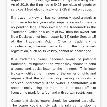
As of 2019, the filing fee is $425 per class of goods or
services if filed electronically, or $725 if filed on paper.
If a trademark owner has continuously used a mark in
commerce for five years after registration and if there is
no pending legal action involving the trademark in the
Trademark Office or a court of law, then the owner can
file a
Declaration of Incontestability
[13] under Section 15
of the Trademark Act. Once a trademark is
incontestable, various aspects of the trademark
registration, such as its validity, cannot be challenged.
If a trademark owner becomes aware of potential
trademark infringement, the owner may choose to send
a
cease and desist letter
to the infringer. This letter
typically notifies the infringer of the owner’s rights and
requests that the infringer stop selling its goods or
services. Alternatively, if the owner is comfortable with
another entity using the mark, the letter could offer to
license the mark for a fee, and with certain restrictions.
Cease and desist letters should be worded carefully.
The owner could simply ask the infringer to stop its