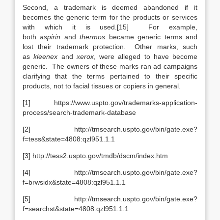
Second, a trademark is deemed abandoned if it
becomes the generic term for the products or services
with which it is used.[15] For example,
both
aspirin
and
thermos
became generic terms and
lost their trademark protection. Other marks, such
as
kleenex
and
xerox
, were alleged to have become
generic. The owners of these marks ran ad campaigns
clarifying that the terms pertained to their specific
products, not to facial tissues or copiers in general.
[1] https://www.uspto.gov/trademarks-application-
process/search-trademark-database
[2] http://tmsearch.uspto.gov/bin/gate.exe?
f=tess&state=4808:qzl951.1.1
[3] http://tess2.uspto.gov/tmdb/dscm/index.htm
[4] http://tmsearch.uspto.gov/bin/gate.exe?
f=brwsidx&state=4808:qzl951.1.1
[5] http://tmsearch.uspto.gov/bin/gate.exe?
f=searchst&state=4808:qzl951.1.1