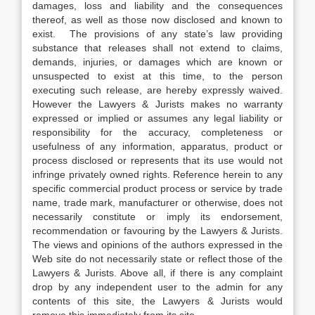
damages, loss and liability and the consequences
thereof, as well as those now disclosed and known to
exist. The provisions of any state’s law providing
substance that releases shall not extend to claims,
demands, injuries, or damages which are known or
unsuspected to exist at this time, to the person
executing such release, are hereby expressly waived.
However the Lawyers & Jurists makes no warranty
expressed or implied or assumes any legal liability or
responsibility for the accuracy, completeness or
usefulness of any information, apparatus, product or
process disclosed or represents that its use would not
infringe privately owned rights. Reference herein to any
specific commercial product process or service by trade
name, trade mark, manufacturer or otherwise, does not
necessarily constitute or imply its endorsement,
recommendation or favouring by the Lawyers & Jurists.
The views and opinions of the authors expressed in the
Web site do not necessarily state or reflect those of the
Lawyers & Jurists. Above all, if there is any complaint
drop by any independent user to the admin for any
contents of this site, the Lawyers & Jurists would