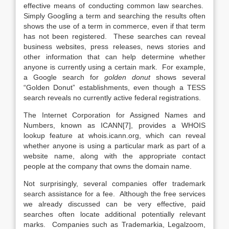
effective means of conducting common law searches.
Simply Googling a term and searching the results often
shows the use of a term in commerce, even if that term
has not been registered. These searches can reveal
business websites, press releases, news stories and
other information that can help determine whether
anyone is currently using a certain mark. For example,
a Google search for
golden donut
shows several
“Golden Donut” establishments, even though a TESS
search reveals no currently active federal registrations.
The Internet Corporation for Assigned Names and
Numbers, known as ICANN[7], provides a WHOIS
lookup feature at whois.icann.org, which can reveal
whether anyone is using a particular mark as part of a
website name, along with the appropriate contact
people at the company that owns the domain name.
Not surprisingly, several companies offer trademark
search assistance for a fee. Although the free services
we already discussed can be very effective, paid
searches often locate additional potentially relevant
marks. Companies such as Trademarkia, Legalzoom,