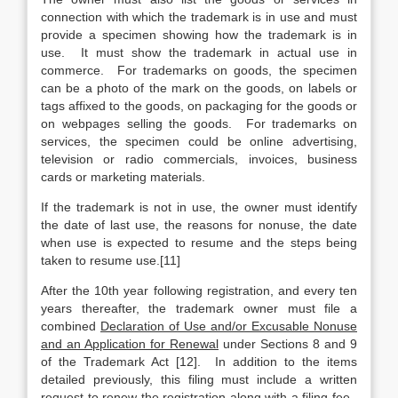
connection with which the trademark is in use and must
provide a specimen showing how the trademark is in
use. It must show the trademark in actual use in
commerce. For trademarks on goods, the specimen
can be a photo of the mark on the goods, on labels or
tags affixed to the goods, on packaging for the goods or
on webpages selling the goods. For trademarks on
services, the specimen could be online advertising,
television or radio commercials, invoices, business
cards or marketing materials.
If the trademark is not in use, the owner must identify
the date of last use, the reasons for nonuse, the date
when use is expected to resume and the steps being
taken to resume use.[11]
After the 10th year following registration, and every ten
years thereafter, the trademark owner must file a
combined
Declaration of Use and/or Excusable Nonuse
and an Application for Renewal
under Sections 8 and 9
of the Trademark Act [12]. In addition to the items
detailed previously, this filing must include a written
request to renew the registration along with a filing fee.