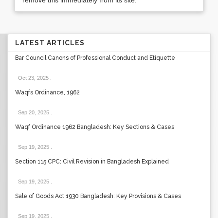
remove this immediately from its site.
LATEST ARTICLES
Bar Council Canons of Professional Conduct and Etiquette
Oct 23, 2025
.
Waqfs Ordinance, 1962
Sep 20, 2025
.
Waqf Ordinance 1962 Bangladesh: Key Sections & Cases
Sep 19, 2025
.
Section 115 CPC: Civil Revision in Bangladesh Explained
Sep 19, 2025
.
Sale of Goods Act 1930 Bangladesh: Key Provisions & Cases
Sep 19, 2025
.