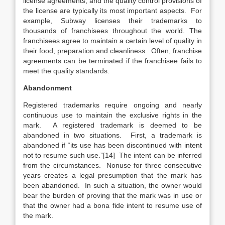
license agreements, and the quality control provisions of
the license are typically its most important aspects. For
example, Subway licenses their trademarks to
thousands of franchisees throughout the world. The
franchisees agree to maintain a certain level of quality in
their food, preparation and cleanliness. Often, franchise
agreements can be terminated if the franchisee fails to
meet the quality standards.
Abandonment
Registered trademarks require ongoing and nearly
continuous use to maintain the exclusive rights in the
mark. A registered trademark is deemed to be
abandoned in two situations. First, a trademark is
abandoned if “its use has been discontinued with intent
not to resume such use.”[14] The intent can be inferred
from the circumstances. Nonuse for three consecutive
years creates a legal presumption that the mark has
been abandoned. In such a situation, the owner would
bear the burden of proving that the mark was in use or
that the owner had a bona fide intent to resume use of
the mark.