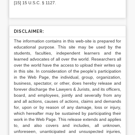
[15] 15 U.S.C. § 1127.
DISCLAIMER:
The information contains in this web-site is prepared for
educational purpose. This site may be used by the
students, faculties, independent learners and the
learned advocates of all over the world. Researchers all
over the world have the access to upload their writes up
in this site. In consideration of the people’s participation
in the Web Page, the individual, group, organization,
business, spectator, or other, does hereby release and
forever discharge the Lawyers & Jurists, and its officers,
board, and employees, jointly and severally from any
and all actions, causes of actions, claims and demands
for, upon or by reason of any damage, loss or injury,
which hereafter may be sustained by participating their
work in the Web Page. This release extends and applies
to, and also covers and includes, all unknown,
unforeseen, unanticipated and unsuspected injuries,