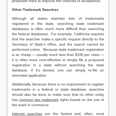
proposed mark to improve the chances of acceptance.
Other Trademark Searches
Although all states maintain lists of trademarks
registered in the state, searching state trademark
databases is often much more difficult than searching
the federal databases. For example, California requires
that the searcher make a specific request directly to the
Secretary of State’s office, and the search cannot be
performed online. Because state trademark registration
is so cheap — usually much less than $100 per class —
it is often more cost-effective to simply file a proposed
registration in a state without searching the state
database. If it’s denied, one can simply re-file an
amended application.
Additionally, because there is no requirement to register
trademarks in a federal or state database, searches
should also be done to make sure that no other entity
has
common law trademark
rights based on the use of
the mark in commerce.
Internet searches
are the fastest and, often, most