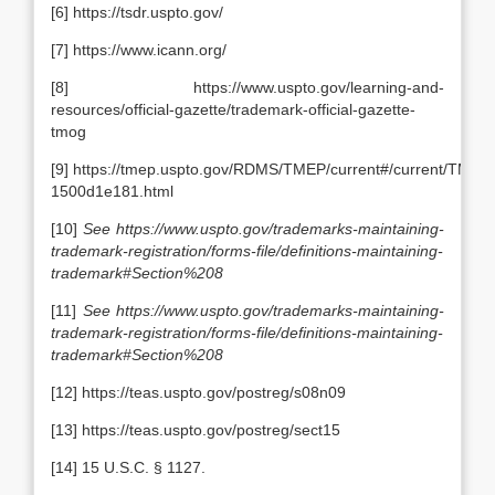
[6] https://tsdr.uspto.gov/
[7] https://www.icann.org/
[8] https://www.uspto.gov/learning-and-
resources/official-gazette/trademark-official-gazette-
tmog
[9] https://tmep.uspto.gov/RDMS/TMEP/current#/current/TMEP
1500d1e181.html
[10]
See
https://www.uspto.gov/trademarks-maintaining-
trademark-registration/forms-file/definitions-maintaining-
trademark#Section%208
[11]
See
https://www.uspto.gov/trademarks-maintaining-
trademark-registration/forms-file/definitions-maintaining-
trademark#Section%208
[12] https://teas.uspto.gov/postreg/s08n09
[13] https://teas.uspto.gov/postreg/sect15
[14] 15 U.S.C. § 1127.