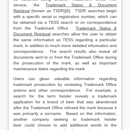
service, the
Trademark Status & Document
Retrieval
(known as TSDR)[6]. TSDR searches begin
with a specific serial or registration number, which can
be obtained via a TESS search or on correspondence
from the Trademark Office.
Trademark Status &
Document Retrieval
searches allow the user to obtain
the same information as TESS regarding a particular
mark, in addition to much more detailed information and
correspondence. The search results also reveal all
documents sent to or from the Trademark Office during
the prosecution of the mark, as well as important
maintenance dates regarding the mark.
Users can glean valuable information regarding
trademark prosecution by reviewing Trademark Office
actions and other correspondence. For example, a
search for the term
heisler
reveals a trademark
application for a brand of beer that was abandoned
after the Trademark Office refused the mark because it
was primarily a surname. Based on this information,
another company seeking to trademark
heisler
beer
could choose to add additional words to the