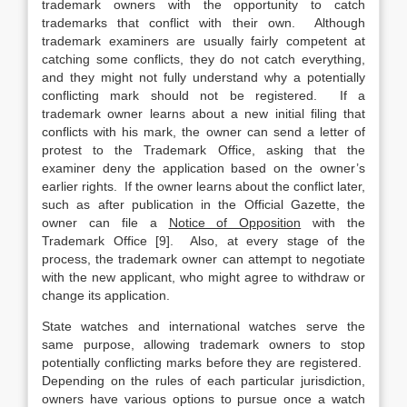
trademark owners with the opportunity to catch
trademarks that conflict with their own. Although
trademark examiners are usually fairly competent at
catching some conflicts, they do not catch everything,
and they might not fully understand why a potentially
conflicting mark should not be registered. If a
trademark owner learns about a new initial filing that
conflicts with his mark, the owner can send a letter of
protest to the Trademark Office, asking that the
examiner deny the application based on the owner’s
earlier rights. If the owner learns about the conflict later,
such as after publication in the Official Gazette, the
owner can file a
Notice of Opposition
with the
Trademark Office [9]. Also, at every stage of the
process, the trademark owner can attempt to negotiate
with the new applicant, who might agree to withdraw or
change its application.
State watches and international watches serve the
same purpose, allowing trademark owners to stop
potentially conflicting marks before they are registered.
Depending on the rules of each particular jurisdiction,
owners have various options to pursue once a watch