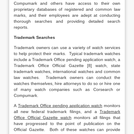
Compumark and others have access to their own
proprietary databases of registered and common law
marks, and their employees are adept at conducting
thorough searches and providing detailed search
reports.
Trademark Searches
Trademark owners can use a variety of watch services
to help protect their marks. Typical trademark watches
include a Trademark Office pending application watch, a
Trademark Office Official Gazette [8] watch, state
trademark watches, international watches and common
law watches. Trademark owners can conduct the
watches themselves, hire attorneys to do so or hire one
of many watch companies such as Corsearch or
Compumark.
A
Trademark Office pending application watch
monitors
all new federal trademark filings, and a
Trademark
Office Official Gazette watch
monitors all filings that
have progressed to the point of publication on the
Official Gazette. Both of these watches can provide