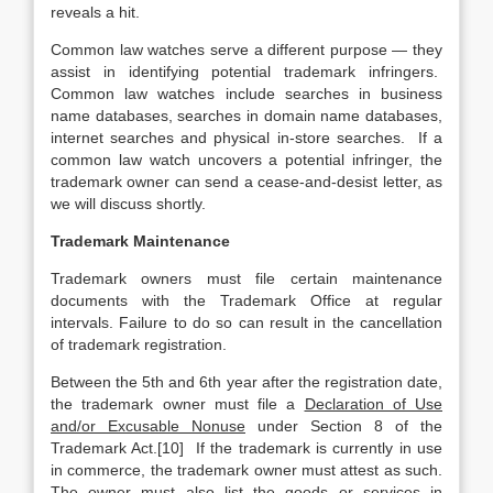
reveals a hit.
Common law watches serve a different purpose — they
assist in identifying potential trademark infringers.
Common law watches include searches in business
name databases, searches in domain name databases,
internet searches and physical in-store searches. If a
common law watch uncovers a potential infringer, the
trademark owner can send a cease-and-desist letter, as
we will discuss shortly.
Trademark Maintenance
Trademark owners must file certain maintenance
documents with the Trademark Office at regular
intervals. Failure to do so can result in the cancellation
of trademark registration.
Between the 5th and 6th year after the registration date,
the trademark owner must file a
Declaration of Use
and/or Excusable Nonuse
under Section 8 of the
Trademark Act.[10] If the trademark is currently in use
in commerce, the trademark owner must attest as such.
The owner must also list the goods or services in