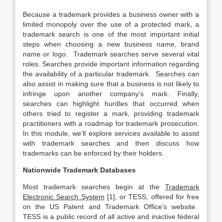
Because a trademark provides a business owner with a
limited monopoly over the use of a protected mark, a
trademark search is one of the most important initial
steps when choosing a new business name, brand
name or logo. Trademark searches serve several vital
roles. Searches provide important information regarding
the availability of a particular trademark. Searches can
also assist in making sure that a business is not likely to
infringe upon another company’s mark. Finally,
searches can highlight hurdles that occurred when
others tried to register a mark, providing trademark
practitioners with a roadmap for trademark prosecution.
In this module, we’ll explore services available to assist
with trademark searches and then discuss how
trademarks can be enforced by their holders.
Nationwide Trademark Databases
Most trademark searches begin at the
Trademark
Electronic Search System
[1], or TESS, offered for free
on the US Patent and Trademark Office’s website.
TESS is a public record of all active and inactive federal