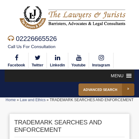
02226665526
Call Us For Consultation
Facebook
Twitter
Linkedin
Youtube
Instagram
MENU
ADVANCED SEARCH
Home
»
Law and Ethics
»
TRADEMARK SEARCHES AND ENFORCEMENT
TRADEMARK SEARCHES AND
ENFORCEMENT