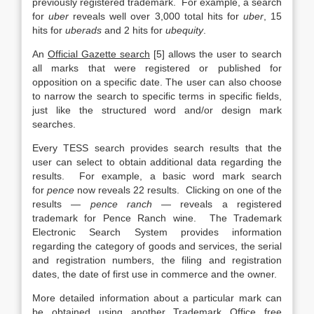
previously registered trademark. For example, a search
for
uber
reveals well over 3,000 total hits for
uber
, 15
hits for
uberads
and 2 hits for
ubequity
.
An
Official Gazette search
[5] allows the user to search
all marks that were registered or published for
opposition on a specific date. The user can also choose
to narrow the search to specific terms in specific fields,
just like the structured word and/or design mark
searches.
Every TESS search provides search results that the
user can select to obtain additional data regarding the
results. For example, a basic word mark search
for
pence
now reveals 22 results. Clicking on one of the
results —
pence ranch
— reveals a registered
trademark for Pence Ranch wine. The Trademark
Electronic Search System provides information
regarding the category of goods and services, the serial
and registration numbers, the filing and registration
dates, the date of first use in commerce and the owner.
More detailed information about a particular mark can
be obtained using another Trademark Office free