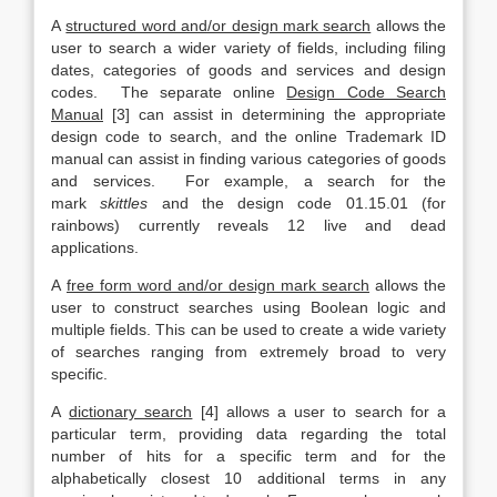
A
structured word and/or design mark search
allows the
user to search a wider variety of fields, including filing
dates, categories of goods and services and design
codes. The separate online
Design Code Search
Manual
[3] can assist in determining the appropriate
design code to search, and the online Trademark ID
manual can assist in finding various categories of goods
and services. For example, a search for the
mark
skittles
and the design code 01.15.01 (for
rainbows) currently reveals 12 live and dead
applications.
A
free form word and/or design mark search
allows the
user to construct searches using Boolean logic and
multiple fields. This can be used to create a wide variety
of searches ranging from extremely broad to very
specific.
A
dictionary search
[4] allows a user to search for a
particular term, providing data regarding the total
number of hits for a specific term and for the
alphabetically closest 10 additional terms in any