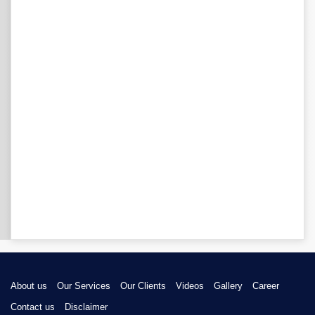
About us
Our Services
Our Clients
Videos
Gallery
Career
Contact us
Disclaimer