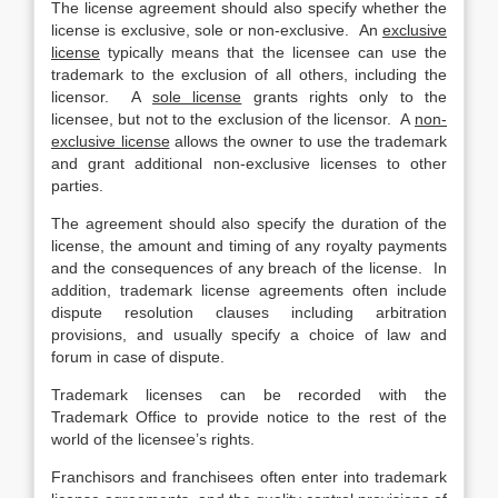
The license agreement should also specify whether the
license is exclusive, sole or non-exclusive. An
exclusive
license
typically means that the licensee can use the
trademark to the exclusion of all others, including the
licensor. A
sole license
grants rights only to the
licensee, but not to the exclusion of the licensor. A
non-
exclusive license
allows the owner to use the trademark
and grant additional non-exclusive licenses to other
parties.
The agreement should also specify the duration of the
license, the amount and timing of any royalty payments
and the consequences of any breach of the license. In
addition, trademark license agreements often include
dispute resolution clauses including arbitration
provisions, and usually specify a choice of law and
forum in case of dispute.
Trademark licenses can be recorded with the
Trademark Office to provide notice to the rest of the
world of the licensee’s rights.
Franchisors and franchisees often enter into trademark