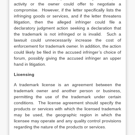
activity or the owner could offer to negotiate a
compromise. However, if the letter specifically lists the
infringing goods or services, and if the letter threatens
litigation, then the alleged infringer could file a
declaratory judgment action seeking a declaration that
the trademark is not infringed or is invalid. Such a
lawsuit could unnecessarily increase the cost of
enforcement for trademark owner. In addition, the action
could likely be filed in the accused infringer’s choice of
forum, possibly giving the accused infringer an upper
hand in litigation.
Licensing
A trademark license is an agreement between the
trademark owner and another person or business,
permitting the use of the trademark under certain
conditions. The license agreement should specify the
products or services with which the licensed trademark
may be used, the geographic region in which the
licensee may operate and any quality control provisions
regarding the nature of the products or services.