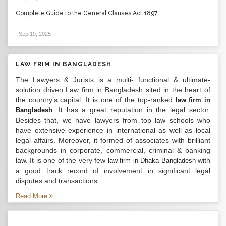
Complete Guide to the General Clauses Act 1897
Sep 19, 2025
.
LAW FRIM IN BANGLADESH
The Lawyers & Jurists is a multi- functional & ultimate-
solution driven Law firm in Bangladesh sited in the heart of
the country’s capital. It is one of the top-ranked
law firm in
. It has a great reputation in the legal sector.
Bangladesh
Besides that, we have lawyers from top law schools who
have extensive experience in international as well as local
legal affairs. Moreover, it formed of associates with brilliant
backgrounds in corporate, commercial, criminal & banking
law. It is one of the very few
with
law firm in Dhaka Bangladesh
a good track record of involvement in significant legal
disputes and transactions...
Read More