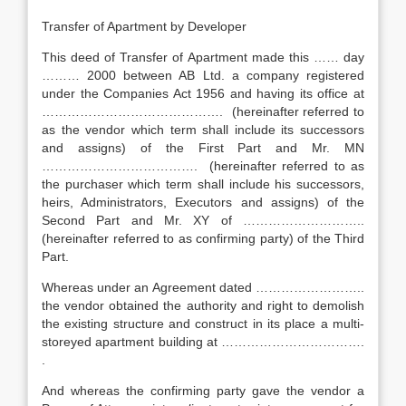
Transfer of Apartment by Developer
This deed of Transfer of Apartment made this …… day
……… 2000 between AB Ltd. a company registered
under the Companies Act 1956 and having its office at
……………………………………. (hereinafter referred to
as the vendor which term shall include its successors
and assigns) of the First Part and Mr. MN
………………………………. (hereinafter referred to as
the purchaser which term shall include his successors,
heirs, Administrators, Executors and assigns) of the
Second Part and Mr. XY of ………………………..
(hereinafter referred to as confirming party) of the Third
Part.
Whereas under an Agreement dated ……………………..
the vendor obtained the authority and right to demolish
the existing structure and construct in its place a multi-
storeyed apartment building at …………………………….
.
And whereas the confirming party gave the vendor a