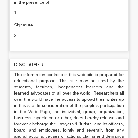
in the presence of:
1.
……………………
Signature
2. ……………………
DISCLAIMER:
The information contains in this web-site is prepared for
educational purpose. This site may be used by the
students, faculties, independent learners and the
learned advocates of all over the world. Researchers all
over the world have the access to upload their writes up
in this site. In consideration of the people’s participation
in the Web Page, the individual, group, organization,
business, spectator, or other, does hereby release and
forever discharge the Lawyers & Jurists, and its officers,
board, and employees, jointly and severally from any
and all actions, causes of actions, claims and demands