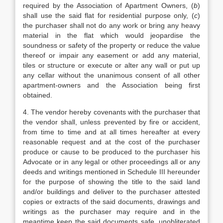
required by the Association of Apartment Owners, (
b
)
shall use the said flat for residential purpose only, (
c
)
the purchaser shall not do any work or bring any heavy
material in the flat which would jeopardise the
soundness or safety of the property or reduce the value
thereof or impair any easement or add any material,
tiles or structure or execute or alter any wall or put up
any cellar without the unanimous consent of all other
apartment-owners and the Association being first
obtained.
4. The vendor hereby covenants with the purchaser that
the vendor shall, unless prevented by fire or accident,
from time to time and at all times hereafter at every
reasonable request and at the cost of the purchaser
produce or cause to be produced to the purchaser his
Advocate or in any legal or other proceedings all or any
deeds and writings mentioned in Schedule III hereunder
for the purpose of showing the title to the said land
and/or buildings and deliver to the purchaser attested
copies or extracts of the said documents, drawings and
writings as the purchaser may require and in the
meantime keep the said documents safe, unobliterated