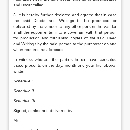
and uncancelled.
5. It is hereby further declared and agreed that in case
the said Deeds and Writings to be produced or
delivered by the vendor to any other person the vendor
shall thereupon enter into a covenant with that person
for production and furnishing copies of the said Deed
and Writings by the said person to the purchaser as and
when required as aforesaid.
In witness whereof the parties herein have executed
these presents on the day, month and year first above-
written.
Schedule I
Schedule II
Schedule III
Signed, sealed and delivered by
Mr. ………………………………