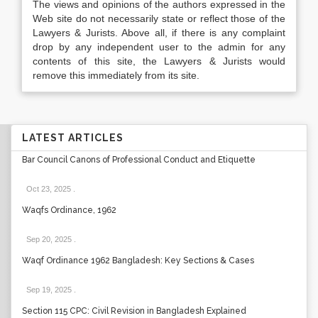
The views and opinions of the authors expressed in the
Web site do not necessarily state or reflect those of the
Lawyers & Jurists. Above all, if there is any complaint
drop by any independent user to the admin for any
contents of this site, the Lawyers & Jurists would
remove this immediately from its site.
LATEST ARTICLES
Bar Council Canons of Professional Conduct and Etiquette
Oct 23, 2025
.
Waqfs Ordinance, 1962
Sep 20, 2025
.
Waqf Ordinance 1962 Bangladesh: Key Sections & Cases
Sep 19, 2025
.
Section 115 CPC: Civil Revision in Bangladesh Explained