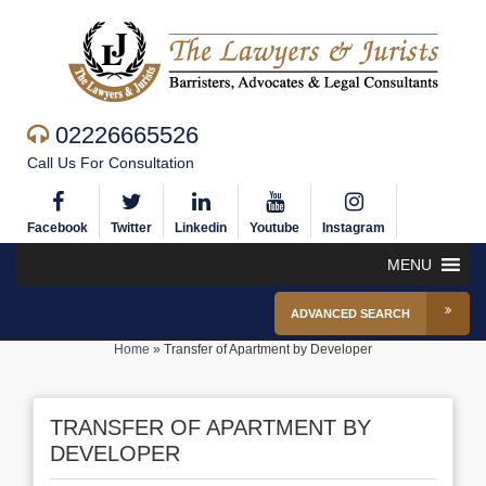
02226665526
Call Us For Consultation
Facebook
Twitter
Linkedin
Youtube
Instagram
MENU
ADVANCED SEARCH
Home
»
Transfer of Apartment by Developer
TRANSFER OF APARTMENT BY
DEVELOPER