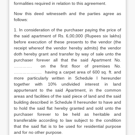
formalities required in relation to this agreement.
Now this deed witnesseth and the parties agree as
follows:
1. In consideration of the purchaser paying the price of
the said apartment of Rs. 6,00,000 (Rupees six lakhs)
before execution of these presents to the vendor (the
receipt whereof the vendor hereby admits) the vendor
doth hereby grant and transfer by way of sale unto the
purchaser forever all that the said Apartment No.
…………. on the first floor of premises No.
……………….. having a carpet area of 600 sq. ft. and
more particularly written in Schedule I hereunder
together with 10% undivided interest in land
appurtenant to the said Apartment, in the common
areas and facilities of the said piece of land and the said
building described in Schedule II hereunder to have and
to hold the said flat hereby granted and sold unto the
purchaser forever to be held as heritable and
transferable according to law subject to the condition
that the said flat is to be used for residential purpose
and for no other purpose.