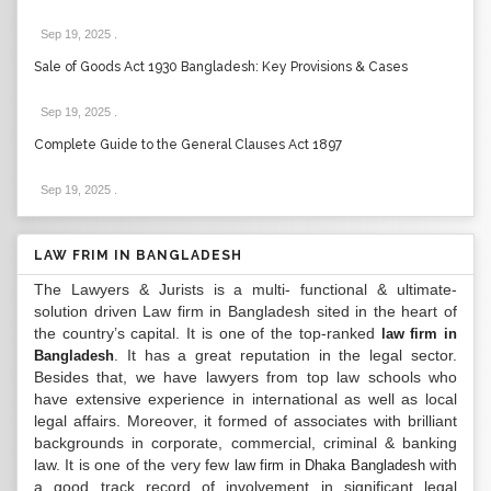
Sep 19, 2025
.
Sale of Goods Act 1930 Bangladesh: Key Provisions & Cases
Sep 19, 2025
.
Complete Guide to the General Clauses Act 1897
Sep 19, 2025
.
LAW FRIM IN BANGLADESH
The Lawyers & Jurists is a multi- functional & ultimate-
solution driven Law firm in Bangladesh sited in the heart of
the country’s capital. It is one of the top-ranked
law firm in
. It has a great reputation in the legal sector.
Bangladesh
Besides that, we have lawyers from top law schools who
have extensive experience in international as well as local
legal affairs. Moreover, it formed of associates with brilliant
backgrounds in corporate, commercial, criminal & banking
law. It is one of the very few
with
law firm in Dhaka Bangladesh
a good track record of involvement in significant legal