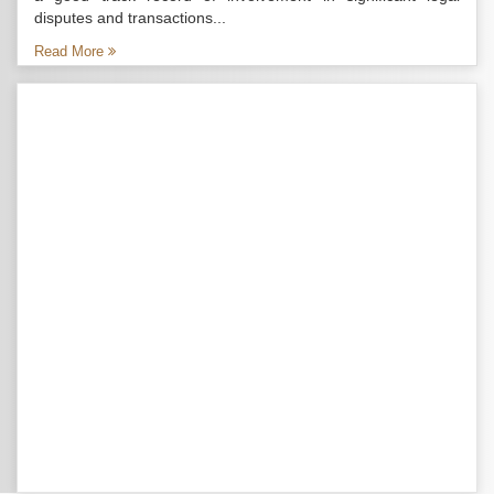
disputes and transactions...
Read More