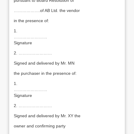
pursuant to Board Resolution of
……………….of AB Ltd. the vendor
in the presence of:
1.
……………………
Signature
2. ……………………
Signed and delivered by Mr. MN
the purchaser in the presence of:
1.
……………………
Signature
2. ……………………
Signed and delivered by Mr. XY the
owner and confirming party