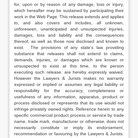
for, upon or by reason of any damage, loss or injury,
which hereafter may be sustained by participating their
work in the Web Page. This release extends and applies
to, and also covers and includes, all unknown,
unforeseen, unanticipated and unsuspected injuries,
damages, loss and liability and the consequences
thereof, as well as those now disclosed and known to
exist. The provisions of any state’s law providing
substance that releases shall not extend to claims,
demands, injuries, or damages which are known or
unsuspected to exist at this time, to the person
executing such release, are hereby expressly waived.
However the Lawyers & Jurists makes no warranty
expressed or implied or assumes any legal liability or
responsibility for the accuracy, completeness or
usefulness of any information, apparatus, product or
process disclosed or represents that its use would not
infringe privately owned rights. Reference herein to any
specific commercial product process or service by trade
name, trade mark, manufacturer or otherwise, does not
necessarily constitute or imply its endorsement,
recommendation or favouring by the Lawyers & Jurists.