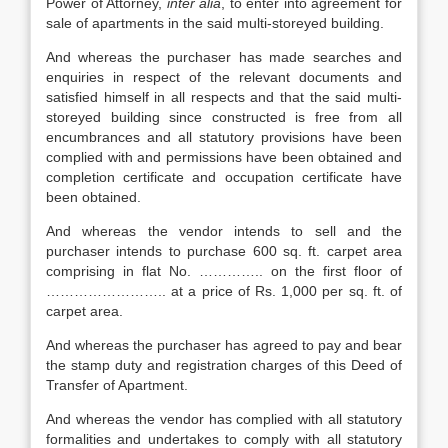
Power of Attorney,
inter alia
, to enter into agreement for
sale of apartments in the said multi-storeyed building.
And whereas the purchaser has made searches and
enquiries in respect of the relevant documents and
satisfied himself in all respects and that the said multi-
storeyed building since constructed is free from all
encumbrances and all statutory provisions have been
complied with and permissions have been obtained and
completion certificate and occupation certificate have
been obtained.
And whereas the vendor intends to sell and the
purchaser intends to purchase 600 sq. ft. carpet area
comprising in flat No. ………….. on the first floor of
…………………….. at a price of Rs. 1,000 per sq. ft. of
carpet area.
And whereas the purchaser has agreed to pay and bear
the stamp duty and registration charges of this Deed of
Transfer of Apartment.
And whereas the vendor has complied with all statutory
formalities and undertakes to comply with all statutory