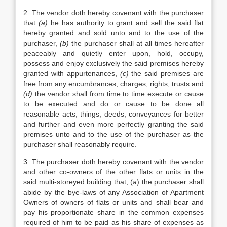
2. The vendor doth hereby covenant with the purchaser
that
(a)
he has authority to grant and sell the said flat
hereby granted and sold unto and to the use of the
purchaser,
(b)
the purchaser shall at all times hereafter
peaceably and quietly enter upon, hold, occupy,
possess and enjoy exclusively the said premises hereby
granted with appurtenances,
(c)
the said premises are
free from any encumbrances, charges, rights, trusts and
(d)
the vendor shall from time to time execute or cause
to be executed and do or cause to be done all
reasonable acts, things, deeds, conveyances for better
and further and even more perfectly granting the said
premises unto and to the use of the purchaser as the
purchaser shall reasonably require.
3. The purchaser doth hereby covenant with the vendor
and other co-owners of the other flats or units in the
said multi-storeyed building that, (
a
) the purchaser shall
abide by the bye-laws of any Association of Apartment
Owners of owners of flats or units and shall bear and
pay his proportionate share in the common expenses
required of him to be paid as his share of expenses as