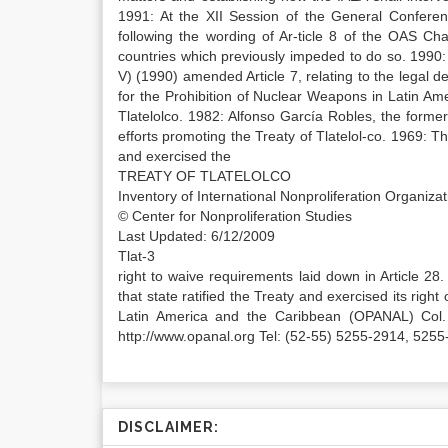
1991: At the XII Session of the General Confere
following the wording of Ar-ticle 8 of the OAS Ch
countries which previously impeded to do so. 1990:
V) (1990) amended Article 7, relating to the legal de
for the Prohibition of Nuclear Weapons in Latin Am
Tlatelolco. 1982: Alfonso García Robles, the form
efforts promoting the Treaty of Tlatelol-co. 1969: The
and exercised the
TREATY OF TLATELOLCO
Inventory of International Nonproliferation Organiz
© Center for Nonproliferation Studies
Last Updated: 6/12/2009
Tlat-3
right to waive requirements laid down in Article 28. 
that state ratified the Treaty and exercised its righ
Latin America and the Caribbean (OPANAL) Col.
http://www.opanal.org Tel: (52-55) 5255-2914, 52
DISCLAIMER: