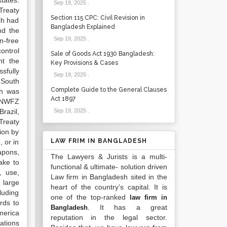
tates.
Sep 19, 2025
.
Treaty
Section 115 CPC: Civil Revision in
ch had
Bangladesh Explained
nd the
Sep 19, 2025
.
n-free
ontrol
Sale of Goods Act 1930 Bangladesh:
nt the
Key Provisions & Cases
sfully
Sep 19, 2025
.
 South
Complete Guide to the General Clauses
ch was
Act 1897
n NWFZ
razil,
Sep 19, 2025
.
Treaty
tion by
LAW FRIM IN BANGLADESH
 or in
apons,
The Lawyers & Jurists is a multi-
ake to
functional & ultimate- solution driven
, use,
Law firm in Bangladesh sited in the
 large
heart of the country’s capital. It is
luding
one of the top-ranked
law firm in
rds to
. It has a great
Bangladesh
America
reputation in the legal sector.
ations