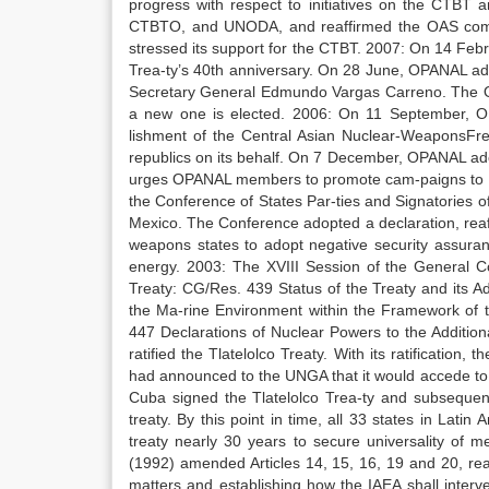
progress with respect to initiatives on the CTBT 
CTBTO, and UNODA, and reaffirmed the OAS comm
stressed its support for the CTBT. 2007: On 14 Febr
Trea-ty’s 40th anniversary. On 28 June, OPANAL ado
Secretary General Edmundo Vargas Carreno. The OP
a new one is elected. 2006: On 11 September, O
lishment of the Central Asian Nuclear-WeaponsFre
republics on its behalf. On 7 December, OPANAL ado
urges OPANAL members to promote cam-paigns to diss
the Conference of States Par-ties and Signatories o
Mexico. The Conference adopted a declaration, reaf-
weapons states to adopt negative security assuranc
energy. 2003: The XVIII Session of the General C
Treaty: CG/Res. 439 Status of the Treaty and its A
the Ma-rine Environment within the Framework of th
447 Declarations of Nuclear Powers to the Additiona
ratified the Tlatelolco Treaty. With its ratification,
had announced to the UNGA that it would accede to 
Cuba signed the Tlatelolco Trea-ty and subsequen
treaty. By this point in time, all 33 states in Lati
treaty nearly 30 years to secure universality of 
(1992) amended Articles 14, 15, 16, 19 and 20, reas
matters and establishing how the IAEA shall interven