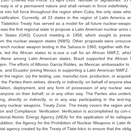
67 Entered into Force: 25 April 1969. Number of Signatories: 33 s
reaty is of a permanent nature and shall remain in force indefinitely. 
e into full force throughout the region when Cuba, the only state whi
 ratification. Currently, all 33 states in the region of Latin America a
 Tlatelolco Treaty has served as a model for all future nuclear-weapo
 the first regional state to propose a Latin American nuclear arms c
an States (OAS) Council meeting in 1958, which sought to preve
from the nuclear weapon states (NWS). Other proposals were unsucces
rench nuclear weapon testing in the Sahara in 1960, together with the
ms, led the African states to is-sue a call for an African NWFZ, whi
Alone among Latin American states, Brazil supported the Africa
egion. The efforts of Alfonso Garcia Robles, as Mexican ambassador to B
Chile, and Ecuador joining Mexico in supporting a Latin American NWFZ. 
in the region: (a) the testing, use, manufac-ture, production, or acquisi
 Parties them-selves, directly or indirectly, on behalf of anyone else,
tallation, deployment, and any form of possession of any nuclear we
by anyone on their behalf, or in any other way. The Parties also undert
g, directly or indirectly, or in any way participating in the test-ing
f any nuclear weapons. Treaty Zone: The treaty covers the region and
tion and Compliance: Verification: Verification is accomplished by con-c
national Atomic Energy Agency (IAEA) for the application of its safegua
n addition, the Agency for the Prohibition of Nuclear Weapons in Latin 
l agency created by the Treaty of Tlate-lolco to ensure that the oblig