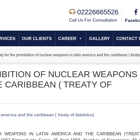
02226665526
Call Us For Consultation
Faceb
RVICES
OUR CLIENTS
CAREER
GALLERY
CONTACT 
ty for the prohibition of nuclear weapons in latin america and the caribbean ( treaty 
IBITION OF NUCLEAR WEAPONS 
E CARIBBEAN ( TREATY OF
 america and the caribbean ( treaty of tlatelolco)
R WEAPONS IN LATIN AMERICA AND THE CARIBBEAN (TREA