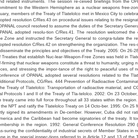
and related instruments. The session re-ceived briefings from the O
itment to the Western Hemisphere as a nuclear weapons free-zo
uary, members of the Treaty of Tlatelolco met in Mexico City to celebra
pted resolution C/Res.43 on procedural issues relating to the resignat
ANAL council resolved to assume the duties of the Secretary General
PANAL adopted resolu-tion C/Res.41. The resolution welcomed the 
e Zone and instructed the Secretary General to congra-tulate the re
pted resolution C/Res.42 on strengthening the organization. The res-o
eminate the principles and objectives of the Treaty. 2005: On 26-28 
f Treaties that establish Nuc-lear-Weapon-Free Zones was held in Tlate
firming that nuclear weapons constitute a threat to humanity, urging n
es, and stressing the impor-tance of the right to peaceful uses of n
onference of OPANAL adopted several resolutions related to the Tlat
dditional Protocols, CG/Res. 444 Prevention of Radioactive Contaminat
e Treaty of Tlatelolco: Transportation of radioactive material, and C
l Protocols I and II of the Treaty of Tla-telolco. 2002: On 23 October
 the treaty came into full force throughout all 33 states within the regio
the NPT and ratify the Tlatelolco Treaty on 14 Octo-ber. 1995: On 25 
tly signed its amendments in De-cember. However, Cuba did not rati
n America and the Caribbean had become signatories of the treaty. It to
membership in the region. 1992: General Conference Resolution 290 (
-suring the confidentiality of industrial secrets of Member States in n
e in the special inspec-tions referred to in Article 12 and 13 of the T