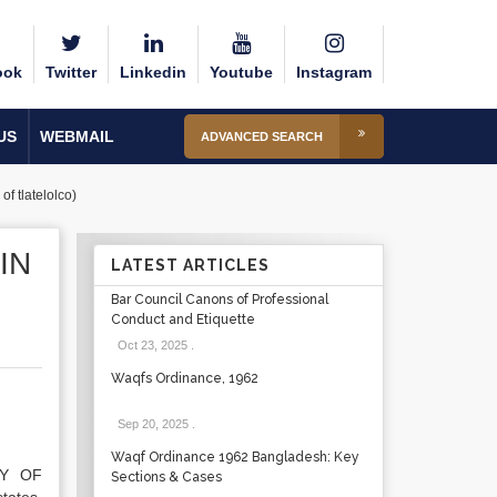
ook
Twitter
Linkedin
Youtube
Instagram
US
WEBMAIL
ADVANCED SEARCH
of tlatelolco)
IN
LATEST ARTICLES
Bar Council Canons of Professional
Conduct and Etiquette
Oct 23, 2025
.
Waqfs Ordinance, 1962
Sep 20, 2025
.
Waqf Ordinance 1962 Bangladesh: Key
TY OF
Sections & Cases