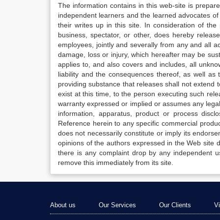
The information contains in this web-site is prepar
independent learners and the learned advocates of 
their writes up in this site. In consideration of th
business, spectator, or other, does hereby release
employees, jointly and severally from any and all 
damage, loss or injury, which hereafter may be sus
applies to, and also covers and includes, all unkn
liability and the consequences thereof, as well as
providing substance that releases shall not extend
exist at this time, to the person executing such r
warranty expressed or implied or assumes any legal l
information, apparatus, product or process disclo
Reference herein to any specific commercial produc
does not necessarily constitute or imply its endor
opinions of the authors expressed in the Web site do 
there is any complaint drop by any independent us
remove this immediately from its site.
About us
Our Services
Our Clients
V