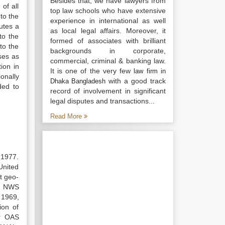
Besides that, we have lawyers from
of all
top law schools who have extensive
 to the
experience in international as well
utes a
as local legal affairs. Moreover, it
to the
formed of associates with brilliant
to the
backgrounds in corporate,
ses as
commercial, criminal & banking law.
tion in
It is one of the very few
law firm in
ionally
with a good track
Dhaka Bangladesh
ded to
record of involvement in significant
legal disputes and transactions...
Read More
 1977.
United
t geo-
ve NWS
 1969,
ion of
er OAS