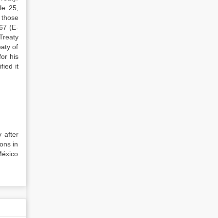
le 25,
 those
67 (E-
“Treaty
aty of
or his
fied it
y after
pons in
México