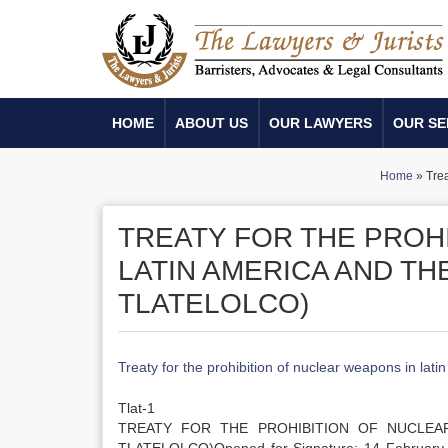
HOME
ABOUT US
OUR LAWYERS
OUR SE
Home
»
Trea
TREATY FOR THE PROH
LATIN AMERICA AND TH
TLATELOLCO)
Treaty for the prohibition of nuclear weapons in latin
Tlat-1
TREATY FOR THE PROHIBITION OF NUCLEA