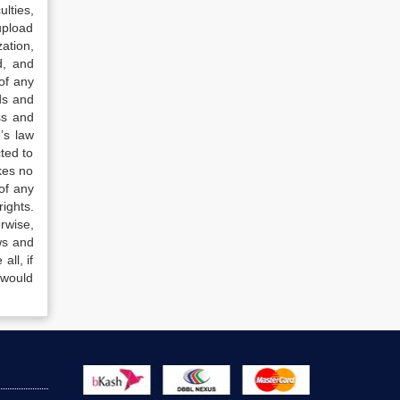
lties,
upload
ation,
d, and
of any
ds and
ss and
’s law
ted to
kes no
of any
ights.
rwise,
ws and
all, if
 would