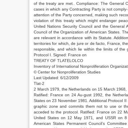
of the treaty are met.. Compliance: The General 
cases in which any Contracting Party is not comply-in
attention of the Party concerned, making such reco
violation of this treaty which might endanger pea
United Nations Security Council and the General 
Council of the Organization of American States. Th
are relevant in accordance with its Statute. Addition
territories for which, de jure or de facto, France, t
responsible, and which lie within the limits of th
Protocol I. Signed: France on
TREATY OF TLATELOLCO
Inventory of International Nonproliferation Organiz
© Center for Nonproliferation Studies
Last Updated: 6/12/2009
Tlat-2
2 March 1979, the Netherlands on 15 March 1968,
Ratified: France on 24 Au-gust 1992, the Nethe
States on 23 November 1981. Additional Protocol II o
graphic zone and commits them not to use or thre
acceded to the protocol. Ratified: France on 22
United States on 12 May 1971, and USSR on 8 J
American States Permanent Council’s Committee 