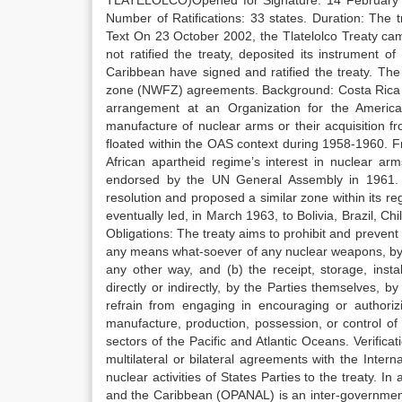
TLATELOLCO)Opened for Signature: 14 February 19
Number of Ratifications: 33 states. Duration: The t
Text On 23 October 2002, the Tlatelolco Treaty cam
not ratified the treaty, deposited its instrument of
Caribbean have signed and ratified the treaty. The
zone (NWFZ) agreements. Background: Costa Rica was
arrangement at an Organization for the Americ
manufacture of nuclear arms or their acquisition 
floated within the OAS context during 1958-1960. F
African apartheid regime’s interest in nuclear ar
endorsed by the UN General Assembly in 1961. 
resolution and proposed a similar zone within its r
eventually led, in March 1963, to Bolivia, Brazil, 
Obligations: The treaty aims to prohibit and prevent 
any means what-soever of any nuclear weapons, by the
any other way, and (b) the receipt, storage, ins
directly or indirectly, by the Parties themselves, 
refrain from engaging in encouraging or authorizin
manufacture, production, possession, or control o
sectors of the Pacific and Atlantic Oceans. Verifica
multilateral or bilateral agreements with the Inter
nuclear activities of States Parties to the treaty. I
and the Caribbean (OPANAL) is an inter-governmenta