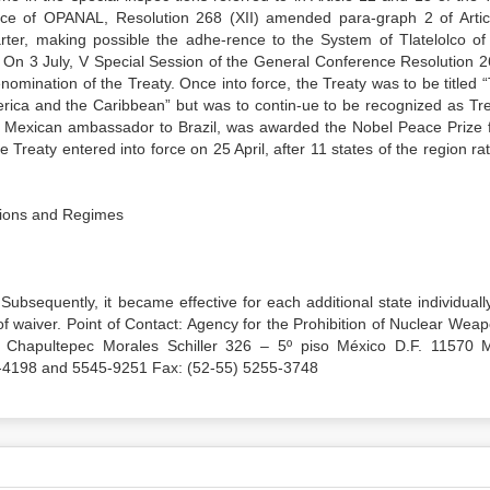
nce of OPANAL, Resolution 268 (XII) amended para-graph 2 of Artic
arter, making possible the adhe-rence to the System of Tlatelolco of
 On 3 July, V Special Session of the General Conference Resolution 2
nomination of the Treaty. Once into force, the Treaty was to be titled 
erica and the Caribbean” but was to contin-ue to be recognized as Tre
er Mexican ambassador to Brazil, was awarded the Nobel Peace Prize f
 Treaty entered into force on 25 April, after 11 states of the region rati
ations and Regimes
Subsequently, it became effective for each additional state individuall
t of waiver. Point of Contact: Agency for the Prohibition of Nuclear Wea
 Chapultepec Morales Schiller 326 – 5º piso México D.F. 11570 
55-4198 and 5545-9251 Fax: (52-55) 5255-3748