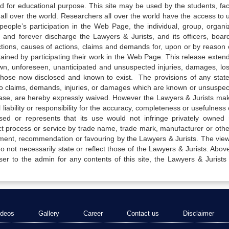
ed for educational purpose. This site may be used by the students, facu
all over the world. Researchers all over the world have the access to 
e people’s participation in the Web Page, the individual, group, organiz
 and forever discharge the Lawyers & Jurists, and its officers, boar
actions, causes of actions, claims and demands for, upon or by reason 
tained by participating their work in the Web Page. This release exten
own, unforeseen, unanticipated and unsuspected injuries, damages, lo
 those now disclosed and known to exist. The provisions of any state
 to claims, demands, injuries, or damages which are known or unsuspec
elease, are hereby expressly waived. However the Lawyers & Jurists ma
iability or responsibility for the accuracy, completeness or usefulness 
sed or represents that its use would not infringe privately owned r
t process or service by trade name, trade mark, manufacturer or othe
sement, recommendation or favouring by the Lawyers & Jurists. The vie
not necessarily state or reflect those of the Lawyers & Jurists. Above 
er to the admin for any contents of this site, the Lawyers & Jurists
ideos
Gallery
Career
Contact us
Disclaimer