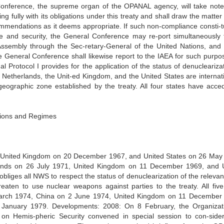
Conference, the supreme organ of the OPANAL agency, will take note 
g fully with its obligations under this treaty and shall draw the matter
mmendations as it deems appropriate. If such non-compliance consti-t
ce and security, the General Conference may re-port simultaneously 
Assembly through the Sec-retary-General of the United Nations, and 
e General Conference shall likewise report to the IAEA for such purpo
al Protocol I provides for the application of the status of denucleariza
he Netherlands, the Unit-ed Kingdom, and the United States are internat
e geographic zone established by the treaty. All four states have acce
ations and Regimes
 United Kingdom on 20 December 1967, and United States on 26 May
rlands on 26 July 1971, United Kingdom on 11 December 1969, and 
bliges all NWS to respect the status of denuclearization of the relevan
aten to use nuclear weapons against parties to the treaty. All fi
 March 1974, China on 2 June 1974, United Kingdom on 11 December
anuary 1979. Developments: 2008: On 8 February, the Organizat
on Hemis-pheric Security convened in special session to con-sid