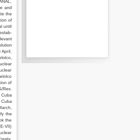
PANAL,
ne and
te the
ion of
 until
estab-
levant
lution
April,
lolco,
uclear
uclear
elolco
ion of
G/Res.
, Cuba
n. Cuba
March,
fy the
ok the
E-VII)
uclear
reaty.