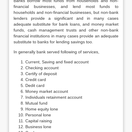
Banks borrow most funds from households and non-
financial businesses, and lend most funds to
households and non-financial businesses, but non-bank
lenders provide a significant and in many cases
adequate substitute for bank loans, and money market
funds, cash management trusts and other non-bank
financial institutions in many cases provide an adequate
substitute to banks for lending savings too.
In generally bank served following of services,
Current, Saving and fixed account
Checking account
Certify of deposit
Credit card
Dedit card
Money market account
Individuals retainment account
Mutual fund
Home equity lone
Personal lone
Capital raising
Business lone