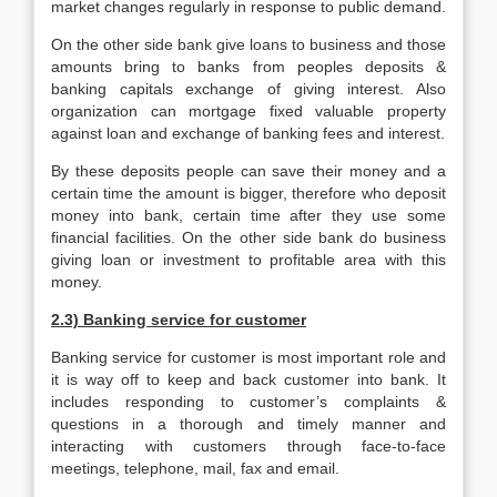
market changes regularly in response to public demand.
On the other side bank give loans to business and those
amounts bring to banks from peoples deposits &
banking capitals exchange of giving interest. Also
organization can mortgage fixed valuable property
against loan and exchange of banking fees and interest.
By these deposits people can save their money and a
certain time the amount is bigger, therefore who deposit
money into bank, certain time after they use some
financial facilities. On the other side bank do business
giving loan or investment to profitable area with this
money.
2.3) Banking service for customer
Banking service for customer is most important role and
it is way off to keep and back customer into bank. It
includes responding to customer’s complaints &
questions in a thorough and timely manner and
interacting with customers through face-to-face
meetings, telephone, mail, fax and email.