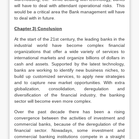
will have to deal with attendant operational risks. This
would be a critical area the Bank management will have
to deal with in future.
Chapter 3) Conclusion
At the start of the 21st century, the leading banks in the
industrial world have become complex financial
organizations that offer a wide variety of services to
international markets and organize billions of dollars in
cash and assets. Supported by the latest technology,
banks are working to identify new business niches, to
build up customized services, to apply new strategies
and to capture new market opportunities. With extra
globalization, consolidation, deregulation and
diversification of the financial industry, the banking
sector will become even more complex.
Over the past decade there has been a rising
convergence between the activities of investment and
commercial banks, because of the deregulation of the
financial sector. Nowadays, some investment and
commercial banking institutions compete in a straight