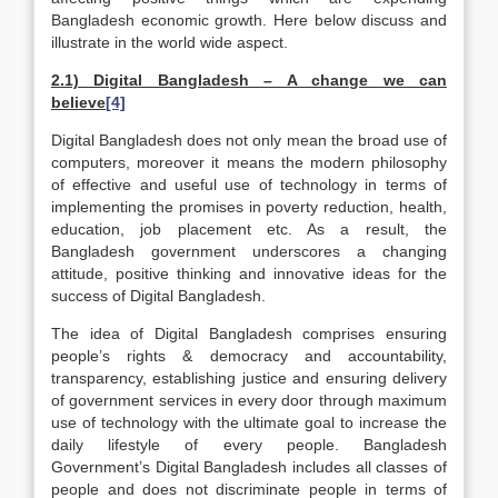
Bangladesh economic growth. Here below discuss and
illustrate in the world wide aspect.
2.1) Digital Bangladesh – A change we can
believe
[4]
Digital Bangladesh does not only mean the broad use of
computers, moreover it means the modern philosophy
of effective and useful use of technology in terms of
implementing the promises in poverty reduction, health,
education, job placement etc. As a result, the
Bangladesh government underscores a changing
attitude, positive thinking and innovative ideas for the
success of Digital Bangladesh.
The idea of Digital Bangladesh comprises ensuring
people’s rights & democracy and accountability,
transparency, establishing justice and ensuring delivery
of government services in every door through maximum
use of technology with the ultimate goal to increase the
daily lifestyle of every people. Bangladesh
Government’s Digital Bangladesh includes all classes of
people and does not discriminate people in terms of