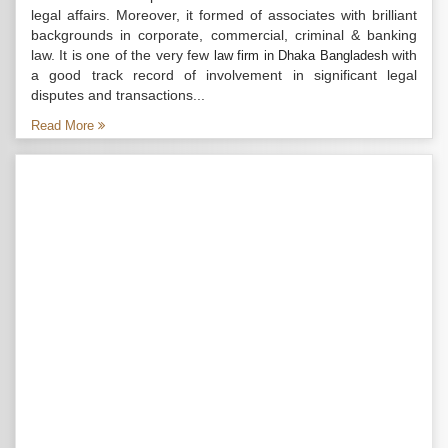
legal affairs. Moreover, it formed of associates with brilliant
backgrounds in corporate, commercial, criminal & banking
law. It is one of the very few
with
law firm in Dhaka Bangladesh
a good track record of involvement in significant legal
disputes and transactions...
Read More