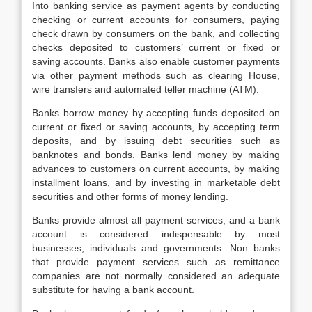
Into banking service as payment agents by conducting
checking or current accounts for consumers, paying
check drawn by consumers on the bank, and collecting
checks deposited to customers’ current or fixed or
saving accounts. Banks also enable customer payments
via other payment methods such as clearing House,
wire transfers and automated teller machine (ATM).
Banks borrow money by accepting funds deposited on
current or fixed or saving accounts, by accepting term
deposits, and by issuing debt securities such as
banknotes and bonds. Banks lend money by making
advances to customers on current accounts, by making
installment loans, and by investing in marketable debt
securities and other forms of money lending.
Banks provide almost all payment services, and a bank
account is considered indispensable by most
businesses, individuals and governments. Non banks
that provide payment services such as remittance
companies are not normally considered an adequate
substitute for having a bank account.