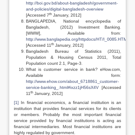
http://boi.gov.bd/about-
bangladesh/government-
and-policies/digital-bangladesh-overview
th
[Accessed 7
January, 2012]
BANGLAPEDIA, National encyclopedia of
Bangladesh, (2012) Investment Banking.
[WWW], Available from:
http://www.banglapedia.org/httpdocs/HT/I_0085.HTM
th
[Accessed 11
January, 2012]
Bangladesh Bureau of Statistics (2011),
Population & Housing Census 2011, Total
Population count 2.1, Page-3.
What is customer service in bank? eHow.com,
Available form:
http://www.ehow.com/about_6718861_customer-
service-banking_.html#ixzz1jH56sX4V
[Accessed
th
11
January, 2012]
[1]
In financial economics, a financial institution is an
institution that provides financial services for its clients
or members. Probably the most important financial
service provided by financial institutions is acting as
financial intermediaries. Most financial institutions are
highly regulated by government.