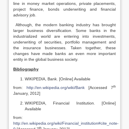
line in money market operations, private placements,
project finance, bonds underwriting and financial
advisory job.
Although, the modern banking industry has brought
larger business diversification. Some banks in the
industrialized world are entering into investments,
underwriting of securities, portfolio management and
the insurance businesses. Taken together, these
changes have made banks an even more important
entity in the global business society.
Bibliography
WIKIPEDIA, Bank. [Online] Available
th
from:
http://en.wikipedia.org/wiki/Bank
[Accessed 7
January, 2012]
WIKIPEDIA, Financial Institution. [Online]
Available
from:
http://en.wikipedia.org/wiki/Financial_institution#cite_note-
th