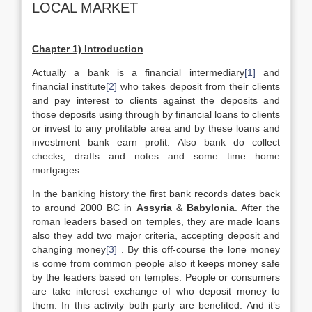
LOCAL MARKET
Chapter 1) Introduction
Actually a bank is a financial intermediary
[1]
and
financial institute
[2]
who takes deposit from their clients
and pay interest to clients against the deposits and
those deposits using through by financial loans to clients
or invest to any profitable area and by these loans and
investment bank earn profit. Also bank do collect
checks, drafts and notes and some time home
mortgages.
In the banking history the first bank records dates back
to around 2000 BC in
Assyria
&
Babylonia
. After the
roman leaders based on temples, they are made loans
also they add two major criteria, accepting deposit and
changing money
[3]
. By this off-course the lone money
is come from common people also it keeps money safe
by the leaders based on temples. People or consumers
are take interest exchange of who deposit money to
them. In this activity both party are benefited. And it’s