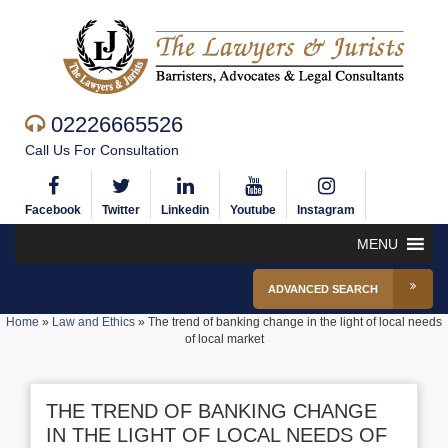
02226665526
Call Us For Consultation
Facebook
Twitter
Linkedin
Youtube
Instagram
MENU
ADVANCED SEARCH
Home
»
Law and Ethics
»
The trend of banking change in the light of local needs
of local market
THE TREND OF BANKING CHANGE
IN THE LIGHT OF LOCAL NEEDS OF