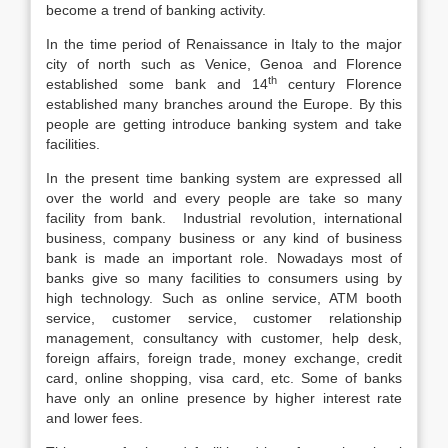
become a trend of banking activity.
In the time period of Renaissance in Italy to the major
city of north such as Venice, Genoa and Florence
th
established some bank and 14
century Florence
established many branches around the Europe. By this
people are getting introduce banking system and take
facilities.
In the present time banking system are expressed all
over the world and every people are take so many
facility from bank. Industrial revolution, international
business, company business or any kind of business
bank is made an important role. Nowadays most of
banks give so many facilities to consumers using by
high technology. Such as online service, ATM booth
service, customer service, customer relationship
management, consultancy with customer, help desk,
foreign affairs, foreign trade, money exchange, credit
card, online shopping, visa card, etc. Some of banks
have only an online presence by higher interest rate
and lower fees.