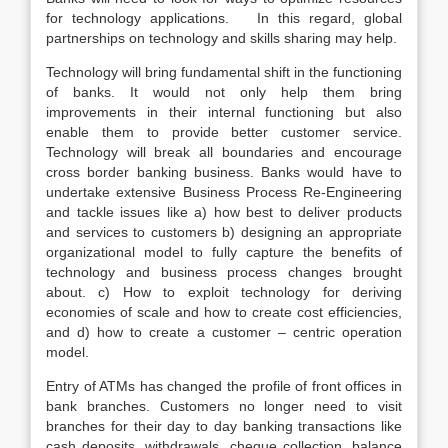
for technology applications. In this regard, global
partnerships on technology and skills sharing may help.
Technology will bring fundamental shift in the functioning
of banks. It would not only help them bring
improvements in their internal functioning but also
enable them to provide better customer service.
Technology will break all boundaries and encourage
cross border banking business. Banks would have to
undertake extensive Business Process Re-Engineering
and tackle issues like a) how best to deliver products
and services to customers b) designing an appropriate
organizational model to fully capture the benefits of
technology and business process changes brought
about. c) How to exploit technology for deriving
economies of scale and how to create cost efficiencies,
and d) how to create a customer – centric operation
model.
Entry of ATMs has changed the profile of front offices in
bank branches. Customers no longer need to visit
branches for their day to day banking transactions like
cash deposits, withdrawals, cheque collection, balance