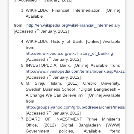
0
[Accessed 7
January, 2012]
WIKIPEDIA, Financial Intermediation. [Online]
Available
from:
http://en.wikipedia.org/wiki/Financial_intermediary
th
[Accessed 7
January, 2012]
WIKIPEDIA, History of Bank. [Online] Available
from:
http://en.wikipedia.org/wiki/History_of_banking
th
[Accessed 7
January, 2012]
INVESTOPEDIA, Bank. [Online] Available from:
http://www.investopedia.com/terms/b/bank.asp#axzz1im
th
[Accessed 7
January, 2012]
M. Sirajul Islam, (2011) Örebro University,
Swedish Business School , “Digital Bangladesh –
A Change We Can Believe in? ” [Online] Available
from:
http://groups.yahoo.com/group/bdresearchers/message/
th
[Accessed 7
January, 2012]
BOARD OF INVESTMENT Prime Minister’s
Office, (2012) Digital Bangladesh [WWW]
Government policies, Available form: