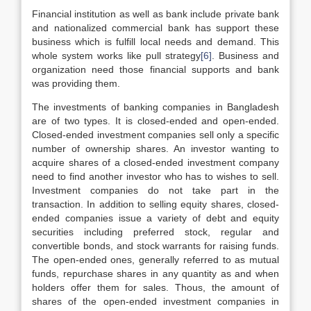
Financial institution as well as bank include private bank
and nationalized commercial bank has support these
business which is fulfill local needs and demand. This
whole system works like pull strategy
[6]
. Business and
organization need those financial supports and bank
was providing them.
The investments of banking companies in Bangladesh
are of two types. It is closed-ended and open-ended.
Closed-ended investment companies sell only a specific
number of ownership shares. An investor wanting to
acquire shares of a closed-ended investment company
need to find another investor who has to wishes to sell.
Investment companies do not take part in the
transaction. In addition to selling equity shares, closed-
ended companies issue a variety of debt and equity
securities including preferred stock, regular and
convertible bonds, and stock warrants for raising funds.
The open-ended ones, generally referred to as mutual
funds, repurchase shares in any quantity as and when
holders offer them for sales. Thous, the amount of
shares of the open-ended investment companies in