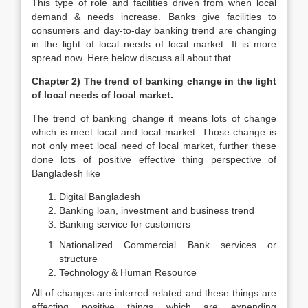
This type of role and facilities driven from when local
demand & needs increase. Banks give facilities to
consumers and day-to-day banking trend are changing
in the light of local needs of local market. It is more
spread now. Here below discuss all about that.
Chapter 2) The trend of banking change in the light
of local needs of local market.
The trend of banking change it means lots of change
which is meet local and local market. Those change is
not only meet local need of local market, further these
done lots of positive effective thing perspective of
Bangladesh like
Digital Bangladesh
Banking loan, investment and business trend
Banking service for customers
Nationalized Commercial Bank services or
structure
Technology & Human Resource
All of changes are interred related and these things are
affecting positive things which are expending