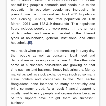
and business. Those businesses as well as product are
not fulfilling people’s demands and needs due to the
population. In everyday people are increasing. In
present time the provisional results of 2011 Population
and Housing Census, the total population on 15th
March, 2011 was 142,319 thousands. This population
figure includes people that were present in the territory
of Bangladesh and were enumerated in the different
types of households, general, institutional and other
households
[5]
.
As a result when population are increasing in every day,
then people as well as consumer local need and
demand are increasing as same time. On the other side
some of businesses possibilities are growing on that
time such as land business, heavy industries etc. Money
market as well as stock exchange was involved so many
stake holders and companies. In the RMG sector
Bangladesh done increase so many opportunity and
bring so many proud. As a result financial support is
mostly need to every people and organizations because
of this support have brought them as successful
business.