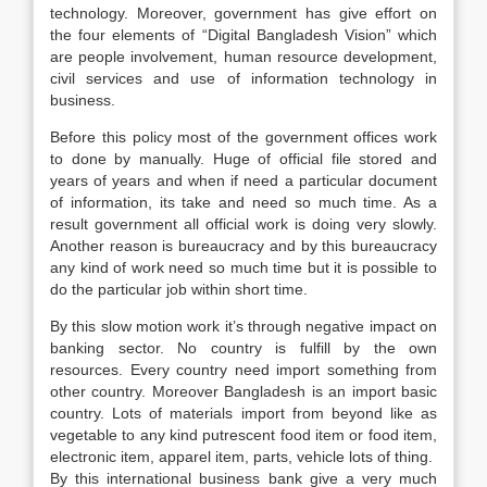
technology. Moreover, government has give effort on
the four elements of “Digital Bangladesh Vision” which
are people involvement, human resource development,
civil services and use of information technology in
business.
Before this policy most of the government offices work
to done by manually. Huge of official file stored and
years of years and when if need a particular document
of information, its take and need so much time. As a
result government all official work is doing very slowly.
Another reason is bureaucracy and by this bureaucracy
any kind of work need so much time but it is possible to
do the particular job within short time.
By this slow motion work it’s through negative impact on
banking sector. No country is fulfill by the own
resources. Every country need import something from
other country. Moreover Bangladesh is an import basic
country. Lots of materials import from beyond like as
vegetable to any kind putrescent food item or food item,
electronic item, apparel item, parts, vehicle lots of thing.
By this international business bank give a very much