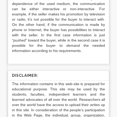
dependence of the used medium, the communication
can be either interactive or non-interactive. For
example, if the seller makes his promotion by television
or radio, it’s not possible for the buyer to interact with.
On the other hand, if the communication is made by
phone or Internet, the buyer has possibilities to interact
with the seller. In the first case information is just
“pushed
” toward the buyer, while in the second case it is
possible for the buyer to
demand
the needed
information according to his requirements.
DISCLAIMER:
The information contains in this web-site is prepared for
educational purpose. This site may be used by the
students, faculties, independent learners and the
learned advocates of all over the world. Researchers all
over the world have the access to upload their writes up
in this site. In consideration of the people’s participation
in the Web Page, the individual, group, organization,