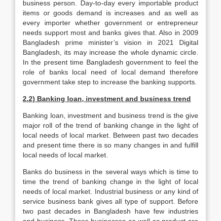
business person. Day-to-day every importable product
items or goods demand is increases and as well as
every importer whether government or entrepreneur
needs support most and banks gives that. Also in 2009
Bangladesh prime minister’s vision in 2021 Digital
Bangladesh, its may increase the whole dynamic circle.
In the present time Bangladesh government to feel the
role of banks local need of local demand therefore
government take step to increase the banking supports.
2.2) Banking loan, investment and business trend
Banking loan, investment and business trend is the give
major roll of the trend of banking change in the light of
local needs of local market. Between past two decades
and present time there is so many changes in and fulfill
local needs of local market.
Banks do business in the several ways which is time to
time the trend of banking change in the light of local
needs of local market. Industrial business or any kind of
service business bank gives all type of support. Before
two past decades in Bangladesh have few industries