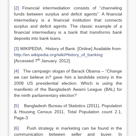
[2]
Financial intermediation consists of “channeling
funds between surplus and deficit agents”. A financial
intermediary is a financial institution that connects
surplus and deficit agents. The classic example of a
financial intermediary is a bank that transforms bank
deposits into bank loans.
[3]
WIKIPEDIA, History of Bank. [Online] Available from:
http://en.wikipedia.org/wiki/History_of_banking
th
[Accessed 7
January. 2012].
[4]
The campaign slogan of Barack Obama – “Change
we can believe in? gave him a landslide victory in the
2008 US presidential election. Which is using the
manifesto of the Bangladesh Awami League (BAL) for
the ninth parliamentary election?
[5]
Bangladesh Bureau of Statistics (2011), Population
& Housing Census 2011, Total Population count 2.1,
Page-3
[6]
Push strategy in marketing can be found in the
communication between seller and buyer. In