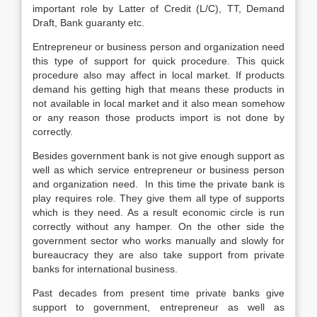
important role by Latter of Credit (L/C), TT, Demand
Draft, Bank guaranty etc.
Entrepreneur or business person and organization need
this type of support for quick procedure. This quick
procedure also may affect in local market. If products
demand his getting high that means these products in
not available in local market and it also mean somehow
or any reason those products import is not done by
correctly.
Besides government bank is not give enough support as
well as which service entrepreneur or business person
and organization need. In this time the private bank is
play requires role. They give them all type of supports
which is they need. As a result economic circle is run
correctly without any hamper. On the other side the
government sector who works manually and slowly for
bureaucracy they are also take support from private
banks for international business.
Past decades from present time private banks give
support to government, entrepreneur as well as