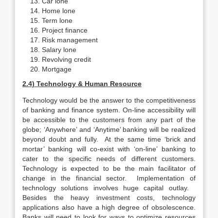
Car lone
Home lone
Term lone
Project finance
Risk management
Salary lone
Revolving credit
Mortgage
2.4) Technology & Human Resource
Technology would be the answer to the competitiveness
of banking and finance system. On-line accessibility will
be accessible to the customers from any part of the
globe; ‘Anywhere’ and ‘Anytime’ banking will be realized
beyond doubt and fully. At the same time ‘brick and
mortar’ banking will co-exist with ‘on-line’ banking to
cater to the specific needs of different customers.
Technology is expected to be the main facilitator of
change in the financial sector. Implementation of
technology solutions involves huge capital outlay.
Besides the heavy investment costs, technology
applications also have a high degree of obsolescence.
Banks will need to look for ways to optimize resources