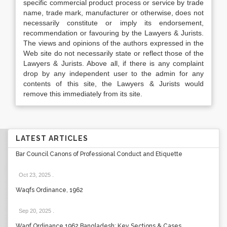
specific commercial product process or service by trade
name, trade mark, manufacturer or otherwise, does not
necessarily constitute or imply its endorsement,
recommendation or favouring by the Lawyers & Jurists.
The views and opinions of the authors expressed in the
Web site do not necessarily state or reflect those of the
Lawyers & Jurists. Above all, if there is any complaint
drop by any independent user to the admin for any
contents of this site, the Lawyers & Jurists would
remove this immediately from its site.
LATEST ARTICLES
Bar Council Canons of Professional Conduct and Etiquette
Oct 23, 2025
.
Waqfs Ordinance, 1962
Sep 20, 2025
.
Waqf Ordinance 1962 Bangladesh: Key Sections & Cases