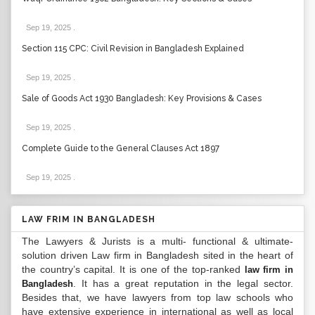
Sep 19, 2025
.
Section 115 CPC: Civil Revision in Bangladesh Explained
Sep 19, 2025
.
Sale of Goods Act 1930 Bangladesh: Key Provisions & Cases
Sep 19, 2025
.
Complete Guide to the General Clauses Act 1897
Sep 19, 2025
.
LAW FRIM IN BANGLADESH
The Lawyers & Jurists is a multi- functional & ultimate-
solution driven Law firm in Bangladesh sited in the heart of
the country’s capital. It is one of the top-ranked
law firm in
. It has a great reputation in the legal sector.
Bangladesh
Besides that, we have lawyers from top law schools who
have extensive experience in international as well as local