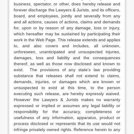
business, spectator, or other, does hereby release and
forever discharge the Lawyers & Jurists, and its officers,
board, and employees, jointly and severally from any
and all actions, causes of actions, claims and demands
for, upon or by reason of any damage, loss or injury,
which hereafter may be sustained by participating their
work in the Web Page. This release extends and applies
to, and also covers and includes, all unknown,
unforeseen, unanticipated and unsuspected injuries,
damages, loss and liability and the consequences
thereof, as well as those now disclosed and known to
exist. The provisions of any state’s law providing
substance that releases shall not extend to claims,
demands, injuries, or damages which are known or
unsuspected to exist at this time, to the person
executing such release, are hereby expressly waived.
However the Lawyers & Jurists makes no warranty
expressed or implied or assumes any legal liability or
responsibility for the accuracy, completeness or
usefulness of any information, apparatus, product or
process disclosed or represents that its use would not
infringe privately owned rights. Reference herein to any