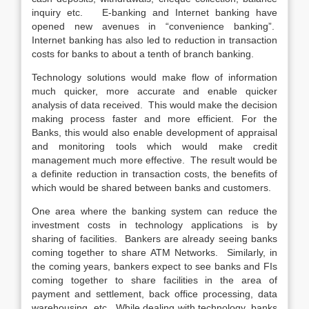
inquiry etc. E-banking and Internet banking have
opened new avenues in “convenience banking”.
Internet banking has also led to reduction in transaction
costs for banks to about a tenth of branch banking.
Technology solutions would make flow of information
much quicker, more accurate and enable quicker
analysis of data received. This would make the decision
making process faster and more efficient. For the
Banks, this would also enable development of appraisal
and monitoring tools which would make credit
management much more effective. The result would be
a definite reduction in transaction costs, the benefits of
which would be shared between banks and customers.
One area where the banking system can reduce the
investment costs in technology applications is by
sharing of facilities. Bankers are already seeing banks
coming together to share ATM Networks. Similarly, in
the coming years, bankers expect to see banks and FIs
coming together to share facilities in the area of
payment and settlement, back office processing, data
warehousing, etc. While dealing with technology, banks