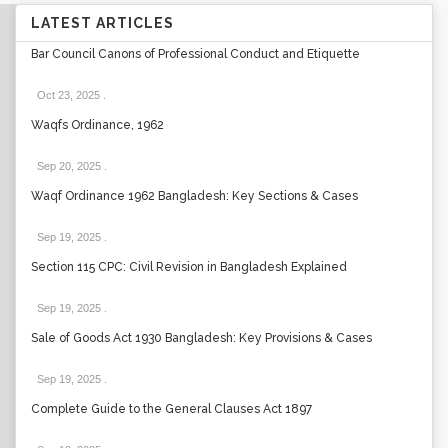
LATEST ARTICLES
Bar Council Canons of Professional Conduct and Etiquette
Oct 23, 2025
.
Waqfs Ordinance, 1962
Sep 20, 2025
.
Waqf Ordinance 1962 Bangladesh: Key Sections & Cases
Sep 19, 2025
.
Section 115 CPC: Civil Revision in Bangladesh Explained
Sep 19, 2025
.
Sale of Goods Act 1930 Bangladesh: Key Provisions & Cases
Sep 19, 2025
.
Complete Guide to the General Clauses Act 1897