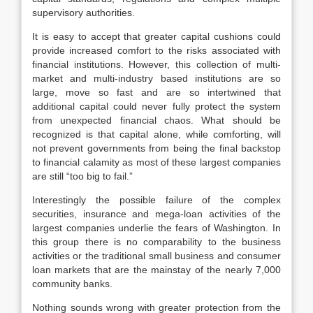
supervisory authorities.
It is easy to accept that greater capital cushions could
provide increased comfort to the risks associated with
financial institutions. However, this collection of multi-
market and multi-industry based institutions are so
large, move so fast and are so intertwined that
additional capital could never fully protect the system
from unexpected financial chaos. What should be
recognized is that capital alone, while comforting, will
not prevent governments from being the final backstop
to financial calamity as most of these largest companies
are still “too big to fail.”
Interestingly the possible failure of the complex
securities, insurance and mega-loan activities of the
largest companies underlie the fears of Washington. In
this group there is no comparability to the business
activities or the traditional small business and consumer
loan markets that are the mainstay of the nearly 7,000
community banks.
Nothing sounds wrong with greater protection from the