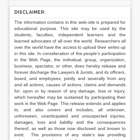
DISCLAIMER:
The information contains in this web-site is prepared for
educational purpose. This site may be used by the
students, faculties, independent learners and the
learned advocates of all over the world. Researchers all
over the world have the access to upload their writes up
in this site. In consideration of the people’s participation
in the Web Page, the individual, group, organization,
business, spectator, or other, does hereby release and
forever discharge the Lawyers & Jurists, and its officers,
board, and employees, jointly and severally from any
and all actions, causes of actions, claims and demands
for, upon or by reason of any damage, loss or injury,
which hereafter may be sustained by participating their
work in the Web Page. This release extends and applies
to, and also covers and includes, all unknown,
unforeseen, unanticipated and unsuspected injuries,
damages, loss and liability and the consequences
thereof, as well as those now disclosed and known to
exist. The provisions of any state’s law providing