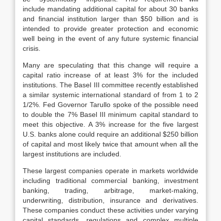
include mandating additional capital for about 30 banks
and financial institution larger than $50 billion and is
intended to provide greater protection and economic
well being in the event of any future systemic financial
crisis.
Many are speculating that this change will require a
capital ratio increase of at least 3% for the included
institutions. The Basel III committee recently established
a similar systemic international standard of from 1 to 2
1/2%. Fed Governor Tarullo spoke of the possible need
to double the 7% Basel III minimum capital standard to
meet this objective. A 3% increase for the five largest
U.S. banks alone could require an additional $250 billion
of capital and most likely twice that amount when all the
largest institutions are included.
These largest companies operate in markets worldwide
including traditional commercial banking, investment
banking, trading, arbitrage, market-making,
underwriting, distribution, insurance and derivatives.
These companies conduct these activities under varying
capital standards, regulations and complex multiple