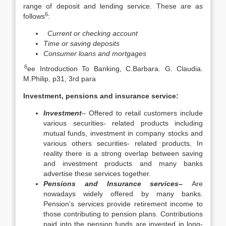
range of deposit and lending service. These are as
6
follows
:
Current or checking account
Time or saving deposits
Consumer loans and mortgages
6
ee Introduction To Banking, C.Barbara. G. Claudia.
M.Philip, p31, 3rd para
Investment, pensions and insurance service:
Investment
– Offered to retail customers include
various securities- related products including
mutual funds, investment in company stocks and
various others securities- related products, In
reality there is a strong overlap between saving
and investment products and many banks
advertise these services together.
Pensions and Insurance services
–
Are
nowadays widely offered by many banks.
Pension’s services provide retirement income to
those contributing to pension plans. Contributions
paid into the pension funds are invested in long-