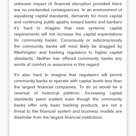
unknown impact of financial disruption provided there
are no unintended consequences. In an environment of
equalizing capital standards, demands for more capital
and continuing public apathy toward banks and bankers
it’s hard to imagine that new systemic capital
requirements will not increase the capital expectations
for community banks. Consciously or subconsciously
the community banks will most likely be dragged by
Washington and banking regulators to higher capital
standards. Neither has offered community banks any
words of comfort or assurance in this regard.
It’s also hard to imagine that regulators will permit
community banks to operate with capital levels less than
the largest financial companies. To do so would be a
reversal of historical patterns. Increasing capital
standards seem evident even though the community
banks offer only basic banking products, are not a
threat to the financial system and business models are
dissimilar from the largest financial institutions.