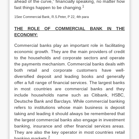
ahead of the curve,” financially speaking, no matter how
1
fast things happen to be changing.
1See Commercial Bank, R.S.Peter, P 22, 4th para
THE ROLE OF COMMERCIAL BANK IN THE
ECONOMY:
Commercial banks play an important role in facilitating
economic growth. They are the main providers of credit
to the households and corporate sectors and operate
the payments mechanism. Commercial banks deals with
both retail and corporate customers have well-
diversified deposit and leading books and generally
offer a full range of financial services. The largest banks
in most countries are commercial banks and they
include households name such as Citibank, HSBC,
Deutsche Bank and Barclays. While commercial banking
refers to institutions whose main business is deposit
taking and leading it should always be remembered that
the largest commercial banks also engage in investment
banking, insurance and other financial services areas.
They are also the key operator in most countries retail
2
banking markets.