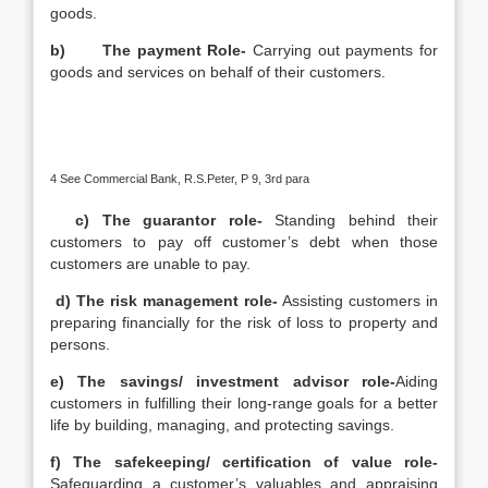
goods.
b)
The payment Role-
Carrying out payments for
goods and services on behalf of their customers.
4 See Commercial Bank, R.S.Peter, P 9, 3rd para
c) The guarantor role-
Standing behind their
customers to pay off customer’s debt when those
customers are unable to pay.
d) The risk management role-
Assisting customers in
preparing financially for the risk of loss to property and
persons.
e) The savings/ investment advisor role-
Aiding
customers in fulfilling their long-range goals for a better
life by building, managing, and protecting savings.
f) The safekeeping/ certification of value role-
Safeguarding a customer’s valuables and appraising