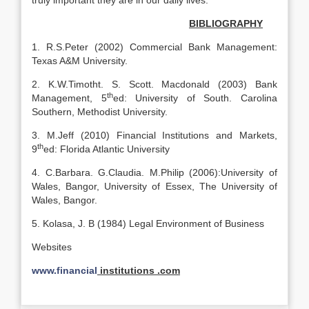
truly important they are in our daily lives.
BIBLIOGRAPHY
1. R.S.Peter (2002) Commercial Bank Management:
Texas A&M University.
2. K.W.Timotht. S. Scott. Macdonald (2003) Bank
th
Management, 5
ed: University of South. Carolina
Southern, Methodist University.
3. M.Jeff (2010) Financial Institutions and Markets,
th
9
ed: Florida Atlantic University
4. C.Barbara. G.Claudia. M.Philip (2006):University of
Wales, Bangor, University of Essex, The University of
Wales, Bangor.
5. Kolasa, J. B (1984) Legal Environment of Business
Websites
www.financial
institutions .com