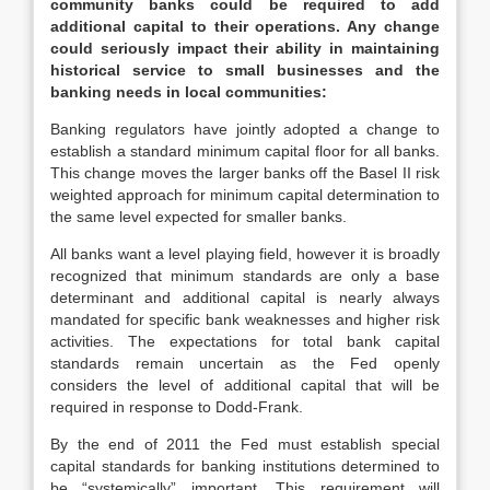
community banks could be required to add
additional capital to their operations. Any change
could seriously impact their ability in maintaining
historical service to small businesses and the
banking needs in local communities:
Banking regulators have jointly adopted a change to
establish a standard minimum capital floor for all banks.
This change moves the larger banks off the Basel II risk
weighted approach for minimum capital determination to
the same level expected for smaller banks.
All banks want a level playing field, however it is broadly
recognized that minimum standards are only a base
determinant and additional capital is nearly always
mandated for specific bank weaknesses and higher risk
activities. The expectations for total bank capital
standards remain uncertain as the Fed openly
considers the level of additional capital that will be
required in response to Dodd-Frank.
By the end of 2011 the Fed must establish special
capital standards for banking institutions determined to
be “systemically” important. This requirement will