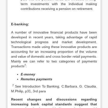
term investments with the individual making
contributions receiving a pension on retirement.
E-banking:
A number of innovative financial products have been
developed in recent years, taking advantage of rapid
technological progress and market development.
Transactions made using these innovative products are
accounting for an increasing proportion of the volume
and value of domestic and cross border retail payments.
Mainly we can refer to two categories of payments
7
products
:
E-money
Remotes payments
7
See Introduction To Banking, C.Barbara. G. Claudia.
M.Philip, p31, 3rd para
Recent changes and discussions regarding
increasing bank capital standards suggest that