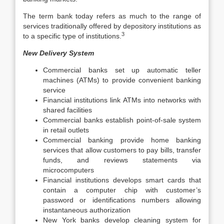
The term bank today refers as much to the range of
services traditionally offered by depository institutions as
3
to a specific type of institutions.
New Delivery System
Commercial banks set up automatic teller
machines (ATMs) to provide convenient banking
service
Financial institutions link ATMs into networks with
shared facilities
Commercial banks establish point-of-sale system
in retail outlets
Commercial banking provide home banking
services that allow customers to pay bills, transfer
funds, and reviews statements via
microcomputers
Financial institutions develops smart cards that
contain a computer chip with customer’s
password or identifications numbers allowing
instantaneous authorization
New York banks develop cleaning system for