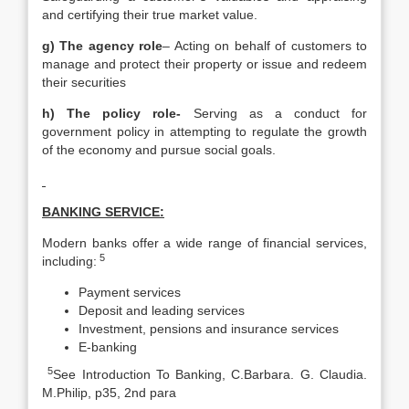
and certifying their true market value.
g) The agency role
– Acting on behalf of customers to
manage and protect their property or issue and redeem
their securities
h) The policy role-
Serving as a conduct for
government policy in attempting to regulate the growth
of the economy and pursue social goals.
BANKING SERVICE:
Modern banks offer a wide range of financial services,
5
including:
Payment services
Deposit and leading services
Investment, pensions and insurance services
E-banking
5
See Introduction To Banking, C.Barbara. G. Claudia.
M.Philip, p35, 2nd para