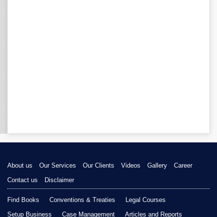
About us
Our Services
Our Clients
Videos
Gallery
Career
Contact us
Disclaimer
Find Books
Conventions & Treaties
Legal Courses
Setup Business
Case Management
Articles and Reports