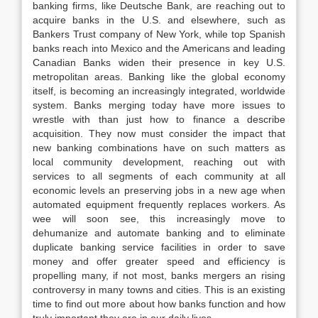
banking firms, like Deutsche Bank, are reaching out to
acquire banks in the U.S. and elsewhere, such as
Bankers Trust company of New York, while top Spanish
banks reach into Mexico and the Americans and leading
Canadian Banks widen their presence in key U.S.
metropolitan areas. Banking like the global economy
itself, is becoming an increasingly integrated, worldwide
system. Banks merging today have more issues to
wrestle with than just how to finance a describe
acquisition. They now must consider the impact that
new banking combinations have on such matters as
local community development, reaching out with
services to all segments of each community at all
economic levels an preserving jobs in a new age when
automated equipment frequently replaces workers. As
wee will soon see, this increasingly move to
dehumanize and automate banking and to eliminate
duplicate banking service facilities in order to save
money and offer greater speed and efficiency is
propelling many, if not most, banks mergers an rising
controversy in many towns and cities. This is an existing
time to find out more about how banks function and how