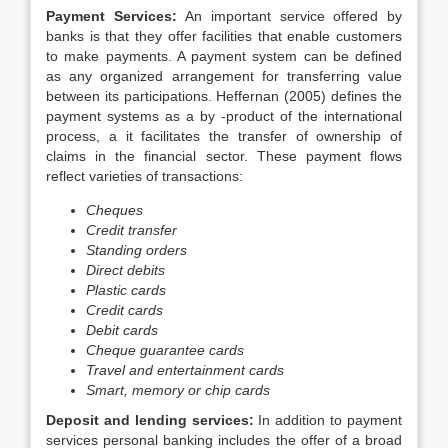
Payment Services:
An important service offered by
banks is that they offer facilities that enable customers
to make payments. A payment system can be defined
as any organized arrangement for transferring value
between its participations. Heffernan (2005) defines the
payment systems as a by -product of the international
process, a it facilitates the transfer of ownership of
claims in the financial sector. These payment flows
reflect varieties of transactions:
Cheques
Credit transfer
Standing orders
Direct debits
Plastic cards
Credit cards
Debit cards
Cheque guarantee cards
Travel and entertainment cards
Smart, memory or chip cards
Deposit and lending services:
In addition to payment
services personal banking includes the offer of a broad