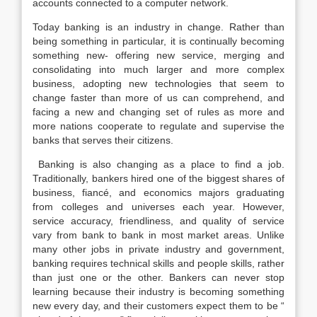
accounts connected to a computer network.
Today banking is an industry in change. Rather than
being something in particular, it is continually becoming
something new- offering new service, merging and
consolidating into much larger and more complex
business, adopting new technologies that seem to
change faster than more of us can comprehend, and
facing a new and changing set of rules as more and
more nations cooperate to regulate and supervise the
banks that serves their citizens.
Banking is also changing as a place to find a job.
Traditionally, bankers hired one of the biggest shares of
business, fiancé, and economics majors graduating
from colleges and universes each year. However,
service accuracy, friendliness, and quality of service
vary from bank to bank in most market areas. Unlike
many other jobs in private industry and government,
banking requires technical skills and people skills, rather
than just one or the other. Bankers can never stop
learning because their industry is becoming something
new every day, and their customers expect them to be “