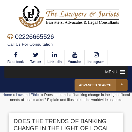
02226665526
Call Us For Consultation
Facebook
Twitter
Linkedin
Youtube
Instagram
MENU
ADVANCED SEARCH
Home
»
Law and Ethics
»
Does the trends of banking change in the light of local
needs of local market? Explain and illustrate in the worldwide aspects.
DOES THE TRENDS OF BANKING
CHANGE IN THE LIGHT OF LOCAL