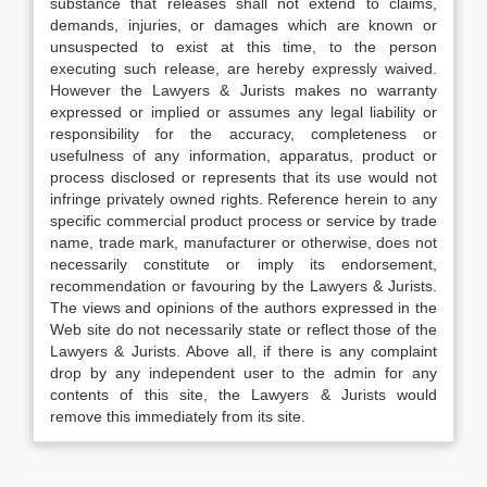
substance that releases shall not extend to claims,
demands, injuries, or damages which are known or
unsuspected to exist at this time, to the person
executing such release, are hereby expressly waived.
However the Lawyers & Jurists makes no warranty
expressed or implied or assumes any legal liability or
responsibility for the accuracy, completeness or
usefulness of any information, apparatus, product or
process disclosed or represents that its use would not
infringe privately owned rights. Reference herein to any
specific commercial product process or service by trade
name, trade mark, manufacturer or otherwise, does not
necessarily constitute or imply its endorsement,
recommendation or favouring by the Lawyers & Jurists.
The views and opinions of the authors expressed in the
Web site do not necessarily state or reflect those of the
Lawyers & Jurists. Above all, if there is any complaint
drop by any independent user to the admin for any
contents of this site, the Lawyers & Jurists would
remove this immediately from its site.