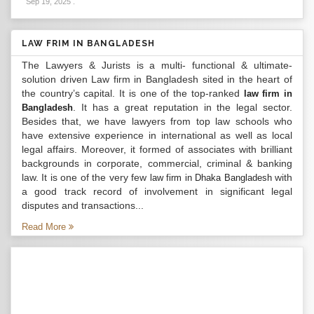
Sep 19, 2025
.
LAW FRIM IN BANGLADESH
The Lawyers & Jurists is a multi- functional & ultimate-
solution driven Law firm in Bangladesh sited in the heart of
the country’s capital. It is one of the top-ranked
law firm in
. It has a great reputation in the legal sector.
Bangladesh
Besides that, we have lawyers from top law schools who
have extensive experience in international as well as local
legal affairs. Moreover, it formed of associates with brilliant
backgrounds in corporate, commercial, criminal & banking
law. It is one of the very few
with
law firm in Dhaka Bangladesh
a good track record of involvement in significant legal
disputes and transactions...
Read More