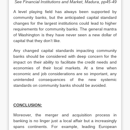
See Financial Institutions and Market, Madura, pp45-49
A level playing field has always been supported by
community banks, but the anticipated capital standard
changes for the largest institutions could lead to higher
requirements for community banks. The general mantra
of Washington is they have never seen a new dollar of
capital that they don’t like.
Any changed capital standards impacting community
banks should be considered with deep concern for the
impact on their ability to facilitate the credit needs and
economies of their local markets. At a time when
economic and job considerations are so important, any
unintended consequences of the new systemic
standards on community banks should be avoided.
CONCLUSION:
Moreover, the merger and acquisition process in
banking is no linger just a local affair but a increasingly
spans continents. For example, leading European