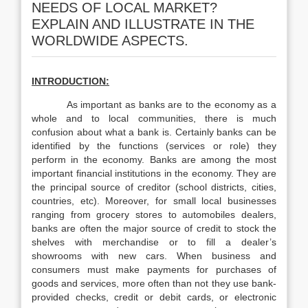
NEEDS OF LOCAL MARKET?
EXPLAIN AND ILLUSTRATE IN THE
WORLDWIDE ASPECTS.
INTRODUCTION:
As important as banks are to the economy as a
whole and to local communities, there is much
confusion about what a bank is. Certainly banks can be
identified by the functions (services or role) they
perform in the economy. Banks are among the most
important financial institutions in the economy. They are
the principal source of creditor (school districts, cities,
countries, etc). Moreover, for small local businesses
ranging from grocery stores to automobiles dealers,
banks are often the major source of credit to stock the
shelves with merchandise or to fill a dealer’s
showrooms with new cars. When business and
consumers must make payments for purchases of
goods and services, more often than not they use bank-
provided checks, credit or debit cards, or electronic