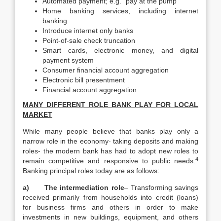
Automated payment; e.g.” pay at the pump “
Home banking services, including internet
banking
Introduce internet only banks
Point-of-sale check truncation
Smart cards, electronic money, and digital
payment system
Consumer financial account aggregation
Electronic bill presentment
Financial account aggregation
MANY DIFFERENT ROLE BANK PLAY FOR LOCAL
MARKET
While many people believe that banks play only a
narrow role in the economy- taking deposits and making
roles- the modern bank has had to adopt new roles to
4
remain competitive and responsive to public needs.
Banking principal roles today are as follows:
a)
The intermediation role
– Transforming savings
received primarily from households into credit (loans)
for business firms and others in order to make
investments in new buildings, equipment, and others