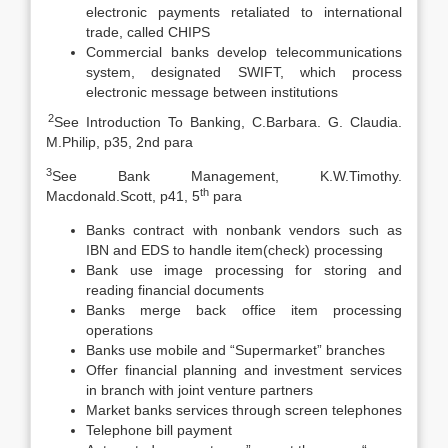
electronic payments retaliated to international
trade, called CHIPS
Commercial banks develop telecommunications
system, designated SWIFT, which process
electronic message between institutions
2
See Introduction To Banking, C.Barbara. G. Claudia.
M.Philip, p35, 2nd para
3
See Bank Management, K.W.Timothy.
th
Macdonald.Scott, p41, 5
para
Banks contract with nonbank vendors such as
IBN and EDS to handle item(check) processing
Bank use image processing for storing and
reading financial documents
Banks merge back office item processing
operations
Banks use mobile and “Supermarket” branches
Offer financial planning and investment services
in branch with joint venture partners
Market banks services through screen telephones
Telephone bill payment