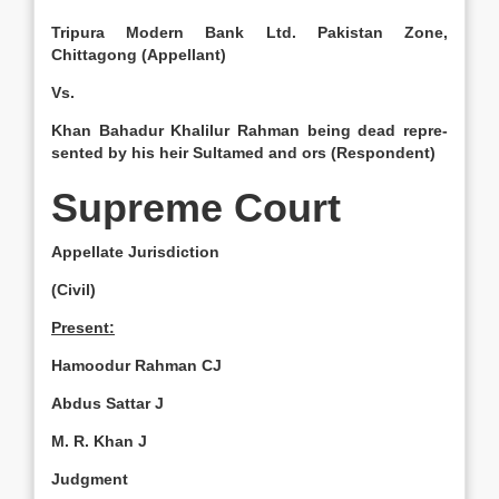
Tripura Modern Bank Ltd. Pakistan Zone,
Chittagong (Appellant)
Vs.
Khan Bahadur Khalilur Rahman being dead repre­
sented by his heir Sultamed and ors (Respondent)
Supreme Court
Appellate Jurisdiction
(Civil)
Present:
Hamoodur Rah­man CJ
Abdus Sattar J
M. R. Khan J
Judgment