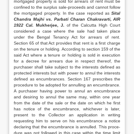
mortgaged property is sold for arrears of rent must be
confined to the surplus sale-proceeds and cannot follow
the mortgaged property. In the case reported as
Sital
Chandra Majhi vs. Parbati Charan Chakravarti, AIR
1922 Cal.
Mukherjee, J.
of the Calcutta High Court
considered a case where the sale had taken place
under the Bengal Tenancy Act for arrears of rent.
Section 65 of that Act provides that rent is a first charge
on the te­nure or holding. According to section 159 of the
said Act where a tenure or holding is sold in execution
for a decree for arrears due in respect thereof, the
purchaser shall take subject to the interests defined as
protected in­terests but with power to annul the interests
defined as encumbrances. Section 167 pres­cribes the
procedure to be adopted for an­nulling an encumbrance.
A purchaser hav­ing power to annul an encumbrance
and de­siring to annul the same may, within one year
from the date of the sale or the date on which he first
has notice of the encumbrance, whichever is later,
present to the Collector an application in writing
requesting him to serve on his encumbrance a notice
declaring that the encumbrance is annulled. This proce­
dure was not followed in this case within the time limit