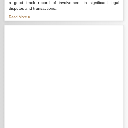
a good track record of involvement in significant legal
disputes and transactions...
Read More