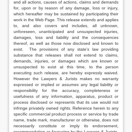
and all actions, causes of actions, claims and demands
for, upon or by reason of any damage, loss or injury,
which hereafter may be sustained by participating their
work in the Web Page. This release extends and applies
to, and also covers and includes, all unknown,
unforeseen, unanticipated and unsuspected injuries,
damages, loss and liability and the consequences
thereof, as well as those now disclosed and known to
exist. The provisions of any state’s law providing
substance that releases shall not extend to claims,
demands, injuries, or damages which are known or
unsuspected to exist at this time, to the person
executing such release, are hereby expressly waived.
However the Lawyers & Jurists makes no warranty
expressed or implied or assumes any legal liability or
responsibility for the accuracy, completeness or
usefulness of any information, apparatus, product or
process disclosed or represents that its use would not
infringe privately owned rights. Reference herein to any
specific commercial product process or service by trade
name, trade mark, manufacturer or otherwise, does not
necessarily constitute or imply its endorsement,
recommendation or favouring by the Lawyers & Jurists.