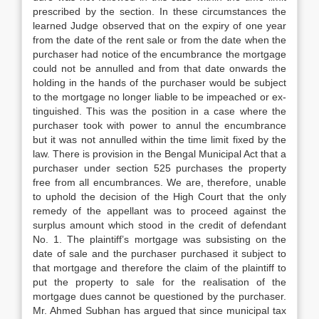
prescribed by the section. In these circumstances the
learned Judge observed that on the expiry of one year
from the date
of the rent sale or from the date when the
purchaser had notice of the encumbrance the mortgage
could not be annulled and from that date onwards the
holding in the hands of the purchaser would be subject
to the mort­gage no longer liable to be impeached or ex­
tinguished. This was the position in a case where the
purchaser took with power to annul the encumbrance
but it was not annulled within the time limit fixed by the
law. There is provision in the Bengal Municipal Act that a
purchaser under section 525 purchases the property
free from all encumbrances. We are, therefore, unable
to uphold the decision of the High Court that the only
remedy of the appellant was to proceed against the
surplus amount which stood in the credit of
defendant
No. 1. The plaintiff’s mortgage was subsisting on the
date of sale and the purchaser purchased it subject to
that mort­gage and therefore the claim of the plaintiff to
put the property to sale for the realisation of the
mortgage dues cannot be questioned by the purchaser.
Mr. Ahmed Subhan has argu­ed that since municipal tax