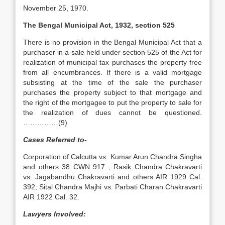
November 25, 1970.
The Bengal Municipal Act, 1932, section 525
There is no provision in the Bengal Municipal Act that a
purchaser in a sale held under section 525 of the Act for
realization of municipal tax purchases the property free
from all encumbrances. If there is a valid mortgage
subsisting at the time of the sale the purchaser
purchases the property subject to that mortgage and
the right of the mortgagee to put the property to sale for
the realization of dues cannot be questioned.
……………(9)
Cases Referred to-
Corporation of Calcutta vs. Kumar Arun Chandra Singha
and others 38 CWN 917 ; Rasik Chandra Chakravarti
vs. Jagabandhu Chakravarti and others AIR 1929 Cal.
392; Sital Chandra Majhi vs. Parbati Charan Chakravarti
AIR 1922 Cal. 32.
Lawyers Involved: