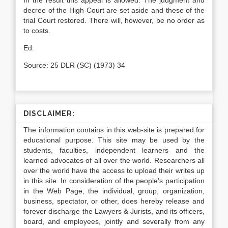
In the result this appeal is allowed. The judgment and
decree of the High Court are set aside and these of the
trial Court resto­red. There will, however, be no order as
to costs.
Ed.
Source: 25 DLR (SC) (1973) 34
DISCLAIMER:
The information contains in this web-site is prepared for
educational purpose. This site may be used by the
students, faculties, independent learners and the
learned advocates of all over the world. Researchers all
over the world have the access to upload their writes up
in this site. In consideration of the people’s participation
in the Web Page, the individual, group, organization,
business, spectator, or other, does hereby release and
forever discharge the Lawyers & Jurists, and its officers,
board, and employees, jointly and severally from any