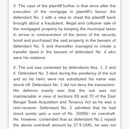
3. The case of the plaintiff further is that since after the
execution of the mortgage in plaintiff’s favour the
defendant No. 1 with a view to cheat the plaintiff bank
brought about a fraudulent, illegal and collusive sale of
the mortgaged property by keeping the municipal taxes
in arrear in contravention of the terms of the security
bond and purchased the said property in the benami of
defendant No. 5 and thereafter managed to create a
transfer deed in the benami of defendant No. 4 who
were his relations.
4. The suit was contested by defendants Nos. 1, 2 and
4. Defendant No. 3 died during the pendency of the suit
and as his heirs were not substituted his name was
struck off. De­fendant No. 1 did not deny the transaction.
His defence mainly was that the suit was not
maintainable in view of sections 69 and 70 of the East
Bengal State Acquisition and Ten­ancy Act as he was a
rent-receiver. Defendant No. 2 admitted that he had
stood surety upto a sum of Rs. 25000/- on overdraft.
He, however, contended that as defendant No.1 re­paid
the above overdraft amount by 27.9.1945, he was not