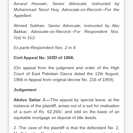
Asrarul Hussain, Senior Advocate, instructed by
Muhammad Nurul Huq, Advocate-on-Record—For the
Appellant.
Ahmed Sobhan, Senior Advocate, instructed by Abu
Bakkar, Advocate-on-Record—For Respondent Nos.
1(a) to 1(c).
Ex parte-Respondent Nos. 2 to 4.
Civil Appeal No. 103D of 1968.
(On ap­peal from the judgment and order of the High
Court of East Pakistan Dacca dated the 12th August,
1966 in Appeal from original decree No. 216 of 1959).
Judgement
Abdus Sattar J.—
This appeal by special leave, at the
ins­tance of the plaintiff, arises out of a suit for realisation
of a sum of Rs. 62,265/- and odd on the basis of an
equitable mortgage on deposit of title deeds.
2. The case of the plaintiff is that the de­fendant No. 2,