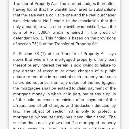
Transfer of Pro­perty Act. The learned Judges thereafter,
having found that the plaintiff had failed to substantiate
that the sale was a collusive one and the real purchaser
was defendant No.1 came to the conclusion that the
only amount, to which the plaintiff was entitled, was the
sum of Rs. 3380/- which remained in the credit of
defendant No. 1. This finding is based on the provisions
of section 73(1) of the Transfer of Property Act.
9. Section 73 (1) of the Transfer of Pro­perty Act lays
down that where the mortgaged property or any part
thereof or any interest therein is sold owing to failure to
pay arrears of revenue or other charges of a pub­lic
nature or rent due in respect of such pro­perty and such
failure did not arise, from any default of the mortgagee,
the mortgagee shall be entitled to claim payment of the
mort­gage money, in whole or in part, out of any surplus
of the sale proceeds remaining after payment of the
arrears and of all charges and deduction directed by
law. The object of section 73 is only to protect a
mortgagee whose security has been diminished. The
section does not lay down that if a mortgaged pro­perty
is sold owing to failure to pay arrears of revenue or