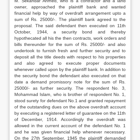
M. Sekandar Ahmed, who is a contractor and a land
owner, approached the plaintiff bank and wanted
financial help by way of overdraft arrangement upto a
sum of Rs. 25000/-. The plaintiff bank agreed to the
proposal. The said defendant then executed on 11th
October, 1944, a security bond and thereby
hypothecated all his the then con­tracts, work orders and
bills thereunder for the sum of Rs. 25000/- and also
undertook to furnish fresh and further security and to
deposit all the title deeds with respect to his properties
and also agreed to execute proper documents
whenever called upon by the plain­tiff bank. In addition to
the security bond the defendant also executed on that
date a demand promissory note for the sum of Rs.
25000/- as further security. The respondent No. 3,
Mohammad Islam, who is brother of respondent No. 1,
stood surety for defendant No.1 and granted repayment
of the out­standing dues on the above overdraft account
by executing a registered letter of guarantee on the 11th
of December, 1914. Accordingly the overdraft was
allowed in the current ac­count of the defendant No. 1
and he was given financial help whenever necessary.
On the 27th September, 1945 the plaintiff demanded