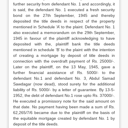
further security from defendant No. 1 and accordingly, it
is said, the defendant No. 1 executed a fresh security
bond on the 27th September, 1945 and thereby
deposited the title deeds in respect of the property
mention­ed in Schedule ‘A’ to the plaint. Defendant No. 1
also executed a memorandum on the 29th September,
1945 in favour of the plain­tiff acknowledging to have
deposited with the, plaintiff bank the title deeds
mentioned in schedule ‘B’ to the plaint with the intention
of creating a mortgage by deposit of title deeds in
connection with the overdraft pay­ment of Rs. 25000/-.
Later on the plaintiff, on the 13 May, 1945, gave a
further financial assistance of Rs. 5000/- to the
defendant No.1 and defendant No. 3, Abdul Samad
Sawdagar (now dead), stood surety for the additional
liability of Rs. 5000/- by a letter of guarantee. By 13-5-
1952, the debt of defendant No.1 rose upto Rs. 37000/-.
He executed a promis­sory note for the said amount on
that date. No payment having been made a sum of Rs.
62,265/7/6 became due to the plaintiff on the basis of
the equitable mortgage created by defendant No. 1 by
deposit of the title deeds.