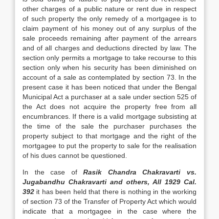
other charges of a public nature or rent due in respect
of such property the only remedy of a mortgagee is to
claim pay­ment of his money out of any surplus of the
sale proceeds remaining after payment of the arrears
and of all charges and deductions di­rected by law. The
section only permits a mortgage to take recourse to this
section only when his security has been diminished on
account of a sale as contemplated by section 73. In the
present case it has been noticed that under the Bengal
Municipal Act a pur­chaser at a sale under section 525 of
the Act does not acquire the property free from all
encumbrances. If there is a valid mortgage subsisting at
the time of the sale the purcha­ser purchases the
property subject to that mortgage and the right of the
mortgagee to put the property to sale for the realisation
of his dues cannot be questioned.
In the case of
Rasik Chandra Chakravarti vs.
Jugabandhu Chakravarti and others, All 1929 Cal.
392
it has
been held that there is nothing in the working
of section 73 of the Transfer of Property Act
which would
indicate that a mortgagee in the case where the