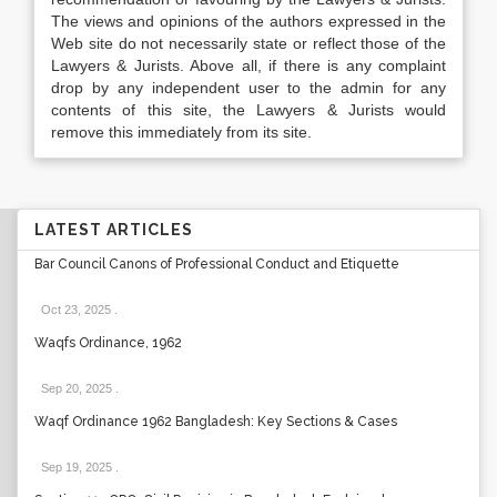
The views and opinions of the authors expressed in the
Web site do not necessarily state or reflect those of the
Lawyers & Jurists. Above all, if there is any complaint
drop by any independent user to the admin for any
contents of this site, the Lawyers & Jurists would
remove this immediately from its site.
LATEST ARTICLES
Bar Council Canons of Professional Conduct and Etiquette
Oct 23, 2025
.
Waqfs Ordinance, 1962
Sep 20, 2025
.
Waqf Ordinance 1962 Bangladesh: Key Sections & Cases
Sep 19, 2025
.