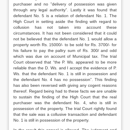
purcha­ser and no ”delivery of possession was given
through any legal authority”. Lastly it was found that
defendant No. 5 is a relation of defendant No. 1. The
High Court in setting aside the finding with regard to
collusion has not taken into account these
circumstances. It has not been considered that it could
not be believed that the defendant No. 1 would allow a
property worth Rs. 15000/- to be sold for Rs. 3700/- for
his failure to pay the paltry sum of Rs. 300/ and odd
which was due on account of Municipal tax. The trial
Court observed that “the P. Ws. appeared to be more
reliable than the D. Ws. and I accept the evidence of P.
Ws. that the defendant No. 1 is still in possession and
the defendant No. 4 has no possession”. This finding
has also been reversed with giving any cogent reasons
thereof. Regard being had to these facts we are unable
to sustain the finding of the High Court that the real
purchaser was the defendant No. 4, who is still in
possession of the property. The trial Court rightly found
that the sale was a collusive transaction and defendant
No. 1 is still in possession of the property.