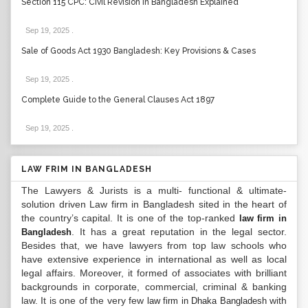
Section 115 CPC: Civil Revision in Bangladesh Explained
Sep 19, 2025
.
Sale of Goods Act 1930 Bangladesh: Key Provisions & Cases
Sep 19, 2025
.
Complete Guide to the General Clauses Act 1897
Sep 19, 2025
.
LAW FRIM IN BANGLADESH
The Lawyers & Jurists is a multi- functional & ultimate-
solution driven Law firm in Bangladesh sited in the heart of
the country’s capital. It is one of the top-ranked
law firm in
. It has a great reputation in the legal sector.
Bangladesh
Besides that, we have lawyers from top law schools who
have extensive experience in international as well as local
legal affairs. Moreover, it formed of associates with brilliant
backgrounds in corporate, commercial, criminal & banking
law. It is one of the very few
with
law firm in Dhaka Bangladesh