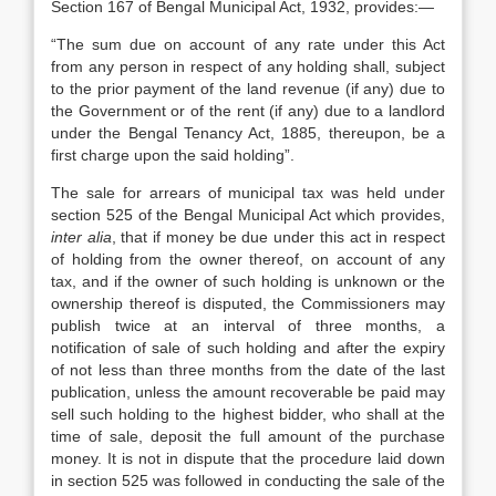
Section 167 of Bengal Municipal Act, 1932, provides:—
“The sum due on account of any rate under this Act
from any person in respect of any holding shall, subject
to the prior payment of the land revenue (if any) due to
the Government or of the rent (if any) due to a landlord
under the Bengal Tenancy Act, 1885, there­upon, be a
first charge upon the said holding”.
The sale for arrears of municipal tax was held under
section 525 of the Bengal Municipal Act which provides,
inter alia
, that if money be due under this act in respect
of holding from the owner thereof, on account of any
tax, and if the owner of such holding is unknown or the
ownership thereof is dis­puted, the Commissioners may
publish twice at an interval of three months, a
notification of sale of such holding and after the expiry
of not less than three months from the date of the last
publication, unless the amount recoverable be paid may
sell such holding to the highest bidder, who shall at the
time of sale, deposit the full amount of the purchase
money. It is not in dispute that the proce­dure laid down
in section 525 was followed in conducting the sale of the