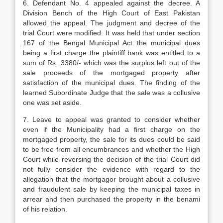
6. Defendant No. 4 appealed against the decree. A
Division Bench of the High Court of East Pakistan
allowed the appeal. The judgment and decree of the
trial Court were modified. It was held that under section
167 of the Bengal Municipal Act the municipal dues
being a first charge the plaintiff bank was entitled to a
sum of Rs. 3380/- which was the surplus left out of the
sale proceeds of the mortgaged property after
satisfaction of the municipal dues. The finding of the
learned Subordinate Judge that the sale was a collusive
one was set aside.
7. Leave to appeal was granted to consi­der whether
even if the Municipality had a first charge on the
mortgaged property, the sale for its dues could be said
to be free from all encumbrances and whether the High
Court while reversing the decision of the trial Court did
not fully consider the evidence with re­gard to the
allegation that the mortgagor brought about a collusive
and fraudulent sale by keeping the municipal taxes in
arrear and then purchased the property in the benami
of his relation.