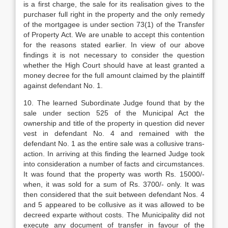
is a first charge, the sale for its realisation gives to the
pur­chaser full right in the property and the only remedy
of the mortgagee is under section 73(1) of the Transfer
of Property Act. We are un­able to accept this contention
for the reasons stated earlier. In view of our above
findings it is not necessary to consider the question
whether the High Court should have at least granted a
money decree for the full amount claimed by the plaintiff
against defendant
No. 1.
10. The learned Subordinate Judge found that by the
sale under section 525 of the Municipal Act the
ownership and title of the property in question did never
vest in defen­dant No. 4 and remained with the
defendant No. 1 as the entire sale was a collusive trans­
action. In arriving at this finding the learned Judge took
into consideration a number of facts and circumstances.
It was found that the property was worth Rs. 15000/-
when, it was sold for a sum of Rs. 3700/- only. It was
then considered that the suit between defen­dant Nos. 4
and 5 appeared to be collusive as it was allowed to be
decreed exparte without costs. The Municipality did not
execute any document of transfer in favour of the