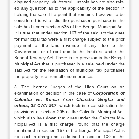
disputed pro­perty. Mr. Asrarul Hussain has not also rais­
ed any question as to the applicability of the section in
holding the sale. The point that remains, however to be
considered is what did the purchaser purchase in the
sale held under section 525 of the Bengal Muni­cipal Act.
It is true that under section 167 of the said act the dues
for municipal tax were a first charge subject to the prior
pay­ment of the land revenue, if any, due to the
Government or of rent due to the land­lord under the
Bengal Tenancy Act. There is no provision in the Bengal
Municipal Act that a purchaser in a sale held under the
said Act for the realisation of municipal tax pur­chases
the property free from all encum­brances.
8. The learned Judges of the High Court on an
examination of decision in the case of
Corporation of
Calcutta vs. Kumar Arun Chandra Singha and
others, 38 CWN 917
, which took into consideration the
provisions of section 205 of the Calcutta Municipal Act,
which also lays down that dues under the Calcutta Mu­
nicipal Act is a first charge, found that the charge
mentioned in section 167 of the Ben­gal Municipal Act is
not such a charge as is defined in section 100 of the