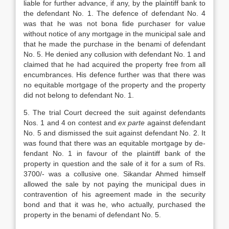
liable for further advance, if any, by the plaintiff bank to
the defendant No. 1. The defence of defendant No. 4
was that he was not bona fide purchaser for value
without notice of any mortgage in the municipal sale and
that he made the purchase in the benami of defendant
No. 5. He denied any collusion with defendant No. 1 and
claimed that he had acquired the property free from all
encumbrances. His defence further was that there was
no equitable mortgage of the pro­perty and the property
did not belong to de­fendant No. 1.
5. The trial Court decreed the suit against defendants
Nos. 1 and 4 on contest and
ex parte
against defendant
No. 5 and dismissed the suit against defendant No. 2. It
was found that there was an equitable mortgage by de­
fendant No. 1 in favour of the plaintiff bank of the
property in question and the sale of it for a sum of Rs.
3700/- was a collusive one. Sikandar Ahmed himself
allowed the sale by not paying the municipal dues in
contravention of his agreement made in the security
bond and that it was he, who actually, purchased the
property in the benami of defendant No. 5.