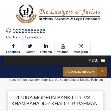
02226665526
Call Us For Consultation
Facebook
Twitter
Linkedin
Youtube
Instagram
MENU
ADVANCED SEARCH
Home
»
Tripura Modern Bank Ltd. Vs. Khan Bahadur Khalilur Rahman
TRIPURA MODERN BANK LTD. VS.
KHAN BAHADUR KHALILUR RAHMAN