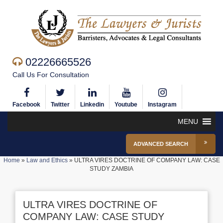
02226665526
Call Us For Consultation
Facebook
Twitter
Linkedin
Youtube
Instagram
MENU
ADVANCED SEARCH
Home
»
Law and Ethics
»
ULTRA VIRES DOCTRINE OF COMPANY LAW: CASE
STUDY ZAMBIA
ULTRA VIRES DOCTRINE OF
COMPANY LAW: CASE STUDY