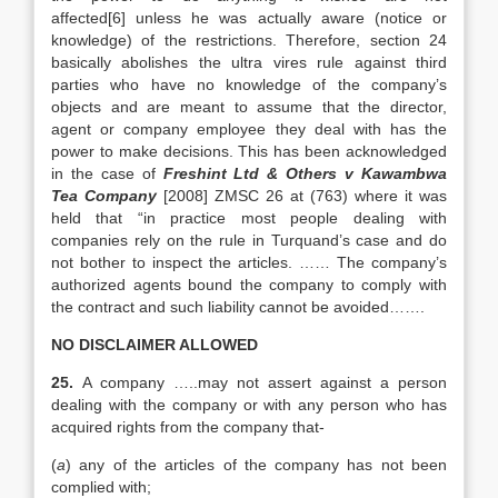
affected[6] unless he was actually aware (notice or
knowledge) of the restrictions. Therefore, section 24
basically abolishes the ultra vires rule against third
parties who have no knowledge of the company’s
objects and are meant to assume that the director,
agent or company employee they deal with has the
power to make decisions. This has been acknowledged
in the case of
Freshint Ltd & Others v Kawambwa
Tea Company
[2008] ZMSC 26 at (763) where it was
held that “in practice most people dealing with
companies rely on the rule in Turquand’s case and do
not bother to inspect the articles. …… The company’s
authorized agents bound the company to comply with
the contract and such liability cannot be avoided…….
NO DISCLAIMER ALLOWED
25.
A company …..may not assert against a person
dealing with the company or with any person who has
acquired rights from the company that-
(
a
) any of the articles of the company has not been
complied with;