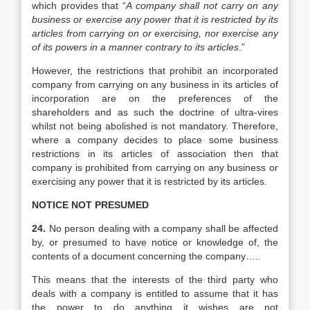
which provides that “
A company shall not carry on any
business or exercise any power that it is restricted by its
articles from carrying on or exercising, nor exercise any
of its powers in a manner contrary to its articles
.”
However, the restrictions that prohibit an incorporated
company from carrying on any business in its articles of
incorporation are on the preferences of the
shareholders and as such the doctrine of ultra-vires
whilst not being abolished is not mandatory. Therefore,
where a company decides to place some business
restrictions in its articles of association then that
company is prohibited from carrying on any business or
exercising any power that it is restricted by its articles.
NOTICE NOT PRESUMED
24.
No person dealing with a company shall be affected
by, or presumed to have notice or knowledge of, the
contents of a document concerning the company…..
This means that the interests of the third party who
deals with a company is entitled to assume that it has
the power to do anything it wishes are not