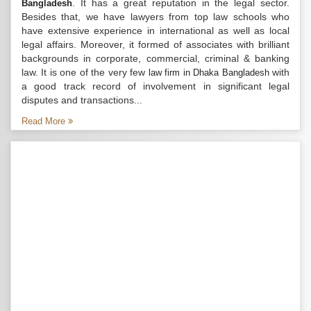
. It has a great reputation in the legal sector.
Bangladesh
Besides that, we have lawyers from top law schools who
have extensive experience in international as well as local
legal affairs. Moreover, it formed of associates with brilliant
backgrounds in corporate, commercial, criminal & banking
law. It is one of the very few
with
law firm in Dhaka Bangladesh
a good track record of involvement in significant legal
disputes and transactions...
Read More