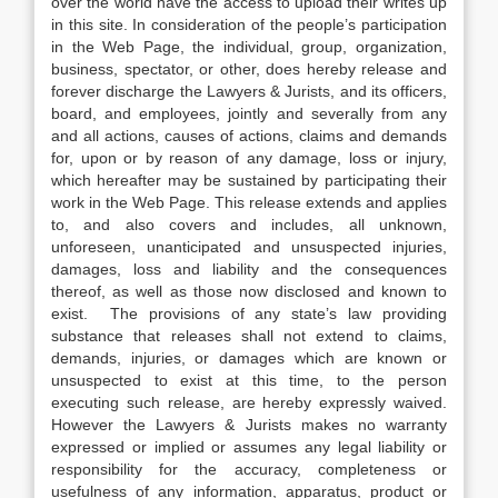
over the world have the access to upload their writes up
in this site. In consideration of the people’s participation
in the Web Page, the individual, group, organization,
business, spectator, or other, does hereby release and
forever discharge the Lawyers & Jurists, and its officers,
board, and employees, jointly and severally from any
and all actions, causes of actions, claims and demands
for, upon or by reason of any damage, loss or injury,
which hereafter may be sustained by participating their
work in the Web Page. This release extends and applies
to, and also covers and includes, all unknown,
unforeseen, unanticipated and unsuspected injuries,
damages, loss and liability and the consequences
thereof, as well as those now disclosed and known to
exist. The provisions of any state’s law providing
substance that releases shall not extend to claims,
demands, injuries, or damages which are known or
unsuspected to exist at this time, to the person
executing such release, are hereby expressly waived.
However the Lawyers & Jurists makes no warranty
expressed or implied or assumes any legal liability or
responsibility for the accuracy, completeness or
usefulness of any information, apparatus, product or