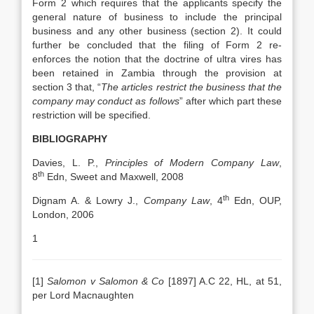
Form 2 which requires that the applicants specify the
general nature of business to include the principal
business and any other business (section 2). It could
further be concluded that the filing of Form 2 re-
enforces the notion that the doctrine of ultra vires has
been retained in Zambia through the provision at
section 3 that, “
The articles restrict the business that the
company may conduct as follows
” after which part these
restriction will be specified.
BIBLIOGRAPHY
Davies, L. P.,
Principles of Modern Company Law
,
th
8
Edn, Sweet and Maxwell, 2008
th
Dignam A. & Lowry J.,
Company Law
, 4
Edn, OUP,
London, 2006
1
[1]
Salomon v Salomon & Co
[1897] A.C 22, HL, at 51,
per Lord Macnaughten