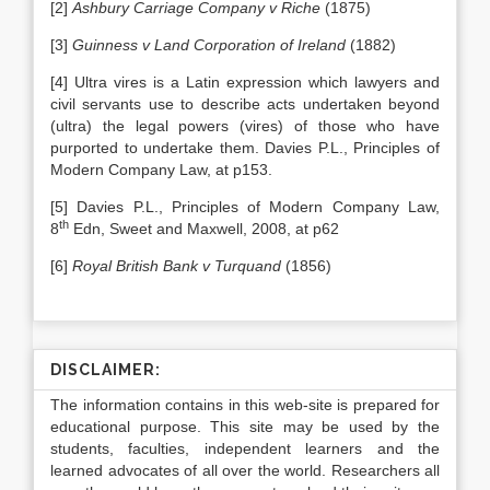
[2]
Ashbury Carriage Company v Riche
(1875)
[3]
Guinness v Land Corporation of Ireland
(1882)
[4] Ultra vires is a Latin expression which lawyers and
civil servants use to describe acts undertaken beyond
(ultra) the legal powers (vires) of those who have
purported to undertake them. Davies P.L., Principles of
Modern Company Law, at p153.
[5] Davies P.L., Principles of Modern Company Law,
th
8
Edn, Sweet and Maxwell, 2008, at p62
[6]
Royal British Bank v Turquand
(1856)
DISCLAIMER:
The information contains in this web-site is prepared for
educational purpose. This site may be used by the
students, faculties, independent learners and the
learned advocates of all over the world. Researchers all