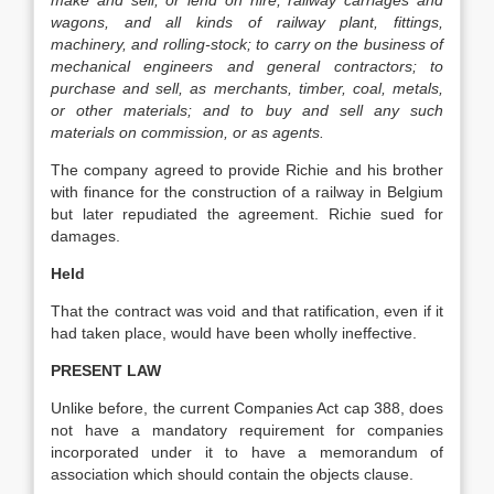
make and sell, or lend on hire, railway carriages and
wagons, and all kinds of railway plant, fittings,
machinery, and rolling-stock; to carry on the business of
mechanical engineers and general contractors; to
purchase and sell, as merchants, timber, coal, metals,
or other materials; and to buy and sell any such
materials on commission, or as agents.
The company agreed to provide Richie and his brother
with finance for the construction of a railway in Belgium
but later repudiated the agreement. Richie sued for
damages.
Held
That the contract was void and that ratification, even if it
had taken place, would have been wholly ineffective.
PRESENT LAW
Unlike before, the current Companies Act cap 388, does
not have a mandatory requirement for companies
incorporated under it to have a memorandum of
association which should contain the objects clause.