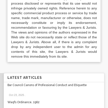
process disclosed or represents that its use would not
infringe privately owned rights. Reference herein to any
specific commercial product process or service by trade
name, trade mark, manufacturer or otherwise, does not
necessarily constitute or imply its endorsement,
recommendation or favouring by the Lawyers & Jurists.
The views and opinions of the authors expressed in the
Web site do not necessarily state or reflect those of the
Lawyers & Jurists. Above all, if there is any complaint
drop by any independent user to the admin for any
contents of this site, the Lawyers & Jurists would
remove this immediately from its site.
LATEST ARTICLES
Bar Council Canons of Professional Conduct and Etiquette
Oct 23, 2025
.
Waqfs Ordinance, 1962