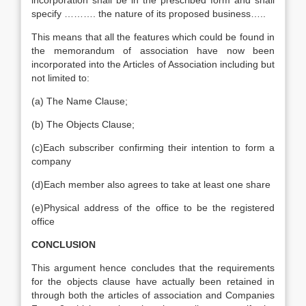
incorporation shall be in the prescribed form and shall
specify ………. the nature of its proposed business…..
This means that all the features which could be found in
the memorandum of association have now been
incorporated into the Articles of Association including but
not limited to:
(a) The Name Clause;
(b) The Objects Clause;
(c)Each subscriber confirming their intention to form a
company
(d)Each member also agrees to take at least one share
(e)Physical address of the office to be the registered
office
CONCLUSION
This argument hence concludes that the requirements
for the objects clause have actually been retained in
through both the articles of association and Companies