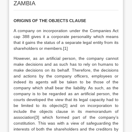
ZAMBIA
ORIGINS OF THE OBJECTS CLAUSE
A company on incorporation under the Companies Act
cap 388 gives it a corporate personality which means
that it gains the status of a separate legal entity from its
shareholders or members.[1]
However, as an artificial person, the company cannot
make decisions and as such has to rely on humans to
make decisions on its behalf. Therefore, the decisions
and actions by the company officers, employees or
indeed its agents will be taken to be those of the
company which shall bear the liability. As such, as the
company is to be regarded as an artificial person, the
courts developed the view that its legal capacity had to
be limited to its objects[2] and on incorporation to
include the objects clause in its memorandum of
association[3] which formed part of the company’s
constitution. This was with a view of safeguarding the
interests of both the shareholders and the creditors by