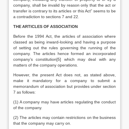
company, shall be invalid by reason only that the act or
transfer is contrary to its articles or this Act” seems to be
a contradiction to sections 7 and 22.
THE ARTICLES OF ASSOCIATION
Before the 1994 Act, the articles of association where
classed as being inward-looking and having a purpose
of setting out the rules governing the running of the
company. The articles hence formed an incorporated
company’s constitution[5] which may deal with any
matters of the company operations.
However, the present Act does not, as stated above,
make it mandatory for a company to submit a
memorandum of association but provides under section
7 as follows:
(1) A company may have articles regulating the conduct
of the company.
(2) The articles may contain restrictions on the business
that the company may carry on.