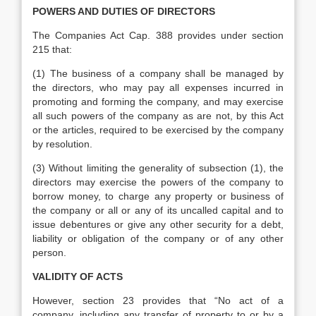
POWERS AND DUTIES OF DIRECTORS
The Companies Act Cap. 388 provides under section
215 that:
(1) The business of a company shall be managed by
the directors, who may pay all expenses incurred in
promoting and forming the company, and may exercise
all such powers of the company as are not, by this Act
or the articles, required to be exercised by the company
by resolution.
(3) Without limiting the generality of subsection (1), the
directors may exercise the powers of the company to
borrow money, to charge any property or business of
the company or all or any of its uncalled capital and to
issue debentures or give any other security for a debt,
liability or obligation of the company or of any other
person.
VALIDITY OF ACTS
However, section 23 provides that “No act of a
company, including any transfer of property to or by a