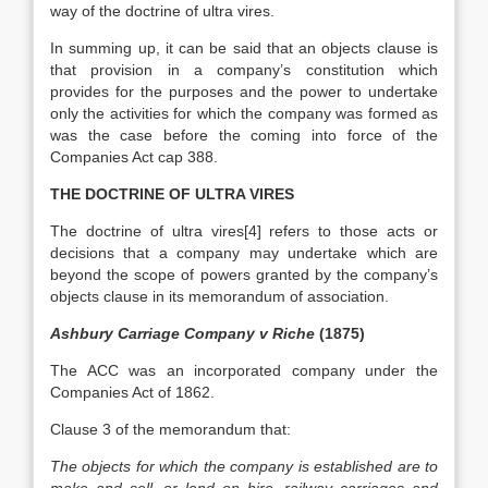
way of the doctrine of ultra vires.
In summing up, it can be said that an objects clause is
that provision in a company’s constitution which
provides for the purposes and the power to undertake
only the activities for which the company was formed as
was the case before the coming into force of the
Companies Act cap 388.
THE DOCTRINE OF ULTRA VIRES
The doctrine of ultra vires[4] refers to those acts or
decisions that a company may undertake which are
beyond the scope of powers granted by the company’s
objects clause in its memorandum of association.
Ashbury Carriage Company v Riche
(1875)
The ACC was an incorporated company under the
Companies Act of 1862.
Clause 3 of the memorandum that:
The objects for which the company is established are to