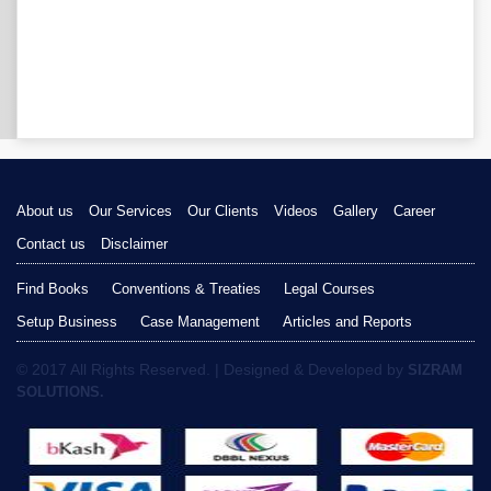
About us
Our Services
Our Clients
Videos
Gallery
Career
Contact us
Disclaimer
Find Books
Conventions & Treaties
Legal Courses
Setup Business
Case Management
Articles and Reports
© 2017 All Rights Reserved. | Designed & Developed by
SIZRAM
SOLUTIONS.