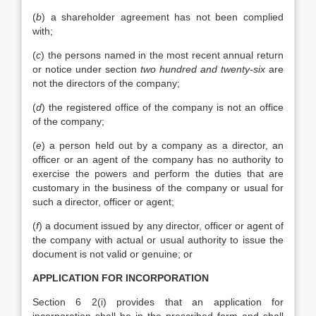
(
b
) a shareholder agreement has not been complied
with;
(
c
) the persons named in the most recent annual return
or notice under section
two hundred and twenty-six
are
not the directors of the company;
(
d
) the registered office of the company is not an office
of the company;
(
e
) a person held out by a company as a director, an
officer or an agent of the company has no authority to
exercise the powers and perform the duties that are
customary in the business of the company or usual for
such a director, officer or agent;
(
f
) a document issued by any director, officer or agent of
the company with actual or usual authority to issue the
document is not valid or genuine; or
APPLICATION FOR INCORPORATION
Section 6 2(i) provides that an application for