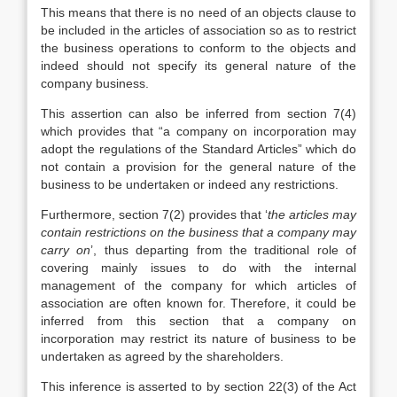
This means that there is no need of an objects clause to
be included in the articles of association so as to restrict
the business operations to conform to the objects and
indeed should not specify its general nature of the
company business.
This assertion can also be inferred from section 7(4)
which provides that “a company on incorporation may
adopt the regulations of the Standard Articles” which do
not contain a provision for the general nature of the
business to be undertaken or indeed any restrictions.
Furthermore, section 7(2) provides that ‘
the articles may
contain restrictions on the business that a company may
carry on
’, thus departing from the traditional role of
covering mainly issues to do with the internal
management of the company for which articles of
association are often known for. Therefore, it could be
inferred from this section that a company on
incorporation may restrict its nature of business to be
undertaken as agreed by the shareholders.
This inference is asserted to by section 22(3) of the Act