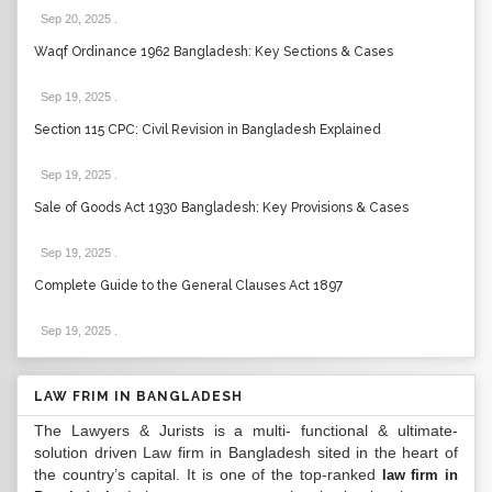
Sep 20, 2025
.
Waqf Ordinance 1962 Bangladesh: Key Sections & Cases
Sep 19, 2025
.
Section 115 CPC: Civil Revision in Bangladesh Explained
Sep 19, 2025
.
Sale of Goods Act 1930 Bangladesh: Key Provisions & Cases
Sep 19, 2025
.
Complete Guide to the General Clauses Act 1897
Sep 19, 2025
.
LAW FRIM IN BANGLADESH
The Lawyers & Jurists is a multi- functional & ultimate-
solution driven Law firm in Bangladesh sited in the heart of
the country’s capital. It is one of the top-ranked
law firm in