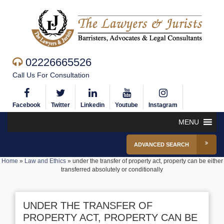
02226665526
Call Us For Consultation
Facebook
Twitter
Linkedin
Youtube
Instagram
MENU
ADVANCED SEARCH
Home
»
Law and Ethics
»
under the transfer of property act, property can be either
transferred absolutely or conditionally
UNDER THE TRANSFER OF
PROPERTY ACT, PROPERTY CAN BE