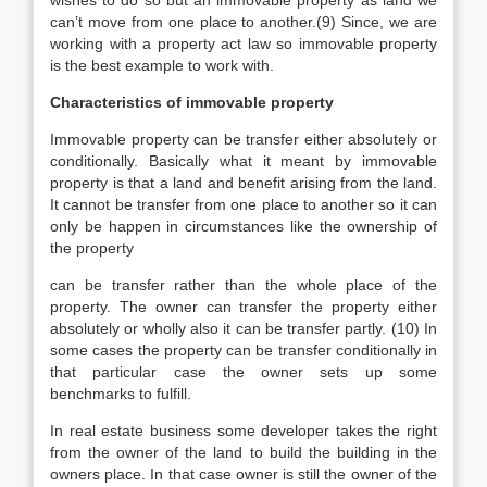
wishes to do so but an immovable property as land we
can’t move from one place to another.(9) Since, we are
working with a property act law so immovable property
is the best example to work with.
Characteristics of immovable property
Immovable property can be transfer either absolutely or
conditionally. Basically what it meant by immovable
property is that a land and benefit arising from the land.
It cannot be transfer from one place to another so it can
only be happen in circumstances like the ownership of
the property
can be transfer rather than the whole place of the
property. The owner can transfer the property either
absolutely or wholly also it can be transfer partly. (10) In
some cases the property can be transfer conditionally in
that particular case the owner sets up some
benchmarks to fulfill.
In real estate business some developer takes the right
from the owner of the land to build the building in the
owners place. In that case owner is still the owner of the