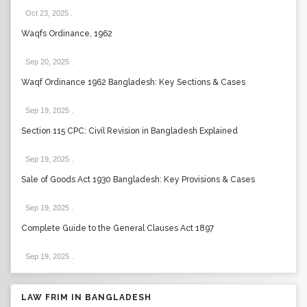
Oct 23, 2025
.
Waqfs Ordinance, 1962
Sep 20, 2025
.
Waqf Ordinance 1962 Bangladesh: Key Sections & Cases
Sep 19, 2025
.
Section 115 CPC: Civil Revision in Bangladesh Explained
Sep 19, 2025
.
Sale of Goods Act 1930 Bangladesh: Key Provisions & Cases
Sep 19, 2025
.
Complete Guide to the General Clauses Act 1897
Sep 19, 2025
.
LAW FRIM IN BANGLADESH