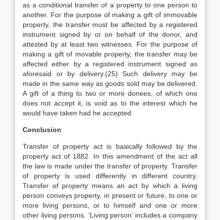
as a conditional transfer of a property to one person to
another. For the purpose of making a gift of immovable
property, the transfer must be affected by a registered
instrument signed by or on behalf of the donor, and
attested by at least two witnesses. For the purpose of
making a gift of movable property, the transfer may be
affected either by a registered instrument signed as
aforesaid or by delivery.(25) Such delivery may be
made in the same way as goods sold may be delivered.
A gift of a thing to two or more donees, of which one
does not accept it, is void as to the interest which he
would have taken had he accepted.
Conclusion
Transfer of property act is basically followed by the
property act of 1882. In this amendment of the act all
the law is made under the transfer of property. Transfer
of property is used differently in different country.
Transfer of property means an act by which a living
person conveys property, in present or future, to one or
more living persons, or to himself and one or more
other living persons. ‘Living person’ includes a company