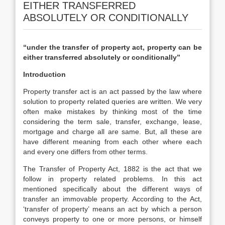
EITHER TRANSFERRED
ABSOLUTELY OR CONDITIONALLY
“under the transfer of property act, property can be
either transferred absolutely or conditionally’’
Introduction
Property transfer act is an act passed by the law where
solution to property related queries are written. We very
often make mistakes by thinking most of the time
considering the term sale, transfer, exchange, lease,
mortgage and charge all are same. But, all these are
have different meaning from each other where each
and every one differs from other terms.
The Transfer of Property Act, 1882 is the act that we
follow in property related problems. In this act
mentioned specifically about the different ways of
transfer an immovable property. According to the Act,
‘transfer of property’ means an act by which a person
conveys property to one or more persons, or himself