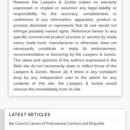
However the Lawyers & Jurists makes no warranty
expressed or implied or assumes any legal liability or
responsibility for the accuracy, completeness or
usefulness of any information, apparatus, product or
process disclosed or represents that its use would not
infringe privately owned rights. Reference herein to any
specific commercial product process or service by trade
name, trade mark, manufacturer or otherwise, does not
necessarily constitute or imply its endorsement,
recommendation or favouring by the Lawyers & Jurists.
The views and opinions of the authors expressed in the
Web site do not necessarily state or reflect those of the
Lawyers & Jurists. Above all, if there is any complaint
drop by any independent user to the admin for any
contents of this site, the Lawyers & Jurists would
remove this immediately from its site.
LATEST ARTICLES
Bar Council Canons of Professional Conduct and Etiquette