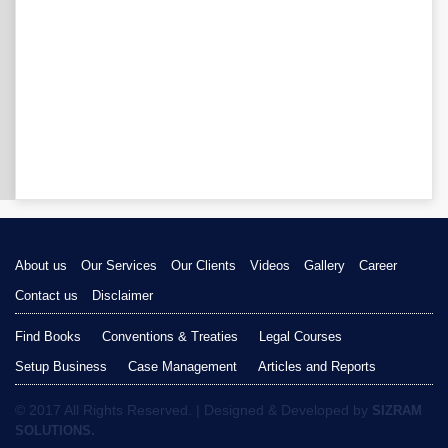
About us
Our Services
Our Clients
Videos
Gallery
Career
Contact us
Disclaimer
Find Books
Conventions & Treaties
Legal Courses
Setup Business
Case Management
Articles and Reports
© 2017 All Rights Reserved. | Designed & Developed by
SIZRAM
SOLUTIONS.