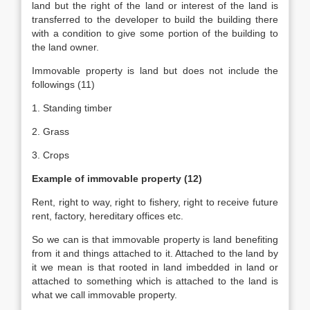
land but the right of the land or interest of the land is
transferred to the developer to build the building there
with a condition to give some portion of the building to
the land owner.
Immovable property is land but does not include the
followings (11)
1. Standing timber
2. Grass
3. Crops
Example of immovable property (12)
Rent, right to way, right to fishery, right to receive future
rent, factory, hereditary offices etc.
So we can is that immovable property is land benefiting
from it and things attached to it. Attached to the land by
it we mean is that rooted in land imbedded in land or
attached to something which is attached to the land is
what we call immovable property.