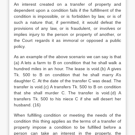
An interest created on a transfer of property and
dependent upon a condition fails if the fulfillment of the
condition is impossible, or is forbidden by law, or is of
such a nature that, if permitted, it would defeat the
provisions of any law, or is fraudulent, or involves or
implies injury to the person or property of another, or
the Court regards it as immoral or opposed a public
policy.
As an example of the above scenario we can say is that
(a) A lets a farm to B on condition that he shall walk a
hundred miles in an hour. The lease is void.(b) A gives
Tk. 500 to B on condition that he shall marry A’s
daughter C. At the date of the transfer C was dead. The
transfer is void.(c) A transfers Tk. 500 to B on condition
that she shall murder C. The transfer is void.(d) A
transfers Tk. 500 to his niece C if she will desert her
husband. (16)
When fulfilling condition or meeting the needs of the
condition this thing applies as the terms of a transfer of
property impose a condition to be fulfilled before a
person can take an interest in the property, the