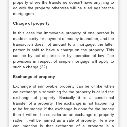
property where the transferee doesn’t have anything to
do with the property otherwise will be sued against the
mortgagors.
Charge of property
in this case the immovable property of one person is
made security for payment of money to another, and the
transaction does not amount to a mortgage, the latter
person is said to have a charge on the property. This
can be by act of parties or by operation of law. The
provisions in respect of simple mortgage will apply to
such a charge.(22)
Exchange of property
Exchange of immovable property can be of like when
we exchange a something for the property is called the
exchange of property. Basically it is a conditional
transfer of a property. The exchange is not happening
to be for money. If the exchange is done for the money
then it will not be consider as an exchange of property
rather it will be named as a sale of property. Here we
can mention is that exchange of a property is a