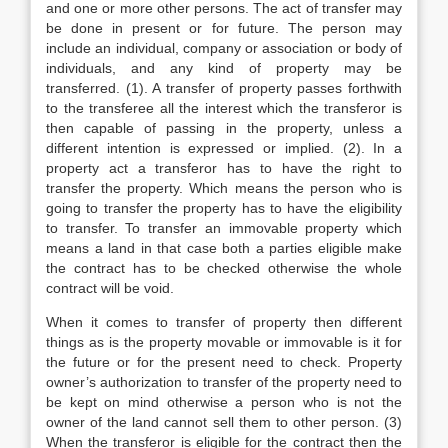
and one or more other persons. The act of transfer may
be done in present or for future. The person may
include an individual, company or association or body of
individuals, and any kind of property may be
transferred. (1). A transfer of property passes forthwith
to the transferee all the interest which the transferor is
then capable of passing in the property, unless a
different intention is expressed or implied. (2). In a
property act a transferor has to have the right to
transfer the property. Which means the person who is
going to transfer the property has to have the eligibility
to transfer. To transfer an immovable property which
means a land in that case both a parties eligible make
the contract has to be checked otherwise the whole
contract will be void.
When it comes to transfer of property then different
things as is the property movable or immovable is it for
the future or for the present need to check. Property
owner’s authorization to transfer of the property need to
be kept on mind otherwise a person who is not the
owner of the land cannot sell them to other person. (3)
When the transferor is eligible for the contract then the