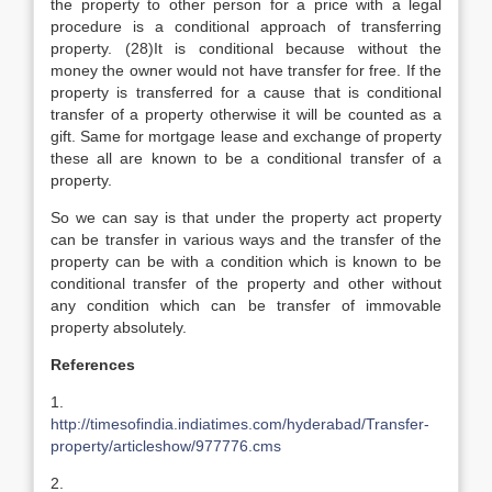
the property to other person for a price with a legal
procedure is a conditional approach of transferring
property. (28)It is conditional because without the
money the owner would not have transfer for free. If the
property is transferred for a cause that is conditional
transfer of a property otherwise it will be counted as a
gift. Same for mortgage lease and exchange of property
these all are known to be a conditional transfer of a
property.
So we can say is that under the property act property
can be transfer in various ways and the transfer of the
property can be with a condition which is known to be
conditional transfer of the property and other without
any condition which can be transfer of immovable
property absolutely.
References
1.
http://timesofindia.indiatimes.com/hyderabad/Transfer-
property/articleshow/977776.cms
2.