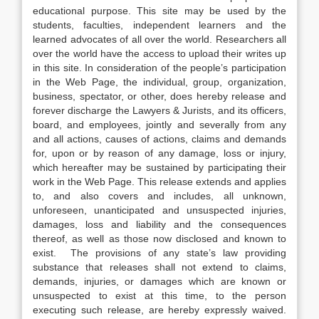
educational purpose. This site may be used by the
students, faculties, independent learners and the
learned advocates of all over the world. Researchers all
over the world have the access to upload their writes up
in this site. In consideration of the people’s participation
in the Web Page, the individual, group, organization,
business, spectator, or other, does hereby release and
forever discharge the Lawyers & Jurists, and its officers,
board, and employees, jointly and severally from any
and all actions, causes of actions, claims and demands
for, upon or by reason of any damage, loss or injury,
which hereafter may be sustained by participating their
work in the Web Page. This release extends and applies
to, and also covers and includes, all unknown,
unforeseen, unanticipated and unsuspected injuries,
damages, loss and liability and the consequences
thereof, as well as those now disclosed and known to
exist. The provisions of any state’s law providing
substance that releases shall not extend to claims,
demands, injuries, or damages which are known or
unsuspected to exist at this time, to the person
executing such release, are hereby expressly waived.