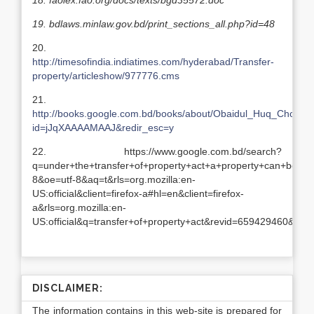
18.
faolex.fao.org/docs/texts/bgd35572.doc
19.
bdlaws.minlaw.gov.bd/print_sections_all.php?id=48
20.
http://timesofindia.indiatimes.com/hyderabad/Transfer-
property/articleshow/977776.cms
21.
http://books.google.com.bd/books/about/Obaidul_Huq_Chowdh
id=jJqXAAAAMAAJ&redir_esc=y
22. https://www.google.com.bd/search?
q=under+the+transfer+of+property+act+a+property+can+be+trans
8&oe=utf-8&aq=t&rls=org.mozilla:en-
US:official&client=firefox-a#hl=en&client=firefox-
a&rls=org.mozilla:en-
US:official&q=transfer+of+property+act&revid=659429460
DISCLAIMER:
The information contains in this web-site is prepared for