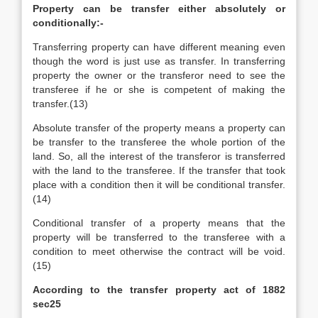
Property can be transfer either absolutely or
conditionally:-
Transferring property can have different meaning even
though the word is just use as transfer. In transferring
property the owner or the transferor need to see the
transferee if he or she is competent of making the
transfer.(13)
Absolute transfer of the property means a property can
be transfer to the transferee the whole portion of the
land. So, all the interest of the transferor is transferred
with the land to the transferee. If the transfer that took
place with a condition then it will be conditional transfer.
(14)
Conditional transfer of a property means that the
property will be transferred to the transferee with a
condition to meet otherwise the contract will be void.
(15)
According to the transfer property act of 1882
sec25