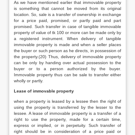
As we have mentioned earlier that immovable property
is something that cannot be moved from its original
location. So, sale is a transfer of ownership in exchange
for a price paid, promised, or partly paid and part
promised. Such transfer in case of tangible immovable
property of value of tk 100 or more can be made only by
a registered instrument. When delivery of tangible
immovable property is made and when a seller places
the buyer or such person as he directs, in possession of
the property.(20) Thus, delivery of immovable property
can be only by handing over actual possession to the
buyer or to a person authorized by the buyer.
Immovable property thus can be sale to transfer either
wholly or partly.
Lease of immovable property
when a property is leased by a lessee then the right of
using the property is transferred by the lesser to the
lessee. A lease of immovable property is a transfer of a
right to use the property, made for a certain time,
express or implied, or in perpetuity. Such transfer of
right should be in consideration of a price paid or