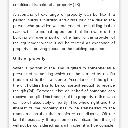
conditional transfer of a property.(23)
A scenario of exchange of property can be like if a
person builds a building and didn’t paid the due to the
person who provided with material of the building in that
case with the mutual agreement that the owner of the
building will give a portion of a land to the provider of
the equipment where it will be termed as exchange of
property in proving goods for the building equipment.
Gifts of property
When a portion of the land is gifted to someone as a
present of something which can be termed as a gifts
transferred to the transferee. Acceptance of the gift or
the gift holders has to be competent enough to receive
the gift.(24) Someone else on behalf of someone can
receive the gift. This transfer of the property in this case
can be of absolutely or partly. The whole right and the
interest of the property has to be transferred to the
transferee so that the transferee can dispose Off the
land if necessary. If any intention is noticed then this gift
will not be considered as a gift rather it will be consider