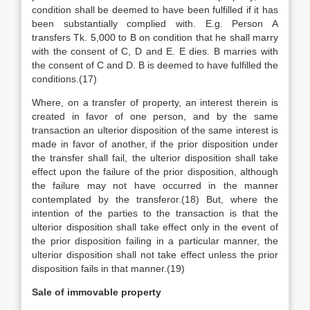
condition shall be deemed to have been fulfilled if it has
been substantially complied with. E.g. Person A
transfers Tk. 5,000 to B on condition that he shall marry
with the consent of C, D and E. E dies. B marries with
the consent of C and D. B is deemed to have fulfilled the
conditions.(17)
Where, on a transfer of property, an interest therein is
created in favor of one person, and by the same
transaction an ulterior disposition of the same interest is
made in favor of another, if the prior disposition under
the transfer shall fail, the ulterior disposition shall take
effect upon the failure of the prior disposition, although
the failure may not have occurred in the manner
contemplated by the transferor.(18) But, where the
intention of the parties to the transaction is that the
ulterior disposition shall take effect only in the event of
the prior disposition failing in a particular manner, the
ulterior disposition shall not take effect unless the prior
disposition fails in that manner.(19)
Sale of immovable property