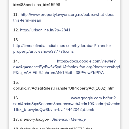
id=48&sections_id=15996
11.
http://www.propertylawyers.org.nz/public/what-does-
this-term-mean
12.
http://jurisonline.in/?p=2841
13.
http://timesofindia.indiatimes.com/hyderabad/Transfer-
property/articleshow/977776.cms
14.
https://docs.google.com/viewer?
a=v&q=cache:EytBw6x5ydUJ:faolex.fao.org/docs/texts/
F&sig=AHIEtbRJbhrumANr19kdLL38PAnwZbPlYA
15.
dolr.nic.in/Acts&Rules\TransferOfPropertyAct(1882).htm
16.
www.google.com.bd/url?
sa=t&rct=j&q=&esrc=s&source=web&cd=10&cad=rja&ved=0C
TIBx_b-uwy5oQw&bvm=bv.44442042,d.bmk
17.
memory.loc.gov ›
American Memory