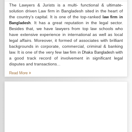
The Lawyers & Jurists is a multi- functional & ultimate-
solution driven Law firm in Bangladesh sited in the heart of
the country’s capital. It is one of the top-ranked
law firm in
. It has a great reputation in the legal sector.
Bangladesh
Besides that, we have lawyers from top law schools who
have extensive experience in international as well as local
legal affairs. Moreover, it formed of associates with brilliant
backgrounds in corporate, commercial, criminal & banking
law. It is one of the very few
with
law firm in Dhaka Bangladesh
a good track record of involvement in significant legal
disputes and transactions...
Read More