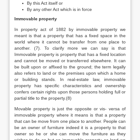
By this Act itself or
By any other Act which is in force
Immovable property
In property act of 1882 by immovable property we
meant is that a property that has a fixed space in the
world where it cannot be transfer from one place to
another. (7). To clarify more we can say is that
Immovable property is property that has a fixed location
and cannot be moved or transferred elsewhere. It can
be built upon or affixed to the ground; the term legally
also refers to land or the premises upon which a home
or building stands. In real-estate law, immovable
property has specific characteristics and ownership
confers certain rights upon those persons holding full or
partial title to the property.(8)
Movable property is just the opposite or vis- versa of
immovable property where it means is that a property
that can be move from one place to another. People can
be an owner of furniture indeed it is a property to that
owner so he or she can move the furniture as they