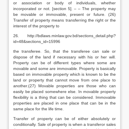
or association or body of individuals, whether
incorporated or not. [section 5]. – – The property may
be movable or immovable, present or future. (26)
Transfer of property means transferring the right or the
interest of the property to
26. http://bdlaws.minlaw.gov.bd/sections_detail.php?
id=48&sections_id=15996
the transferee. So, that the transferee can sale or
dispose of the land if necessary with his or her will.
Property can be of different types where some are
movable and some are immovable. Property is basically
based on immovable property which is known to be the
land or property that cannot move from one place to
another.(27) Movable properties are those who can
easily be placed somewhere else. In movable property
flexibility is a thing that can be considered. Immovable
properties are placed in one place that can be in the
same place for the life time.
Transfer of property can be of either absolutely or
conditionally. Sale of property is when a transferor sales