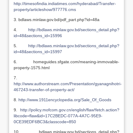
http://timesofindia.indiatimes.com/hyderabad/Transfer-
property/articleshow/977776.cms
3. bdlaws.minlaw.gov.bd/pdf_part.php?id=48a
4.
http://bdlaws.minlaw.gov.bd/sections_detail.php?
id=48&sections_id=15996
5.
http://bdlaws.minlaw.gov.bd/sections_detail.php?
id=48&sections_id=15997
6. homeguides.sfgate.com/meaning-immovable-
property-1575.html
7.
http://www.authorstream.com/Presentation/gyanagnihotri-
467243-transfer-of-property-act/
8.
http://www.1911encyclopedia.org/Sale_Of_Goods
9.
http://policy.mofcom.gov.cn/english/flaw!fetch.action?
libcode=flaw&id=17C2BEDC-077A-4A7C-95E9-
0CE39EDF6BC3&classcode=850
10. bdlaws.minlaw.gov.bd/sections_detail.php?