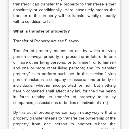
transferor can transfer the property to transferee either
absolutely or conditionally. Here absolutely means the
transfer of the property will be transfer wholly or partly
with a condition to fulfill.
What is transfer of property?
Transfer of Property act sec.5 says:-
Transfer of property means an act by which a living
person conveys property, in present or in future, to one
or more other living persons, or to himself, or to himself
and one or more other living persons; and “to transfer
property” is to perform such act. In this section “living
person” includes a company or associations or body of
individuals, whether incorporated or not, but nothing
herein contained shall affect any law for the time being
in force relating to transfer of property to or by
companies, associations or bodies of individuals. (4).
By this act of property we can say in easy way is that a
property transfer means to transfer the ownership of the
property from one person to another where the