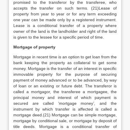
promised to the transferor by the transferee, who
accepts the transfer on such terms. (21)Lease of
property from year to year or for any term exceeding
one year can be made only by a registered instrument.
Lease is a conditional transfer of a property where
owner of the land is the landholder and right of the land
is given to the lessee for a specific period of time.
Mortgage of property
Mortgage in recent time is an option to get loan from the
bank keeping the property as collateral to get some
money. Mortgage is the transfer of an interest in specific
immovable property for the purpose of securing
payment of money advanced or to be advanced, by way
of loan or an existing or future debt. The transferor is
called a mortgagor, the transferee a mortgagee, the
principal money and interest of which payment is
secured are called ‘mortgage money’, and the
instrument by which transfer is affected is called a
mortgage deed.(21) Mortgage can be simple mortgage,
mortgage by conditional sale, or mortgage by deposit of
title deeds. Mortgage is a conditional transfer of