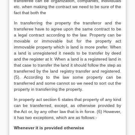
transferee can be organization, companies, individuals
etc. when making the contract we need to be sure of the
fact that both the
In transferring the property the transferor and the
transferee have to agree upon the same contract to be
a legal contract according to the law. Property can be
movable or immovable but for the property act
immovable property which is land is more prefer. When
a land is unregistered it needs to be transfer by deed
and the register at lr. When a land is a registered land in
that case to transfer the land it should follow the step as
transferred by the land registry transfer and registered.
(5). According to the law some property can be
transferred and some cannot so we need to sort out the
property in transferring the property.
In property act section 6 states that property of any kind
can be transferred, except, as otherwise provided by
the Act or, by any other law that is in force. (6) However,
it has two exceptions, which are as follows:-
Whenever it is provided otherwise