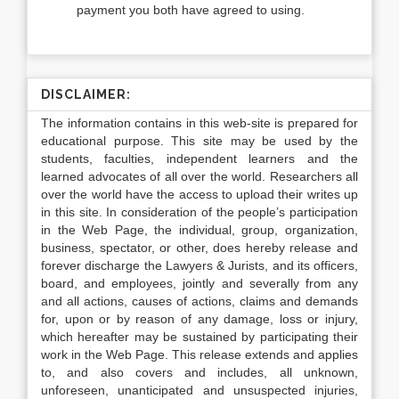
payment you both have agreed to using.
DISCLAIMER:
The information contains in this web-site is prepared for
educational purpose. This site may be used by the
students, faculties, independent learners and the
learned advocates of all over the world. Researchers all
over the world have the access to upload their writes up
in this site. In consideration of the people’s participation
in the Web Page, the individual, group, organization,
business, spectator, or other, does hereby release and
forever discharge the Lawyers & Jurists, and its officers,
board, and employees, jointly and severally from any
and all actions, causes of actions, claims and demands
for, upon or by reason of any damage, loss or injury,
which hereafter may be sustained by participating their
work in the Web Page. This release extends and applies
to, and also covers and includes, all unknown,
unforeseen, unanticipated and unsuspected injuries,