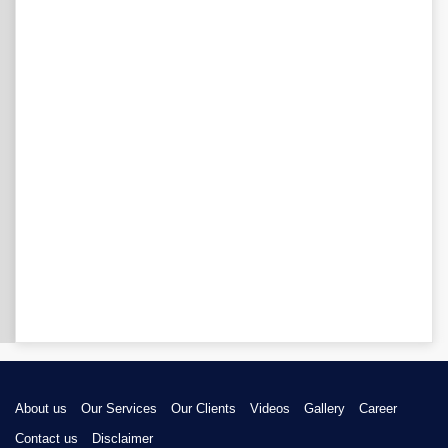
About us
Our Services
Our Clients
Videos
Gallery
Career
Contact us
Disclaimer