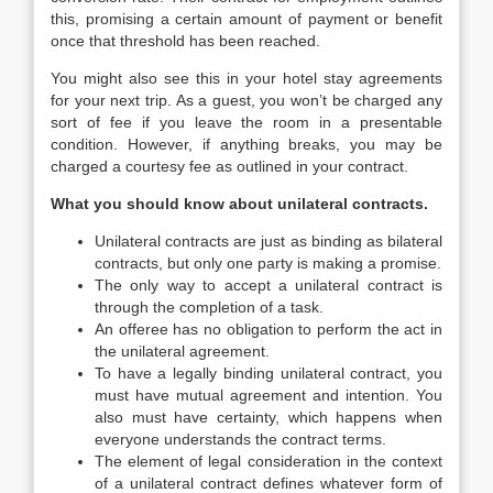
this, promising a certain amount of payment or benefit
once that threshold has been reached.
You might also see this in your hotel stay agreements
for your next trip. As a guest, you won’t be charged any
sort of fee if you leave the room in a presentable
condition. However, if anything breaks, you may be
charged a courtesy fee as outlined in your contract.
What you should know about unilateral contracts.
Unilateral contracts are just as binding as bilateral
contracts, but only one party is making a promise.
The only way to accept a unilateral contract is
through the completion of a task.
An offeree has no obligation to perform the act in
the unilateral agreement.
To have a legally binding unilateral contract, you
must have mutual agreement and intention. You
also must have certainty, which happens when
everyone understands the contract terms.
The element of legal consideration in the context
of a unilateral contract defines whatever form of