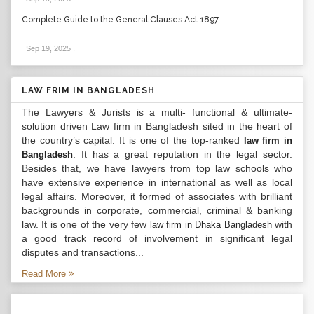
Complete Guide to the General Clauses Act 1897
Sep 19, 2025
.
LAW FRIM IN BANGLADESH
The Lawyers & Jurists is a multi- functional & ultimate-
solution driven Law firm in Bangladesh sited in the heart of
the country’s capital. It is one of the top-ranked
law firm in
. It has a great reputation in the legal sector.
Bangladesh
Besides that, we have lawyers from top law schools who
have extensive experience in international as well as local
legal affairs. Moreover, it formed of associates with brilliant
backgrounds in corporate, commercial, criminal & banking
law. It is one of the very few
with
law firm in Dhaka Bangladesh
a good track record of involvement in significant legal
disputes and transactions...
Read More