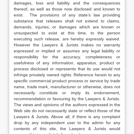
damages, loss and liability and the consequences
thereof, as well as those now disclosed and known to
exist. The provisions of any state’s law providing
substance that releases shall not extend to claims,
demands, injuries, or damages which are known or
unsuspected to exist at this time, to the person
executing such release, are hereby expressly waived.
However the Lawyers & Jurists makes no warranty
expressed or implied or assumes any legal liability or
responsibility for the accuracy, completeness or
usefulness of any information, apparatus, product or
process disclosed or represents that its use would not
infringe privately owned rights. Reference herein to any
specific commercial product process or service by trade
name, trade mark, manufacturer or otherwise, does not
necessarily constitute or imply its endorsement,
recommendation or favouring by the Lawyers & Jurists.
The views and opinions of the authors expressed in the
Web site do not necessarily state or reflect those of the
Lawyers & Jurists. Above all, if there is any complaint
drop by any independent user to the admin for any
contents of this site, the Lawyers & Jurists would