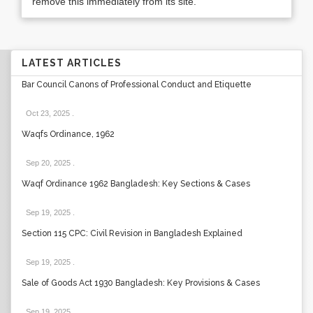
remove this immediately from its site.
LATEST ARTICLES
Bar Council Canons of Professional Conduct and Etiquette
Oct 23, 2025
.
Waqfs Ordinance, 1962
Sep 20, 2025
.
Waqf Ordinance 1962 Bangladesh: Key Sections & Cases
Sep 19, 2025
.
Section 115 CPC: Civil Revision in Bangladesh Explained
Sep 19, 2025
.
Sale of Goods Act 1930 Bangladesh: Key Provisions & Cases
Sep 19, 2025
.