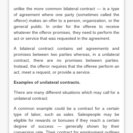
unlike the more common bilateral contract — is a type
of agreement where one party (sometimes called the
offeror) makes an offer to a person, organization, or the
general public. In order for the offeree to receive
whatever the offeror promises, they need to perform the
act or service that was requested in the agreement.
A bilateral contract contains set agreements and
promises between two parties whereas, in a unilateral
contract, there are no promises between parties.
Instead, the offeror requires that the offeree perform an
act, meet a request, or provide a service.
Examples of unilateral contracts.
There are many different situations which may call for a
unilateral contract.
A common example could be a contract for a certain
type of labor, such as sales. Salespeople may be
eligible for rewards or bonuses if they reach a certain
degree of success — generally shown by their
conversion rate. Their contract for employment outlines