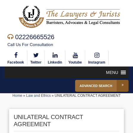
02226665526
Call Us For Consultation
Facebook
Twitter
Linkedin
Youtube
Instagram
MENU
ADVANCED SEARCH
Home
»
Law and Ethics
»
UNILATERAL CONTRACT AGREEMENT
UNILATERAL CONTRACT
AGREEMENT