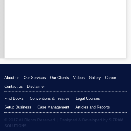
About us
Our Services
Our Clients
Videos
Gallery
Career
Contact us
Disclaimer
Find Books
Conventions & Treaties
Legal Courses
Setup Business
Case Management
Articles and Reports
© 2017 All Rights Reserved. | Designed & Developed by
SIZRAM
SOLUTIONS.