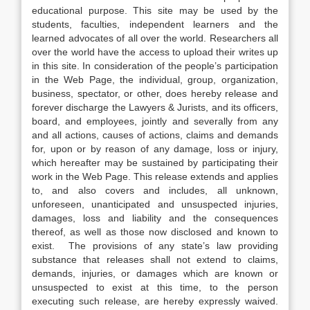
educational purpose. This site may be used by the
students, faculties, independent learners and the
learned advocates of all over the world. Researchers all
over the world have the access to upload their writes up
in this site. In consideration of the people’s participation
in the Web Page, the individual, group, organization,
business, spectator, or other, does hereby release and
forever discharge the Lawyers & Jurists, and its officers,
board, and employees, jointly and severally from any
and all actions, causes of actions, claims and demands
for, upon or by reason of any damage, loss or injury,
which hereafter may be sustained by participating their
work in the Web Page. This release extends and applies
to, and also covers and includes, all unknown,
unforeseen, unanticipated and unsuspected injuries,
damages, loss and liability and the consequences
thereof, as well as those now disclosed and known to
exist. The provisions of any state’s law providing
substance that releases shall not extend to claims,
demands, injuries, or damages which are known or
unsuspected to exist at this time, to the person
executing such release, are hereby expressly waived.