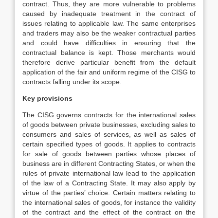
contract. Thus, they are more vulnerable to problems
caused by inadequate treatment in the contract of
issues relating to applicable law. The same enterprises
and traders may also be the weaker contractual parties
and could have difficulties in ensuring that the
contractual balance is kept. Those merchants would
therefore derive particular benefit from the default
application of the fair and uniform regime of the CISG to
contracts falling under its scope.
Key provisions
The CISG governs contracts for the international sales
of goods between private businesses, excluding sales to
consumers and sales of services, as well as sales of
certain specified types of goods. It applies to contracts
for sale of goods between parties whose places of
business are in different Contracting States, or when the
rules of private international law lead to the application
of the law of a Contracting State. It may also apply by
virtue of the parties’ choice. Certain matters relating to
the international sales of goods, for instance the validity
of the contract and the effect of the contract on the