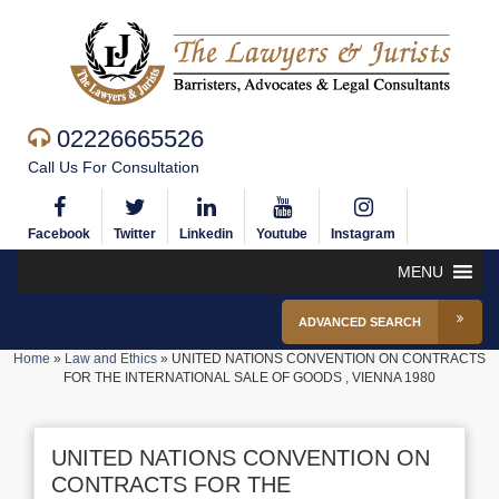
02226665526
Call Us For Consultation
Facebook
Twitter
Linkedin
Youtube
Instagram
MENU
ADVANCED SEARCH
Home
»
Law and Ethics
»
UNITED NATIONS CONVENTION ON CONTRACTS
FOR THE INTERNATIONAL SALE OF GOODS , VIENNA 1980
UNITED NATIONS CONVENTION ON
CONTRACTS FOR THE