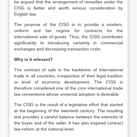
be argued that the arrangement of remedies under the
CISG is better and worth serious consideration by
English law.
The purpose of the CISG is to provide a modern,
uniform and fair regime for contracts for the
international sale of goods. Thus, the CISG contributes
significantly to introducing certainty in commercial
exchanges and decreasing transaction costs.
Why is it relevant?
The contract of sale is the backbone of international
trade in all countries, irrespective of their legal tradition
or level of economic development. The CISG is
therefore considered one of the core international trade
law conventions whose universal adoption is desirable.
The CISG is the result of a legislative effort that started
at the beginning of the twentieth century. The resulting
text provides a careful balance between the interests of
the buyer and of the seller. It has also inspired contract
law reform at the national level.