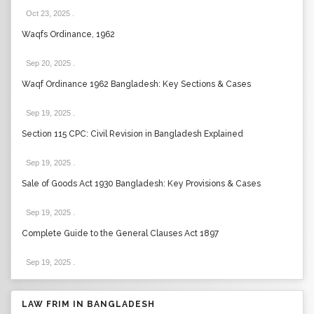
Oct 23, 2025
.
Waqfs Ordinance, 1962
Sep 20, 2025
.
Waqf Ordinance 1962 Bangladesh: Key Sections & Cases
Sep 19, 2025
.
Section 115 CPC: Civil Revision in Bangladesh Explained
Sep 19, 2025
.
Sale of Goods Act 1930 Bangladesh: Key Provisions & Cases
Sep 19, 2025
.
Complete Guide to the General Clauses Act 1897
Sep 19, 2025
.
LAW FRIM IN BANGLADESH