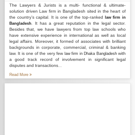
The Lawyers & Jurists is a multi- functional & ultimate-
solution driven Law firm in Bangladesh sited in the heart of
the country’s capital. It is one of the top-ranked
law firm in
. It has a great reputation in the legal sector.
Bangladesh
Besides that, we have lawyers from top law schools who
have extensive experience in international as well as local
legal affairs. Moreover, it formed of associates with brilliant
backgrounds in corporate, commercial, criminal & banking
law. It is one of the very few
with
law firm in Dhaka Bangladesh
a good track record of involvement in significant legal
disputes and transactions...
Read More