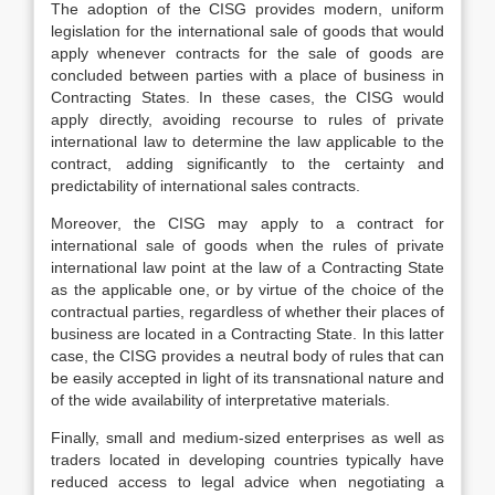
The adoption of the CISG provides modern, uniform
legislation for the international sale of goods that would
apply whenever contracts for the sale of goods are
concluded between parties with a place of business in
Contracting States. In these cases, the CISG would
apply directly, avoiding recourse to rules of private
international law to determine the law applicable to the
contract, adding significantly to the certainty and
predictability of international sales contracts.
Moreover, the CISG may apply to a contract for
international sale of goods when the rules of private
international law point at the law of a Contracting State
as the applicable one, or by virtue of the choice of the
contractual parties, regardless of whether their places of
business are located in a Contracting State. In this latter
case, the CISG provides a neutral body of rules that can
be easily accepted in light of its transnational nature and
of the wide availability of interpretative materials.
Finally, small and medium-sized enterprises as well as
traders located in developing countries typically have
reduced access to legal advice when negotiating a