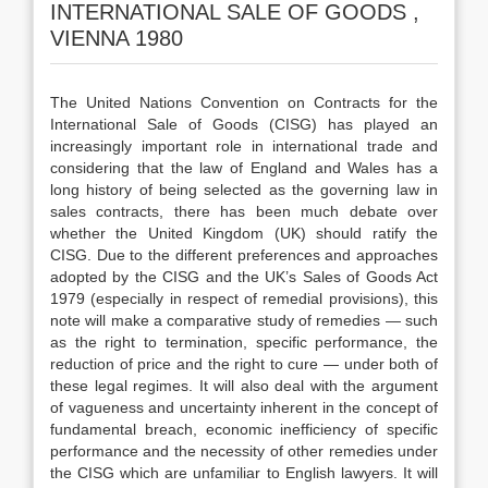
INTERNATIONAL SALE OF GOODS ,
VIENNA 1980
The United Nations Convention on Contracts for the
International Sale of Goods (CISG) has played an
increasingly important role in international trade and
considering that the law of England and Wales has a
long history of being selected as the governing law in
sales contracts, there has been much debate over
whether the United Kingdom (UK) should ratify the
CISG. Due to the different preferences and approaches
adopted by the CISG and the UK’s Sales of Goods Act
1979 (especially in respect of remedial provisions), this
note will make a comparative study of remedies — such
as the right to termination, specific performance, the
reduction of price and the right to cure — under both of
these legal regimes. It will also deal with the argument
of vagueness and uncertainty inherent in the concept of
fundamental breach, economic inefficiency of specific
performance and the necessity of other remedies under
the CISG which are unfamiliar to English lawyers. It will