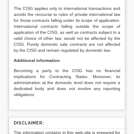
The CISG applies only to international transactions and
avoids the recourse to rules of private international law
for those contracts falling under its scope of application.
International contracts falling outside the scope of
application of the CISG, as well as contracts subject to a
valid choice of other law, would not be affected by the
CISG. Purely domestic sale contracts are not affected
by the CISG and remain regulated by domestic law.
Additional information
Becoming a party to the CISG has no financial
implications for Contracting States. Moreover, its
administration at the domestic level does not require a
dedicated body and does not involve any reporting
obligations.
DISCLAIMER:
The information contains in this web-site is prepared for