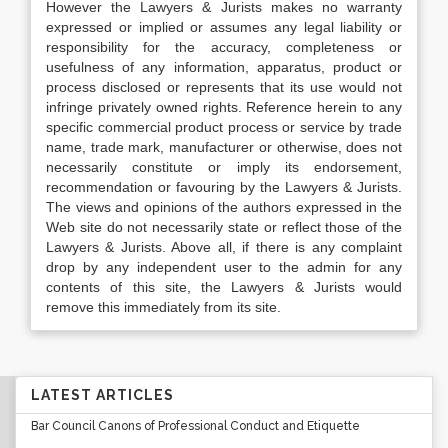
However the Lawyers & Jurists makes no warranty
expressed or implied or assumes any legal liability or
responsibility for the accuracy, completeness or
usefulness of any information, apparatus, product or
process disclosed or represents that its use would not
infringe privately owned rights. Reference herein to any
specific commercial product process or service by trade
name, trade mark, manufacturer or otherwise, does not
necessarily constitute or imply its endorsement,
recommendation or favouring by the Lawyers & Jurists.
The views and opinions of the authors expressed in the
Web site do not necessarily state or reflect those of the
Lawyers & Jurists. Above all, if there is any complaint
drop by any independent user to the admin for any
contents of this site, the Lawyers & Jurists would
remove this immediately from its site.
LATEST ARTICLES
Bar Council Canons of Professional Conduct and Etiquette