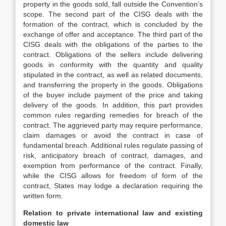
property in the goods sold, fall outside the Convention’s
scope. The second part of the CISG deals with the
formation of the contract, which is concluded by the
exchange of offer and acceptance. The third part of the
CISG deals with the obligations of the parties to the
contract. Obligations of the sellers include delivering
goods in conformity with the quantity and quality
stipulated in the contract, as well as related documents,
and transferring the property in the goods. Obligations
of the buyer include payment of the price and taking
delivery of the goods. In addition, this part provides
common rules regarding remedies for breach of the
contract. The aggrieved party may require performance,
claim damages or avoid the contract in case of
fundamental breach. Additional rules regulate passing of
risk, anticipatory breach of contract, damages, and
exemption from performance of the contract. Finally,
while the CISG allows for freedom of form of the
contract, States may lodge a declaration requiring the
written form.
Relation to private international law and existing
domestic law