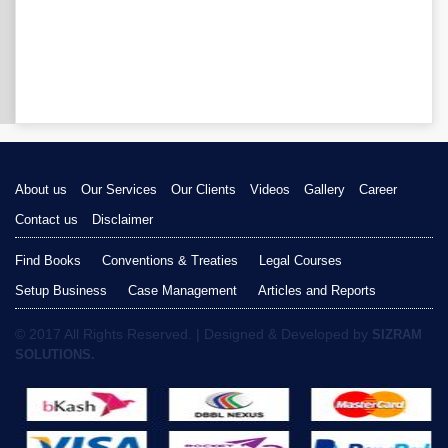
About us
Our Services
Our Clients
Videos
Gallery
Career
Contact us
Disclaimer
Find Books
Conventions & Treaties
Legal Courses
Setup Business
Case Management
Articles and Reports
© 2017 All Rights Reserved. | Designed & Developed by
SIZRAM
SOLUTIONS.