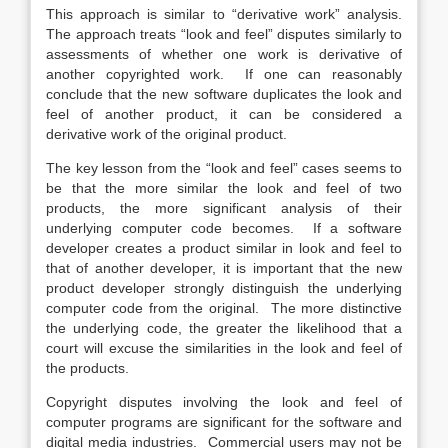
This approach is similar to “derivative work” analysis.
The approach treats “look and feel” disputes similarly to
assessments of whether one work is derivative of
another copyrighted work. If one can reasonably
conclude that the new software duplicates the look and
feel of another product, it can be considered a
derivative work of the original product.
The key lesson from the “look and feel” cases seems to
be that the more similar the look and feel of two
products, the more significant analysis of their
underlying computer code becomes. If a software
developer creates a product similar in look and feel to
that of another developer, it is important that the new
product developer strongly distinguish the underlying
computer code from the original. The more distinctive
the underlying code, the greater the likelihood that a
court will excuse the similarities in the look and feel of
the products.
Copyright disputes involving the look and feel of
computer programs are significant for the software and
digital media industries. Commercial users may not be