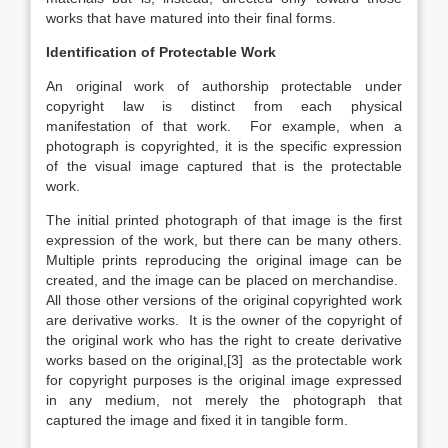
works that have matured into their final forms.
Identification of Protectable Work
An original work of authorship protectable under
copyright law is distinct from each physical
manifestation of that work. For example, when a
photograph is copyrighted, it is the specific expression
of the visual image captured that is the protectable
work.
The initial printed photograph of that image is the first
expression of the work, but there can be many others.
Multiple prints reproducing the original image can be
created, and the image can be placed on merchandise.
All those other versions of the original copyrighted work
are derivative works. It is the owner of the copyright of
the original work who has the right to create derivative
works based on the original,[3] as the protectable work
for copyright purposes is the original image expressed
in any medium, not merely the photograph that
captured the image and fixed it in tangible form.