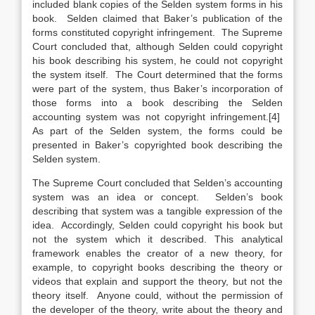
included blank copies of the Selden system forms in his
book. Selden claimed that Baker’s publication of the
forms constituted copyright infringement. The Supreme
Court concluded that, although Selden could copyright
his book describing his system, he could not copyright
the system itself. The Court determined that the forms
were part of the system, thus Baker’s incorporation of
those forms into a book describing the Selden
accounting system was not copyright infringement.[4]
As part of the Selden system, the forms could be
presented in Baker’s copyrighted book describing the
Selden system.
The Supreme Court concluded that Selden’s accounting
system was an idea or concept. Selden’s book
describing that system was a tangible expression of the
idea. Accordingly, Selden could copyright his book but
not the system which it described. This analytical
framework enables the creator of a new theory, for
example, to copyright books describing the theory or
videos that explain and support the theory, but not the
theory itself. Anyone could, without the permission of
the developer of the theory, write about the theory and