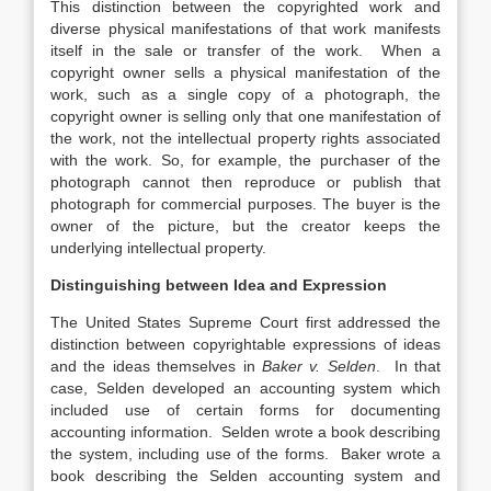
This distinction between the copyrighted work and
diverse physical manifestations of that work manifests
itself in the sale or transfer of the work. When a
copyright owner sells a physical manifestation of the
work, such as a single copy of a photograph, the
copyright owner is selling only that one manifestation of
the work, not the intellectual property rights associated
with the work. So, for example, the purchaser of the
photograph cannot then reproduce or publish that
photograph for commercial purposes. The buyer is the
owner of the picture, but the creator keeps the
underlying intellectual property.
Distinguishing between Idea and Expression
The United States Supreme Court first addressed the
distinction between copyrightable expressions of ideas
and the ideas themselves in
Baker v. Selden
. In that
case, Selden developed an accounting system which
included use of certain forms for documenting
accounting information. Selden wrote a book describing
the system, including use of the forms. Baker wrote a
book describing the Selden accounting system and