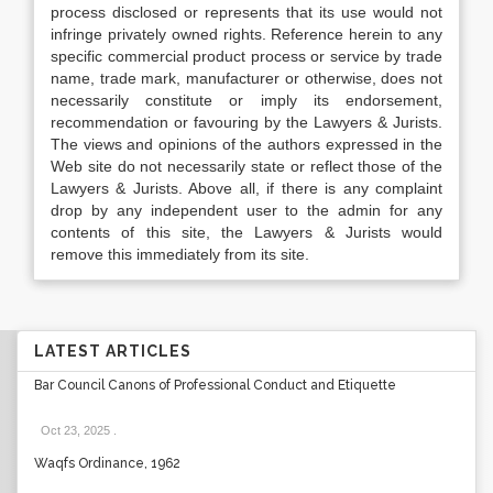
process disclosed or represents that its use would not
infringe privately owned rights. Reference herein to any
specific commercial product process or service by trade
name, trade mark, manufacturer or otherwise, does not
necessarily constitute or imply its endorsement,
recommendation or favouring by the Lawyers & Jurists.
The views and opinions of the authors expressed in the
Web site do not necessarily state or reflect those of the
Lawyers & Jurists. Above all, if there is any complaint
drop by any independent user to the admin for any
contents of this site, the Lawyers & Jurists would
remove this immediately from its site.
LATEST ARTICLES
Bar Council Canons of Professional Conduct and Etiquette
Oct 23, 2025
.
Waqfs Ordinance, 1962