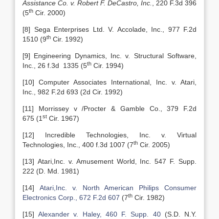
Assistance Co. v. Robert F. DeCastro, Inc.
, 220 F.3d 396
th
(5
Cir. 2000)
[8] Sega Enterprises Ltd. V. Accolade, Inc., 977 F.2d
th
1510 (9
Cir. 1992)
[9] Engineering Dynamics, Inc. v. Structural Software,
th
Inc., 26 f.3d 1335 (5
Cir. 1994)
[10] Computer Associates International, Inc. v. Atari,
Inc., 982 F.2d 693 (2d Cir. 1992)
[11] Morrissey v /Procter & Gamble Co., 379 F.2d
st
675 (1
Cir. 1967)
[12] Incredible Technologies, Inc. v. Virtual
th
Technologies, Inc., 400 f.3d 1007 (7
Cir. 2005)
[13] Atari,Inc. v. Amusement World, Inc. 547 F. Supp.
222 (D. Md. 1981)
[14]
Atari,Inc. v. North American Philips Consumer
th
Electronics Corp., 672 F.2d 607
(7
Cir. 1982)
[15]
Alexander v. Haley, 460 F. Supp. 40
(S.D. N.Y.