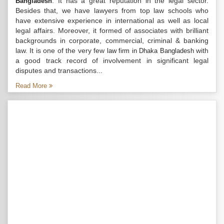
. It has a great reputation in the legal sector.
Bangladesh
Besides that, we have lawyers from top law schools who
have extensive experience in international as well as local
legal affairs. Moreover, it formed of associates with brilliant
backgrounds in corporate, commercial, criminal & banking
law. It is one of the very few
with
law firm in Dhaka Bangladesh
a good track record of involvement in significant legal
disputes and transactions...
Read More