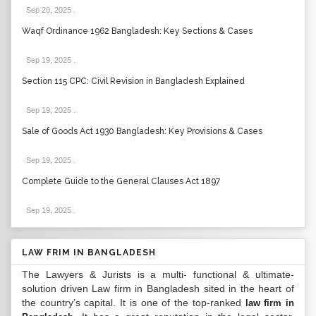
Sep 20, 2025
.
Waqf Ordinance 1962 Bangladesh: Key Sections & Cases
Sep 19, 2025
.
Section 115 CPC: Civil Revision in Bangladesh Explained
Sep 19, 2025
.
Sale of Goods Act 1930 Bangladesh: Key Provisions & Cases
Sep 19, 2025
.
Complete Guide to the General Clauses Act 1897
Sep 19, 2025
.
LAW FRIM IN BANGLADESH
The Lawyers & Jurists is a multi- functional & ultimate-
solution driven Law firm in Bangladesh sited in the heart of
the country’s capital. It is one of the top-ranked
law firm in