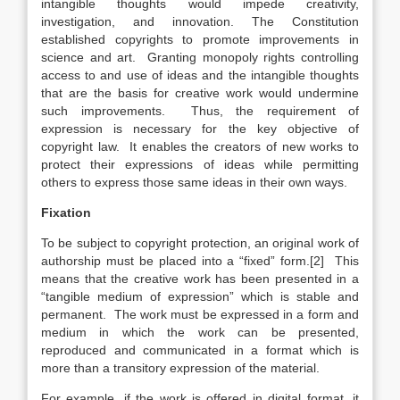
intangible thoughts would impede creativity,
investigation, and innovation. The Constitution
established copyrights to promote improvements in
science and art. Granting monopoly rights controlling
access to and use of ideas and the intangible thoughts
that are the basis for creative work would undermine
such improvements. Thus, the requirement of
expression is necessary for the key objective of
copyright law. It enables the creators of new works to
protect their expressions of ideas while permitting
others to express those same ideas in their own ways.
Fixation
To be subject to copyright protection, an original work of
authorship must be placed into a “fixed” form.[2] This
means that the creative work has been presented in a
“tangible medium of expression” which is stable and
permanent. The work must be expressed in a form and
medium in which the work can be presented,
reproduced and communicated in a format which is
more than a transitory expression of the material.
For example, if the work is offered in digital format, it