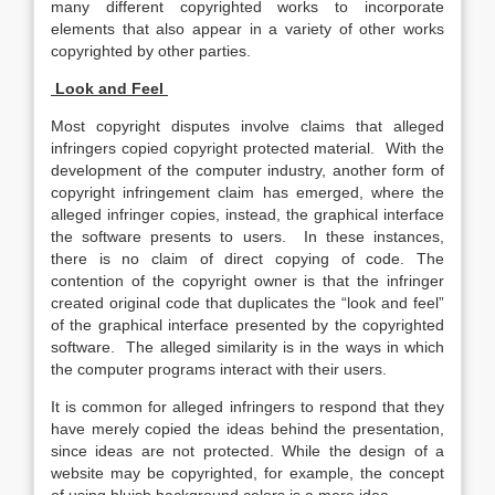
many different copyrighted works to incorporate
elements that also appear in a variety of other works
copyrighted by other parties.
Look and Feel
Most copyright disputes involve claims that alleged
infringers copied copyright protected material. With the
development of the computer industry, another form of
copyright infringement claim has emerged, where the
alleged infringer copies, instead, the graphical interface
the software presents to users. In these instances,
there is no claim of direct copying of code. The
contention of the copyright owner is that the infringer
created original code that duplicates the “look and feel”
of the graphical interface presented by the copyrighted
software. The alleged similarity is in the ways in which
the computer programs interact with their users.
It is common for alleged infringers to respond that they
have merely copied the ideas behind the presentation,
since ideas are not protected. While the design of a
website may be copyrighted, for example, the concept