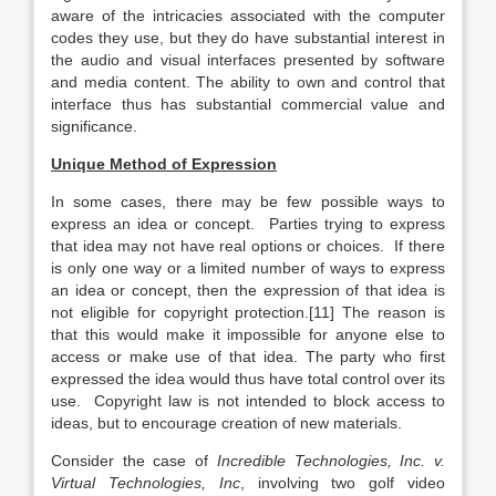
aware of the intricacies associated with the computer
codes they use, but they do have substantial interest in
the audio and visual interfaces presented by software
and media content. The ability to own and control that
interface thus has substantial commercial value and
significance.
Unique Method of Expression
In some cases, there may be few possible ways to
express an idea or concept. Parties trying to express
that idea may not have real options or choices. If there
is only one way or a limited number of ways to express
an idea or concept, then the expression of that idea is
not eligible for copyright protection.[11] The reason is
that this would make it impossible for anyone else to
access or make use of that idea. The party who first
expressed the idea would thus have total control over its
use. Copyright law is not intended to block access to
ideas, but to encourage creation of new materials.
Consider the case of
Incredible Technologies, Inc. v.
Virtual Technologies, Inc
, involving two golf video