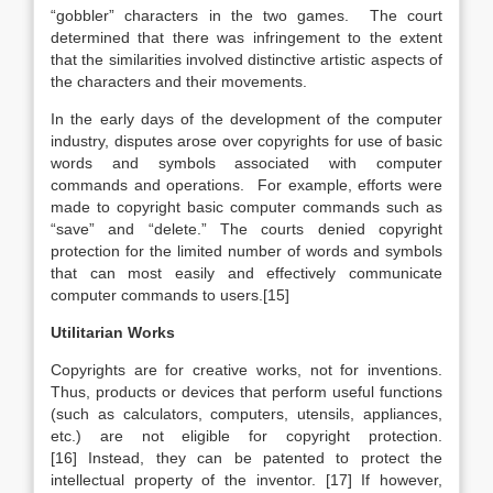
“gobbler” characters in the two games. The court
determined that there was infringement to the extent
that the similarities involved distinctive artistic aspects of
the characters and their movements.
In the early days of the development of the computer
industry, disputes arose over copyrights for use of basic
words and symbols associated with computer
commands and operations. For example, efforts were
made to copyright basic computer commands such as
“save” and “delete.” The courts denied copyright
protection for the limited number of words and symbols
that can most easily and effectively communicate
computer commands to users.[15]
Utilitarian Works
Copyrights are for creative works, not for inventions.
Thus, products or devices that perform useful functions
(such as calculators, computers, utensils, appliances,
etc.) are not eligible for copyright protection.
[16] Instead, they can be patented to protect the
intellectual property of the inventor. [17] If however,