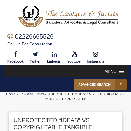
02226665526
Call Us For Consultation
Facebook
Twitter
Linkedin
Youtube
Instagram
MENU
ADVANCED SEARCH
Home
»
Law and Ethics
»
UNPROTECTED “IDEAS” VS. COPYRIGHTABLE
TANGIBLE EXPRESSIONS
UNPROTECTED “IDEAS” VS.
COPYRIGHTABLE TANGIBLE