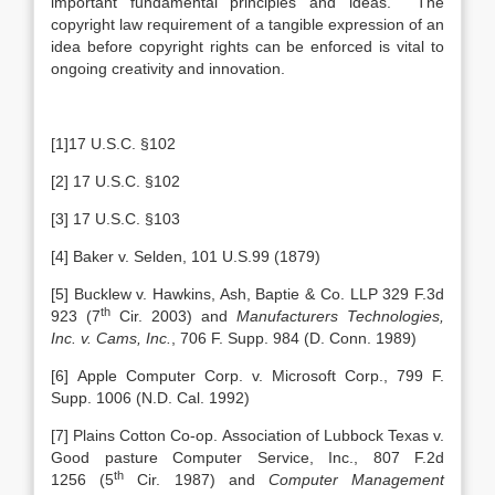
important fundamental principles and ideas. The
copyright law requirement of a tangible expression of an
idea before copyright rights can be enforced is vital to
ongoing creativity and innovation.
[1]17 U.S.C. §102
[2] 17 U.S.C. §102
[3] 17 U.S.C. §103
[4] Baker v. Selden, 101 U.S.99 (1879)
[5] Bucklew v. Hawkins, Ash, Baptie & Co. LLP 329 F.3d
th
923 (7
Cir. 2003) and
Manufacturers Technologies,
Inc. v. Cams, Inc.
, 706 F. Supp. 984 (D. Conn. 1989)
[6] Apple Computer Corp. v. Microsoft Corp., 799 F.
Supp. 1006 (N.D. Cal. 1992)
[7] Plains Cotton Co-op. Association of Lubbock Texas v.
Good pasture Computer Service, Inc., 807 F.2d
th
1256 (5
Cir. 1987) and
Computer Management