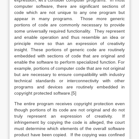
expression, let’s consider computer programs. In most
computer software, there are significant sections of
code which are not unique to any one program but
appear in many programs. Those more generic
portions of code are commonly necessary to provide
some universally required functionality. They represent
and enable operation and thus resemble an idea or
principle more so than an expression of creativity
insight. These portions of generic code are routinely
embedded with sections of code that are original and
enable the software to perform specialized function. For
example, portions of computer code that are not original
but are necessary to ensure compatibility with industry
technical standards or interconnectivity with other
programs and devices are routinely embedded in
copyright protected software.[5]
The entire program receives copyright protection even
though portions of its code are not original and do not
truly represent an expression of creativity. If
infringement by copying the code is alleged, the court
must determine which elements of the overall software
product have been copied. If the copying was confined