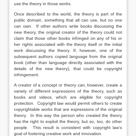
use the theory in those works.
Once described to the world, the theory is part of the
public domain, something that all can use, but no one
can own. If other authors write books discussing the
new theory, the original creator of the theory could not
claim that those other books infringed on any of his or
her rights associated with the theory itself or the initial
work discussing the theory. If, however, one of the
subsequent authors copied language from the original
book (other than language directly associated with the
details of the new theory), that could be copyright
infringement.
A creator of a concept or theory can, however, create a
variety of different expressions of the theory, such as
books and videos, which are eligible for copyright
protection. Copyright law would permit others to create
copyrightable works that are expressions of the original
theory. In this way the person who created the theory
has the right to exploit the theory, but so, too, do other
people. This result is consistent with copyright law’s
goal of fostering creative work and innovation.