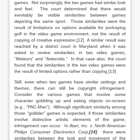
games. Not surprisingly, the two games had similar look
and feel. The court determined that there would
inevitably be visible similarities between games
depicting the same sport. Those similarities were the
result of limitations on options available for portraying
golf in the video game environment, not the result of
copying of creative expression.[12] A similar result was
reached by a district court in Maryland when it was
asked to review similarities in two video games,
“Meteors” and “Asteroids.” In that case also, the court
found that the similarities in the two video games were
the result of limited options rather than copying.[13]
Still, even when two games have similar settings and
themes, there can still be copyright infringement.
Consider the various games that involve some
character gobbling up and eating objects on-screen
(e.g., “PAC-Man”). Although significant similarity among
those “gobbler” games is expected, if those similarities
involve distinctive artistic elements of the game,
infringement can occur. In
Atari, Inc. v. North American
Philips Consumer Electronics Corp,
[14]
there were
similarities between the look and movement of the