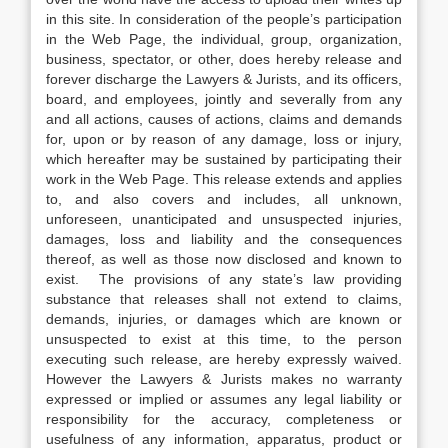
in this site. In consideration of the people’s participation
in the Web Page, the individual, group, organization,
business, spectator, or other, does hereby release and
forever discharge the Lawyers & Jurists, and its officers,
board, and employees, jointly and severally from any
and all actions, causes of actions, claims and demands
for, upon or by reason of any damage, loss or injury,
which hereafter may be sustained by participating their
work in the Web Page. This release extends and applies
to, and also covers and includes, all unknown,
unforeseen, unanticipated and unsuspected injuries,
damages, loss and liability and the consequences
thereof, as well as those now disclosed and known to
exist. The provisions of any state’s law providing
substance that releases shall not extend to claims,
demands, injuries, or damages which are known or
unsuspected to exist at this time, to the person
executing such release, are hereby expressly waived.
However the Lawyers & Jurists makes no warranty
expressed or implied or assumes any legal liability or
responsibility for the accuracy, completeness or
usefulness of any information, apparatus, product or