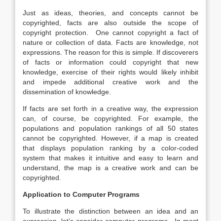
Just as ideas, theories, and concepts cannot be
copyrighted, facts are also outside the scope of
copyright protection. One cannot copyright a fact of
nature or collection of data. Facts are knowledge, not
expressions. The reason for this is simple. If discoverers
of facts or information could copyright that new
knowledge, exercise of their rights would likely inhibit
and impede additional creative work and the
dissemination of knowledge.
If facts are set forth in a creative way, the expression
can, of course, be copyrighted. For example, the
populations and population rankings of all 50 states
cannot be copyrighted. However, if a map is created
that displays population ranking by a color-coded
system that makes it intuitive and easy to learn and
understand, the map is a creative work and can be
copyrighted.
Application to Computer Programs
To illustrate the distinction between an idea and an