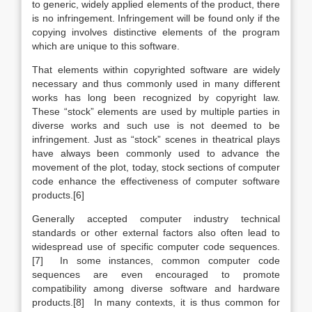
to generic, widely applied elements of the product, there
is no infringement. Infringement will be found only if the
copying involves distinctive elements of the program
which are unique to this software.
That elements within copyrighted software are widely
necessary and thus commonly used in many different
works has long been recognized by copyright law.
These “stock” elements are used by multiple parties in
diverse works and such use is not deemed to be
infringement. Just as “stock” scenes in theatrical plays
have always been commonly used to advance the
movement of the plot, today, stock sections of computer
code enhance the effectiveness of computer software
products.[6]
Generally accepted computer industry technical
standards or other external factors also often lead to
widespread use of specific computer code sequences.
[7] In some instances, common computer code
sequences are even encouraged to promote
compatibility among diverse software and hardware
products.[8] In many contexts, it is thus common for