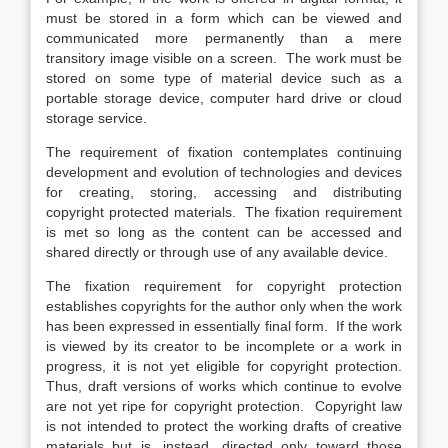
must be stored in a form which can be viewed and
communicated more permanently than a mere
transitory image visible on a screen. The work must be
stored on some type of material device such as a
portable storage device, computer hard drive or cloud
storage service.
The requirement of fixation contemplates continuing
development and evolution of technologies and devices
for creating, storing, accessing and distributing
copyright protected materials. The fixation requirement
is met so long as the content can be accessed and
shared directly or through use of any available device.
The fixation requirement for copyright protection
establishes copyrights for the author only when the work
has been expressed in essentially final form. If the work
is viewed by its creator to be incomplete or a work in
progress, it is not yet eligible for copyright protection.
Thus, draft versions of works which continue to evolve
are not yet ripe for copyright protection. Copyright law
is not intended to protect the working drafts of creative
materials but is, instead, directed only toward those