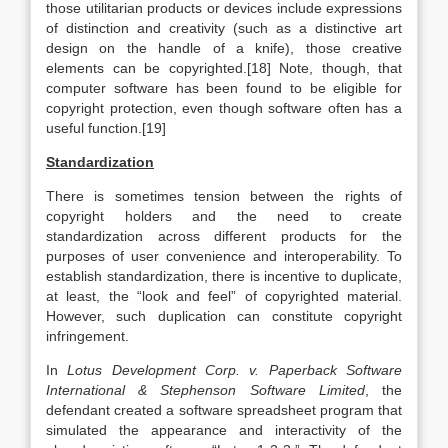
those utilitarian products or devices include expressions
of distinction and creativity (such as a distinctive art
design on the handle of a knife), those creative
elements can be copyrighted.[18] Note, though, that
computer software has been found to be eligible for
copyright protection, even though software often has a
useful function.[19]
Standardization
There is sometimes tension between the rights of
copyright holders and the need to create
standardization across different products for the
purposes of user convenience and interoperability. To
establish standardization, there is incentive to duplicate,
at least, the “look and feel” of copyrighted material.
However, such duplication can constitute copyright
infringement.
In
Lotus Development Corp. v. Paperback Software
International & Stephenson Software Limited
, the
defendant created a software spreadsheet program that
simulated the appearance and interactivity of the