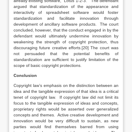
already existing software, “Lotus 1-2-3.” The defendant
argued that standardization of the appearance and
interactivity of spreadsheet software would foster
standardization and facilitate innovation through
development of ancillary software products. The court
concluded, however, that the conduct engaged in by the
defendant would ultimately undermine innovation by
weakening the strength of copyright protection, thus
discouraging future creative efforts.[20]
The court was
not persuaded that the potential benefits of
standardization are sufficient to justify limitation of the
scope of basic copyright protections.
Conclusion
Copyright law’s emphasis on the distinction between an
idea and the tangible expression of that idea is a critical
tenet of copyright law. If copyright law did not limit its
focus to the tangible expression of ideas and concepts,
proprietary rights would be asserted over generalized
concepts and themes. Active creative development and
innovation would be very difficult to sustain, as new
parties would find themselves barred from using