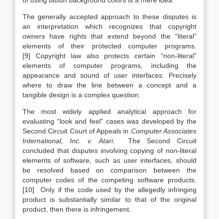
of using bluish background colors is a mere idea.
The generally accepted approach to these disputes is
an interpretation which recognizes that copyright
owners have rights that extend beyond the “literal”
elements of their protected computer programs.
[9] Copyright law also protects certain “non-literal”
elements of computer programs, including the
appearance and sound of user interfaces. Precisely
where to draw the line between a concept and a
tangible design is a complex question.
The most widely applied analytical approach for
evaluating “look and feel” cases was developed by the
Second Circuit Court of Appeals in
Computer Associates
International, Inc. v. Atari
. The Second Circuit
concluded that disputes involving copying of non-literal
elements of software, such as user interfaces, should
be resolved based on comparison between the
computer codes of the competing software products.
[10] Only if the code used by the allegedly infringing
product is substantially similar to that of the original
product, then there is infringement.