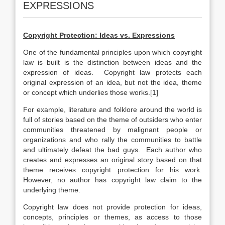
EXPRESSIONS
Copyright Protection: Ideas vs. Expressions
One of the fundamental principles upon which copyright
law is built is the distinction between ideas and the
expression of ideas. Copyright law protects each
original expression of an idea, but not the idea, theme
or concept which underlies those works.[1]
For example, literature and folklore around the world is
full of stories based on the theme of outsiders who enter
communities threatened by malignant people or
organizations and who rally the communities to battle
and ultimately defeat the bad guys. Each author who
creates and expresses an original story based on that
theme receives copyright protection for his work.
However, no author has copyright law claim to the
underlying theme.
Copyright law does not provide protection for ideas,
concepts, principles or themes, as access to those