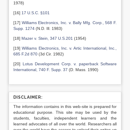
1978)
[16]
17 U.S.C. §101
[17]
Williams Electronics, Inc. v. Bally Mfg. Corp., 568 F.
Supp. 1274
(N.D. Ill. 1983)
[18]
Mazer v. Stein, 347 U.S.201
(1954)
[19]
Williams Electronics, Inc. v. Artic International, Inc.,
685 F.2d 870
(3d Cir. 1982)
[20]
Lotus Development Corp. v. paperback Software
International, 740 F. Supp. 37
(D. Mass. 1990)
DISCLAIMER:
The information contains in this web-site is prepared for
educational purpose. This site may be used by the
students, faculties, independent learners and the
learned advocates of all over the world. Researchers all
over the world have the access to upload their writes up