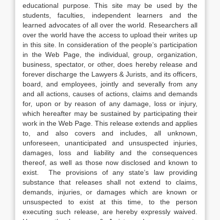
educational purpose. This site may be used by the
students, faculties, independent learners and the
learned advocates of all over the world. Researchers all
over the world have the access to upload their writes up
in this site. In consideration of the people’s participation
in the Web Page, the individual, group, organization,
business, spectator, or other, does hereby release and
forever discharge the Lawyers & Jurists, and its officers,
board, and employees, jointly and severally from any
and all actions, causes of actions, claims and demands
for, upon or by reason of any damage, loss or injury,
which hereafter may be sustained by participating their
work in the Web Page. This release extends and applies
to, and also covers and includes, all unknown,
unforeseen, unanticipated and unsuspected injuries,
damages, loss and liability and the consequences
thereof, as well as those now disclosed and known to
exist. The provisions of any state’s law providing
substance that releases shall not extend to claims,
demands, injuries, or damages which are known or
unsuspected to exist at this time, to the person
executing such release, are hereby expressly waived.