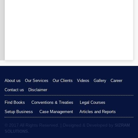
About us
Our Services
Our Clients
Videos
Gallery
Career
Contact us
Disclaimer
Find Books
Conventions & Treaties
Legal Courses
Setup Business
Case Management
Articles and Reports
© 2017 All Rights Reserved. | Designed & Developed by
SIZRAM
SOLUTIONS.