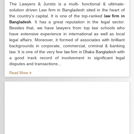
The Lawyers & Jurists is a multi- functional & ultimate-
solution driven Law firm in Bangladesh sited in the heart of
the country’s capital. It is one of the top-ranked
law firm in
. It has a great reputation in the legal sector.
Bangladesh
Besides that, we have lawyers from top law schools who
have extensive experience in international as well as local
legal affairs. Moreover, it formed of associates with brilliant
backgrounds in corporate, commercial, criminal & banking
law. It is one of the very few
with
law firm in Dhaka Bangladesh
a good track record of involvement in significant legal
disputes and transactions...
Read More