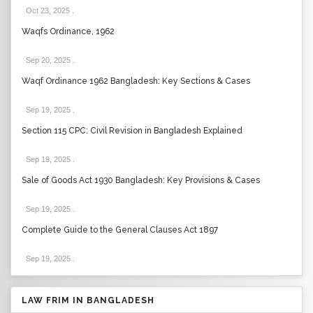
Oct 23, 2025
.
Waqfs Ordinance, 1962
Sep 20, 2025
.
Waqf Ordinance 1962 Bangladesh: Key Sections & Cases
Sep 19, 2025
.
Section 115 CPC: Civil Revision in Bangladesh Explained
Sep 19, 2025
.
Sale of Goods Act 1930 Bangladesh: Key Provisions & Cases
Sep 19, 2025
.
Complete Guide to the General Clauses Act 1897
Sep 19, 2025
.
LAW FRIM IN BANGLADESH