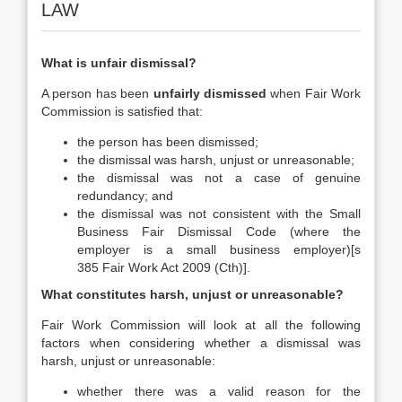
LAW
What is unfair dismissal?
A person has been
unfairly dismissed
when Fair Work
Commission is satisfied that:
the person has been dismissed;
the dismissal was harsh, unjust or unreasonable;
the dismissal was not a case of genuine
redundancy; and
the dismissal was not consistent with the Small
Business Fair Dismissal Code (where the
employer is a small business employer)[s
385 Fair Work Act 2009 (Cth)].
What constitutes harsh, unjust or unreasonable?
Fair Work Commission will look at all the following
factors when considering whether a dismissal was
harsh, unjust or unreasonable:
whether there was a valid reason for the