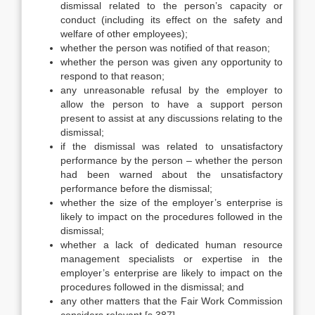
dismissal related to the person’s capacity or
conduct (including its effect on the safety and
welfare of other employees);
whether the person was notified of that reason;
whether the person was given any opportunity to
respond to that reason;
any unreasonable refusal by the employer to
allow the person to have a support person
present to assist at any discussions relating to the
dismissal;
if the dismissal was related to unsatisfactory
performance by the person – whether the person
had been warned about the unsatisfactory
performance before the dismissal;
whether the size of the employer’s enterprise is
likely to impact on the procedures followed in the
dismissal;
whether a lack of dedicated human resource
management specialists or expertise in the
employer’s enterprise are likely to impact on the
procedures followed in the dismissal; and
any other matters that the Fair Work Commission