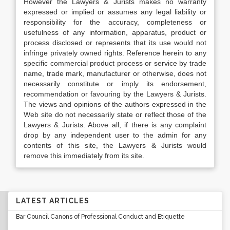
However the Lawyers & Jurists makes no warranty
expressed or implied or assumes any legal liability or
responsibility for the accuracy, completeness or
usefulness of any information, apparatus, product or
process disclosed or represents that its use would not
infringe privately owned rights. Reference herein to any
specific commercial product process or service by trade
name, trade mark, manufacturer or otherwise, does not
necessarily constitute or imply its endorsement,
recommendation or favouring by the Lawyers & Jurists.
The views and opinions of the authors expressed in the
Web site do not necessarily state or reflect those of the
Lawyers & Jurists. Above all, if there is any complaint
drop by any independent user to the admin for any
contents of this site, the Lawyers & Jurists would
remove this immediately from its site.
LATEST ARTICLES
Bar Council Canons of Professional Conduct and Etiquette