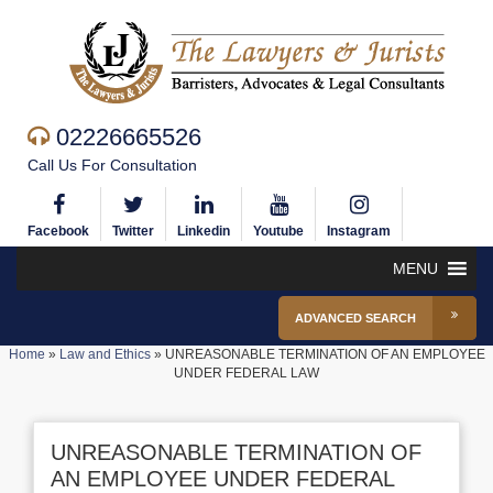
02226665526
Call Us For Consultation
Facebook
Twitter
Linkedin
Youtube
Instagram
MENU
ADVANCED SEARCH
Home
»
Law and Ethics
»
UNREASONABLE TERMINATION OF AN EMPLOYEE
UNDER FEDERAL LAW
UNREASONABLE TERMINATION OF
AN EMPLOYEE UNDER FEDERAL