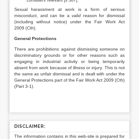
considers relevant [s 387].
Sexual harassment at work is a form of serious
misconduct, and can be a
valid
reason for dismissal
(including without notice) under the Fair Work Act
2009 (Cth).
General Protections
There are prohibitions against dismissing someone on
discriminatory grounds or for other reasons such as
engaging in industrial activity or being temporarily
absent from work because of illness or injury. This is not
the same as unfair dismissal and is dealt with under the
General Protections part of the Fair Work Act 2009 (Cth)
(Part 3-1).
DISCLAIMER:
The information contains in this web-site is prepared for