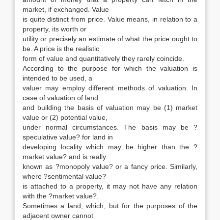
market, if exchanged. Value
is quite distinct from price. Value means, in relation to a
property, its worth or
utility or precisely an estimate of what the price ought to
be. A price is the realistic
form of value and quantitatively they rarely coincide.
According to the purpose for which the valuation is
intended to be used, a
valuer may employ different methods of valuation. In
case of valuation of land
and building the basis of valuation may be (1) market
value or (2) potential value,
under normal circumstances. The basis may be ?
speculative value? for land in
developing locality which may be higher than the ?
market value? and is really
known as ?monopoly value? or a fancy price. Similarly,
where ?sentimental value?
is attached to a property, it may not have any relation
with the ?market value?.
Sometimes a land, which, but for the purposes of the
adjacent owner cannot