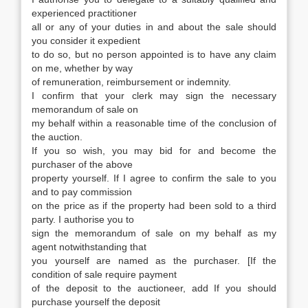
experienced practitioner
all or any of your duties in and about the sale should
you consider it expedient
to do so, but no person appointed is to have any claim
on me, whether by way
of remuneration, reimbursement or indemnity.
I confirm that your clerk may sign the necessary
memorandum of sale on
my behalf within a reasonable time of the conclusion of
the auction.
If you so wish, you may bid for and become the
purchaser of the above
property yourself. If I agree to confirm the sale to you
and to pay commission
on the price as if the property had been sold to a third
party. I authorise you to
sign the memorandum of sale on my behalf as my
agent notwithstanding that
you yourself are named as the purchaser. [If the
condition of sale require payment
of the deposit to the auctioneer, add If you should
purchase yourself the deposit