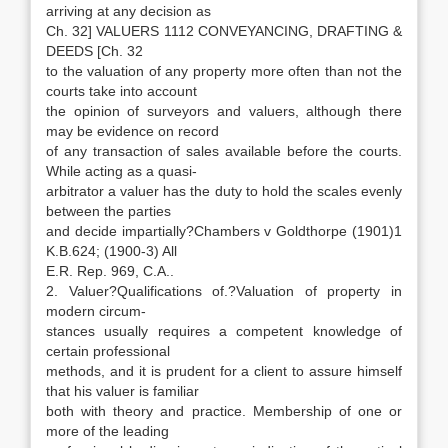
arriving at any decision as
Ch. 32] VALUERS 1112 CONVEYANCING, DRAFTING &
DEEDS [Ch. 32
to the valuation of any property more often than not the
courts take into account
the opinion of surveyors and valuers, although there
may be evidence on record
of any transaction of sales available before the courts.
While acting as a quasi-
arbitrator a valuer has the duty to hold the scales evenly
between the parties
and decide impartially?Chambers v Goldthorpe (1901)1
K.B.624; (1900-3) All
E.R. Rep. 969, C.A..
2. Valuer?Qualifications of.?Valuation of property in
modern circum-
stances usually requires a competent knowledge of
certain professional
methods, and it is prudent for a client to assure himself
that his valuer is familiar
both with theory and practice. Membership of one or
more of the leading