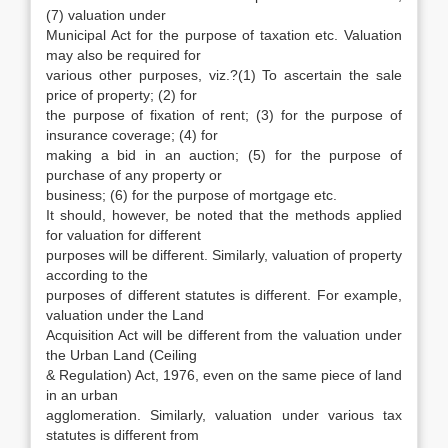
(7) valuation under
Municipal Act for the purpose of taxation etc. Valuation
may also be required for
various other purposes, viz.?(1) To ascertain the sale
price of property; (2) for
the purpose of fixation of rent; (3) for the purpose of
insurance coverage; (4) for
making a bid in an auction; (5) for the purpose of
purchase of any property or
business; (6) for the purpose of mortgage etc.
It should, however, be noted that the methods applied
for valuation for different
purposes will be different. Similarly, valuation of property
according to the
purposes of different statutes is different. For example,
valuation under the Land
Acquisition Act will be different from the valuation under
the Urban Land (Ceiling
& Regulation) Act, 1976, even on the same piece of land
in an urban
agglomeration. Similarly, valuation under various tax
statutes is different from