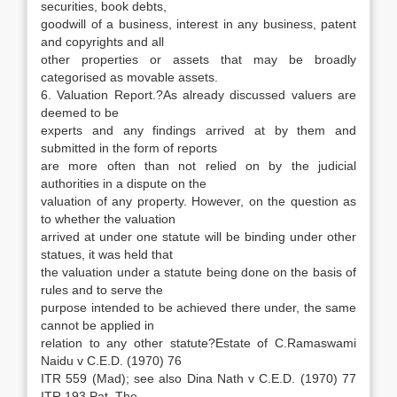
securities, book debts,
goodwill of a business, interest in any business, patent
and copyrights and all
other properties or assets that may be broadly
categorised as movable assets.
6. Valuation Report.?As already discussed valuers are
deemed to be
experts and any findings arrived at by them and
submitted in the form of reports
are more often than not relied on by the judicial
authorities in a dispute on the
valuation of any property. However, on the question as
to whether the valuation
arrived at under one statute will be binding under other
statues, it was held that
the valuation under a statute being done on the basis of
rules and to serve the
purpose intended to be achieved there under, the same
cannot be applied in
relation to any other statute?Estate of C.Ramaswami
Naidu v C.E.D. (1970) 76
ITR 559 (Mad); see also Dina Nath v C.E.D. (1970) 77
ITR 193 Pat. The