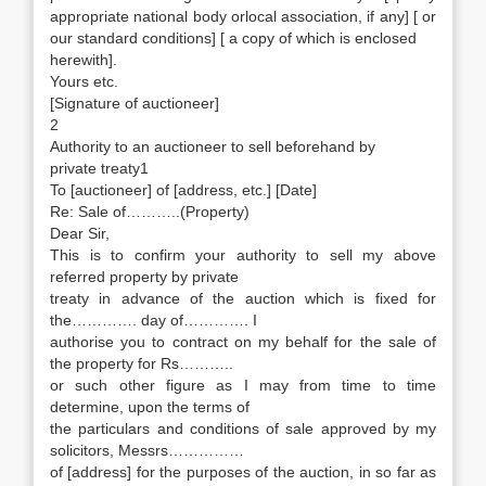
appropriate national body orlocal association, if any] [ or
our standard conditions] [ a copy of which is enclosed
herewith].
Yours etc.
[Signature of auctioneer]
2
Authority to an auctioneer to sell beforehand by
private treaty1
To [auctioneer] of [address, etc.] [Date]
Re: Sale of………..(Property)
Dear Sir,
This is to confirm your authority to sell my above
referred property by private
treaty in advance of the auction which is fixed for
the…………. day of…………. I
authorise you to contract on my behalf for the sale of
the property for Rs………..
or such other figure as I may from time to time
determine, upon the terms of
the particulars and conditions of sale approved by my
solicitors, Messrs……………
of [address] for the purposes of the auction, in so far as