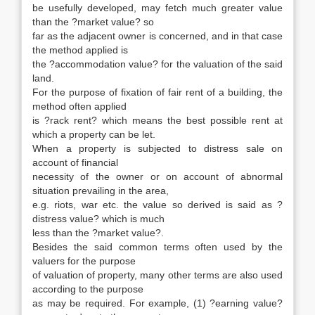
be usefully developed, may fetch much greater value
than the ?market value? so
far as the adjacent owner is concerned, and in that case
the method applied is
the ?accommodation value? for the valuation of the said
land.
For the purpose of fixation of fair rent of a building, the
method often applied
is ?rack rent? which means the best possible rent at
which a property can be let.
When a property is subjected to distress sale on
account of financial
necessity of the owner or on account of abnormal
situation prevailing in the area,
e.g. riots, war etc. the value so derived is said as ?
distress value? which is much
less than the ?market value?.
Besides the said common terms often used by the
valuers for the purpose
of valuation of property, many other terms are also used
according to the purpose
as may be required. For example, (1) ?earning value?