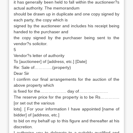
it has generally been held to fall within the auctioneer?s
actual authority. The memorandum
should be drawn up in duplicate and one copy signed by
each party, the copy which is
signed by the auctioneer and includes his receipt being
handed to the purchaser and
the copy signed by the purchaser being sent to the
vendor?s solicitor.
5
Vendor?s letter of authority
To [auctioneer] of [address, etc.] [Date]
Re: Sale of………….(property)
Dear Sir
I confirm our final arrangements for the auction of the
above property which
is fixed for the………………. day of…………………
The reserve price for the property is to be Rs…………..
[or set out the various
lots]. [ For your information I have appointed [name of
bidder] of [address, etc.]
to bid on my behalf up to this figure and thereafter at his
discretion.
I authorise you to delegate to a suitably qualified and