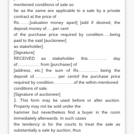
mentioned conditions of sale so
far as the same are applicable to a sale by a private
contract at the price of
Rs……..[valuation money apart] [add if desired, the
deposit money of…..per cent
of the purchase price required by condition…..being
paid to the said [auctioneer]
as stakeholder].
[Signature]
RECEIVED as stakeholder this………….. day
of……………. from [purchaser] of
[address, etc.] the sum of Rs………….. being the
deposit of……………. per centof the purchase price
required by condition………….. of the within-mentioned
conditions of sale.
[Signature of auctioneer]
1. This form may be used before or after auction.
Property may not be sold under the
hammer but nevertheless find a buyer in the room
immediately afterwards. In such cases
the tendency is for the courts to treat the sale as
substantially a sale by auction; thus