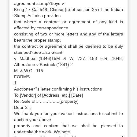
agreement stamp?Boyd v
Krieg 17 Cal 548. Clause (c) of section 35 of the Indian
Stamp Act also provides
that where a contract or agreement of any kind is
effected by correspondence
consisting of two or more letters and any of the letters
bears the proper stamp,
the contract or agreement shall be deemed to be duly
stamped?See also Grant
v Madbox (1846)15M & W. 737: 153 E.R. 1048;
Atherstone v Bostock (1841) 2
M. & W.Gt. 115.
FORMS
1
Auctioneer?s letter confirming his instructions
To [Vendor] of [Address, etc.] [Date]
Re: Sale of……………..(property)
Dear Sir,
We thank you for your valued instructions to submit to
auction your above
property and confirm that we shall be pleased to
undertake the work. We note