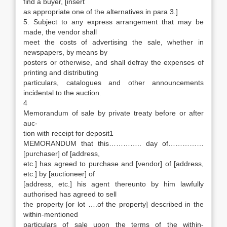
find a buyer, [insert
as appropriate one of the alternatives in para 3.]
5. Subject to any express arrangement that may be
made, the vendor shall
meet the costs of advertising the sale, whether in
newspapers, by means by
posters or otherwise, and shall defray the expenses of
printing and distributing
particulars, catalogues and other announcements
incidental to the auction.
4
Memorandum of sale by private treaty before or after
auc-
tion with receipt for deposit1
MEMORANDUM that this………….. day of……………
[purchaser] of [address,
etc.] has agreed to purchase and [vendor] of [address,
etc.] by [auctioneer] of
[address, etc.] his agent thereunto by him lawfully
authorised has agreed to sell
the property [or lot ….of the property] described in the
within-mentioned
particulars of sale upon the terms of the within-