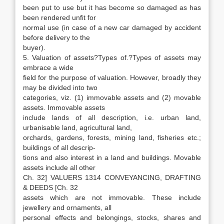
been put to use but it has become so damaged as has
been rendered unfit for
normal use (in case of a new car damaged by accident
before delivery to the
buyer).
5. Valuation of assets?Types of.?Types of assets may
embrace a wide
field for the purpose of valuation. However, broadly they
may be divided into two
categories, viz. (1) immovable assets and (2) movable
assets. Immovable assets
include lands of all description, i.e. urban land,
urbanisable land, agricultural land,
orchards, gardens, forests, mining land, fisheries etc.;
buildings of all descrip-
tions and also interest in a land and buildings. Movable
assets include all other
Ch. 32] VALUERS 1314 CONVEYANCING, DRAFTING
& DEEDS [Ch. 32
assets which are not immovable. These include
jewellery and ornaments, all
personal effects and belongings, stocks, shares and