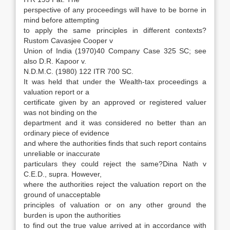
perspective of any proceedings will have to be borne in
mind before attempting
to apply the same principles in different contexts?
Rustom Cavasjee Cooper v
Union of India (1970)40 Company Case 325 SC; see
also D.R. Kapoor v.
N.D.M.C. (1980) 122 ITR 700 SC.
It was held that under the Wealth-tax proceedings a
valuation report or a
certificate given by an approved or registered valuer
was not binding on the
department and it was considered no better than an
ordinary piece of evidence
and where the authorities finds that such report contains
unreliable or inaccurate
particulars they could reject the same?Dina Nath v
C.E.D., supra. However,
where the authorities reject the valuation report on the
ground of unacceptable
principles of valuation or on any other ground the
burden is upon the authorities
to find out the true value arrived at in accordance with