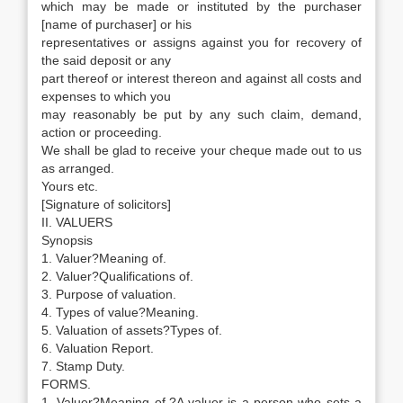
which may be made or instituted by the purchaser
[name of purchaser] or his
representatives or assigns against you for recovery of
the said deposit or any
part thereof or interest thereon and against all costs and
expenses to which you
may reasonably be put by any such claim, demand,
action or proceeding.
We shall be glad to receive your cheque made out to us
as arranged.
Yours etc.
[Signature of solicitors]
II. VALUERS
Synopsis
1. Valuer?Meaning of.
2. Valuer?Qualifications of.
3. Purpose of valuation.
4. Types of value?Meaning.
5. Valuation of assets?Types of.
6. Valuation Report.
7. Stamp Duty.
FORMS.
1. Valuer?Meaning of.?A valuer is a person who sets a