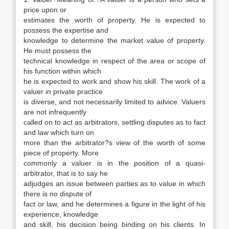
price upon or
estimates the worth of property. He is expected to
possess the expertise and
knowledge to determine the market value of property.
He must possess the
technical knowledge in respect of the area or scope of
his function within which
he is expected to work and show his skill. The work of a
valuer in private practice
is diverse, and not necessarily limited to advice. Valuers
are not infrequently
called on to act as arbitrators, settling disputes as to fact
and law which turn on
more than the arbitrator?s view of the worth of some
piece of property. More
commonly a valuer is in the position of a quasi-
arbitrator, that is to say he
adjudges an issue between parties as to value in which
there is no dispute of
fact or law, and he determines a figure in the light of his
experience, knowledge
and skill, his decision being binding on his clients. In