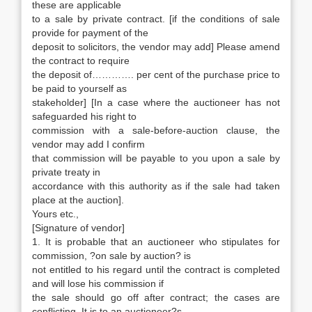
these are applicable
to a sale by private contract. [if the conditions of sale
provide for payment of the
deposit to solicitors, the vendor may add] Please amend
the contract to require
the deposit of…………. per cent of the purchase price to
be paid to yourself as
stakeholder] [In a case where the auctioneer has not
safeguarded his right to
commission with a sale-before-auction clause, the
vendor may add I confirm
that commission will be payable to you upon a sale by
private treaty in
accordance with this authority as if the sale had taken
place at the auction].
Yours etc.,
[Signature of vendor]
1. It is probable that an auctioneer who stipulates for
commission, ?on sale by auction? is
not entitled to his regard until the contract is completed
and will lose his commission if
the sale should go off after contract; the cases are
conflicting. It is to an auctioneer?s