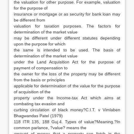
the valuation for other purpose. For example, valuation
for the purpose of
insurance or mortgage or as security for bank loan may
be different from
valuation for taxation purposes. The factors for
determination of the market value
may be different under different statutes depending
upon the purpose for which
the same is intended to be used. The basis of
determination of the market value
under the Land Acquisition Act for the purpose of
payment of compensation to
the owner for the loss of the property may be different
from the basis or principles
applicable for determination of the value for the purpose
of acquisition of the
property under the Income-tax Act which aims at
combating tax evasion and
curbing circulation of black money?C.I.T. v Vimlaben
Bhagwandas Patel (1979)
118 ITR 135, 188 Guj.4. Types of value?Meaning.?In
common parlance, ?value? means the
amount of money that a property can fetch in the