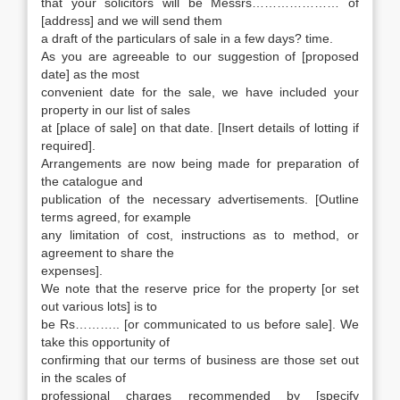
that your solicitors will be Messrs………………… of
[address] and we will send them
a draft of the particulars of sale in a few days? time.
As you are agreeable to our suggestion of [proposed
date] as the most
convenient date for the sale, we have included your
property in our list of sales
at [place of sale] on that date. [Insert details of lotting if
required].
Arrangements are now being made for preparation of
the catalogue and
publication of the necessary advertisements. [Outline
terms agreed, for example
any limitation of cost, instructions as to method, or
agreement to share the
expenses].
We note that the reserve price for the property [or set
out various lots] is to
be Rs……….. [or communicated to us before sale]. We
take this opportunity of
confirming that our terms of business are those set out
in the scales of
professional charges recommended by [specify