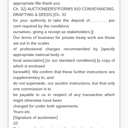
appropriate We thank you
Ch. 32] AUCTIONEERS?FORMS 910 CONVEYANCING,
DRAFTING & DEEDS [Ch. 32
for your authority to take the deposit of…………. per
cent required by the conditions
ourselves, giving a receipt as stakeholders.]]
Our terms of business for private treaty work are those
set out in the scales
of professional charges recommended by [specify
appropriate national body or
local association] [or our standard conditions] [a copy of
which is enclosed
herewith]. We confirm that these further instructions are
supplementary to, and
do not supersede, our auction instructions, but that only
one commission is to
be payable to us in respect of any transaction which
might otherwise have been
charged for under both agreements.
Yours etc.
[Signature of auctioneer]
10