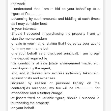
the work.
I understand that I am to bid on your behalf up to a
figure of Rs…………
advancing by such amounts and bidding at such times
as I may consider best
in your interests.
Should I succeed in purchasing the property I am to
sign the memorandum
of sale in your name, stating that I do so as your agent
[or in my own name but
one your behalf as undisclosed principal]. I am to pay
the deposit required by
the conditions of sale [state arrangement made, e.g.
credit given by the agent,
and add if desired any express indemnity taken e.g.
against costs and expenses
incurred by reason of personal liability on the
contract].As arranged, my fee will be Rs………… for
attendance and a further charge
of [insert fixed or variable figure] should I succeed in
purchasing the property
on your behalf.