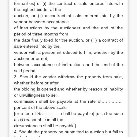
formalities] of (i) the contract of sale entered into with
the highest bidder at the
auction, or (ii) a contract of sale entered into by the
vendor between acceptance
of instructions by the auctioneer and the end of the
period of three months from
the date finally fixed for the auction, or (iii) a contract of
sale entered into by the
vendor with a person introduced to him, whether by the
auctioneer or not,
between acceptance of instructions and the end of the
said period.
3. Should the vendor withdraw the property from sale,
whether before or after
the bidding is opened and whether by reason of inability
or unwillingness to sell,
commission shall be payable at the rate of……………
per cent of the above scale
[or a fee of Rs………… shall be payable] [or a fee such
as is reasonable in all the
circumstances shall be payable].
4. Should the property be submitted to auction but fail to