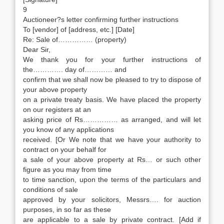
9
Auctioneer?s letter confirming further instructions
To [vendor] of [address, etc.] [Date]
Re: Sale of…………… (property)
Dear Sir,
We thank you for your further instructions of
the…………. day of………… and
confirm that we shall now be pleased to try to dispose of
your above property
on a private treaty basis. We have placed the property
on our registers at an
asking price of Rs…………… as arranged, and will let
you know of any applications
received. [Or We note that we have your authority to
contract on your behalf for
a sale of your above property at Rs… or such other
figure as you may from time
to time sanction, upon the terms of the particulars and
conditions of sale
approved by your solicitors, Messrs…. for auction
purposes, in so far as these
are applicable to a sale by private contract. [Add if