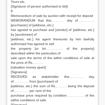
Yours etc.
[Signature of person authorised to bid]
8
Memorandum of sale by auction with receipt for deposit
MEMORANDUM that this………… day of……………
[purchaser] of [address, etc.]
has agreed to purchase and [vendor] of [address, etc.]
by [auctioneer] of
[address, etc.] his agent thereunto by him lawfully
authorised has agreed to sell
the property [or lot……………. of the property]
described within the particulars of
sale upon the terms of the within conditions of sale at
the price of Rs……….
[valuation money apart].
[Signature]
RECEIVED as stakeholder this…………. day
of………….. from [purchaser] of
[address, etc.] the sum of Rs……….. being the deposit
of………….. per cent of the
purchase price required by condition……………. of the
within conditions of sale.
[Signature]