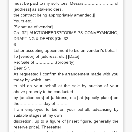
must be paid to my solicitors, Messrs…………………. of
[address] as stakeholders,
the contract being appropriately amended.]]
Yours etc.
[Signature of vendor]
Ch. 32] AUCTIONEERS?FORMS 78 CONVEYANCING,
DRAFTING & DEEDS [Ch. 32
6
Letter accepting appointment to bid on vendor?s behalf
To [vendor] of [address, etc.] [Date]
Re: Sale of…………….(property)
Dear Sir,
As requested I confirm the arrangement made with you
today by which I am
to bid on your behalf at the sale by auction of your
above property to be conducted
by [auctioneers] of [address, etc.] at [specify place] on
the…………….. day of………
I am employed to bid on your behalf, advancing by
suitable stages at my own
discretion, up to a figure of [insert figure, generally the
reserve price]. Thereafter