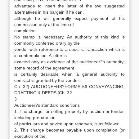
advantage to insert the latter of the two suggested
alternatives in his bargain if he can,
although he will generally expect payment of his
commission only at the time of
completion.
No stamp is necessary. An authority of this kind is
commonly conferred orally by the
vendor with reference to a specific transaction which is
in contemplation. A letter is
exacted only as evidence of the auctioneer?s authority;
some record of the agreement
is certainly desirable when a general authority to
contract is granted by the vendor.
Ch. 32] AUCTIONEERS?FORMS 56 CONVEYANCING,
DRAFTING & DEEDS [Ch. 32
3
Auctioneer?s standard conditions
1. The charge for selling property by auction or tender,
including preparation
of particulars and advice upon reserves, is as follows:
2. This charge becomes payable upon completion [or
execution of the