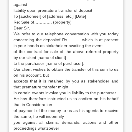
against
liability upon premature transfer of deposit
To [auctioneer] of [address, etc.] [Date]
Re: Sale of…………. (property)
Dear Sir,
We refer to our telephone conversation with you today
concerning the depositof Rs………. which is at present
in your hands as stakeholder awaiting the event
of the contract for sale of the above-referred property
by our client [name of client]
to the purchaser [name of purchaser].
Our client wishes to obtain the transfer of this sum to us
on his account, but
accepts that it is retained by you as stakeholder and
that premature transfer might
in certain events involve you in liability to the purchaser.
He has therefore instructed us to confirm on his behalf
that in Consideration
of payment of the money to us as his agents to receive
the same, he will indemnify
you against all claims, demands, actions and other
proceedings whatsoever