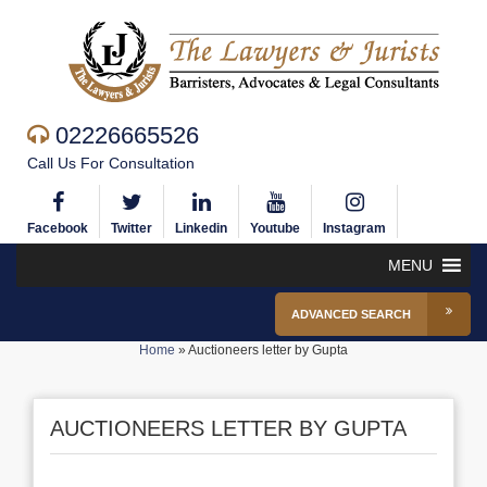
02226665526
Call Us For Consultation
Facebook
Twitter
Linkedin
Youtube
Instagram
MENU
ADVANCED SEARCH
Home
»
Auctioneers letter by Gupta
AUCTIONEERS LETTER BY GUPTA