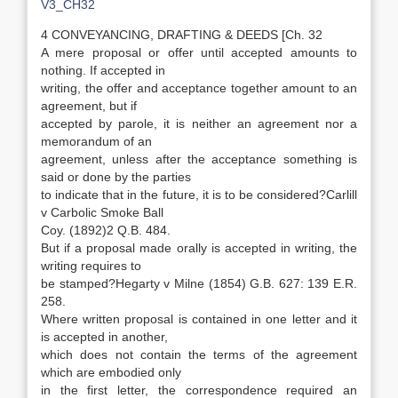
V3_CH32
4 CONVEYANCING, DRAFTING & DEEDS [Ch. 32
A mere proposal or offer until accepted amounts to
nothing. If accepted in
writing, the offer and acceptance together amount to an
agreement, but if
accepted by parole, it is neither an agreement nor a
memorandum of an
agreement, unless after the acceptance something is
said or done by the parties
to indicate that in the future, it is to be considered?Carlill
v Carbolic Smoke Ball
Coy. (1892)2 Q.B. 484.
But if a proposal made orally is accepted in writing, the
writing requires to
be stamped?Hegarty v Milne (1854) G.B. 627: 139 E.R.
258.
Where written proposal is contained in one letter and it
is accepted in another,
which does not contain the terms of the agreement
which are embodied only
in the first letter, the correspondence required an