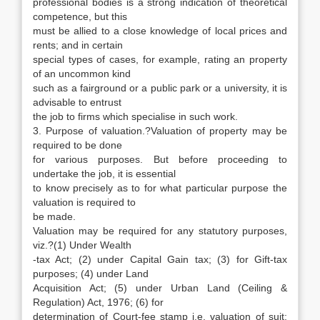
professional bodies is a strong indication of theoretical
competence, but this
must be allied to a close knowledge of local prices and
rents; and in certain
special types of cases, for example, rating an property
of an uncommon kind
such as a fairground or a public park or a university, it is
advisable to entrust
the job to firms which specialise in such work.
3. Purpose of valuation.?Valuation of property may be
required to be done
for various purposes. But before proceeding to
undertake the job, it is essential
to know precisely as to for what particular purpose the
valuation is required to
be made.
Valuation may be required for any statutory purposes,
viz.?(1) Under Wealth
-tax Act; (2) under Capital Gain tax; (3) for Gift-tax
purposes; (4) under Land
Acquisition Act; (5) under Urban Land (Ceiling &
Regulation) Act, 1976; (6) for
determination of Court-fee stamp i.e. valuation of suit;