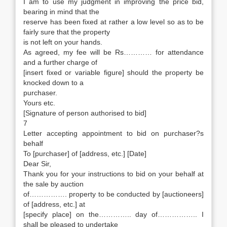
I am to use my judgment in improving the price bid,
bearing in mind that the
reserve has been fixed at rather a low level so as to be
fairly sure that the property
is not left on your hands.
As agreed, my fee will be Rs………… for attendance
and a further charge of
[insert fixed or variable figure] should the property be
knocked down to a
purchaser.
Yours etc.
[Signature of person authorised to bid]
7
Letter accepting appointment to bid on purchaser?s
behalf
To [purchaser] of [address, etc.] [Date]
Dear Sir,
Thank you for your instructions to bid on your behalf at
the sale by auction
of……………. property to be conducted by [auctioneers]
of [address, etc.] at
[specify place] on the………….. day of…………….. I
shall be pleased to undertake