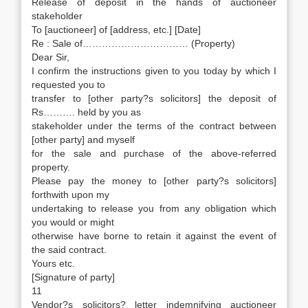
Release of deposit in the hands of auctioneer
stakeholder
To [auctioneer] of [address, etc.] [Date]
Re : Sale of…………………………… (Property)
Dear Sir,
I confirm the instructions given to you today by which I
requested you to
transfer to [other party?s solicitors] the deposit of
Rs………. held by you as
stakeholder under the terms of the contract between
[other party] and myself
for the sale and purchase of the above-referred
property.
Please pay the money to [other party?s solicitors]
forthwith upon my
undertaking to release you from any obligation which
you would or might
otherwise have borne to retain it against the event of
the said contract.
Yours etc.
[Signature of party]
11
Vendor?s solicitors? letter indemnifying auctioneer