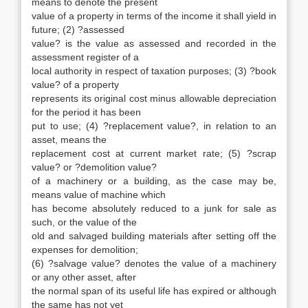
means to denote the present
value of a property in terms of the income it shall yield in
future; (2) ?assessed
value? is the value as assessed and recorded in the
assessment register of a
local authority in respect of taxation purposes; (3) ?book
value? of a property
represents its original cost minus allowable depreciation
for the period it has been
put to use; (4) ?replacement value?, in relation to an
asset, means the
replacement cost at current market rate; (5) ?scrap
value? or ?demolition value?
of a machinery or a building, as the case may be,
means value of machine which
has become absolutely reduced to a junk for sale as
such, or the value of the
old and salvaged building materials after setting off the
expenses for demolition;
(6) ?salvage value? denotes the value of a machinery
or any other asset, after
the normal span of its useful life has expired or although
the same has not yet