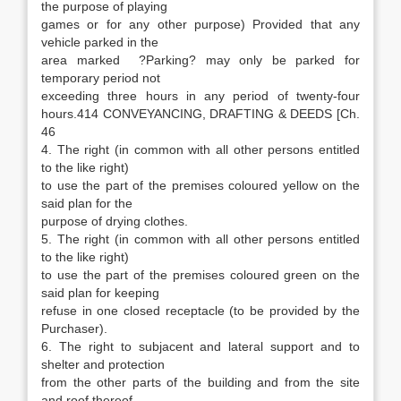
the purpose of playing
games or for any other purpose) Provided that any
vehicle parked in the
area marked ?Parking? may only be parked for
temporary period not
exceeding three hours in any period of twenty-four
hours.414 CONVEYANCING, DRAFTING & DEEDS [Ch.
46
4. The right (in common with all other persons entitled
to the like right)
to use the part of the premises coloured yellow on the
said plan for the
purpose of drying clothes.
5. The right (in common with all other persons entitled
to the like right)
to use the part of the premises coloured green on the
said plan for keeping
refuse in one closed receptacle (to be provided by the
Purchaser).
6. The right to subjacent and lateral support and to
shelter and protection
from the other parts of the building and from the site
and roof thereof.