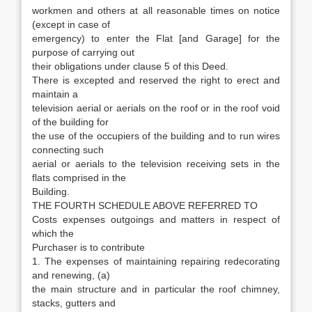
workmen and others at all reasonable times on notice
(except in case of
emergency) to enter the Flat [and Garage] for the
purpose of carrying out
their obligations under clause 5 of this Deed.
There is excepted and reserved the right to erect and
maintain a
television aerial or aerials on the roof or in the roof void
of the building for
the use of the occupiers of the building and to run wires
connecting such
aerial or aerials to the television receiving sets in the
flats comprised in the
Building.
THE FOURTH SCHEDULE ABOVE REFERRED TO
Costs expenses outgoings and matters in respect of
which the
Purchaser is to contribute
1. The expenses of maintaining repairing redecorating
and renewing, (a)
the main structure and in particular the roof chimney,
stacks, gutters and