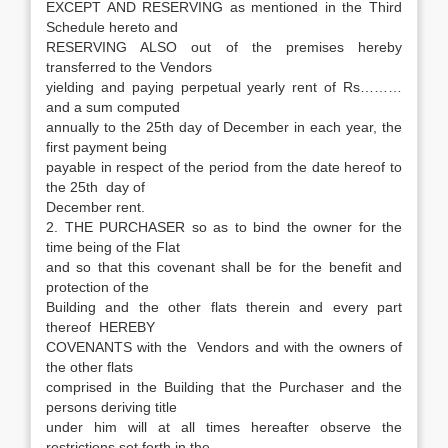
EXCEPT AND RESERVING as mentioned in the Third
Schedule hereto and
RESERVING ALSO out of the premises hereby
transferred to the Vendors
yielding and paying perpetual yearly rent of Rs………
and a sum computed
annually to the 25th day of December in each year, the
first payment being
payable in respect of the period from the date hereof to
the 25th day of
December rent.
2. THE PURCHASER so as to bind the owner for the
time being of the Flat
and so that this covenant shall be for the benefit and
protection of the
Building and the other flats therein and every part
thereof HEREBY
COVENANTS with the Vendors and with the owners of
the other flats
comprised in the Building that the Purchaser and the
persons deriving title
under him will at all times hereafter observe the
restrictions set forth in the