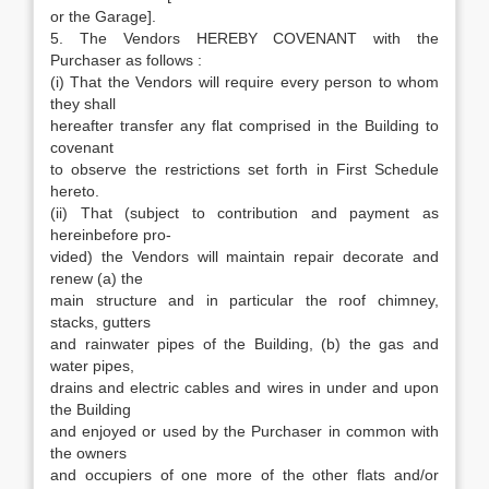
or the Garage].
5. The Vendors HEREBY COVENANT with the
Purchaser as follows :
(i) That the Vendors will require every person to whom
they shall
hereafter transfer any flat comprised in the Building to
covenant
to observe the restrictions set forth in First Schedule
hereto.
(ii) That (subject to contribution and payment as
hereinbefore pro-
vided) the Vendors will maintain repair decorate and
renew (a) the
main structure and in particular the roof chimney,
stacks, gutters
and rainwater pipes of the Building, (b) the gas and
water pipes,
drains and electric cables and wires in under and upon
the Building
and enjoyed or used by the Purchaser in common with
the owners
and occupiers of one more of the other flats and/or