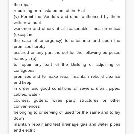
the repair
rebuilding or reinstatement of the Flat.
(v) Permit the Vendors and other authorised by them
with or without
workmen and others at all reasonable times on notice
(except in
the case of emergency) to enter into and upon the
premises hereby
assured or any part thereof for the following purposes
namely : (a)
to repair any part of the Building or adjoining or
contiguous
premises and to make repair maintain rebuild cleanse
and keep
in order and good conditions all sewers, drain, pipes,
cables, water-
courses, gutters, wires party structures or other
conveniences
belonging to or serving or used for the same and to lay
down
maintain repair and test drainage gas and water pipes
and electric