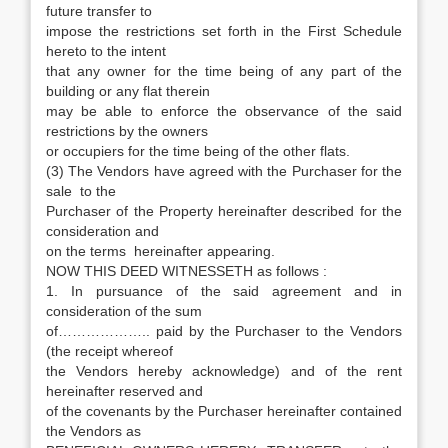
future transfer to
impose the restrictions set forth in the First Schedule
hereto to the intent
that any owner for the time being of any part of the
building or any flat therein
may be able to enforce the observance of the said
restrictions by the owners
or occupiers for the time being of the other flats.
(3) The Vendors have agreed with the Purchaser for the
sale to the
Purchaser of the Property hereinafter described for the
consideration and
on the terms hereinafter appearing.
NOW THIS DEED WITNESSETH as follows :
1. In pursuance of the said agreement and in
consideration of the sum
of……………….. paid by the Purchaser to the Vendors
(the receipt whereof
the Vendors hereby acknowledge) and of the rent
hereinafter reserved and
of the covenants by the Purchaser hereinafter contained
the Vendors as