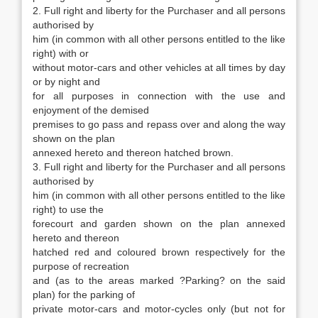
2. Full right and liberty for the Purchaser and all persons
authorised by
him (in common with all other persons entitled to the like
right) with or
without motor-cars and other vehicles at all times by day
or by night and
for all purposes in connection with the use and
enjoyment of the demised
premises to go pass and repass over and along the way
shown on the plan
annexed hereto and thereon hatched brown.
3. Full right and liberty for the Purchaser and all persons
authorised by
him (in common with all other persons entitled to the like
right) to use the
forecourt and garden shown on the plan annexed
hereto and thereon
hatched red and coloured brown respectively for the
purpose of recreation
and (as to the areas marked ?Parking? on the said
plan) for the parking of
private motor-cars and motor-cycles only (but not for