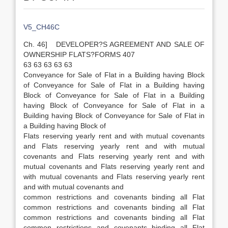
V5_CH46C
Ch. 46] DEVELOPER?S AGREEMENT AND SALE OF
OWNERSHIP FLATS?FORMS 407
63 63 63 63 63
Conveyance for Sale of Flat in a Building having Block
of Conveyance for Sale of Flat in a Building having
Block of Conveyance for Sale of Flat in a Building
having Block of Conveyance for Sale of Flat in a
Building having Block of Conveyance for Sale of Flat in
a Building having Block of
Flats reserving yearly rent and with mutual covenants
and Flats reserving yearly rent and with mutual
covenants and Flats reserving yearly rent and with
mutual covenants and Flats reserving yearly rent and
with mutual covenants and Flats reserving yearly rent
and with mutual covenants and
common restrictions and covenants binding all Flat
common restrictions and covenants binding all Flat
common restrictions and covenants binding all Flat
common restrictions and covenants binding all Flat