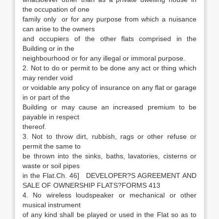
the occupation of one
family only or for any purpose from which a nuisance
can arise to the owners
and occupiers of the other flats comprised in the
Building or in the
neighbourhood or for any illegal or immoral purpose.
2. Not to do or permit to be done any act or thing which
may render void
or voidable any policy of insurance on any flat or garage
in or part of the
Building or may cause an increased premium to be
payable in respect
thereof.
3. Not to throw dirt, rubbish, rags or other refuse or
permit the same to
be thrown into the sinks, baths, lavatories, cisterns or
waste or soil pipes
in the Flat.Ch. 46] DEVELOPER?S AGREEMENT AND
SALE OF OWNERSHIP FLATS?FORMS 413
4. No wireless loudspeaker or mechanical or other
musical instrument
of any kind shall be played or used in the Flat so as to