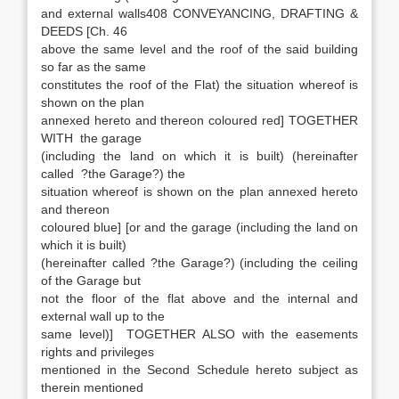
and external walls408 CONVEYANCING, DRAFTING &
DEEDS [Ch. 46
above the same level and the roof of the said building
so far as the same
constitutes the roof of the Flat) the situation whereof is
shown on the plan
annexed hereto and thereon coloured red] TOGETHER
WITH the garage
(including the land on which it is built) (hereinafter
called ?the Garage?) the
situation whereof is shown on the plan annexed hereto
and thereon
coloured blue] [or and the garage (including the land on
which it is built)
(hereinafter called ?the Garage?) (including the ceiling
of the Garage but
not the floor of the flat above and the internal and
external wall up to the
same level)] TOGETHER ALSO with the easements
rights and privileges
mentioned in the Second Schedule hereto subject as
therein mentioned