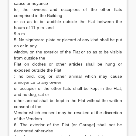
cause annoyance
to, the owners and occupiers of the other flats
comprised in the Building
or so as to be audible outside the Flat between the
hours of 11 p.m. and
9 a.m.
5. No signboard plate or placard of any kind shall be put
on or in any
window on the exterior of the Flat or so as to be visible
from outside the
Flat on clothes or other articles shall be hung or
exposed outside the Flat
; no bird, dog or other animal which may cause
annoyance to any owner
or occupier of the other flats shall be kept in the Flat;
and no dog, cat or
other animal shall be kept in the Flat without the written
consent of the
Vendor which consent may be revoked at the discretion
of the Vendors.
6. The exterior of the Flat [or Garage] shall not be
decorated otherwise