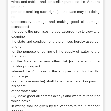
wires and cables and for similar purposes the Vendors
or other
person exercising such right (as the case may be) doing
no
unnecessary damage and making good all damage
occasioned
thereby to the premises hereby assured; (b) to view and
examine
the state and condition of the premises hereby assured;
and (c)
for the purpose of cutting off the supply of water to the
Flat [and/
or the Garage] or any other flat [or garage] in the
Building in respect
whereof the Purchase or the occupier of such other flat
[or garage]
(as the case may be) shall have made default in paying
his share
of the water rate.
(vi) Make good all defects decays and wants of repair of
which notice
in writing shall be given by the Vendors to the Purchaser
and for