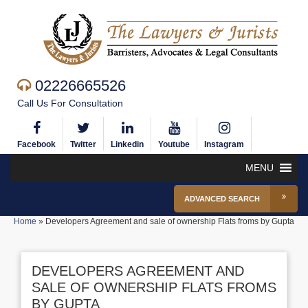
02226665526
Call Us For Consultation
Facebook
Twitter
Linkedin
Youtube
Instagram
MENU
ADVANCED SEARCH
Home
»
Developers Agreement and sale of ownership Flats froms by Gupta
DEVELOPERS AGREEMENT AND
SALE OF OWNERSHIP FLATS FROMS
BY GUPTA