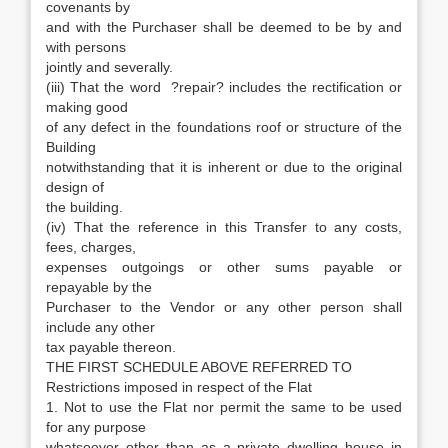
covenants by
and with the Purchaser shall be deemed to be by and
with persons
jointly and severally.
(iii) That the word ?repair? includes the rectification or
making good
of any defect in the foundations roof or structure of the
Building
notwithstanding that it is inherent or due to the original
design of
the building.
(iv) That the reference in this Transfer to any costs,
fees, charges,
expenses outgoings or other sums payable or
repayable by the
Purchaser to the Vendor or any other person shall
include any other
tax payable thereon.
THE FIRST SCHEDULE ABOVE REFERRED TO
Restrictions imposed in respect of the Flat
1. Not to use the Flat nor permit the same to be used
for any purpose
whatsoever other than as a private dwelling house in