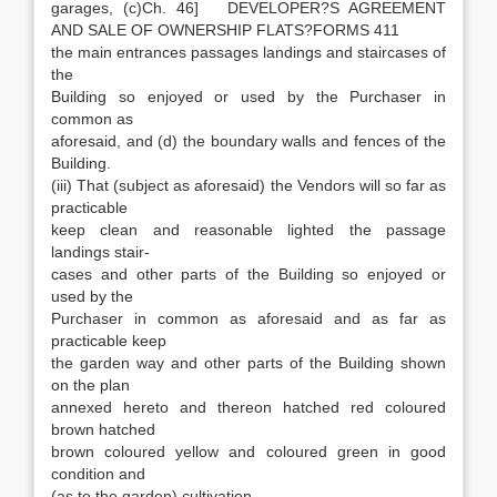
garages, (c)Ch. 46] DEVELOPER?S AGREEMENT
AND SALE OF OWNERSHIP FLATS?FORMS 411
the main entrances passages landings and staircases of
the
Building so enjoyed or used by the Purchaser in
common as
aforesaid, and (d) the boundary walls and fences of the
Building.
(iii) That (subject as aforesaid) the Vendors will so far as
practicable
keep clean and reasonable lighted the passage
landings stair-
cases and other parts of the Building so enjoyed or
used by the
Purchaser in common as aforesaid and as far as
practicable keep
the garden way and other parts of the Building shown
on the plan
annexed hereto and thereon hatched red coloured
brown hatched
brown coloured yellow and coloured green in good
condition and
(as to the garden) cultivation.