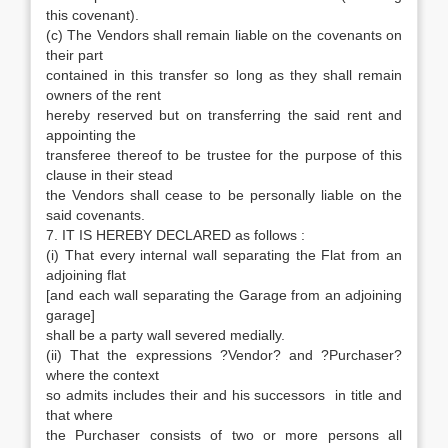
this covenant).
(c) The Vendors shall remain liable on the covenants on
their part
contained in this transfer so long as they shall remain
owners of the rent
hereby reserved but on transferring the said rent and
appointing the
transferee thereof to be trustee for the purpose of this
clause in their stead
the Vendors shall cease to be personally liable on the
said covenants.
7. IT IS HEREBY DECLARED as follows :
(i) That every internal wall separating the Flat from an
adjoining flat
[and each wall separating the Garage from an adjoining
garage]
shall be a party wall severed medially.
(ii) That the expressions ?Vendor? and ?Purchaser?
where the context
so admits includes their and his successors in title and
that where
the Purchaser consists of two or more persons all