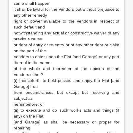
same shall happen
it shall be lawful for the Vendors but without prejudice to
any other remedy
right or power available to the Vendors in respect of
such default and
notwithstanding any actual or constructive waiver of any
previous cause
or right of entry or re-entry or of any other right or claim
on the part of the
Vendors to enter upon the Flat [and Garage] or any part
thereof in the name
of the whole and thereafter at the opinion of the
Vendors either?
(i) thenceforth to hold posses and enjoy the Flat [and
Garage] free
from encumbrances but except but reserving and
subject as
hereinbefore; or
(ii) to execute and do such works acts and things (if
any) on the Flat
[and Garage] as shall be necessary or proper for
repairing