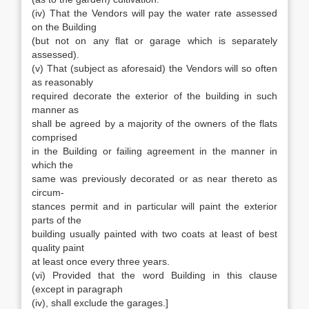
(iv) That the Vendors will pay the water rate assessed
on the Building
(but not on any flat or garage which is separately
assessed).
(v) That (subject as aforesaid) the Vendors will so often
as reasonably
required decorate the exterior of the building in such
manner as
shall be agreed by a majority of the owners of the flats
comprised
in the Building or failing agreement in the manner in
which the
same was previously decorated or as near thereto as
circum-
stances permit and in particular will paint the exterior
parts of the
building usually painted with two coats at least of best
quality paint
at least once every three years.
(vi) Provided that the word Building in this clause
(except in paragraph
(iv), shall exclude the garages.]