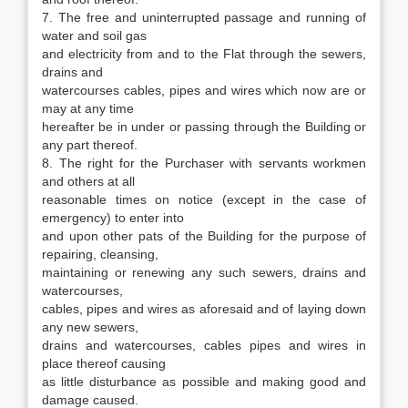
7. The free and uninterrupted passage and running of
water and soil gas
and electricity from and to the Flat through the sewers,
drains and
watercourses cables, pipes and wires which now are or
may at any time
hereafter be in under or passing through the Building or
any part thereof.
8. The right for the Purchaser with servants workmen
and others at all
reasonable times on notice (except in the case of
emergency) to enter into
and upon other pats of the Building for the purpose of
repairing, cleansing,
maintaining or renewing any such sewers, drains and
watercourses,
cables, pipes and wires as aforesaid and of laying down
any new sewers,
drains and watercourses, cables pipes and wires in
place thereof causing
as little disturbance as possible and making good and
damage caused.