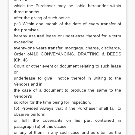
which the Purchaser may be liable hereunder within
three months
after the giving of such notice.
(vii) Within one month of the date of every transfer of
the premises
hereby assured lease or underlease thereof for a term
exceeding
twenty-one years transfer, mortgage, charge, discharge,
Order of410 CONVEYANCING, DRAFTING & DEEDS
[Ch. 46
Court or other event or document relating to such lease
or
underlease to give notice thereof in writing to the
Vendors and in
the case of a document to produce the same to the
Vendor?s
solicitor for the time being for inspection.
(b) Provided Always that if the Purchaser shall fail to
observe perform
or fulfil the covenants on his part contained in
paragraph (a) of this clause
or any of them in any such case and as often as the