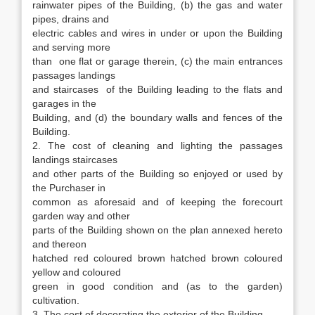
rainwater pipes of the Building, (b) the gas and water
pipes, drains and
electric cables and wires in under or upon the Building
and serving more
than one flat or garage therein, (c) the main entrances
passages landings
and staircases of the Building leading to the flats and
garages in the
Building, and (d) the boundary walls and fences of the
Building.
2. The cost of cleaning and lighting the passages
landings staircases
and other parts of the Building so enjoyed or used by
the Purchaser in
common as aforesaid and of keeping the forecourt
garden way and other
parts of the Building shown on the plan annexed hereto
and thereon
hatched red coloured brown hatched brown coloured
yellow and coloured
green in good condition and (as to the garden)
cultivation.
3. The cost of decorating the exterior of the Building.