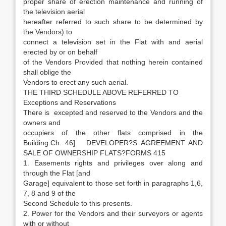
proper share of erection maintenance and running of
the television aerial
hereafter referred to such share to be determined by
the Vendors) to
connect a television set in the Flat with and aerial
erected by or on behalf
of the Vendors Provided that nothing herein contained
shall oblige the
Vendors to erect any such aerial.
THE THIRD SCHEDULE ABOVE REFERRED TO
Exceptions and Reservations
There is excepted and reserved to the Vendors and the
owners and
occupiers of the other flats comprised in the
Building.Ch. 46] DEVELOPER?S AGREEMENT AND
SALE OF OWNERSHIP FLATS?FORMS 415
1. Easements rights and privileges over along and
through the Flat [and
Garage] equivalent to those set forth in paragraphs 1,6,
7, 8 and 9 of the
Second Schedule to this presents.
2. Power for the Vendors and their surveyors or agents
with or without