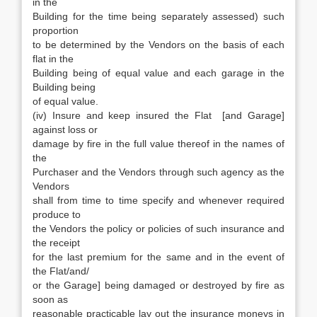
in the
Building for the time being separately assessed) such
proportion
to be determined by the Vendors on the basis of each
flat in the
Building being of equal value and each garage in the
Building being
of equal value.
(iv) Insure and keep insured the Flat [and Garage]
against loss or
damage by fire in the full value thereof in the names of
the
Purchaser and the Vendors through such agency as the
Vendors
shall from time to time specify and whenever required
produce to
the Vendors the policy or policies of such insurance and
the receipt
for the last premium for the same and in the event of
the Flat/and/
or the Garage] being damaged or destroyed by fire as
soon as
reasonable practicable lay out the insurance moneys in