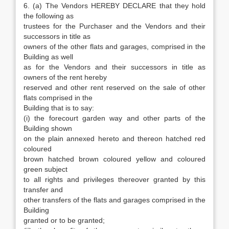
6. (a) The Vendors HEREBY DECLARE that they hold
the following as
trustees for the Purchaser and the Vendors and their
successors in title as
owners of the other flats and garages, comprised in the
Building as well
as for the Vendors and their successors in title as
owners of the rent hereby
reserved and other rent reserved on the sale of other
flats comprised in the
Building that is to say:
(i) the forecourt garden way and other parts of the
Building shown
on the plain annexed hereto and thereon hatched red
coloured
brown hatched brown coloured yellow and coloured
green subject
to all rights and privileges thereover granted by this
transfer and
other transfers of the flats and garages comprised in the
Building
granted or to be granted;