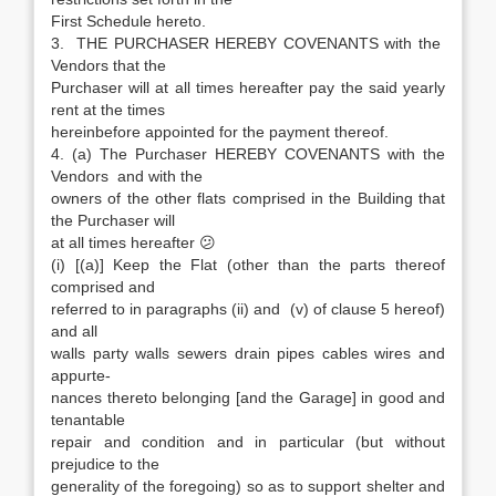
First Schedule hereto.
3. THE PURCHASER HEREBY COVENANTS with the
Vendors that the
Purchaser will at all times hereafter pay the said yearly
rent at the times
hereinbefore appointed for the payment thereof.
4. (a) The Purchaser HEREBY COVENANTS with the
Vendors and with the
owners of the other flats comprised in the Building that
the Purchaser will
at all times hereafter 😕
(i) [(a)] Keep the Flat (other than the parts thereof
comprised and
referred to in paragraphs (ii) and (v) of clause 5 hereof)
and all
walls party walls sewers drain pipes cables wires and
appurte-
nances thereto belonging [and the Garage] in good and
tenantable
repair and condition and in particular (but without
prejudice to the
generality of the foregoing) so as to support shelter and