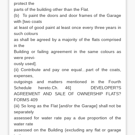
protect the
parts of the building other than the Flat.
(b) To paint the doors and door frames of the Garage
with [two coats
at least of good paint at least once every three years in
such colours
as shall be agreed by a majority of the flats comprised
in the
Building or failing agreement in the same colours as
were previ-
ously used].
(ii) Contribute and pay one equal…part of the coats,
expenses,
outgoings and matters mentioned in the Fourth
Schedule hereto.Ch. 46] DEVELOPER?S
AGREEMENT AND SALE OF OWNERSHIP FLATS?
FORMS 409
(iii) So long as the Flat [and/or the Garage] shall not be
separately
assessed for water rate pay a due proportion of the
water rate
assessed on the Building (excluding any flat or garage