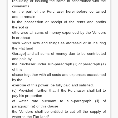
rebuilding or insuring the same in accordance with the
covenants
on the part of the Purchaser hereinbefore contained
and to remain
in the possession or receipt of the rents and profits
thereof or
otherwise all sums of money expended by the Vendors
in or about
such works acts and things as aforesaid or in insuring
the Flat [and
Garage] and all sums of money due to be contributed
and paid by
the Purchaser under sub-paragraph (ii) of paragraph (a)
of this
clause together with all costs and expenses occasioned
by the
exercise of this power be fully paid and satisfied.
(c) Provided further that if the Purchaser shall fail to
pay his proportion
of water rate pursuant to sub-paragraph (ii) of
paragraph (a) of this clause
the Vendors shall be entitled to cut off the supply of
water to the Flat [and/