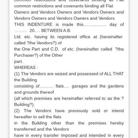
common restrictions and covenants binding all Flat
Owners and Vendors Owners and Vendors Owners and
Vendors Owners and Vendors Owners and Vendors
THIS INDENTURE is made this……………. day of
……… 20…. BETWEEN A.B.
Ltd. etc. having its registered office at (hereinafter
called ?the Vendors?) of
the One Part and C.D. of etc. (hereinafter called ?the
Purchaser?) of the Other
part.
WHEREAS :
(1) The Vendors are seized and possessed of ALL THAT
the Building
consisting of………. flats…. garages and the gardens
and grounds thereof
(all which premises are hereinafter referred to as the ?
Building?).
(2) The Vendors have previously sold or intend
hereafter to sell the flats
in the Building other than the premises hereby
transferred and the Vendors
have in every transfer imposed and intended in every