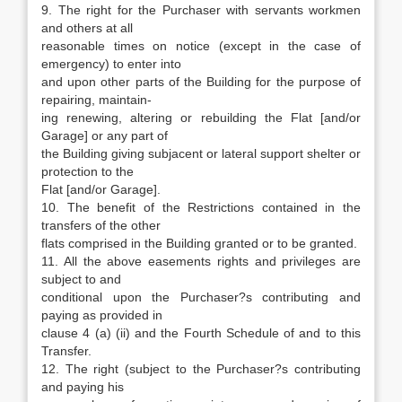
9. The right for the Purchaser with servants workmen
and others at all
reasonable times on notice (except in the case of
emergency) to enter into
and upon other parts of the Building for the purpose of
repairing, maintain-
ing renewing, altering or rebuilding the Flat [and/or
Garage] or any part of
the Building giving subjacent or lateral support shelter or
protection to the
Flat [and/or Garage].
10. The benefit of the Restrictions contained in the
transfers of the other
flats comprised in the Building granted or to be granted.
11. All the above easements rights and privileges are
subject to and
conditional upon the Purchaser?s contributing and
paying as provided in
clause 4 (a) (ii) and the Fourth Schedule of and to this
Transfer.
12. The right (subject to the Purchaser?s contributing
and paying his