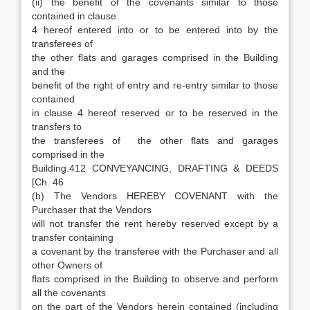
(ii) the benefit of the covenants similar to those
contained in clause
4 hereof entered into or to be entered into by the
transferees of
the other flats and garages comprised in the Building
and the
benefit of the right of entry and re-entry similar to those
contained
in clause 4 hereof reserved or to be reserved in the
transfers to
the transferees of the other flats and garages
comprised in the
Building.412 CONVEYANCING, DRAFTING & DEEDS
[Ch. 46
(b) The Vendors HEREBY COVENANT with the
Purchaser that the Vendors
will not transfer the rent hereby reserved except by a
transfer containing
a covenant by the transferee with the Purchaser and all
other Owners of
flats comprised in the Building to observe and perform
all the covenants
on the part of the Vendors herein contained (including