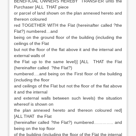
BENEFICIAL OWNERS HEREBY TRANSFER unto the
Purchaser [ALL THAT piece
or parcel of land shown on the plan annexed hereto and
thereon coloured
red TOGETHER WITH the Flat (hereinafter called ?the
Flat?) numbered…and
being on the ground floor of the building (including the
ceilings of the Flat
but not the floor of the flat above it and the internal and
external walls of
the Flat up to the same level)] [ALL THAT the Flat
(hereinafter called ?the Flat?)
numbered….and being on the First floor of the building
(including the floor
and ceilings of the Flat but not the floor of the flat above
it and the internal
and external walls between such levels) the situation
whereof is shown on
the plan annexed hereto and thereon coloured red]
[ALL THAT the Flat
(hereinafter called ?the Flat?) numbered………….. and
being on the top floor
of the building (including the floor of the Flat the internal