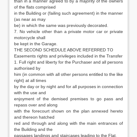
than in a manner agreed to by a majority of the owners
of the flats comprised
in the Building or (failing such agreement) in the manner
(as near as may
be) in which the same was previously decorated.
7. No vehicle other than a private motor car or private
motorcycle shall
be kept in the Garage.
THE SECOND SCHEDULE ABOVE REFERRED TO
Easements rights and privileges included in the Transfer
1. Full right and liberty for the Purchaser and all persons
authorised by
him (in common with all other persons entitled to the like
right) at all times
by the day or by night and for all purposes in connection
with the use and
enjoyment of the demised premises to go pass and
repass over and along
with the forecourt shown on the plan annexed hereto
and thereon hatched
red and through and along with the main entrances of
the Building and the
passages landings and staircases leading to the Flat.