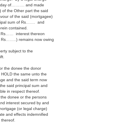
….. day of………. and made
of the Other part the said
avour of the said (mortgagee)
ncipal sum of Rs……. and
erein contained.
th Rs…… interest thereon
 of Rs……..) remains now owing
erty subject to the
ft.
 for the donee the donor
TO HOLD the same unto the
gage and the said term now
 the said principal sum and
le in respect thereof.
 the donee or the persons
 and interest secured by and
ortgage (or legal charge)
tate and effects indemnified
 thereof.