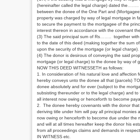
(hereinafter called the legal charge) dated the…
between the donee of the One Part and (Mortgagee) 
property was charged by way of legal mortgage in f
to secure the payment to the mortgagee of the pri
interest thereon in accordance with the covenant th
(3) The said principal sum of Rs…….. together wi
to the date of this deed (making together the sum
upon the security of the mortgage (or legal charge).
(4) The donor is desirous of conveying the said prop
mortgage (or legal charge) to the donee by way of gi
NOW THIS DEED WITNESSETH as follows:
1. In consideration of his natural love and affection
hereby conveys unto the donee all that (parcels) 
donee absolutely and for ever (subject to the mort
subsisting thereunder or to the legal charge) and to
all interest now owing or henceforth to become payab
2. The donee hereby covenants with the donor that
deriving title under him will pay all principal monies
now owing or henceforth to become due under the m
and will at all times hereafter keep the donor his es
from all proceedings claims and demands in respect
IN WITNESS etc.