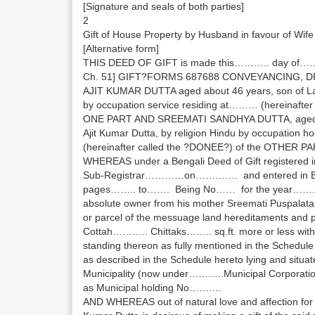
[Signature and seals of both parties]
2
Gift of House Property by Husband in favour of Wife
[Alternative form]
THIS DEED OF GIFT is made this……….. day of
Ch. 51] GIFT?FORMS 687688 CONVEYANCING, D
AJIT KUMAR DUTTA aged about 46 years, son of 
by occupation service residing at……… (hereinafter
ONE PART AND SREEMATI SANDHYA DUTTA, aged abo
Ajit Kumar Dutta, by religion Hindu by occupation 
(hereinafter called the ?DONEE?) of the OTHER PA
WHEREAS under a Bengali Deed of Gift registered in t
Sub-Registrar…………on…………. and entered in 
pages…….. to……. Being No…… for the year……. the
absolute owner from his mother Sreemati Puspalata
or parcel of the messuage land hereditaments an
Cottah……….. Chittaks…….. sq.ft. more or less with 
standing thereon as fully mentioned in the Schedule 
as described in the Schedule hereto lying and situ
Municipality (now under………..Municipal Corporati
as Municipal holding No……….
AND WHEREAS out of natural love and affection for hi