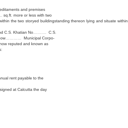
reditaments and premises
ft. more or less with two
within the two storyed buildingstanding thereon lying and situate within
d C.S. Khatian No………. C.S.
(now………… Municipal Corpo-
now reputed and known as
s:
ual rent payable to the
gned at Calcutta the day