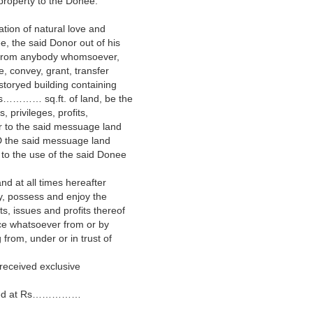
 property to the Donee.
ation of natural love and
e, the said Donor out of his
ce from anybody whomsoever,
e, convey, grant, transfer
toryed building containing
…… sq.ft. of land, be the
, privileges, profits,
 to the said messuage land
 the said messuage land
to the use of the said Donee
d at all times hereafter
y, possess and enjoy the
s, issues and profits thereof
nce whatsoever from or by
from, under or in trust of
 received exclusive
imated at Rs……………