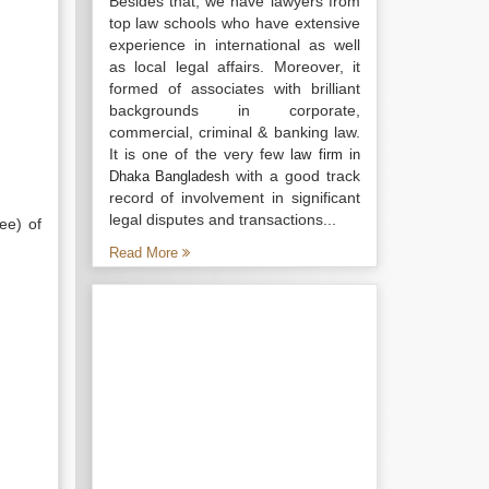
Besides that, we have lawyers from
top law schools who have extensive
experience in international as well
as local legal affairs. Moreover, it
formed of associates with brilliant
backgrounds in corporate,
commercial, criminal & banking law.
It is one of the very few
law firm in
with a good track
Dhaka Bangladesh
record of involvement in significant
legal disputes and transactions...
ee) of
Read More