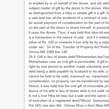
or implied by or on behalf of the donee, and (iii) del
subject matter of gift by the donor to the donee. Hib
as distinguished from a hiba or simple gift is a gift fo
a sale and has all the incidents of a contract of sale
be actual payment of consideration on the part of t
on the part of the donor to divest himself in present
it upon the donee. Thus, it was held that hiba-bil-iwaz 
is a transaction in the nature of sale ; and if it rela
value of Rs. 100 or onwards it can only be by a regi
under sec. 54 of the Transfer of Property Act?Imb
Umma AIR 1989 Ker 148.
28.4. Gift in lieu of dower-debt?Mohamedan law?val
Mohamedan Law, an oral gift is permissible. A gift is 
right by one person to another made voluntarily and
debt being a debt payable by husband to his wife, a g
cannot be held to be valid, inasmuch as, repayment
consideration, no property can be transferred by way o
Hence, it was held that the oral gift of immovable 
favour of his wife in lieu of dower debt is not valid,
is not a true Hiba-bil-iwaz but a sale and the same 
of execution of a registered deed?Mosst. Saimunis
Pat 183; see also Md. Usman Khan v Amir Mian AIR