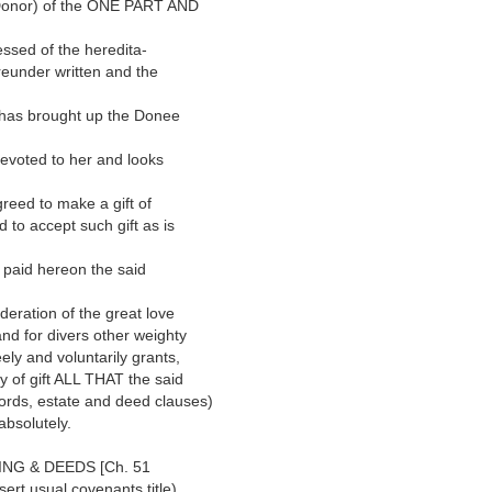
onor) of the ONE PART AND
sed of the heredita-
eunder written and the
has brought up the Donee
voted to her and looks
eed to make a gift of
to accept such gift as is
paid hereon the said
ation of the great love
nd for divers other weighty
ly and voluntarily grants,
 of gift ALL THAT the said
ds, estate and deed clauses)
bsolutely.
ING & DEEDS [Ch. 51
rt usual covenants title)