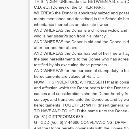
THIS INDENTURE made etc. BETWEEN A.B. etc. (D
C.D. etc. (Donee) of the OTHER PART.
WHEREAS the Donor is absolutely seized and posses
ments mentioned and described in the Schedule her
inheritance thereof as an absolute owner.
AND WHEREAS the Donor is a childless widow and 
who is her sister?s son from his infancy.
AND WHEREAS the Donor is old and the Donee is de
after her and her affairs.
AND WHEREAS the Donor has out of her free will agr
the said hereditaments to the Donee who has agreed 
testified by his executing these presents.
AND WHEREAS for the purpose of stamp duty to be 
hereditaments are valued at Rs……..
NOW THIS INDENTURE WITNESSETH that in consider
and affection which the Donor bears for the Donee a
causes and considerations she the Donor hereby free
conveys and transfers unto the Donee as and by way
hereditaments TOGETHER WITH (Insert general wor
TO HAVE AND TO HOLD the same unto the Donee a
Ch. 51] GIFT?FORMS 689
G : CDD (Vol. 6) ? 44690 CONVEYANCING, DRAFT
And the Donor hereby covenants with the Donee (Inse