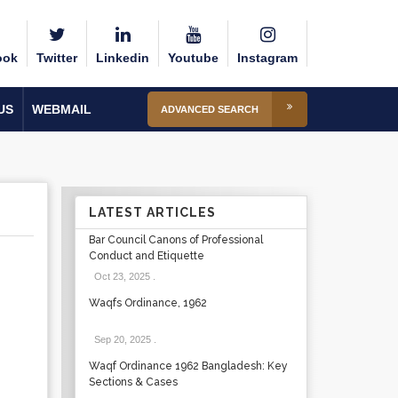
ook
Twitter
Linkedin
Youtube
Instagram
US
WEBMAIL
ADVANCED SEARCH
LATEST ARTICLES
Bar Council Canons of Professional
Conduct and Etiquette
Oct 23, 2025
.
Waqfs Ordinance, 1962
Sep 20, 2025
.
Waqf Ordinance 1962 Bangladesh: Key
Sections & Cases