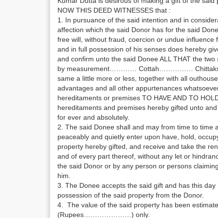
Kumar Dutta is desirous of making a gift of the said
NOW THIS DEED WITNESSES that :
1. In pursuance of the said intention and in consider
affection which the said Donor has for the said Done
free will, without fraud, coercion or undue influen
and in full possession of his senses does hereby giv
and confirm unto the said Donee ALL THAT the two s
by measurement………… Cottah…………… Chittaks……
same a little more or less, together with all outhouses
advantages and all other appurtenances whatsoever
hereditaments or premises TO HAVE AND TO HOLD
hereditaments and premises hereby gifted unto and 
for ever and absolutely.
2. The said Donee shall and may from time to time an
peaceably and quietly enter upon have, hold, occup
property hereby gifted, and receive and take the rent
and of every part thereof, without any let or hindra
the said Donor or by any person or persons claiming 
him.
3. The Donee accepts the said gift and has this day
possession of the said property from the Donor.
4. The value of the said property has been est
(Rupees…………………) only.