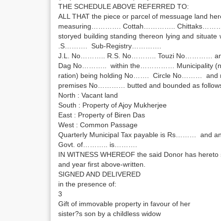
THE SCHEDULE ABOVE REFERRED TO:
ALL THAT the piece or parcel of messuage land he
measuring…………. Cottah………….. Chittaks………. sq.
storyed building standing thereon lying and situate 
.S………. Sub-Registry………….
J.L. No……….. R.S. No……….. Touzi No………… an
Dag No……….. within the…………… Municipality 
ration) being holding No……. Circle No……… and 
premises No………… butted and bounded as follow
North : Vacant land
South : Property of Ajoy Mukherjee
East : Property of Biren Das
West : Common Passage
Quarterly Municipal Tax payable is Rs……… and ann
Govt. of……….. is……….
IN WITNESS WHEREOF the said Donor has hereto si
and year first above-written.
SIGNED AND DELIVERED
in the presence of:
3
Gift of immovable property in favour of her
sister?s son by a childless widow