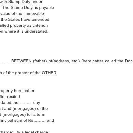
e with Stamp Duty under
99. The Stamp Duty is payable
 value of the immovable
of the States have amended
ifted property as criterion
on where it is understated.
BETWEEN (father) of(address, etc.) (hereinafter called the Don
on of the grantor of the OTHER
roperty hereinafter
ter recited.
ge) dated the……… day
t and (mortgagee) of the
d (mortgagee) for a term
principal sum of Rs……… and
 charge: By a legal charge