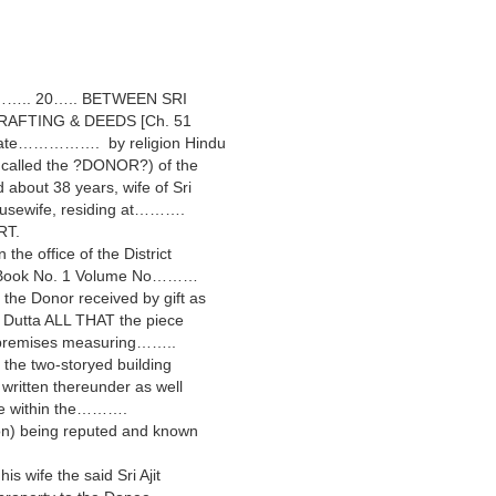
……….. 20….. BETWEEN SRI
RAFTING & DEEDS [Ch. 51
Late……………. by religion Hindu
 called the ?DONOR?) of the
ut 38 years, wife of Sri
housewife, residing at……….
RT.
he office of the District
Book No. 1 Volume No………
 Donor received by gift as
 Dutta ALL THAT the piece
d premises measuring……..
the two-storyed building
written thereunder as well
ate within the……….
on) being reputed and known
s wife the said Sri Ajit