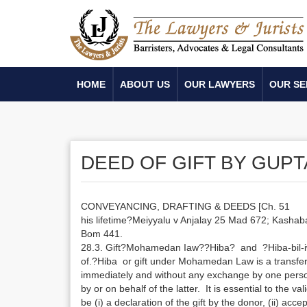
HOME
ABOUT US
OUR LAWYERS
OUR SE
DEED OF GIFT BY GUPT
CONVEYANCING, DRAFTING & DEEDS [Ch. 51
his lifetime?Meiyyalu v Anjalay 25 Mad 672; Kasha
Bom 441.
28.3. Gift?Mohamedan Iaw??Hiba? and ?Hiba-bil-i
of.?Hiba or gift under Mohamedan Law is a transfe
immediately and without any exchange by one pers
by or on behalf of the latter. It is essential to the va
be (i) a declaration of the gift by the donor, (ii) acc