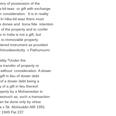
ivery of possession of the
a-bil-iwaz or gift with exchange
r consideration. It is in reality
. In hiba-bil-iwaz there must
he donee and bona fide intention
i of the property and to confer
in India is not a gift, but
tes to immovable property
stered instrument as provided
ichimoideenkutty v Pathumunni
idity.?Under the
a transfer of property or
 without consideration. A dower
ift in lieu of dower debt
 of a dower debt being a
f a gift in lieu thereof.
property by a Mohamedan in
 inasmuch as, such a transaction
can be done only by virtue
sa v Sk. Mohiuddin AIR 1991
 1949 Pat 237.