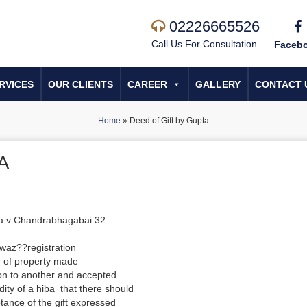
02226665526
Call Us For Consultation
Faceb
RVICES
OUR CLIENTS
CAREER
GALLERY
CONTACT 
Home
»
Deed of Gift by Gupta
A
ba v Chandrabhagabai 32
waz??registration
r of property made
on to another and accepted
lidity of a hiba that there should
eptance of the gift expressed