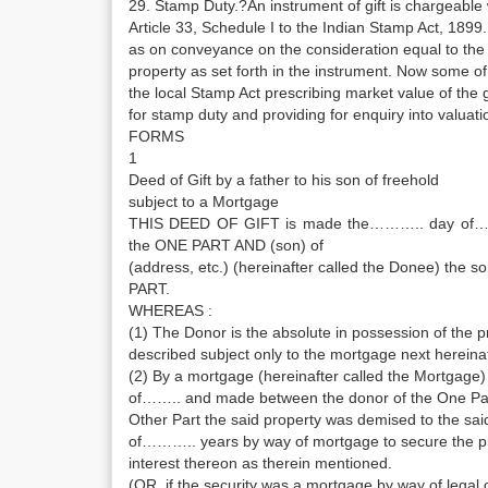
29. Stamp Duty.?An instrument of gift is chargeabl
Article 33, Schedule I to the Indian Stamp Act, 18
as on conveyance on the consideration equal to the
property as set forth in the instrument. Now some 
the local Stamp Act prescribing market value of the g
for stamp duty and providing for enquiry into valuati
FORMS
1
Deed of Gift by a father to his son of freehold
subject to a Mortgage
THIS DEED OF GIFT is made the……….. day of………. 
the ONE PART AND (son) of
(address, etc.) (hereinafter called the Donee) the s
PART.
WHEREAS :
(1) The Donor is the absolute in possession of the p
described subject only to the mortgage next hereinaf
(2) By a mortgage (hereinafter called the Mortga
of…….. and made between the donor of the One Par
Other Part the said property was demised to the sai
of……….. years by way of mortgage to secure the 
interest thereon as therein mentioned.
(OR, if the security was a mortgage by way of legal