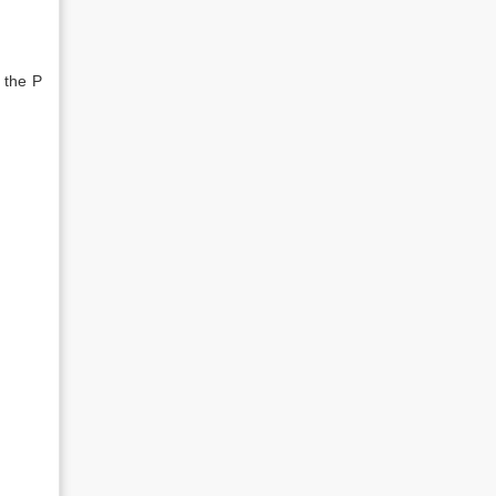
 the P