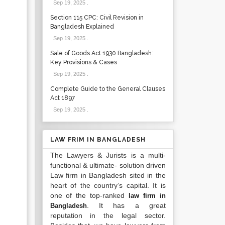
Sep 19, 2025
.
Section 115 CPC: Civil Revision in
Bangladesh Explained
Sep 19, 2025
.
Sale of Goods Act 1930 Bangladesh:
Key Provisions & Cases
Sep 19, 2025
.
Complete Guide to the General Clauses
Act 1897
Sep 19, 2025
.
LAW FRIM IN BANGLADESH
The Lawyers & Jurists is a multi-
functional & ultimate- solution driven
Law firm in Bangladesh sited in the
heart of the country’s capital. It is
one of the top-ranked
law firm in
. It has a great
Bangladesh
reputation in the legal sector.