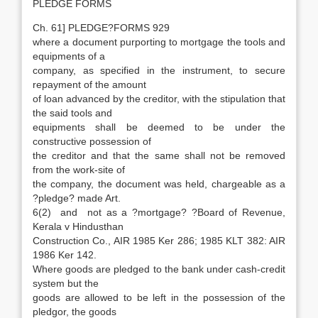
PLEDGE FORMS
Ch. 61] PLEDGE?FORMS 929
where a document purporting to mortgage the tools and
equipments of a
company, as specified in the instrument, to secure
repayment of the amount
of loan advanced by the creditor, with the stipulation that
the said tools and
equipments shall be deemed to be under the
constructive possession of
the creditor and that the same shall not be removed
from the work-site of
the company, the document was held, chargeable as a
?pledge? made Art.
6(2) and not as a ?mortgage? ?Board of Revenue,
Kerala v Hindusthan
Construction Co., AIR 1985 Ker 286; 1985 KLT 382: AIR
1986 Ker 142.
Where goods are pledged to the bank under cash-credit
system but the
goods are allowed to be left in the possession of the
pledgor, the goods