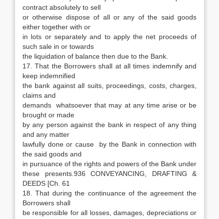
contract absolutely to sell
or otherwise dispose of all or any of the said goods
either together with or
in lots or separately and to apply the net proceeds of
such sale in or towards
the liquidation of balance then due to the Bank.
17. That the Borrowers shall at all times indemnify and
keep indemnified
the bank against all suits, proceedings, costs, charges,
claims and
demands whatsoever that may at any time arise or be
brought or made
by any person against the bank in respect of any thing
and any matter
lawfully done or cause by the Bank in connection with
the said goods and
in pursuance of the rights and powers of the Bank under
these presents.936 CONVEYANCING, DRAFTING &
DEEDS [Ch. 61
18. That during the continuance of the agreement the
Borrowers shall
be responsible for all losses, damages, depreciations or