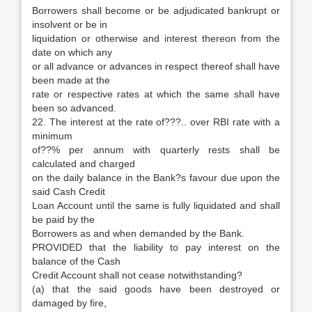
Borrowers shall become or be adjudicated bankrupt or
insolvent or be in
liquidation or otherwise and interest thereon from the
date on which any
or all advance or advances in respect thereof shall have
been made at the
rate or respective rates at which the same shall have
been so advanced.
22. The interest at the rate of???.. over RBI rate with a
minimum
of??% per annum with quarterly rests shall be
calculated and charged
on the daily balance in the Bank?s favour due upon the
said Cash Credit
Loan Account until the same is fully liquidated and shall
be paid by the
Borrowers as and when demanded by the Bank.
PROVIDED that the liability to pay interest on the
balance of the Cash
Credit Account shall not cease notwithstanding?
(a) that the said goods have been destroyed or
damaged by fire,