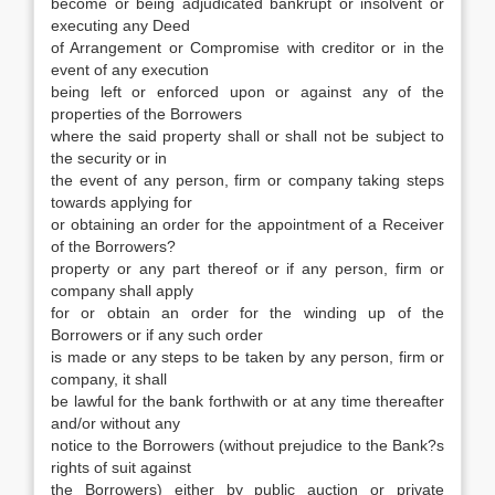
become or being adjudicated bankrupt or insolvent or
executing any Deed
of Arrangement or Compromise with creditor or in the
event of any execution
being left or enforced upon or against any of the
properties of the Borrowers
where the said property shall or shall not be subject to
the security or in
the event of any person, firm or company taking steps
towards applying for
or obtaining an order for the appointment of a Receiver
of the Borrowers?
property or any part thereof or if any person, firm or
company shall apply
for or obtain an order for the winding up of the
Borrowers or if any such order
is made or any steps to be taken by any person, firm or
company, it shall
be lawful for the bank forthwith or at any time thereafter
and/or without any
notice to the Borrowers (without prejudice to the Bank?s
rights of suit against
the Borrowers) either by public auction or private