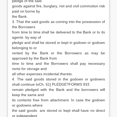
pledge of the said
goods against fire, burglary, riot and civil commotion risk
paid on borne by
the Bank.
3. That the said goods as coming into the possession of
the Borrowers
from time to time shall be delivered to the Bank or to its
agents by way of
pledge and shall be stored or kept in godown or godown
belonging to or
rented by the Bank or the Borrowers as may be
approved by the Bank from
time to time and the Borrowers shall pay necessary
rents for storage and
all other expenses incidental thereto.
4. The said goods stored in the godown or godowns
shall continue toCh. 61] PLEDGE?FORMS 933
remain pledged with the Bank and the borrowers will
keep the same and
its contents free from attachment. In case the godown
or godowns where
the said goods are stored or kept shall have no direct
or independent