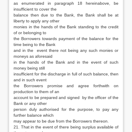
as enumerated in paragraph 18 hereinabove, be
insufficient to cover the
balance then due to the Bank, the Bank shall be at
liberty to apply any other
monies in the hands of the Bank standing to the credit
of or belonging to
the Borrowers towards payment of the balance for the
time being to the Bank
and in the event there not being any such monies or
moneys as aforesaid
in the hands of the Bank and in the event of such
money being still
insufficient for the discharge in full of such balance, then
and in such event
the Borrowers promise and agree forthwith on
production to them of an
account to be prepared and signed by the officer of the
Bank or any other
person duly authorised for the purpose, to pay any
further balance which
may appear to be due from the Borrowers thereon.
21. That in the event of there being surplus available of