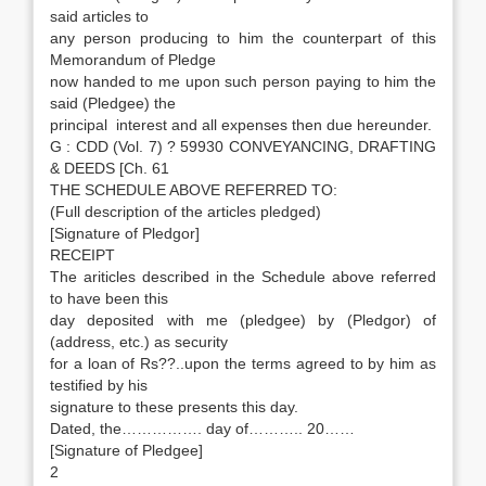
said articles to
any person producing to him the counterpart of this
Memorandum of Pledge
now handed to me upon such person paying to him the
said (Pledgee) the
principal interest and all expenses then due hereunder.
G : CDD (Vol. 7) ? 59930 CONVEYANCING, DRAFTING
& DEEDS [Ch. 61
THE SCHEDULE ABOVE REFERRED TO:
(Full description of the articles pledged)
[Signature of Pledgor]
RECEIPT
The ariticles described in the Schedule above referred
to have been this
day deposited with me (pledgee) by (Pledgor) of
(address, etc.) as security
for a loan of Rs??..upon the terms agreed to by him as
testified by his
signature to these presents this day.
Dated, the……………. day of……….. 20……
[Signature of Pledgee]
2