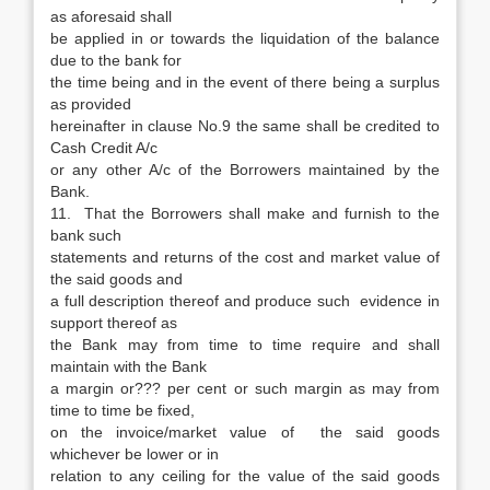
as aforesaid shall
be applied in or towards the liquidation of the balance
due to the bank for
the time being and in the event of there being a surplus
as provided
hereinafter in clause No.9 the same shall be credited to
Cash Credit A/c
or any other A/c of the Borrowers maintained by the
Bank.
11. That the Borrowers shall make and furnish to the
bank such
statements and returns of the cost and market value of
the said goods and
a full description thereof and produce such evidence in
support thereof as
the Bank may from time to time require and shall
maintain with the Bank
a margin or??? per cent or such margin as may from
time to time be fixed,
on the invoice/market value of the said goods
whichever be lower or in
relation to any ceiling for the value of the said goods