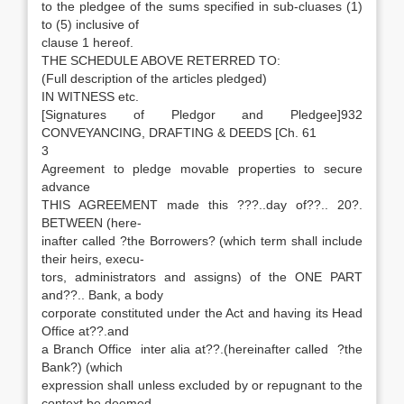
to the pledgee of the sums specified in sub-cluases (1)
to (5) inclusive of
clause 1 hereof.
THE SCHEDULE ABOVE RETERRED TO:
(Full description of the articles pledged)
IN WITNESS etc.
[Signatures of Pledgor and Pledgee]932
CONVEYANCING, DRAFTING & DEEDS [Ch. 61
3
Agreement to pledge movable properties to secure
advance
THIS AGREEMENT made this ???..day of??.. 20?.
BETWEEN (here-
inafter called ?the Borrowers? (which term shall include
their heirs, execu-
tors, administrators and assigns) of the ONE PART
and??.. Bank, a body
corporate constituted under the Act and having its Head
Office at??.and
a Branch Office inter alia at??.(hereinafter called ?the
Bank?) (which
expression shall unless excluded by or repugnant to the
context be deemed