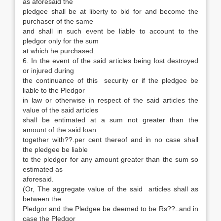
as aforesaid the
pledgee shall be at liberty to bid for and become the
purchaser of the same
and shall in such event be liable to account to the
pledgor only for the sum
at which he purchased.
6. In the event of the said articles being lost destroyed
or injured during
the continuance of this security or if the pledgee be
liable to the Pledgor
in law or otherwise in respect of the said articles the
value of the said articles
shall be entimated at a sum not greater than the
amount of the said loan
together with??.per cent thereof and in no case shall
the pledgee be liable
to the pledgor for any amount greater than the sum so
estimated as
aforesaid.
(Or, The aggregate value of the said articles shall as
between the
Pledgor and the Pledgee be deemed to be Rs??..and in
case the Pledgor