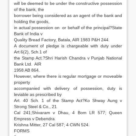
will be deemed to be under the constructive possession
of the bank, the
borrower being considered as an agent of the bank and
holding the goods,
in actual possession on or behalf of the principal?State
Bank of India v
Quality Bread Factory, Batala, AIR 1983 P&H 244.
A document of pledge is chargeable with duty under
Art.6(2), Sch.1 of
the Stamp Act.?Shri Harish Chandra v Punjab National
Bank Ltd. AIR
1958 AB 864.
However, where there is regular mortgage or moveable
property
accompanied with delivery of possession, duty is
leviable as prescribed by
Art. 40 Sch. 1 of the Stamp Act?Ko Shway Aung v
Strong Steel & Co., 21
Cal 241;Shivaram v Dhau, 4 Bom LR 577; Queen
Empress v Debendra
Krishna Mitter, 27 Cal 587; 4 CWN 524.
FORMS