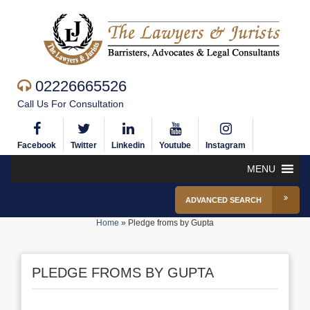
02226665526
Call Us For Consultation
Facebook
Twitter
Linkedin
Youtube
Instagram
MENU
ADVANCED SEARCH
Home
»
Pledge froms by Gupta
PLEDGE FROMS BY GUPTA