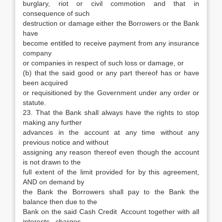
burglary, riot or civil commotion and that in
consequence of such
destruction or damage either the Borrowers or the Bank
have
become entitled to receive payment from any insurance
company
or companies in respect of such loss or damage, or
(b) that the said good or any part thereof has or have
been acquired
or requisitioned by the Government under any order or
statute.
23. That the Bank shall always have the rights to stop
making any further
advances in the account at any time without any
previous notice and without
assigning any reason thereof even though the account
is not drawn to the
full extent of the limit provided for by this agreement,
AND on demand by
the Bank the Borrowers shall pay to the Bank the
balance then due to the
Bank on the said Cash Credit Account together with all
interests, charges