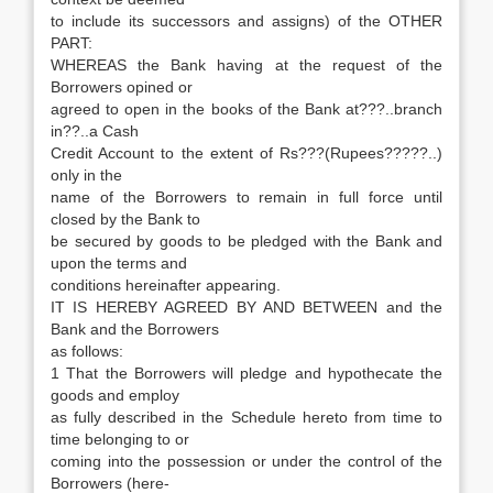
to include its successors and assigns) of the OTHER
PART:
WHEREAS the Bank having at the request of the
Borrowers opined or
agreed to open in the books of the Bank at???..branch
in??..a Cash
Credit Account to the extent of Rs???(Rupees?????..)
only in the
name of the Borrowers to remain in full force until
closed by the Bank to
be secured by goods to be pledged with the Bank and
upon the terms and
conditions hereinafter appearing.
IT IS HEREBY AGREED BY AND BETWEEN and the
Bank and the Borrowers
as follows:
1 That the Borrowers will pledge and hypothecate the
goods and employ
as fully described in the Schedule hereto from time to
time belonging to or
coming into the possession or under the control of the
Borrowers (here-