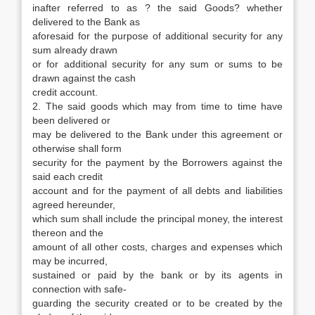
inafter referred to as ? the said Goods? whether
delivered to the Bank as
aforesaid for the purpose of additional security for any
sum already drawn
or for additional security for any sum or sums to be
drawn against the cash
credit account.
2. The said goods which may from time to time have
been delivered or
may be delivered to the Bank under this agreement or
otherwise shall form
security for the payment by the Borrowers against the
said each credit
account and for the payment of all debts and liabilities
agreed hereunder,
which sum shall include the principal money, the interest
thereon and the
amount of all other costs, charges and expenses which
may be incurred,
sustained or paid by the bank or by its agents in
connection with safe-
guarding the security created or to be created by the