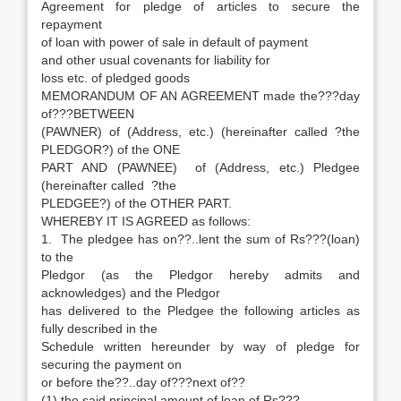
Agreement for pledge of articles to secure the
repayment
of loan with power of sale in default of payment
and other usual covenants for liability for
loss etc. of pledged goods
MEMORANDUM OF AN AGREEMENT made the???day
of???BETWEEN
(PAWNER) of (Address, etc.) (hereinafter called ?the
PLEDGOR?) of the ONE
PART AND (PAWNEE) of (Address, etc.) Pledgee
(hereinafter called ?the
PLEDGEE?) of the OTHER PART.
WHEREBY IT IS AGREED as follows:
1. The pledgee has on??..lent the sum of Rs???(loan)
to the
Pledgor (as the Pledgor hereby admits and
acknowledges) and the Pledgor
has delivered to the Pledgee the following articles as
fully described in the
Schedule written hereunder by way of pledge for
securing the payment on
or before the??..day of???next of??
(1) the said principal amount of loan of Rs???