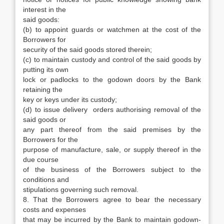
interest in the
said goods:
(b) to appoint guards or watchmen at the cost of the
Borrowers for
security of the said goods stored therein;
(c) to maintain custody and control of the said goods by
putting its own
lock or padlocks to the godown doors by the Bank
retaining the
key or keys under its custody;
(d) to issue delivery orders authorising removal of the
said goods or
any part thereof from the said premises by the
Borrowers for the
purpose of manufacture, sale, or supply thereof in the
due course
of the business of the Borrowers subject to the
conditions and
stipulations governing such removal.
8. That the Borrowers agree to bear the necessary
costs and expenses
that may be incurred by the Bank to maintain godown-