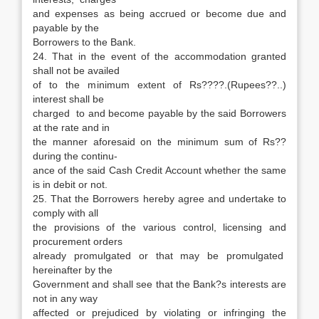
and expenses as being accrued or become due and
payable by the
Borrowers to the Bank.
24. That in the event of the accommodation granted
shall not be availed
of to the minimum extent of Rs????.(Rupees??..)
interest shall be
charged to and become payable by the said Borrowers
at the rate and in
the manner aforesaid on the minimum sum of Rs??
during the continu-
ance of the said Cash Credit Account whether the same
is in debit or not.
25. That the Borrowers hereby agree and undertake to
comply with all
the provisions of the various control, licensing and
procurement orders
already promulgated or that may be promulgated
hereinafter by the
Government and shall see that the Bank?s interests are
not in any way
affected or prejudiced by violating or infringing the