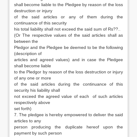
shall become liable to the Pledgee by reason of the loss
destruction or injury
of the said articles or any of them during the
continuance of this security
his total liability shall not exceed the said sum of Rs??..
(Or The respective values of the said articles shall as
between the
Pledgor and the Pledgee be deemed to be the following
(description of
articles and agreed values) and in case the Pledgee
shall become liable
to the Pledgor by reason of the loss destruction or injury
of any one or more
of the said articles during the continuance of this
security his liability shall
not exceed the agreed value of each of such articles
respectively above
set forth)
7. The pledgee is hereby empowered to deliver the said
articles to any
person producing the duplicate hereof upon the
payment by such person