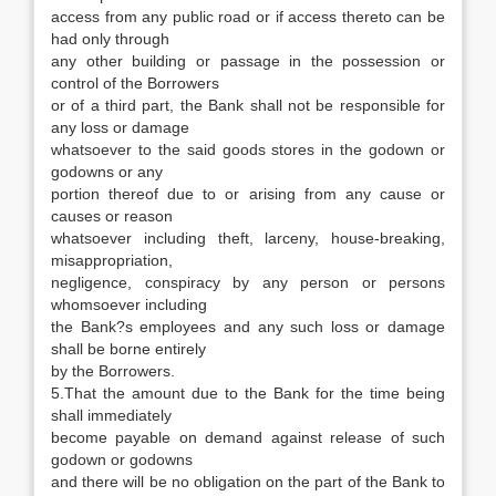
access from any public road or if access thereto can be
had only through
any other building or passage in the possession or
control of the Borrowers
or of a third part, the Bank shall not be responsible for
any loss or damage
whatsoever to the said goods stores in the godown or
godowns or any
portion thereof due to or arising from any cause or
causes or reason
whatsoever including theft, larceny, house-breaking,
misappropriation,
negligence, conspiracy by any person or persons
whomsoever including
the Bank?s employees and any such loss or damage
shall be borne entirely
by the Borrowers.
5.That the amount due to the Bank for the time being
shall immediately
become payable on demand against release of such
godown or godowns
and there will be no obligation on the part of the Bank to