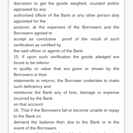
discretion to get the goods weighed, counted and/or
appraised by any
authorised officer of the Bank or any other person duly
appointed for the
purpose, at the expenses of the Borrowers and the
Borrowers agreed to
accept as conclusive proof of the result of such
verification as certified by
the said officer or agents of the Bank.
15. If upon such verification the goods pledged are
found to be inferior
in quality or value that are given or shown by the
Borrowers in their
statements or returns, the Borrower undertake to make
such deficiency and
reimburse the Bank any of loss, damage or expense
incurred by the Bank
on that account.
16. That if the Borrowers fail or become unable to repay
to the Bank on
demand the balance then due to the Bank or in the
event of the Borrowers