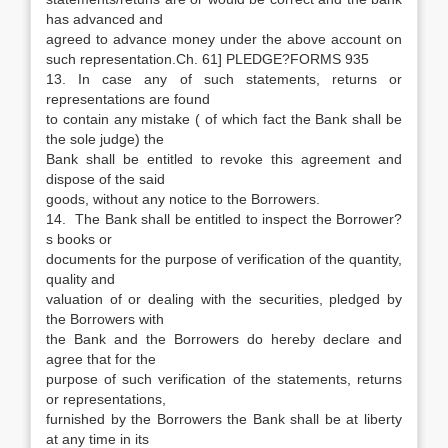
has advanced and
agreed to advance money under the above account on
such representation.Ch. 61] PLEDGE?FORMS 935
13. In case any of such statements, returns or
representations are found
to contain any mistake ( of which fact the Bank shall be
the sole judge) the
Bank shall be entitled to revoke this agreement and
dispose of the said
goods, without any notice to the Borrowers.
14. The Bank shall be entitled to inspect the Borrower?
s books or
documents for the purpose of verification of the quantity,
quality and
valuation of or dealing with the securities, pledged by
the Borrowers with
the Bank and the Borrowers do hereby declare and
agree that for the
purpose of such verification of the statements, returns
or representations,
furnished by the Borrowers the Bank shall be at liberty
at any time in its