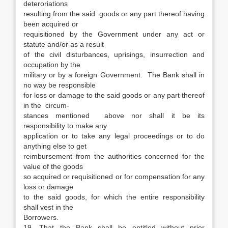
deteroriations
resulting from the said goods or any part thereof having
been acquired or
requisitioned by the Government under any act or
statute and/or as a result
of the civil disturbances, uprisings, insurrection and
occupation by the
military or by a foreign Government. The Bank shall in
no way be responsible
for loss or damage to the said goods or any part thereof
in the circum-
stances mentioned above nor shall it be its
responsibility to make any
application or to take any legal proceedings or to do
anything else to get
reimbursement from the authorities concerned for the
value of the goods
so acquired or requisitioned or for compensation for any
loss or damage
to the said goods, for which the entire responsibility
shall vest in the
Borrowers.
19. That the Bank shall be entitled without prior