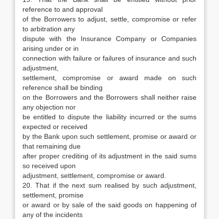
reference to and approval
of the Borrowers to adjust, settle, compromise or refer
to arbitration any
dispute with the Insurance Company or Companies
arising under or in
connection with failure or failures of insurance and such
adjustment,
settlement, compromise or award made on such
reference shall be binding
on the Borrowers and the Borrowers shall neither raise
any objection nor
be entitled to dispute the liability incurred or the sums
expected or received
by the Bank upon such settlement, promise or award or
that remaining due
after proper crediting of its adjustment in the said sums
so received upon
adjustment, settlement, compromise or award.
20. That if the next sum realised by such adjustment,
settlement, promise
or award or by sale of the said goods on happening of
any of the incidents