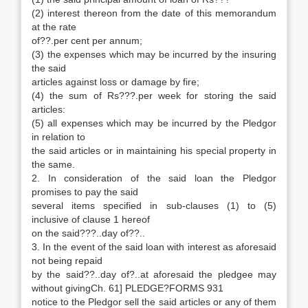
(2) interest thereon from the date of this memorandum
at the rate
of??.per cent per annum;
(3) the expenses which may be incurred by the insuring
the said
articles against loss or damage by fire;
(4) the sum of Rs???.per week for storing the said
articles:
(5) all expenses which may be incurred by the Pledgor
in relation to
the said articles or in maintaining his special property in
the same.
2. In consideration of the said loan the Pledgor
promises to pay the said
several items specified in sub-clauses (1) to (5)
inclusive of clause 1 hereof
on the said???..day of??..
3. In the event of the said loan with interest as aforesaid
not being repaid
by the said??..day of?..at aforesaid the pledgee may
without givingCh. 61] PLEDGE?FORMS 931
notice to the Pledgor sell the said articles or any of them