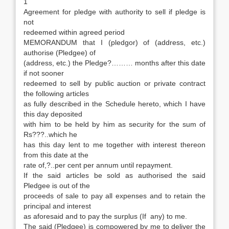
1
Agreement for pledge with authority to sell if pledge is
not
redeemed within agreed period
MEMORANDUM that I (pledgor) of (address, etc.)
authorise (Pledgee) of
(address, etc.) the Pledge?……… months after this date
if not sooner
redeemed to sell by public auction or private contract
the following articles
as fully described in the Schedule hereto, which I have
this day deposited
with him to be held by him as security for the sum of
Rs???..which he
has this day lent to me together with interest thereon
from this date at the
rate of,?..per cent per annum until repayment.
If the said articles be sold as authorised the said
Pledgee is out of the
proceeds of sale to pay all expenses and to retain the
principal and interest
as aforesaid and to pay the surplus (If any) to me.
The said (Pledgee) is compowered by me to deliver the