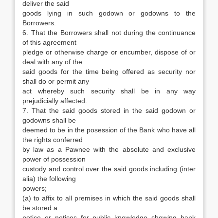
deliver the said
goods lying in such godown or godowns to the
Borrowers.
6. That the Borrowers shall not during the continuance
of this agreement
pledge or otherwise charge or encumber, dispose of or
deal with any of the
said goods for the time being offered as security nor
shall do or permit any
act whereby such security shall be in any way
prejudicially affected.
7. That the said goods stored in the said godown or
godowns shall be
deemed to be in the posession of the Bank who have all
the rights conferred
by law as a Pawnee with the absolute and exclusive
power of possession
custody and control over the said goods including (inter
alia) the following
powers;
(a) to affix to all premises in which the said goods shall
be stored a
notice or notices for public knowledge showing bank