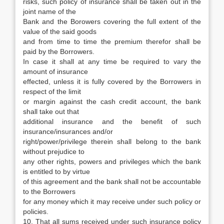
risks, such policy of insurance shall be taken out in the
joint name of the
Bank and the Borowers covering the full extent of the
value of the said goods
and from time to time the premium therefor shall be
paid by the Borrowers.
In case it shall at any time be required to vary the
amount of insurance
effected, unless it is fully covered by the Borrowers in
respect of the limit
or margin against the cash credit account, the bank
shall take out that
additional insurance and the benefit of such
insurance/insurances and/or
right/power/privilege therein shall belong to the bank
without prejudice to
any other rights, powers and privileges which the bank
is entitled to by virtue
of this agreement and the bank shall not be accountable
to the Borrowers
for any money which it may receive under such policy or
policies.
10. That all sums received under such insurance policy