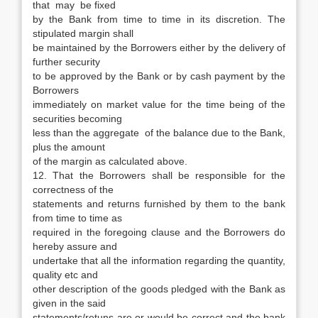
that may be fixed
by the Bank from time to time in its discretion. The
stipulated margin shall
be maintained by the Borrowers either by the delivery of
further security
to be approved by the Bank or by cash payment by the
Borrowers
immediately on market value for the time being of the
securities becoming
less than the aggregate of the balance due to the Bank,
plus the amount
of the margin as calculated above.
12. That the Borrowers shall be responsible for the
correctness of the
statements and returns furnished by them to the bank
from time to time as
required in the foregoing clause and the Borrowers do
hereby assure and
undertake that all the information regarding the quantity,
quality etc and
other description of the goods pledged with the Bank as
given in the said
statements/retuns are or would be correct and the bank