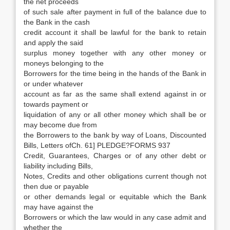
the net proceeds
of such sale after payment in full of the balance due to
the Bank in the cash
credit account it shall be lawful for the bank to retain
and apply the said
surplus money together with any other money or
moneys belonging to the
Borrowers for the time being in the hands of the Bank in
or under whatever
account as far as the same shall extend against in or
towards payment or
liquidation of any or all other money which shall be or
may become due from
the Borrowers to the bank by way of Loans, Discounted
Bills, Letters ofCh. 61] PLEDGE?FORMS 937
Credit, Guarantees, Charges or of any other debt or
liability including Bills,
Notes, Credits and other obligations current though not
then due or payable
or other demands legal or equitable which the Bank
may have against the
Borrowers or which the law would in any case admit and
whether the