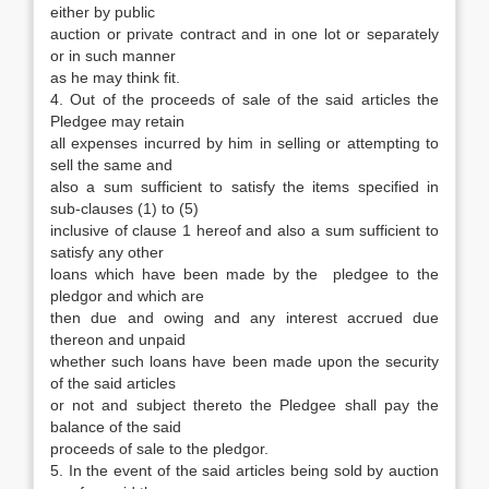
either by public
auction or private contract and in one lot or separately
or in such manner
as he may think fit.
4. Out of the proceeds of sale of the said articles the
Pledgee may retain
all expenses incurred by him in selling or attempting to
sell the same and
also a sum sufficient to satisfy the items specified in
sub-clauses (1) to (5)
inclusive of clause 1 hereof and also a sum sufficient to
satisfy any other
loans which have been made by the pledgee to the
pledgor and which are
then due and owing and any interest accrued due
thereon and unpaid
whether such loans have been made upon the security
of the said articles
or not and subject thereto the Pledgee shall pay the
balance of the said
proceeds of sale to the pledgor.
5. In the event of the said articles being sold by auction