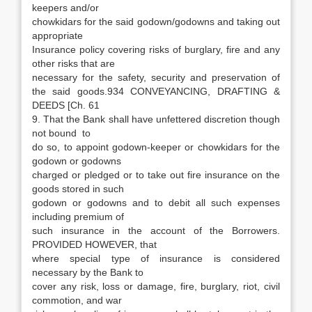
keepers and/or
chowkidars for the said godown/godowns and taking out
appropriate
Insurance policy covering risks of burglary, fire and any
other risks that are
necessary for the safety, security and preservation of
the said goods.934 CONVEYANCING, DRAFTING &
DEEDS [Ch. 61
9. That the Bank shall have unfettered discretion though
not bound to
do so, to appoint godown-keeper or chowkidars for the
godown or godowns
charged or pledged or to take out fire insurance on the
goods stored in such
godown or godowns and to debit all such expenses
including premium of
such insurance in the account of the Borrowers.
PROVIDED HOWEVER, that
where special type of insurance is considered
necessary by the Bank to
cover any risk, loss or damage, fire, burglary, riot, civil
commotion, and war