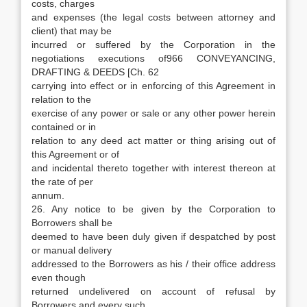
costs, charges
and expenses (the legal costs between attorney and
client) that may be
incurred or suffered by the Corporation in the
negotiations executions of966 CONVEYANCING,
DRAFTING & DEEDS [Ch. 62
carrying into effect or in enforcing of this Agreement in
relation to the
exercise of any power or sale or any other power herein
contained or in
relation to any deed act matter or thing arising out of
this Agreement or of
and incidental thereto together with interest thereon at
the rate of per
annum.
26. Any notice to be given by the Corporation to
Borrowers shall be
deemed to have been duly given if despatched by post
or manual delivery
addressed to the Borrowers as his / their office address
even though
returned undelivered on account of refusal by
Borrowers and every such