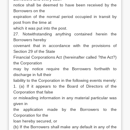
notice shall be deemed to have been received by the
Borrowers on the
expiration of the normal period occupied in transit by
post from the time at
which it was put into the post.
27. Notwithstanding anything contained herein the
Borrowers hereby
covenant that in accordance with the provisions of
Section 29 of the State
Financial Corporations Act (hereinafter called ?the Act?)
the Corporation
may by notice require the Borrowers forthwith to
discharge in full their
liability to the Corporation in the following events merely:
1. (a) If it appears to the Board of Directors of the
Corporation that false
or misleading information in any material particular was
given in
the application made by the Borrowers to the
Corporation for the
loan hereby secured, or
(b) If the Borrowers shall make any default in any of the