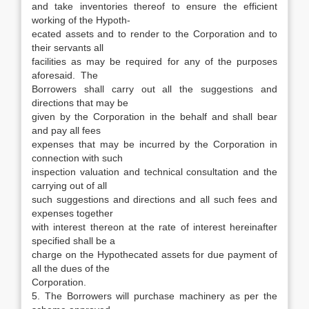
and take inventories thereof to ensure the efficient
working of the Hypoth-
ecated assets and to render to the Corporation and to
their servants all
facilities as may be required for any of the purposes
aforesaid. The
Borrowers shall carry out all the suggestions and
directions that may be
given by the Corporation in the behalf and shall bear
and pay all fees
expenses that may be incurred by the Corporation in
connection with such
inspection valuation and technical consultation and the
carrying out of all
such suggestions and directions and all such fees and
expenses together
with interest thereon at the rate of interest hereinafter
specified shall be a
charge on the Hypothecated assets for due payment of
all the dues of the
Corporation.
5. The Borrowers will purchase machinery as per the