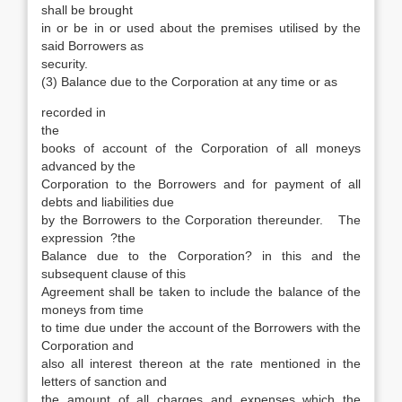
shall be brought
in or be in or used about the premises utilised by the
said Borrowers as
security.
(3) Balance due to the Corporation at any time or as
recorded in
the
books of account of the Corporation of all moneys
advanced by the
Corporation to the Borrowers and for payment of all
debts and liabilities due
by the Borrowers to the Corporation thereunder. The
expression ?the
Balance due to the Corporation? in this and the
subsequent clause of this
Agreement shall be taken to include the balance of the
moneys from time
to time due under the account of the Borrowers with the
Corporation and
also all interest thereon at the rate mentioned in the
letters of sanction and
the amount of all charges and expenses which the