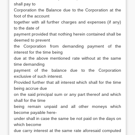
shall pay to
Corporation the Balance due to the Corporation at the
foot of the account
together with all further charges and expenses (if any)
to the date of
payment provided that nothing herein contained shall be
deemed to prevent
the Corporation from demanding payment of the
interest for the time being
due at the above mentioned rate without at the same
time demanding
payment of the balance due to the Corporation
exclusive of such interest.
Provided further that all interest which shall for the time
being accrue due
on the said principal sum or any part thereof and which
shall for the time
being remain unpaid and all other moneys which
become payable here-
under shall in case the same be not paid on the days on
which become
due carry interest at the same rate aforesaid computed