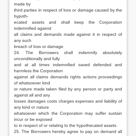
made by
third parties in respect of loss or damage caused by the
hypoth-
ecated assets and shall keep the Corporation
indemnified against
all claims and demands made against it in respect of
any such
breach of loss or damage.
24. The Borrowers shall indemnify absolutely
unconditionally and fully
and at all times indemnified saved defended and
harmless the Corporation
against all claims demands rights actions proceedings
of whatsoever kind
or nature made taken filed by any person or party and
against all and any
losses damages costs charges expenses and liability of
any kind or nature
whatsoever which the Corporation may suffer sustain
incur or be exposed
to in respect of or relating to the hypothecated assets.
25. The Borrowers hereby agree to pay on demand all