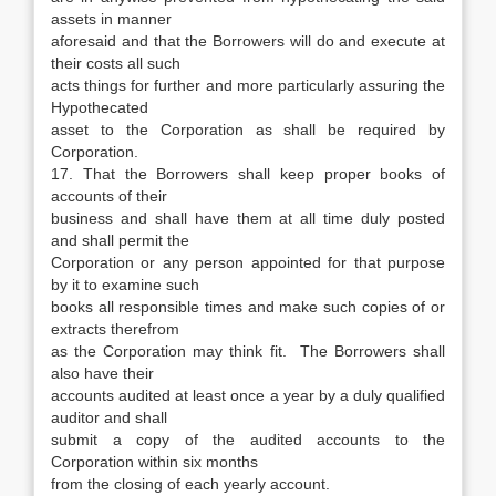
assets in manner
aforesaid and that the Borrowers will do and execute at
their costs all such
acts things for further and more particularly assuring the
Hypothecated
asset to the Corporation as shall be required by
Corporation.
17. That the Borrowers shall keep proper books of
accounts of their
business and shall have them at all time duly posted
and shall permit the
Corporation or any person appointed for that purpose
by it to examine such
books all responsible times and make such copies of or
extracts therefrom
as the Corporation may think fit. The Borrowers shall
also have their
accounts audited at least once a year by a duly qualified
auditor and shall
submit a copy of the audited accounts to the
Corporation within six months
from the closing of each yearly account.