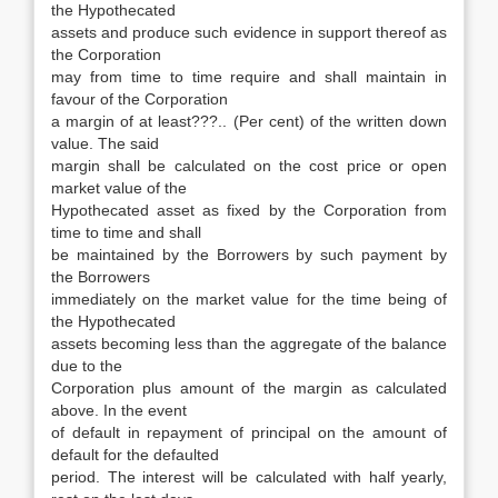
the Hypothecated
assets and produce such evidence in support thereof as
the Corporation
may from time to time require and shall maintain in
favour of the Corporation
a margin of at least???.. (Per cent) of the written down
value. The said
margin shall be calculated on the cost price or open
market value of the
Hypothecated asset as fixed by the Corporation from
time to time and shall
be maintained by the Borrowers by such payment by
the Borrowers
immediately on the market value for the time being of
the Hypothecated
assets becoming less than the aggregate of the balance
due to the
Corporation plus amount of the margin as calculated
above. In the event
of default in repayment of principal on the amount of
default for the defaulted
period. The interest will be calculated with half yearly,