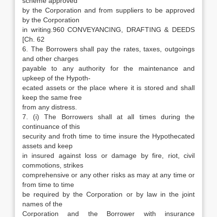
scheme approved
by the Corporation and from suppliers to be approved
by the Corporation
in writing.960 CONVEYANCING, DRAFTING & DEEDS
[Ch. 62
6. The Borrowers shall pay the rates, taxes, outgoings
and other charges
payable to any authority for the maintenance and
upkeep of the Hypoth-
ecated assets or the place where it is stored and shall
keep the same free
from any distress.
7. (i) The Borrowers shall at all times during the
continuance of this
security and froth time to time insure the Hypothecated
assets and keep
in insured against loss or damage by fire, riot, civil
commotions, strikes
comprehensive or any other risks as may at any time or
from time to time
be required by the Corporation or by law in the joint
names of the
Corporation and the Borrower with insurance