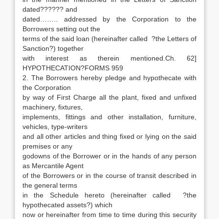
dated?????? and
dated…….. addressed by the Corporation to the
Borrowers setting out the
terms of the said loan (hereinafter called ?the Letters of
Sanction?) together
with interest as therein mentioned.Ch. 62]
HYPOTHECATION?FORMS 959
2. The Borrowers hereby pledge and hypothecate with
the Corporation
by way of First Charge all the plant, fixed and unfixed
machinery, fixtures,
implements, fittings and other installation, furniture,
vehicles, type-writers
and all other articles and thing fixed or lying on the said
premises or any
godowns of the Borrower or in the hands of any person
as Mercantile Agent
of the Borrowers or in the course of transit described in
the general terms
in the Schedule hereto (hereinafter called ?the
hypothecated assets?) which
now or hereinafter from time to time during this security