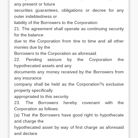
any present or future
securities guarantees, obligations or decree for any
outer indebtedness or
liability of the Borrowers to the Corporation.
21. The agreement shall operate as continuing security
for the balance
due to the Corporation from tine to time and all other
monies due by the
Borrowers to the Corporation as aforesaid.
22. Pending seizure by the Corporation the
hypothecated assets and any
documents any money received by the Borrowers from
any insurance
company shall be held as the Corporation?s exclusive
property specifically
appropriated to this security.
23. The Borrowers hereby covenant with the
Corporation as follows:
(a) That the Borrowers have good right to hypothecate
and charge the
hypothecated asset by way of first charge as aforesaid
and declare