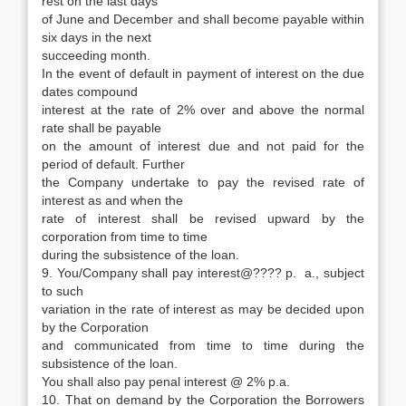
rest on the last days
of June and December and shall become payable within
six days in the next
succeeding month.
In the event of default in payment of interest on the due
dates compound
interest at the rate of 2% over and above the normal
rate shall be payable
on the amount of interest due and not paid for the
period of default. Further
the Company undertake to pay the revised rate of
interest as and when the
rate of interest shall be revised upward by the
corporation from time to time
during the subsistence of the loan.
9. You/Company shall pay interest@???? p. a., subject
to such
variation in the rate of interest as may be decided upon
by the Corporation
and communicated from time to time during the
subsistence of the loan.
You shall also pay penal interest @ 2% p.a.
10. That on demand by the Corporation the Borrowers