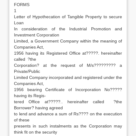
FORMS
1
Letter of Hypothecation of Tangible Property to secure
Loan
In consideration of the Industrial Promotion and
Investment Corporation
Limited, a Government Company within the meaning of
Companies Act,
1956 having its Registered Office at?????. hereinafter
called ?the
Corporation? at the request of M/s????????? a
Private/Public
Limited Company incorporated and registered under the
Companies Act,
1956 bearing Certificate of Incorporation No?????
having its Regis-
tered Office at?????.. hereinafter called ?the
Borrower? having agreed
to lend and advance a sum of Rs???? on the execution
of these
presents in such instalments as the Corporation may
think fit on the security