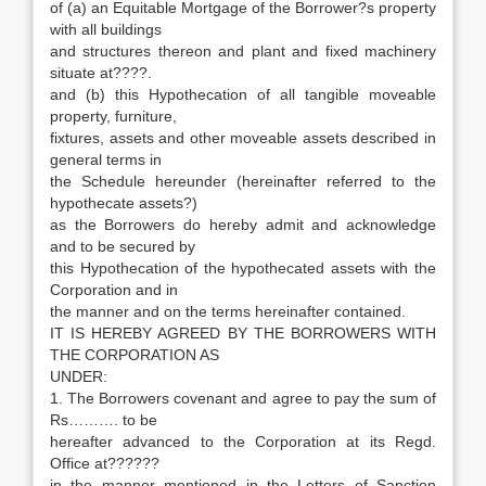
of (a) an Equitable Mortgage of the Borrower?s property
with all buildings
and structures thereon and plant and fixed machinery
situate at????.
and (b) this Hypothecation of all tangible moveable
property, furniture,
fixtures, assets and other moveable assets described in
general terms in
the Schedule hereunder (hereinafter referred to the
hypothecate assets?)
as the Borrowers do hereby admit and acknowledge
and to be secured by
this Hypothecation of the hypothecated assets with the
Corporation and in
the manner and on the terms hereinafter contained.
IT IS HEREBY AGREED BY THE BORROWERS WITH
THE CORPORATION AS
UNDER:
1. The Borrowers covenant and agree to pay the sum of
Rs………. to be
hereafter advanced to the Corporation at its Regd.
Office at??????
in the manner mentioned in the Letters of Sanction