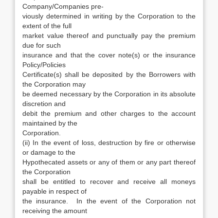
Company/Companies pre-
viously determined in writing by the Corporation to the
extent of the full
market value thereof and punctually pay the premium
due for such
insurance and that the cover note(s) or the insurance
Policy/Policies
Certificate(s) shall be deposited by the Borrowers with
the Corporation may
be deemed necessary by the Corporation in its absolute
discretion and
debit the premium and other charges to the account
maintained by the
Corporation.
(ii) In the event of loss, destruction by fire or otherwise
or damage to the
Hypothecated assets or any of them or any part thereof
the Corporation
shall be entitled to recover and receive all moneys
payable in respect of
the insurance. In the event of the Corporation not
receiving the amount