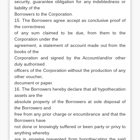
security, guarantee obligation for any indebtedness or
liability of the
Borrowers to the Corporation.
15. The Borrowers agree accept as conclusive proof of
the correctness
of any sum claimed to be due, from them to the
Corporation under the
agreement, a statement of account made out from the
books of the
Corporation and signed by the Account/and/or other
duly authorised
officers of the Corporation without the production of any
other voucher,
document or paper.
16. The Borrowers hereby declare that all hypothecation
assets are the
absolute property of the Borrowers at sole disposal of
the Borrowers and
free from any prior charge or encumbrance and that the
Borrowers have
not done or knowingly suffered or been party or privy to
anything whereby
are in anywise prevented from hypothecating the said