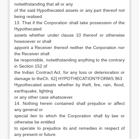
notwithstanding that all or any
of the said Hypothecated assets or any part thereof not
being realised.
13. That if the Corporation shall take possession of the
Hypothecated
assets whether under clause 10 thereof or otherwise
howsoever or shall
appoint a Receiver thereof neither the Corporation nor
the Receiver shall
be responsible, notwithstanding anything to the contrary
in Section 152 of
the Indian Contract Act, for any loss or deterioration or
damage to theCh. 62] HYPOTHECATION?FORMS 963
Hypothecated assets whether by theft, fire, rain, flood,
earthquake, lighting
or any other case whatsoever.
14. Nothing herein contained shall prejudice or affect
any general or
special lien to which the Corporation shall by law or
otherwise be entitled
to operate to prejudice its and remedies in respect of
any present or future