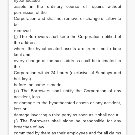
hypothecated
assets in the ordinary course of repairs without
permission of the
Corporation and shall not remove or change or allow to
be
removed.
(j) The Borrowers shall keep the Corporation notified of
the address
where the hypothecated assets are from time to time
kept and
every change of the said address shall be intimated to
the
Corporation within 24 hours (exclusive of Sundays and
holidays)
before the same is made.
(k) The Borrowers shall notify the Corporation of any
accident, loss
or damage to the hypothecated assets or any accident,
loss or
damage involving a third party as soon as it shall occur.
(l) The Borrowers shall alone be responsible for any
breaches of law
committed by them as their employees and for all claims