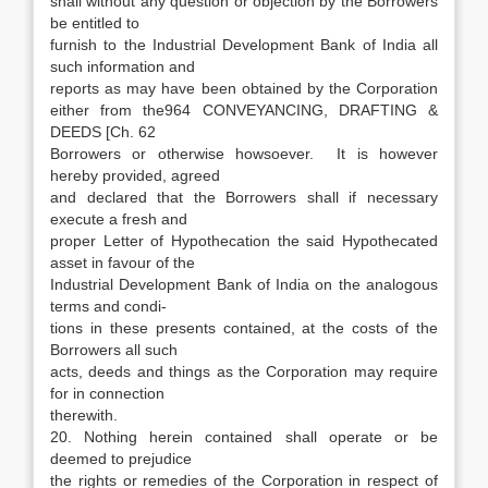
shall without any question or objection by the Borrowers
be entitled to
furnish to the Industrial Development Bank of India all
such information and
reports as may have been obtained by the Corporation
either from the964 CONVEYANCING, DRAFTING &
DEEDS [Ch. 62
Borrowers or otherwise howsoever. It is however
hereby provided, agreed
and declared that the Borrowers shall if necessary
execute a fresh and
proper Letter of Hypothecation the said Hypothecated
asset in favour of the
Industrial Development Bank of India on the analogous
terms and condi-
tions in these presents contained, at the costs of the
Borrowers all such
acts, deeds and things as the Corporation may require
for in connection
therewith.
20. Nothing herein contained shall operate or be
deemed to prejudice
the rights or remedies of the Corporation in respect of