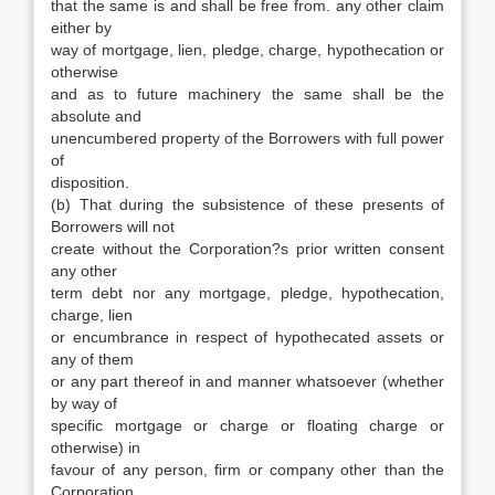
that the same is and shall be free from. any other claim
either by
way of mortgage, lien, pledge, charge, hypothecation or
otherwise
and as to future machinery the same shall be the
absolute and
unencumbered property of the Borrowers with full power
of
disposition.
(b) That during the subsistence of these presents of
Borrowers will not
create without the Corporation?s prior written consent
any other
term debt nor any mortgage, pledge, hypothecation,
charge, lien
or encumbrance in respect of hypothecated assets or
any of them
or any part thereof in and manner whatsoever (whether
by way of
specific mortgage or charge or floating charge or
otherwise) in
favour of any person, firm or company other than the
Corporation