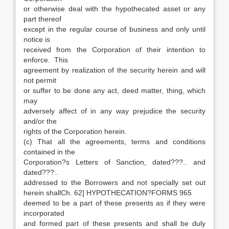
or otherwise deal with the hypothecated asset or any
part thereof
except in the regular course of business and only until
notice is
received from the Corporation of their intention to
enforce. This
agreement by realization of the security herein and will
not permit
or suffer to be done any act, deed matter, thing, which
may
adversely affect of in any way prejudice the security
and/or the
rights of the Corporation herein.
(c) That all the agreements, terms and conditions
contained in the
Corporation?s Letters of Sanction, dated???.. and
dated???..
addressed to the Borrowers and not specially set out
herein shallCh. 62] HYPOTHECATION?FORMS 965
deemed to be a part of these presents as if they were
incorporated
and formed part of these presents and shall be duly