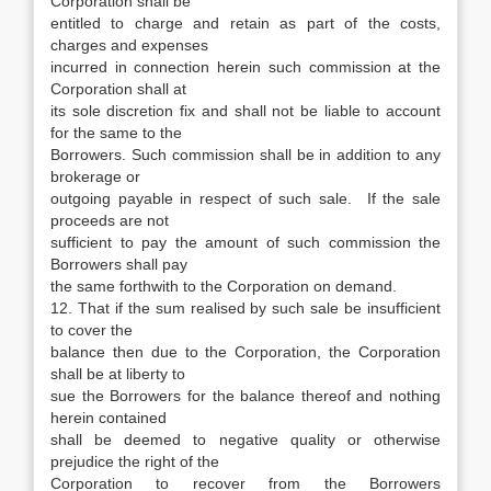
Corporation shall be
entitled to charge and retain as part of the costs,
charges and expenses
incurred in connection herein such commission at the
Corporation shall at
its sole discretion fix and shall not be liable to account
for the same to the
Borrowers. Such commission shall be in addition to any
brokerage or
outgoing payable in respect of such sale. If the sale
proceeds are not
sufficient to pay the amount of such commission the
Borrowers shall pay
the same forthwith to the Corporation on demand.
12. That if the sum realised by such sale be insufficient
to cover the
balance then due to the Corporation, the Corporation
shall be at liberty to
sue the Borrowers for the balance thereof and nothing
herein contained
shall be deemed to negative quality or otherwise
prejudice the right of the
Corporation to recover from the Borrowers