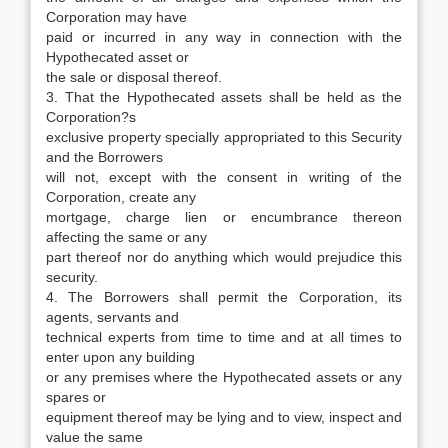
Corporation may have
paid or incurred in any way in connection with the
Hypothecated asset or
the sale or disposal thereof.
3. That the Hypothecated assets shall be held as the
Corporation?s
exclusive property specially appropriated to this Security
and the Borrowers
will not, except with the consent in writing of the
Corporation, create any
mortgage, charge lien or encumbrance thereon
affecting the same or any
part thereof nor do anything which would prejudice this
security.
4. The Borrowers shall permit the Corporation, its
agents, servants and
technical experts from time to time and at all times to
enter upon any building
or any premises where the Hypothecated assets or any
spares or
equipment thereof may be lying and to view, inspect and
value the same