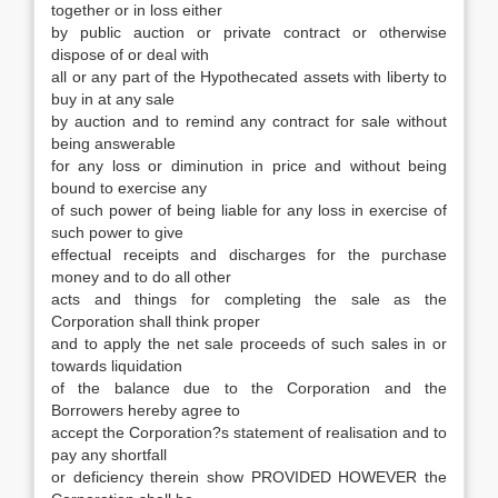
together or in loss either
by public auction or private contract or otherwise
dispose of or deal with
all or any part of the Hypothecated assets with liberty to
buy in at any sale
by auction and to remind any contract for sale without
being answerable
for any loss or diminution in price and without being
bound to exercise any
of such power of being liable for any loss in exercise of
such power to give
effectual receipts and discharges for the purchase
money and to do all other
acts and things for completing the sale as the
Corporation shall think proper
and to apply the net sale proceeds of such sales in or
towards liquidation
of the balance due to the Corporation and the
Borrowers hereby agree to
accept the Corporation?s statement of realisation and to
pay any shortfall
or deficiency therein show PROVIDED HOWEVER the