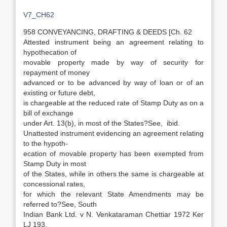
V7_CH62
958 CONVEYANCING, DRAFTING & DEEDS [Ch. 62
Attested instrument being an agreement relating to
hypothecation of
movable property made by way of security for
repayment of money
advanced or to be advanced by way of loan or of an
existing or future debt,
is chargeable at the reduced rate of Stamp Duty as on a
bill of exchange
under Art. 13(b), in most of the States?See, ibid.
Unattested instrument evidencing an agreement relating
to the hypoth-
ecation of movable property has been exempted from
Stamp Duty in most
of the States, while in others the same is chargeable at
concessional rates,
for which the relevant State Amendments may be
referred to?See, South
Indian Bank Ltd. v N. Venkataraman Chettiar 1972 Ker
LJ 193.