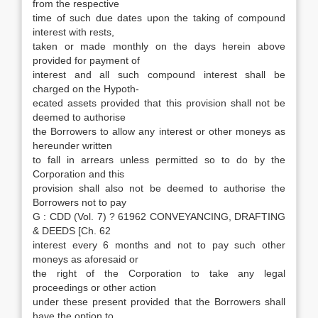
from the respective
time of such due dates upon the taking of compound
interest with rests,
taken or made monthly on the days herein above
provided for payment of
interest and all such compound interest shall be
charged on the Hypoth-
ecated assets provided that this provision shall not be
deemed to authorise
the Borrowers to allow any interest or other moneys as
hereunder written
to fall in arrears unless permitted so to do by the
Corporation and this
provision shall also not be deemed to authorise the
Borrowers not to pay
G : CDD (Vol. 7) ? 61962 CONVEYANCING, DRAFTING
& DEEDS [Ch. 62
interest every 6 months and not to pay such other
moneys as aforesaid or
the right of the Corporation to take any legal
proceedings or other action
under these present provided that the Borrowers shall
have the option to