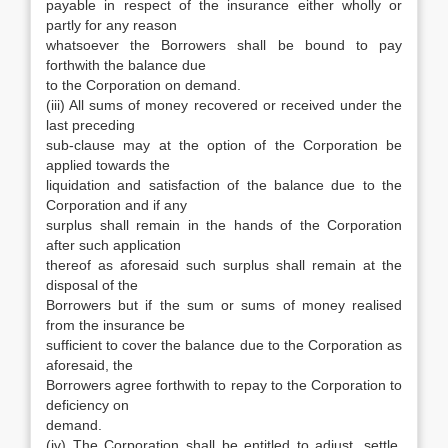
payable in respect of the insurance either wholly or
partly for any reason
whatsoever the Borrowers shall be bound to pay
forthwith the balance due
to the Corporation on demand.
(iii) All sums of money recovered or received under the
last preceding
sub-clause may at the option of the Corporation be
applied towards the
liquidation and satisfaction of the balance due to the
Corporation and if any
surplus shall remain in the hands of the Corporation
after such application
thereof as aforesaid such surplus shall remain at the
disposal of the
Borrowers but if the sum or sums of money realised
from the insurance be
sufficient to cover the balance due to the Corporation as
aforesaid, the
Borrowers agree forthwith to repay to the Corporation to
deficiency on
demand.
(iv) The Corporation shall be entitled to adjust, settle,