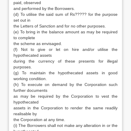
paid, observed
and performed by the Borrowers.
(d) To utilise the said sum of Rs????? for the purpose
set out in
the Letters of Sanction and for no other purposes.
(e) To bring in the balance amount as may be required
to complete
the scheme as envisaged.
(f) Not to give or let on hire and/or utilise the
hypothecated assets
during the currency of these presents for illegal
purposes.
(g) To maintain the hypothecated assets in good
working condition.
(h) To execute on demand by the Corporation such
further documents
as may be required by the Corporation to vest the
hypothecated
assets in the Corporation to render the same readily
realisable by
the Corporation at any time.
(i) The Borrowers shall not make any alteration in or the