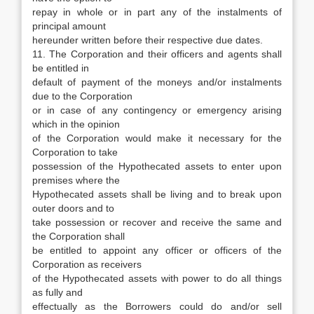
repay in whole or in part any of the instalments of
principal amount
hereunder written before their respective due dates.
11. The Corporation and their officers and agents shall
be entitled in
default of payment of the moneys and/or instalments
due to the Corporation
or in case of any contingency or emergency arising
which in the opinion
of the Corporation would make it necessary for the
Corporation to take
possession of the Hypothecated assets to enter upon
premises where the
Hypothecated assets shall be living and to break upon
outer doors and to
take possession or recover and receive the same and
the Corporation shall
be entitled to appoint any officer or officers of the
Corporation as receivers
of the Hypothecated assets with power to do all things
as fully and
effectually as the Borrowers could do and/or sell