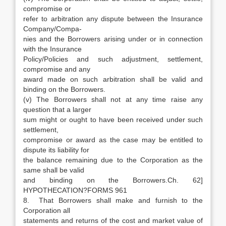
compromise or
refer to arbitration any dispute between the Insurance
Company/Compa-
nies and the Borrowers arising under or in connection
with the Insurance
Policy/Policies and such adjustment, settlement,
compromise and any
award made on such arbitration shall be valid and
binding on the Borrowers.
(v) The Borrowers shall not at any time raise any
question that a larger
sum might or ought to have been received under such
settlement,
compromise or award as the case may be entitled to
dispute its liability for
the balance remaining due to the Corporation as the
same shall be valid
and binding on the Borrowers.Ch. 62]
HYPOTHECATION?FORMS 961
8. That Borrowers shall make and furnish to the
Corporation all
statements and returns of the cost and market value of