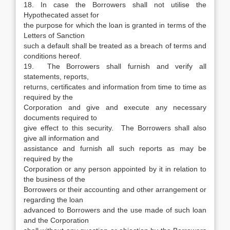
18. In case the Borrowers shall not utilise the
Hypothecated asset for
the purpose for which the loan is granted in terms of the
Letters of Sanction
such a default shall be treated as a breach of terms and
conditions hereof.
19. The Borrowers shall furnish and verify all
statements, reports,
returns, certificates and information from time to time as
required by the
Corporation and give and execute any necessary
documents required to
give effect to this security. The Borrowers shall also
give all information and
assistance and furnish all such reports as may be
required by the
Corporation or any person appointed by it in relation to
the business of the
Borrowers or their accounting and other arrangement or
regarding the loan
advanced to Borrowers and the use made of such loan
and the Corporation