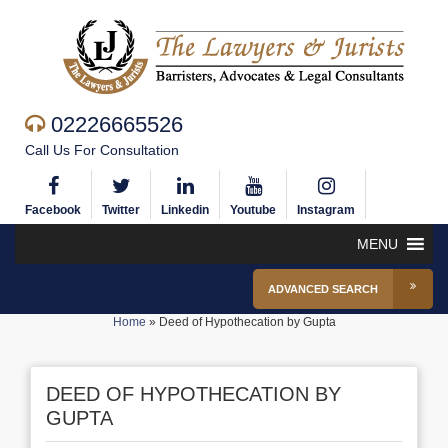
02226665526
Call Us For Consultation
Facebook
Twitter
Linkedin
Youtube
Instagram
MENU
ADVANCED SEARCH
Home
»
Deed of Hypothecation by Gupta
DEED OF HYPOTHECATION BY
GUPTA