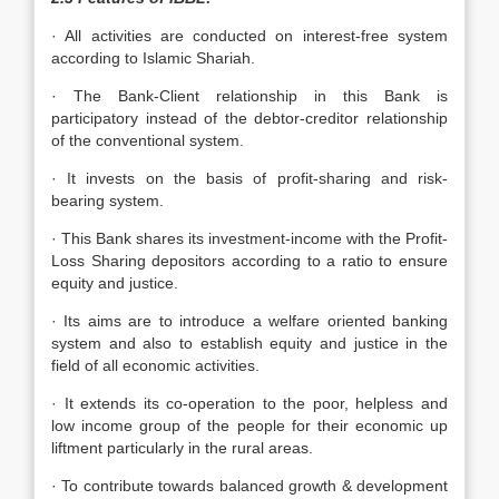
· All activities are conducted on interest-free system
according to Islamic Shariah.
· The Bank-Client relationship in this Bank is
participatory instead of the debtor-creditor relationship
of the conventional system.
· It invests on the basis of profit-sharing and risk-
bearing system.
· This Bank shares its investment-income with the Profit-
Loss Sharing depositors according to a ratio to ensure
equity and justice.
· Its aims are to introduce a welfare oriented banking
system and also to establish equity and justice in the
field of all economic activities.
· It extends its co-operation to the poor, helpless and
low income group of the people for their economic up
liftment particularly in the rural areas.
· To contribute towards balanced growth & development