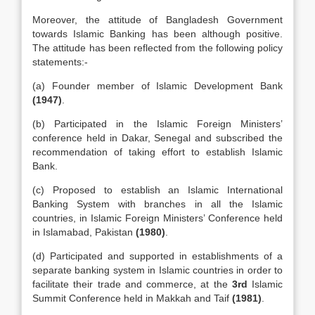
Moreover, the attitude of Bangladesh Government
towards Islamic Banking has been although positive.
The attitude has been reflected from the following policy
statements:-
(a) Founder member of Islamic Development Bank
(1947)
.
(b) Participated in the Islamic Foreign Ministers’
conference held in Dakar, Senegal and subscribed the
recommendation of taking effort to establish Islamic
Bank.
(c) Proposed to establish an Islamic International
Banking System with branches in all the Islamic
countries, in Islamic Foreign Ministers’ Conference held
in Islamabad, Pakistan
(1980)
.
(d) Participated and supported in establishments of a
separate banking system in Islamic countries in order to
facilitate their trade and commerce, at the
3rd
Islamic
Summit Conference held in Makkah and Taif
(1981)
.