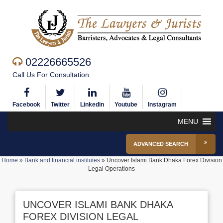
02226665526
Call Us For Consultation
Facebook
Twitter
Linkedin
Youtube
Instagram
MENU
ADVANCED SEARCH
Home
»
Bank and financial institutes
»
Uncover Islami Bank Dhaka Forex Division
Legal Operations
UNCOVER ISLAMI BANK DHAKA
FOREX DIVISION LEGAL