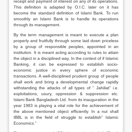
receipt and payment of interest on any of its operations.
This definition is adapted by O.I.C. later on it has
become the standard definition of Islami Bank. To run
smoothly an Islami Bank is to handle its operations
through its management.
By the term management is meant to execute a plan
properly and fruitfully through some laid down priceless
by a group of responsible peoples, appointed in an
institution. It is meant acting according to rules to attain
the object in a disciplined way, In the context of if Islamic
Banking, it can be expressed to establish socio-
economic justice in every sphere of economic
transactions. A well-disciplined prudent group of people
shall work and bring a developmental change rapidly
withstanding the attacks of all types of “ Jahiliat” i.e.
exploitations, usury, oppression & suppression etc.
Islami Bank Bangladesh Ltd. from its inauguration in the
year 1983 is playing a vital role for the achievement of
the above mentioned object efficiently. In a nut shall
IBBL is in the field of struggle to establish” Islamic
Economics.”