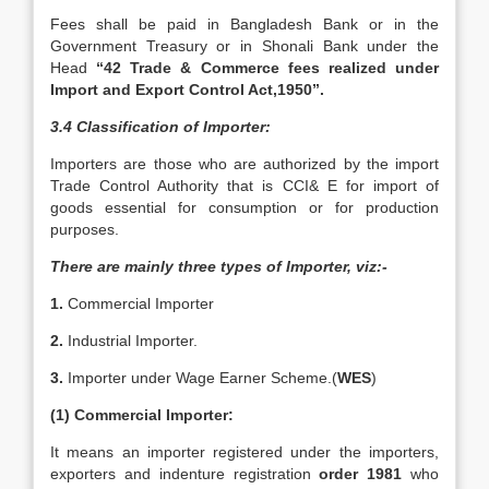
Fees shall be paid in Bangladesh Bank or in the
Government Treasury or in Shonali Bank under the
Head
“42 Trade & Commerce fees realized under
Import and Export Control Act,1950”.
3.4 Classification of Importer:
Importers are those who are authorized by the import
Trade Control Authority that is CCI& E for import of
goods essential for consumption or for production
purposes.
There are mainly three types of Importer, viz:-
1.
Commercial Importer
2.
Industrial Importer.
3.
Importer under Wage Earner Scheme.(
WES
)
(1) Commercial Importer:
It means an importer registered under the importers,
exporters and indenture registration
order 1981
who