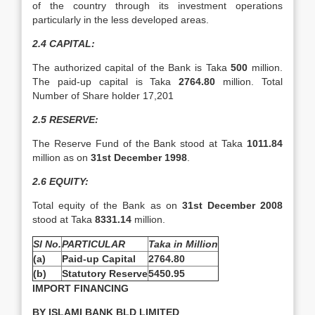
of the country through its investment operations
particularly in the less developed areas.
2.4 CAPITAL:
The authorized capital of the Bank is Taka
500
million.
The paid-up capital is Taka
2764.80
million. Total
Number of Share holder 17,201
2.5 RESERVE:
The Reserve Fund of the Bank stood at Taka
1011.84
million as on
31st December 1998
.
2.6
EQUITY:
Total equity of the Bank as on
31st December 2008
stood at Taka
8331.14
million.
Sl No.
PARTICULAR
Taka in Million
(a)
Paid-up Capital
2764.80
(b)
Statutory Reserve
5450.95
IMPORT FINANCING
BY ISLAMI BANK BLD LIMITED