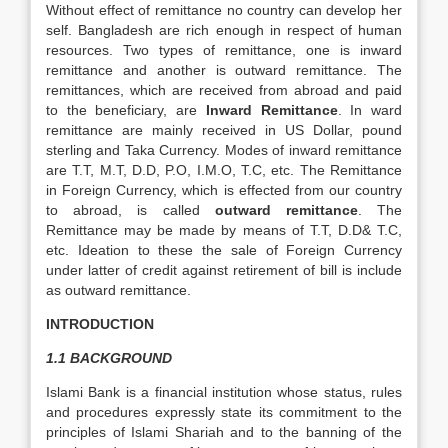
Without effect of remittance no country can develop her
self. Bangladesh are rich enough in respect of human
resources. Two types of remittance, one is inward
remittance and another is outward remittance. The
remittances, which are received from abroad and paid
to the beneficiary, are
Inward Remittance
. In ward
remittance are mainly received in US Dollar, pound
sterling and Taka Currency. Modes of inward remittance
are T.T, M.T, D.D, P.O, I.M.O, T.C, etc. The Remittance
in Foreign Currency, which is effected from our country
to abroad, is called
outward remittance
. The
Remittance may be made by means of T.T, D.D& T.C,
etc. Ideation to these the sale of Foreign Currency
under latter of credit against retirement of bill is include
as outward remittance.
INTRODUCTION
1.1 BACKGROUND
Islami Bank is a financial institution whose status, rules
and procedures expressly state its commitment to the
principles of Islami Shariah and to the banning of the