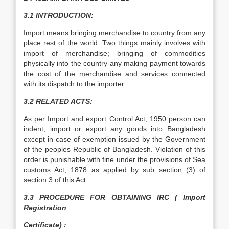
3.1 INTRODUCTION:
Import means bringing merchandise to country from any
place rest of the world. Two things mainly involves with
import of merchandise; bringing of commodities
physically into the country any making payment towards
the cost of the merchandise and services connected
with its dispatch to the importer.
3.2 RELATED ACTS:
As per Import and export Control Act, 1950 person can
indent, import or export any goods into Bangladesh
except in case of exemption issued by the Government
of the peoples Republic of Bangladesh. Violation of this
order is punishable with fine under the provisions of Sea
customs Act, 1878 as applied by sub section (3) of
section 3 of this Act.
3.3 PROCEDURE FOR OBTAINING IRC ( Import
Registration
Certificate) :