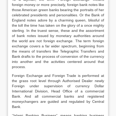
foreign money or more precisely, foreign bank notes like
those American green banks bearing the portraits of her
celebrated presidents and personalities. Or the Bank of
England notes adore by a charming queen, blissful of
the toll the time has taken on the glory of a once mighty
sterling. In the truest sense, these and the assortment
of bank notes issued by monetary authorities around
the world are not foreign exchange. The term foreign
exchange covers a far wider spectrum, beginning from
the means of transfers like Telegraphic Transfers and
Bank drafts to the process of conversion of the currency
into another and the activities centered around that
process.
Foreign Exchange and Foreign Trade is performed at
the grass root level through Authorised Dealer newly
Foreign under supervision of currency Dollar
International Division, Head Office of a commercial
Bank. And all commercial banks and registered
moneychangers are guided and regulated by Central
Bank.
‘’Islami Banking Business” means banking business