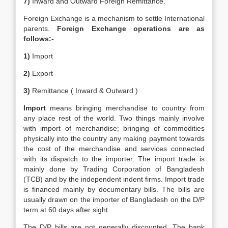
7)
Inward and Outward Foreign Remittance.
Foreign Exchange is a mechanism to settle International
parents.
Foreign Exchange operations are as
follows:-
1)
Import
2)
Export
3)
Remittance ( Inward & Outward )
Import
means bringing merchandise to country from
any place rest of the world. Two things mainly involve
with import of merchandise; bringing of commodities
physically into the country any making payment towards
the cost of the merchandise and services connected
with its dispatch to the importer. The import trade is
mainly done by Trading Corporation of Bangladesh
(TCB) and by the independent indent firms. Import trade
is financed mainly by documentary bills. The bills are
usually drawn on the importer of Bangladesh on the D/P
term at 60 days after sight.
The D/P bills are not generally discounted. The bank