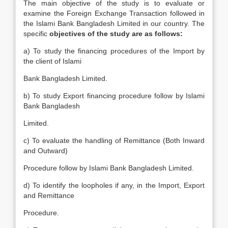
The main objective of the study is to evaluate or
examine the Foreign Exchange Transaction followed in
the Islami Bank Bangladesh Limited in our country. The
specific
objectives of the study are as follows:
a) To study the financing procedures of the Import by
the client of Islami
Bank Bangladesh Limited.
b) To study Export financing procedure follow by Islami
Bank Bangladesh
Limited.
c) To evaluate the handling of Remittance (Both Inward
and Outward)
Procedure follow by Islami Bank Bangladesh Limited.
d) To identify the loopholes if any, in the Import, Export
and Remittance
Procedure.