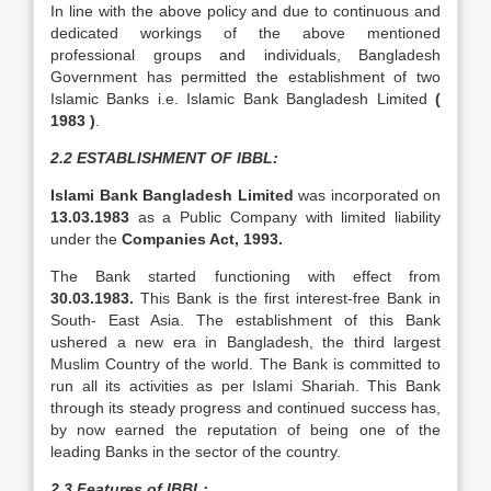
In line with the above policy and due to continuous and
dedicated workings of the above mentioned
professional groups and individuals, Bangladesh
Government has permitted the establishment of two
Islamic Banks i.e. Islamic Bank Bangladesh Limited
(
1983 )
.
2.2 ESTABLISHMENT OF IBBL:
Islami Bank Bangladesh Limited
was incorporated on
13.03.1983
as a Public Company with limited liability
under the
Companies Act, 1993.
The Bank started functioning with effect from
30.03.1983.
This Bank is the first interest-free Bank in
South- East Asia. The establishment of this Bank
ushered a new era in Bangladesh, the third largest
Muslim Country of the world. The Bank is committed to
run all its activities as per Islami Shariah. This Bank
through its steady progress and continued success has,
by now earned the reputation of being one of the
leading Banks in the sector of the country.
2.3 Features of IBBL: