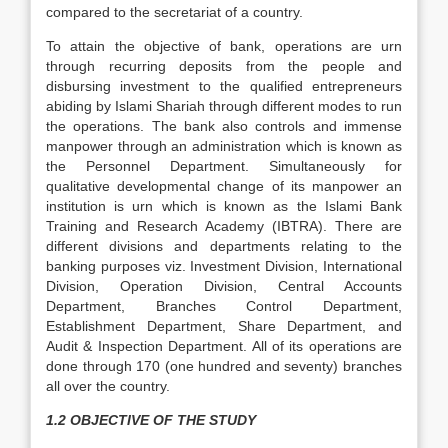
compared to the secretariat of a country.
To attain the objective of bank, operations are urn
through recurring deposits from the people and
disbursing investment to the qualified entrepreneurs
abiding by Islami Shariah through different modes to run
the operations. The bank also controls and immense
manpower through an administration which is known as
the Personnel Department. Simultaneously for
qualitative developmental change of its manpower an
institution is urn which is known as the Islami Bank
Training and Research Academy (IBTRA). There are
different divisions and departments relating to the
banking purposes viz. Investment Division, International
Division, Operation Division, Central Accounts
Department, Branches Control Department,
Establishment Department, Share Department, and
Audit & Inspection Department. All of its operations are
done through 170 (one hundred and seventy) branches
all over the country.
1.2 OBJECTIVE OF THE STUDY