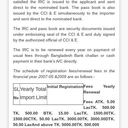
satisfied the IRC is issued to the applicant and sent
direct to the nominated bank. The pass book is also
issued by the CCI & E simultaneously to the importer
and sent direct to the nominated bank.
The IRC and pass book are security documents issued
under embossing seal of the CCI & E and duly signed
by the authorized official of CCI & E.
The IRC is to be renewed every year on payment of
usual fees through Bangladesh Bank challan or cash
payment in their bank’s A/C directly.
The schedule of registration fees/renewal fees in the
financial year 2007-05 &2009 are as follows:-
Fees
Yearly
Initial Registration
SL
Yearly Total
Renewal
Import Limit
No
Fees
A
TK. 5.00
Lac
TK. 500.00
TK. 500.00
B
TK. 15.00 Lac
TK. 1500.00
TK.
1500.00
C
TK. 50.00 Lac
TK. 3000.00
TK. 3000.00
D
TK.
50.00 Lac
And above TK. 5000.00
TK. 500.000