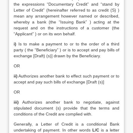
the expressions “Documentary Credit” and “stand by
Letter of Credit” (hereinafter referred to as credit (S) )
mean any arrangement however named or described,
whereby a bank (the “Issuing Bank” ) acting at the
request and on the instructions of a customer (the
“Applicant” ) or on its won behalf.
i)
Is to make a payment to or to the order of a third
party ( the “Beneficiary” ) or is to accept and pay bills of
exchange [Draft) (s)] drawn by the Beneficiary.
OR
ii)
Authorizes another bank to effect such payment or to
accept and pay such bills of exchange [Draft (s)]
OR
iii)
Authorizes another bank to negotiate, against
stipulated document (s) provide that the terms and
conditions of the Credit are complied with.
Generally, a Letter of Credit is a conditional Bank
undertaking of payment. In other words
L/C
is a letter