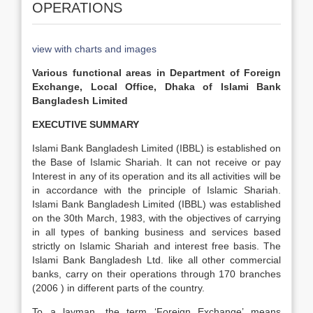
OPERATIONS
view with charts and images
Various functional areas in Department of Foreign
Exchange, Local Office, Dhaka of Islami Bank
Bangladesh Limited
EXECUTIVE SUMMARY
Islami Bank Bangladesh Limited (IBBL) is established on
the Base of Islamic Shariah. It can not receive or pay
Interest in any of its operation and its all activities will be
in accordance with the principle of Islamic Shariah.
Islami Bank Bangladesh Limited (IBBL) was established
on the 30th March, 1983, with the objectives of carrying
in all types of banking business and services based
strictly on Islamic Shariah and interest free basis. The
Islami Bank Bangladesh Ltd. like all other commercial
banks, carry on their operations through 170 branches
(2006 ) in different parts of the country.
To a layman, the term ‘Foreign Exchange’ means