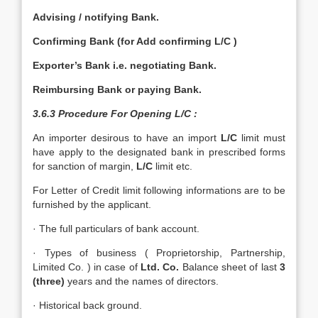
Advising / notifying Bank.
Confirming Bank (for Add confirming L/C )
Exporter’s Bank i.e. negotiating Bank.
Reimbursing Bank or paying Bank.
3.6.3 Procedure For Opening L/C :
An importer desirous to have an import
L/C
limit must
have apply to the designated bank in prescribed forms
for sanction of margin,
L/C
limit etc.
For Letter of Credit limit following informations are to be
furnished by the applicant.
· The full particulars of bank account.
· Types of business ( Proprietorship, Partnership,
Limited Co. ) in case of
Ltd. Co.
Balance sheet of last
3
(three)
years and the names of directors.
· Historical back ground.