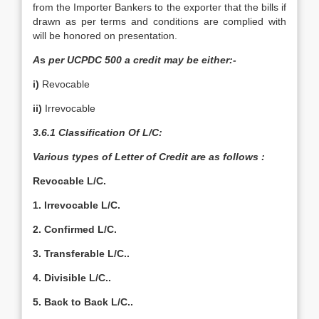
from the Importer Bankers to the exporter that the bills if
drawn as per terms and conditions are complied with
will be honored on presentation.
A
s
per UCPDC 500 a credit may be either:-
i)
Revocable
ii)
Irrevocable
3.6.1 Classification Of L/C:
Various types of Letter of Credit are as follows :
Revocable L/C.
1. Irrevocable L/C.
2. Confirmed L/C.
3. Transferable L/C..
4. Divisible L/C..
5. Back to Back L/C..