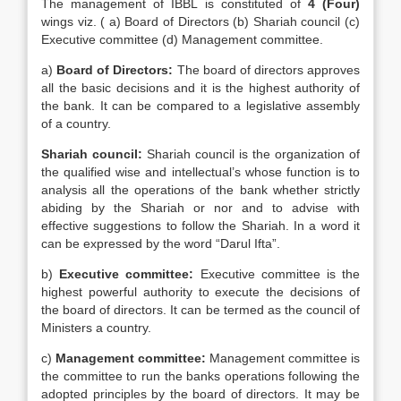
The management of IBBL is constituted of
4 (Four)
wings viz. ( a) Board of Directors (b) Shariah council (c)
Executive committee (d) Management committee.
a)
Board of Directors:
The board of directors approves
all the basic decisions and it is the highest authority of
the bank. It can be compared to a legislative assembly
of a country.
Shariah council:
Shariah council is the organization of
the qualified wise and intellectual’s whose function is to
analysis all the operations of the bank whether strictly
abiding by the Shariah or nor and to advise with
effective suggestions to follow the Shariah. In a word it
can be expressed by the word “Darul Ifta”.
b)
Executive committee:
Executive committee is the
highest powerful authority to execute the decisions of
the board of directors. It can be termed as the council of
Ministers a country.
c)
Management committee:
Management committee is
the committee to run the banks operations following the
adopted principles by the board of directors. It may be