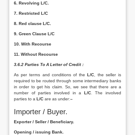
6. Revolving L/C.
7. Restricted L/C
8. Red clause L/C.
9. Green Clause L/C
10. With Recourse
11. Without Recourse
3.6.2 Parties To A Letter of Credit :
As per terms and conditions of the
L/C
, the seller is
required to be routed through some intermediary banks
in order to get his claim. So, we see that there are a
number of parties involved in a
L/C
. The involved
parties to a
L/C
are as under:
–
Importer / Buyer.
Exporter / Seller / Beneficiary.
Opening / issuing Bank.