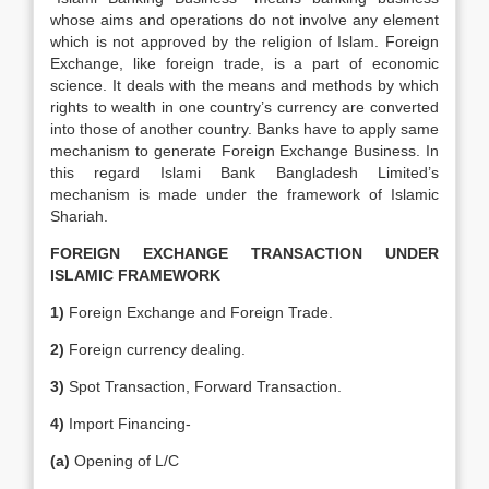
whose aims and operations do not involve any element
which is not approved by the religion of Islam. Foreign
Exchange, like foreign trade, is a part of economic
science. It deals with the means and methods by which
rights to wealth in one country’s currency are converted
into those of another country. Banks have to apply same
mechanism to generate Foreign Exchange Business. In
this regard Islami Bank Bangladesh Limited’s
mechanism is made under the framework of Islamic
Shariah.
FOREIGN EXCHANGE TRANSACTION UNDER
ISLAMIC FRAMEWORK
1)
Foreign Exchange and Foreign Trade.
2)
Foreign currency dealing.
3)
Spot Transaction, Forward Transaction.
4)
Import Financing-
(a)
Opening of L/C