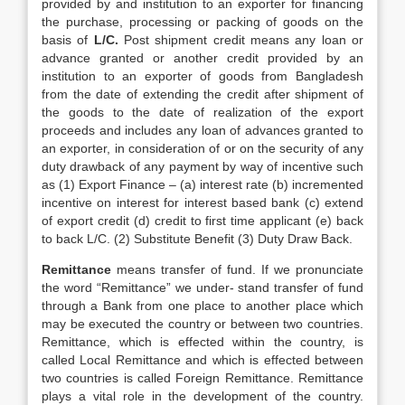
provided by and institution to an exporter for financing
the purchase, processing or packing of goods on the
basis of
L/C.
Post shipment credit means any loan or
advance granted or another credit provided by an
institution to an exporter of goods from Bangladesh
from the date of extending the credit after shipment of
the goods to the date of realization of the export
proceeds and includes any loan of advances granted to
an exporter, in consideration of or on the security of any
duty drawback of any payment by way of incentive such
as (1) Export Finance – (a) interest rate (b) incremented
incentive on interest for interest based bank (c) extend
of export credit (d) credit to first time applicant (e) back
to back L/C. (2) Substitute Benefit (3) Duty Draw Back.
Remittance
means transfer of fund. If we pronunciate
the word “Remittance” we under- stand transfer of fund
through a Bank from one place to another place which
may be executed the country or between two countries.
Remittance, which is effected within the country, is
called Local Remittance and which is effected between
two countries is called Foreign Remittance. Remittance
plays a vital role in the development of the country.