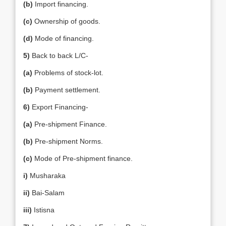
(b)
Import financing.
(c)
Ownership of goods.
(d)
Mode of financing.
5)
Back to back L/C-
(a)
Problems of stock-lot.
(b)
Payment settlement.
6)
Export Financing-
(a)
Pre-shipment Finance.
(b)
Pre-shipment Norms.
(c)
Mode of Pre-shipment finance.
i)
Musharaka
ii)
Bai-Salam
iii)
Istisna