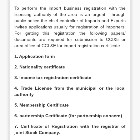
To perform the import business registration with the
licensing authority of the area is an urgent. Through
public notice the chief controller of Imports and Exports
invites applications usually for registration of importers.
For getting this registration the following papers/
documents are required for submission to CCI&E or
area office of CCI &E for import registration certificate: –
1. Application form
2. Nationality certificate
3. Income tax registration certificate
4. Trade License from the municipal or the local
authority
5. Membership Certificate
6. partnership Certificate (for partnership concern)
7. Certificate of Registration with the registrar of
joint Stock Company.