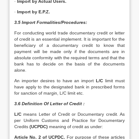
·
Import by Actual Users.
·
Import by E.P.Z.
3.5 Import Formalities/Procedures:
For conducting world trade documentary credit or letter
of credit is an essential implement. It is important for the
beneficiary of a documentary credit to know that
payment will be made only if the documents are in
absolute conformity with the required terms and that the
bank has to decide on the basis of the documents
alone.
An importer desires to have an import
L/C
limit must
have apply to the designated bank in prescribed forms
for sanction of margin, L/C limit etc.
3.6 Definition Of Letter of Credit :
L/C
means Letter of Credit or Documentary credit. As
per Uniform Customs and Practice for Documentary
Credits
(UCPDC)
meaning of credit as under:
Article No. 2 of UCPDC.
For purpose of these articles