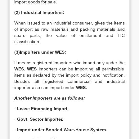
import goods for sale.
(2) Industrial Importers:
When issued to an industrial consumer, gives the items
of import as raw materials and packing materials and
spare parts, the value of entitlement and ITC
classification.
(3)Importers under WES:
It means registered importers who import only under the
WES.
WES
importers can be importing all permissible
items as declared by the import policy and notification.
Besides all registered commercial and industrial
importer also can import under
WES.
Another Importers are as follows:
·
Lease Financing Import.
·
Govt. Sector Importer.
·
Import under Bonded Ware-House System.