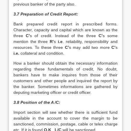
previous banker of the party also.
3.7 Preparation of Credit Report:
Bank prepared credit report in prescribed forms.
Character, capacity and capital which are known as the
three
C’
s of credit. Instead of the three
C’
s some
mention the three
R’
s
i.e
. reliability, responsibility and
resources. To these three
C’
s may add two more
C’
s
i.e.
collateral and condition.
How a banker should obtain the necessary information
regarding these fundamentals of credit, No doubt,
bankers have to make inquires from those of their
customers and other people and inquired the report by
the banker. Sometimes informations are gathered by
deputing marketing officer or credit officer.
3.8 Position of the A /C:
Import section will see whether there is sufficient fund
available in the account to cover the margin to be
sanctioned, commission, postage, cable or telex charge
etc. If it is found
O.K
.,
L/C
will be sanctioned.