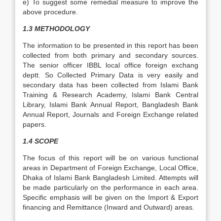
e) To suggest some remedial measure to improve the
above procedure.
1.3 METHODOLOGY
The information to be presented in this report has been
collected from both primary and secondary sources.
The senior officer IBBL local office foreign exchang
deptt. So Collected Primary Data is very easily and
secondary data has been collected from Islami Bank
Training & Research Academy, Islami Bank Central
Library, Islami Bank Annual Report, Bangladesh Bank
Annual Report, Journals and Foreign Exchange related
papers.
1.4 SCOPE
The focus of this report will be on various functional
areas in Department of Foreign Exchange, Local Office,
Dhaka of Islami Bank Bangladesh Limited. Attempts will
be made particularly on the performance in each area.
Specific emphasis will be given on the Import & Export
financing and Remittance (Inward and Outward) areas.