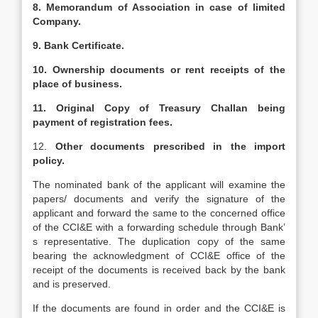
8. Memorandum of Association in case of limited
Company.
9. Bank Certificate.
10. Ownership documents or rent receipts of the
place of business.
11. Original Copy of Treasury Challan being
payment of registration fees.
12.
Other documents prescribed in the import
policy.
The nominated bank of the applicant will examine the
papers/ documents and verify the signature of the
applicant and forward the same to the concerned office
of the CCI&E with a forwarding schedule through Bank’
s representative. The duplication copy of the same
bearing the acknowledgment of CCI&E office of the
receipt of the documents is received back by the bank
and is preserved.
If the documents are found in order and the CCI&E is