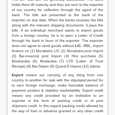
holds them till maturity and they are sent to the importer
of our country for collection through the agent of the
bank. The bills are presented to the bank of the
importer on due date. When the banks receives the bills
along with the relevant shipping documents, it pays the
bills. If an individual merchant wants to import goods
from a foreign country, he is to open a Letter of Credit
through his bank in favor of the exporter. The exporter
does not agree to send goods without
L/C.
IBBL, import
finance on (1) Murabaha L/C (2) Murabaha post Import
(3) Bai-muazzal post Import (4) Hire purchase (5)
Musharaka (6) Mudaraba (7) LTR (Latter of Trust
Receipt) (8) Bai-Salam (9) Quard-E-Hasna (10) Islisna.
Export
means our carrying of any thing from one
country to another for sale with the stipulated period for
to earn foreign exchange; make favorable balance of
payment position & stabilize marketability. Export credit
means any credit provided by an institution to an
exporter in the form of packing credit or of post
shipment credit. In this regard packing credit allowed by
the way of loan or advance granted or any other credit