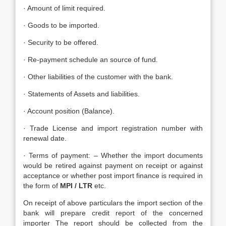
· Amount of limit required.
· Goods to be imported.
· Security to be offered.
· Re-payment schedule an source of fund.
· Other liabilities of the customer with the bank.
· Statements of Assets and liabilities.
· Account position (Balance).
· Trade License and import registration number with
renewal date.
· Terms of payment: – Whether the import documents
would be retired against payment on receipt or against
acceptance or whether post import finance is required in
the form of
MPI / LTR
etc.
On receipt of above particulars the import section of the
bank will prepare credit report of the concerned
importer The report should be collected from the