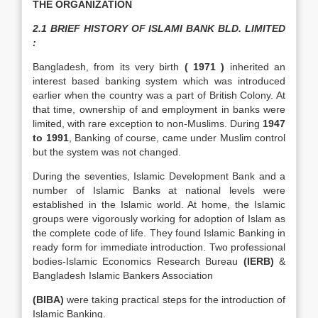
THE ORGANIZATION
2.1 BRIEF HISTORY OF ISLAMI BANK BLD. LIMITED
:
Bangladesh, from its very birth
( 1971 )
inherited an
interest based banking system which was introduced
earlier when the country was a part of British Colony. At
that time, ownership of and employment in banks were
limited, with rare exception to non-Muslims. During
1947
to 1991
, Banking of course, came under Muslim control
but the system was not changed.
During the seventies, Islamic Development Bank and a
number of Islamic Banks at national levels were
established in the Islamic world. At home, the Islamic
groups were vigorously working for adoption of Islam as
the complete code of life. They found Islamic Banking in
ready form for immediate introduction. Two professional
bodies-Islamic Economics Research Bureau
(IERB)
&
Bangladesh Islamic Bankers Association
(BIBA)
were taking practical steps for the introduction of
Islamic Banking.