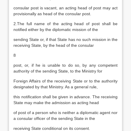
consular post is vacant, an acting head of post may act
provisionally as head of the consular post.
2.The full name of the acting head of post shall be
notified either by the diplomatic mission of the
sending State or, if that State has no such mission in the
receiving State, by the head of the consular
8
post, or, if he is unable to do so, by any competent
authority of the sending State, to the Ministry for
Foreign Affairs of the receiving State or to the authority
designated by that Ministry. As a general rule,
this notification shall be given in advance. The receiving
State may make the admission as acting head
of post of a person who is neither a diplomatic agent nor
a consular officer of the sending State in the
receiving State conditional on its consent.