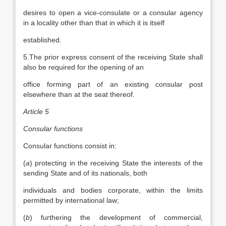
desires to open a vice-consulate or a consular agency
in a locality other than that in which it is itself
established.
5.The prior express consent of the receiving State shall
also be required for the opening of an
office forming part of an existing consular post
elsewhere than at the seat thereof.
Article 5
Consular functions
Consular functions consist in:
(
a
) protecting in the receiving State the interests of the
sending State and of its nationals, both
individuals and bodies corporate, within the limits
permitted by international law;
(
b
) furthering the development of commercial,