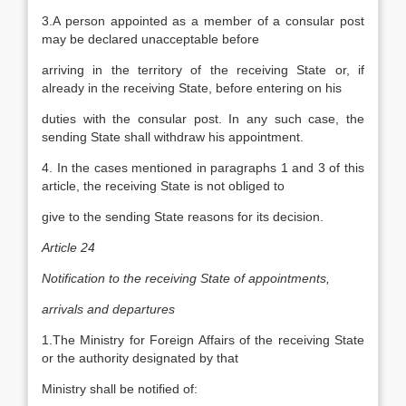
3.A person appointed as a member of a consular post
may be declared unacceptable before
arriving in the territory of the receiving State or, if
already in the receiving State, before entering on his
duties with the consular post. In any such case, the
sending State shall withdraw his appointment.
4. In the cases mentioned in paragraphs 1 and 3 of this
article, the receiving State is not obliged to
give to the sending State reasons for its decision.
Article 24
Notification to the receiving State of appointments,
arrivals and departures
1.The Ministry for Foreign Affairs of the receiving State
or the authority designated by that
Ministry shall be notified of: