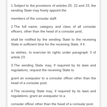
1.Subject to the provisions of articles 20, 22 and 23, the
sending State may freely appoint the
members of the consular staff.
2.The full name, category and class of all consular
officers, other than the head of a consular post,
shall be notified by the sending State to the receiving
State in sufficient time for the receiving State, if it
so wishes, to exercise its rights under paragraph 3 of
article 23.
3.The sending State may, if required by its laws and
regulations, request the receiving State to
grant an
exequatur
to a consular officer other than the
head of a consular post.
4.The receiving State may, if required by its laws and
regulations, grant an
exequatur
to a
consular officer other than the head of a consular post.