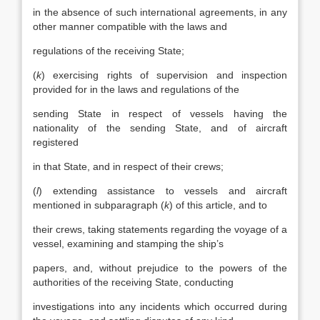
in the absence of such international agreements, in any
other manner compatible with the laws and
regulations of the receiving State;
(
k
) exercising rights of supervision and inspection
provided for in the laws and regulations of the
sending State in respect of vessels having the
nationality of the sending State, and of aircraft
registered
in that State, and in respect of their crews;
(
l
) extending assistance to vessels and aircraft
mentioned in subparagraph (
k
) of this article, and to
their crews, taking statements regarding the voyage of a
vessel, examining and stamping the ship’s
papers, and, without prejudice to the powers of the
authorities of the receiving State, conducting
investigations into any incidents which occurred during