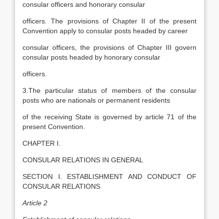
consular officers and honorary consular
officers. The provisions of Chapter II of the present
Convention apply to consular posts headed by career
consular officers, the provisions of Chapter III govern
consular posts headed by honorary consular
officers.
3.The particular status of members of the consular
posts who are nationals or permanent residents
of the receiving State is governed by article 71 of the
present Convention.
CHAPTER I.
CONSULAR RELATIONS IN GENERAL
SECTION I. ESTABLISHMENT AND CONDUCT OF
CONSULAR RELATIONS
Article 2