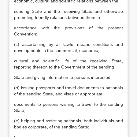
economic, cultural and scientific relations between the
sending State and the receiving State and otherwise
promoting friendly relations between them in
accordance with the provisions of the present
Convention;
(
c
) ascertaining by all lawful means conditions and
developments in the commercial, economic,
cultural and scientific life of the receiving State,
reporting thereon to the Government of the sending
State and giving information to persons interested;
(
d
) issuing passports and travel documents to nationals
of the sending State, and visas or appropriate
documents to persons wishing to travel to the sending
State;
(
e
) helping and assisting nationals, both individuals and
bodies corporate, of the sending State;