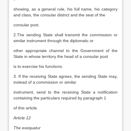
showing, as a general rule, his full name, his category
and class, the consular district and the seat of the
consular post.
2.The sending State shall transmit the commission or
similar instrument through the diplomatic or
other appropriate channel to the Government of the
State in whose territory the head of a consular post
is to exercise his functions.
3. If the receiving State agrees, the sending State may,
instead of a commission or similar
instrument, send to the receiving State a notification
containing the particulars required by paragraph 1
of this article.
Article 12
The exequatur