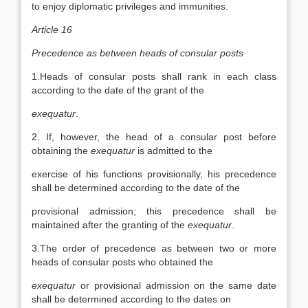
to enjoy diplomatic privileges and immunities.
Article 16
Precedence as between heads of consular posts
1.Heads of consular posts shall rank in each class
according to the date of the grant of the
exequatur
.
2. If, however, the head of a consular post before
obtaining the
exequatur
is admitted to the
exercise of his functions provisionally, his precedence
shall be determined according to the date of the
provisional admission; this precedence shall be
maintained after the granting of the
exequatur
.
3.The order of precedence as between two or more
heads of consular posts who obtained the
exequatur
or provisional admission on the same date
shall be determined according to the dates on