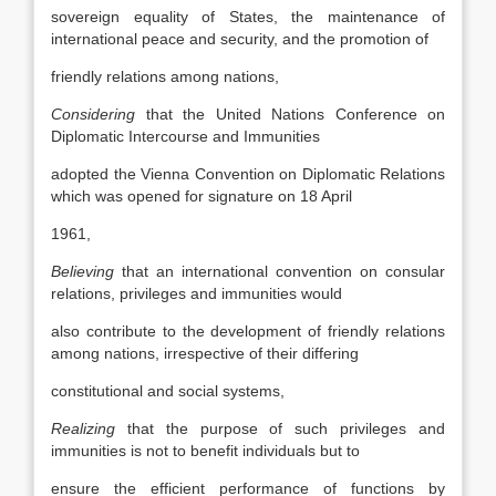
sovereign equality of States, the maintenance of
international peace and security, and the promotion of
friendly relations among nations,
Considering
that the United Nations Conference on
Diplomatic Intercourse and Immunities
adopted the Vienna Convention on Diplomatic Relations
which was opened for signature on 18 April
1961,
Believing
that an international convention on consular
relations, privileges and immunities would
also contribute to the development of friendly relations
among nations, irrespective of their differing
constitutional and social systems,
Realizing
that the purpose of such privileges and
immunities is not to benefit individuals but to
ensure the efficient performance of functions by