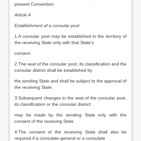
present Convention.
Article 4
Establishment of a consular post
1.A consular post may be established in the territory of
the receiving State only with that State’s
consent.
2.The seat of the consular post, its classification and the
consular district shall be established by
the sending State and shall be subject to the approval of
the receiving State.
3.Subsequent changes in the seat of the consular post,
its classification or the consular district
may be made by the sending State only with the
consent of the receiving State.
4.The consent of the receiving State shall also be
required if a consulate-general or a consulate