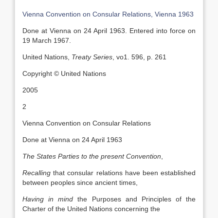
Vienna Convention on Consular Relations, Vienna 1963
Done at Vienna on 24 April 1963. Entered into force on
19 March 1967.
United Nations,
Treaty Series
, vo1. 596, p. 261
Copyright © United Nations
2005
2
Vienna Convention on Consular Relations
Done at Vienna on 24 April 1963
The States Parties to the present Convention
,
Recalling
that consular relations have been established
between peoples since ancient times,
Having in mind
the Purposes and Principles of the
Charter of the United Nations concerning the