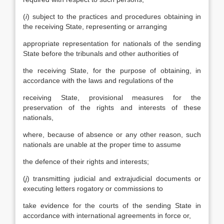
(
i
) subject to the practices and procedures obtaining in
the receiving State, representing or arranging
appropriate representation for nationals of the sending
State before the tribunals and other authorities of
the receiving State, for the purpose of obtaining, in
accordance with the laws and regulations of the
receiving State, provisional measures for the
preservation of the rights and interests of these
nationals,
where, because of absence or any other reason, such
nationals are unable at the proper time to assume
the defence of their rights and interests;
(
j
) transmitting judicial and extrajudicial documents or
executing letters rogatory or commissions to
take evidence for the courts of the sending State in
accordance with international agreements in force or,