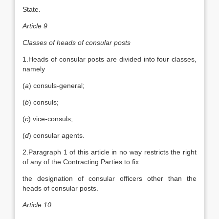
State.
Article 9
Classes of heads of consular posts
1.Heads of consular posts are divided into four classes,
namely
(
a
) consuls-general;
(
b
) consuls;
(
c
) vice-consuls;
(
d
) consular agents.
2.Paragraph 1 of this article in no way restricts the right
of any of the Contracting Parties to fix
the designation of consular officers other than the
heads of consular posts.
Article 10