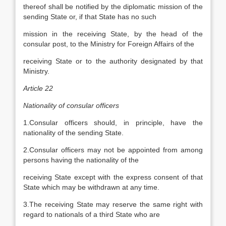
thereof shall be notified by the diplomatic mission of the
sending State or, if that State has no such
mission in the receiving State, by the head of the
consular post, to the Ministry for Foreign Affairs of the
receiving State or to the authority designated by that
Ministry.
Article 22
Nationality of consular officers
1.Consular officers should, in principle, have the
nationality of the sending State.
2.Consular officers may not be appointed from among
persons having the nationality of the
receiving State except with the express consent of that
State which may be withdrawn at any time.
3.The receiving State may reserve the same right with
regard to nationals of a third State who are