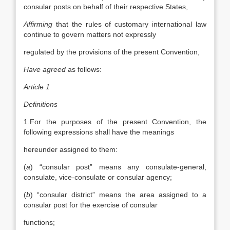
consular posts on behalf of their respective States,
Affirming
that the rules of customary international law
continue to govern matters not expressly
regulated by the provisions of the present Convention,
Have agreed
as follows:
Article 1
Definitions
1.For the purposes of the present Convention, the
following expressions shall have the meanings
hereunder assigned to them:
(
a
) “consular post” means any consulate-general,
consulate, vice-consulate or consular agency;
(
b
) “consular district” means the area assigned to a
consular post for the exercise of consular
functions;