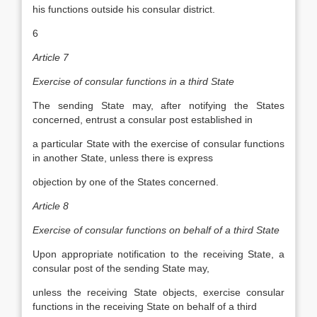
his functions outside his consular district.
6
Article 7
Exercise of consular functions in a third State
The sending State may, after notifying the States
concerned, entrust a consular post established in
a particular State with the exercise of consular functions
in another State, unless there is express
objection by one of the States concerned.
Article 8
Exercise of consular functions on behalf of a third State
Upon appropriate notification to the receiving State, a
consular post of the sending State may,
unless the receiving State objects, exercise consular
functions in the receiving State on behalf of a third