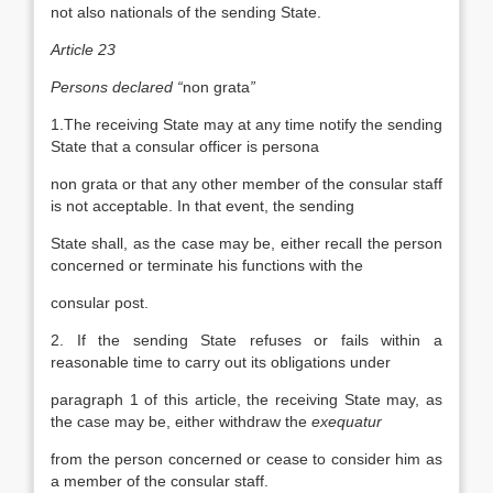
not also nationals of the sending State.
Article 23
Persons declared “
non grata
”
1.The receiving State may at any time notify the sending
State that a consular officer is persona
non grata or that any other member of the consular staff
is not acceptable. In that event, the sending
State shall, as the case may be, either recall the person
concerned or terminate his functions with the
consular post.
2. If the sending State refuses or fails within a
reasonable time to carry out its obligations under
paragraph 1 of this article, the receiving State may, as
the case may be, either withdraw the
exequatur
from the person concerned or cease to consider him as
a member of the consular staff.