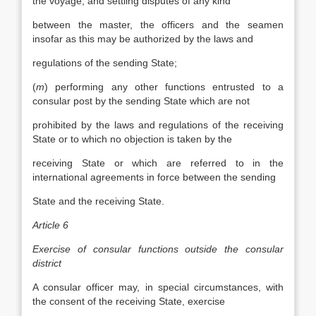
the voyage, and settling disputes of any kind
between the master, the officers and the seamen
insofar as this may be authorized by the laws and
regulations of the sending State;
(
m
) performing any other functions entrusted to a
consular post by the sending State which are not
prohibited by the laws and regulations of the receiving
State or to which no objection is taken by the
receiving State or which are referred to in the
international agreements in force between the sending
State and the receiving State.
Article 6
Exercise of consular functions outside the consular
district
A consular officer may, in special circumstances, with
the consent of the receiving State, exercise