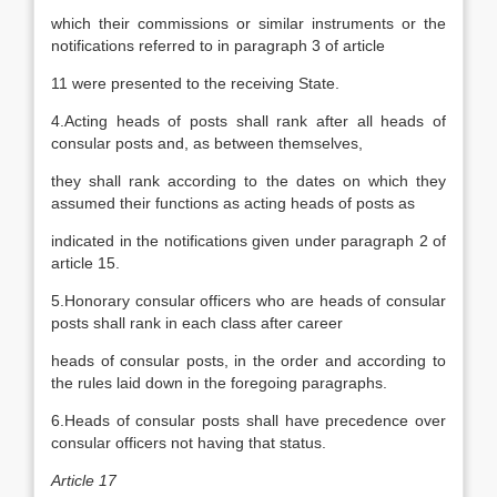
which their commissions or similar instruments or the
notifications referred to in paragraph 3 of article
11 were presented to the receiving State.
4.Acting heads of posts shall rank after all heads of
consular posts and, as between themselves,
they shall rank according to the dates on which they
assumed their functions as acting heads of posts as
indicated in the notifications given under paragraph 2 of
article 15.
5.Honorary consular officers who are heads of consular
posts shall rank in each class after career
heads of consular posts, in the order and according to
the rules laid down in the foregoing paragraphs.
6.Heads of consular posts shall have precedence over
consular officers not having that status.
Article 17