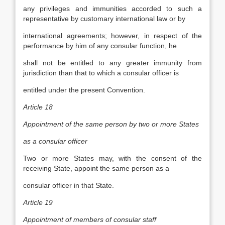
any privileges and immunities accorded to such a
representative by customary international law or by
international agreements; however, in respect of the
performance by him of any consular function, he
shall not be entitled to any greater immunity from
jurisdiction than that to which a consular officer is
entitled under the present Convention.
Article 18
Appointment of the same person by two or more States
as a consular officer
Two or more States may, with the consent of the
receiving State, appoint the same person as a
consular officer in that State.
Article 19
Appointment of members of consular staff