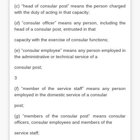
(
c
) “head of consular post” means the person charged
with the duty of acting in that capacity;
(
d
) “consular officer” means any person, including the
head of a consular post, entrusted in that
capacity with the exercise of consular functions;
(
e
) “consular employee” means any person employed in
the administrative or technical service of a
consular post;
3
(
f
) “member of the service staff” means any person
employed in the domestic service of a consular
post;
(
g
) “members of the consular post” means consular
officers, consular employees and members of the
service staff;