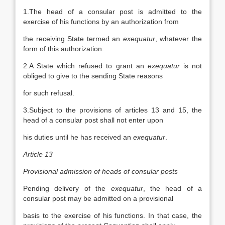
1.The head of a consular post is admitted to the
exercise of his functions by an authorization from
the receiving State termed an
exequatur
, whatever the
form of this authorization.
2.A State which refused to grant an
exequatur
is not
obliged to give to the sending State reasons
for such refusal.
3.Subject to the provisions of articles 13 and 15, the
head of a consular post shall not enter upon
his duties until he has received an
exequatur
.
Article 13
Provisional admission of heads of consular posts
Pending delivery of the
exequatur
, the head of a
consular post may be admitted on a provisional
basis to the exercise of his functions. In that case, the