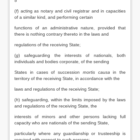
5
(
f
) acting as notary and civil registrar and in capacities
of a similar kind, and performing certain
functions of an administrative nature, provided that
there is nothing contrary thereto in the laws and
regulations of the receiving State;
(
g
) safeguarding the interests of nationals, both
individuals and bodies corporate, of the sending
States in cases of succession
mortis causa
in the
territory of the receiving State, in accordance with the
laws and regulations of the receiving State;
(
h
) safeguarding, within the limits imposed by the laws
and regulations of the receiving State, the
interests of minors and other persons lacking full
capacity who are nationals of the sending State,
particularly where any guardianship or trusteeship is
required with respect to such persons;