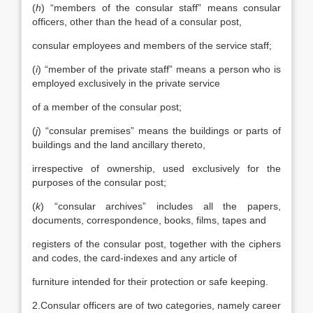
(
h
) “members of the consular staff” means consular
officers, other than the head of a consular post,
consular employees and members of the service staff;
(
i
) “member of the private staff” means a person who is
employed exclusively in the private service
of a member of the consular post;
(
j
) “consular premises” means the buildings or parts of
buildings and the land ancillary thereto,
irrespective of ownership, used exclusively for the
purposes of the consular post;
(
k
) “consular archives” includes all the papers,
documents, correspondence, books, films, tapes and
registers of the consular post, together with the ciphers
and codes, the card-indexes and any article of
furniture intended for their protection or safe keeping.
2.Consular officers are of two categories, namely career