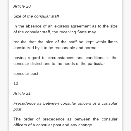
Article 20
Size of the consular staff
In the absence of an express agreement as to the size
of the consular staff, the receiving State may
require that the size of the staff be kept within limits
considered by it to be reasonable and normal,
having regard to circumstances and conditions in the
consular district and to the needs of the particular
consular post.
10
Article 21
Precedence as between consular officers of a consular
post
The order of precedence as between the consular
officers of a consular post and any change