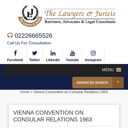
02226665526
Call Us For Consultation
Facebook
Twitter
Linkedin
Youtube
Instagram
MENU
ADVANCED SEARCH
Home
»
Vienna Convention on Consular Relations 1963
VIENNA CONVENTION ON
CONSULAR RELATIONS 1963