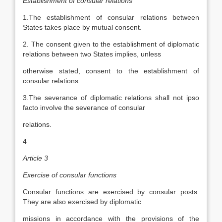
Establishment of consular relations
1.The establishment of consular relations between
States takes place by mutual consent.
2. The consent given to the establishment of diplomatic
relations between two States implies, unless
otherwise stated, consent to the establishment of
consular relations.
3.The severance of diplomatic relations shall not ipso
facto involve the severance of consular
relations.
4
Article 3
Exercise of consular functions
Consular functions are exercised by consular posts.
They are also exercised by diplomatic
missions in accordance with the provisions of the