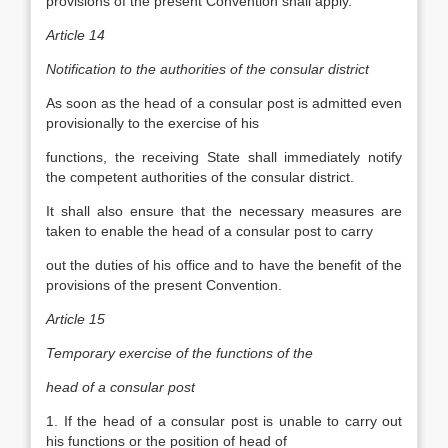
provisions of the present Convention shall apply.
Article 14
Notification to the authorities of the consular district
As soon as the head of a consular post is admitted even
provisionally to the exercise of his
functions, the receiving State shall immediately notify
the competent authorities of the consular district.
It shall also ensure that the necessary measures are
taken to enable the head of a consular post to carry
out the duties of his office and to have the benefit of the
provisions of the present Convention.
Article 15
Temporary exercise of the functions of the
head of a consular post
1. If the head of a consular post is unable to carry out
his functions or the position of head of