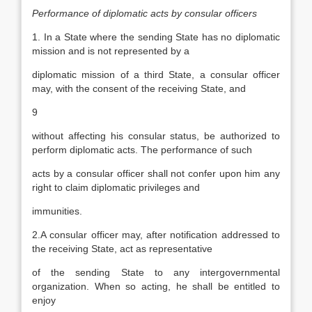
Performance of diplomatic acts by consular officers
1. In a State where the sending State has no diplomatic
mission and is not represented by a
diplomatic mission of a third State, a consular officer
may, with the consent of the receiving State, and
9
without affecting his consular status, be authorized to
perform diplomatic acts. The performance of such
acts by a consular officer shall not confer upon him any
right to claim diplomatic privileges and
immunities.
2.A consular officer may, after notification addressed to
the receiving State, act as representative
of the sending State to any intergovernmental
organization. When so acting, he shall be entitled to
enjoy