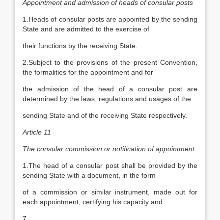
Appointment and admission of heads of consular posts
1.Heads of consular posts are appointed by the sending
State and are admitted to the exercise of
their functions by the receiving State.
2.Subject to the provisions of the present Convention,
the formalities for the appointment and for
the admission of the head of a consular post are
determined by the laws, regulations and usages of the
sending State and of the receiving State respectively.
Article 11
The consular commission or notification of appointment
1.The head of a consular post shall be provided by the
sending State with a document, in the form
of a commission or similar instrument, made out for
each appointment, certifying his capacity and
7