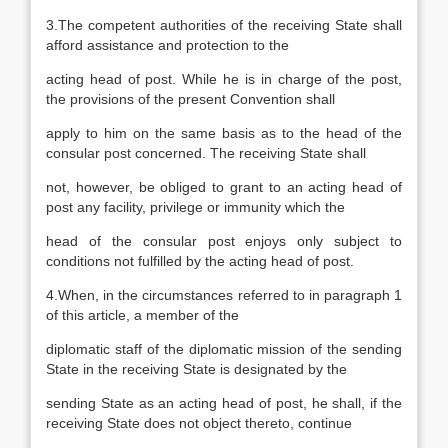
3.The competent authorities of the receiving State shall
afford assistance and protection to the
acting head of post. While he is in charge of the post,
the provisions of the present Convention shall
apply to him on the same basis as to the head of the
consular post concerned. The receiving State shall
not, however, be obliged to grant to an acting head of
post any facility, privilege or immunity which the
head of the consular post enjoys only subject to
conditions not fulfilled by the acting head of post.
4.When, in the circumstances referred to in paragraph 1
of this article, a member of the
diplomatic staff of the diplomatic mission of the sending
State in the receiving State is designated by the
sending State as an acting head of post, he shall, if the
receiving State does not object thereto, continue