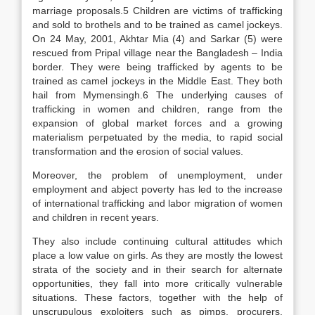
marriage proposals.5 Children are victims of trafficking
and sold to brothels and to be trained as camel jockeys.
On 24 May, 2001, Akhtar Mia (4) and Sarkar (5) were
rescued from Pripal village near the Bangladesh – India
border. They were being trafficked by agents to be
trained as camel jockeys in the Middle East. They both
hail from Mymensingh.6 The underlying causes of
trafficking in women and children, range from the
expansion of global market forces and a growing
materialism perpetuated by the media, to rapid social
transformation and the erosion of social values.
Moreover, the problem of unemployment, under
employment and abject poverty has led to the increase
of international trafficking and labor migration of women
and children in recent years.
They also include continuing cultural attitudes which
place a low value on girls. As they are mostly the lowest
strata of the society and in their search for alternate
opportunities, they fall into more critically vulnerable
situations. These factors, together with the help of
unscrupulous exploiters such as pimps, procurers,