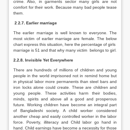
crime. Also, in garments sector many girls are not
comfort for their work. Because many bad people tease
them.
2
.
2.7. Earlier marriage
The earlier marriage is well known to everyone. The
most victim of earlier marriage are female. The below
chart express this situation, here the percentage of girls
marriage is 51 and that why many victim belongs to girl.
2.2.8. Invisible Yet Everywhere
There are hundreds of millions of children and young
people in the world imprisoned not in remind home but
in physical labor more permanents than steel bars and
iron locks alone could create. These are children and
young people. These activities harm their bodies,
minds, spirits and above all a good and prosperous
future. Working children have become an integral part
of Bangladeshi society. A child worker considered
another cheap and easily controlled worker in the labor
force. Poverty, illiteracy and Child labor go hand in
hand. Child earnings have become a necessity for those