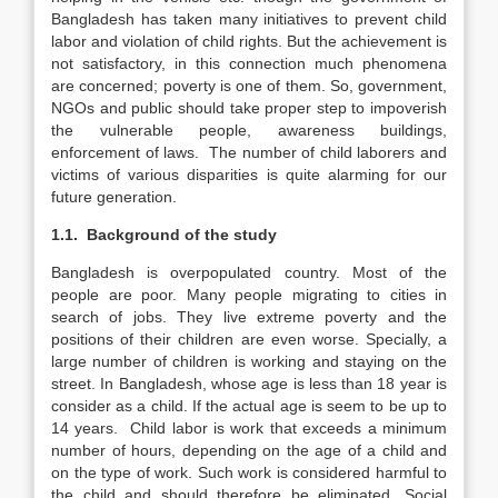
Bangladesh has taken many initiatives to prevent child
labor and violation of child rights. But the achievement is
not satisfactory, in this connection much phenomena
are concerned; poverty is one of them. So, government,
NGOs and public should take proper step to impoverish
the vulnerable people, awareness buildings,
enforcement of laws. The number of child laborers and
victims of various disparities is quite alarming for our
future generation.
1.1. Background of the study
Bangladesh is overpopulated country. Most of the
people are poor. Many people migrating to cities in
search of jobs. They live extreme poverty and the
positions of their children are even worse. Specially, a
large number of children is working and staying on the
street. In Bangladesh, whose age is less than 18 year is
consider as a child. If the actual age is seem to be up to
14 years. Child labor is work that exceeds a minimum
number of hours, depending on the age of a child and
on the type of work. Such work is considered harmful to
the child and should therefore be eliminated. Social