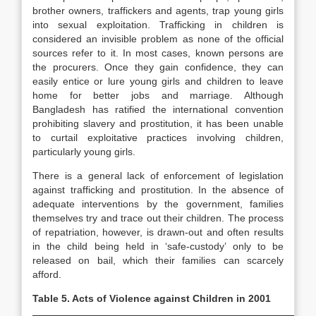
brother owners, traffickers and agents, trap young girls
into sexual exploitation. Trafficking in children is
considered an invisible problem as none of the official
sources refer to it. In most cases, known persons are
the procurers. Once they gain confidence, they can
easily entice or lure young girls and children to leave
home for better jobs and marriage. Although
Bangladesh has ratified the international convention
prohibiting slavery and prostitution, it has been unable
to curtail exploitative practices involving children,
particularly young girls.
There is a general lack of enforcement of legislation
against trafficking and prostitution. In the absence of
adequate interventions by the government, families
themselves try and trace out their children. The process
of repatriation, however, is drawn-out and often results
in the child being held in ‘safe-custody’ only to be
released on bail, which their families can scarcely
afford.
Table 5. Acts of Violence against Children in 2001