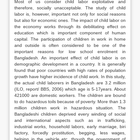
Most of us consider child labor exploitative and
therefore, socially unacceptable. The study of child
labor is, however, important not only for social reasons
but also for economic ones. The impact of child labor on
the economy works through its debilitating effect on
education which is important component of human
capital. The participation of children in work in home
and outside is often considered to be one of the
important reasons for low school enrolment in
Bangladesh. An important effect of child labor is on
demographic development in a country. It is generally
found that poor countries with high rates of population
growth have higher incidence of child work. In this study,
the actual child laborers in Bangladesh are 3.2 million
(ILO, report/ BBS, 2006) which age is 5-17years. About
421000 are domestic workers. The children are bound
to do hazardous toils because of poverty. More than 1.3
million children work in hazardous situation. The
Bangladeshi children deprived every winding of social
and international aspects such as in trafficking,
industrial works, household labors, early marriage, biri
factory, forcedly prostitution, begging, less wages,
helping in the vehicle etc. though the government of