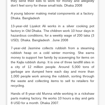
they send their kids to work for money and allegedly
don’t feel sorry for these small kids. Dhaka 2008
A young laborer making metal components at a factory.
Dhaka. Bangladesh
13-year-old Liyakot Ali works in a silver cooking pot
factory in Old Dhaka. The children work 10 hour days in
hazardous conditions, for a weekly wage of 200 taka (3
USD). Dhaka. Bangladesh . June 2008
7-year-old Jasmine collects rubbish from a steaming
rubbish heap on a cold winter morning. She earns
money to support her family by scavenging for items on
the Kajla rubbish dump. It is one of three landfill sites in
a city of 12 million people. Around 5,000 tons of
garbage are dumped here each day and more than
1,000 people work among the rubbish, sorting through
the waste and collecting items to sell to retailers for
recycling.
Hands of 8-year-old Munna while working in a rickshaw
parts making factory. He works 10 hours a day and gets
8 USD for a month. Dhaka 2007.