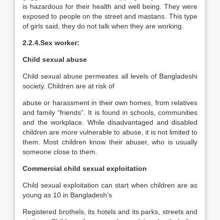
is hazardous for their health and well being. They were
exposed to people on the street and mastans. This type
of girls said, they do not talk when they are working.
2.2.4.Sex worker:
Child sexual abuse
Child sexual abuse permeates all levels of Bangladeshi
society. Children are at risk of
abuse or harassment in their own homes, from relatives
and family “friends”. It is found in schools, communities
and the workplace. While disadvantaged and disabled
children are more vulnerable to abuse, it is not limited to
them. Most children know their abuser, who is usually
someone close to them.
Commercial child sexual exploitation
Child sexual exploitation can start when children are as
young as 10 in Bangladesh’s
Registered brothels, its hotels and its parks, streets and