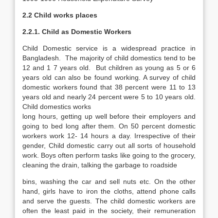
2.2 Child works places
2.2.1. Child as Domestic Workers
Child Domestic service is a widespread practice in
Bangladesh. The majority of child domestics tend to be
12 and 1 7 years old. But children as young as 5 or 6
years old can also be found working. A survey of child
domestic workers found that 38 percent were 11 to 13
years old and nearly 24 percent were 5 to 10 years old.
Child domestics works
long hours, getting up well before their employers and
going to bed long after them. On 50 percent domestic
workers work 12- 14 hours a day. Irrespective of their
gender, Child domestic carry out all sorts of household
work. Boys often perform tasks like going to the grocery,
cleaning the drain, talking the garbage to roadside
bins, washing the car and sell nuts etc. On the other
hand, girls have to iron the cloths, attend phone calls
and serve the guests. The child domestic workers are
often the least paid in the society, their remuneration