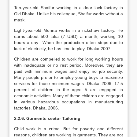
Ten-year-old Shaifur working in a door lock factory in
Old Dhaka. Unlike his colleague, Shaifur works without a
mask.
Eight-year-old Munna works in a rickshaw factory. He
earns about 500 taka (7 USD) a month, working 10
hours a day.. When the production often stops due to
lack of electricity, he has time to play. Dhaka 2007
Children are compelled to work for long working hours
with inadequate or no rest period. Moreover, they are
paid with minimum wages and enjoy no job security.
Many people prefer to employ young boys to maximize
services for those minimum wages. Dhaka 2006. 17.5
percent of children in the aged 5 are engaged in
economic activities. Many of these children are engaged
in various hazardous occupations in manufacturing
factories. Dhaka, 2006.
2.2.6. Garments sector Tailoring
Child work is a crime. But for poverty and different
reasons, children are working in garments. They are not