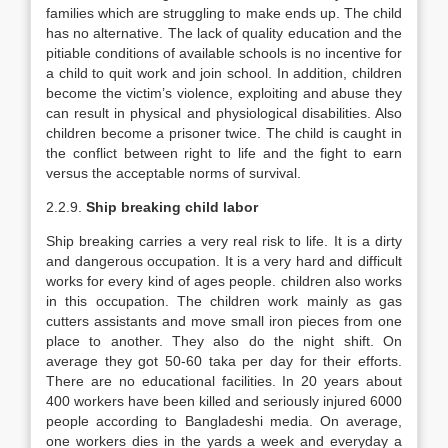
families which are struggling to make ends up. The child
has no alternative. The lack of quality education and the
pitiable conditions of available schools is no incentive for
a child to quit work and join school. In addition, children
become the victim’s violence, exploiting and abuse they
can result in physical and physiological disabilities. Also
children become a prisoner twice. The child is caught in
the conflict between right to life and the fight to earn
versus the acceptable norms of survival.
2.2.9.
Ship breaking child labor
Ship breaking carries a very real risk to life. It is a dirty
and dangerous occupation. It is a very hard and difficult
works for every kind of ages people. children also works
in this occupation. The children work mainly as gas
cutters assistants and move small iron pieces from one
place to another. They also do the night shift. On
average they got 50-60 taka per day for their efforts.
There are no educational facilities. In 20 years about
400 workers have been killed and seriously injured 6000
people according to Bangladeshi media. On average,
one workers dies in the yards a week and everyday a