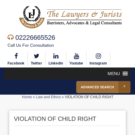
02226665526
Call Us For Consultation
Facebook
Twitter
Linkedin
Youtube
Instagram
MENU
ADVANCED SEARCH
Home
»
Law and Ethics
»
VIOLATION OF CHILD RIGHT
VIOLATION OF CHILD RIGHT