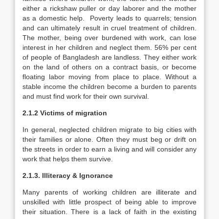
either a rickshaw puller or day laborer and the mother
as a domestic help. Poverty leads to quarrels; tension
and can ultimately result in cruel treatment of children.
The mother, being over burdened with work, can lose
interest in her children and neglect them. 56% per cent
of people of Bangladesh are landless. They either work
on the land of others on a contract basis, or become
floating labor moving from place to place. Without a
stable income the children become a burden to parents
and must find work for their own survival.
2.1.2 Victims of migration
In general, neglected children migrate to big cities with
their families or alone. Often they must beg or drift on
the streets in order to earn a living and will consider any
work that helps them survive.
2.1.3. Illiteracy & Ignorance
Many parents of working children are illiterate and
unskilled with little prospect of being able to improve
their situation. There is a lack of faith in the existing