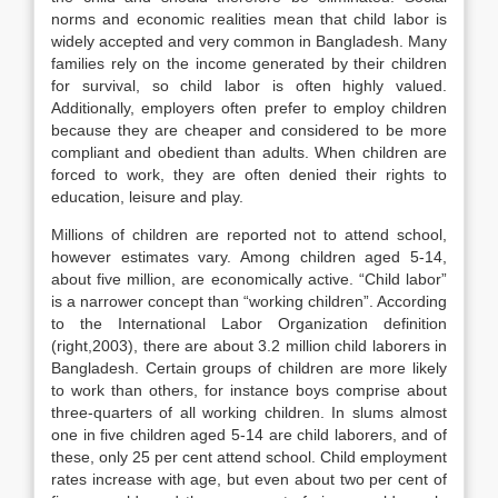
norms and economic realities mean that child labor is
widely accepted and very common in Bangladesh. Many
families rely on the income generated by their children
for survival, so child labor is often highly valued.
Additionally, employers often prefer to employ children
because they are cheaper and considered to be more
compliant and obedient than adults. When children are
forced to work, they are often denied their rights to
education, leisure and play.
Millions of children are reported not to attend school,
however estimates vary. Among children aged 5-14,
about five million, are economically active. “Child labor”
is a narrower concept than “working children”. According
to the International Labor Organization definition
(right,2003), there are about 3.2 million child laborers in
Bangladesh. Certain groups of children are more likely
to work than others, for instance boys comprise about
three-quarters of all working children. In slums almost
one in five children aged 5-14 are child laborers, and of
these, only 25 per cent attend school. Child employment
rates increase with age, but even about two per cent of