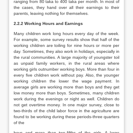
ranging from 80 taka to 400 taka per month. In most of
the cases, they hand over all their earnings to their
parents, leaving nothing for themselves.
2.2.2
Working Hours and Earnings
Many children work long hours every day of the week.
For example, some survey results show that half of the
working children are toiling for nine hours or more per
day. Sometimes, they also work in holidays, especially in
the rural communities. A large majority of youngster toil
as unpaid family workers, in the rural areas where
working girls outnumber working boys. More than four in
every five children work without pay. Also, the younger
working children the lower the wage payment. In
average girls are working more than boys and they get
low money more than boys. Sometimes, many children
work during the evenings or night as well. Children do
not get overtime money. In one major survey, close to
two-thirds of the child labor force in the agriculture are
found to be working during these periods-three quarters
of the
boys and more than two-fifths of the girls. A large