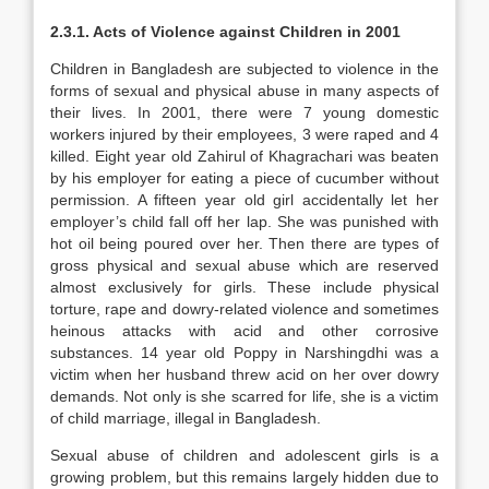
2.3.1. Acts of Violence against Children in 2001
Children in Bangladesh are subjected to violence in the
forms of sexual and physical abuse in many aspects of
their lives. In 2001, there were 7 young domestic
workers injured by their employees, 3 were raped and 4
killed. Eight year old Zahirul of Khagrachari was beaten
by his employer for eating a piece of cucumber without
permission. A fifteen year old girl accidentally let her
employer’s child fall off her lap. She was punished with
hot oil being poured over her. Then there are types of
gross physical and sexual abuse which are reserved
almost exclusively for girls. These include physical
torture, rape and dowry-related violence and sometimes
heinous attacks with acid and other corrosive
substances. 14 year old Poppy in Narshingdhi was a
victim when her husband threw acid on her over dowry
demands. Not only is she scarred for life, she is a victim
of child marriage, illegal in Bangladesh.
Sexual abuse of children and adolescent girls is a
growing problem, but this remains largely hidden due to