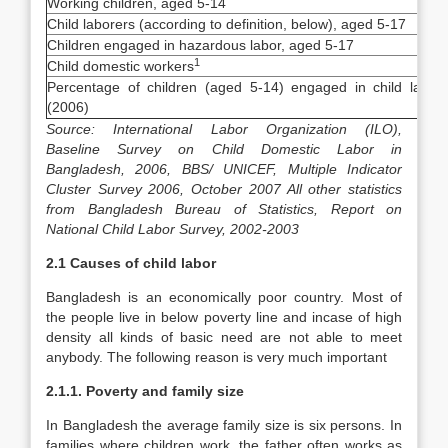
Working children, aged 5-14
Child laborers (according to definition, below), aged 5-17
Children engaged in hazardous labor, aged 5-17
1
Child domestic workers
Percentage of children (aged 5-14) engaged in child labor
(2006)
Source: International Labor Organization (ILO),
Baseline Survey on Child Domestic Labor in
Bangladesh, 2006, BBS/ UNICEF, Multiple Indicator
Cluster Survey 2006, October 2007 All other statistics
from Bangladesh Bureau of Statistics, Report on
National Child Labor Survey, 2002-2003
2.1 Causes of child labor
Bangladesh is an economically poor country. Most of
the people live in below poverty line and incase of high
density all kinds of basic need are not able to meet
anybody. The following reason is very much important
2.1.1. Poverty and family size
In Bangladesh the average family size is six persons. In
families where children work, the father often works as