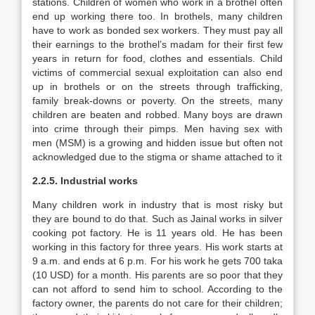
stations. Children of women who work in a brothel often
end up working there too. In brothels, many children
have to work as bonded sex workers. They must pay all
their earnings to the brothel’s madam for their first few
years in return for food, clothes and essentials. Child
victims of commercial sexual exploitation can also end
up in brothels or on the streets through trafficking,
family break-downs or poverty. On the streets, many
children are beaten and robbed. Many boys are drawn
into crime through their pimps. Men having sex with
men (MSM) is a growing and hidden issue but often not
acknowledged due to the stigma or shame attached to it
2.2.5. Industrial works
Many children work in industry that is most risky but
they are bound to do that. Such as Jainal works in silver
cooking pot factory. He is 11 years old. He has been
working in this factory for three years. His work starts at
9 a.m. and ends at 6 p.m. For his work he gets 700 taka
(10 USD) for a month. His parents are so poor that they
can not afford to send him to school. According to the
factory owner, the parents do not care for their children;