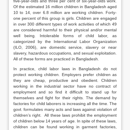
five-year-olds and three per cent of six-year-olds work.
Of the estimated 16 million children in Bangladesh aged
10 to 14, over 6.8 million are working children. Forty-
one percent of this group is girls. Children are engaged
in over 300 different types of work activities of which 49
are considered harmful to their physical and/or mental
well being. Intolerable forms of child labor, as
categorized by the International Labor Organization
(ILO, 2006), are domestic service, slavery or near
slavery, hazardous occupations, and sexual exploitation.
All of these forms are practiced in Bangladesh.
In practice, child labor laws in Bangladesh do not
protect working children. Employers prefer children as
they are cheap, productive and obedient. Children
working in the industrial sector have no contract of
employment and so find it difficult to stand up for
themselves and fight for their rights. The demand by
factories for child laborers is increasing all the time. The
govt. formulates many acts and laws against violation of
children’s right. All these laws prohibit the employment
of children below 14 years of age. In spite of these laws,
children can be found working in garment factories,