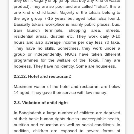
they sell it vagary shop (shop that buy any kind of waste
product).They are so poor and are called “Tokai”. It is a
one kind of child labor. Majority of the tokai’s belong to
the age group 7-15 years but aged tokai also found.
Basically tokai’s workplace is mainly public places, bus,
train launch terminals, shopping area, streets,
residential areas, dustbin etc. They work daily 8-10
hours and also average income per day less 70 taka.
They have no skills. Sometimes, they work under a
group or independently. NGOs have taken different
programmes for the welfare of the Tokai. They are
hopeless. They have no identity. Some are houseless.
2.2.12. Hotel and restaurant:
Maximum waiter of the hotel and restaurant are below
14 aged. They gave their service with low money.
2.3. Violation of child right
In Bangladesh a large number of children are deprived
of their basic human rights due to unacceptable health,
nutrition and education as well as social conditions. In
addition, children are exposed to severe forms of