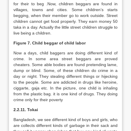
for their to beg .Now, children beggars are found in
villages, towns and cities. Some children’s starts
begging, when their member go to work outside. Street
children cannot get food properly. They earn money 50
taka in a day. Actually the little street children struggle to
live being a children.
Figure 7. Child beggar of child labor
Now a days, child baggers are doing different kind of
crime. In some area street beggars are proved
cheaters. Some able bodies are found pretending lame,
dump or blind. Some, of these children do crime in a
day or night. They stealing different things or hijecking
to the people. Some are addicted in drugs like heroine,
ciggarte, gaja etc. In the picture, one child is inhaling
from the plastic bag. it is one kind of drugs. They doing
crime only for their poverty
2.2.11. Tokai
Bangladesh, we see different kind of boys and girls, who
are collects different kinds of garbage in their sack and