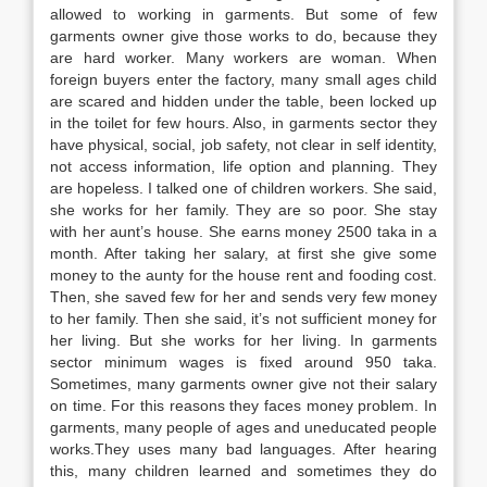
allowed to working in garments. But some of few
garments owner give those works to do, because they
are hard worker. Many workers are woman. When
foreign buyers enter the factory, many small ages child
are scared and hidden under the table, been locked up
in the toilet for few hours. Also, in garments sector they
have physical, social, job safety, not clear in self identity,
not access information, life option and planning. They
are hopeless. I talked one of children workers. She said,
she works for her family. They are so poor. She stay
with her aunt’s house. She earns money 2500 taka in a
month. After taking her salary, at first she give some
money to the aunty for the house rent and fooding cost.
Then, she saved few for her and sends very few money
to her family. Then she said, it’s not sufficient money for
her living. But she works for her living. In garments
sector minimum wages is fixed around 950 taka.
Sometimes, many garments owner give not their salary
on time. For this reasons they faces money problem. In
garments, many people of ages and uneducated people
works.They uses many bad languages. After hearing
this, many children learned and sometimes they do