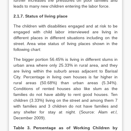
further increases the pressures on poor families and
leads to many new children entering the labor force.
2.1.7.
Status of living place
The children with disabilities engaged and at risk to be
engaged with child labor interviewed are living in
different places in different situations including on the
street. Area wise status of living places shown in the
following chart:
The bigger portion 56.45% is living in different slums in
urban area where only 25.33% in rural area, and they
are living within the suburb areas adjacent to Barisal
City. Percentage in living own houses is far higher in
rural areas (50.68%) than urban areas (5.34%).
Conditions of rented houses also like slum as the
families do not have ability to rent good houses. Ten
children (3.33%) living on the street and among them 7
with families and 3 children do not have families and
any shelter for stay at night. (Source: Alam
et.l
,
December 2009).
Table 3. Percentage as of Working Children by