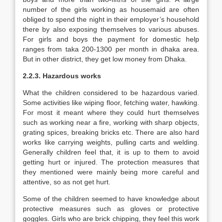
number of the girls working as housemaid are often
obliged to spend the night in their employer’s household
there by also exposing themselves to various abuses.
For girls and boys the payment for domestic help
ranges from taka 200-1300 per month in dhaka area.
But in other district, they get low money from Dhaka.
2.2.3. Hazardous works
What the children considered to be hazardous varied.
Some activities like wiping floor, fetching water, hawking.
For most it meant where they could hurt themselves
such as working near a fire, working with sharp objects,
grating spices, breaking bricks etc. There are also hard
works like carrying weights, pulling carts and welding.
Generally children feel that, it is up to them to avoid
getting hurt or injured. The protection measures that
they mentioned were mainly being more careful and
attentive, so as not get hurt.
Some of the children seemed to have knowledge about
protective measures such as gloves or protective
goggles. Girls who are brick chipping, they feel this work