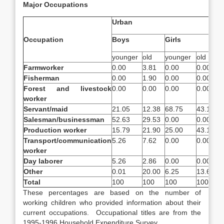
Major Occupations
Urban
Occupation
Boys
Girls
younger
old
younger
old
Farmworker
0.00
3.81
0.00
0.00
Fisherman
0.00
1.90
0.00
0.00
Forest and livestock
0.00
0.00
0.00
0.00
worker
Servant/maid
21.05
12.38
68.75
43.18
Salesman/businessman
52.63
29.53
0.00
0.00
Production worker
15.79
21.90
25.00
43.18
Transport
/communication
5.26
7.62
0.00
0.00
worker
Day laborer
5.26
2.86
0.00
0.00
Other
0.01
20.00
6.25
13.64
Total
100
100
100
100
These percentages are based on the number of
working children who provided information about their
current occupations. Occupational titles are from the
1995-1996 Household Expenditure Survey