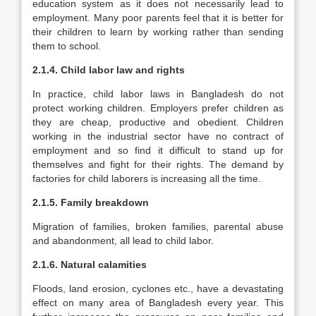
education system as it does not necessarily lead to
employment. Many poor parents feel that it is better for
their children to learn by working rather than sending
them to school.
2.1.4. Child labor law and rights
In practice, child labor laws in Bangladesh do not
protect working children. Employers prefer children as
they are cheap, productive and obedient. Children
working in the industrial sector have no contract of
employment and so find it difficult to stand up for
themselves and fight for their rights. The demand by
factories for child laborers is increasing all the time.
2.1.5. Family breakdown
Migration of families, broken families, parental abuse
and abandonment, all lead to child labor.
2.1.6. Natural calamities
Floods, land erosion, cyclones etc., have a devastating
effect on many area of Bangladesh every year. This