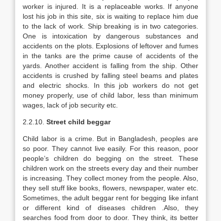
worker is injured. It is a replaceable works. If anyone
lost his job in this site, six is waiting to replace him due
to the lack of work. Ship breaking is in two categories.
One is intoxication by dangerous substances and
accidents on the plots. Explosions of leftover and fumes
in the tanks are the prime cause of accidents of the
yards. Another accident is falling from the ship. Other
accidents is crushed by falling steel beams and plates
and electric shocks. In this job workers do not get
money properly, use of child labor, less than minimum
wages, lack of job security etc.
2.2.10.
Street child beggar
Child labor is a crime. But in Bangladesh, peoples are
so poor. They cannot live easily. For this reason, poor
people’s children do begging on the street. These
children work on the streets every day and their number
is increasing. They collect money from the people. Also,
they sell stuff like books, flowers, newspaper, water etc.
Sometimes, the adult beggar rent for begging like infant
or different kind of diseases children .Also, they
searches food from door to door. They think, its better