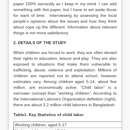
paper 100% earnestly as I keep in my mind. I can add
something with this paper, but I have to set aside those
for want of time. Interviewing by assessing the local
people’s opinions about the issues and how they think
about cope up the different. Information about relevant
things is not more satisfactory.
2. DETAILS OF THE STUDY
When children are forced to work, they are often denied
their rights to education, leisure and play. They are also
exposed to situations that make them vulnerable to
trafficking, abuse, violence and exploitation. Millions of
children are reported not to attend school, however
estimates vary. Among children aged 5-14, about five
million, are economically active. “Child labor” is a
narrower concept than “working children”. According to
the International Laborers Organization definition (right),
there are about 3.2 million child laborers in Bangladesh
Table1. Key Statistics of child labor
Working children, aged 5-17