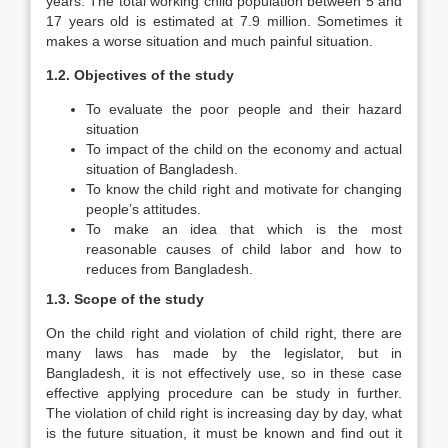
years. The total working child population between 5 and
17 years old is estimated at 7.9 million. Sometimes it
makes a worse situation and much painful situation.
1.2.
Objectives of the study
To evaluate the poor people and their hazard
situation
To impact of the child on the economy and actual
situation of Bangladesh.
To know the child right and motivate for changing
people’s attitudes.
To make an idea that which is the most
reasonable causes of child labor and how to
reduces from Bangladesh.
1.3.
Scope of the study
On the child right and violation of child right, there are
many laws has made by the legislator, but in
Bangladesh, it is not effectively use, so in these case
effective applying procedure can be study in further.
The violation of child right is increasing day by day, what
is the future situation, it must be known and find out it