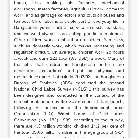
hotels, brick making, biri factories, mechanical
workshops, match factories, agricultural work, domestic
work, and as garbage collectors and touts on buses and
tempos. Child labor is a visible part of everyday life in
Bangladesh: young children serve at roadside tea stalls,
and weave between cars selling goods to motorists.
Other children work in jobs that are hidden from view,
such as domestic work, which makes monitoring and
regulation difficult. On average, children work 28 hours
a week and earn 222 taka (3.3 USD) a week. Many of
the jobs that children in Bangladesh perform are
considered „hazardous‟, and put their physical and
mental development at risk. In 2002/03, the Bangladesh
Bureau of Statistics (BBS) conducted the second
National Child Labor Survey (NCLS).1 this survey has
been designed and conducted in the context of the
commitments made by the Government of Bangladesh,
following the ratification of the International Labor
Organization (ILO) Worst Forms of Child Labor
Convention (No. 182) 1999. According to the survey,
there are 4.9 million working children 14.2 per cent of
the total 35.06 million children in the age group of 5-14