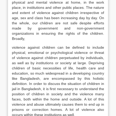
physical and mental violence at home, in the work
place, in institutions and other public places. The nature
and extent of violence against children irrespective of
age, sex and class has been increasing day by day. On
the whole, our children are not safe despite efforts
made by government and non-government
organizations in ensuring the rights of the children.
Broadly,
violence against children can be defined to include
physical, emotional or psychological violence or threat
of violence against children perpetuated by individuals,
as well as by institutions or society at large. Depriving
children of basic necessities of life, health care and
education, so much widespread in a developing country
like Bangladesh, are encompassed by this holistic
definition. In order to discuss the situation of children in
jail in Bangladesh, it is first necessary to understand the
position of children in society and the violence many
faces, both within the home and outside. A lot of this
violence and abuse ultimately causes them to end up in
prisons or correction homes. A lot of violence also
occurs within these institutions as well.