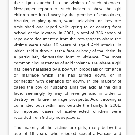
the stigma attached to the victims of such offences.
Newspaper reports of such incidents show that girl
children are lured away by the promise of chocolates,
biscuits, to play games, watch television or they are
ambushed and raped while going to or coming from
school or the lavatory. In 2001, a total of 356 cases of
rape were documented from the newspapers where the
victims were under 16 years of age.4 Acid attacks, in
which acid is thrown at the face or body of the victim, is
a particularly devastating form of violence. The most
common circumstances of acid violence are where a girl
has been harassed by a boy with proposals of romance
or marriage which she has turned down, or in
connection with demands for dowry. In the majority of
cases the boy or husband aims the acid at the girl’s
face, seemingly by way of revenge and in order to
destroy her future marriage prospects. Acid throwing is
committed both within and outside the family. In 2001,
66 reported cases of acid-affected children were
recorded from 9 daily newspapers.
The majority of the victims are girls, many below the
age of 18 years, who rejected sexual advances and