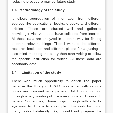
reducing procedure may be future study.
1.4
Methodology of the study
It follows aggregation of information from different
sources like publications, books, e-books and different
articles. Those are studied well and gathered
knowledge. Also vast data have collected from internet.
All these data are analyzed in different way for finding
different relevant things. Then I went to the different
research institution and different places for adjusting. I
also mind mapping the study then start writing to follow
the specific instruction for writing. All these data are
secondary data.
1.4.
Limitation of the study
There was much opportunity to enrich the paper
because the library of BPATC was richer with various
books and relevant work papers. But I could not go
through every winding of the every book and research
papers. Sometimes, I have to go through with a bird’s
eye view to. I have to accomplish this work by doing
many tasks bi-laterally. So, I could not prepare the