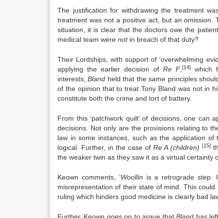
The justification for withdrawing the treatment 
treatment was not a positive act, but an omission. Th
situation, it is clear that the doctors owe the pati
medical team were
not
in breach of that duty?
Their Lordships, with support of ‘overwhelming evi
[14]
applying the earlier decision of
Re F
,
which he
interests;
Bland
held that the same principles shoul
of the opinion that to treat Tony Bland was not in h
constitute both the crime and tort of battery.
From this ‘patchwork quilt’ of decisions, one can ap
decisions. Not only are the provisions relating to th
law in some instances, such as the application of
[15]
logical. Further, in the case of
Re A (children)
th
the weaker twin as they saw it as a virtual certainty o
Keown comments, ‘
Woollin
is a retrograde step. I
misrepresentation of their state of mind. This could 
ruling which hinders good medicine is clearly bad law
Further, Keown goes on to argue that
Bland
has left