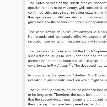
The Dutch version of the British Medical Associa
decision needed to be voluntary, well considered, d
confirmed strict guidelines, including establishin
their guidelines for VAE are strict and precise and t
guidelines and the absence of rigorous independent 
The case:
Office of Public Prosecutions v. Chab
Netherlands and an equally effective example of 
invocation can be rather indiscriminate and in ignor
This was another case in which the Dutch Supreme
supplied lethal drugs to Mrs B after she had requ
coroner that there had been a suicide in which he h
[22]
condition as in
R v. Adams
. The deceased had bec
In considering the question ‘whether Mrs B was s
indication of any somatic condition which might have
The Court of Appeals found on the evidence that he
to be long-term. Therefore, the court held that the 
that the second doctor must examine the patient an
the suffering. This case has opened up the door to 