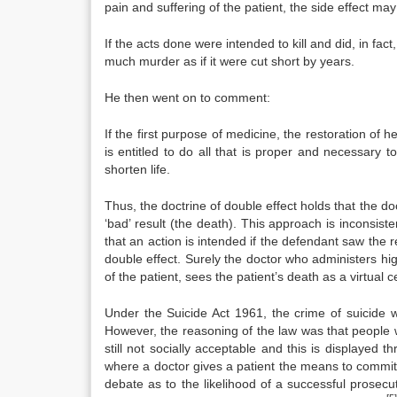
pain and suffering of the patient, the side effect ma
If the acts done were intended to kill and did, in fact,
much murder as if it were cut short by years.
He then went on to comment:
If the first purpose of medicine, the restoration of 
is entitled to do all that is proper and necessary 
shorten life.
Thus, the doctrine of double effect holds that the doc
‘bad’ result (the death). This approach is inconsiste
that an action is intended if the defendant saw the res
double effect. Surely the doctor who administers high
of the patient, sees the patient’s death as a virtual c
Under the Suicide Act 1961, the crime of suicide w
However, the reasoning of the law was that people 
still not socially acceptable and this is displayed th
where a doctor gives a patient the means to commit 
debate as to the likelihood of a successful prosec