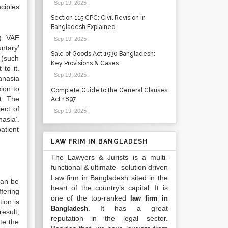
Sep 19, 2025
.
nciples
Section 115 CPC: Civil Revision in
Bangladesh Explained
). VAE
Sep 19, 2025
.
ntary’
Sale of Goods Act 1930 Bangladesh:
 (such
Key Provisions & Cases
to it.
Sep 19, 2025
.
anasia
ion to
Complete Guide to the General Clauses
t. The
Act 1897
ect of
Sep 19, 2025
.
asia’.
atient
LAW FRIM IN BANGLADESH
The Lawyers & Jurists is a multi-
functional & ultimate- solution driven
Law firm in Bangladesh sited in the
can be
heart of the country’s capital. It is
fering
one of the top-ranked
law firm in
tion is
. It has a great
Bangladesh
esult,
reputation in the legal sector.
te the