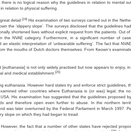
 there is no logical reason why the guidelines in relation to mental suf
in relation to physical suffering.
[24]
reat detail.
His examination of two surveys carried out in the Nethe
down the ‘slippery slope’. The surveys disclosed that the guidelines ha
ally shortened lives without explicit request from the patients. Out of
in the NVAE category. Furthermore, in a significant number of case
n elastic interpretation of ‘unbearable suffering’. The fact that NVAE 
om the mouths of Dutch doctors themselves. From Keown’s examinati
t [euthanasia] is not only widely practised but now appears to enjoy, i
[25]
egal and medical establishment.
g euthanasia. However hard states try and enforce strict guidelines, th
amined other countries where Euthanasia is (or was) legal; the no
the USA. His examination has suggested that the guidelines proposed b
nds and therefore open even further to abuse. In the northern territ
6, and was later overturned by the Federal Parliament in March 1997. P
ery slope on which they had began to tread.
s. However, the fact that a number of other states have rejected propos
[26]