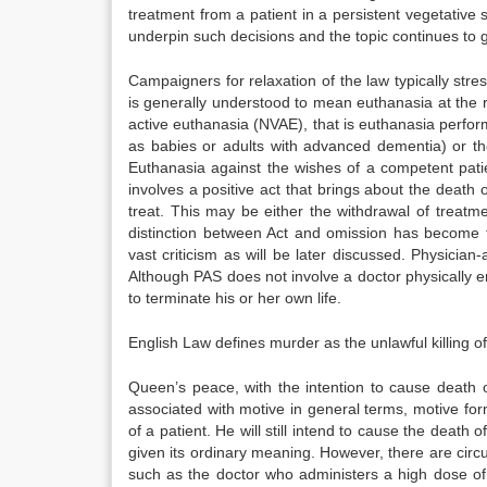
treatment from a patient in a persistent vegetative s
underpin such decisions and the topic continues to 
Campaigners for relaxation of the law typically str
is generally understood to mean euthanasia at the r
active euthanasia (NVAE), that is euthanasia perfo
as babies or adults with advanced dementia) or th
Euthanasia against the wishes of a competent patien
involves a positive act that brings about the death
treat. This may be either the withdrawal of treatm
distinction between Act and omission has become th
vast criticism as will be later discussed. Physician
Although PAS does not involve a doctor physically en
to terminate his or her own life.
English Law defines murder as the unlawful killing 
Queen’s peace, with the intention to cause death o
associated with motive in general terms, motive form
of a patient. He will still intend to cause the death o
given its ordinary meaning. However, there are circ
such as the doctor who administers a high dose of 