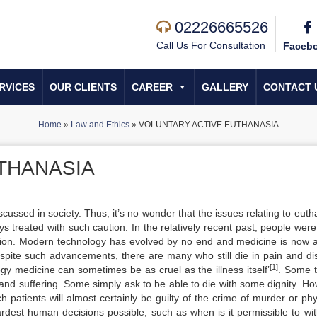
02226665526
Call Us For Consultation
Faceb
RVICES
OUR CLIENTS
CAREER
GALLERY
CONTACT 
Home
»
Law and Ethics
»
VOLUNTARY ACTIVE EUTHANASIA
THANASIA
ussed in society. Thus, it’s no wonder that the issues relating to euth
ys treated with such caution. In the relatively recent past, people were
ntion. Modern technology has evolved by no end and medicine is now a
espite such advancements, there are many who still die in pain and dis
[1]
ogy medicine can sometimes be as cruel as the illness itself’
. Some t
n and suffering. Some simply ask to be able to die with some dignity. H
 patients will almost certainly be guilty of the crime of murder or phy
ardest human decisions possible, such as when is it permissible to wi