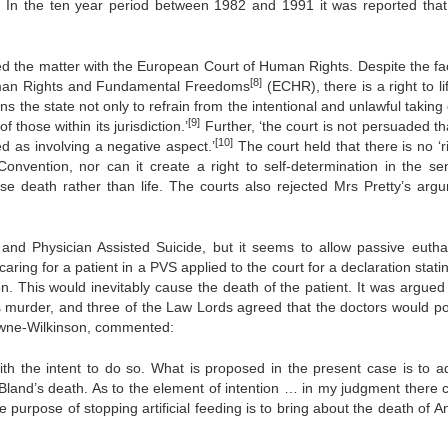
]
In the ten year period between 1982 and 1991 it was reported that
d the matter with the European Court of Human Rights. Despite the fac
[8]
uman Rights and Fundamental Freedoms
(ECHR), there is a right to li
ins the state not only to refrain from the intentional and unlawful taking o
[9]
 those within its jurisdiction.’
Further, ‘the court is not persuaded th
[10]
ted as involving a negative aspect.’
The court held that there is no ‘r
 Convention, nor can it create a right to self-determination in the se
ose death rather than life. The courts also rejected Mrs Pretty’s arg
ia and Physician Assisted Suicide, but it seems to allow passive eutha
aring for a patient in a PVS applied to the court for a declaration stati
on. This would inevitably cause the death of the patient. It was argued 
as murder, and three of the Law Lords agreed that the doctors would p
owne-Wilkinson, commented:
th the intent to do so. What is proposed in the present case is to a
 Bland’s death. As to the element of intention … in my judgment there 
le purpose of stopping artificial feeding is to bring about the death of 