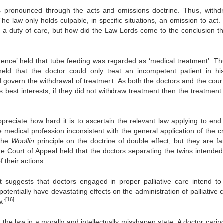
was pronounced through the acts and omissions doctrine. Thus, withd
e law only holds culpable, in specific situations, an omission to act. 
ent a duty of care, but how did the Law Lords come to the conclusion th
dence’ held that tube feeding was regarded as ‘medical treatment’. Th
ld that the doctor could only treat an incompetent patient in hi
d govern the withdrawal of treatment. As both the doctors and the cour
is best interests, if they did not withdraw treatment then the treatment
preciate how hard it is to ascertain the relevant law applying to end o
e medical profession inconsistent with the general application of the c
 the
Woollin
principle on the doctrine of double effect, but they are fa
e Court of Appeal held that the doctors separating the twins intended t
f their actions.
t suggests that doctors engaged in proper palliative care intend to k
potentially have devastating effects on the administration of palliative 
[16]
.’
 the law in a morally and intellectually misshapen state. A doctor carin