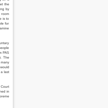
et the
ing by
ly room
 is to
le for
xamine
untary
people
om PAS
). The
, many
 would
 a last
 Court
ned in
upreme