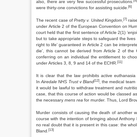
[5
also, there are very few successful prosecutions.
[6]
were thirty-one convictions for assisting suicide.
[7]
The recent case of
Pretty v. United Kingdom
,
raise
under Article 2 of the European Convention on H
court held that the first sentence of Article 2(1) ‘enjo
but to take appropriate steps to safeguard the lives of
right to life’ guaranteed in Article 2 can be interpre
die’, this cannot be derived from Article 2 of the
conferring on an individual the entitlement to cho
[11]
under Articles 3, 8, 9 and 14 of the ECHR.
It is clear that the law prohibits active euthanas
[12]
In
Airedale NHS Trust v Bland
, the medical team c
it would be lawful to withdraw treatment and nutriti
case, that this course of action would be classed 
the necessary
mens rea
for murder. Thus, Lord Br
Murder consists of causing the death of another wi
course with the intention of bringing about Anthony
no real doubt that it is present in this case: the who
[13]
Bland.