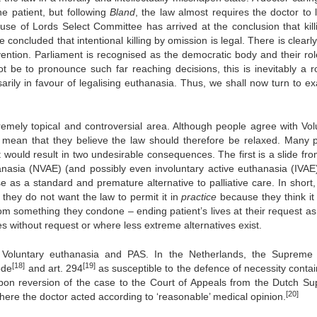
the patient, but following
Bland
, the law almost requires the doctor to l
se of Lords Select Committee has arrived at the conclusion that kill
 concluded that intentional killing by omission is legal. There is clear
rvention. Parliament is recognised as the democratic body and their role
ot be to pronounce such far reaching decisions, this is inevitably a ro
ily in favour of legalising euthanasia. Thus, we shall now turn to e
xtremely topical and controversial area. Although people agree with Vol
ot mean that they believe the law should therefore be relaxed. Many 
t would result in two undesirable consequences. The first is a slide fr
nasia (NVAE) (and possibly even involuntary active euthanasia (IVAE
se as a standard and premature alternative to palliative care. In short
t they do not want the law to permit it in
practice
because they think it
from something they condone – ending patient’s lives at their request as
es without request or where less extreme alternatives exist.
 Voluntary euthanasia and PAS. In the Netherlands, the Supreme
[18]
[19]
ode
and art. 294
as susceptible to the defence of necessity contai
 upon reversion of the case to the Court of Appeals from the Dutch S
[20]
here the doctor acted according to ‘reasonable’ medical opinion.