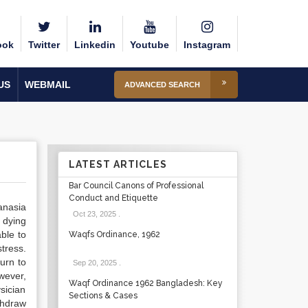
ook
Twitter
Linkedin
Youtube
Instagram
US
WEBMAIL
ADVANCED SEARCH
LATEST ARTICLES
Bar Council Canons of Professional
Conduct and Etiquette
anasia
Oct 23, 2025
.
 dying
ble to
Waqfs Ordinance, 1962
tress.
urn to
Sep 20, 2025
.
owever,
Waqf Ordinance 1962 Bangladesh: Key
sician
Sections & Cases
thdraw