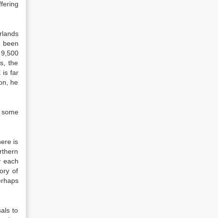
fering
rlands
d been
 9,500
s, the
is far
on, he
n some
ere is
rthern
y each
ory of
erhaps
als to