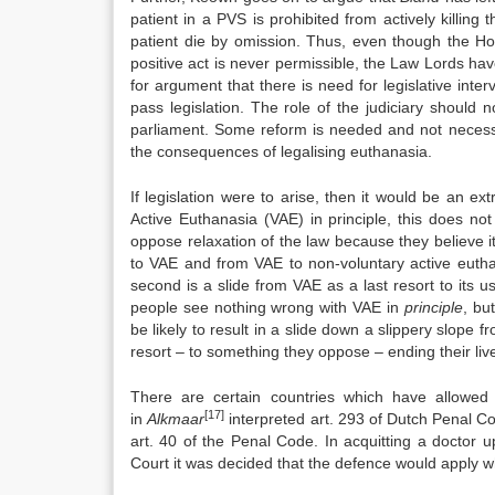
patient in a PVS is prohibited from actively killing 
patient die by omission. Thus, even though the Hou
positive act is never permissible, the Law Lords have
for argument that there is need for legislative inte
pass legislation. The role of the judiciary should n
parliament. Some reform is needed and not necessar
the consequences of legalising euthanasia.
If legislation were to arise, then it would be an e
Active Euthanasia (VAE) in principle, this does n
oppose relaxation of the law because they believe i
to VAE and from VAE to non-voluntary active eutha
second is a slide from VAE as a last resort to its u
people see nothing wrong with VAE in
principle
, bu
be likely to result in a slide down a slippery slope 
resort – to something they oppose – ending their liv
There are certain countries which have allowed
[17]
in
Alkmaar
interpreted art. 293 of Dutch Penal C
art. 40 of the Penal Code. In acquitting a doctor
Court it was decided that the defence would apply w