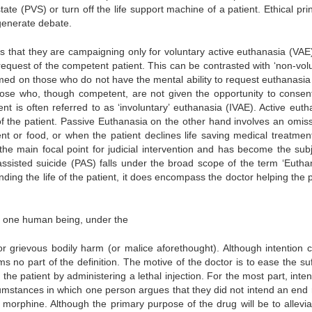
tate (PVS) or turn off the life support machine of a patient. Ethical pri
generate debate.
ess that they are campaigning only for voluntary active euthanasia (VAE
equest of the competent patient. This can be contrasted with ‘non-volu
rmed on those who do not have the mental ability to request euthanasia
ose who, though competent, are not given the opportunity to consent 
t is often referred to as ‘involuntary’ euthanasia (IVAE). Active euth
 of the patient. Passive Euthanasia on the other hand involves an omiss
ent or food, or when the patient declines life saving medical treatmen
e main focal point for judicial intervention and has become the subj
-assisted suicide (PAS) falls under the broad scope of the term ‘Euthan
ding the life of the patient, it does encompass the doctor helping the p
of one human being, under the
r grievous bodily harm (or malice aforethought). Although intention 
s no part of the definition. The motive of the doctor is to ease the suf
f the patient by administering a lethal injection. For the most part, inten
umstances in which one person argues that they did not intend an end r
morphine. Although the primary purpose of the drug will be to allevia