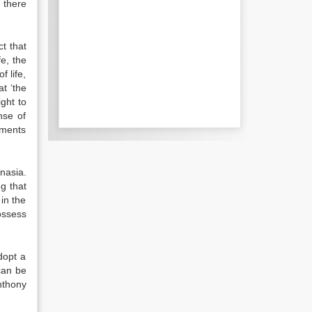
 there
t that
fe, the
f life,
at ‘the
ight to
nse of
uments
nasia.
ng that
in the
ossess
dopt a
can be
Anthony