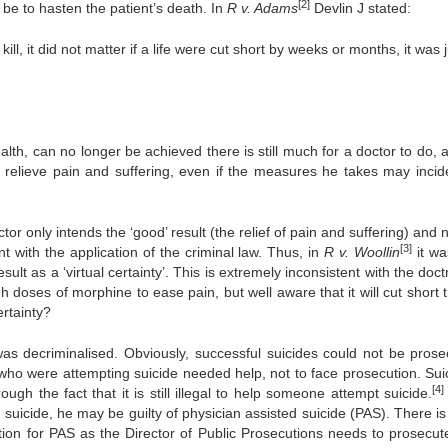
[2]
y be to hasten the patient’s death. In
R v. Adams
Devlin J stated:
 kill, it did not matter if a life were cut short by weeks or months, it was 
health, can no longer be achieved there is still much for a doctor to do,
to relieve pain and suffering, even if the measures he takes may incide
tor only intends the ‘good’ result (the relief of pain and suffering) and 
[3]
nt with the application of the criminal law. Thus, in
R v. Woollin
it wa
ult as a ‘virtual certainty’. This is extremely inconsistent with the doct
 doses of morphine to ease pain, but well aware that it will cut short t
ertainty?
as decriminalised. Obviously, successful suicides could not be prose
who were attempting suicide needed help, not to face prosecution. Suic
[4]
rough the fact that it is still illegal to help someone attempt suicide.
suicide, he may be guilty of physician assisted suicide (PAS). There i
ution for PAS as the Director of Public Prosecutions needs to prosecut