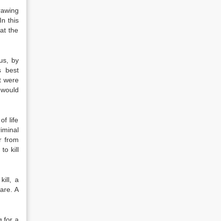
rawing
In this
at the
us, by
s best
t were
 would
f life
riminal
r from
o kill
ill, a
care. A
g for a