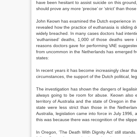
have been hesitant to assist suicide on this ground,
should prove any more ‘precise’ or ‘strict’ than those 
John Keown has examined the Dutch experience in g
revealed how the practice of euthanasia is sliding 
widely breached. In many cases doctors had intention
‘euthanised’ deaths, 1,000 of those deaths were 
reasons doctors gave for performing VAE suggested a
from uncommon in the Netherlands has emerged fr
states:
In recent years it has become increasingly clear tha
circumstances, the support of the Dutch political, l
The investigation has shown the dangers of legalisin
always going to be room for abuse. Keown also ex
territory of Australia and the state of Oregon in 
state were less strict than those in the Netherla
Australia, legislation came into force in July 199
this was because there was recognition of the slipp
In Oregon, ‘The Death With Dignity Act’ still stand