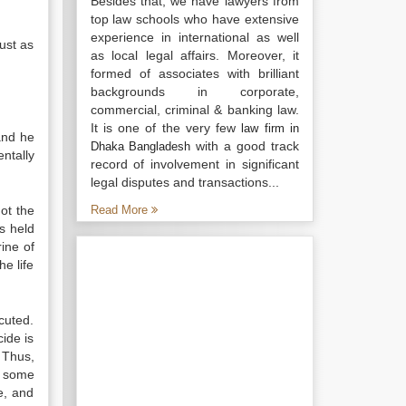
Besides that, we have lawyers from
top law schools who have extensive
experience in international as well
just as
as local legal affairs. Moreover, it
formed of associates with brilliant
backgrounds in corporate,
commercial, criminal & banking law.
It is one of the very few
law firm in
 and he
with a good track
Dhaka Bangladesh
ntally
record of involvement in significant
legal disputes and transactions...
not the
Read More
s held
rine of
he life
cuted.
ide is
Thus,
s some
e, and