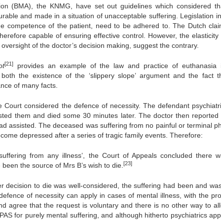
tion (BMA), the KNMG, have set out guidelines which considered th
urable and made in a situation of unacceptable suffering. Legislation i
g the competence of the patient, need to be adhered to. The Dutch clai
herefore capable of ensuring effective control. However, the elasticity
oversight of the doctor’s decision making, suggest the contrary.
[21]
ot
provides an example of the law and practice of euthanasia 
both the existence of the ‘slippery slope’ argument and the fact th
ance of many facts.
 Court considered the defence of necessity. The defendant psychiatr
ested them and died some 30 minutes later. The doctor then reported 
ad assisted. The deceased was suffering from no painful or terminal ph
ome depressed after a series of tragic family events. Therefore:
uffering from any illness’, the Court of Appeals concluded there 
[23]
 been the source of Mrs B’s wish to die.
r decision to die was well-considered, the suffering had been and was 
defence of necessity can apply in cases of mental illness, with the pro
d agree that the request is voluntary and there is no other way to all
PAS for purely mental suffering, and although hitherto psychiatrics app