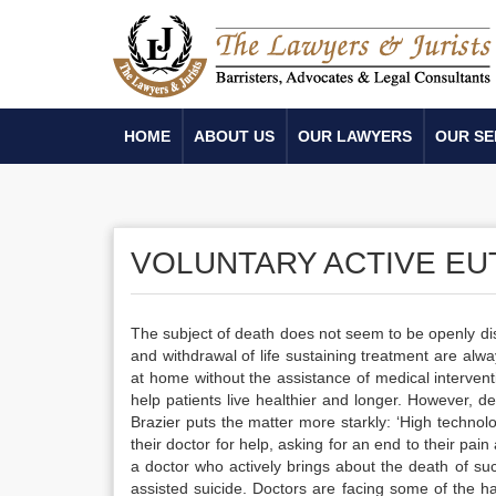
HOME
ABOUT US
OUR LAWYERS
OUR SE
VOLUNTARY ACTIVE EU
The subject of death does not seem to be openly disc
and withdrawal of life sustaining treatment are alwa
at home without the assistance of medical interve
help patients live healthier and longer. However, d
Brazier puts the matter more starkly: ‘High technol
their doctor for help, asking for an end to their pai
a doctor who actively brings about the death of such
assisted suicide. Doctors are facing some of the h