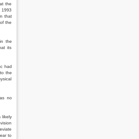
at the
n 1993
m that
 of the
in the
at its
ic had
to the
ysical
was no
likely
vision
eviate
ear to