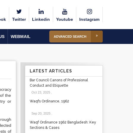
ook
Twitter
Linkedin
Youtube
Instagram
US
WEBMAIL
ADVANCED SEARCH
LATEST ARTICLES
Bar Council Canons of Professional
Conduct and Etiquette
ocracy
Oct 23, 2025
.
of the
try or
Waqfs Ordinance, 1962
Sep 20, 2025
.
hrough
Waqf Ordinance 1962 Bangladesh: Key
lected
Sections & Cases
sts of