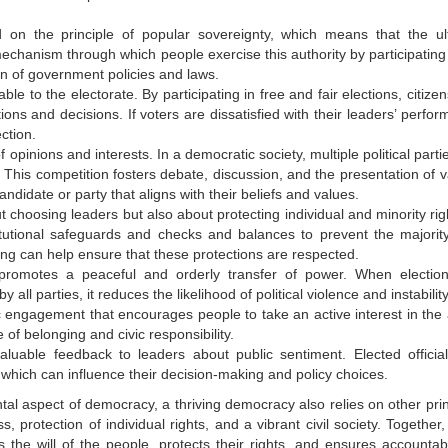
n the principle of popular sovereignty, which means that the ul
 mechanism through which people exercise this authority by participating
on of government policies and laws.
ble to the electorate. By participating in free and fair elections, citize
ions and decisions. If voters are dissatisfied with their leaders’ perfo
ction.
pinions and interests. In a democratic society, multiple political parti
 This competition fosters debate, discussion, and the presentation of v
andidate or party that aligns with their beliefs and values.
t choosing leaders but also about protecting individual and minority rig
tutional safeguards and checks and balances to prevent the majorit
oting can help ensure that these protections are respected.
omotes a peaceful and orderly transfer of power. When electio
all parties, it reduces the likelihood of political violence and instability
c engagement that encourages people to take an active interest in the a
 of belonging and civic responsibility.
aluable feedback to leaders about public sentiment. Elected officia
 which can influence their decision-making and policy choices.
ntal aspect of democracy, a thriving democracy also relies on other pri
s, protection of individual rights, and a vibrant civil society. Together
the will of the people, protects their rights, and ensures accountabil