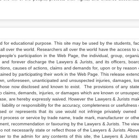
ed for educational purpose. This site may be used by the students, facu
all over the world. Researchers all over the world have the access to 
e people’s participation in the Web Page, the individual, group, organiz
 and forever discharge the Lawyers & Jurists, and its officers, boar
actions, causes of actions, claims and demands for, upon or by reason 
tained by participating their work in the Web Page. This release exten
own, unforeseen, unanticipated and unsuspected injuries, damages, lo
 those now disclosed and known to exist. The provisions of any state
 to claims, demands, injuries, or damages which are known or unsuspec
elease, are hereby expressly waived. However the Lawyers & Jurists ma
iability or responsibility for the accuracy, completeness or usefulness 
sed or represents that its use would not infringe privately owned r
t process or service by trade name, trade mark, manufacturer or othe
sement, recommendation or favouring by the Lawyers & Jurists. The vie
not necessarily state or reflect those of the Lawyers & Jurists. Above 
er to the admin for any contents of this site, the Lawyers & Jurists