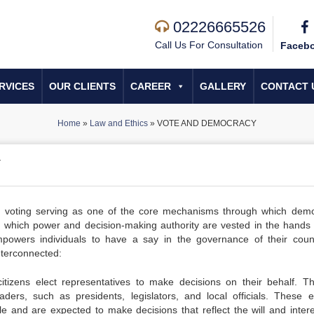
02226665526
Call Us For Consultation
Faceb
RVICES
OUR CLIENTS
CAREER
GALLERY
CONTACT 
Home
»
Law and Ethics
»
VOTE AND DEMOCRACY
Y
th voting serving as one of the core mechanisms through which dem
 which power and decision-making authority are vested in the hands 
mpowers individuals to have a say in the governance of their coun
nterconnected:
tizens elect representatives to make decisions on their behalf. T
eaders, such as presidents, legislators, and local officials. These e
e and are expected to make decisions that reflect the will and intere