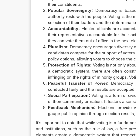
their constituents.
Popular Sovereignty:
Democracy is based o
authority rests with the people. Voting is the
selection of their leaders and the determinati
Accountability:
Elected officials are accounta
their representatives accountable for their act
they can vote them out of office in the next ele
Pluralism:
Democracy encourages diversity of o
candidates compete for the support of voters.
policy options, allowing voters to choose the c
Protection of Rights:
Voting is not only abou
a democratic system, there are often consti
infringing on the rights of minority groups. V
Peaceful Transfer of Power:
Democracy pr
conducted fairly and the results are accepted by 
Social Participation:
Voting is a form of civi
of their community or nation. It fosters a sense
Feedback Mechanism:
Elections provide v
gauge public opinion through election results,
It’s important to note that while voting is a fundame
and institutions, such as the rule of law, a free pres
elements create a democratic system that respects 