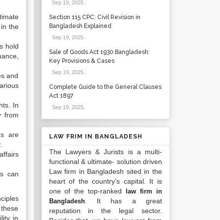
Sep 19, 2025
.
timate
Section 115 CPC: Civil Revision in
 in the
Bangladesh Explained
Sep 19, 2025
.
ns hold
Sale of Goods Act 1930 Bangladesh:
rmance,
Key Provisions & Cases
Sep 19, 2025
.
es and
arious
Complete Guide to the General Clauses
Act 1897
hts. In
Sep 19, 2025
.
y from
ns are
LAW FRIM IN BANGLADESH
.
The Lawyers & Jurists is a multi-
ffairs
functional & ultimate- solution driven
Law firm in Bangladesh sited in the
ls can
heart of the country’s capital. It is
one of the top-ranked
law firm in
nciples
. It has a great
Bangladesh
, these
reputation in the legal sector.
ity in