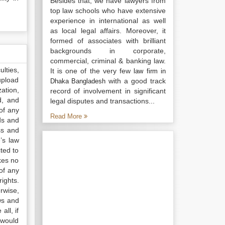
Besides that, we have lawyers from
top law schools who have extensive
experience in international as well
as local legal affairs. Moreover, it
formed of associates with brilliant
backgrounds in corporate,
commercial, criminal & banking law.
lties,
It is one of the very few
law firm in
upload
with a good track
Dhaka Bangladesh
ation,
record of involvement in significant
d, and
legal disputes and transactions...
of any
Read More
ds and
ss and
’s law
ted to
kes no
of any
ights.
rwise,
ws and
all, if
 would