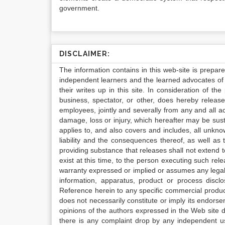
government.
DISCLAIMER:
The information contains in this web-site is prepar
independent learners and the learned advocates of 
their writes up in this site. In consideration of th
business, spectator, or other, does hereby release
employees, jointly and severally from any and all 
damage, loss or injury, which hereafter may be sus
applies to, and also covers and includes, all unkn
liability and the consequences thereof, as well as
providing substance that releases shall not extend
exist at this time, to the person executing such r
warranty expressed or implied or assumes any legal l
information, apparatus, product or process disclo
Reference herein to any specific commercial produc
does not necessarily constitute or imply its endor
opinions of the authors expressed in the Web site do 
there is any complaint drop by any independent us