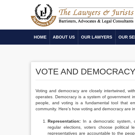
HOME
ABOUT US
OUR LAWYERS
OUR SE
VOTE AND DEMOCRAC
Voting and democracy are closely intertwined, wi
operates. Democracy is a system of government in
people, and voting is a fundamental tool that e
community. Here’s how voting and democracy are i
Representation:
In a democratic system, ci
regular elections, voters choose political l
representatives are accountable to the peopl