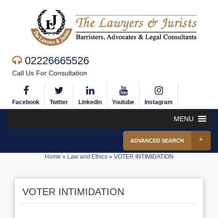
02226665526
Call Us For Consultation
Facebook
Twitter
Linkedin
Youtube
Instagram
MENU
ADVANCED SEARCH
Home
»
Law and Ethics
»
VOTER INTIMIDATION
VOTER INTIMIDATION