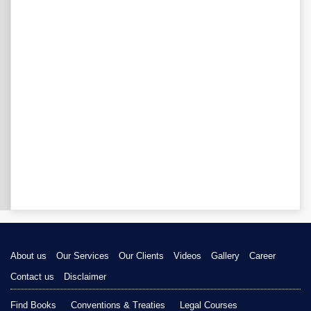
About us
Our Services
Our Clients
Videos
Gallery
Career
Contact us
Disclaimer
Find Books
Conventions & Treaties
Legal Courses