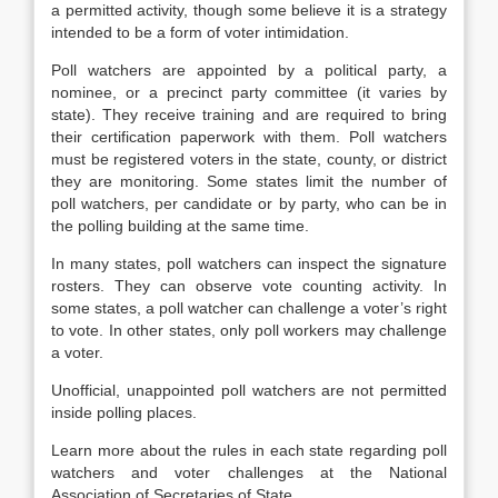
a permitted activity, though some believe it is a strategy
intended to be a form of voter intimidation.
Poll watchers are appointed by a political party, a
nominee, or a precinct party committee (it varies by
state). They receive training and are required to bring
their certification paperwork with them. Poll watchers
must be registered voters in the state, county, or district
they are monitoring. Some states limit the number of
poll watchers, per candidate or by party, who can be in
the polling building at the same time.
In many states, poll watchers can inspect the signature
rosters. They can observe vote counting activity. In
some states, a poll watcher can challenge a voter’s right
to vote. In other states, only poll workers may challenge
a voter.
Unofficial, unappointed poll watchers are not permitted
inside polling places.
Learn more about the rules in each state regarding poll
watchers and voter challenges at the National
Association of Secretaries of State.