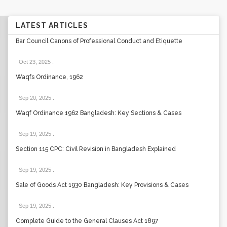
LATEST ARTICLES
Bar Council Canons of Professional Conduct and Etiquette
Oct 23, 2025
.
Waqfs Ordinance, 1962
Sep 20, 2025
.
Waqf Ordinance 1962 Bangladesh: Key Sections & Cases
Sep 19, 2025
.
Section 115 CPC: Civil Revision in Bangladesh Explained
Sep 19, 2025
.
Sale of Goods Act 1930 Bangladesh: Key Provisions & Cases
Sep 19, 2025
.
Complete Guide to the General Clauses Act 1897