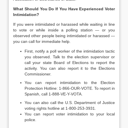
What Should You Do If You Have Experienced Voter
Intimidation?
If you were intimidated or harassed while waiting in line
to vote or while inside a polling station — or you
observed other people being intimidated or harassed —
you can call for immediate help.
First, notify a poll worker of the intimidation tactic
you observed. Talk to the election supervisor or
call your state Board of Elections to report the
activity. You can also report it to the Elections
Commissioner.
You can report intimidation to the Election
Protection Hotline: 1-866-OUR-VOTE. To report in
Spanish, call 1-888-VE-Y-VOTA.
You can also call the U.S. Department of Justice
voting rights hotline at 1-800-253-3931.
You can report voter intimidation to your local
police.