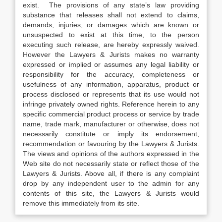
exist. The provisions of any state’s law providing
substance that releases shall not extend to claims,
demands, injuries, or damages which are known or
unsuspected to exist at this time, to the person
executing such release, are hereby expressly waived.
However the Lawyers & Jurists makes no warranty
expressed or implied or assumes any legal liability or
responsibility for the accuracy, completeness or
usefulness of any information, apparatus, product or
process disclosed or represents that its use would not
infringe privately owned rights. Reference herein to any
specific commercial product process or service by trade
name, trade mark, manufacturer or otherwise, does not
necessarily constitute or imply its endorsement,
recommendation or favouring by the Lawyers & Jurists.
The views and opinions of the authors expressed in the
Web site do not necessarily state or reflect those of the
Lawyers & Jurists. Above all, if there is any complaint
drop by any independent user to the admin for any
contents of this site, the Lawyers & Jurists would
remove this immediately from its site.