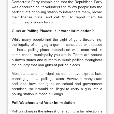
Democratic Party complained that the Republican Party
was encouraging its volunteers to follow people into the
parking lots of polling station to interrogate them, record
their license plate, and call 911 to report them for
committing a felony by voting.
Guns at Polling Places: Is It Voter Intimidation?
While many people find the sight of guns threatening,
the legality of bringing a gun — concealed or exposed
— into a polling place depends on what state and, in
some cases, municipality you are in. There are around
a dozen states and numerous municipalities throughout
the country that ban guns at polling places.
Most states and municipalities do not have express laws
banning guns at polling places. However, many state
and local laws ban guns on school and government
premises, so it would be illegal to carry a gun into a
polling station in those buildings.
Poll Watchers and Voter Intimidation
Poll watching in the interest of ensuring a fair election is