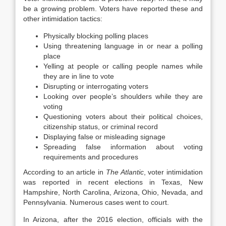
be a growing problem. Voters have reported these and
other intimidation tactics:
Physically blocking polling places
Using threatening language in or near a polling
place
Yelling at people or calling people names while
they are in line to vote
Disrupting or interrogating voters
Looking over people’s shoulders while they are
voting
Questioning voters about their political choices,
citizenship status, or criminal record
Displaying false or misleading signage
Spreading false information about voting
requirements and procedures
According to an article in
The Atlantic
, voter intimidation
was reported in recent elections in Texas, New
Hampshire, North Carolina, Arizona, Ohio, Nevada, and
Pennsylvania. Numerous cases went to court.
In Arizona, after the 2016 election, officials with the