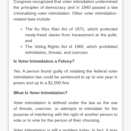
Congress recognized that voter intimidation undermined
the principles of democracy and in 1940 passed a law
criminalizing voter intimidation. Other voter intimidation-
related laws include:
The Ku Klux Klan Act of 1871, which protected
newly-freed slaves from harassment at the polls;
and
The Voting Rights Act of 1965, which prohibited
intimidation, threats, and coercion.
Is Voter Intimidation a Felony?
Yes. A person found guilty of violating the federal voter
intimidation law could be sentenced to up to one year in
prison and up to a $1,000 fine.
What Is Voter Intimidation?
Voter intimidation is defined under the law as the use
of
threats, coercion
, or
attempts to intimidate
for the
purpose of interfering with the right of another person to
vote or to vote for the person of their choosing.
Voter intimidation is still a problem today. In fact, it may