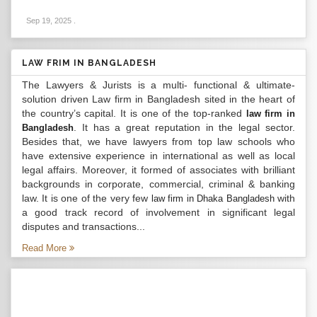
Sep 19, 2025
.
LAW FRIM IN BANGLADESH
The Lawyers & Jurists is a multi- functional & ultimate-
solution driven Law firm in Bangladesh sited in the heart of
the country’s capital. It is one of the top-ranked
law firm in
. It has a great reputation in the legal sector.
Bangladesh
Besides that, we have lawyers from top law schools who
have extensive experience in international as well as local
legal affairs. Moreover, it formed of associates with brilliant
backgrounds in corporate, commercial, criminal & banking
law. It is one of the very few
with
law firm in Dhaka Bangladesh
a good track record of involvement in significant legal
disputes and transactions...
Read More