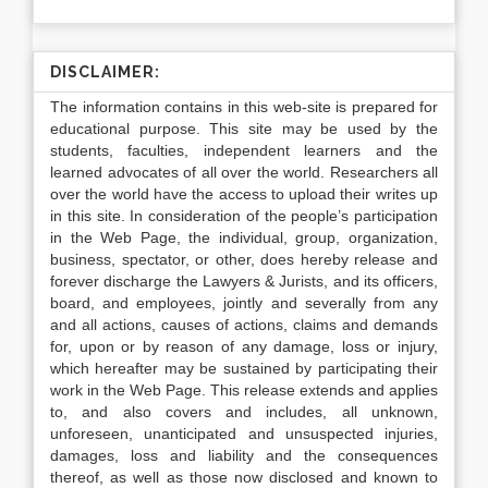
DISCLAIMER:
The information contains in this web-site is prepared for
educational purpose. This site may be used by the
students, faculties, independent learners and the
learned advocates of all over the world. Researchers all
over the world have the access to upload their writes up
in this site. In consideration of the people’s participation
in the Web Page, the individual, group, organization,
business, spectator, or other, does hereby release and
forever discharge the Lawyers & Jurists, and its officers,
board, and employees, jointly and severally from any
and all actions, causes of actions, claims and demands
for, upon or by reason of any damage, loss or injury,
which hereafter may be sustained by participating their
work in the Web Page. This release extends and applies
to, and also covers and includes, all unknown,
unforeseen, unanticipated and unsuspected injuries,
damages, loss and liability and the consequences
thereof, as well as those now disclosed and known to