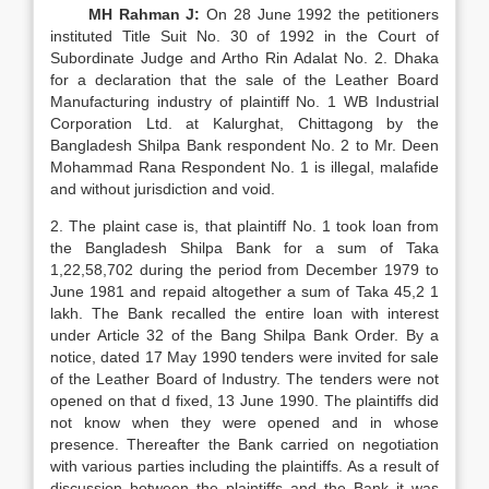
MH Rahman J:
On 28 June 1992 the petitioners
instituted Title Suit No. 30 of 1992 in the Court of
Subordinate Judge and Artho Rin Adalat No. 2. Dhaka
for a declaration that the sale of the Leather Board
Manufacturing industry of plaintiff No. 1 WB Industrial
Corporation Ltd. at Kalurghat, Chittagong by the
Bangladesh Shilpa Bank respondent No. 2 to Mr. Deen
Mohammad Rana Respondent No. 1 is illegal, malafide
and without jurisdiction and void.
2. The plaint case is, that plaintiff No. 1 took loan from
the Bangladesh Shilpa Bank for a sum of Taka
1,22,58,702 during the period from December 1979 to
June 1981 and repaid altogether a sum of Taka 45,2 1
lakh. The Bank recalled the entire loan with interest
under Article 32 of the Bang Shilpa Bank Order. By a
notice, dated 17 May 1990 tenders were invited for sale
of the Leather Board of Industry. The tenders were not
opened on that d fixed, 13 June 1990. The plaintiffs did
not know when they were opened and in whose
presence. Thereafter the Bank carried on negotiation
with various parties including the plaintiffs. As a result of
discussion between the plaintiffs and the Bank it was