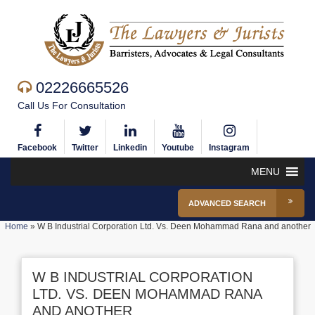
02226665526
Call Us For Consultation
Facebook
Twitter
Linkedin
Youtube
Instagram
MENU
ADVANCED SEARCH
Home
»
W B Industrial Corporation Ltd. Vs. Deen Mohammad Rana and another
W B INDUSTRIAL CORPORATION
LTD. VS. DEEN MOHAMMAD RANA
AND ANOTHER