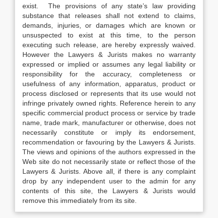
exist. The provisions of any state’s law providing
substance that releases shall not extend to claims,
demands, injuries, or damages which are known or
unsuspected to exist at this time, to the person
executing such release, are hereby expressly waived.
However the Lawyers & Jurists makes no warranty
expressed or implied or assumes any legal liability or
responsibility for the accuracy, completeness or
usefulness of any information, apparatus, product or
process disclosed or represents that its use would not
infringe privately owned rights. Reference herein to any
specific commercial product process or service by trade
name, trade mark, manufacturer or otherwise, does not
necessarily constitute or imply its endorsement,
recommendation or favouring by the Lawyers & Jurists.
The views and opinions of the authors expressed in the
Web site do not necessarily state or reflect those of the
Lawyers & Jurists. Above all, if there is any complaint
drop by any independent user to the admin for any
contents of this site, the Lawyers & Jurists would
remove this immediately from its site.