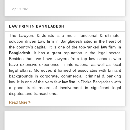
Sep 19, 2025
.
LAW FRIM IN BANGLADESH
The Lawyers & Jurists is a multi- functional & ultimate-
solution driven Law firm in Bangladesh sited in the heart of
the country’s capital. It is one of the top-ranked
law firm in
. It has a great reputation in the legal sector.
Bangladesh
Besides that, we have lawyers from top law schools who
have extensive experience in international as well as local
legal affairs. Moreover, it formed of associates with brilliant
backgrounds in corporate, commercial, criminal & banking
law. It is one of the very few
with
law firm in Dhaka Bangladesh
a good track record of involvement in significant legal
disputes and transactions...
Read More