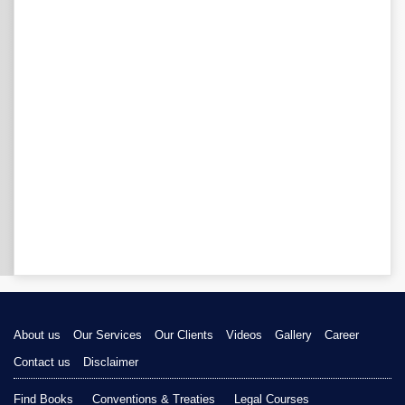
About us
Our Services
Our Clients
Videos
Gallery
Career
Contact us
Disclaimer
Find Books
Conventions & Treaties
Legal Courses