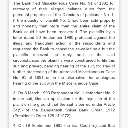
The Bank filed Miscellaneous Case No. 91 of 1991 for
recovery of their alleged balance dues from the
personal properties of the Directors of petitioner No. 1.
If the industry of plaintiff No. 1 had been sold properly
and honestly then more than the entire claim of the
Bank could have been recovered. The plaintiffs by a
letter dated 30 September 1990 protested against the
illegal and fraudulent action of the respondents and
requested the Bank to cancel the so-called sale but the
plaintiffs received no reply and in the said
circumstances the plaintiffs were constrained to file this
suit and prayed, pending hearing of the suit, for stay of
further proceeding of the aforesaid Miscellaneous Case
No. 91 of 1991 or, in the alternative, for analogous
hearing of the suit with the Miscellaneous Case.
3. On 8 March 1993 Respondent No. 1 defendant No. 2
in the suit, filed an application for the rejection of the
plaint on the ground that the suit is barred under Article
34(5) of the Bangladesh Shilpa Bank Order. 1972
(President’s Order 129 of 1972).
4. On 19 September 1993 the trial Court rejected that