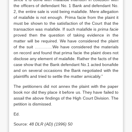
the officers of defendant No. 1 Bank and defendant No.
2, the entire sale is void being malafide. Mere allegation
of malafide is not enough. Prima facie from the plaint it
must be shown to the satisfaction of the Court that the
transaction was malafide. If such malafide is
prima facie
proved then the question of taking evidence in the
matter will be required. We have considered the plaint
of the suit ………….We have considered the materials
on record and found that prima facie the plaint does not
disclose any element of malafide. Rather the facts of the
case show that the Bank defendant No.1 acted bonafide
and on several occasions the Bank negotiated with the
plaintiffs and tried to settle the matter amicably.”
The petitioners did not annex the plaint with the paper
book nor did they place it before us. They have failed to
assail the above findings of the High Court Division. The
petition is dismissed.
Ed.
Source:
48 DLR (AD) (1996) 50