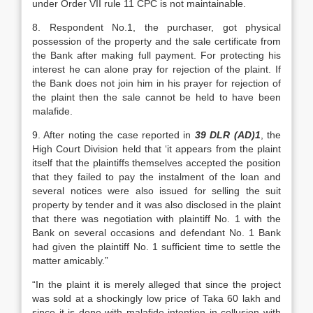
under Order VII rule 11 CPC is not maintainable.
8. Respondent No.1, the purchaser, got physical
possession of the property and the sale certificate from
the Bank after making full payment. For protecting his
interest he can alone pray for rejection of the plaint. If
the Bank does not join him in his prayer for rejection of
the plaint then the sale cannot be held to have been
malafide.
9. After noting the case reported in
39 DLR (AD)1
, the
High Court Division held that ‘it appears from the plaint
itself that the plaintiffs themselves accepted the position
that they failed to pay the instalment of the loan and
several notices were also issued for selling the suit
property by tender and it was also disclosed in the plaint
that there was negotiation with plaintiff No. 1 with the
Bank on several occasions and defendant No. 1 Bank
had given the plaintiff No. 1 sufficient time to settle the
matter amicably.”
“In the plaint it is merely alleged that since the project
was sold at a shockingly low price of Taka 60 lakh and
since it is done with malafide intention in collusion with