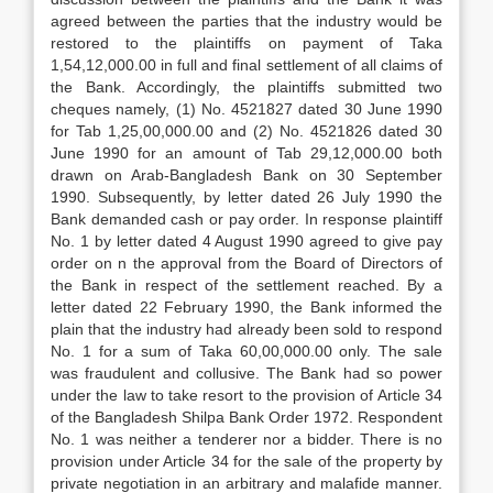
agreed between the parties that the industry would be
restored to the plaintiffs on payment of Taka
1,54,12,000.00 in full and final settlement of all claims of
the Bank. Accordingly, the plaintiffs submitted two
cheques namely, (1) No. 4521827 dated 30 June 1990
for Tab 1,25,00,000.00 and (2) No. 4521826 dated 30
June 1990 for an amount of Tab 29,12,000.00 both
drawn on Arab-Bangladesh Bank on 30 September
1990. Subsequently, by letter dated 26 July 1990 the
Bank demanded cash or pay order. In response plaintiff
No. 1 by letter dated 4 August 1990 agreed to give pay
order on n the approval from the Board of Directors of
the Bank in respect of the settlement reached. By a
letter dated 22 February 1990, the Bank informed the
plain that the industry had already been sold to respond
No. 1 for a sum of Taka 60,00,000.00 only. The sale
was fraudulent and collusive. The Bank had so power
under the law to take resort to the provision of Article 34
of the Bangladesh Shilpa Bank Order 1972. Respondent
No. 1 was neither a tenderer nor a bidder. There is no
provision under Article 34 for the sale of the property by
private negotiation in an arbitrary and malafide manner.