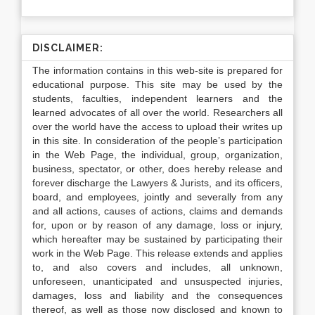
DISCLAIMER:
The information contains in this web-site is prepared for
educational purpose. This site may be used by the
students, faculties, independent learners and the
learned advocates of all over the world. Researchers all
over the world have the access to upload their writes up
in this site. In consideration of the people’s participation
in the Web Page, the individual, group, organization,
business, spectator, or other, does hereby release and
forever discharge the Lawyers & Jurists, and its officers,
board, and employees, jointly and severally from any
and all actions, causes of actions, claims and demands
for, upon or by reason of any damage, loss or injury,
which hereafter may be sustained by participating their
work in the Web Page. This release extends and applies
to, and also covers and includes, all unknown,
unforeseen, unanticipated and unsuspected injuries,
damages, loss and liability and the consequences
thereof, as well as those now disclosed and known to