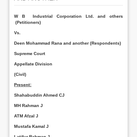
W B Industrial Corporation Ltd. and others
(Petitioners)
Vs.
Deen Mohammad Rana and another (Respondents)
Supreme Court
Appellate Division
(Civil)
Present:
Shahabuddin Ahmed CJ
MH Rahman J
ATM Afzal J
Mustafa Kamal J
Latifur Rahman J