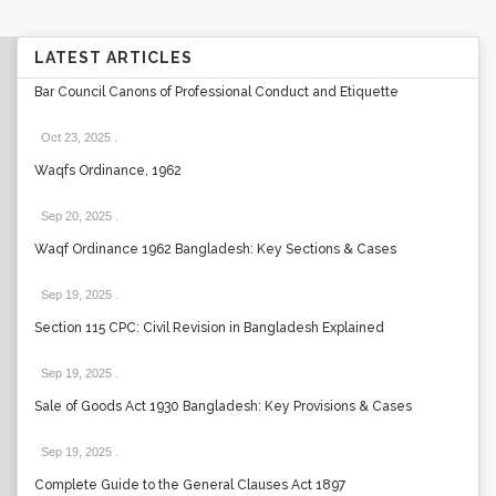
LATEST ARTICLES
Bar Council Canons of Professional Conduct and Etiquette
Oct 23, 2025
.
Waqfs Ordinance, 1962
Sep 20, 2025
.
Waqf Ordinance 1962 Bangladesh: Key Sections & Cases
Sep 19, 2025
.
Section 115 CPC: Civil Revision in Bangladesh Explained
Sep 19, 2025
.
Sale of Goods Act 1930 Bangladesh: Key Provisions & Cases
Sep 19, 2025
.
Complete Guide to the General Clauses Act 1897