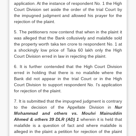
application. At the instance of respondent No. 1 the High
Court Division set aside the order of the trial Court by
the impugned judgment and allowed his prayer for the
rejection of the plaint.
5. The petitioners now contend that when in the plaint it
was alleged that the Bank collusively and malafide sold
the property worth taka ten crore to respondent No. 1 at
a shockingly low price of Taka 60 lakh only the High
Court Division erred in law in rejecting the plaint.
6. It is further contended that the High Court Division
erred in holding that there is no malafide where the
Bank did not appear in the trial Court or in the High
Court Division to support respondent No. l’s application
for rejection of the plaint.
7. It is submitted that the impugned judgment is contrary
to the decision of the Appellate Division in
Nur
Mohammad and others vs. Moulvi Mainuddin
Ahmed & others 39 DLR (AD) 1
wherein it is held that
malafide is a question of fact and where malafide is
alleged in the plaint a petition for rejection of the plaint