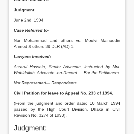
Judgment
June 2nd, 1994.
Case Referred to-
Nur Mohammad and others vs. Moulvi Mainuddin
Ahmed & others 39 DLR (AD) 1.
Lawyers Involved:
Asrarul Hossain, Senior Advocate, instructed by Mvi.
Wahidullah, Advocate -on-Record — For the Petitioners.
Not Represented— Respondents.
Civil Petition for leave to Appeal No. 233 of 1994.
(From the judgment and order dated 10 March 1994
passed by the High Court Division. Dhaka in Civil
Revision No. 3274 of 1993).
Judgment: