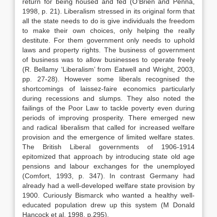
return for being housed and fed (O’Brien and Penna,
1998, p. 21). Liberalism stressed in its original form that
all the state needs to do is give individuals the freedom
to make their own choices, only helping the really
destitute. For them government only needs to uphold
laws and property rights. The business of government
of business was to allow businesses to operate freely
(R. Bellamy ‘Liberalism’ from Eatwell and Wright, 2003,
pp. 27-28). However some liberals recognised the
shortcomings of laissez-faire economics particularly
during recessions and slumps. They also noted the
failings of the Poor Law to tackle poverty even during
periods of improving prosperity. There emerged new
and radical liberalism that called for increased welfare
provision and the emergence of limited welfare states.
The British Liberal governments of 1906-1914
epitomized that approach by introducing state old age
pensions and labour exchanges for the unemployed
(Comfort, 1993, p. 347). In contrast Germany had
already had a well-developed welfare state provision by
1900. Curiously Bismarck who wanted a healthy well-
educated population drew up this system (M Donald
Hancock et al, 1998, p.295).