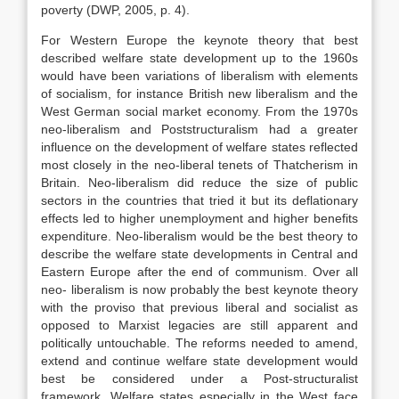
poverty (DWP, 2005, p. 4).
For Western Europe the keynote theory that best
described welfare state development up to the 1960s
would have been variations of liberalism with elements
of socialism, for instance British new liberalism and the
West German social market economy. From the 1970s
neo-liberalism and Poststructuralism had a greater
influence on the development of welfare states reflected
most closely in the neo-liberal tenets of Thatcherism in
Britain. Neo-liberalism did reduce the size of public
sectors in the countries that tried it but its deflationary
effects led to higher unemployment and higher benefits
expenditure. Neo-liberalism would be the best theory to
describe the welfare state developments in Central and
Eastern Europe after the end of communism. Over all
neo- liberalism is now probably the best keynote theory
with the proviso that previous liberal and socialist as
opposed to Marxist legacies are still apparent and
politically untouchable. The reforms needed to amend,
extend and continue welfare state development would
best be considered under a Post-structuralist
framework. Welfare states especially in the West face