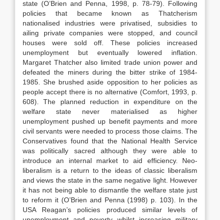
state (O’Brien and Penna, 1998, p. 78-79). Following
policies that became known as Thatcherism
nationalised industries were privatised, subsidies to
ailing private companies were stopped, and council
houses were sold off. These policies increased
unemployment but eventually lowered inflation.
Margaret Thatcher also limited trade union power and
defeated the miners during the bitter strike of 1984-
1985. She brushed aside opposition to her policies as
people accept there is no alternative (Comfort, 1993, p.
608). The planned reduction in expenditure on the
welfare state never materialised as higher
unemployment pushed up benefit payments and more
civil servants were needed to process those claims. The
Conservatives found that the National Health Service
was politically sacred although they were able to
introduce an internal market to aid efficiency. Neo-
liberalism is a return to the ideas of classic liberalism
and views the state in the same negative light. However
it has not being able to dismantle the welfare state just
to reform it (O’Brien and Penna (1998) p. 103). In the
USA Reagan’s policies produced similar levels of
unemployment and poverty whilst increasing military