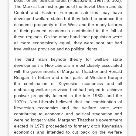
beast of the political forest (Hobsbawm, 1987, p. 102).
The Marxist-Leninist regimes of the Soviet Union and its
Central and Eastern European satellites may have
developed welfare states but they failed to produce the
economic prosperity of the West and the many failures
of their planned economies contributed to the fall of
these regimes. On the other hand their population were
all more economically equal, they were poor but had
free welfare provision and no political rights.
The third main keynote theory for welfare state
development is Neo-Liberalism most closely associated
with the governments of Margaret Thatcher and Ronald
Reagan. In Britain and other parts of Western Europe
the combination of Keynesian economics and all
embracing welfare provision that had helped to achieve
postwar prosperity faltered in the late 1960s and the
1970s. Neo-Liberals believed that the combination of
Keynesian economics and the welfare state were
contributing to economic and political stagnation and
were no longer viable. Margaret Thatcher’s government
elected in 1979 proceeded to formerly ditch Keynesian
economics and intended to cut back on the welfare