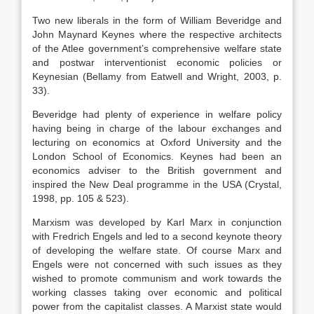
Two new liberals in the form of William Beveridge and
John Maynard Keynes where the respective architects
of the Atlee government’s comprehensive welfare state
and postwar interventionist economic policies or
Keynesian (Bellamy from Eatwell and Wright, 2003, p.
33).
Beveridge had plenty of experience in welfare policy
having being in charge of the labour exchanges and
lecturing on economics at Oxford University and the
London School of Economics. Keynes had been an
economics adviser to the British government and
inspired the New Deal programme in the USA (Crystal,
1998, pp. 105 & 523).
Marxism was developed by Karl Marx in conjunction
with Fredrich Engels and led to a second keynote theory
of developing the welfare state. Of course Marx and
Engels were not concerned with such issues as they
wished to promote communism and work towards the
working classes taking over economic and political
power from the capitalist classes. A Marxist state would