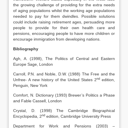
the growing challenge of providing for the extra needs
of aging populations whilst the working age populations
needed to pay for them dwindles. Possible solutions
could include raising retirement ages, persuading more
people to provide for their own health care and
pensions, encouraging people to have more children or
encourage immigration from developing nations.
Bibliography
Agh, A. (1998), The Politics of Central and Eastern
Europe Sage, London
Carroll, P.N. and Noble, D.W. (1988) The Free and the
nd
Unfree- A new history of the United States 2
edition,
Penguin, New York
Comfort, N. Dictionary (1993) Brewer’s Politics a Phase
and Fable Cassell, London
Crystal, D. (1998) The Cambridge Biographical
nd
Encyclopedia, 2
edition, Cambridge University Press
Department for Work and Pensions (2003) –