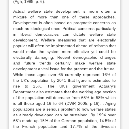
(Agh, 1998, p. 6).
Actual welfare state development is more often a
mixture of more than one of these approaches.
Development is often based on pragmatic concerns as
much as ideological ones. Political concerns particularly
in liberal democracies can dictate welfare state
development. Welfare measures that are electorally
popular will often be implemented ahead of reforms that
would make the system more effective yet could be
electorally damaging. Recent demographic changes
and future trends certainly make welfare state
development a vital issue for the present and the future.
While those aged over 65 currently represent 16% of
the UK’s population by 2041 that figure is estimated to
rise to 25%. The UK’s government Actuary’s
Department also estimates that the working age section
of the population will decrease from 65% to 58% which
is all those aged 16 to 64 (DWP, 2005, p.16). . Aging
populations are a serious problem to how welfare states
as already developed can be sustained. By 1994 over
65’s made up 15% of the German population, 14.5% of
the French population and 17.7% of the Swedish