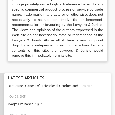
infringe privately owned rights. Reference herein to any
specific commercial product process or service by trade
name, trade mark, manufacturer or otherwise, does not
necessarily constitute or imply its endorsement,
recommendation or favouring by the Lawyers & Jurists.
The views and opinions of the authors expressed in the
Web site do not necessarily state or reflect those of the
Lawyers & Jurists. Above all, if there is any complaint
drop by any independent user to the admin for any
contents of this site, the Lawyers & Jurists would
remove this immediately from its site.
LATEST ARTICLES
Bar Council Canons of Professional Conduct and Etiquette
Oct 23, 2025
.
Waqfs Ordinance, 1962
Sep 20, 2025
.