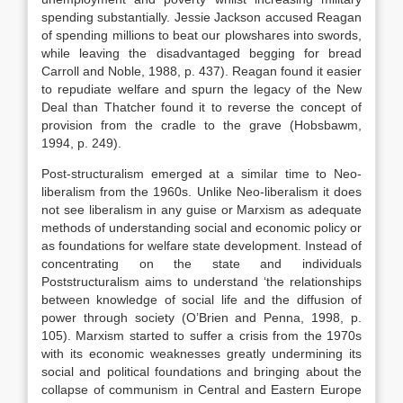
spending substantially. Jessie Jackson accused Reagan
of spending millions to beat our plowshares into swords,
while leaving the disadvantaged begging for bread
Carroll and Noble, 1988, p. 437). Reagan found it easier
to repudiate welfare and spurn the legacy of the New
Deal than Thatcher found it to reverse the concept of
provision from the cradle to the grave (Hobsbawm,
1994, p. 249).
Post-structuralism emerged at a similar time to Neo-
liberalism from the 1960s. Unlike Neo-liberalism it does
not see liberalism in any guise or Marxism as adequate
methods of understanding social and economic policy or
as foundations for welfare state development. Instead of
concentrating on the state and individuals
Poststructuralism aims to understand ‘the relationships
between knowledge of social life and the diffusion of
power through society (O’Brien and Penna, 1998, p.
105). Marxism started to suffer a crisis from the 1970s
with its economic weaknesses greatly undermining its
social and political foundations and bringing about the
collapse of communism in Central and Eastern Europe