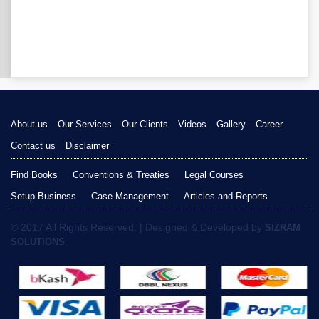
About us
Our Services
Our Clients
Videos
Gallery
Career
Contact us
Disclaimer
Find Books
Conventions & Treaties
Legal Courses
Setup Business
Case Management
Articles and Reports
© 2017 All Rights Reserved. | Designed & Developed by
SIZRAM
SOLUTIONS.