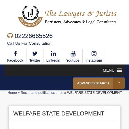
02226665526
Call Us For Consultation
Facebook
Twitter
Linkedin
Youtube
Instagram
MENU
ADVANCED SEARCH
Home
»
Social and political science
»
WELFARE STATE DEVELOPMENT
WELFARE STATE DEVELOPMENT