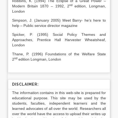
Robbins, K. (1994) The Eclipse of a Great Power –
nd
Modern Britain 1870 – 1992, 2
edition, Longman,
London
Simpson, J. (January 2005) Meet Barry- he’s here to
help – Public service director magazine
Spicker, P. (1995) Social Policy Themes and
Approaches, Prentice Hall Harvester Wheatsheaf,
London
Thane, P. (1996) Foundations of the Welfare State
nd
2
edition Longman, London
DISCLAIMER:
The information contains in this web-site is prepared for
educational purpose. This site may be used by the
students, faculties, independent learners and the
learned advocates of all over the world. Researchers all
over the world have the access to upload their writes up