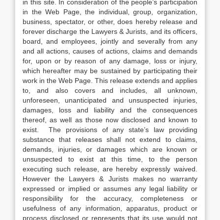
in this site. In consideration of the people’s participation
in the Web Page, the individual, group, organization,
business, spectator, or other, does hereby release and
forever discharge the Lawyers & Jurists, and its officers,
board, and employees, jointly and severally from any
and all actions, causes of actions, claims and demands
for, upon or by reason of any damage, loss or injury,
which hereafter may be sustained by participating their
work in the Web Page. This release extends and applies
to, and also covers and includes, all unknown,
unforeseen, unanticipated and unsuspected injuries,
damages, loss and liability and the consequences
thereof, as well as those now disclosed and known to
exist. The provisions of any state’s law providing
substance that releases shall not extend to claims,
demands, injuries, or damages which are known or
unsuspected to exist at this time, to the person
executing such release, are hereby expressly waived.
However the Lawyers & Jurists makes no warranty
expressed or implied or assumes any legal liability or
responsibility for the accuracy, completeness or
usefulness of any information, apparatus, product or
process disclosed or represents that its use would not