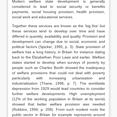
Modern welfare state development is generally
considered to lead to social security or benefits
payments, social housing provision, health provision,
social work and educational services.
Together these services are known as the ‘big five’ but
these services tend to develop over time and have
differed in quantity, availability and quality. Provision and
development can change due to social, economic and
political factors (Spicker, 1995, p. 3). State provision of
welfare has a long history, in Britain for instance dating
back to the Elizabethan Poor Laws and earlier. Welfare
states started to develop when surveys of poverty by
people such as Charles Booth showed the inadequacy
of welfare provisions that could not deal with poverty
particularly with increasing urbanisation and
industrialisation (Thane, 1996, p. 7). The worldwide
depression from 1929 would lead countries to consider
further welfare developments. High unemployment
(12% of the working population in Britain at its worst)
showed that better welfare provision was needed
(Robbins, 1994, p. 208). From such modest roots the
public sector in Britain for example represents around