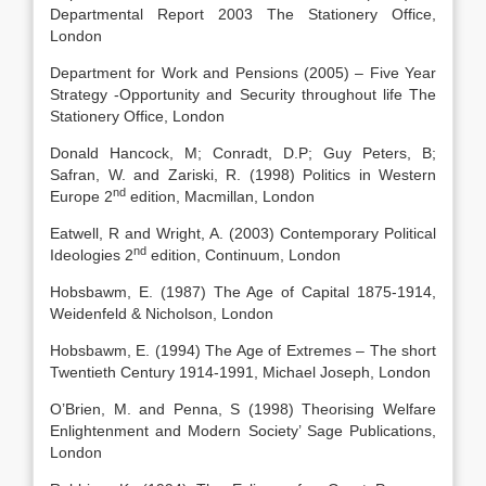
Departmental Report 2003 The Stationery Office,
London
Department for Work and Pensions (2005) – Five Year
Strategy -Opportunity and Security throughout life The
Stationery Office, London
Donald Hancock, M; Conradt, D.P; Guy Peters, B;
Safran, W. and Zariski, R. (1998) Politics in Western
nd
Europe 2
edition, Macmillan, London
Eatwell, R and Wright, A. (2003) Contemporary Political
nd
Ideologies 2
edition, Continuum, London
Hobsbawm, E. (1987) The Age of Capital 1875-1914,
Weidenfeld & Nicholson, London
Hobsbawm, E. (1994) The Age of Extremes – The short
Twentieth Century 1914-1991, Michael Joseph, London
O’Brien, M. and Penna, S (1998) Theorising Welfare
Enlightenment and Modern Society’ Sage Publications,
London