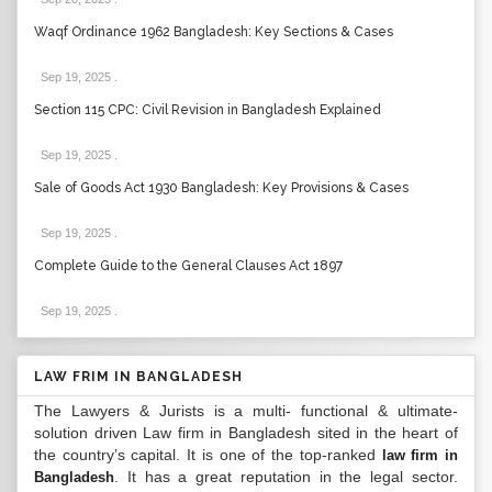
Waqf Ordinance 1962 Bangladesh: Key Sections & Cases
Sep 19, 2025
.
Section 115 CPC: Civil Revision in Bangladesh Explained
Sep 19, 2025
.
Sale of Goods Act 1930 Bangladesh: Key Provisions & Cases
Sep 19, 2025
.
Complete Guide to the General Clauses Act 1897
Sep 19, 2025
.
LAW FRIM IN BANGLADESH
The Lawyers & Jurists is a multi- functional & ultimate-
solution driven Law firm in Bangladesh sited in the heart of
the country’s capital. It is one of the top-ranked
law firm in
. It has a great reputation in the legal sector.
Bangladesh