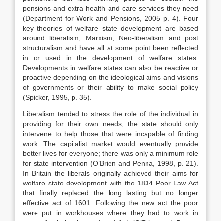
pensions and extra health and care services they need
(Department for Work and Pensions, 2005 p. 4). Four
key theories of welfare state development are based
around liberalism, Marxism, Neo-liberalism and post
structuralism and have all at some point been reflected
in or used in the development of welfare states.
Developments in welfare states can also be reactive or
proactive depending on the ideological aims and visions
of governments or their ability to make social policy
(Spicker, 1995, p. 35).
Liberalism tended to stress the role of the individual in
providing for their own needs; the state should only
intervene to help those that were incapable of finding
work. The capitalist market would eventually provide
better lives for everyone; there was only a minimum role
for state intervention (O’Brien and Penna, 1998, p. 21).
In Britain the liberals originally achieved their aims for
welfare state development with the 1834 Poor Law Act
that finally replaced the long lasting but no longer
effective act of 1601. Following the new act the poor
were put in workhouses where they had to work in