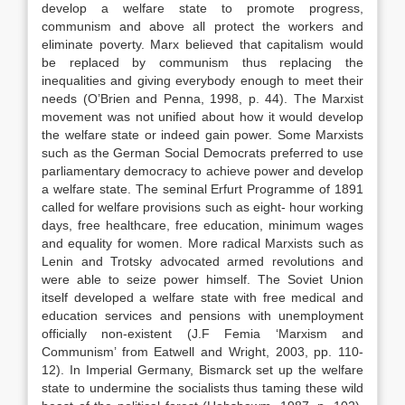
develop a welfare state to promote progress,
communism and above all protect the workers and
eliminate poverty. Marx believed that capitalism would
be replaced by communism thus replacing the
inequalities and giving everybody enough to meet their
needs (O’Brien and Penna, 1998, p. 44). The Marxist
movement was not unified about how it would develop
the welfare state or indeed gain power. Some Marxists
such as the German Social Democrats preferred to use
parliamentary democracy to achieve power and develop
a welfare state. The seminal Erfurt Programme of 1891
called for welfare provisions such as eight- hour working
days, free healthcare, free education, minimum wages
and equality for women. More radical Marxists such as
Lenin and Trotsky advocated armed revolutions and
were able to seize power himself. The Soviet Union
itself developed a welfare state with free medical and
education services and pensions with unemployment
officially non-existent (J.F Femia ‘Marxism and
Communism’ from Eatwell and Wright, 2003, pp. 110-
12). In Imperial Germany, Bismarck set up the welfare
state to undermine the socialists thus taming these wild