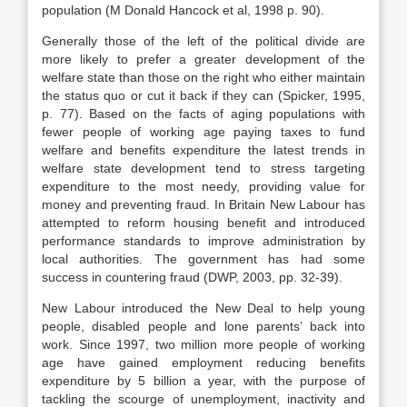
population (M Donald Hancock et al, 1998 p. 90).
Generally those of the left of the political divide are
more likely to prefer a greater development of the
welfare state than those on the right who either maintain
the status quo or cut it back if they can (Spicker, 1995,
p. 77). Based on the facts of aging populations with
fewer people of working age paying taxes to fund
welfare and benefits expenditure the latest trends in
welfare state development tend to stress targeting
expenditure to the most needy, providing value for
money and preventing fraud. In Britain New Labour has
attempted to reform housing benefit and introduced
performance standards to improve administration by
local authorities. The government has had some
success in countering fraud (DWP, 2003, pp. 32-39).
New Labour introduced the New Deal to help young
people, disabled people and lone parents’ back into
work. Since 1997, two million more people of working
age have gained employment reducing benefits
expenditure by 5 billion a year, with the purpose of
tackling the scourge of unemployment, inactivity and