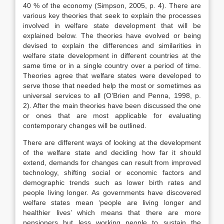
40 % of the economy (Simpson, 2005, p. 4). There are
various key theories that seek to explain the processes
involved in welfare state development that will be
explained below. The theories have evolved or being
devised to explain the differences and similarities in
welfare state development in different countries at the
same time or in a single country over a period of time.
Theories agree that welfare states were developed to
serve those that needed help the most or sometimes as
universal services to all (O’Brien and Penna, 1998, p.
2). After the main theories have been discussed the one
or ones that are most applicable for evaluating
contemporary changes will be outlined.
There are different ways of looking at the development
of the welfare state and deciding how far it should
extend, demands for changes can result from improved
technology, shifting social or economic factors and
demographic trends such as lower birth rates and
people living longer. As governments have discovered
welfare states mean ‘people are living longer and
healthier lives’ which means that there are more
pensioners but less working people to sustain the