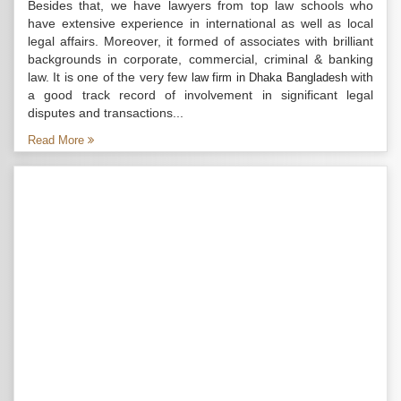
Besides that, we have lawyers from top law schools who
have extensive experience in international as well as local
legal affairs. Moreover, it formed of associates with brilliant
backgrounds in corporate, commercial, criminal & banking
law. It is one of the very few
with
law firm in Dhaka Bangladesh
a good track record of involvement in significant legal
disputes and transactions...
Read More