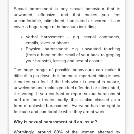
Sexual harassment is any sexual behaviour that is
unwanted, offensive, and that makes you feel
uncomfortable, intimidated, humiliated or scared. It can
cover a huge range of behaviours including:
Verbal harassment – e.g. sexual comments,
emails, jokes or photos
Physical harassment: e.g. unwanted touching
(from a hand on the small of your back to groping
your breasts), kissing and sexual assault.
The huge range of possible behaviours can make it
difficult to pin down, but the most important thing is how
it makes you feel. If the behaviour is sexual in nature,
unwelcome and makes you feel offended or intimidated,
it is wrong. If you confront or report sexual harassment
and are then treated badly, this is also classed as a
form of unlawful harassment. Everyone has the right to
feel safe and comfortable while they are at work.
Why is sexual harassment still an issue?
Worryingly, around 80% of the women affected by