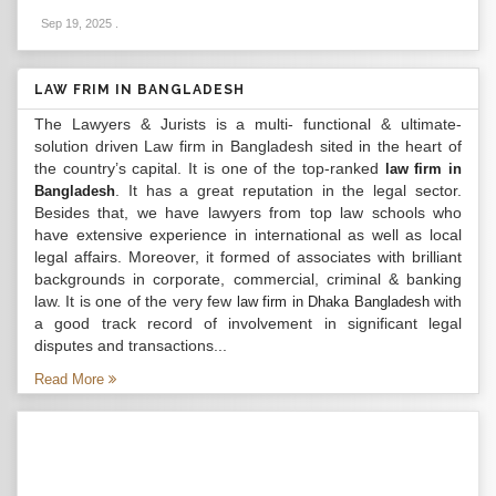
Sep 19, 2025
.
LAW FRIM IN BANGLADESH
The Lawyers & Jurists is a multi- functional & ultimate-
solution driven Law firm in Bangladesh sited in the heart of
the country’s capital. It is one of the top-ranked
law firm in
. It has a great reputation in the legal sector.
Bangladesh
Besides that, we have lawyers from top law schools who
have extensive experience in international as well as local
legal affairs. Moreover, it formed of associates with brilliant
backgrounds in corporate, commercial, criminal & banking
law. It is one of the very few
with
law firm in Dhaka Bangladesh
a good track record of involvement in significant legal
disputes and transactions...
Read More