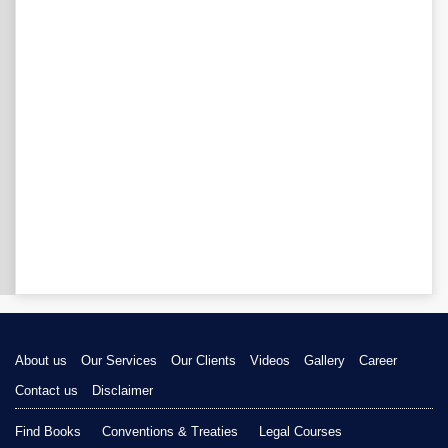
About us
Our Services
Our Clients
Videos
Gallery
Career
Contact us
Disclaimer
Find Books
Conventions & Treaties
Legal Courses