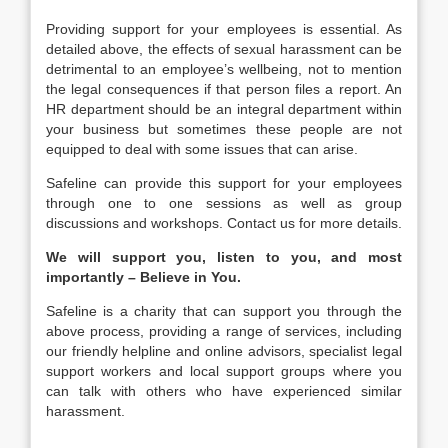
Providing support for your employees is essential. As
detailed above, the effects of sexual harassment can be
detrimental to an employee’s wellbeing, not to mention
the legal consequences if that person files a report. An
HR department should be an integral department within
your business but sometimes these people are not
equipped to deal with some issues that can arise.
Safeline can provide this support for your employees
through one to one sessions as well as group
discussions and workshops. Contact us for more details.
We will support you, listen to you, and most
importantly – Believe in You.
Safeline is a charity that can support you through the
above process, providing a range of services, including
our friendly helpline and online advisors, specialist legal
support workers and local support groups where you
can talk with others who have experienced similar
harassment.