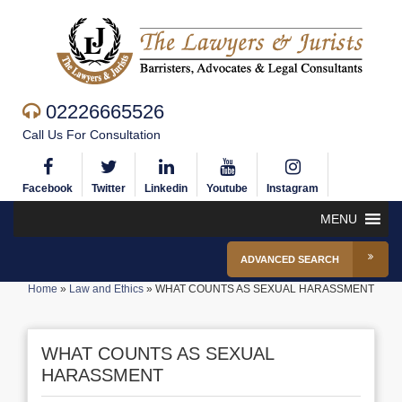
02226665526
Call Us For Consultation
Facebook
Twitter
Linkedin
Youtube
Instagram
MENU
ADVANCED SEARCH
Home
»
Law and Ethics
»
WHAT COUNTS AS SEXUAL HARASSMENT
WHAT COUNTS AS SEXUAL
HARASSMENT