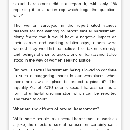
sexual harassment did not report it, with only 1%
reporting it to a union rep which begs the question,
why?
The women surveyed in the report cited various
reasons for not wanting to report sexual harassment.
Many feared that it would have a negative impact on
their career and working relationships, others were
worried they wouldn’t be believed or taken seriously,
and feelings of shame, anxiety and embarrassment also
stood in the way of women seeking justice.
But how is sexual harassment being allowed to continue
to such a staggering extent in our workplaces when
there are laws in place to protect against it? The
Equality Act of 2010 deems sexual harassment as a
form of unlawful discrimination which can be reported
and taken to court.
What are the effects of sexual harassment?
While some people treat sexual harassment at work as
a joke, the effects of sexual harassment certainly can’t