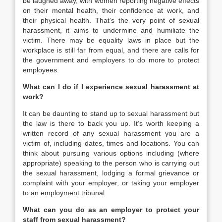
be laughed away, with women reporting negative effects
on their mental health, their confidence at work, and
their physical health. That’s the very point of sexual
harassment, it aims to undermine and humiliate the
victim. There may be equality laws in place but the
workplace is still far from equal, and there are calls for
the government and employers to do more to protect
employees.
What can I do if I experience sexual harassment at
work?
It can be daunting to stand up to sexual harassment but
the law is there to back you up. It’s worth keeping a
written record of any sexual harassment you are a
victim of, including dates, times and locations. You can
think about pursuing various options including (where
appropriate) speaking to the person who is carrying out
the sexual harassment, lodging a formal grievance or
complaint with your employer, or taking your employer
to an employment tribunal.
What can you do as an employer to protect your
staff from sexual harassment?