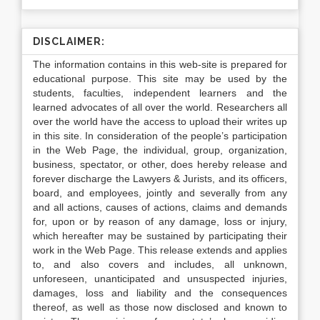
DISCLAIMER:
The information contains in this web-site is prepared for
educational purpose. This site may be used by the
students, faculties, independent learners and the
learned advocates of all over the world. Researchers all
over the world have the access to upload their writes up
in this site. In consideration of the people’s participation
in the Web Page, the individual, group, organization,
business, spectator, or other, does hereby release and
forever discharge the Lawyers & Jurists, and its officers,
board, and employees, jointly and severally from any
and all actions, causes of actions, claims and demands
for, upon or by reason of any damage, loss or injury,
which hereafter may be sustained by participating their
work in the Web Page. This release extends and applies
to, and also covers and includes, all unknown,
unforeseen, unanticipated and unsuspected injuries,
damages, loss and liability and the consequences
thereof, as well as those now disclosed and known to