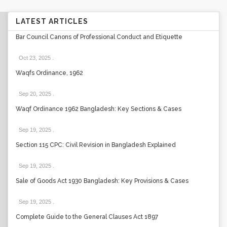
LATEST ARTICLES
Bar Council Canons of Professional Conduct and Etiquette
Oct 23, 2025
.
Waqfs Ordinance, 1962
Sep 20, 2025
.
Waqf Ordinance 1962 Bangladesh: Key Sections & Cases
Sep 19, 2025
.
Section 115 CPC: Civil Revision in Bangladesh Explained
Sep 19, 2025
.
Sale of Goods Act 1930 Bangladesh: Key Provisions & Cases
Sep 19, 2025
.
Complete Guide to the General Clauses Act 1897