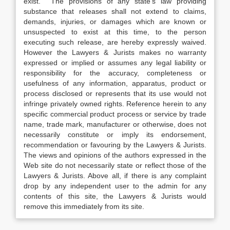
exist. The provisions of any state’s law providing
substance that releases shall not extend to claims,
demands, injuries, or damages which are known or
unsuspected to exist at this time, to the person
executing such release, are hereby expressly waived.
However the Lawyers & Jurists makes no warranty
expressed or implied or assumes any legal liability or
responsibility for the accuracy, completeness or
usefulness of any information, apparatus, product or
process disclosed or represents that its use would not
infringe privately owned rights. Reference herein to any
specific commercial product process or service by trade
name, trade mark, manufacturer or otherwise, does not
necessarily constitute or imply its endorsement,
recommendation or favouring by the Lawyers & Jurists.
The views and opinions of the authors expressed in the
Web site do not necessarily state or reflect those of the
Lawyers & Jurists. Above all, if there is any complaint
drop by any independent user to the admin for any
contents of this site, the Lawyers & Jurists would
remove this immediately from its site.