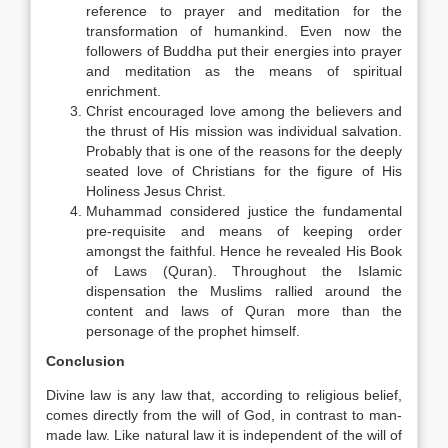
reference to prayer and meditation for the
transformation of humankind. Even now the
followers of Buddha put their energies into prayer
and meditation as the means of spiritual
enrichment.
Christ encouraged love among the believers and
the thrust of His mission was individual salvation.
Probably that is one of the reasons for the deeply
seated love of Christians for the figure of His
Holiness Jesus Christ.
Muhammad considered justice the fundamental
pre-requisite and means of keeping order
amongst the faithful. Hence he revealed His Book
of Laws (Quran). Throughout the Islamic
dispensation the Muslims rallied around the
content and laws of Quran more than the
personage of the prophet himself.
Conclusion
Divine law is any law that, according to religious belief,
comes directly from the will of God, in contrast to man-
made law. Like natural law it is independent of the will of