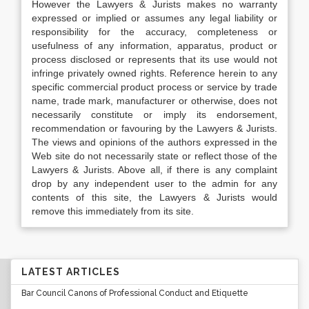
However the Lawyers & Jurists makes no warranty
expressed or implied or assumes any legal liability or
responsibility for the accuracy, completeness or
usefulness of any information, apparatus, product or
process disclosed or represents that its use would not
infringe privately owned rights. Reference herein to any
specific commercial product process or service by trade
name, trade mark, manufacturer or otherwise, does not
necessarily constitute or imply its endorsement,
recommendation or favouring by the Lawyers & Jurists.
The views and opinions of the authors expressed in the
Web site do not necessarily state or reflect those of the
Lawyers & Jurists. Above all, if there is any complaint
drop by any independent user to the admin for any
contents of this site, the Lawyers & Jurists would
remove this immediately from its site.
LATEST ARTICLES
Bar Council Canons of Professional Conduct and Etiquette