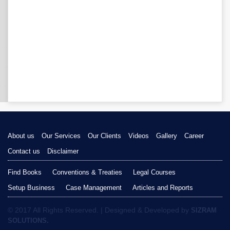
About us
Our Services
Our Clients
Videos
Gallery
Career
Contact us
Disclaimer
Find Books
Conventions & Treaties
Legal Courses
Setup Business
Case Management
Articles and Reports
© 2017 All Rights Reserved. | Designed & Developed by
SIZRAM
SOLUTIONS.