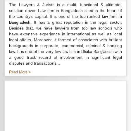
The Lawyers & Jurists is a multi- functional & ultimate-
solution driven Law firm in Bangladesh sited in the heart of
the country’s capital. It is one of the top-ranked
law firm in
. It has a great reputation in the legal sector.
Bangladesh
Besides that, we have lawyers from top law schools who
have extensive experience in international as well as local
legal affairs. Moreover, it formed of associates with brilliant
backgrounds in corporate, commercial, criminal & banking
law. It is one of the very few
with
law firm in Dhaka Bangladesh
a good track record of involvement in significant legal
disputes and transactions...
Read More