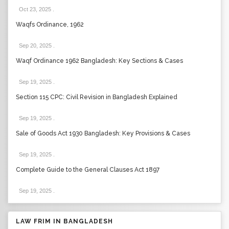
Oct 23, 2025
.
Waqfs Ordinance, 1962
Sep 20, 2025
.
Waqf Ordinance 1962 Bangladesh: Key Sections & Cases
Sep 19, 2025
.
Section 115 CPC: Civil Revision in Bangladesh Explained
Sep 19, 2025
.
Sale of Goods Act 1930 Bangladesh: Key Provisions & Cases
Sep 19, 2025
.
Complete Guide to the General Clauses Act 1897
Sep 19, 2025
.
LAW FRIM IN BANGLADESH