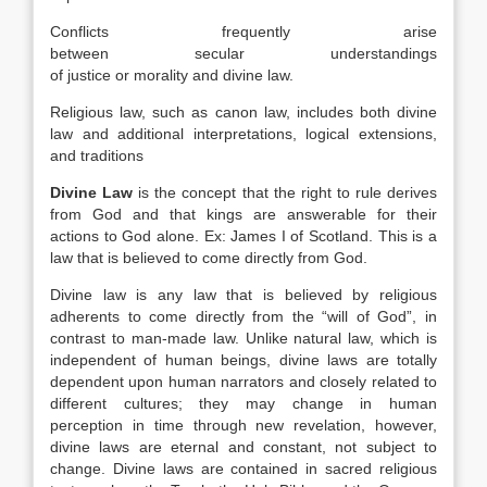
Conflicts frequently arise
between secular understandings
of justice or morality and divine law.
Religious law, such as canon law, includes both divine
law and additional interpretations, logical extensions,
and traditions
Divine Law
is the concept that the right to rule derives
from God and that kings are answerable for their
actions to God alone. Ex: James I of Scotland. This is a
law that is believed to come directly from God.
Divine law is any law that is believed by religious
adherents to come directly from the “will of God”, in
contrast to man-made law. Unlike natural law, which is
independent of human beings, divine laws are totally
dependent upon human narrators and closely related to
different cultures; they may change in human
perception in time through new revelation, however,
divine laws are eternal and constant, not subject to
change. Divine laws are contained in sacred religious