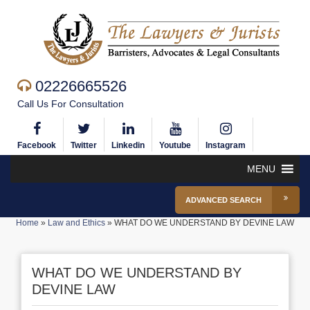
02226665526
Call Us For Consultation
Facebook
Twitter
Linkedin
Youtube
Instagram
MENU
ADVANCED SEARCH
Home
»
Law and Ethics
»
WHAT DO WE UNDERSTAND BY DEVINE LAW
WHAT DO WE UNDERSTAND BY
DEVINE LAW