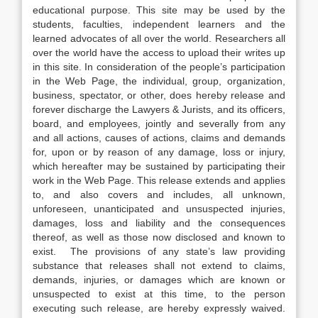
educational purpose. This site may be used by the
students, faculties, independent learners and the
learned advocates of all over the world. Researchers all
over the world have the access to upload their writes up
in this site. In consideration of the people’s participation
in the Web Page, the individual, group, organization,
business, spectator, or other, does hereby release and
forever discharge the Lawyers & Jurists, and its officers,
board, and employees, jointly and severally from any
and all actions, causes of actions, claims and demands
for, upon or by reason of any damage, loss or injury,
which hereafter may be sustained by participating their
work in the Web Page. This release extends and applies
to, and also covers and includes, all unknown,
unforeseen, unanticipated and unsuspected injuries,
damages, loss and liability and the consequences
thereof, as well as those now disclosed and known to
exist. The provisions of any state’s law providing
substance that releases shall not extend to claims,
demands, injuries, or damages which are known or
unsuspected to exist at this time, to the person
executing such release, are hereby expressly waived.