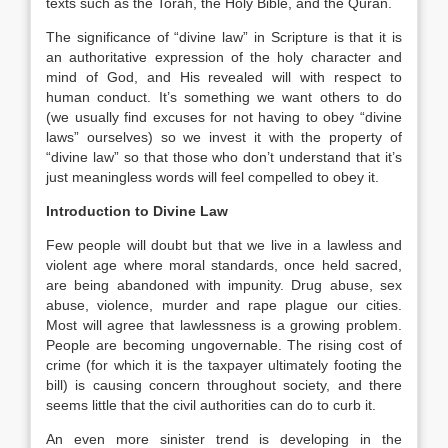
texts such as the Torah, the Holy Bible, and the Quran.
The significance of “divine law” in Scripture is that it is
an authoritative expression of the holy character and
mind of God, and His revealed will with respect to
human conduct. It’s something we want others to do
(we usually find excuses for not having to obey “divine
laws” ourselves) so we invest it with the property of
“divine law” so that those who don’t understand that it’s
just meaningless words will feel compelled to obey it.
Introduction to Divine Law
Few people will doubt but that we live in a lawless and
violent age where moral standards, once held sacred,
are being abandoned with impunity. Drug abuse, sex
abuse, violence, murder and rape plague our cities.
Most will agree that lawlessness is a growing problem.
People are becoming ungovernable. The rising cost of
crime (for which it is the taxpayer ultimately footing the
bill) is causing concern throughout society, and there
seems little that the civil authorities can do to curb it.
An even more sinister trend is developing in the