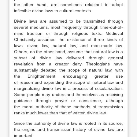
the other hand, are sometimes reluctant to adapt
inflexible divine laws to cultural contexts.
Divine laws are assumed to be transmitted through
several mediums, most frequently through time-out-of-
mind tradition or through religious texts. Medieval
Christianity assumed the existence of three kinds of
laws: divine law, natural law, and man-made law.
Others, on the other hand, assume that natural law is a
subset of divine law delivered through general
revelation from a creator deity. Theologians have
substantially debated the scope of natural law, with
the Enlightenment encouraging greater use
of reason and expanding the scope of natural law and
marginalizing divine law in a process of secularization.
Some people may understand themselves as receiving
guidance through prayer or conscience, although
the moral authority of these methods of transmission
ranks much lower than that of written divine law.
Since the authority of divine law is rooted in its source,
the origins and transmission-history of divine law are
important.