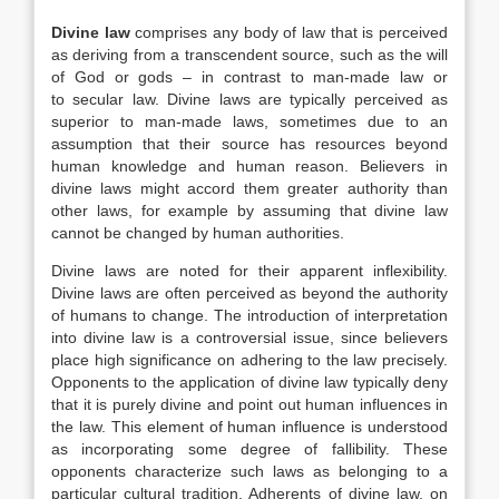
Divine law
comprises any body of law that is perceived
as deriving from a transcendent source, such as the will
of God or gods – in contrast to man-made law or
to secular law. Divine laws are typically perceived as
superior to man-made laws, sometimes due to an
assumption that their source has resources beyond
human knowledge and human reason. Believers in
divine laws might accord them greater authority than
other laws, for example by assuming that divine law
cannot be changed by human authorities.
Divine laws are noted for their apparent inflexibility.
Divine laws are often perceived as beyond the authority
of humans to change. The introduction of interpretation
into divine law is a controversial issue, since believers
place high significance on adhering to the law precisely.
Opponents to the application of divine law typically deny
that it is purely divine and point out human influences in
the law. This element of human influence is understood
as incorporating some degree of fallibility. These
opponents characterize such laws as belonging to a
particular cultural tradition. Adherents of divine law, on