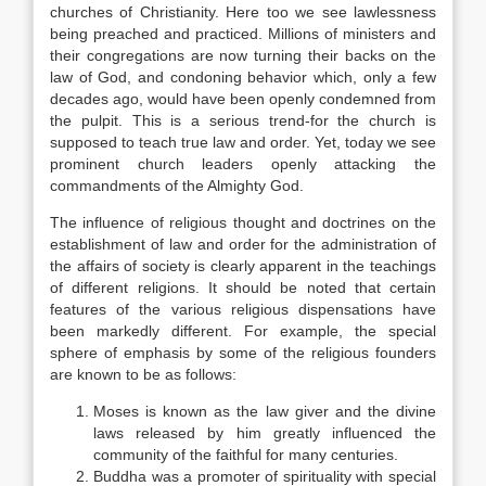
churches of Christianity. Here too we see lawlessness
being preached and practiced. Millions of ministers and
their congregations are now turning their backs on the
law of God, and condoning behavior which, only a few
decades ago, would have been openly condemned from
the pulpit. This is a serious trend-for the church is
supposed to teach true law and order. Yet, today we see
prominent church leaders openly attacking the
commandments of the Almighty God.
The influence of religious thought and doctrines on the
establishment of law and order for the administration of
the affairs of society is clearly apparent in the teachings
of different religions. It should be noted that certain
features of the various religious dispensations have
been markedly different. For example, the special
sphere of emphasis by some of the religious founders
are known to be as follows:
Moses is known as the law giver and the divine
laws released by him greatly influenced the
community of the faithful for many centuries.
Buddha was a promoter of spirituality with special