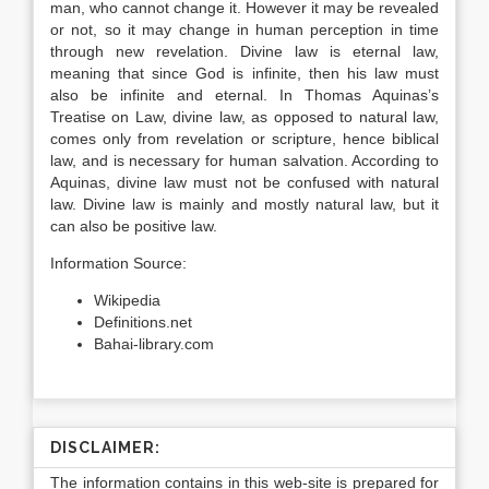
man, who cannot change it. However it may be revealed
or not, so it may change in human perception in time
through new revelation. Divine law is eternal law,
meaning that since God is infinite, then his law must
also be infinite and eternal. In Thomas Aquinas’s
Treatise on Law, divine law, as opposed to natural law,
comes only from revelation or scripture, hence biblical
law, and is necessary for human salvation. According to
Aquinas, divine law must not be confused with natural
law. Divine law is mainly and mostly natural law, but it
can also be positive law.
Information Source:
Wikipedia
Definitions.net
Bahai-library.com
DISCLAIMER:
The information contains in this web-site is prepared for