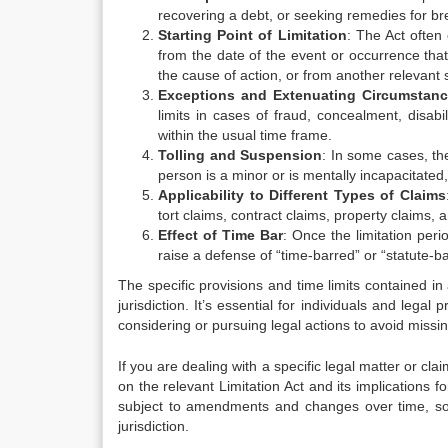
recovering a debt, or seeking remedies for bre
Starting Point of Limitation
: The Act often 
from the date of the event or occurrence tha
the cause of action, or from another relevant s
Exceptions and Extenuating Circumstan
limits in cases of fraud, concealment, disabi
within the usual time frame.
Tolling and Suspension
: In some cases, th
person is a minor or is mentally incapacitated,
Applicability to Different Types of Claims
tort claims, contract claims, property claims,
Effect of Time Bar
: Once the limitation peri
raise a defense of “time-barred” or “statute-b
The specific provisions and time limits contained in
jurisdiction. It’s essential for individuals and lega
considering or pursuing legal actions to avoid missin
If you are dealing with a specific legal matter or cla
on the relevant Limitation Act and its implications fo
subject to amendments and changes over time, so it
jurisdiction.