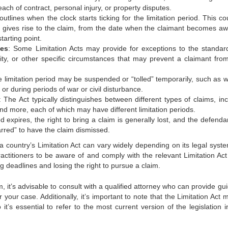
ach of contract, personal injury, or property disputes.
outlines when the clock starts ticking for the limitation period. This c
t gives rise to the claim, from the date when the claimant becomes aw
tarting point.
ces
: Some Limitation Acts may provide for exceptions to the standar
lity, or other specific circumstances that may prevent a claimant from 
e limitation period may be suspended or “tolled” temporarily, such as 
 or during periods of war or civil disturbance.
: The Act typically distinguishes between different types of claims, in
 and more, each of which may have different limitation periods.
od expires, the right to bring a claim is generally lost, and the defend
arred” to have the claim dismissed.
 a country’s Limitation Act can vary widely depending on its legal syst
l practitioners to be aware of and comply with the relevant Limitation A
g deadlines and losing the right to pursue a claim.
im, it’s advisable to consult with a qualified attorney who can provide g
r your case. Additionally, it’s important to note that the Limitation Act
’s essential to refer to the most current version of the legislation i