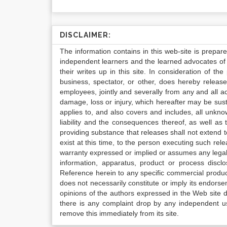
DISCLAIMER:
The information contains in this web-site is prepar
independent learners and the learned advocates of 
their writes up in this site. In consideration of th
business, spectator, or other, does hereby release
employees, jointly and severally from any and all 
damage, loss or injury, which hereafter may be sus
applies to, and also covers and includes, all unkn
liability and the consequences thereof, as well as
providing substance that releases shall not extend
exist at this time, to the person executing such r
warranty expressed or implied or assumes any legal l
information, apparatus, product or process disclo
Reference herein to any specific commercial produc
does not necessarily constitute or imply its endor
opinions of the authors expressed in the Web site do 
there is any complaint drop by any independent us
remove this immediately from its site.