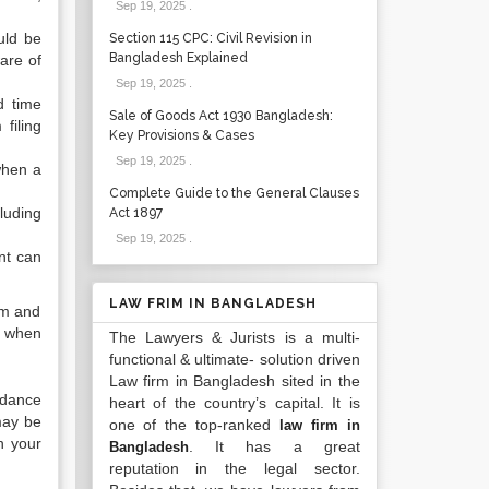
Sep 19, 2025
.
ould be
Section 115 CPC: Civil Revision in
Bangladesh Explained
are of
Sep 19, 2025
.
d time
Sale of Goods Act 1930 Bangladesh:
filing
Key Provisions & Cases
Sep 19, 2025
.
when a
Complete Guide to the General Clauses
cluding
Act 1897
Sep 19, 2025
.
ant can
LAW FRIM IN BANGLADESH
em and
ct when
The Lawyers & Jurists is a multi-
functional & ultimate- solution driven
Law firm in Bangladesh sited in the
uidance
heart of the country’s capital. It is
 may be
one of the top-ranked
law firm in
n your
. It has a great
Bangladesh
reputation in the legal sector.