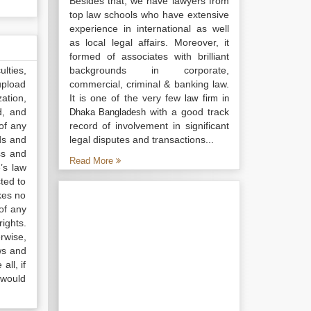
Besides that, we have lawyers from
top law schools who have extensive
experience in international as well
as local legal affairs. Moreover, it
formed of associates with brilliant
lties,
backgrounds in corporate,
upload
commercial, criminal & banking law.
ation,
It is one of the very few
law firm in
d, and
with a good track
Dhaka Bangladesh
of any
record of involvement in significant
ds and
legal disputes and transactions...
ss and
Read More
’s law
ted to
kes no
of any
ights.
rwise,
ws and
all, if
 would