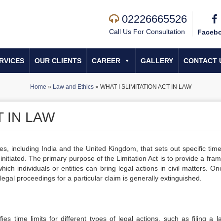
02226665526
Call Us For Consultation
Faceb
RVICES
OUR CLIENTS
CAREER
GALLERY
CONTACT 
Home
»
Law and Ethics
»
WHAT I SLIMITATION ACT IN LAW
T IN LAW
es, including India and the United Kingdom, that sets out specific time
initiated. The primary purpose of the Limitation Act is to provide a fr
ch individuals or entities can bring legal actions in civil matters. On
e legal proceedings for a particular claim is generally extinguished.
ies time limits for different types of legal actions, such as filing a l