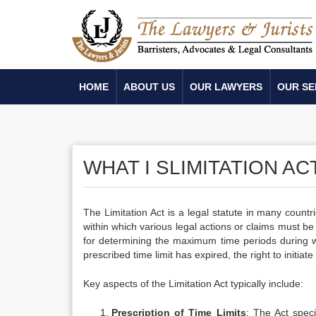
HOME
ABOUT US
OUR LAWYERS
OUR SE
WHAT I SLIMITATION AC
The Limitation Act is a legal statute in many countri
within which various legal actions or claims must be 
for determining the maximum time periods during whi
prescribed time limit has expired, the right to initiat
Key aspects of the Limitation Act typically include:
Prescription of Time Limits
: The Act specif