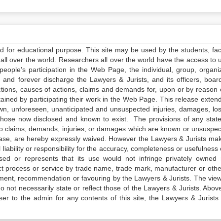
ed for educational purpose. This site may be used by the students, facu
all over the world. Researchers all over the world have the access to 
e people’s participation in the Web Page, the individual, group, organiz
 and forever discharge the Lawyers & Jurists, and its officers, boar
actions, causes of actions, claims and demands for, upon or by reason 
tained by participating their work in the Web Page. This release exten
own, unforeseen, unanticipated and unsuspected injuries, damages, lo
 those now disclosed and known to exist. The provisions of any state
 to claims, demands, injuries, or damages which are known or unsuspec
elease, are hereby expressly waived. However the Lawyers & Jurists ma
iability or responsibility for the accuracy, completeness or usefulness 
sed or represents that its use would not infringe privately owned r
t process or service by trade name, trade mark, manufacturer or othe
sement, recommendation or favouring by the Lawyers & Jurists. The vie
not necessarily state or reflect those of the Lawyers & Jurists. Above 
er to the admin for any contents of this site, the Lawyers & Jurists