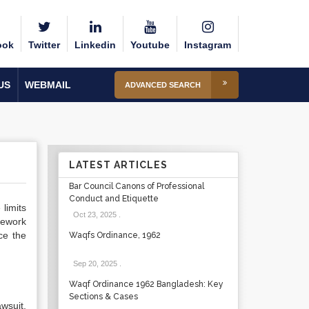
ook
Twitter
Linkedin
Youtube
Instagram
US
WEBMAIL
ADVANCED SEARCH
LATEST ARTICLES
Bar Council Canons of Professional
Conduct and Etiquette
 limits
Oct 23, 2025
.
amework
ce the
Waqfs Ordinance, 1962
Sep 20, 2025
.
Waqf Ordinance 1962 Bangladesh: Key
Sections & Cases
awsuit,