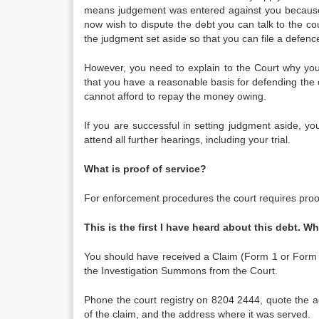
means judgement was entered against you because 
now wish to dispute the debt you can talk to the co
the judgment set aside so that you can file a defenc
However, you need to explain to the Court why you 
that you have a reasonable basis for defending the
cannot afford to repay the money owing.
If you are successful in setting judgment aside, yo
attend all further hearings, including your trial.
What is proof of service?
For enforcement procedures the court requires proo
This is the first I have heard about this debt. W
You should have received a Claim (Form 1 or Form 1S
the Investigation Summons from the Court.
Phone the court registry on 8204 2444, quote the a
of the claim, and the address where it was served.