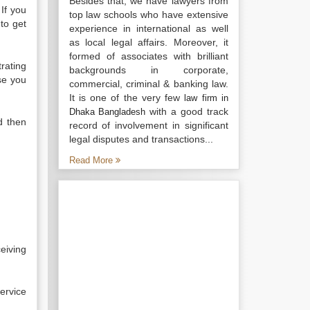
Besides that, we have lawyers from
 If you
top law schools who have extensive
to get
experience in international as well
as local legal affairs. Moreover, it
formed of associates with brilliant
rating
backgrounds in corporate,
se you
commercial, criminal & banking law.
It is one of the very few
law firm in
with a good track
Dhaka Bangladesh
d then
record of involvement in significant
legal disputes and transactions...
Read More
eiving
ervice