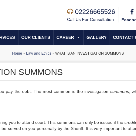
02226665526
Call Us For Consultation
Faceb
RVICES
OUR CLIENTS
CAREER
GALLERY
CONTACT 
Home
»
Law and Ethics
»
WHAT IS AN INVESTIGATION SUMMONS
ATION SUMMONS
ou pay the debt. The most common is the investigation
summons
, w
ring you to attend court. This summons can only be issued if the
credit
e served on you personally by the Sheriff. It is very important to atte