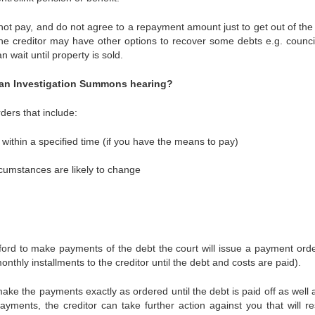
nnot pay, and do not agree to a repayment amount just to get out of the 
he creditor may have other options to recover some debts e.g. counci
n wait until property is sold.
t an Investigation Summons hearing?
ers that include:
within a specified time (if you have the means to pay)
ircumstances are likely to change
afford to make payments of the debt the court will issue a payment orde
onthly installments to the creditor until the debt and costs are paid).
ke the payments exactly as ordered until the debt is paid off as well 
yments, the creditor can take further action against you that will res