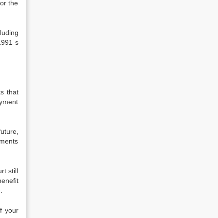
or the
luding
1991 s
s that
ayment
future,
yments
t still
enefit
.
f your