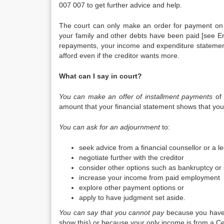
007 007 to get further advice and help.
The court can only make an order for payment on 
your family and other debts have been paid [see E
repayments, your income and expenditure statement
afford even if the creditor wants more.
What can I say in court?
You can make an offer of installment payments
of 
amount that your financial statement shows that you c
You can ask for an adjournment
to:
seek advice from a financial counsellor or a l
negotiate further with the creditor
consider other options such as bankruptcy or 
increase your income from paid employment
explore other payment options or
apply to have judgment set aside.
You can say that you cannot pay
because you have 
show this) or because your only income is from a Cen