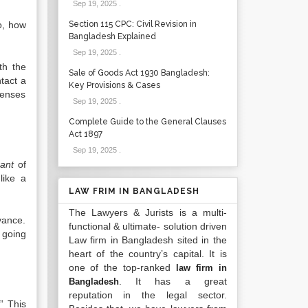
Sep 19, 2025
.
o, how
Section 115 CPC: Civil Revision in
Bangladesh Explained
Sep 19, 2025
.
th the
Sale of Goods Act 1930 Bangladesh:
tact a
Key Provisions & Cases
penses
Sep 19, 2025
.
Complete Guide to the General Clauses
Act 1897
Sep 19, 2025
.
ant
of
like a
LAW FRIM IN BANGLADESH
The Lawyers & Jurists is a multi-
vance.
functional & ultimate- solution driven
f going
Law firm in Bangladesh sited in the
heart of the country’s capital. It is
one of the top-ranked
law firm in
. It has a great
Bangladesh
reputation in the legal sector.
” This