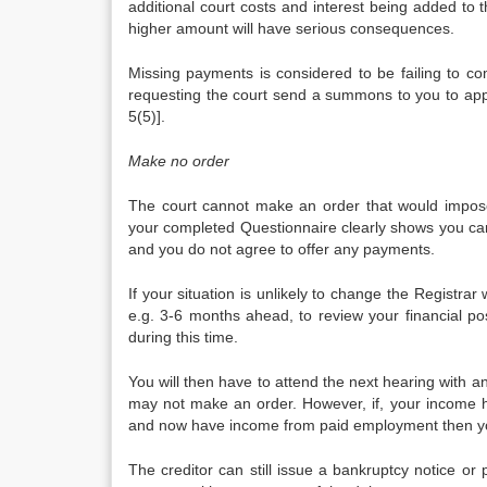
additional court costs and interest being added to 
higher amount will have serious consequences.
Missing payments is considered to be failing to com
requesting the court send a summons to you to ap
5(5)].
Make no order
The court cannot make an order that would impose
your completed Questionnaire clearly shows you ca
and you do not agree to offer any payments.
If your situation is unlikely to change the Registrar 
e.g. 3-6 months ahead, to review your financial po
during this time.
You will then have to attend the next hearing with an
may not make an order. However, if, your income 
and now have income from paid employment then yo
The creditor can still issue a bankruptcy notice or