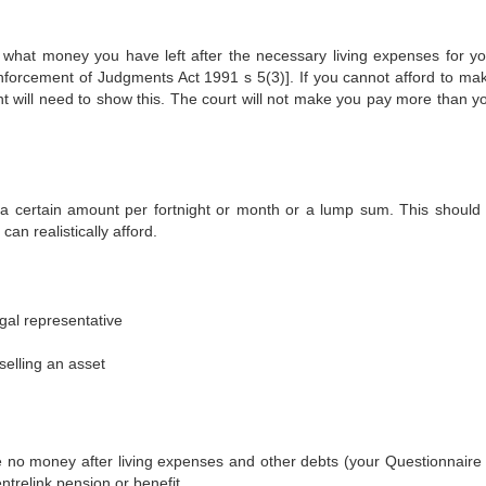
what money you have left after the necessary living expenses for y
nforcement of Judgments Act 1991 s 5(3)]. If you cannot afford to ma
 will need to show this. The court will not make you pay more than y
a certain amount per fortnight or month or a lump sum. This should
an realistically afford.
egal representative
selling an asset
no money after living expenses and other debts (your Questionnaire
trelink pension or benefit.