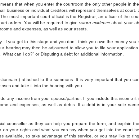
ch means that when you enter the courtroom the only other people in th
mall business or individual creditors will represent themselves at court.
The most important court official is the Registrar, an officer of the co
urt orders. You will be required to give
sworn evidence
about your abi
 income and expenses, as well as your assets.
y. If you get to this stage and you don’t think you owe the money you 
our hearing may then be adjourned to allow you to file your application
 What can I do?” or Disputing a debt for additional information.
tionnaire) attached to the summons. It is very important that you co
enses and take it into the hearing with you.
e any income from your spouse/partner. If you include this income it i
income and expenses, as well as debts. If a debt is in your sole name
cial counsellor as they can help you prepare the form, and explain the
n on your rights and what you can say when you get into the court he
s available, so take advantage of this service, or you may like to rin