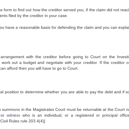
ce form to find out how the creditor served you, if the claim did not rea
ents filed by the creditor in your case.
you have a reasonable basis for defending the claim and you can expla
 arrangement with the creditor before going to Court on the Investi
work out a budget and negotiate with your creditor. If the creditor o
can afford then you will have to go to Court.
ial position to determine whether you are able to pay the debt and if s
on summons in the Magistrates Court must be returnable at the Court n
or
witn
e
ss
who is an individual, or a registered or principal offic
Civil Rules rule 203.4(4)]