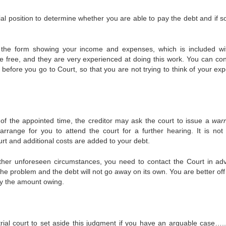
ial position to determine whether you are able to pay the debt and if s
out the form showing your income and expenses, which is included wi
e free, and they are very experienced at doing this work. You can con
 before you go to Court, so that you are not trying to think of your ex
 of the appointed time, the creditor may ask the court to issue a
warr
rrange for you to attend the court for a further hearing. It is not 
ourt and additional costs are added to your debt.
other unforeseen circumstances, you need to contact the Court in ad
the problem and the debt will not go away on its own. You are better of
pay the amount owing.
al court to set aside this judgment if you have an arguable case…..