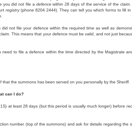
you did not file a
defence
within 28 days of the service of the claim.
urt
registry
(phone 8204 2444). They can tell you which forms to fill in 
e.
did not file your defence within the required time as well as demonst
 claim. This means that your defence must be
valid
, and not just becau
u need to file a defence within the time directed by the Magistrate an
f that the summons has been served on you personally by the Sheriff.
hat can I do?
) at least 28 days (but this period is usually much longer) before rec
ction number (top of the summons) and ask for details regarding the s