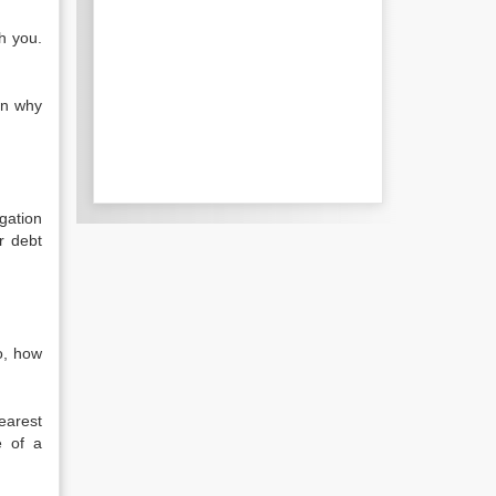
ch you.
in why
gation
r debt
o, how
earest
e of a