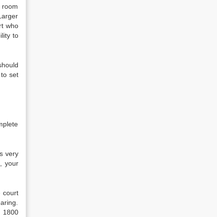
e room
 Larger
urt who
lity to
should
 to set
mplete
s very
, your
 court
aring.
g 1800