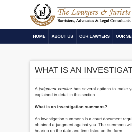
HOME
ABOUT US
OUR LAWYERS
OUR SE
WHAT IS AN INVESTIG
A
j
udgment creditor
has several options to make y
explained in detail in this section.
What is an investigation summons?
An investigation summons is a court document requi
obtained a judgment against you. The summons will b
hearing on the date and time listed on the form.