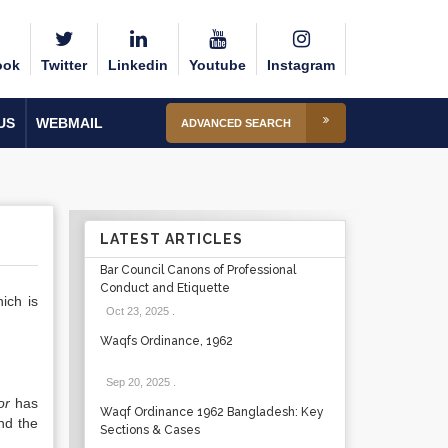
ook
Twitter
Linkedin
Youtube
Instagram
US
WEBMAIL
ADVANCED SEARCH
LATEST ARTICLES
Bar Council Canons of Professional
Conduct and Etiquette
hich is
Oct 23, 2025
.
Waqfs Ordinance, 1962
Sep 20, 2025
.
or
has
Waqf Ordinance 1962 Bangladesh: Key
nd the
Sections & Cases