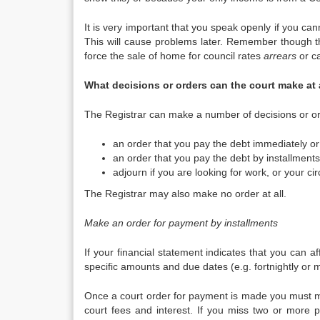
It is very important that you speak openly if you ca
This will cause problems later. Remember though t
force the sale of home for council rates
arrears
or ca
What decisions or orders can the court make a
The Registrar can make a number of decisions or ord
an order that you pay the debt immediately or 
an order that you pay the debt by installments
adjourn if you are looking for work, or your c
The Registrar may also make no order at all.
Make an order for payment by installments
If your financial statement indicates that you can 
specific amounts and due dates (e.g. fortnightly or m
Once a court order for payment is made you must ma
court fees and interest. If you miss two or more pa