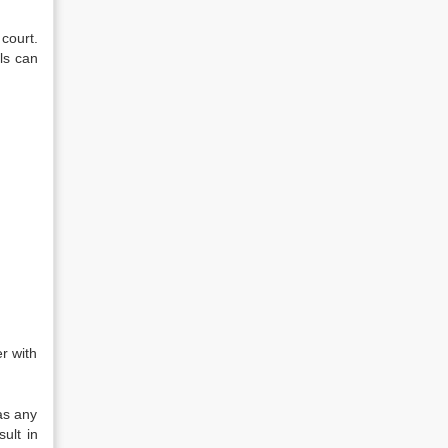
court.
ls can
r with
as any
ult in