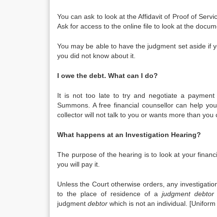
You can ask to look at the Affidavit of Proof of Servi
Ask for access to the online file to look at the docum
You may be able to have the judgment set aside if 
you did not know about it.
I owe the debt. What can I do?
It is not too late to try and negotiate a payment
Summons. A free financial counsellor can help you 
collector will not talk to you or wants more than you 
What happens at an Investigation Hearing?
The purpose of the hearing is to look at your financ
you will pay it.
Unless the Court otherwise orders, any investigati
to the place of residence of a
judgment debtor
judgment
debtor
which is not an individual. [Uniform 