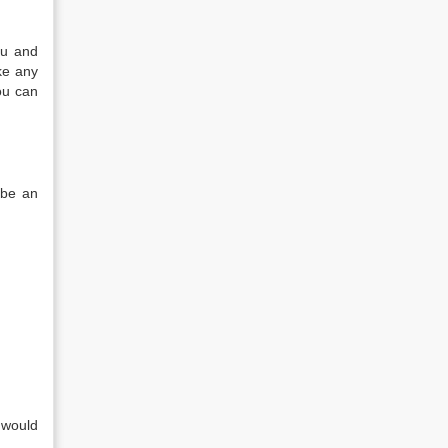
ou and
ke any
ou can
 be an
 would