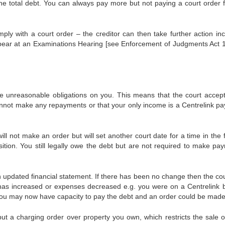
the total debt. You can always pay more but not paying a court order f
ply with a court order – the creditor can then take further action inc
pear at an Examinations Hearing [see Enforcement of Judgments Act 
 unreasonable obligations on you. This means that the court accept
nnot make any repayments or that your only income is a Centrelink p
will not make an order but will set another court date for a time in the 
sition. You still legally owe the debt but are not required to make pa
 updated financial statement. If there has been no change then the cour
has increased or expenses decreased e.g. you were on a Centrelink b
u may now have capacity to pay the debt and an order could be made
 put a charging order over property you own, which restricts the sale o