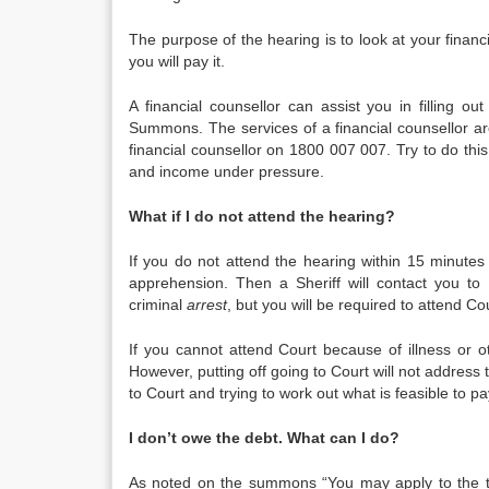
The purpose of the hearing is to look at your financ
you will pay it.
A financial counsellor can assist you in filling 
Summons. The services of a financial counsellor ar
financial counsellor on 1800 007 007. Try to do this
and income under pressure.
What if I do not attend the hearing?
If you do not attend the hearing within 15 minutes
apprehension. Then a Sheriff will contact you to a
criminal
arrest
, but you will be required to attend C
If you cannot attend Court because of illness or 
However, putting off going to Court will not address 
to Court and trying to work out what is feasible to 
I don’t owe the debt. What can I do?
As noted on the summons “You may apply to the tri