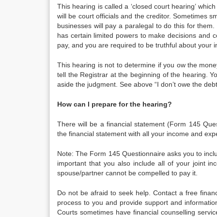
This hearing is called a ‘closed court hearing’ whi
will be court officials and the creditor. Sometimes s
businesses will pay a paralegal to do this for them. 
has certain limited powers to make decisions and co
pay, and you are required to be truthful about your
This hearing is not to determine if you ow the mone
tell the Registrar at the beginning of the hearing. Y
aside the judgment. See above “I don’t owe the debt.
How can I prepare for the hearing?
There will be a financial statement (Form 145 Ques
the financial statement with all your income and exp
Note: The Form 145 Questionnaire asks you to includ
important that you also include all of your joint 
spouse/partner cannot be compelled to pay it.
Do not be afraid to seek help. Contact a free finan
process to you and provide support and informatio
Courts sometimes have financial counselling service