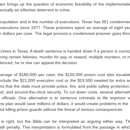
fact brings up the question of economic feasibility of the implementati
ctually an effective deterrent to crime.
ow population and in the number of executions. Texas has 351 condemn
ecutions since 1977. These prisoners spent an average of eight ye
n dollars per case. The legal process a condemned prisoner goes thro
 crimes in Texas. A death sentence is handed down if a person is convic
uring certain felonies, murder for pay or reward, multiple murders, or 
tenced, he or she can appeal the decision.
 average of $180,000 per case, the $150,000 prison cost also escalat
nclude the $21,000 execution cost or the $19,500 needed for extra se
that the state must provide police, fire, and public safety protection
od, and around-the-clock security. To cut down costs, several alternati
ficials. One alternative is to sentence criminals to life imprison w
this plan would save millions of dollars, it would create problems in the
nd killing prison guards without the threat of serious consequences.
is right, but the Bible can be interpreted as arguing either way. T
ath penalty. This interpretation is formulated from the passage in whi