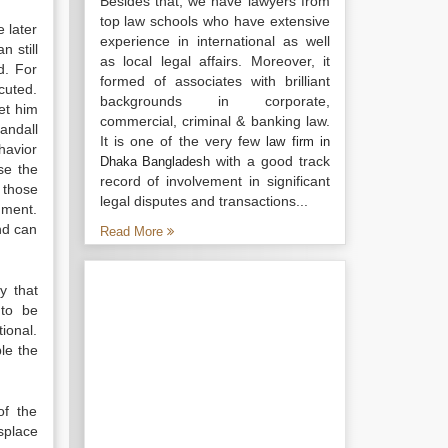
Besides that, we have lawyers from
top law schools who have extensive
 later
experience in international as well
n still
as local legal affairs. Moreover, it
d. For
formed of associates with brilliant
cuted.
backgrounds in corporate,
et him
commercial, criminal & banking law.
andall
It is one of the very few
law firm in
havior
with a good track
Dhaka Bangladesh
se the
record of involvement in significant
 those
legal disputes and transactions...
hment.
nd can
Read More
y that
 to be
ional.
le the
of the
splace