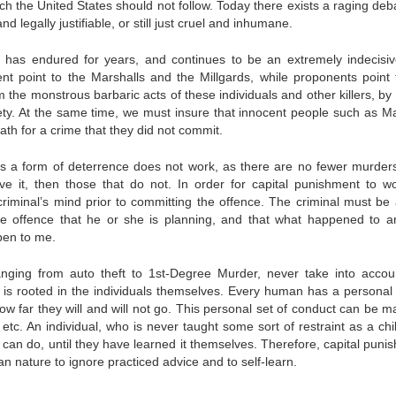
h the United States should not follow. Today there exists a raging deb
d legally justifiable, or still just cruel and inhumane.
 has endured for years, and continues to be an extremely indecisi
nt point to the Marshalls and the Millgards, while proponents point 
he monstrous barbaric acts of these individuals and other killers, by 
iety. At the same time, we must insure that innocent people such as Ma
th for a crime that they did not commit.
as a form of deterrence does not work, as there are no fewer murder
ave it, then those that do not. In order for capital punishment to w
criminal’s mind prior to committing the offence. The criminal must be
he offence that he or she is planning, and that what happened to a
pen to me.
nging from auto theft to 1st-Degree Murder, never take into accou
 is rooted in the individuals themselves. Every human has a personal 
ow far they will and will not go. This personal set of conduct can be m
 etc. An individual, who is never taught some sort of restraint as a chil
 can do, until they have learned it themselves. Therefore, capital puni
n nature to ignore practiced advice and to self-learn.