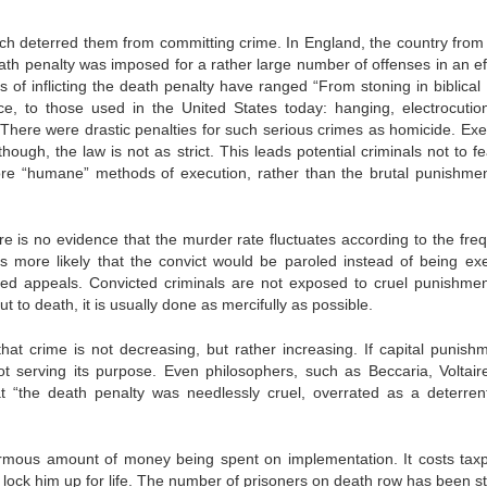
hich deterred them from committing crime. In England, the country from
ath penalty was imposed for a rather large number of offenses in an eff
of inflicting the death penalty have ranged “From stoning in biblical 
e, to those used in the United States today: hanging, electrocutio
. There were drastic penalties for such serious crimes as homicide. Exe
ough, the law is not as strict. This leads potential criminals not to fe
e “humane” methods of execution, rather than the brutal punishmen
e is no evidence that the murder rate fluctuates according to the fre
is more likely that the convict would be paroled instead of being ex
ited appeals. Convicted criminals are not exposed to cruel punishmen
put to death, it is usually done as mercifully as possible.
hat crime is not decreasing, but rather increasing. If capital punishm
t serving its purpose. Even philosophers, such as Beccaria, Voltair
 “the death penalty was needlessly cruel, overrated as a deterren
ormous amount of money being spent on implementation. It costs tax
o lock him up for life. The number of prisoners on death row has been s