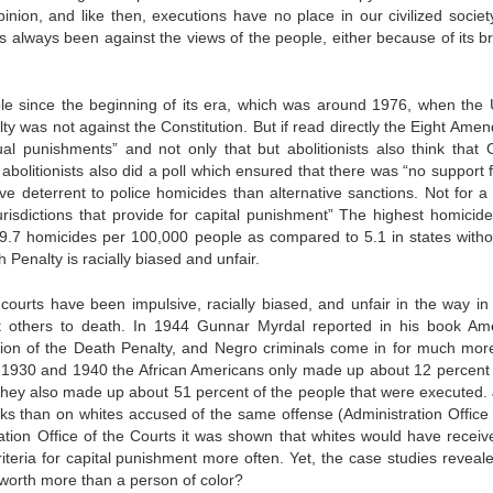
inion, and like then, executions have no place in our civilized societ
s always been against the views of the people, either because of its bru
 since the beginning of its era, which was around 1976, when the 
y was not against the Constitution. But if read directly the Eight Ame
ual punishments” and not only that but abolitionists also think that C
bolitionists also did a poll which ensured that there was “no support f
ve deterrent to police homicides than alternative sanctions. Not for a 
urisdictions that provide for capital punishment” The highest homicide
 9.7 homicides per 100,000 people as compared to 5.1 in states witho
Penalty is racially biased and unfair.
ourts have been impulsive, racially biased, and unfair in the way in
 others to death. In 1944 Gunnar Myrdal reported in his book Am
tion of the Death Penalty, and Negro criminals come in for much mor
f 1930 and 1940 the African Americans only made up about 12 percent 
 they also made up about 51 percent of the people that were executed. 
cks than on whites accused of the same offense (Administration Office 
ation Office of the Courts it was shown that whites would have receiv
iteria for capital punishment more often. Yet, the case studies reveale
fe worth more than a person of color?