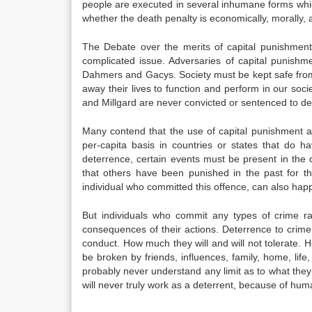
people are executed in several inhumane forms whic
whether the death penalty is economically, morally, an
The Debate over the merits of capital punishment
complicated issue. Adversaries of capital punishme
Dahmers and Gacys. Society must be kept safe from t
away their lives to function and perform in our soc
and Millgard are never convicted or sentenced to dea
Many contend that the use of capital punishment 
per-capita basis in countries or states that do h
deterrence, certain events must be present in the 
that others have been punished in the past for t
individual who committed this offence, can also hap
But individuals who commit any types of crime ra
consequences of their actions. Deterrence to crime
conduct. How much they will and will not tolerate. H
be broken by friends, influences, family, home, life,
probably never understand any limit as to what they
will never truly work as a deterrent, because of huma