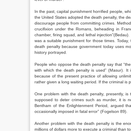
In the past, capital punishment horrified people, w
the United States adopted the death penalty, the de
discourage people from committing crimes. Methods 
crucifixion under the Romans, beheading in Franc
chamber, firing squad, and lethal injection”(Bedau)
was a suitable punishment for those times. Today, th
death penalty because government today uses mor
history portrayed.
People who oppose the death penalty say that “ther
with which the death penalty is used” (Masur). It 
because of the present practice of allowing unlim
rather given a long waiting period. If the criminal is 
One problem with the death penalty, presently, is t
supposed to deter crimes such as murder, it is no
Bentham of the Enlightenment Period, argued that
occasionally imposed in fatal error” (Fogelson 89).
Another problem with the death penalty is the en
millions of dollars more to execute a criminal than t