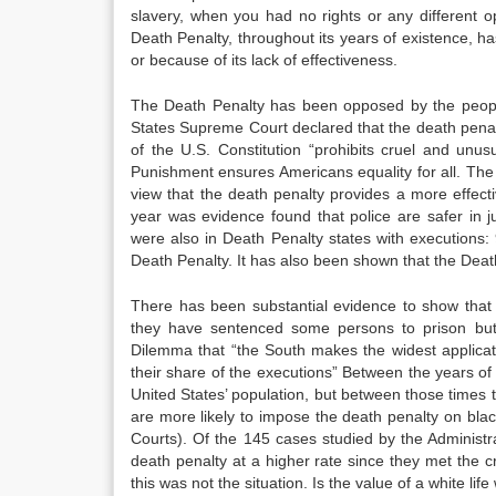
slavery, when you had no rights or any different op
Death Penalty, throughout its years of existence, ha
or because of its lack of effectiveness.
The Death Penalty has been opposed by the people
States Supreme Court declared that the death penalt
of the U.S. Constitution “prohibits cruel and unus
Punishment ensures Americans equality for all. The a
view that the death penalty provides a more effecti
year was evidence found that police are safer in j
were also in Death Penalty states with executions:
Death Penalty. It has also been shown that the Death 
There has been substantial evidence to show that c
they have sentenced some persons to prison but
Dilemma that “the South makes the widest applica
their share of the executions” Between the years o
United States’ population, but between those times
are more likely to impose the death penalty on bla
Courts). Of the 145 cases studied by the Administr
death penalty at a higher rate since they met the cr
this was not the situation. Is the value of a white li