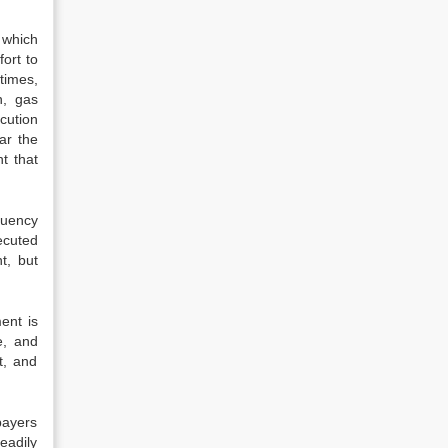
 which
ort to
times,
n, gas
cution
ar the
t that
quency
ecuted
t, but
ent is
e, and
t, and
payers
teadily