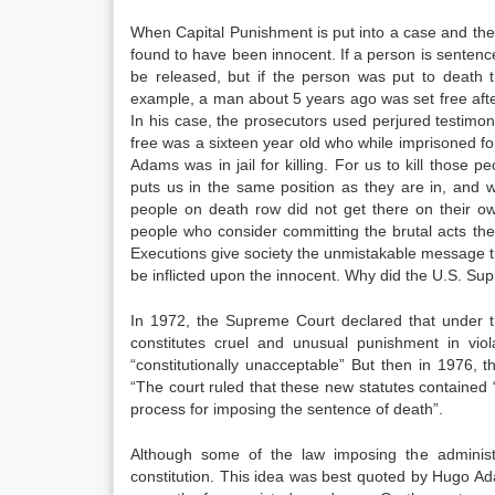
When Capital Punishment is put into a case and the p
found to have been innocent. If a person is sentenced
be released, but if the person was put to death 
example, a man about 5 years ago was set free afte
In his case, the prosecutors used perjured testim
free was a sixteen year old who while imprisoned fo
Adams was in jail for killing. For us to kill thos
puts us in the same position as they are in, and w
people on death row did not get there on their ow
people who consider committing the brutal acts the
Executions give society the unmistakable message t
be inflicted upon the innocent. Why did the U.S. S
In 1972, the Supreme Court declared that under th
constitutes cruel and unusual punishment in vi
“constitutionally unacceptable” But then in 1976, 
“The court ruled that these new statutes contained 
process for imposing the sentence of death”.
Although some of the law imposing the administr
constitution. This idea was best quoted by Hugo A