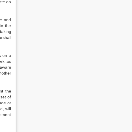
ate on
ve and
to the
taking
rshall
s on a
ork as
 aware
nother
nt the
set of
ade or
d, will
shment