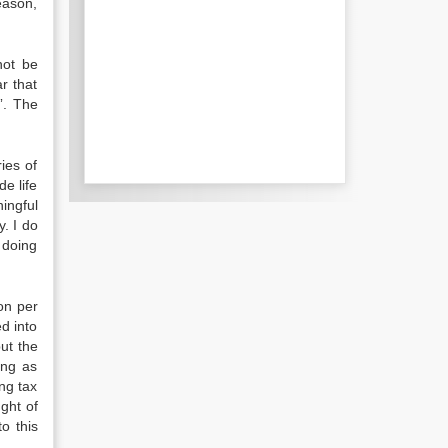
eason,
not be
r that
”. The
ies of
e life
ingful
y. I do
 doing
on per
d into
ut the
ing as
ng tax
ght of
o this