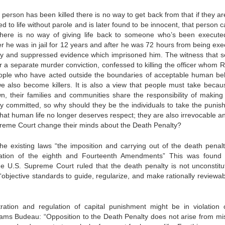
erson has been killed there is no way to get back from that if they are
 to life without parole and is later found to be innocent, that person ca
there is no way of giving life back to someone who’s been execute
r he was in jail for 12 years and after he was 72 hours from being exe
ony and suppressed evidence which imprisoned him. The witness that s
r a separate murder conviction, confessed to killing the officer whom R
e people who have acted outside the boundaries of acceptable human be
e also become killers. It is also a view that people must take becau
n, their families and communities share the responsibility of making
y committed, so why should they be the individuals to take the punis
hat human life no longer deserves respect; they are also irrevocable a
upreme Court change their minds about the Death Penalty?
e existing laws “the imposition and carrying out of the death penalt
olation of the eighth and Fourteenth Amendments” This was found
the U.S. Supreme Court ruled that the death penalty is not unconstitut
“objective standards to guide, regularize, and make rationally reviewab
ation and regulation of capital punishment might be in violation 
dams Budeau: “Opposition to the Death Penalty does not arise from mi