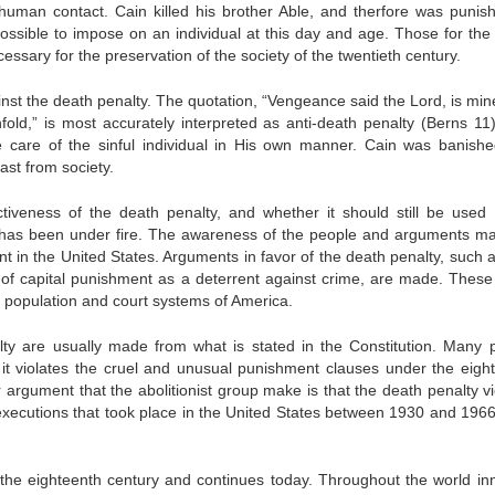
human contact. Cain killed his brother Able, and therfore was punis
ssible to impose on an individual at this day and age. Those for the
cessary for the preservation of the society of the twentieth century.
st the death penalty. The quotation, “Vengeance said the Lord, is min
nfold,” is most accurately interpreted as anti-death penalty (Berns 11)
ke care of the sinful individual in His own manner. Cain was banish
ast from society.
iveness of the death penalty, and whether it should still be used 
y has been under fire. The awareness of the people and arguments m
t in the United States. Arguments in favor of the death penalty, such a
s of capital punishment as a deterrent against crime, are made. These
 population and court systems of America.
lty are usually made from what is stated in the Constitution. Many 
 it violates the cruel and unusual punishment clauses under the eigh
argument that the abolitionist group make is that the death penalty vi
l executions that took place in the United States between 1930 and 1966
the eighteenth century and continues today. Throughout the world in