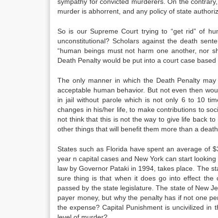
sympathy for convicted murderers. On the contrary,
murder is abhorrent, and any policy of state authoriz
So is our Supreme Court trying to “get rid” of h
unconstitutional? Scholars against the death senten
“human beings must not harm one another, nor sh
Death Penalty would be put into a court case based o
The only manner in which the Death Penalty may b
acceptable human behavior. But not even then would
in jail without parole which is not only 6 to 10 
changes in his/her life, to make contributions to soc
not think that this is not the way to give life back
other things that will benefit them more than a death
States such as Florida have spent an average of $3
year n capital cases and New York can start looking
law by Governor Pataki in 1994, takes place. The st
sure thing is that when it does go into effect th
passed by the state legislature. The state of New Je
payer money, but why the penalty has if not one pe
the expense? Capital Punishment is uncivilized in t
level of murder?