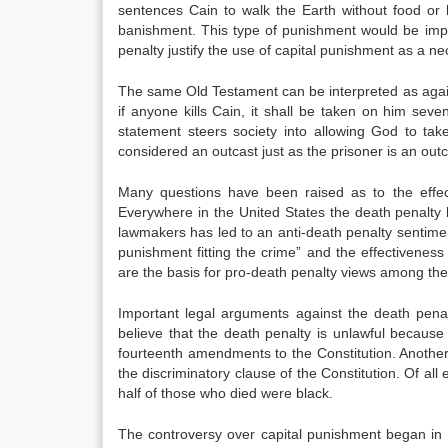
sentences Cain to walk the Earth without food or 
banishment. This type of punishment would be impo
penalty justify the use of capital punishment as a ne
The same Old Testament can be interpreted as again
if anyone kills Cain, it shall be taken on him seve
statement steers society into allowing God to ta
considered an outcast just as the prisoner is an outc
Many questions have been raised as to the effect
Everywhere in the United States the death penalt
lawmakers has led to an anti-death penalty sentimen
punishment fitting the crime” and the effectivenes
are the basis for pro-death penalty views among the
Important legal arguments against the death pena
believe that the death penalty is unlawful because
fourteenth amendments to the Constitution. Another 
the discriminatory clause of the Constitution. Of al
half of those who died were black.
The controversy over capital punishment began in 