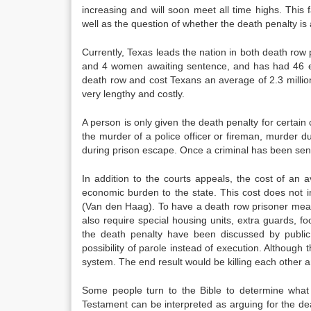
increasing and will soon meet all time highs. This 
well as the question of whether the death penalty is a
Currently, Texas leads the nation in both death r
and 4 women awaiting sentence, and has had 46 ex
death row and cost Texans an average of 2.3 millio
very lengthy and costly.
A person is only given the death penalty for certain
the murder of a police officer or fireman, murder d
during prison escape. Once a criminal has been sen
In addition to the courts appeals, the cost of an
economic burden to the state. This cost does not i
(Van den Haag). To have a death row prisoner means 
also require special housing units, extra guards, fo
the death penalty have been discussed by public of
possibility of parole instead of execution. Although 
system. The end result would be killing each other a
Some people turn to the Bible to determine what 
Testament can be interpreted as arguing for the de