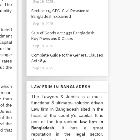
Sep 19, 2025
.
y. The
tality
Section 115 CPC: Civil Revision in
Bangladesh Explained
Sep 19, 2025
.
United
Sale of Goods Act 1930 Bangladesh:
ndment
Key Provisions & Cases
apital
Sep 19, 2025
.
or the
single
Complete Guide to the General Clauses
 rates
Act 1897
ut the
Sep 19, 2025
.
 which
LAW FRIM IN BANGLADESH
erican
The Lawyers & Jurists is a multi-
e than
functional & ultimate- solution driven
of the
Law firm in Bangladesh sited in the
Juries
heart of the country’s capital. It is
of the
one of the top-ranked
law firm in
ed the
. It has a great
Bangladesh
d that
reputation in the legal sector.