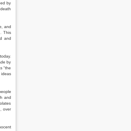
hed by
 death
e, and
. This
ed and
today.
ade by
s “the
 ideas
people
th and
olates
, over
nocent