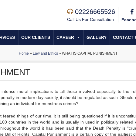
02226665526
Call Us For Consultation
Faceb
RVICES
OUR CLIENTS
CAREER
GALLERY
CONTACT 
Home
»
Law and Ethics
»
WHAT IS CAPITAL PUNISHMENT
ISHMENT
intense moral implications to all those involved especially to the rel
 penalty in modern day society, it should be regulated as such. Should 
ining an individual for monstrous crimes?
red things of our time, it is still being questioned if it is unconstitu
0 countries in the world and is usually in used in politically related 
hroughout the world it has been said that the Death Penalty is “cru
e Bill of Rights. Capital Punishment is a certain copy of the earliest 