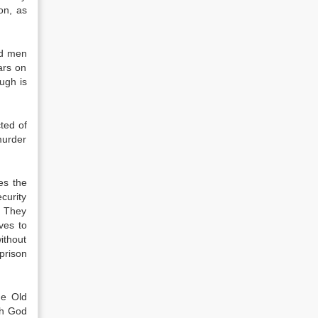
on, as
ed men
ars on
ugh is
ted of
murder
es the
curity
. They
ves to
ithout
 prison
he Old
ch God