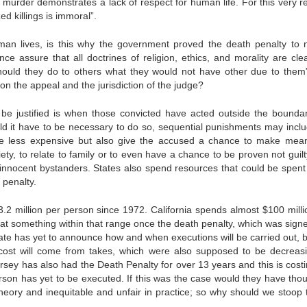
 murder demonstrates a lack of respect for human life. For this very r
ed killings is immoral”.
uman lives, is this why the government proved the death penalty to 
ce assure that all doctrines of religion, ethics, and morality are clea
ould they do to others what they would not have other due to them
n the appeal and the jurisdiction of the judge?
e justified is when those convicted have acted outside the boundar
 it have to be necessary to do so, sequential punishments may includ
time less expensive but also give the accused a chance to make mean
iety, to relate to family or to even have a chance to be proven not guilt
 to innocent bystanders. States also spend resources that could be spent
 penalty.
.2 million per person since 1972. California spends almost $100 milli
 at something within that range once the death penalty, which was signe
ate has yet to announce how and when executions will be carried out, b
e cost will come from takes, which were also supposed to be decreas
rsey has also had the Death Penalty for over 13 years and this is costi
rson has yet to be executed. If this was the case would they have thou
heory and inequitable and unfair in practice; so why should we stoop t