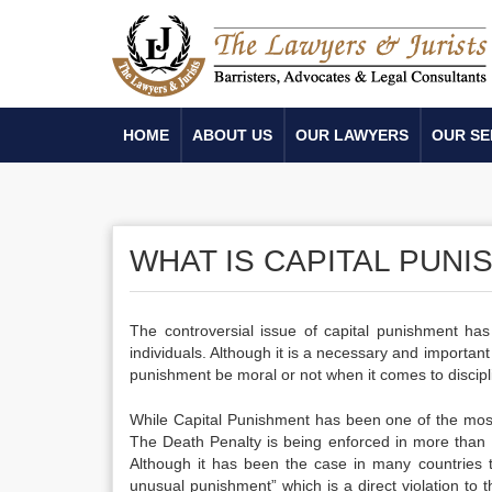
HOME
ABOUT US
OUR LAWYERS
OUR SE
WHAT IS CAPITAL PUN
The controversial issue of capital punishment has 
individuals. Although it is a necessary and important
punishment be moral or not when it comes to discipl
While Capital Punishment has been one of the most fea
The Death Penalty is being enforced in more than 10
Although it has been the case in many countries t
unusual punishment” which is a direct violation to th