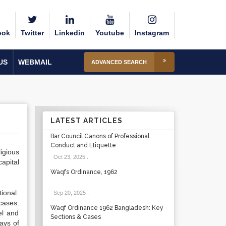
ook
Twitter
Linkedin
Youtube
Instagram
US
WEBMAIL
ADVANCED SEARCH
LATEST ARTICLES
Bar Council Canons of Professional
Conduct and Etiquette
igious
Oct 23, 2025
.
capital
Waqfs Ordinance, 1962
tional.
Sep 20, 2025
.
cases.
Waqf Ordinance 1962 Bangladesh: Key
el and
Sections & Cases
days of