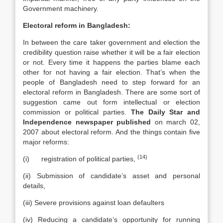
Government machinery.
Electoral reform in Bangladesh:
In between the care taker government and election the
credibility question raise whether it will be a fair election
or not. Every time it happens the parties blame each
other for not having a fair election. That’s when the
people of Bangladesh need to step forward for an
electoral reform in Bangladesh. There are some sort of
suggestion came out form intellectual or election
commission or political parties.
The Daily Star and
Independence newspaper published
on march 02,
2007 about electoral reform. And the things contain five
major reforms:
(14)
(i) registration of political parties,
(ii) Submission of candidate’s asset and personal
details,
(iii) Severe provisions against loan defaulters
(iv) Reducing a candidate’s opportunity for running