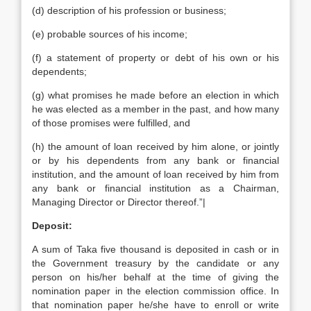
(d) description of his profession or business;
(e) probable sources of his income;
(f) a statement of property or debt of his own or his
dependents;
(g) what promises he made before an election in which
he was elected as a member in the past, and how many
of those promises were fulfilled, and
(h) the amount of loan received by him alone, or jointly
or by his dependents from any bank or financial
institution, and the amount of loan received by him from
any bank or financial institution as a Chairman,
Managing Director or Director thereof.”|
Deposit:
A sum of Taka five thousand is deposited in cash or in
the Government treasury by the candidate or any
person on his/her behalf at the time of giving the
nomination paper in the election commission office. In
that nomination paper he/she have to enroll or write