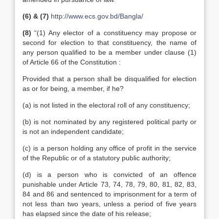
(6) & (7)
http://www.ecs.gov.bd/Bangla/
(8)
“(1) Any elector of a constituency may propose or
second for election to that constituency, the name of
any person qualified to be a member under clause (1)
of Article 66 of the Constitution :
Provided that a person shall be disqualified for election
as or for being, a member, if he?
(a) is not listed in the electoral roll of any constituency;
(b) is not nominated by any registered political party or
is not an independent candidate;
(c) is a person holding any office of profit in the service
of the Republic or of a statutory public authority;
(d) is a person who is convicted of an offence
punishable under Article 73, 74, 78, 79, 80, 81, 82, 83,
84 and 86 and sentenced to imprisonment for a term of
not less than two years, unless a period of five years
has elapsed since the date of his release;