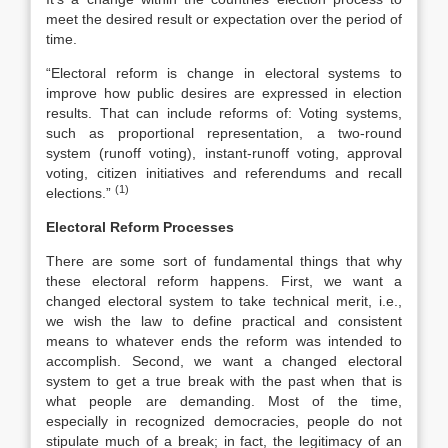
meet the desired result or expectation over the period of
time.
“Electoral reform is change in electoral systems to
improve how public desires are expressed in election
results. That can include reforms of: Voting systems,
such as proportional representation, a two-round
system (runoff voting), instant-runoff voting, approval
voting, citizen initiatives and referendums and recall
(1)
elections.”
Electoral Reform Processes
There are some sort of fundamental things that why
these electoral reform happens. First, we want a
changed electoral system to take technical merit, i.e.,
we wish the law to define practical and consistent
means to whatever ends the reform was intended to
accomplish. Second, we want a changed electoral
system to get a true break with the past when that is
what people are demanding. Most of the time,
especially in recognized democracies, people do not
stipulate much of a break; in fact, the legitimacy of an