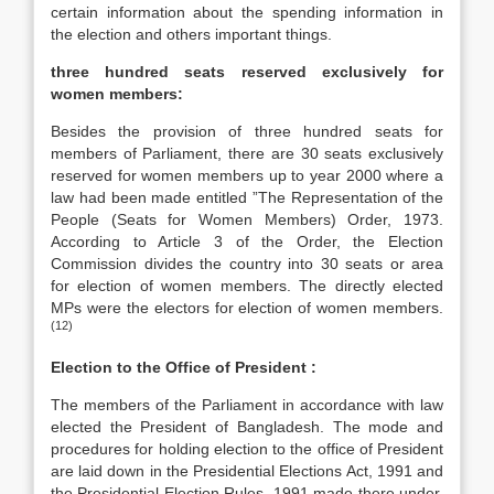
certain information about the spending information in
the election and others important things.
three hundred seats reserved exclusively for
women members:
Besides the provision of three hundred seats for
members of Parliament, there are 30 seats exclusively
reserved for women members up to year 2000 where a
law had been made entitled ”The Representation of the
People (Seats for Women Members) Order, 1973.
According to Article 3 of the Order, the Election
Commission divides the country into 30 seats or area
for election of women members. The directly elected
MPs were the electors for election of women members.
(12)
Election to the Office of President :
The members of the Parliament in accordance with law
elected the President of Bangladesh. The mode and
procedures for holding election to the office of President
are laid down in the Presidential Elections Act, 1991 and
the Presidential Election Rules, 1991 made there under.