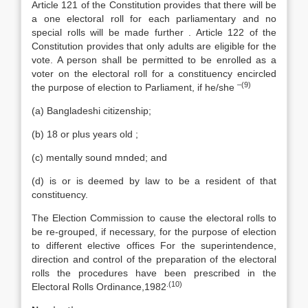
Article 121 of the Constitution provides that there will be
a one electoral roll for each parliamentary and no
special rolls will be made further . Article 122 of the
Constitution provides that only adults are eligible for the
vote. A person shall be permitted to be enrolled as a
voter on the electoral roll for a constituency encircled
–(9)
the purpose of election to Parliament, if he/she
(a) Bangladeshi citizenship;
(b) 18 or plus years old ;
(c) mentally sound mnded; and
(d) is or is deemed by law to be a resident of that
constituency.
The Election Commission to cause the electoral rolls to
be re-grouped, if necessary, for the purpose of election
to different elective offices For the superintendence,
direction and control of the preparation of the electoral
rolls the procedures have been prescribed in the
.(10)
Electoral Rolls Ordinance,1982