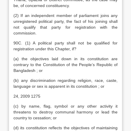
be, of concerned constituency.
(2) If an independent member of parliament joins any
unregistered political party, the fact of his joining shall
not qualify that party for registration with the
commission.
90C. (1) A political party shall not be qualified for
registration under this Chapter, if?
(a) the objectives laid down in its constitution are
contrary to the Constitution of the People’s Republic of
Bangladesh ; or
(b) any discrimination regarding religion, race, caste,
language or sex is apparent in its constitution ; or
24, 2009 1275
(c) by name, flag, symbol or any other activity it
threatens to destroy communal harmony or lead the
country to cessation; or
(d) its constitution reflects the objectives of maintaining