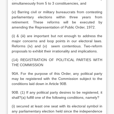
simultaneously from 5 to 3 constituencies, and
(v) Barring civil or military bureaucrats from contesting
parliamentary elections within three years from
retirement. These reforms will be executed by
amending the Representation of Public Order, 1972.
(i) & (iii) are important but not enough to address the
major concerns and loop points in our electoral laws.
Reforms (iv) and (v) seem contentious. Two-reform
proposals to exhibit their irrationality and implications.
(14) REGISTRATION OF POLITICAL PARTIES WITH
THE COMMISSION
90A. For the purpose of this Order, any political party
may be registered with the Commission subject to the
conditions laid down in Article 90B.
90B. (1) If any political party desires to be registered, it
shall?(a) fulfill one of the following conditions, namely?
(i) secured at least one seat with its electoral symbol in
any parliamentary election held since the independence