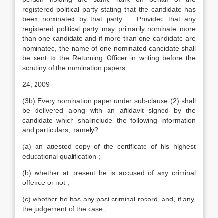
registered political party stating that the candidate has
been nominated by that party : Provided that any
registered political party may primarily nominate more
than one candidate and if more than one candidate are
nominated, the name of one nominated candidate shall
be sent to the Returning Officer in writing before the
scrutiny of the nomination papers.
24, 2009
(3b) Every nomination paper under sub-clause (2) shall
be delivered along with an affidavit signed by the
candidate which shalinclude the following information
and particulars, namely?
(a) an attested copy of the certificate of his highest
educational qualification ;
(b) whether at present he is accused of any criminal
offence or not ;
(c) whether he has any past criminal record, and, if any,
the judgement of the case ;