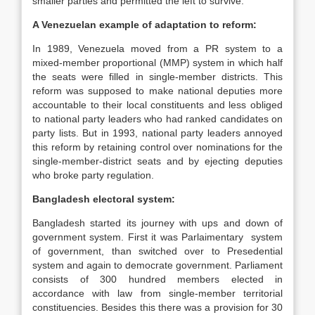
smaller parties and permitted the left to survive.
A Venezuelan example of adaptation to reform:
In 1989, Venezuela moved from a PR system to a
mixed-member proportional (MMP) system in which half
the seats were filled in single-member districts. This
reform was supposed to make national deputies more
accountable to their local constituents and less obliged
to national party leaders who had ranked candidates on
party lists. But in 1993, national party leaders annoyed
this reform by retaining control over nominations for the
single-member-district seats and by ejecting deputies
who broke party regulation.
Bangladesh
electoral system:
Bangladesh started its journey with ups and down of
government system. First it was Parlaimentary system
of government, than switched over to Presedential
system and again to democrate government. Parliament
consists of 300 hundred members elected in
accordance with law from single-member territorial
constituencies. Besides this there was a provision for 30