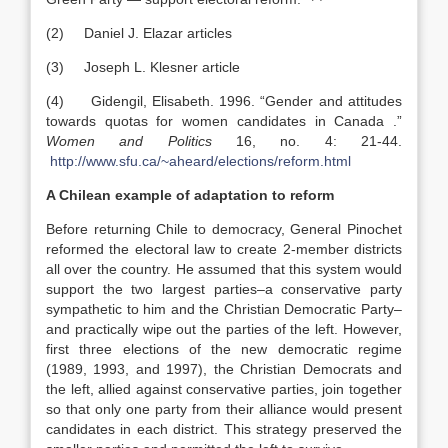
(2) Daniel J. Elazar articles
(3) Joseph L. Klesner article
(4) Gidengil, Elisabeth. 1996. “Gender and attitudes
towards quotas for women candidates in Canada .”
Women and Politics
16, no. 4: 21-44.
http://www.sfu.ca/~aheard/elections/reform.html
A Chilean example of adaptation to reform
Before returning Chile to democracy, General Pinochet
reformed the electoral law to create 2-member districts
all over the country. He assumed that this system would
support the two largest parties–a conservative party
sympathetic to him and the Christian Democratic Party–
and practically wipe out the parties of the left. However,
first three elections of the new democratic regime
(1989, 1993, and 1997), the Christian Democrats and
the left, allied against conservative parties, join together
so that only one party from their alliance would present
candidates in each district. This strategy preserved the