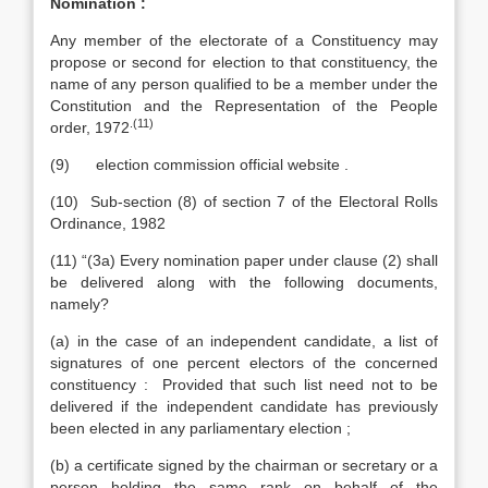
Nomination :
Any member of the electorate of a Constituency may
propose or second for election to that constituency, the
name of any person qualified to be a member under the
Constitution and the Representation of the People
.(11)
order, 1972
(9) election commission official website .
(10) Sub-section (8) of section 7 of the Electoral Rolls
Ordinance, 1982
(11) “(3a) Every nomination paper under clause (2) shall
be delivered along with the following documents,
namely?
(a) in the case of an independent candidate, a list of
signatures of one percent electors of the concerned
constituency : Provided that such list need not to be
delivered if the independent candidate has previously
been elected in any parliamentary election ;
(b) a certificate signed by the chairman or secretary or a
person holding the same rank on behalf of the