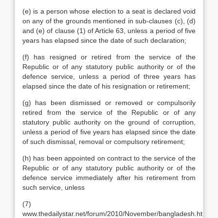
(e) is a person whose election to a seat is declared void
on any of the grounds mentioned in sub-clauses (c), (d)
and (e) of clause (1) of Article 63, unless a period of five
years has elapsed since the date of such declaration;
(f) has resigned or retired from the service of the
Republic or of any statutory public authority or of the
defence service, unless a period of three years has
elapsed since the date of his resignation or retirement;
(g) has been dismissed or removed or compulsorily
retired from the service of the Republic or of any
statutory public authority on the ground of corruption,
unless a period of five years has elapsed since the date
of such dismissal, removal or compulsory retirement;
(h) has been appointed on contract to the service of the
Republic or of any statutory public authority or of the
defence service immediately after his retirement from
such service, unless
(7)
www.thedailystar.net/forum/2010/November/bangladesh.htm