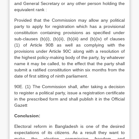
and General Secretary or any other person holding the
equivalent rank :
Provided that the Commission may allow any political
party to apply for registration which has a provisional
consititution containing provisions as specified under
sub-clauses (b)(i), (b)(ii), (b)(iii) and (b)(iv) of clauses
(1) of Article 90B as well as complying with the
provisions under Article 90C along with a resolution of
the highest policy-making body of the party, by whatever
name it may be called, to the effect that the party shall
submit a ratified consititution within six months from the
date of first sitting of ninth parliament.
90E. (1) The Commission shall, after taking a decision
to register a political party, issue a registration certificate
in the prescribed form and shall publish it in the Official
Gazett
Conclusion:
Electoral reform in Bangladesh is one of the desired
expectations of its citizens. As a result they want to
make the election commission freedom and