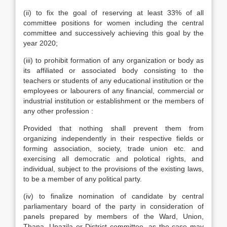
(ii) to fix the goal of reserving at least 33% of all
committee positions for women including the central
committee and successively achieving this goal by the
year 2020;
(iii) to prohibit formation of any organization or body as
its affiliated or associated body consisting to the
teachers or students of any educational institution or the
employees or labourers of any financial, commercial or
industrial institution or establishment or the members of
any other profession :
Provided that nothing shall prevent them from
organizing independently in their respective fields or
forming association, society, trade union etc. and
exercising all democratic and polotical rights, and
individual, subject to the provisions of the existing laws,
to be a member of any political party.
(iv) to finalize nomination of candidate by central
parliamentary board of the party in consideration of
panels prepared by members of the Ward, Union,
Thana, Upazila or District committee, as the case may