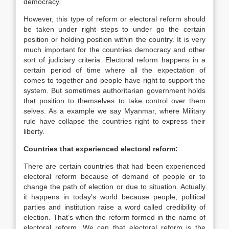
democracy.
However, this type of reform or electoral reform should
be taken under right steps to under go the certain
position or holding position within the country. It is very
much important for the countries democracy and other
sort of judiciary criteria. Electoral reform happens in a
certain period of time where all the expectation of
comes to together and people have right to support the
system. But sometimes authoritarian government holds
that position to themselves to take control over them
selves. As a example we say Myanmar, where Military
rule have collapse the countries right to express their
liberty.
Countries that experienced electoral reform:
There are certain countries that had been experienced
electoral reform because of demand of people or to
change the path of election or due to situation. Actually
it happens in today’s world because people, political
parties and institution raise a word called credibility of
election. That’s when the reform formed in the name of
electoral reform. We can that electoral reform is the