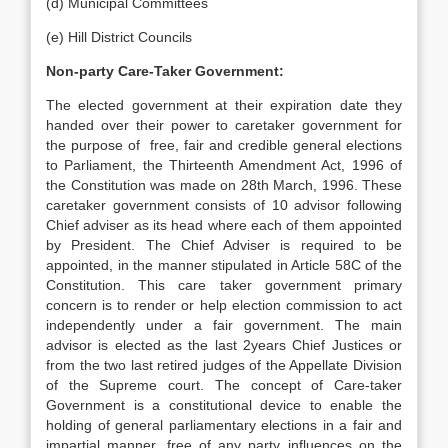
(d) Municipal Committees
(e) Hill District Councils
Non-party Care-Taker Government:
The elected government at their expiration date they
handed over their power to caretaker government for
the purpose of free, fair and credible general elections
to Parliament, the Thirteenth Amendment Act, 1996 of
the Constitution was made on 28th March, 1996. These
caretaker government consists of 10 advisor following
Chief adviser as its head where each of them appointed
by President. The Chief Adviser is required to be
appointed, in the manner stipulated in Article 58C of the
Constitution. This care taker government primary
concern is to render or help election commission to act
independently under a fair government. The main
advisor is elected as the last 2years Chief Justices or
from the two last retired judges of the Appellate Division
of the Supreme court. The concept of Care-taker
Government is a constitutional device to enable the
holding of general parliamentary elections in a fair and
impartial manner, free of any party influences on the