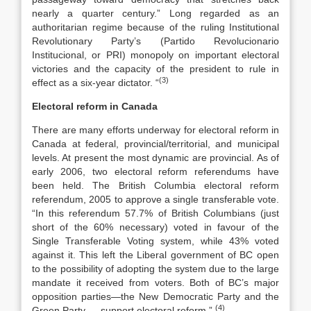
nearly a quarter century.” Long regarded as an
authoritarian regime because of the ruling Institutional
Revolutionary Party’s (Partido Revolucionario
Institucional, or PRI) monopoly on important electoral
victories and the capacity of the president to rule in
(3)
effect as a six-year dictator. “
Electoral reform in Canada
There are many efforts underway for electoral reform in
Canada at federal, provincial/territorial, and municipal
levels. At present the most dynamic are provincial. As of
early 2006, two electoral reform referendums have
been held. The British Columbia electoral reform
referendum, 2005 to approve a single transferable vote.
“In this referendum 57.7% of British Columbians (just
short of the 60% necessary) voted in favour of the
Single Transferable Voting system, while 43% voted
against it. This left the Liberal government of BC open
to the possibility of adopting the system due to the large
mandate it received from voters. Both of BC’s major
opposition parties—the New Democratic Party and the
(4)
Green Party — support electoral reform.”