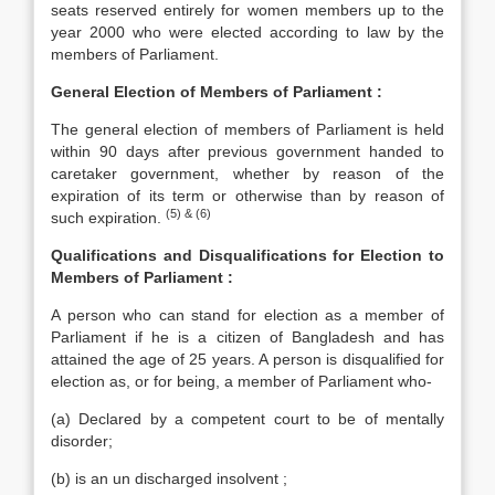
seats reserved entirely for women members up to the
year 2000 who were elected according to law by the
members of Parliament.
General Election of Members of Parliament :
The general election of members of Parliament is held
within 90 days after previous government handed to
caretaker government, whether by reason of the
expiration of its term or otherwise than by reason of
(5) & (6)
such expiration.
Qualifications and Disqualifications for Election to
Members of Parliament :
A person who can stand for election as a member of
Parliament if he is a citizen of Bangladesh and has
attained the age of 25 years. A person is disqualified for
election as, or for being, a member of Parliament who-
(a) Declared by a competent court to be of mentally
disorder;
(b) is an un discharged insolvent ;