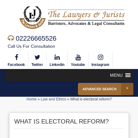
02226665526
Call Us For Consultation
Facebook
Twitter
Linkedin
Youtube
Instagram
MENU
ADVANCED SEARCH
Home
»
Law and Ethics
»
What is electoral reform?
WHAT IS ELECTORAL REFORM?