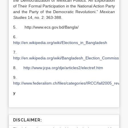
the Democratization of Mexican Politics: An Exploration
of Their Formal Participation in the National Action Party
and the Party of the Democratic Revolutioni.”
Mexican
Studies
14, no. 2: 363-388.
5. http://www.ecs.gov.bd/Bangla/
6.
http://en.wikipedia.org/wiki/Elections_in_Bangladesh
7.
http://en.wikipedia.org/wiki/Bangladesh_Election_Commission
8.
http://www.jcpa.org/dje/articles2/electref.htm
9.
http://www.federalism.ch/files/categories/IRCC/fall2005_review
y
DISCLAIMER: