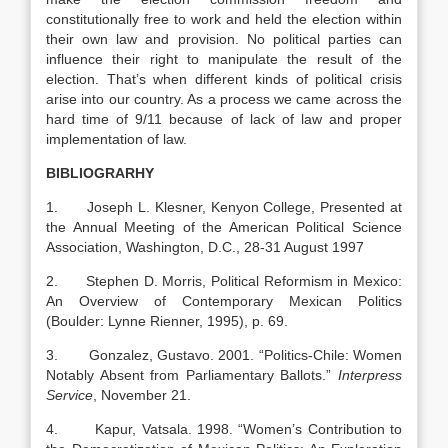
constitutionally free to work and held the election within
their own law and provision. No political parties can
influence their right to manipulate the result of the
election. That’s when different kinds of political crisis
arise into our country. As a process we came across the
hard time of 9/11 because of lack of law and proper
implementation of law.
BIBLIOGRARHY
1. Joseph L. Klesner, Kenyon College, Presented at
the Annual Meeting of the American Political Science
Association, Washington, D.C., 28-31 August 1997
2. Stephen D. Morris, Political Reformism in Mexico:
An Overview of Contemporary Mexican Politics
(Boulder: Lynne Rienner, 1995), p. 69.
3. Gonzalez, Gustavo. 2001. “Politics-Chile: Women
Notably Absent from Parliamentary Ballots.”
Interpress
Service
, November 21.
4. Kapur, Vatsala. 1998. “Women’s Contribution to