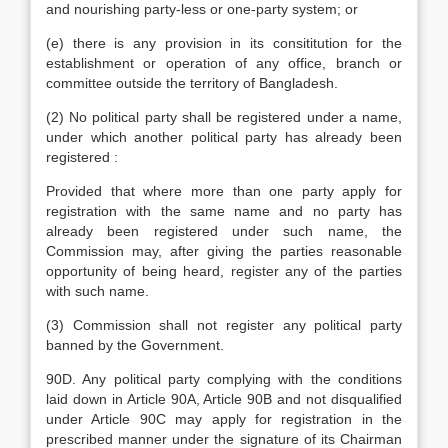
and nourishing party-less or one-party system; or
(e) there is any provision in its consititution for the
establishment or operation of any office, branch or
committee outside the territory of Bangladesh.
(2) No political party shall be registered under a name,
under which another political party has already been
registered :
Provided that where more than one party apply for
registration with the same name and no party has
already been registered under such name, the
Commission may, after giving the parties reasonable
opportunity of being heard, register any of the parties
with such name.
(3) Commission shall not register any political party
banned by the Government.
90D. Any political party complying with the conditions
laid down in Article 90A, Article 90B and not disqualified
under Article 90C may apply for registration in the
prescribed manner under the signature of its Chairman