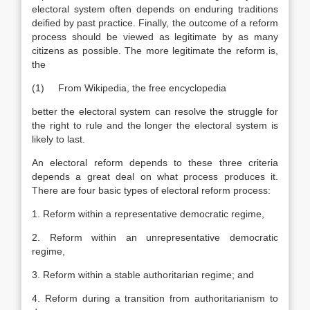
electoral system often depends on enduring traditions
deified by past practice. Finally, the outcome of a reform
process should be viewed as legitimate by as many
citizens as possible. The more legitimate the reform is,
the
(1) From Wikipedia, the free encyclopedia
better the electoral system can resolve the struggle for
the right to rule and the longer the electoral system is
likely to last.
An electoral reform depends to these three criteria
depends a great deal on what process produces it.
There are four basic types of electoral reform process:
1. Reform within a representative democratic regime,
2. Reform within an unrepresentative democratic
regime,
3. Reform within a stable authoritarian regime; and
4. Reform during a transition from authoritarianism to