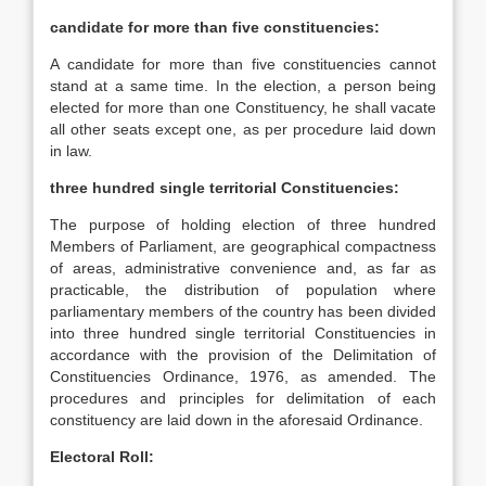
candidate for more than five constituencies:
A candidate for more than five constituencies cannot
stand at a same time. In the election, a person being
elected for more than one Constituency, he shall vacate
all other seats except one, as per procedure laid down
in law.
three hundred single territorial Constituencies:
The purpose of holding election of three hundred
Members of Parliament, are geographical compactness
of areas, administrative convenience and, as far as
practicable, the distribution of population where
parliamentary members of the country has been divided
into three hundred single territorial Constituencies in
accordance with the provision of the Delimitation of
Constituencies Ordinance, 1976, as amended. The
procedures and principles for delimitation of each
constituency are laid down in the aforesaid Ordinance.
Electoral Roll: