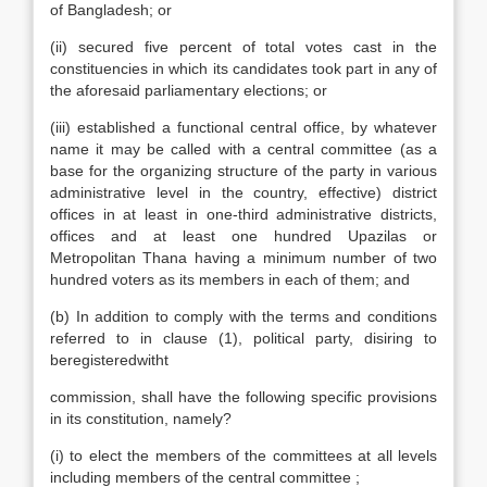
of Bangladesh; or
(ii) secured five percent of total votes cast in the
constituencies in which its candidates took part in any of
the aforesaid parliamentary elections; or
(iii) established a functional central office, by whatever
name it may be called with a central committee (as a
base for the organizing structure of the party in various
administrative level in the country, effective) district
offices in at least in one-third administrative districts,
offices and at least one hundred Upazilas or
Metropolitan Thana having a minimum number of two
hundred voters as its members in each of them; and
(b) In addition to comply with the terms and conditions
referred to in clause (1), political party, disiring to
beregisteredwitht
commission, shall have the following specific provisions
in its constitution, namely?
(i) to elect the members of the committees at all levels
including members of the central committee ;