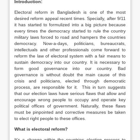
Introduction:
Electoral reform in Bangladesh is one of the most
desired reform appeal recent times. Specially, after 9/11
it has started to formulized into a big picture because
every times the democracy started to rule the country
military laws forced to road and hampers the countries
democracy. Now-a-days, politicians, bureaucrats,
intellectuals and other professionals come forward to
reform the law of electoral system with a fair means to
sustain democracy into our country. It is necessary to
form good governance into our country. Bad
governance is without doubt the main cause of this
crisis and politicians, elected through democratic
process, are responsible for it. This in turn suggests
that our election laws have serious flaws that allow and
encourage wrong people to occupy and operate key
political offices of government. Naturally, these flaws
must be pinpointed and corrective measures be taken
to elect right people to these offices.
What is electoral reform?
It’s a change within the countries election process to