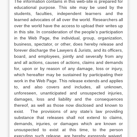
The information contains in this web-site is prepared for
educational purpose. This site may be used by the
students, faculties, independent learners and the
learned advocates of all over the world. Researchers all
over the world have the access to upload their writes up
in this site. In consideration of the people’s participation
in the Web Page, the individual, group, organization,
business, spectator, or other, does hereby release and
forever discharge the Lawyers & Jurists, and its officers,
board, and employees, jointly and severally from any
and all actions, causes of actions, claims and demands
for, upon or by reason of any damage, loss or injury,
which hereafter may be sustained by participating their
work in the Web Page. This release extends and applies
to, and also covers and includes, all unknown,
unforeseen, unanticipated and unsuspected injuries,
damages, loss and liability and the consequences
thereof, as well as those now disclosed and known to
exist. The provisions of any state’s law providing
substance that releases shall not extend to claims,
demands, injuries, or damages which are known or
unsuspected to exist at this time, to the person
executing such release, are hereby expressly waived.