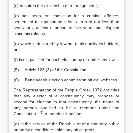
(c) acquires the citizenship of a foreign state;
(d) has been, on conviction for a criminal offence,
sentenced to imprisonment for a term of not less than
two years, unless a period of five years has elapsed
since his release;
(e) which is declared by law not to disqualify its holders;
or
(f) is disqualified for such election by or under any law.
(5) Article 123 (3) of the Constitution
(6) Bangladesh election commission official websites
The Representation of the People Order, 1972 provides
that any elector of a constituency may propose or
second for election to that constituency, the name of
any person qualified to be a member under the
(6)
Constitution :
a member if he/she –
(a) in the service of the Republic or of a statutory public
authority a candidate holds any office profit