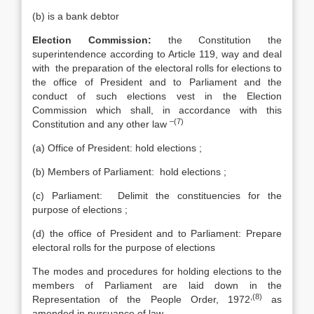
(b) is a bank debtor
Election Commission:
the Constitution the
superintendence according to Article 119, way and deal
with the preparation of the electoral rolls for elections to
the office of President and to Parliament and the
conduct of such elections vest in the Election
Commission which shall, in accordance with this
–(7)
Constitution and any other law
(a) Office of President: hold elections ;
(b) Members of Parliament: hold elections ;
(c) Parliament: Delimit the constituencies for the
purpose of elections ;
(d) the office of President and to Parliament: Prepare
electoral rolls for the purpose of elections
The modes and procedures for holding elections to the
members of Parliament are laid down in the
,(8)
Representation of the People Order, 1972
as
amended in pursuance of law.