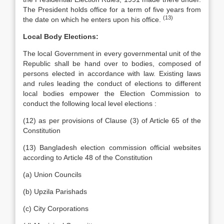
The President holds office for a term of five years from
(13)
the date on which he enters upon his office.
Local Body Elections:
The local Government in every governmental unit of the
Republic shall be hand over to bodies, composed of
persons elected in accordance with law. Existing laws
and rules leading the conduct of elections to different
local bodies empower the Election Commission to
conduct the following local level elections :
(12) as per provisions of Clause (3) of Article 65 of the
Constitution
(13) Bangladesh election commission official websites
according to Article 48 of the Constitution
(a) Union Councils
(b) Upzila Parishads
(c) City Corporations