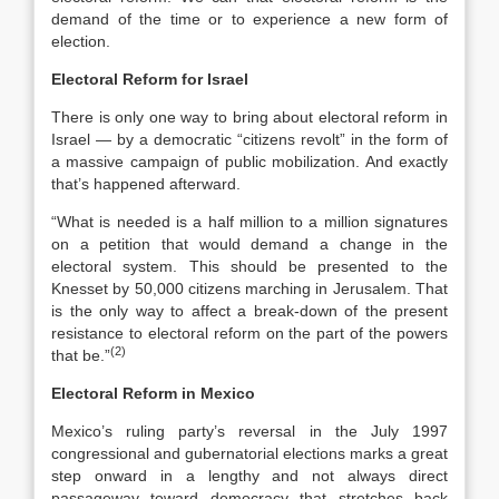
demand of the time or to experience a new form of
election.
Electoral Reform for
Israel
There is only one way to bring about electoral reform in
Israel — by a democratic “citizens revolt” in the form of
a massive campaign of public mobilization. And exactly
that’s happened afterward.
“What is needed is a half million to a million signatures
on a petition that would demand a change in the
electoral system. This should be presented to the
Knesset by 50,000 citizens marching in Jerusalem. That
is the only way to affect a break-down of the present
resistance to electoral reform on the part of the powers
(2)
that be.”
Electoral Reform in
Mexico
Mexico’s ruling party’s reversal in the July 1997
congressional and gubernatorial elections marks a great
step onward in a lengthy and not always direct
passageway toward democracy that stretches back